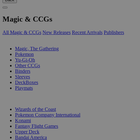
Magic & CCGs
All Magic & CCGs
New Releases
Recent Arrivals
Publishers
SUB-CATEGORIES
Magic, The Gathering
Pokemon
Yu-Gi-Oh
Other CCGs
Binders
Sleeves
DeckBoxes
Playmats
PUBLISHERS
Wizards of the Coast
Pokemon Company International
Konami
Fantasy Flight Games
Upper Deck
Bandai America