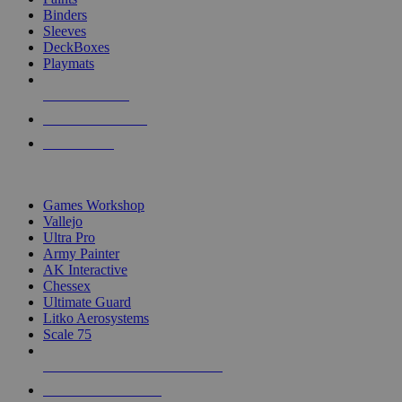
Binders
Sleeves
DeckBoxes
Playmats
NEW RELEASES
RECENT ARRIVALS
PRE-ORDERS
TOP DICE & SUPPLY PUBLISHERS
Games Workshop
Vallejo
Ultra Pro
Army Painter
AK Interactive
Chessex
Ultimate Guard
Litko Aerosystems
Scale 75
ALL DICE & SUPPLY PUBLISHERS
ALL DICE & SUPPLIES