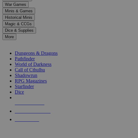
down
War Games
arrows
Minis & Games
to
select
Historical Minis
a
Magic & CCGs
result.
Dice & Supplies
Press
More
enter
RPG SUB-CATEGORIES
to
go
Dungeons & Dragons
to
Pathfinder
the
World of Darkness
selected
Call of Cthulhu
search
Shadowrun
result.
RPG Magazines
Touch
Starfinder
device
Dice
users
can
NEW RELEASES
use
touch
RECENT ARRIVALS
and
PRE-ORDERS
swipe
gestures.
TOP RPG PUBLISHERS