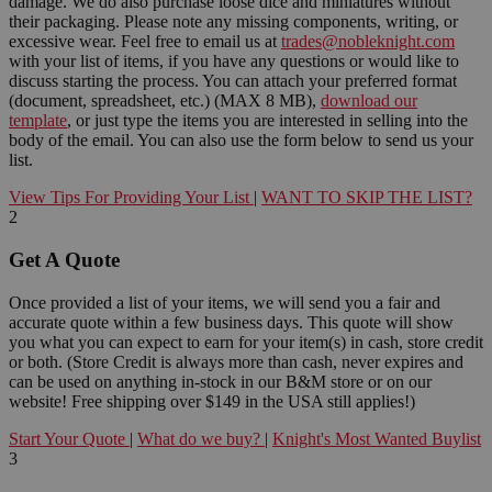
damage. We do also purchase loose dice and miniatures without
their packaging. Please note any missing components, writing, or
excessive wear. Feel free to email us at
trades@nobleknight.com
with your list of items, if you have any questions or would like to
discuss starting the process. You can attach your preferred format
(document, spreadsheet, etc.) (MAX 8 MB),
download our
template
, or just type the items you are interested in selling into the
body of the email. You can also use the form below to send us your
list.
View Tips For Providing Your List
|
WANT TO SKIP THE LIST?
2
Get A Quote
Once provided a list of your items, we will send you a fair and
accurate quote within a few business days. This quote will show
you what you can expect to earn for your item(s) in cash, store credit
or both. (Store Credit is always more than cash, never expires and
can be used on anything in-stock in our B&M store or on our
website! Free shipping over $149 in the USA still applies!)
Start Your Quote
|
What do we buy?
|
Knight's Most Wanted Buylist
3