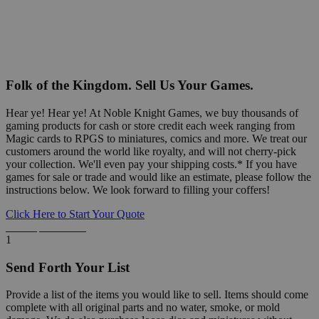
Folk of the Kingdom. Sell Us Your Games.
Hear ye! Hear ye! At Noble Knight Games, we buy thousands of
gaming products for cash or store credit each week ranging from
Magic cards to RPGS to miniatures, comics and more. We treat our
customers around the world like royalty, and will not cherry-pick
your collection. We'll even pay your shipping costs.* If you have
games for sale or trade and would like an estimate, please follow the
instructions below. We look forward to filling your coffers!
Click Here to Start Your Quote
Detailed Information Below
1
Send Forth Your List
Provide a list of the items you would like to sell. Items should come
complete with all original parts and no water, smoke, or mold