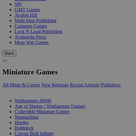
SPI
GMT Games
Avalon Hill
Multi Man Publishing
Compass Games
Lock N Load Publishing
Avalanche Press
More War Games
Back
Miniature Games
All Minis & Games
New Releases
Recent Arrivals
Publishers
SUB-CATEGORIES
Warhammer 40000
Age of Sigmar / Warhammer Fantasy
Collectible Miniature Games
Warmachine
Hordes
Battletech
Corvus Belli Infinity