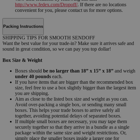
http://www.fedex.com/Dropoff/
. If there are no locations
convenient for you, please contact us for more options.
Packing Instructions
SHIPPING TIPS FOR SMOOTH SENDOFF
Want the best value for your trade-in? Make sure it arrives safe and
sound in great condition, so we can pay you top dollar!
Box Size & Weight
Boxes should
be no larger than 18” x 15” x 18”
and weigh
under 40 pounds
each.
If you have items that are bigger than the recommended box
size, feel free to use a box slightly bigger than the largest item
you are shipping.
Aim as close to the listed box size and weight as you can.
Avoid over-packing a single box, or sending many small
boxes. This helps your trade boxes to arrive safely all
together, avoiding potential delays of separated boxes.
If multiple small boxes are necessary, you may tape them
securely together so that they arrive in a bundle as a single
package within the same size and weight restrictions. Or,
simply place the smaller boxes inside a larger one for