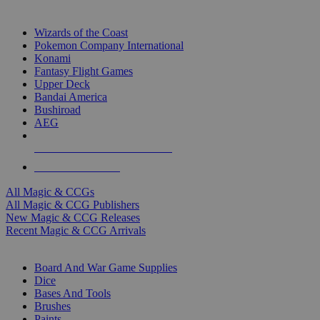
TOP MAGIC & CCG PUBLISHERS
Wizards of the Coast
Pokemon Company International
Konami
Fantasy Flight Games
Upper Deck
Bandai America
Bushiroad
AEG
ALL MAGIC & CCG PUBLISHERS
ALL MAGIC & CCGS
All Magic & CCGs
All Magic & CCG Publishers
New Magic & CCG Releases
Recent Magic & CCG Arrivals
DICE & SUPPLY SUB-CATEGORIES
Board And War Game Supplies
Dice
Bases And Tools
Brushes
Paints