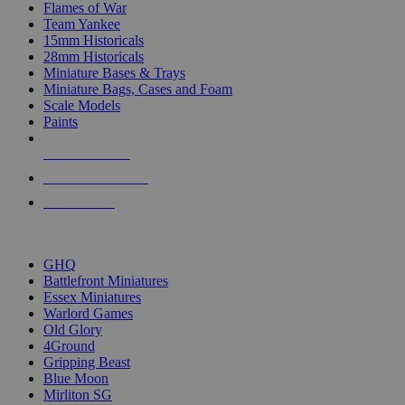
Flames of War
Team Yankee
15mm Historicals
28mm Historicals
Miniature Bases & Trays
Miniature Bags, Cases and Foam
Scale Models
Paints
NEW RELEASES
RECENT ARRIVALS
PRE-ORDERS
TOP HISTORICAL MINI PUBLISHERS
GHQ
Battlefront Miniatures
Essex Miniatures
Warlord Games
Old Glory
4Ground
Gripping Beast
Blue Moon
Mirliton SG