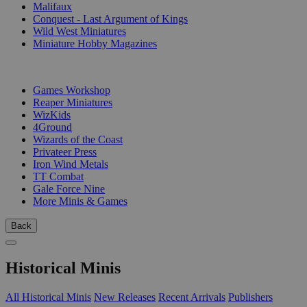
Malifaux
Conquest - Last Argument of Kings
Wild West Miniatures
Miniature Hobby Magazines
PUBLISHERS
Games Workshop
Reaper Miniatures
WizKids
4Ground
Wizards of the Coast
Privateer Press
Iron Wind Metals
TT Combat
Gale Force Nine
More Minis & Games
Back
Historical Minis
All Historical Minis
New Releases
Recent Arrivals
Publishers