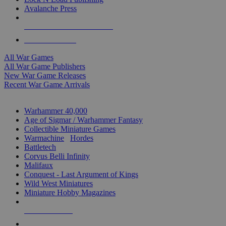
Avalanche Press
ALL WAR GAME PUBLISHERS
ALL WAR GAMES
All War Games
All War Game Publishers
New War Game Releases
Recent War Game Arrivals
MINIS & GAMES SUB-CATEGORIES
Warhammer 40,000
Age of Sigmar / Warhammer Fantasy
Collectible Miniature Games
Warmachine
/
Hordes
Battletech
Corvus Belli Infinity
Malifaux
Conquest - Last Argument of Kings
Wild West Miniatures
Miniature Hobby Magazines
NEW RELEASES
RECENT ARRIVALS