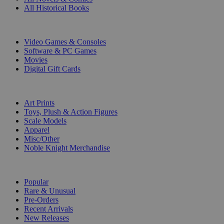
All Historical Books
DIGITAL
Video Games & Consoles
Software & PC Games
Movies
Digital Gift Cards
ART & MERCHANDISE
Art Prints
Toys, Plush & Action Figures
Scale Models
Apparel
Misc/Other
Noble Knight Merchandise
COLLECTIONS
Popular
Rare & Unusual
Pre-Orders
Recent Arrivals
New Releases