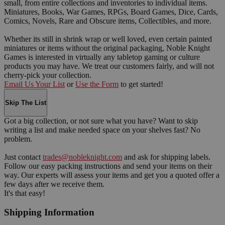
small, from entire collections and inventories to individual items.
Miniatures, Books, War Games, RPGs, Board Games, Dice, Cards,
Comics, Novels, Rare and Obscure items, Collectibles, and more.
Whether its still in shrink wrap or well loved, even certain painted
miniatures or items without the original packaging, Noble Knight
Games is interested in virtually any tabletop gaming or culture
products you may have. We treat our customers fairly, and will not
cherry-pick your collection.
Email Us Your List
or
Use the Form
to get started!
Skip The List
Got a big collection, or not sure what you have? Want to skip
writing a list and make needed space on your shelves fast? No
problem.
Just contact
trades@nobleknight.com
and ask for shipping labels.
Follow our easy packing instructions and send your items on their
way. Our experts will assess your items and get you a quoted offer a
few days after we receive them.
It's that easy!
Shipping Information