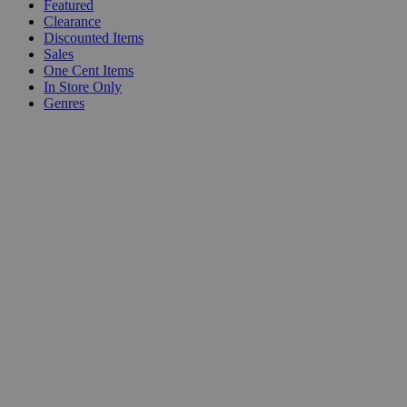
Featured
Clearance
Discounted Items
Sales
One Cent Items
In Store Only
Genres