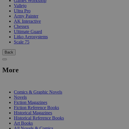
Games Workshop
Vallejo
Ultra Pro
Army Painter
AK Interactive
Chessex
Ultimate Guard
Litko Aerosystems
Scale 75
Back
More
PRINT
Comics & Graphic Novels
Novels
Fiction Magazines
Fiction Reference Books
Historical Magazines
Historical Reference Books
Art Books
All Novels & Comics