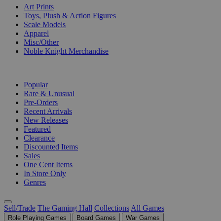
Art Prints
Toys, Plush & Action Figures
Scale Models
Apparel
Misc/Other
Noble Knight Merchandise
COLLECTIONS
Popular
Rare & Unusual
Pre-Orders
Recent Arrivals
New Releases
Featured
Clearance
Discounted Items
Sales
One Cent Items
In Store Only
Genres
Sell/Trade
The Gaming Hall
Collections
All Games
Role Playing Games
Board Games
War Games