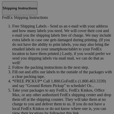
Shipping Instructions
FedEx Shipping Instructions
Free Shipping Labels - Send us an e-mail with your address
and how many labels you need. We will cover their cost and
e-mail you the shipping labels free of charge. We may include
extra labels in case one gets damaged during printing. (If you
do not have the ability to print labels, you may also bring the
emailed labels on your smartphone/tablet to your FedEx
location to have them printed.) Lastly, if you would prefer we
send you shipping labels via snail mail, we can do that as
well!
Follow the packing instructions in the next step.
Fill out and affix our labels to the outside of the packages with
a clear packing tape.
*FREE PICKUP* Call 1.800.GoFedEx (1.800.463.3339)
and say “Ground Return Pickup” to schedule! Or...
Take your packages to any FedEx, FedEx Kinkos, Office
Max, or any other authorized FedEx shipping center and drop
them off at the shipping counter. They will take them at no
charge to you and deliver them to us. If you do not have a
local FedEx Kinkos or do not know where one is, you can
view their locations by following this link