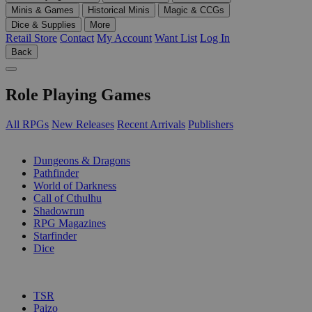
Minis & Games
Historical Minis
Magic & CCGs
Dice & Supplies
More
Retail Store
Contact
My Account
Want List
Log In
Back
Role Playing Games
All RPGs
New Releases
Recent Arrivals
Publishers
SUB-CATEGORIES
Dungeons & Dragons
Pathfinder
World of Darkness
Call of Cthulhu
Shadowrun
RPG Magazines
Starfinder
Dice
PUBLISHERS
TSR
Paizo