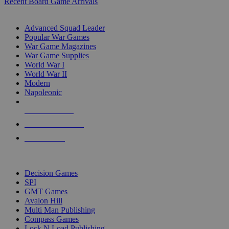
Recent Board Game Arrivals
WAR GAME SUB-CATEGORIES
Advanced Squad Leader
Popular War Games
War Game Magazines
War Game Supplies
World War I
World War II
Modern
Napoleonic
NEW RELEASES
RECENT ARRIVALS
PRE-ORDERS
TOP WAR GAME PUBLISHERS
Decision Games
SPI
GMT Games
Avalon Hill
Multi Man Publishing
Compass Games
Lock N Load Publishing