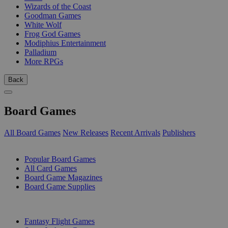
Wizards of the Coast
Goodman Games
White Wolf
Frog God Games
Modiphius Entertainment
Palladium
More RPGs
Back
Board Games
All Board Games
New Releases
Recent Arrivals
Publishers
SUB-CATEGORIES
Popular Board Games
All Card Games
Board Game Magazines
Board Game Supplies
PUBLISHERS
Fantasy Flight Games