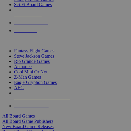
Sci-Fi Board Games
NEW RELEASES
RECENT ARRIVALS
PRE-ORDERS
TOP BOARD GAME PUBLISHERS
Fantasy Flight Games
Steve Jackson Games
Rio Grande Games
Asmodee
Cool Mini Or Not
Z-Man Games
Eagle-Gryphon Games
AEG
ALL BOARD GAME PUBLISHERS
ALL BOARD GAMES
All Board Games
All Board Game Publishers
New Board Game Releases