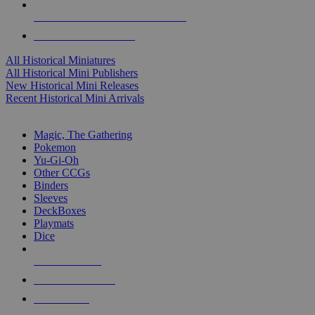
ALL HISTORICAL MINI PUBLISHERS
ALL HISTORICAL MINIS
All Historical Miniatures
All Historical Mini Publishers
New Historical Mini Releases
Recent Historical Mini Arrivals
MAGIC & CCG SUB-CATEGORIES
Magic, The Gathering
Pokemon
Yu-Gi-Oh
Other CCGs
Binders
Sleeves
DeckBoxes
Playmats
Dice
NEW RELEASES
RECENT ARRIVALS
PRE-ORDERS