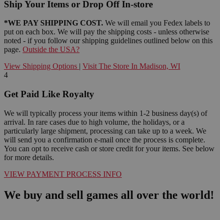
Ship Your Items or Drop Off In-store
*WE PAY SHIPPING COST.
We will email you Fedex labels to
put on each box. We will pay the shipping costs - unless otherwise
noted - if you follow our shipping guidelines outlined below on this
page.
Outside the USA?
View Shipping Options
|
Visit The Store In Madison, WI
4
Get Paid Like Royalty
We will typically process your items within 1-2 business day(s) of
arrival. In rare cases due to high volume, the holidays, or a
particularly large shipment, processing can take up to a week. We
will send you a confirmation e-mail once the process is complete.
You can opt to receive cash or store credit for your items. See below
for more details.
VIEW PAYMENT PROCESS INFO
We buy and sell games all over the world!