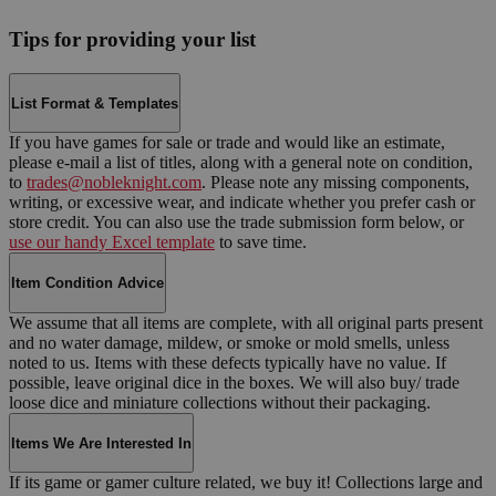
Tips for providing your list
List Format & Templates
If you have games for sale or trade and would like an estimate,
please e-mail a list of titles, along with a general note on condition,
to
trades@nobleknight.com
. Please note any missing components,
writing, or excessive wear, and indicate whether you prefer cash or
store credit. You can also use the trade submission form below, or
use our handy Excel template
to save time.
Item Condition Advice
We assume that all items are complete, with all original parts present
and no water damage, mildew, or smoke or mold smells, unless
noted to us. Items with these defects typically have no value. If
possible, leave original dice in the boxes. We will also buy/ trade
loose dice and miniature collections without their packaging.
Items We Are Interested In
If its game or gamer culture related, we buy it! Collections large and