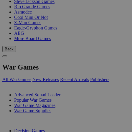
Steve Jackson Games
Rio Grande Games
Asmodee
Cool Mini Or Not
Z-Man Games
Eagle-Gryphon Games
AEG
More Board Games
Back
War Games
All War Games
New Releases
Recent Arrivals
Publishers
SUB-CATEGORIES
Advanced Squad Leader
Popular War Games
War Game Magazines
War Game Supplies
PUBLISHERS
Decision Games