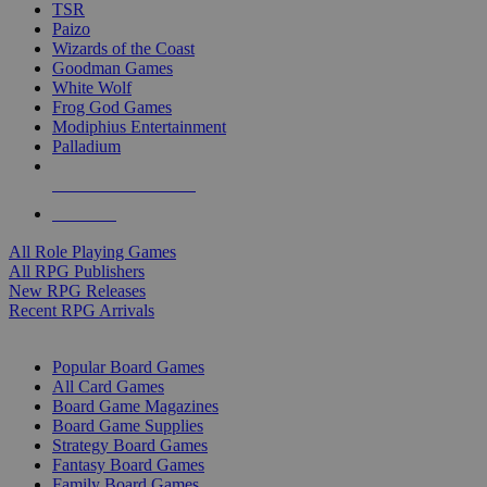
TSR
Paizo
Wizards of the Coast
Goodman Games
White Wolf
Frog God Games
Modiphius Entertainment
Palladium
ALL RPG PUBLISHERS
ALL RPGS
All Role Playing Games
All RPG Publishers
New RPG Releases
Recent RPG Arrivals
BOARD GAME SUB-CATEGORIES
Popular Board Games
All Card Games
Board Game Magazines
Board Game Supplies
Strategy Board Games
Fantasy Board Games
Family Board Games