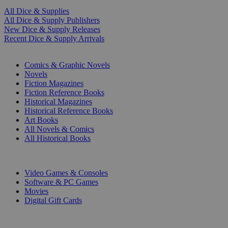
All Dice & Supplies
All Dice & Supply Publishers
New Dice & Supply Releases
Recent Dice & Supply Arrivals
PRINT
Comics & Graphic Novels
Novels
Fiction Magazines
Fiction Reference Books
Historical Magazines
Historical Reference Books
Art Books
All Novels & Comics
All Historical Books
DIGITAL
Video Games & Consoles
Software & PC Games
Movies
Digital Gift Cards
ART & MERCHANDISE