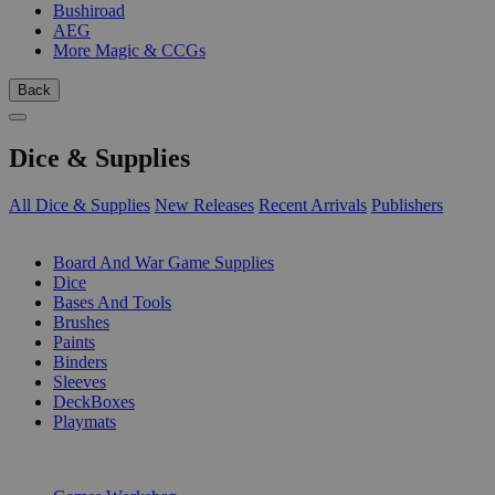
Bushiroad
AEG
More Magic & CCGs
Back
Dice & Supplies
All Dice & Supplies
New Releases
Recent Arrivals
Publishers
SUB-CATEGORIES
Board And War Game Supplies
Dice
Bases And Tools
Brushes
Paints
Binders
Sleeves
DeckBoxes
Playmats
PUBLISHERS