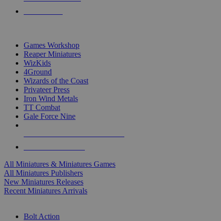
PRE-ORDERS
TOP MINIS & GAMES PUBLISHERS
Games Workshop
Reaper Miniatures
WizKids
4Ground
Wizards of the Coast
Privateer Press
Iron Wind Metals
TT Combat
Gale Force Nine
ALL MINIS & GAMES PUBLISHERS
ALL MINIS & GAMES
All Miniatures & Miniatures Games
All Miniatures Publishers
New Miniatures Releases
Recent Miniatures Arrivals
HISTORICAL MINIS SUB-CATEGORIES
Bolt Action