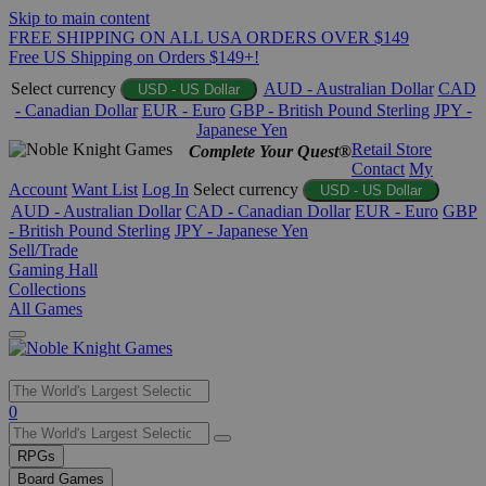
Skip to main content
FREE SHIPPING ON ALL USA ORDERS OVER $149
Free US Shipping on Orders $149+!
Select currency
AUD - Australian Dollar
CAD
USD - US Dollar
- Canadian Dollar
EUR - Euro
GBP - British Pound Sterling
JPY -
Japanese Yen
Retail Store
Complete Your Quest®
Contact
My
Account
Want List
Log In
Select currency
USD - US Dollar
AUD - Australian Dollar
CAD - Canadian Dollar
EUR - Euro
GBP
- British Pound Sterling
JPY - Japanese Yen
Sell/Trade
Gaming Hall
Collections
All Games
Use
0
the
up
RPGs
and
Board Games