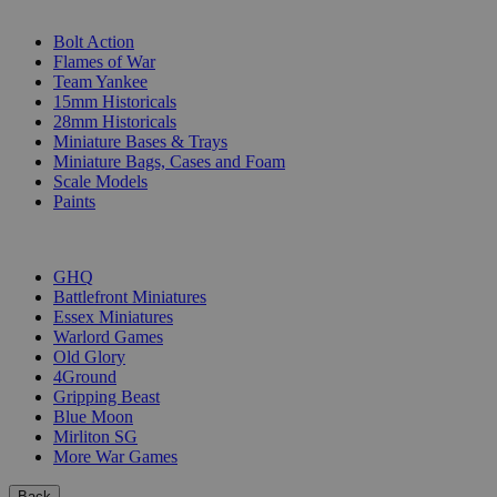
SUB-CATEGORIES
Bolt Action
Flames of War
Team Yankee
15mm Historicals
28mm Historicals
Miniature Bases & Trays
Miniature Bags, Cases and Foam
Scale Models
Paints
PUBLISHERS
GHQ
Battlefront Miniatures
Essex Miniatures
Warlord Games
Old Glory
4Ground
Gripping Beast
Blue Moon
Mirliton SG
More War Games
Back