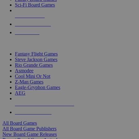
Sci-Fi Board Games
NEW RELEASES
RECENT ARRIVALS
PRE-ORDERS
TOP BOARD GAME PUBLISHERS
Fantasy Flight Games
Steve Jackson Games
Rio Grande Games
Asmodee
Cool Mini Or Not
Z-Man Games
Eagle-Gryphon Games
AEG
ALL BOARD GAME PUBLISHERS
ALL BOARD GAMES
All Board Games
All Board Game Publishers
New Board Game Releases