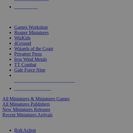
PRE-ORDERS
TOP MINIS & GAMES PUBLISHERS
Games Workshop
Reaper Miniatures
WizKids
4Ground
Wizards of the Coast
Privateer Press
Iron Wind Metals
TT Combat
Gale Force Nine
ALL MINIS & GAMES PUBLISHERS
ALL MINIS & GAMES
All Miniatures & Miniatures Games
All Miniatures Publishers
New Miniatures Releases
Recent Miniatures Arrivals
HISTORICAL MINIS SUB-CATEGORIES
Bolt Action