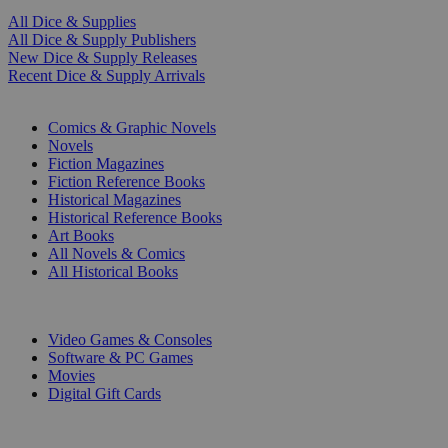
All Dice & Supplies
All Dice & Supply Publishers
New Dice & Supply Releases
Recent Dice & Supply Arrivals
PRINT
Comics & Graphic Novels
Novels
Fiction Magazines
Fiction Reference Books
Historical Magazines
Historical Reference Books
Art Books
All Novels & Comics
All Historical Books
DIGITAL
Video Games & Consoles
Software & PC Games
Movies
Digital Gift Cards
ART & MERCHANDISE