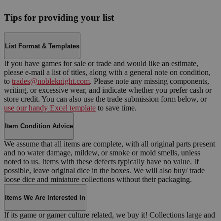
Tips for providing your list
List Format & Templates
If you have games for sale or trade and would like an estimate,
please e-mail a list of titles, along with a general note on condition,
to
trades@nobleknight.com
. Please note any missing components,
writing, or excessive wear, and indicate whether you prefer cash or
store credit. You can also use the trade submission form below, or
use our handy Excel template
to save time.
Item Condition Advice
We assume that all items are complete, with all original parts present
and no water damage, mildew, or smoke or mold smells, unless
noted to us. Items with these defects typically have no value. If
possible, leave original dice in the boxes. We will also buy/ trade
loose dice and miniature collections without their packaging.
Items We Are Interested In
If its game or gamer culture related, we buy it! Collections large and