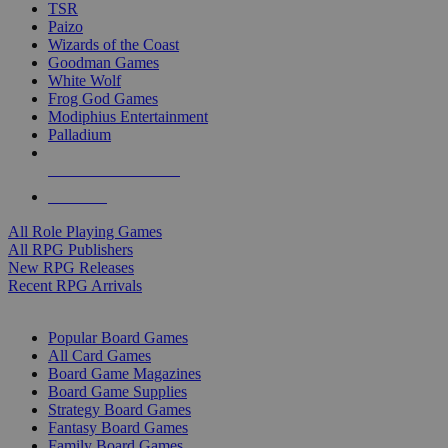
TSR
Paizo
Wizards of the Coast
Goodman Games
White Wolf
Frog God Games
Modiphius Entertainment
Palladium
ALL RPG PUBLISHERS
ALL RPGS
All Role Playing Games
All RPG Publishers
New RPG Releases
Recent RPG Arrivals
BOARD GAME SUB-CATEGORIES
Popular Board Games
All Card Games
Board Game Magazines
Board Game Supplies
Strategy Board Games
Fantasy Board Games
Family Board Games