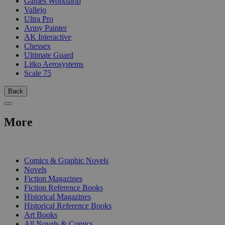
Games Workshop
Vallejo
Ultra Pro
Army Painter
AK Interactive
Chessex
Ultimate Guard
Litko Aerosystems
Scale 75
Back
More
PRINT
Comics & Graphic Novels
Novels
Fiction Magazines
Fiction Reference Books
Historical Magazines
Historical Reference Books
Art Books
All Novels & Comics