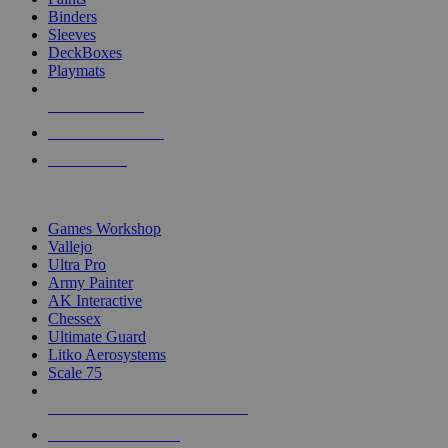
Binders
Sleeves
DeckBoxes
Playmats
NEW RELEASES
RECENT ARRIVALS
PRE-ORDERS
TOP DICE & SUPPLY PUBLISHERS
Games Workshop
Vallejo
Ultra Pro
Army Painter
AK Interactive
Chessex
Ultimate Guard
Litko Aerosystems
Scale 75
ALL DICE & SUPPLY PUBLISHERS
ALL DICE & SUPPLIES