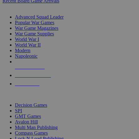
Recent Board Game Arrivals
WAR GAME SUB-CATEGORIES
Advanced Squad Leader
Popular War Games
War Game Magazines
War Game Supplies
World War I
World War II
Modern
Napoleonic
NEW RELEASES
RECENT ARRIVALS
PRE-ORDERS
TOP WAR GAME PUBLISHERS
Decision Games
SPI
GMT Games
Avalon Hill
Multi Man Publishing
Compass Games
Lock N Load Publishing