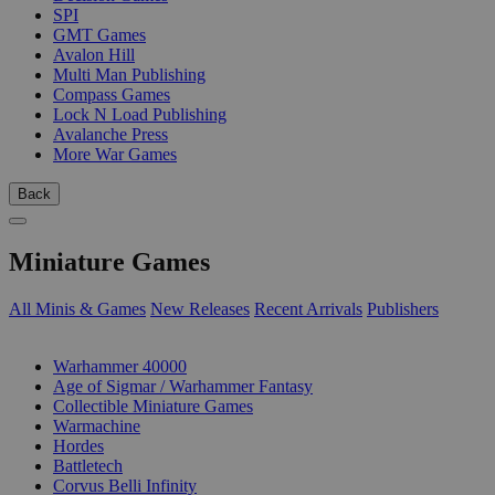
SPI
GMT Games
Avalon Hill
Multi Man Publishing
Compass Games
Lock N Load Publishing
Avalanche Press
More War Games
Back
Miniature Games
All Minis & Games
New Releases
Recent Arrivals
Publishers
SUB-CATEGORIES
Warhammer 40000
Age of Sigmar / Warhammer Fantasy
Collectible Miniature Games
Warmachine
Hordes
Battletech
Corvus Belli Infinity