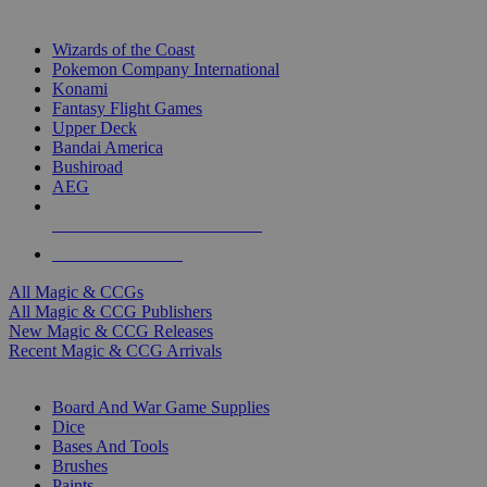
TOP MAGIC & CCG PUBLISHERS
Wizards of the Coast
Pokemon Company International
Konami
Fantasy Flight Games
Upper Deck
Bandai America
Bushiroad
AEG
ALL MAGIC & CCG PUBLISHERS
ALL MAGIC & CCGS
All Magic & CCGs
All Magic & CCG Publishers
New Magic & CCG Releases
Recent Magic & CCG Arrivals
DICE & SUPPLY SUB-CATEGORIES
Board And War Game Supplies
Dice
Bases And Tools
Brushes
Paints