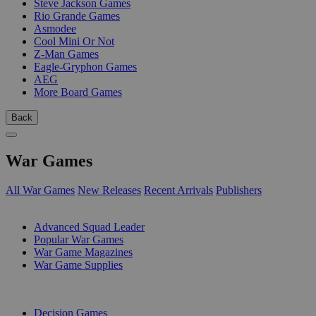
Steve Jackson Games
Rio Grande Games
Asmodee
Cool Mini Or Not
Z-Man Games
Eagle-Gryphon Games
AEG
More Board Games
Back
War Games
All War Games
New Releases
Recent Arrivals
Publishers
SUB-CATEGORIES
Advanced Squad Leader
Popular War Games
War Game Magazines
War Game Supplies
PUBLISHERS
Decision Games