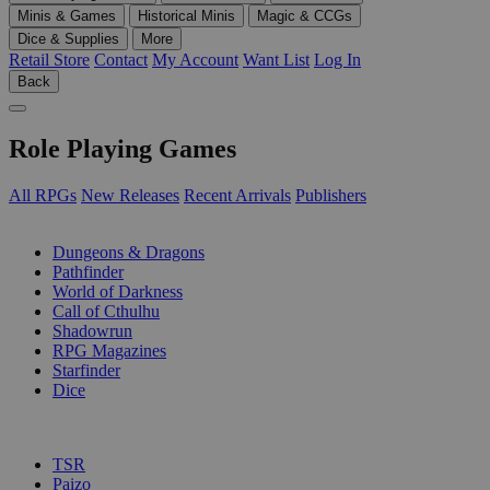
Minis & Games
Historical Minis
Magic & CCGs
Dice & Supplies
More
Retail Store
Contact
My Account
Want List
Log In
Back
Role Playing Games
All RPGs
New Releases
Recent Arrivals
Publishers
SUB-CATEGORIES
Dungeons & Dragons
Pathfinder
World of Darkness
Call of Cthulhu
Shadowrun
RPG Magazines
Starfinder
Dice
PUBLISHERS
TSR
Paizo