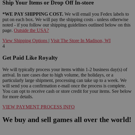
Ship Your Items or Drop Off In-store
*WE PAY SHIPPING COST.
We will email you Fedex labels to
put on each box. We will pay the shipping costs - unless otherwise
noted - if you follow our shipping guidelines outlined below on this
page.
Outside the USA?
View Shipping Options
|
Visit The Store In Madison, WI
4
Get Paid Like Royalty
We will typically process your items within 1-2 business day(s) of
arrival. In rare cases due to high volume, the holidays, or a
particularly large shipment, processing can take up to a week. We
will send you a confirmation e-mail once the process is complete.
You can opt to receive cash or store credit for your items. See below
for more details.
VIEW PAYMENT PROCESS INFO
We buy and sell games all over the world!