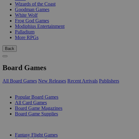
Wizards of the Coast
Goodman Games
White Wolf
Frog God Games
Modiphius Entertainment
Palladium
More RPGs
Back
Board Games
All Board Games
New Releases
Recent Arrivals
Publishers
SUB-CATEGORIES
Popular Board Games
All Card Games
Board Game Magazines
Board Game Supplies
PUBLISHERS
Fantasy Flight Games