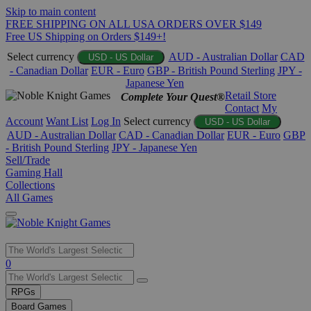
Skip to main content
FREE SHIPPING ON ALL USA ORDERS OVER $149
Free US Shipping on Orders $149+!
Select currency
AUD - Australian Dollar
CAD
USD - US Dollar
- Canadian Dollar
EUR - Euro
GBP - British Pound Sterling
JPY -
Japanese Yen
Retail Store
Complete Your Quest®
Contact
My
Account
Want List
Log In
Select currency
USD - US Dollar
AUD - Australian Dollar
CAD - Canadian Dollar
EUR - Euro
GBP
- British Pound Sterling
JPY - Japanese Yen
Sell/Trade
Gaming Hall
Collections
All Games
Use
0
the
up
RPGs
and
Board Games