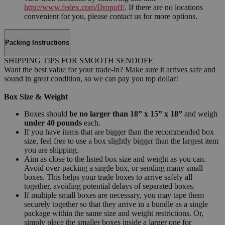
http://www.fedex.com/Dropoff/
. If there are no locations
convenient for you, please contact us for more options.
Packing Instructions
SHIPPING TIPS FOR SMOOTH SENDOFF
Want the best value for your trade-in? Make sure it arrives safe and
sound in great condition, so we can pay you top dollar!
Box Size & Weight
Boxes should
be no larger than 18” x 15” x 18”
and weigh
under 40 pounds
each.
If you have items that are bigger than the recommended box
size, feel free to use a box slightly bigger than the largest item
you are shipping.
Aim as close to the listed box size and weight as you can.
Avoid over-packing a single box, or sending many small
boxes. This helps your trade boxes to arrive safely all
together, avoiding potential delays of separated boxes.
If multiple small boxes are necessary, you may tape them
securely together so that they arrive in a bundle as a single
package within the same size and weight restrictions. Or,
simply place the smaller boxes inside a larger one for