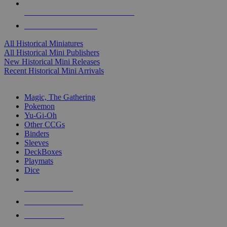
ALL HISTORICAL MINI PUBLISHERS
ALL HISTORICAL MINIS
All Historical Miniatures
All Historical Mini Publishers
New Historical Mini Releases
Recent Historical Mini Arrivals
MAGIC & CCG SUB-CATEGORIES
Magic, The Gathering
Pokemon
Yu-Gi-Oh
Other CCGs
Binders
Sleeves
DeckBoxes
Playmats
Dice
NEW RELEASES
RECENT ARRIVALS
PRE-ORDERS