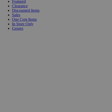
Featured
Clearance
Discounted Items
Sales
One Cent Items
In Store Only
Genres