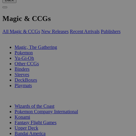
Magic & CCGs
All Magic & CCGs
New Releases
Recent Arrivals
Publishers
SUB-CATEGORIES
Magic, The Gathering
Pokemon
Yu-Gi-Oh
Other CCGs
Binders
Sleeves
DeckBoxes
Playmats
PUBLISHERS
Wizards of the Coast
Pokemon Company International
Konami
Fantasy Flight Games
Upper Deck
Bandai America