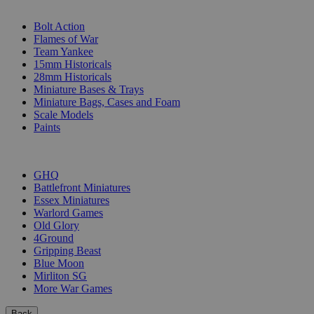
SUB-CATEGORIES
Bolt Action
Flames of War
Team Yankee
15mm Historicals
28mm Historicals
Miniature Bases & Trays
Miniature Bags, Cases and Foam
Scale Models
Paints
PUBLISHERS
GHQ
Battlefront Miniatures
Essex Miniatures
Warlord Games
Old Glory
4Ground
Gripping Beast
Blue Moon
Mirliton SG
More War Games
Back