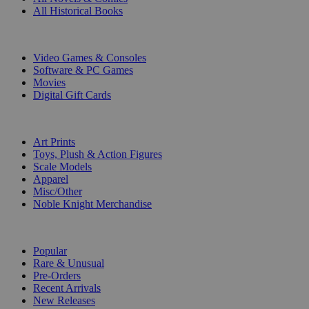
All Historical Books
DIGITAL
Video Games & Consoles
Software & PC Games
Movies
Digital Gift Cards
ART & MERCHANDISE
Art Prints
Toys, Plush & Action Figures
Scale Models
Apparel
Misc/Other
Noble Knight Merchandise
COLLECTIONS
Popular
Rare & Unusual
Pre-Orders
Recent Arrivals
New Releases