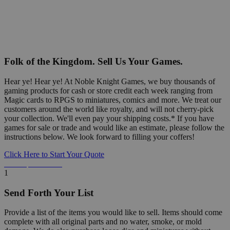
Folk of the Kingdom. Sell Us Your Games.
Hear ye! Hear ye! At Noble Knight Games, we buy thousands of
gaming products for cash or store credit each week ranging from
Magic cards to RPGS to miniatures, comics and more. We treat our
customers around the world like royalty, and will not cherry-pick
your collection. We'll even pay your shipping costs.* If you have
games for sale or trade and would like an estimate, please follow the
instructions below. We look forward to filling your coffers!
Click Here to Start Your Quote
Detailed Information Below
1
Send Forth Your List
Provide a list of the items you would like to sell. Items should come
complete with all original parts and no water, smoke, or mold