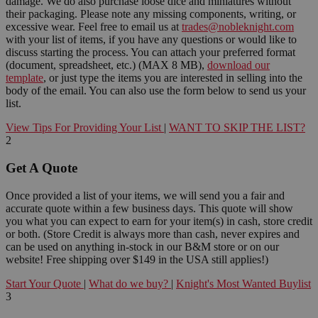
damage. We do also purchase loose dice and miniatures without
their packaging. Please note any missing components, writing, or
excessive wear. Feel free to email us at
trades@nobleknight.com
with your list of items, if you have any questions or would like to
discuss starting the process. You can attach your preferred format
(document, spreadsheet, etc.) (MAX 8 MB),
download our
template
, or just type the items you are interested in selling into the
body of the email. You can also use the form below to send us your
list.
View Tips For Providing Your List
|
WANT TO SKIP THE LIST?
2
Get A Quote
Once provided a list of your items, we will send you a fair and
accurate quote within a few business days. This quote will show
you what you can expect to earn for your item(s) in cash, store credit
or both. (Store Credit is always more than cash, never expires and
can be used on anything in-stock in our B&M store or on our
website! Free shipping over $149 in the USA still applies!)
Start Your Quote
|
What do we buy?
|
Knight's Most Wanted Buylist
3