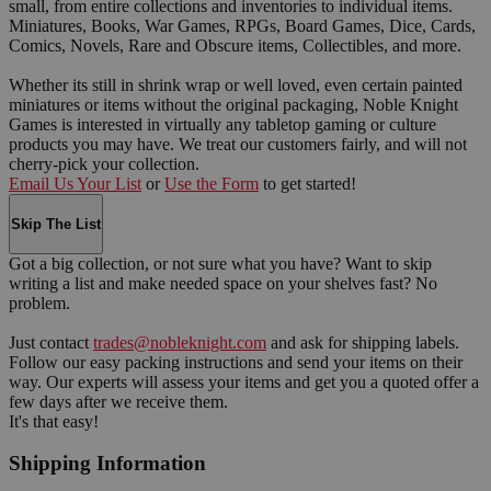
small, from entire collections and inventories to individual items.
Miniatures, Books, War Games, RPGs, Board Games, Dice, Cards,
Comics, Novels, Rare and Obscure items, Collectibles, and more.
Whether its still in shrink wrap or well loved, even certain painted
miniatures or items without the original packaging, Noble Knight
Games is interested in virtually any tabletop gaming or culture
products you may have. We treat our customers fairly, and will not
cherry-pick your collection.
Email Us Your List
or
Use the Form
to get started!
Skip The List
Got a big collection, or not sure what you have? Want to skip
writing a list and make needed space on your shelves fast? No
problem.
Just contact
trades@nobleknight.com
and ask for shipping labels.
Follow our easy packing instructions and send your items on their
way. Our experts will assess your items and get you a quoted offer a
few days after we receive them.
It's that easy!
Shipping Information