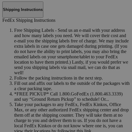
Shipping Instructions
FedEx Shipping Instructions
Free Shipping Labels - Send us an e-mail with your address
and how many labels you need. We will cover their cost and
e-mail you the shipping labels free of charge. We may include
extra labels in case one gets damaged during printing. (If you
do not have the ability to print labels, you may also bring the
emailed labels on your smartphone/tablet to your FedEx
location to have them printed.) Lastly, if you would prefer we
send you shipping labels via snail mail, we can do that as
well!
Follow the packing instructions in the next step.
Fill out and affix our labels to the outside of the packages with
a clear packing tape.
*FREE PICKUP* Call 1.800.GoFedEx (1.800.463.3339)
and say “Ground Return Pickup” to schedule! Or...
Take your packages to any FedEx, FedEx Kinkos, Office
Max, or any other authorized FedEx shipping center and drop
them off at the shipping counter. They will take them at no
charge to you and deliver them to us. If you do not have a
local FedEx Kinkos or do not know where one is, you can
view their locations by following this link