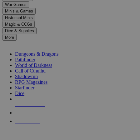
down
War Games
arrows
Minis & Games
to
select
Historical Minis
a
Magic & CCGs
result.
Dice & Supplies
Press
More
enter
RPG SUB-CATEGORIES
to
go
Dungeons & Dragons
to
Pathfinder
the
World of Darkness
selected
Call of Cthulhu
search
Shadowrun
result.
RPG Magazines
Touch
Starfinder
device
Dice
users
can
NEW RELEASES
use
touch
RECENT ARRIVALS
and
PRE-ORDERS
swipe
gestures.
TOP RPG PUBLISHERS