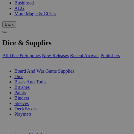
Bushiroad
AEG
More Magic & CCGs
Back
Dice & Supplies
All Dice & Supplies
New Releases
Recent Arrivals
Publishers
SUB-CATEGORIES
Board And War Game Supplies
Dice
Bases And Tools
Brushes
Paints
Binders
Sleeves
DeckBoxes
Playmats
PUBLISHERS