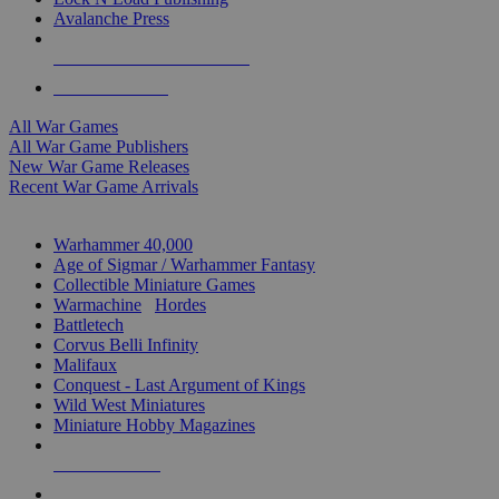
Avalanche Press
ALL WAR GAME PUBLISHERS
ALL WAR GAMES
All War Games
All War Game Publishers
New War Game Releases
Recent War Game Arrivals
MINIS & GAMES SUB-CATEGORIES
Warhammer 40,000
Age of Sigmar / Warhammer Fantasy
Collectible Miniature Games
Warmachine
/
Hordes
Battletech
Corvus Belli Infinity
Malifaux
Conquest - Last Argument of Kings
Wild West Miniatures
Miniature Hobby Magazines
NEW RELEASES
RECENT ARRIVALS