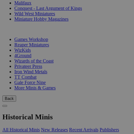
Malifaux
Conquest - Last Argument of Kings
Wild West Miniatures
Miniature Hobby Magazines
PUBLISHERS
Games Workshop
Reaper Miniatures
WizKids
4Ground
Wizards of the Coast
Privateer Press
Iron Wind Metals
TT Combat
Gale Force Nine
More Minis & Games
Back
Historical Minis
All Historical Minis
New Releases
Recent Arrivals
Publishers