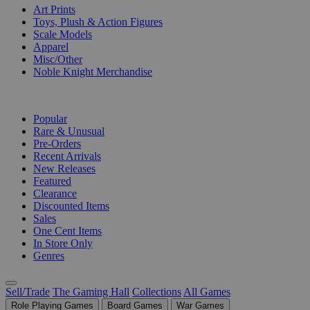
Art Prints
Toys, Plush & Action Figures
Scale Models
Apparel
Misc/Other
Noble Knight Merchandise
COLLECTIONS
Popular
Rare & Unusual
Pre-Orders
Recent Arrivals
New Releases
Featured
Clearance
Discounted Items
Sales
One Cent Items
In Store Only
Genres
Sell/Trade
The Gaming Hall
Collections
All Games
Role Playing Games
Board Games
War Games