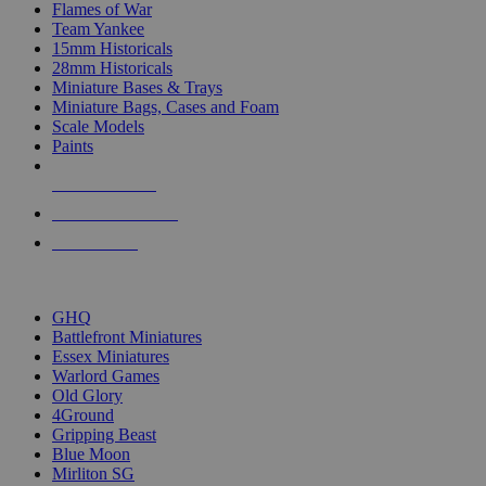
Flames of War
Team Yankee
15mm Historicals
28mm Historicals
Miniature Bases & Trays
Miniature Bags, Cases and Foam
Scale Models
Paints
NEW RELEASES
RECENT ARRIVALS
PRE-ORDERS
TOP HISTORICAL MINI PUBLISHERS
GHQ
Battlefront Miniatures
Essex Miniatures
Warlord Games
Old Glory
4Ground
Gripping Beast
Blue Moon
Mirliton SG