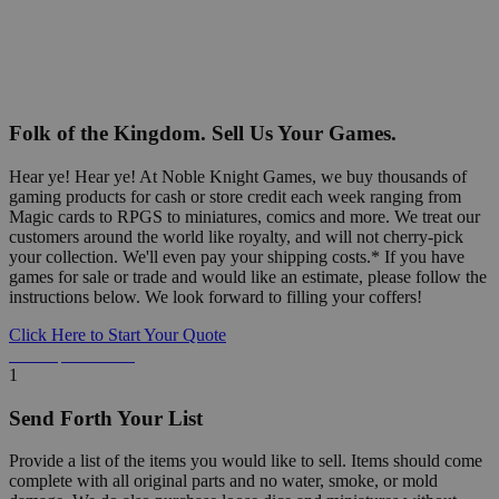
Folk of the Kingdom. Sell Us Your Games.
Hear ye! Hear ye! At Noble Knight Games, we buy thousands of
gaming products for cash or store credit each week ranging from
Magic cards to RPGS to miniatures, comics and more. We treat our
customers around the world like royalty, and will not cherry-pick
your collection. We'll even pay your shipping costs.* If you have
games for sale or trade and would like an estimate, please follow the
instructions below. We look forward to filling your coffers!
Click Here to Start Your Quote
Detailed Information Below
1
Send Forth Your List
Provide a list of the items you would like to sell. Items should come
complete with all original parts and no water, smoke, or mold