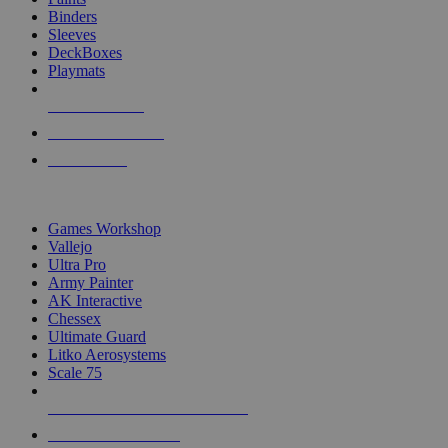
Binders
Sleeves
DeckBoxes
Playmats
NEW RELEASES
RECENT ARRIVALS
PRE-ORDERS
TOP DICE & SUPPLY PUBLISHERS
Games Workshop
Vallejo
Ultra Pro
Army Painter
AK Interactive
Chessex
Ultimate Guard
Litko Aerosystems
Scale 75
ALL DICE & SUPPLY PUBLISHERS
ALL DICE & SUPPLIES