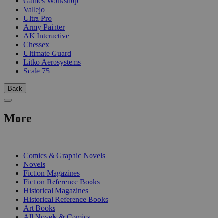
Games Workshop
Vallejo
Ultra Pro
Army Painter
AK Interactive
Chessex
Ultimate Guard
Litko Aerosystems
Scale 75
Back
More
PRINT
Comics & Graphic Novels
Novels
Fiction Magazines
Fiction Reference Books
Historical Magazines
Historical Reference Books
Art Books
All Novels & Comics