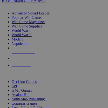
Recent Board Game Arrivals
WAR GAME SUB-CATEGORIES
Advanced Squad Leader
Popular War Games
War Game Magazines
War Game Supplies
World War I
World War II
Modern
Napoleonic
NEW RELEASES
RECENT ARRIVALS
PRE-ORDERS
TOP WAR GAME PUBLISHERS
Decision Games
SPI
GMT Games
Avalon Hill
Multi Man Publishing
Compass Games
Lock N Load Publishing