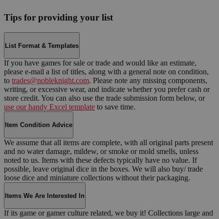
Tips for providing your list
List Format & Templates
If you have games for sale or trade and would like an estimate,
please e-mail a list of titles, along with a general note on condition,
to
trades@nobleknight.com
. Please note any missing components,
writing, or excessive wear, and indicate whether you prefer cash or
store credit. You can also use the trade submission form below, or
use our handy Excel template
to save time.
Item Condition Advice
We assume that all items are complete, with all original parts present
and no water damage, mildew, or smoke or mold smells, unless
noted to us. Items with these defects typically have no value. If
possible, leave original dice in the boxes. We will also buy/ trade
loose dice and miniature collections without their packaging.
Items We Are Interested In
If its game or gamer culture related, we buy it! Collections large and