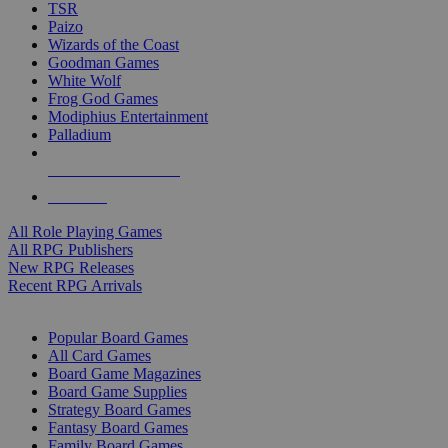
TSR
Paizo
Wizards of the Coast
Goodman Games
White Wolf
Frog God Games
Modiphius Entertainment
Palladium
ALL RPG PUBLISHERS
ALL RPGS
All Role Playing Games
All RPG Publishers
New RPG Releases
Recent RPG Arrivals
BOARD GAME SUB-CATEGORIES
Popular Board Games
All Card Games
Board Game Magazines
Board Game Supplies
Strategy Board Games
Fantasy Board Games
Family Board Games