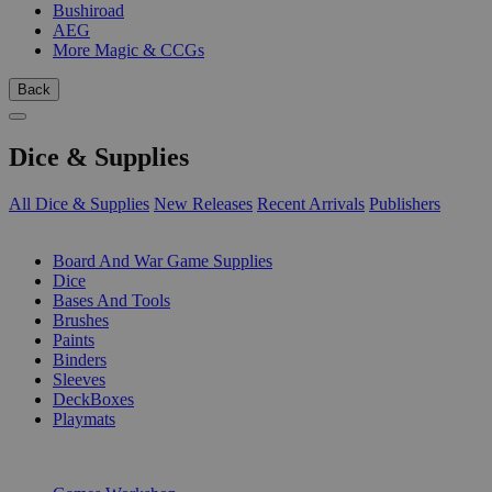
Bushiroad
AEG
More Magic & CCGs
Back
Dice & Supplies
All Dice & Supplies
New Releases
Recent Arrivals
Publishers
SUB-CATEGORIES
Board And War Game Supplies
Dice
Bases And Tools
Brushes
Paints
Binders
Sleeves
DeckBoxes
Playmats
PUBLISHERS