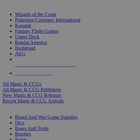
TOP MAGIC & CCG PUBLISHERS
Wizards of the Coast
Pokemon Company International
Konami
Fantasy Flight Games
Upper Deck
Bandai America
Bushiroad
AEG
ALL MAGIC & CCG PUBLISHERS
ALL MAGIC & CCGS
All Magic & CCGs
All Magic & CCG Publishers
New Magic & CCG Releases
Recent Magic & CCG Arrivals
DICE & SUPPLY SUB-CATEGORIES
Board And War Game Supplies
Dice
Bases And Tools
Brushes
Paints