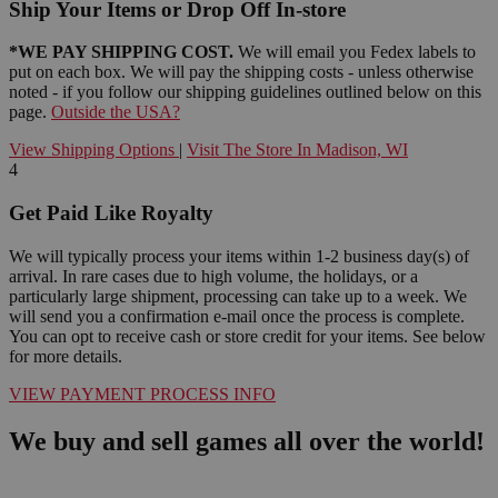
Ship Your Items or Drop Off In-store
*WE PAY SHIPPING COST.
We will email you Fedex labels to
put on each box. We will pay the shipping costs - unless otherwise
noted - if you follow our shipping guidelines outlined below on this
page.
Outside the USA?
View Shipping Options
|
Visit The Store In Madison, WI
4
Get Paid Like Royalty
We will typically process your items within 1-2 business day(s) of
arrival. In rare cases due to high volume, the holidays, or a
particularly large shipment, processing can take up to a week. We
will send you a confirmation e-mail once the process is complete.
You can opt to receive cash or store credit for your items. See below
for more details.
VIEW PAYMENT PROCESS INFO
We buy and sell games all over the world!