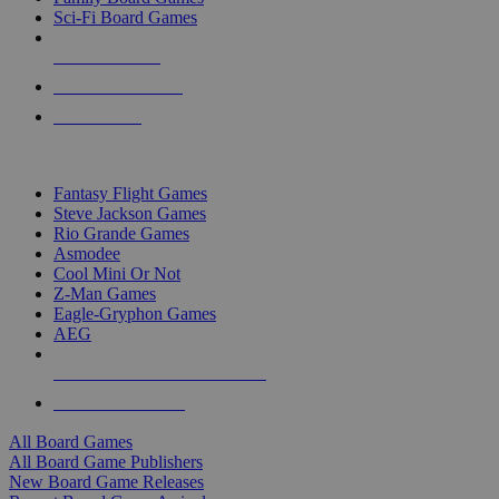
Sci-Fi Board Games
NEW RELEASES
RECENT ARRIVALS
PRE-ORDERS
TOP BOARD GAME PUBLISHERS
Fantasy Flight Games
Steve Jackson Games
Rio Grande Games
Asmodee
Cool Mini Or Not
Z-Man Games
Eagle-Gryphon Games
AEG
ALL BOARD GAME PUBLISHERS
ALL BOARD GAMES
All Board Games
All Board Game Publishers
New Board Game Releases