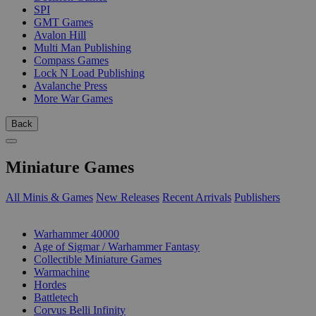
SPI
GMT Games
Avalon Hill
Multi Man Publishing
Compass Games
Lock N Load Publishing
Avalanche Press
More War Games
Back
Miniature Games
All Minis & Games
New Releases
Recent Arrivals
Publishers
SUB-CATEGORIES
Warhammer 40000
Age of Sigmar / Warhammer Fantasy
Collectible Miniature Games
Warmachine
Hordes
Battletech
Corvus Belli Infinity