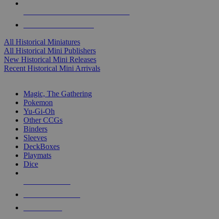
ALL HISTORICAL MINI PUBLISHERS
ALL HISTORICAL MINIS
All Historical Miniatures
All Historical Mini Publishers
New Historical Mini Releases
Recent Historical Mini Arrivals
MAGIC & CCG SUB-CATEGORIES
Magic, The Gathering
Pokemon
Yu-Gi-Oh
Other CCGs
Binders
Sleeves
DeckBoxes
Playmats
Dice
NEW RELEASES
RECENT ARRIVALS
PRE-ORDERS