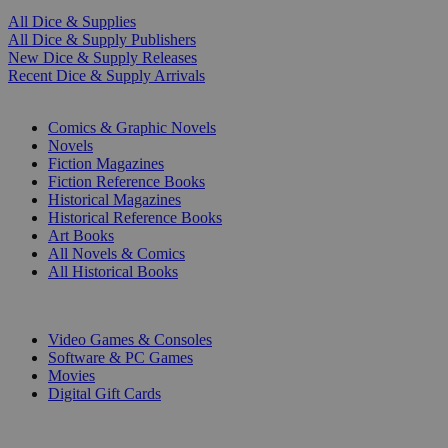
All Dice & Supplies
All Dice & Supply Publishers
New Dice & Supply Releases
Recent Dice & Supply Arrivals
PRINT
Comics & Graphic Novels
Novels
Fiction Magazines
Fiction Reference Books
Historical Magazines
Historical Reference Books
Art Books
All Novels & Comics
All Historical Books
DIGITAL
Video Games & Consoles
Software & PC Games
Movies
Digital Gift Cards
ART & MERCHANDISE