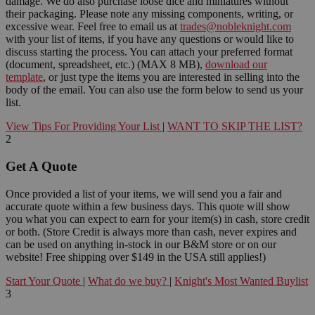
damage. We do also purchase loose dice and miniatures without
their packaging. Please note any missing components, writing, or
excessive wear. Feel free to email us at
trades@nobleknight.com
with your list of items, if you have any questions or would like to
discuss starting the process. You can attach your preferred format
(document, spreadsheet, etc.) (MAX 8 MB),
download our
template
, or just type the items you are interested in selling into the
body of the email. You can also use the form below to send us your
list.
View Tips For Providing Your List
|
WANT TO SKIP THE LIST?
2
Get A Quote
Once provided a list of your items, we will send you a fair and
accurate quote within a few business days. This quote will show
you what you can expect to earn for your item(s) in cash, store credit
or both. (Store Credit is always more than cash, never expires and
can be used on anything in-stock in our B&M store or on our
website! Free shipping over $149 in the USA still applies!)
Start Your Quote
|
What do we buy?
|
Knight's Most Wanted Buylist
3