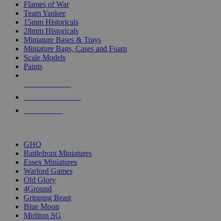
Flames of War
Team Yankee
15mm Historicals
28mm Historicals
Miniature Bases & Trays
Miniature Bags, Cases and Foam
Scale Models
Paints
NEW RELEASES
RECENT ARRIVALS
PRE-ORDERS
TOP HISTORICAL MINI PUBLISHERS
GHQ
Battlefront Miniatures
Essex Miniatures
Warlord Games
Old Glory
4Ground
Gripping Beast
Blue Moon
Mirliton SG