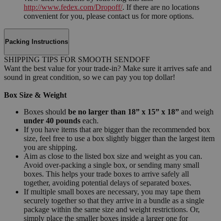
http://www.fedex.com/Dropoff/
. If there are no locations
convenient for you, please contact us for more options.
Packing Instructions
SHIPPING TIPS FOR SMOOTH SENDOFF
Want the best value for your trade-in? Make sure it arrives safe and
sound in great condition, so we can pay you top dollar!
Box Size & Weight
Boxes should
be no larger than 18” x 15” x 18”
and weigh
under 40 pounds
each.
If you have items that are bigger than the recommended box
size, feel free to use a box slightly bigger than the largest item
you are shipping.
Aim as close to the listed box size and weight as you can.
Avoid over-packing a single box, or sending many small
boxes. This helps your trade boxes to arrive safely all
together, avoiding potential delays of separated boxes.
If multiple small boxes are necessary, you may tape them
securely together so that they arrive in a bundle as a single
package within the same size and weight restrictions. Or,
simply place the smaller boxes inside a larger one for