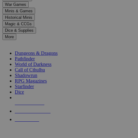
down
War Games
arrows
Minis & Games
to
select
Historical Minis
a
Magic & CCGs
result.
Dice & Supplies
Press
More
enter
RPG SUB-CATEGORIES
to
go
Dungeons & Dragons
to
Pathfinder
the
World of Darkness
selected
Call of Cthulhu
search
Shadowrun
result.
RPG Magazines
Touch
Starfinder
device
Dice
users
can
NEW RELEASES
use
touch
RECENT ARRIVALS
and
PRE-ORDERS
swipe
gestures.
TOP RPG PUBLISHERS