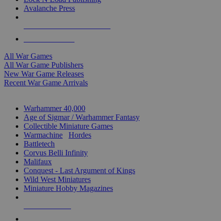
Avalanche Press
ALL WAR GAME PUBLISHERS
ALL WAR GAMES
All War Games
All War Game Publishers
New War Game Releases
Recent War Game Arrivals
MINIS & GAMES SUB-CATEGORIES
Warhammer 40,000
Age of Sigmar / Warhammer Fantasy
Collectible Miniature Games
Warmachine
/
Hordes
Battletech
Corvus Belli Infinity
Malifaux
Conquest - Last Argument of Kings
Wild West Miniatures
Miniature Hobby Magazines
NEW RELEASES
RECENT ARRIVALS