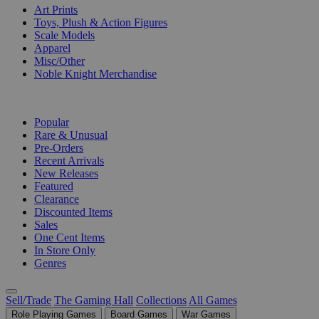
Art Prints
Toys, Plush & Action Figures
Scale Models
Apparel
Misc/Other
Noble Knight Merchandise
COLLECTIONS
Popular
Rare & Unusual
Pre-Orders
Recent Arrivals
New Releases
Featured
Clearance
Discounted Items
Sales
One Cent Items
In Store Only
Genres
Sell/Trade
The Gaming Hall
Collections
All Games
Role Playing Games
Board Games
War Games