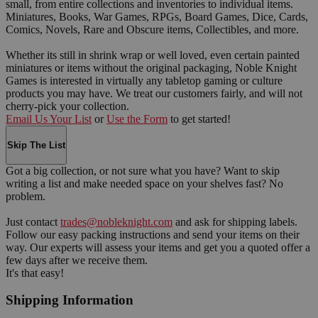
small, from entire collections and inventories to individual items.
Miniatures, Books, War Games, RPGs, Board Games, Dice, Cards,
Comics, Novels, Rare and Obscure items, Collectibles, and more.
Whether its still in shrink wrap or well loved, even certain painted
miniatures or items without the original packaging, Noble Knight
Games is interested in virtually any tabletop gaming or culture
products you may have. We treat our customers fairly, and will not
cherry-pick your collection.
Email Us Your List
or
Use the Form
to get started!
Skip The List
Got a big collection, or not sure what you have? Want to skip
writing a list and make needed space on your shelves fast? No
problem.
Just contact
trades@nobleknight.com
and ask for shipping labels.
Follow our easy packing instructions and send your items on their
way. Our experts will assess your items and get you a quoted offer a
few days after we receive them.
It's that easy!
Shipping Information