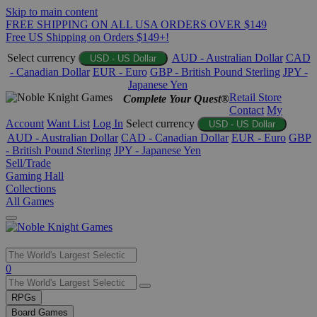
Skip to main content
FREE SHIPPING ON ALL USA ORDERS OVER $149
Free US Shipping on Orders $149+!
Select currency
AUD - Australian Dollar
CAD
USD - US Dollar
- Canadian Dollar
EUR - Euro
GBP - British Pound Sterling
JPY -
Japanese Yen
Retail Store
Complete Your Quest®
Contact
My
Account
Want List
Log In
Select currency
USD - US Dollar
AUD - Australian Dollar
CAD - Canadian Dollar
EUR - Euro
GBP
- British Pound Sterling
JPY - Japanese Yen
Sell/Trade
Gaming Hall
Collections
All Games
Use
0
the
up
RPGs
and
Board Games