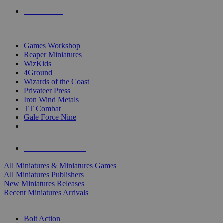
PRE-ORDERS
TOP MINIS & GAMES PUBLISHERS
Games Workshop
Reaper Miniatures
WizKids
4Ground
Wizards of the Coast
Privateer Press
Iron Wind Metals
TT Combat
Gale Force Nine
ALL MINIS & GAMES PUBLISHERS
ALL MINIS & GAMES
All Miniatures & Miniatures Games
All Miniatures Publishers
New Miniatures Releases
Recent Miniatures Arrivals
HISTORICAL MINIS SUB-CATEGORIES
Bolt Action