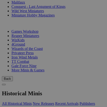
Malifaux
Conquest - Last Argument of Kings
Wild West Miniatures
Miniature Hobby Magazines
PUBLISHERS
Games Workshop
Reaper Miniatures
WizKids
4Ground
Wizards of the Coast
Privateer Press
Iron Wind Metals
TT Combat
Gale Force Nine
More Minis & Games
Back
Historical Minis
All Historical Minis
New Releases
Recent Arrivals
Publishers