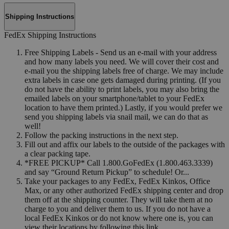
Shipping Instructions
FedEx Shipping Instructions
Free Shipping Labels - Send us an e-mail with your address
and how many labels you need. We will cover their cost and
e-mail you the shipping labels free of charge. We may include
extra labels in case one gets damaged during printing. (If you
do not have the ability to print labels, you may also bring the
emailed labels on your smartphone/tablet to your FedEx
location to have them printed.) Lastly, if you would prefer we
send you shipping labels via snail mail, we can do that as
well!
Follow the packing instructions in the next step.
Fill out and affix our labels to the outside of the packages with
a clear packing tape.
*FREE PICKUP* Call 1.800.GoFedEx (1.800.463.3339)
and say “Ground Return Pickup” to schedule! Or...
Take your packages to any FedEx, FedEx Kinkos, Office
Max, or any other authorized FedEx shipping center and drop
them off at the shipping counter. They will take them at no
charge to you and deliver them to us. If you do not have a
local FedEx Kinkos or do not know where one is, you can
view their locations by following this link