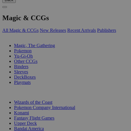
Magic & CCGs
All Magic & CCGs
New Releases
Recent Arrivals
Publishers
SUB-CATEGORIES
Magic, The Gathering
Pokemon
Yu-Gi-Oh
Other CCGs
Binders
Sleeves
DeckBoxes
Playmats
PUBLISHERS
Wizards of the Coast
Pokemon Company International
Konami
Fantasy Flight Games
Upper Deck
Bandai America