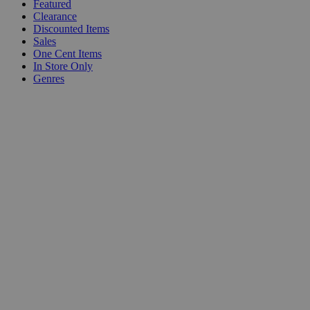
Featured
Clearance
Discounted Items
Sales
One Cent Items
In Store Only
Genres