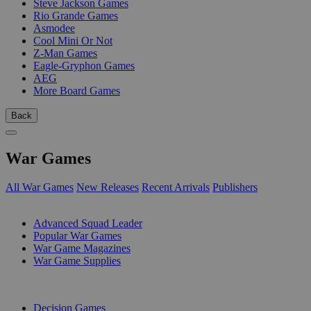
Steve Jackson Games
Rio Grande Games
Asmodee
Cool Mini Or Not
Z-Man Games
Eagle-Gryphon Games
AEG
More Board Games
Back
War Games
All War Games
New Releases
Recent Arrivals
Publishers
SUB-CATEGORIES
Advanced Squad Leader
Popular War Games
War Game Magazines
War Game Supplies
PUBLISHERS
Decision Games