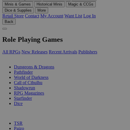
Minis & Games
Historical Minis
Magic & CCGs
Dice & Supplies
More
Retail Store
Contact
My Account
Want List
Log In
Back
Role Playing Games
All RPGs
New Releases
Recent Arrivals
Publishers
SUB-CATEGORIES
Dungeons & Dragons
Pathfinder
World of Darkness
Call of Cthulhu
Shadowrun
RPG Magazines
Starfinder
Dice
PUBLISHERS
TSR
Paizo