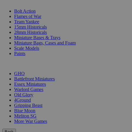
SUB-CATEGORIES
Bolt Action
Flames of War
Team Yankee
15mm Historicals
28mm Historicals
Miniature Bases & Trays
Miniature Bags, Cases and Foam
Scale Models
Paints
PUBLISHERS
GHQ
Battlefront Miniatures
Essex Miniatures
Warlord Games
Old Glory
4Ground
Gripping Beast
Blue Moon
Mirliton SG
More War Games
Back