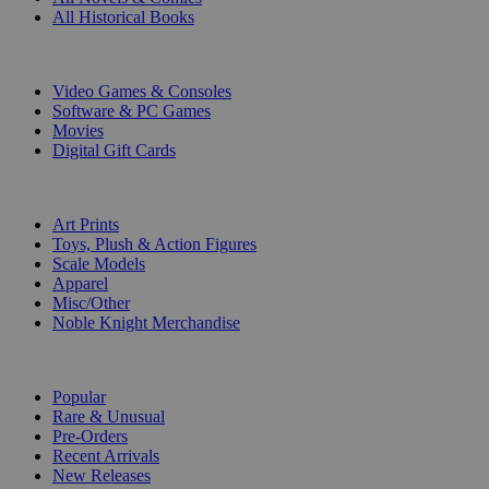
All Historical Books
DIGITAL
Video Games & Consoles
Software & PC Games
Movies
Digital Gift Cards
ART & MERCHANDISE
Art Prints
Toys, Plush & Action Figures
Scale Models
Apparel
Misc/Other
Noble Knight Merchandise
COLLECTIONS
Popular
Rare & Unusual
Pre-Orders
Recent Arrivals
New Releases