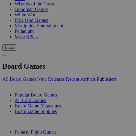
Wizards of the Coast
Goodman Games
White Wolf
Frog God Games
Modiphius Entertainment
Palladium
More RPGs
Back
Board Games
All Board Games
New Releases
Recent Arrivals
Publishers
SUB-CATEGORIES
Popular Board Games
All Card Games
Board Game Magazines
Board Game Supplies
PUBLISHERS
Fantasy Flight Games