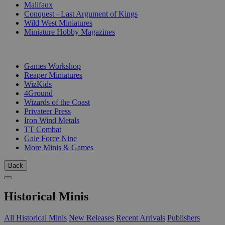
Malifaux
Conquest - Last Argument of Kings
Wild West Miniatures
Miniature Hobby Magazines
PUBLISHERS
Games Workshop
Reaper Miniatures
WizKids
4Ground
Wizards of the Coast
Privateer Press
Iron Wind Metals
TT Combat
Gale Force Nine
More Minis & Games
Back
Historical Minis
All Historical Minis
New Releases
Recent Arrivals
Publishers