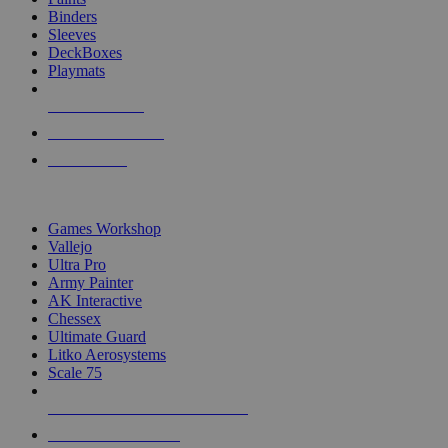
Binders
Sleeves
DeckBoxes
Playmats
NEW RELEASES
RECENT ARRIVALS
PRE-ORDERS
TOP DICE & SUPPLY PUBLISHERS
Games Workshop
Vallejo
Ultra Pro
Army Painter
AK Interactive
Chessex
Ultimate Guard
Litko Aerosystems
Scale 75
ALL DICE & SUPPLY PUBLISHERS
ALL DICE & SUPPLIES