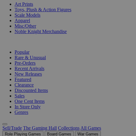
Art Prints
Toys, Plush & Action Figures
Scale Models
Apparel
Misc/Other
Noble Knight Merchandise
COLLECTIONS
Popular
Rare & Unusual
Pre-Orders
Recent Arrivals
New Releases
Featured
Clearance
Discounted Items
Sales
One Cent Items
In Store Only
Genres
Sell/Trade
The Gaming Hall
Collections
All Games
Role Playing Games
Board Games
War Games