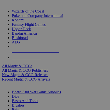
TOP MAGIC & CCG PUBLISHERS
Wizards of the Coast
Pokemon Company International
Konami
Fantasy Flight Games
Upper Deck
Bandai America
Bushiroad
AEG
ALL MAGIC & CCG PUBLISHERS
ALL MAGIC & CCGS
All Magic & CCGs
All Magic & CCG Publishers
New Magic & CCG Releases
Recent Magic & CCG Arrivals
DICE & SUPPLY SUB-CATEGORIES
Board And War Game Supplies
Dice
Bases And Tools
Brushes
Paints