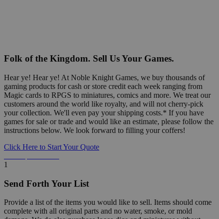
Folk of the Kingdom. Sell Us Your Games.
Hear ye! Hear ye! At Noble Knight Games, we buy thousands of
gaming products for cash or store credit each week ranging from
Magic cards to RPGS to miniatures, comics and more. We treat our
customers around the world like royalty, and will not cherry-pick
your collection. We'll even pay your shipping costs.* If you have
games for sale or trade and would like an estimate, please follow the
instructions below. We look forward to filling your coffers!
Click Here to Start Your Quote
Detailed Information Below
1
Send Forth Your List
Provide a list of the items you would like to sell. Items should come
complete with all original parts and no water, smoke, or mold