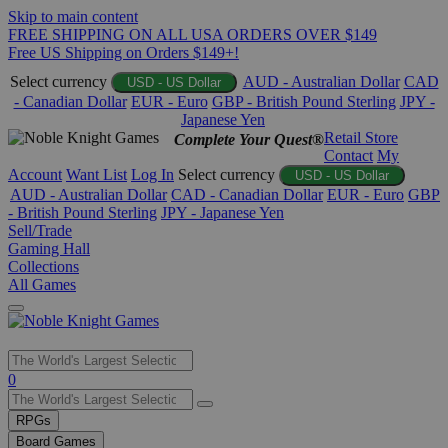
Skip to main content
FREE SHIPPING ON ALL USA ORDERS OVER $149
Free US Shipping on Orders $149+!
Select currency
AUD - Australian Dollar
CAD
USD - US Dollar
- Canadian Dollar
EUR - Euro
GBP - British Pound Sterling
JPY -
Japanese Yen
Retail Store
Complete Your Quest®
Contact
My
Account
Want List
Log In
Select currency
USD - US Dollar
AUD - Australian Dollar
CAD - Canadian Dollar
EUR - Euro
GBP
- British Pound Sterling
JPY - Japanese Yen
Sell/Trade
Gaming Hall
Collections
All Games
Use
0
the
up
RPGs
and
Board Games