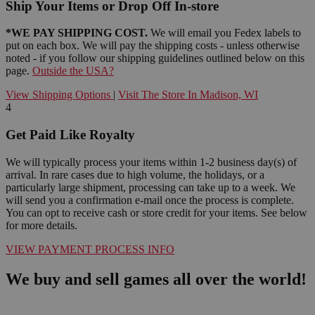
Ship Your Items or Drop Off In-store
*WE PAY SHIPPING COST.
We will email you Fedex labels to
put on each box. We will pay the shipping costs - unless otherwise
noted - if you follow our shipping guidelines outlined below on this
page.
Outside the USA?
View Shipping Options
|
Visit The Store In Madison, WI
4
Get Paid Like Royalty
We will typically process your items within 1-2 business day(s) of
arrival. In rare cases due to high volume, the holidays, or a
particularly large shipment, processing can take up to a week. We
will send you a confirmation e-mail once the process is complete.
You can opt to receive cash or store credit for your items. See below
for more details.
VIEW PAYMENT PROCESS INFO
We buy and sell games all over the world!