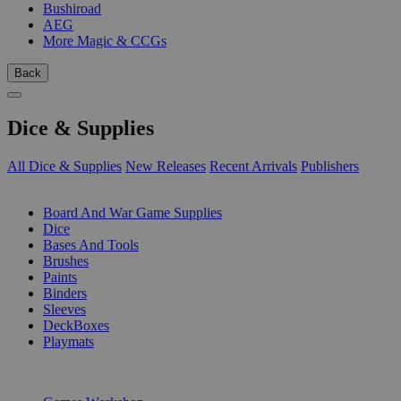
Bushiroad
AEG
More Magic & CCGs
Back
Dice & Supplies
All Dice & Supplies
New Releases
Recent Arrivals
Publishers
SUB-CATEGORIES
Board And War Game Supplies
Dice
Bases And Tools
Brushes
Paints
Binders
Sleeves
DeckBoxes
Playmats
PUBLISHERS