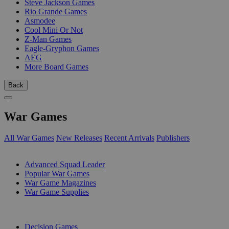
Steve Jackson Games
Rio Grande Games
Asmodee
Cool Mini Or Not
Z-Man Games
Eagle-Gryphon Games
AEG
More Board Games
Back
War Games
All War Games
New Releases
Recent Arrivals
Publishers
SUB-CATEGORIES
Advanced Squad Leader
Popular War Games
War Game Magazines
War Game Supplies
PUBLISHERS
Decision Games