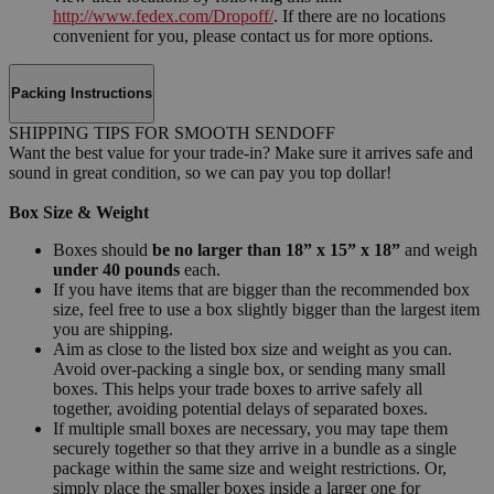
http://www.fedex.com/Dropoff/
. If there are no locations
convenient for you, please contact us for more options.
Packing Instructions
SHIPPING TIPS FOR SMOOTH SENDOFF
Want the best value for your trade-in? Make sure it arrives safe and
sound in great condition, so we can pay you top dollar!
Box Size & Weight
Boxes should
be no larger than 18” x 15” x 18”
and weigh
under 40 pounds
each.
If you have items that are bigger than the recommended box
size, feel free to use a box slightly bigger than the largest item
you are shipping.
Aim as close to the listed box size and weight as you can.
Avoid over-packing a single box, or sending many small
boxes. This helps your trade boxes to arrive safely all
together, avoiding potential delays of separated boxes.
If multiple small boxes are necessary, you may tape them
securely together so that they arrive in a bundle as a single
package within the same size and weight restrictions. Or,
simply place the smaller boxes inside a larger one for