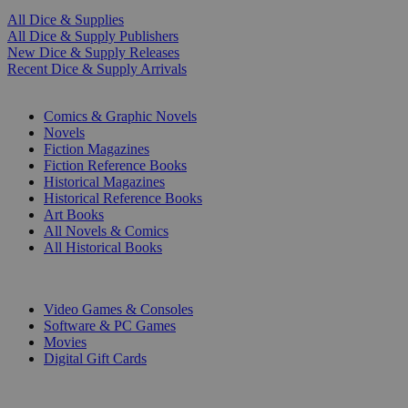
All Dice & Supplies
All Dice & Supply Publishers
New Dice & Supply Releases
Recent Dice & Supply Arrivals
PRINT
Comics & Graphic Novels
Novels
Fiction Magazines
Fiction Reference Books
Historical Magazines
Historical Reference Books
Art Books
All Novels & Comics
All Historical Books
DIGITAL
Video Games & Consoles
Software & PC Games
Movies
Digital Gift Cards
ART & MERCHANDISE