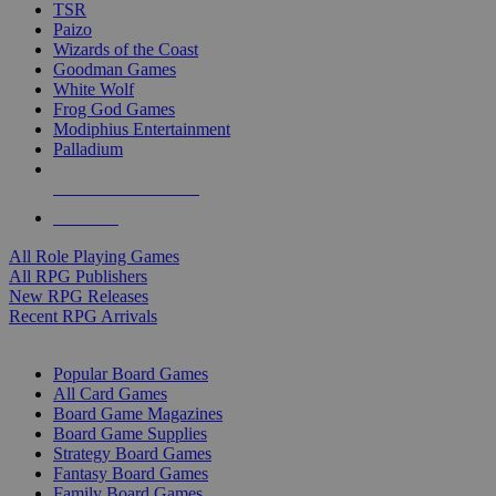
TSR
Paizo
Wizards of the Coast
Goodman Games
White Wolf
Frog God Games
Modiphius Entertainment
Palladium
ALL RPG PUBLISHERS
ALL RPGS
All Role Playing Games
All RPG Publishers
New RPG Releases
Recent RPG Arrivals
BOARD GAME SUB-CATEGORIES
Popular Board Games
All Card Games
Board Game Magazines
Board Game Supplies
Strategy Board Games
Fantasy Board Games
Family Board Games