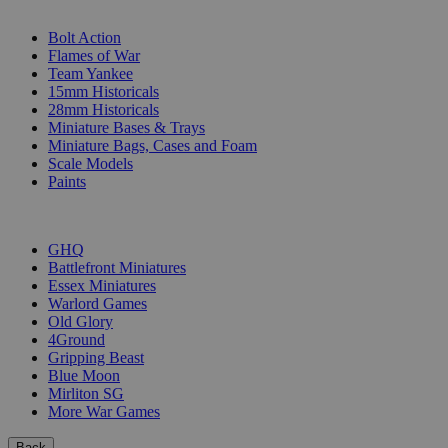
SUB-CATEGORIES
Bolt Action
Flames of War
Team Yankee
15mm Historicals
28mm Historicals
Miniature Bases & Trays
Miniature Bags, Cases and Foam
Scale Models
Paints
PUBLISHERS
GHQ
Battlefront Miniatures
Essex Miniatures
Warlord Games
Old Glory
4Ground
Gripping Beast
Blue Moon
Mirliton SG
More War Games
Back