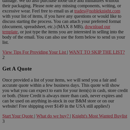
damage. We do also purchase loose dice and miniatures without
their packaging. Please note any missing components, writing, or
excessive wear. Feel free to email us at
trades@nobleknight.com
with your list of items, if you have any questions or would like to
discuss starting the process. You can attach your preferred format
(document, spreadsheet, etc.) (MAX 8 MB),
download our
template
, or just type the items you are interested in selling into the
body of the email. You can also use the form below to send us your
list.
View Tips For Providing Your List
|
WANT TO SKIP THE LIST?
2
Get A Quote
Once provided a list of your items, we will send you a fair and
accurate quote within a few business days. This quote will show
you what you can expect to earn for your item(s) in cash, store credit
or both. (Store Credit is always more than cash, never expires and
can be used on anything in-stock in our B&M store or on our
website! Free shipping over $149 in the USA still applies!)
Start Your Quote
|
What do we buy?
|
Knight's Most Wanted Buylist
3