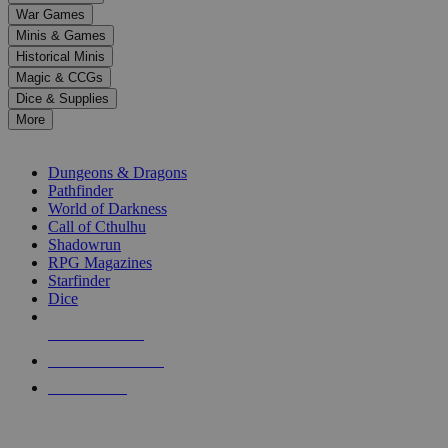
down
War Games
arrows
Minis & Games
to
select
Historical Minis
a
Magic & CCGs
result.
Dice & Supplies
Press
More
enter
RPG SUB-CATEGORIES
to
go
Dungeons & Dragons
to
Pathfinder
the
World of Darkness
selected
Call of Cthulhu
search
Shadowrun
result.
RPG Magazines
Touch
Starfinder
device
Dice
users
can
NEW RELEASES
use
touch
RECENT ARRIVALS
and
PRE-ORDERS
swipe
gestures.
TOP RPG PUBLISHERS