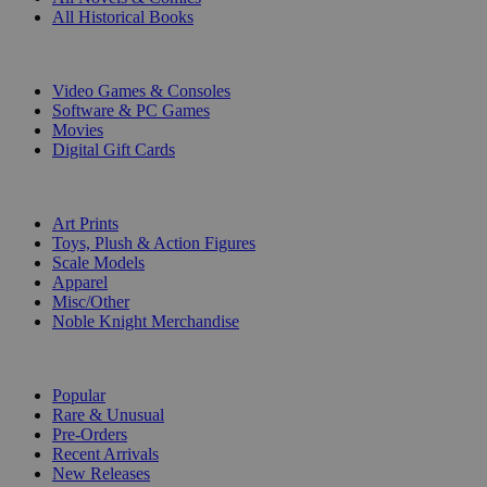
All Historical Books
DIGITAL
Video Games & Consoles
Software & PC Games
Movies
Digital Gift Cards
ART & MERCHANDISE
Art Prints
Toys, Plush & Action Figures
Scale Models
Apparel
Misc/Other
Noble Knight Merchandise
COLLECTIONS
Popular
Rare & Unusual
Pre-Orders
Recent Arrivals
New Releases