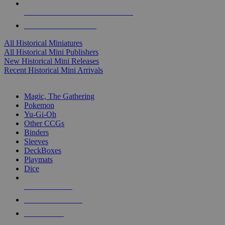
ALL HISTORICAL MINI PUBLISHERS
ALL HISTORICAL MINIS
All Historical Miniatures
All Historical Mini Publishers
New Historical Mini Releases
Recent Historical Mini Arrivals
MAGIC & CCG SUB-CATEGORIES
Magic, The Gathering
Pokemon
Yu-Gi-Oh
Other CCGs
Binders
Sleeves
DeckBoxes
Playmats
Dice
NEW RELEASES
RECENT ARRIVALS
PRE-ORDERS