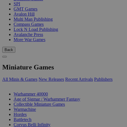
SPI
GMT Games
Avalon Hill
Multi Man Publishing
Compass Games
Lock N Load Publishing
Avalanche Press
More War Games
Back
Miniature Games
All Minis & Games
New Releases
Recent Arrivals
Publishers
SUB-CATEGORIES
Warhammer 40000
Age of Sigmar / Warhammer Fantasy
Collectible Miniature Games
Warmachine
Hordes
Battletech
Corvus Belli Infinity