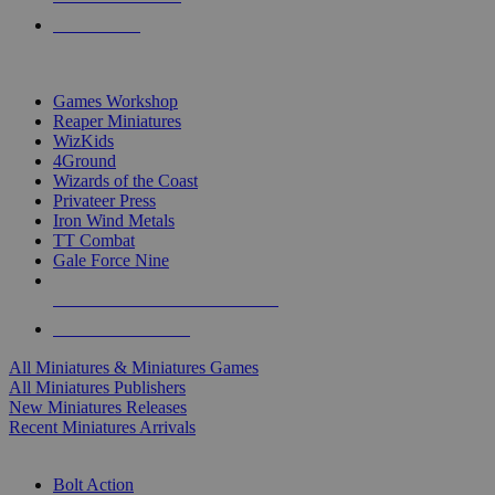
PRE-ORDERS
TOP MINIS & GAMES PUBLISHERS
Games Workshop
Reaper Miniatures
WizKids
4Ground
Wizards of the Coast
Privateer Press
Iron Wind Metals
TT Combat
Gale Force Nine
ALL MINIS & GAMES PUBLISHERS
ALL MINIS & GAMES
All Miniatures & Miniatures Games
All Miniatures Publishers
New Miniatures Releases
Recent Miniatures Arrivals
HISTORICAL MINIS SUB-CATEGORIES
Bolt Action