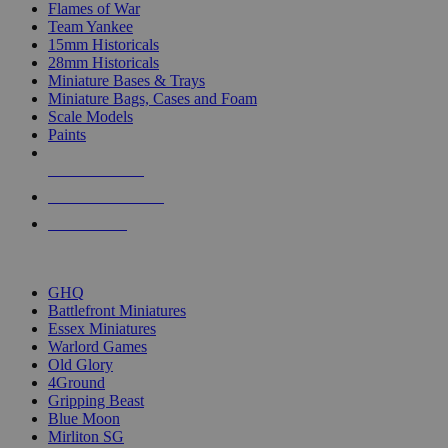
Flames of War
Team Yankee
15mm Historicals
28mm Historicals
Miniature Bases & Trays
Miniature Bags, Cases and Foam
Scale Models
Paints
NEW RELEASES
RECENT ARRIVALS
PRE-ORDERS
TOP HISTORICAL MINI PUBLISHERS
GHQ
Battlefront Miniatures
Essex Miniatures
Warlord Games
Old Glory
4Ground
Gripping Beast
Blue Moon
Mirliton SG