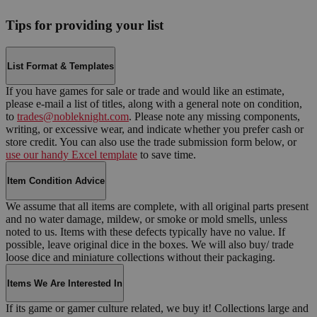
Tips for providing your list
List Format & Templates
If you have games for sale or trade and would like an estimate,
please e-mail a list of titles, along with a general note on condition,
to
trades@nobleknight.com
. Please note any missing components,
writing, or excessive wear, and indicate whether you prefer cash or
store credit. You can also use the trade submission form below, or
use our handy Excel template
to save time.
Item Condition Advice
We assume that all items are complete, with all original parts present
and no water damage, mildew, or smoke or mold smells, unless
noted to us. Items with these defects typically have no value. If
possible, leave original dice in the boxes. We will also buy/ trade
loose dice and miniature collections without their packaging.
Items We Are Interested In
If its game or gamer culture related, we buy it! Collections large and