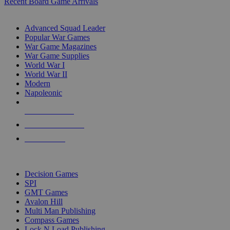
Recent Board Game Arrivals
WAR GAME SUB-CATEGORIES
Advanced Squad Leader
Popular War Games
War Game Magazines
War Game Supplies
World War I
World War II
Modern
Napoleonic
NEW RELEASES
RECENT ARRIVALS
PRE-ORDERS
TOP WAR GAME PUBLISHERS
Decision Games
SPI
GMT Games
Avalon Hill
Multi Man Publishing
Compass Games
Lock N Load Publishing