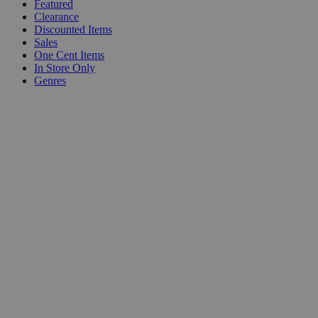
Featured
Clearance
Discounted Items
Sales
One Cent Items
In Store Only
Genres