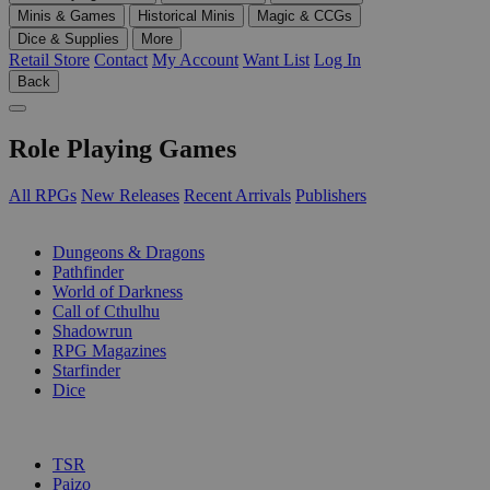
Minis & Games
Historical Minis
Magic & CCGs
Dice & Supplies
More
Retail Store
Contact
My Account
Want List
Log In
Back
Role Playing Games
All RPGs
New Releases
Recent Arrivals
Publishers
SUB-CATEGORIES
Dungeons & Dragons
Pathfinder
World of Darkness
Call of Cthulhu
Shadowrun
RPG Magazines
Starfinder
Dice
PUBLISHERS
TSR
Paizo