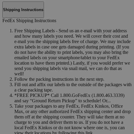
Shipping Instructions
FedEx Shipping Instructions
Free Shipping Labels - Send us an e-mail with your address
and how many labels you need. We will cover their cost and
e-mail you the shipping labels free of charge. We may include
extra labels in case one gets damaged during printing. (If you
do not have the ability to print labels, you may also bring the
emailed labels on your smartphone/tablet to your FedEx
location to have them printed.) Lastly, if you would prefer we
send you shipping labels via snail mail, we can do that as
well!
Follow the packing instructions in the next step.
Fill out and affix our labels to the outside of the packages with
a clear packing tape.
*FREE PICKUP* Call 1.800.GoFedEx (1.800.463.3339)
and say “Ground Return Pickup” to schedule! Or...
Take your packages to any FedEx, FedEx Kinkos, Office
Max, or any other authorized FedEx shipping center and drop
them off at the shipping counter. They will take them at no
charge to you and deliver them to us. If you do not have a
local FedEx Kinkos or do not know where one is, you can
view their locations by following this link