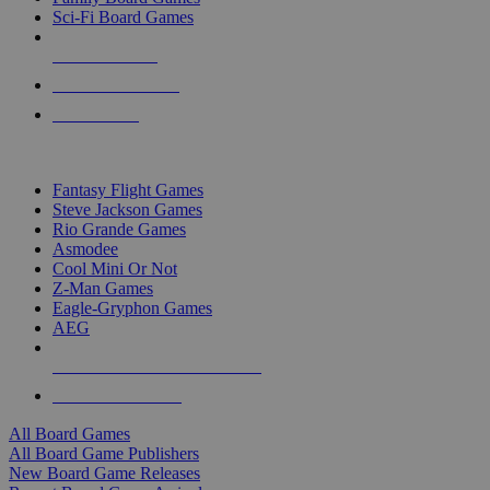
Sci-Fi Board Games
NEW RELEASES
RECENT ARRIVALS
PRE-ORDERS
TOP BOARD GAME PUBLISHERS
Fantasy Flight Games
Steve Jackson Games
Rio Grande Games
Asmodee
Cool Mini Or Not
Z-Man Games
Eagle-Gryphon Games
AEG
ALL BOARD GAME PUBLISHERS
ALL BOARD GAMES
All Board Games
All Board Game Publishers
New Board Game Releases