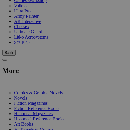
Games Workshop
Vallejo
Ultra Pro
Army Painter
AK Interactive
Chessex
Ultimate Guard
Litko Aerosystems
Scale 75
Back
More
PRINT
Comics & Graphic Novels
Novels
Fiction Magazines
Fiction Reference Books
Historical Magazines
Historical Reference Books
Art Books
All Novels & Comics