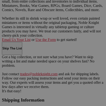
small, from entire collections and inventories to individual items.
Miniatures, Books, War Games, RPGs, Board Games, Dice, Cards,
Comics, Novels, Rare and Obscure items, Collectibles, and more.
Whether its still in shrink wrap or well loved, even certain painted
miniatures or items without the original packaging, Noble Knight
Games is interested in virtually any tabletop gaming or culture
products you may have. We treat our customers fairly, and will not
cherry-pick your collection.
Email Us Your List
or
Use the Form
to get started!
Skip The List
Got a big collection, or not sure what you have? Want to skip
writing a list and make needed space on your shelves fast? No
problem.
Just contact
trades@nobleknight.com
and ask for shipping labels.
Follow our easy packing instructions and send your items on their
way. Our experts will assess your items and get you a quoted offer a
few days after we receive them.
It's that easy!
Shipping Information