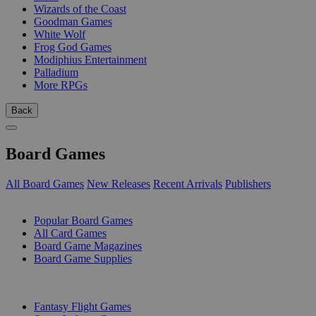
Wizards of the Coast
Goodman Games
White Wolf
Frog God Games
Modiphius Entertainment
Palladium
More RPGs
Back
Board Games
All Board Games
New Releases
Recent Arrivals
Publishers
SUB-CATEGORIES
Popular Board Games
All Card Games
Board Game Magazines
Board Game Supplies
PUBLISHERS
Fantasy Flight Games