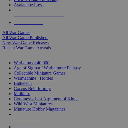
Avalanche Press
ALL WAR GAME PUBLISHERS
ALL WAR GAMES
All War Games
All War Game Publishers
New War Game Releases
Recent War Game Arrivals
MINIS & GAMES SUB-CATEGORIES
Warhammer 40,000
Age of Sigmar / Warhammer Fantasy
Collectible Miniature Games
Warmachine
/
Hordes
Battletech
Corvus Belli Infinity
Malifaux
Conquest - Last Argument of Kings
Wild West Miniatures
Miniature Hobby Magazines
NEW RELEASES
RECENT ARRIVALS