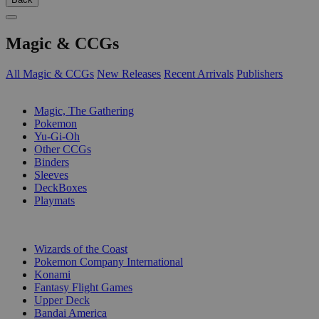
Magic & CCGs
All Magic & CCGs
New Releases
Recent Arrivals
Publishers
SUB-CATEGORIES
Magic, The Gathering
Pokemon
Yu-Gi-Oh
Other CCGs
Binders
Sleeves
DeckBoxes
Playmats
PUBLISHERS
Wizards of the Coast
Pokemon Company International
Konami
Fantasy Flight Games
Upper Deck
Bandai America