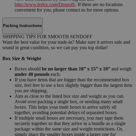
http://www.fedex.com/Dropoff/
. If there are no locations
convenient for you, please contact us for more options.
Packing Instructions
SHIPPING TIPS FOR SMOOTH SENDOFF
Want the best value for your trade-in? Make sure it arrives safe and
sound in great condition, so we can pay you top dollar!
Box Size & Weight
Boxes should
be no larger than 18” x 15” x 18”
and weigh
under 40 pounds
each.
If you have items that are bigger than the recommended box
size, feel free to use a box slightly bigger than the largest item
you are shipping.
Aim as close to the listed box size and weight as you can.
Avoid over-packing a single box, or sending many small
boxes. This helps your trade boxes to arrive safely all
together, avoiding potential delays of separated boxes.
If multiple small boxes are necessary, you may tape them
securely together so that they arrive in a bundle as a single
package within the same size and weight restrictions. Or,
simply place the smaller boxes inside a larger one for