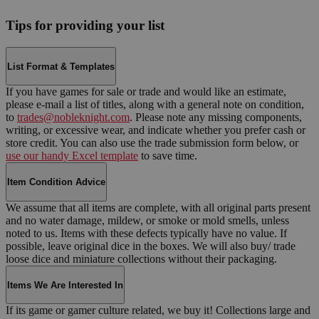
Tips for providing your list
List Format & Templates
If you have games for sale or trade and would like an estimate,
please e-mail a list of titles, along with a general note on condition,
to
trades@nobleknight.com
. Please note any missing components,
writing, or excessive wear, and indicate whether you prefer cash or
store credit. You can also use the trade submission form below, or
use our handy Excel template
to save time.
Item Condition Advice
We assume that all items are complete, with all original parts present
and no water damage, mildew, or smoke or mold smells, unless
noted to us. Items with these defects typically have no value. If
possible, leave original dice in the boxes. We will also buy/ trade
loose dice and miniature collections without their packaging.
Items We Are Interested In
If its game or gamer culture related, we buy it! Collections large and