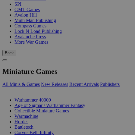
SPI
GMT Games
Avalon Hill
Multi Man Publishing
Compass Games
Lock N Load Publishing
Avalanche Press
More War Games
Back
Miniature Games
All Minis & Games
New Releases
Recent Arrivals
Publishers
SUB-CATEGORIES
Warhammer 40000
Age of Sigmar / Warhammer Fantasy
Collectible Miniature Games
Warmachine
Hordes
Battletech
Corvus Belli Infinity