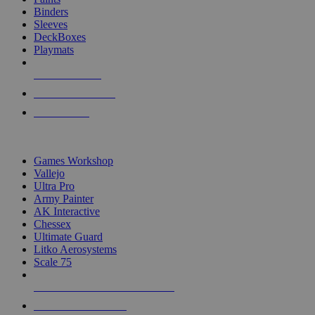
Binders
Sleeves
DeckBoxes
Playmats
NEW RELEASES
RECENT ARRIVALS
PRE-ORDERS
TOP DICE & SUPPLY PUBLISHERS
Games Workshop
Vallejo
Ultra Pro
Army Painter
AK Interactive
Chessex
Ultimate Guard
Litko Aerosystems
Scale 75
ALL DICE & SUPPLY PUBLISHERS
ALL DICE & SUPPLIES