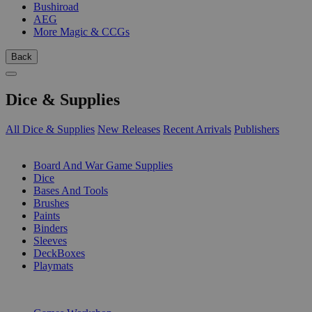
Bushiroad
AEG
More Magic & CCGs
Back
Dice & Supplies
All Dice & Supplies
New Releases
Recent Arrivals
Publishers
SUB-CATEGORIES
Board And War Game Supplies
Dice
Bases And Tools
Brushes
Paints
Binders
Sleeves
DeckBoxes
Playmats
PUBLISHERS