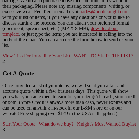
damage. We do also purchase loose dice and miniatures without
their packaging. Please note any missing components, writing, or
excessive wear. Feel free to email us at
trades@nobleknight.com
with your list of items, if you have any questions or would like to
discuss starting the process. You can attach your preferred format
(document, spreadsheet, etc.) (MAX 8 MB),
download our
template
, or just type the items you are interested in selling into the
body of the email. You can also use the form below to send us your
list.
View Tips For Providing Your List
|
WANT TO SKIP THE LIST?
2
Get A Quote
Once provided a list of your items, we will send you a fair and
accurate quote within a few business days. This quote will show
you what you can expect to earn for your item(s) in cash, store credit
or both. (Store Credit is always more than cash, never expires and
can be used on anything in-stock in our B&M store or on our
website! Free shipping over $149 in the USA still applies!)
Start Your Quote
|
What do we buy?
|
Knight's Most Wanted Buylist
3