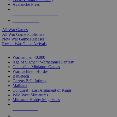
Avalanche Press
ALL WAR GAME PUBLISHERS
ALL WAR GAMES
All War Games
All War Game Publishers
New War Game Releases
Recent War Game Arrivals
MINIS & GAMES SUB-CATEGORIES
Warhammer 40,000
Age of Sigmar / Warhammer Fantasy
Collectible Miniature Games
Warmachine
/
Hordes
Battletech
Corvus Belli Infinity
Malifaux
Conquest - Last Argument of Kings
Wild West Miniatures
Miniature Hobby Magazines
NEW RELEASES
RECENT ARRIVALS