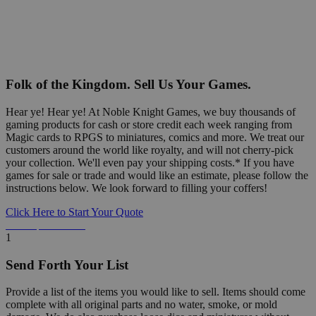
Folk of the Kingdom. Sell Us Your Games.
Hear ye! Hear ye! At Noble Knight Games, we buy thousands of
gaming products for cash or store credit each week ranging from
Magic cards to RPGS to miniatures, comics and more. We treat our
customers around the world like royalty, and will not cherry-pick
your collection. We'll even pay your shipping costs.* If you have
games for sale or trade and would like an estimate, please follow the
instructions below. We look forward to filling your coffers!
Click Here to Start Your Quote
Detailed Information Below
1
Send Forth Your List
Provide a list of the items you would like to sell. Items should come
complete with all original parts and no water, smoke, or mold