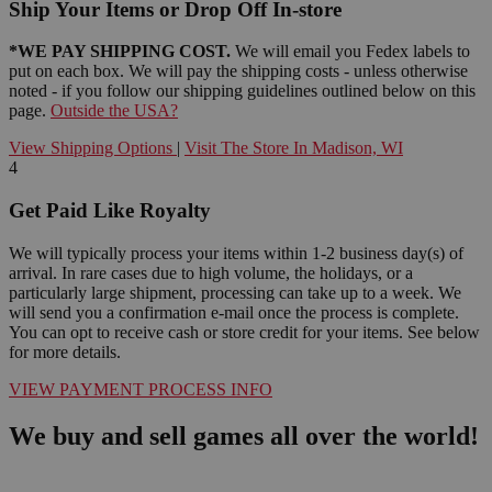
Ship Your Items or Drop Off In-store
*WE PAY SHIPPING COST.
We will email you Fedex labels to
put on each box. We will pay the shipping costs - unless otherwise
noted - if you follow our shipping guidelines outlined below on this
page.
Outside the USA?
View Shipping Options
|
Visit The Store In Madison, WI
4
Get Paid Like Royalty
We will typically process your items within 1-2 business day(s) of
arrival. In rare cases due to high volume, the holidays, or a
particularly large shipment, processing can take up to a week. We
will send you a confirmation e-mail once the process is complete.
You can opt to receive cash or store credit for your items. See below
for more details.
VIEW PAYMENT PROCESS INFO
We buy and sell games all over the world!