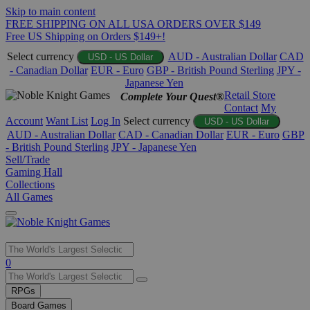
Skip to main content
FREE SHIPPING ON ALL USA ORDERS OVER $149
Free US Shipping on Orders $149+!
Select currency
AUD - Australian Dollar
CAD
USD - US Dollar
- Canadian Dollar
EUR - Euro
GBP - British Pound Sterling
JPY -
Japanese Yen
Retail Store
Complete Your Quest®
Contact
My
Account
Want List
Log In
Select currency
USD - US Dollar
AUD - Australian Dollar
CAD - Canadian Dollar
EUR - Euro
GBP
- British Pound Sterling
JPY - Japanese Yen
Sell/Trade
Gaming Hall
Collections
All Games
Use
0
the
up
RPGs
and
Board Games