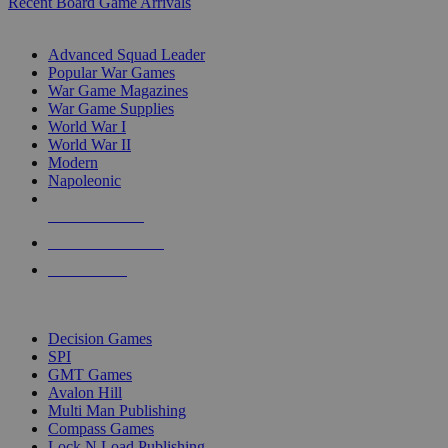
Recent Board Game Arrivals
WAR GAME SUB-CATEGORIES
Advanced Squad Leader
Popular War Games
War Game Magazines
War Game Supplies
World War I
World War II
Modern
Napoleonic
NEW RELEASES
RECENT ARRIVALS
PRE-ORDERS
TOP WAR GAME PUBLISHERS
Decision Games
SPI
GMT Games
Avalon Hill
Multi Man Publishing
Compass Games
Lock N Load Publishing