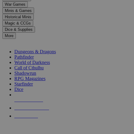
down
War Games
arrows
Minis & Games
to
select
Historical Minis
a
Magic & CCGs
result.
Dice & Supplies
Press
More
enter
RPG SUB-CATEGORIES
to
go
Dungeons & Dragons
to
Pathfinder
the
World of Darkness
selected
Call of Cthulhu
search
Shadowrun
result.
RPG Magazines
Touch
Starfinder
device
Dice
users
can
NEW RELEASES
use
touch
RECENT ARRIVALS
and
PRE-ORDERS
swipe
gestures.
TOP RPG PUBLISHERS