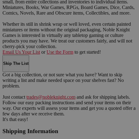
small, from entire collections and inventories to individual items.
Miniatures, Books, War Games, RPGs, Board Games, Dice, Cards,
Comics, Novels, Rare and Obscure items, Collectibles, and more.
Whether its still in shrink wrap or well loved, even certain painted
miniatures or items without the original packaging, Noble Knight
Games is interested in virtually any tabletop gaming or culture
products you may have. We treat our customers fairly, and will not
cherry-pick your collection.
Email Us Your List
or
Use the Form
to get started!
Skip The List
Got a big collection, or not sure what you have? Want to skip
writing a list and make needed space on your shelves fast? No
problem.
Just contact
trades@nobleknight.com
and ask for shipping labels.
Follow our easy packing instructions and send your items on their
way. Our experts will assess your items and get you a quoted offer a
few days after we receive them.
It's that easy!
Shipping Information