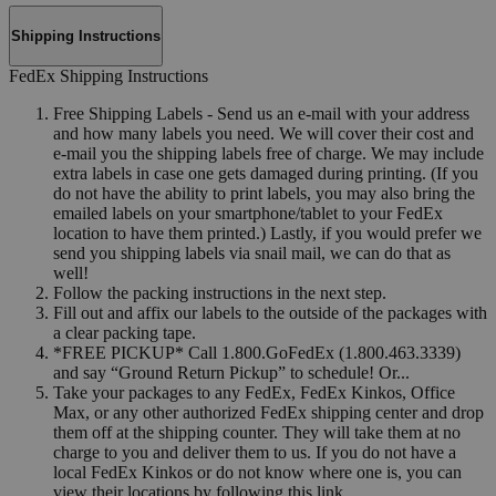
Shipping Instructions
FedEx Shipping Instructions
Free Shipping Labels - Send us an e-mail with your address
and how many labels you need. We will cover their cost and
e-mail you the shipping labels free of charge. We may include
extra labels in case one gets damaged during printing. (If you
do not have the ability to print labels, you may also bring the
emailed labels on your smartphone/tablet to your FedEx
location to have them printed.) Lastly, if you would prefer we
send you shipping labels via snail mail, we can do that as
well!
Follow the packing instructions in the next step.
Fill out and affix our labels to the outside of the packages with
a clear packing tape.
*FREE PICKUP* Call 1.800.GoFedEx (1.800.463.3339)
and say “Ground Return Pickup” to schedule! Or...
Take your packages to any FedEx, FedEx Kinkos, Office
Max, or any other authorized FedEx shipping center and drop
them off at the shipping counter. They will take them at no
charge to you and deliver them to us. If you do not have a
local FedEx Kinkos or do not know where one is, you can
view their locations by following this link