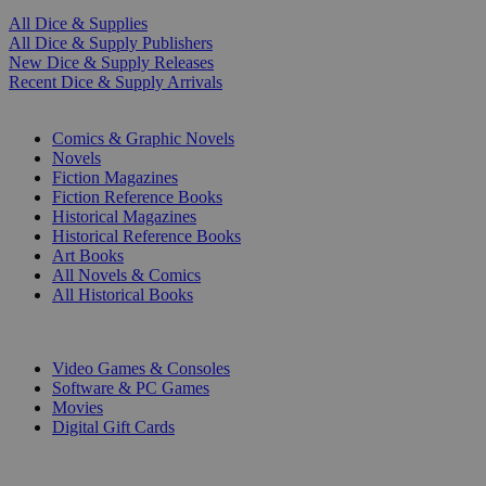
All Dice & Supplies
All Dice & Supply Publishers
New Dice & Supply Releases
Recent Dice & Supply Arrivals
PRINT
Comics & Graphic Novels
Novels
Fiction Magazines
Fiction Reference Books
Historical Magazines
Historical Reference Books
Art Books
All Novels & Comics
All Historical Books
DIGITAL
Video Games & Consoles
Software & PC Games
Movies
Digital Gift Cards
ART & MERCHANDISE