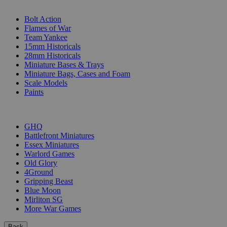
SUB-CATEGORIES
Bolt Action
Flames of War
Team Yankee
15mm Historicals
28mm Historicals
Miniature Bases & Trays
Miniature Bags, Cases and Foam
Scale Models
Paints
PUBLISHERS
GHQ
Battlefront Miniatures
Essex Miniatures
Warlord Games
Old Glory
4Ground
Gripping Beast
Blue Moon
Mirliton SG
More War Games
Back