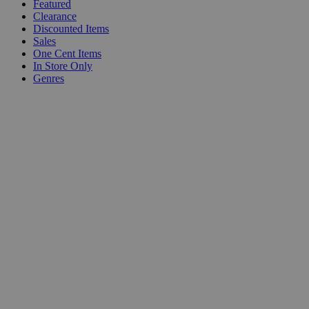
Featured
Clearance
Discounted Items
Sales
One Cent Items
In Store Only
Genres