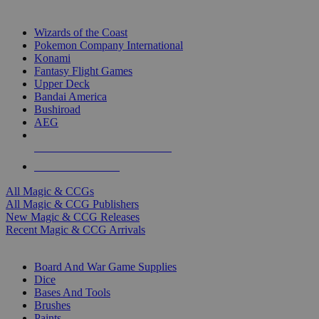
TOP MAGIC & CCG PUBLISHERS
Wizards of the Coast
Pokemon Company International
Konami
Fantasy Flight Games
Upper Deck
Bandai America
Bushiroad
AEG
ALL MAGIC & CCG PUBLISHERS
ALL MAGIC & CCGS
All Magic & CCGs
All Magic & CCG Publishers
New Magic & CCG Releases
Recent Magic & CCG Arrivals
DICE & SUPPLY SUB-CATEGORIES
Board And War Game Supplies
Dice
Bases And Tools
Brushes
Paints