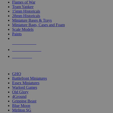
Flames of War
Team Yankee
15mm Historicals
28mm Historicals
Miniature Bases & Trays
Miniature Bags, Cases and Foam
Scale Models
Paints
NEW RELEASES
RECENT ARRIVALS
PRE-ORDERS
TOP HISTORICAL MINI PUBLISHERS
GHQ
Battlefront Miniatures
Essex Miniatures
Warlord Games
Old Glory
4Ground
Gripping Beast
Blue Moon
Mirliton SG