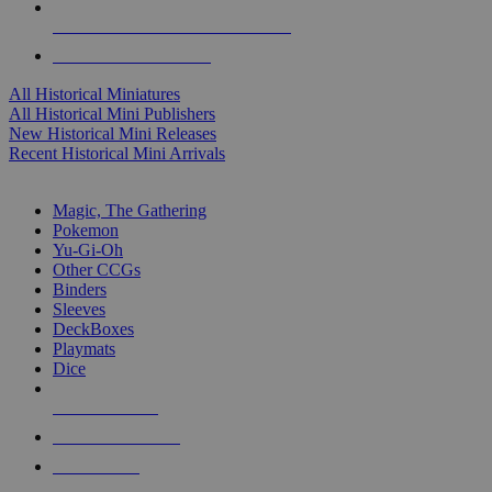
ALL HISTORICAL MINI PUBLISHERS
ALL HISTORICAL MINIS
All Historical Miniatures
All Historical Mini Publishers
New Historical Mini Releases
Recent Historical Mini Arrivals
MAGIC & CCG SUB-CATEGORIES
Magic, The Gathering
Pokemon
Yu-Gi-Oh
Other CCGs
Binders
Sleeves
DeckBoxes
Playmats
Dice
NEW RELEASES
RECENT ARRIVALS
PRE-ORDERS