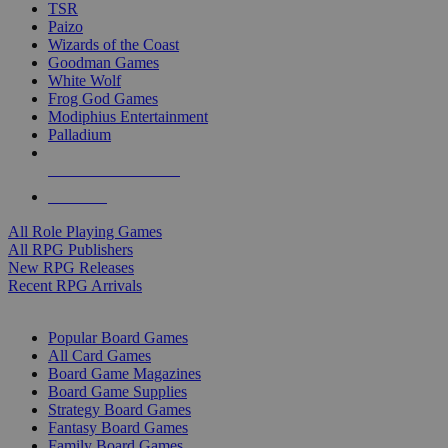
TSR
Paizo
Wizards of the Coast
Goodman Games
White Wolf
Frog God Games
Modiphius Entertainment
Palladium
ALL RPG PUBLISHERS
ALL RPGS
All Role Playing Games
All RPG Publishers
New RPG Releases
Recent RPG Arrivals
BOARD GAME SUB-CATEGORIES
Popular Board Games
All Card Games
Board Game Magazines
Board Game Supplies
Strategy Board Games
Fantasy Board Games
Family Board Games