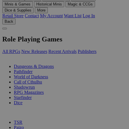
Minis & Games
Historical Minis
Magic & CCGs
Dice & Supplies
More
Retail Store
Contact
My Account
Want List
Log In
Back
Role Playing Games
All RPGs
New Releases
Recent Arrivals
Publishers
SUB-CATEGORIES
Dungeons & Dragons
Pathfinder
World of Darkness
Call of Cthulhu
Shadowrun
RPG Magazines
Starfinder
Dice
PUBLISHERS
TSR
Paizo