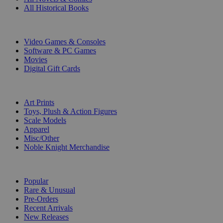
All Historical Books
DIGITAL
Video Games & Consoles
Software & PC Games
Movies
Digital Gift Cards
ART & MERCHANDISE
Art Prints
Toys, Plush & Action Figures
Scale Models
Apparel
Misc/Other
Noble Knight Merchandise
COLLECTIONS
Popular
Rare & Unusual
Pre-Orders
Recent Arrivals
New Releases