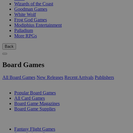
Wizards of the Coast
Goodman Games
White Wolf
Frog God Games
Modiphius Entertainment
Palladium
More RPGs
Back
Board Games
All Board Games
New Releases
Recent Arrivals
Publishers
SUB-CATEGORIES
Popular Board Games
All Card Games
Board Game Magazines
Board Game Supplies
PUBLISHERS
Fantasy Flight Games