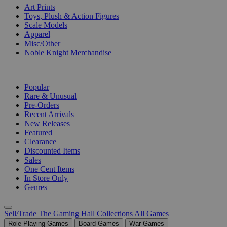
Art Prints
Toys, Plush & Action Figures
Scale Models
Apparel
Misc/Other
Noble Knight Merchandise
COLLECTIONS
Popular
Rare & Unusual
Pre-Orders
Recent Arrivals
New Releases
Featured
Clearance
Discounted Items
Sales
One Cent Items
In Store Only
Genres
Sell/Trade
The Gaming Hall
Collections
All Games
Role Playing Games
Board Games
War Games