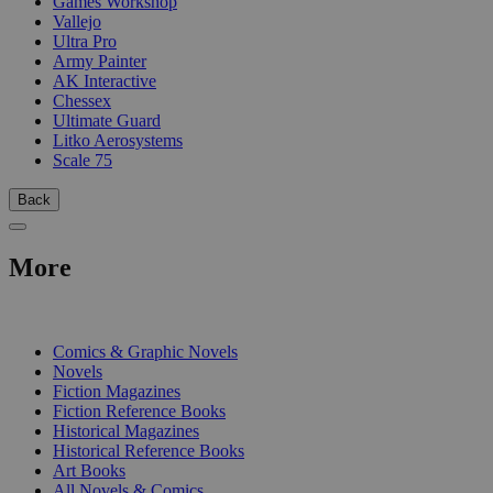
Games Workshop
Vallejo
Ultra Pro
Army Painter
AK Interactive
Chessex
Ultimate Guard
Litko Aerosystems
Scale 75
Back
More
PRINT
Comics & Graphic Novels
Novels
Fiction Magazines
Fiction Reference Books
Historical Magazines
Historical Reference Books
Art Books
All Novels & Comics