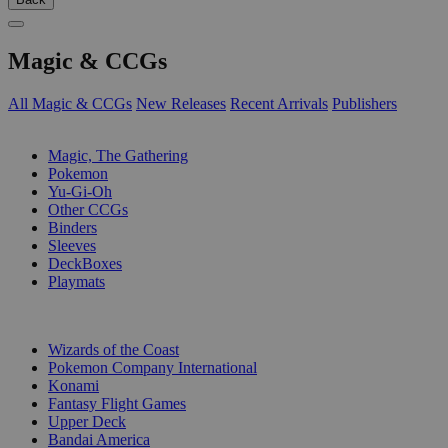
Magic & CCGs
All Magic & CCGs
New Releases
Recent Arrivals
Publishers
SUB-CATEGORIES
Magic, The Gathering
Pokemon
Yu-Gi-Oh
Other CCGs
Binders
Sleeves
DeckBoxes
Playmats
PUBLISHERS
Wizards of the Coast
Pokemon Company International
Konami
Fantasy Flight Games
Upper Deck
Bandai America