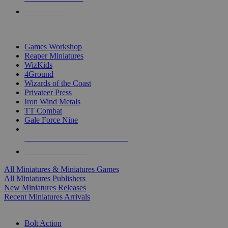
PRE-ORDERS
TOP MINIS & GAMES PUBLISHERS
Games Workshop
Reaper Miniatures
WizKids
4Ground
Wizards of the Coast
Privateer Press
Iron Wind Metals
TT Combat
Gale Force Nine
ALL MINIS & GAMES PUBLISHERS
ALL MINIS & GAMES
All Miniatures & Miniatures Games
All Miniatures Publishers
New Miniatures Releases
Recent Miniatures Arrivals
HISTORICAL MINIS SUB-CATEGORIES
Bolt Action