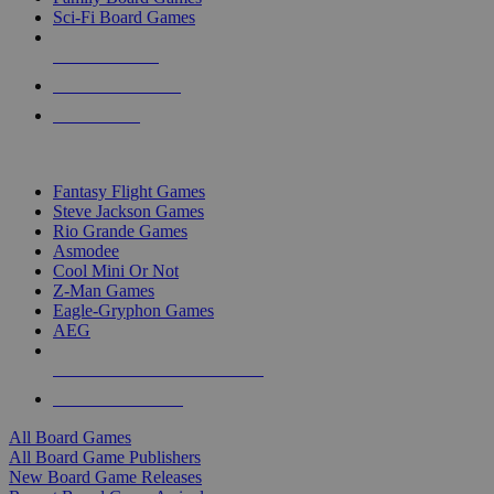
Sci-Fi Board Games
NEW RELEASES
RECENT ARRIVALS
PRE-ORDERS
TOP BOARD GAME PUBLISHERS
Fantasy Flight Games
Steve Jackson Games
Rio Grande Games
Asmodee
Cool Mini Or Not
Z-Man Games
Eagle-Gryphon Games
AEG
ALL BOARD GAME PUBLISHERS
ALL BOARD GAMES
All Board Games
All Board Game Publishers
New Board Game Releases