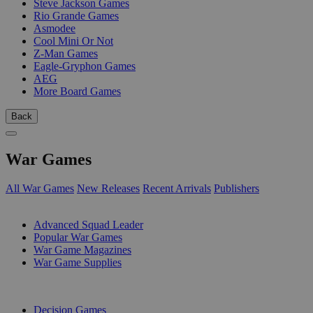
Steve Jackson Games
Rio Grande Games
Asmodee
Cool Mini Or Not
Z-Man Games
Eagle-Gryphon Games
AEG
More Board Games
Back
War Games
All War Games
New Releases
Recent Arrivals
Publishers
SUB-CATEGORIES
Advanced Squad Leader
Popular War Games
War Game Magazines
War Game Supplies
PUBLISHERS
Decision Games