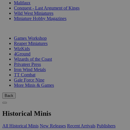
Malifaux
Conquest - Last Argument of Kings
Wild West Miniatures
Miniature Hobby Magazines
PUBLISHERS
Games Workshop
Reaper Miniatures
WizKids
4Ground
Wizards of the Coast
Privateer Press
Iron Wind Metals
TT Combat
Gale Force Nine
More Minis & Games
Back
Historical Minis
All Historical Minis
New Releases
Recent Arrivals
Publishers