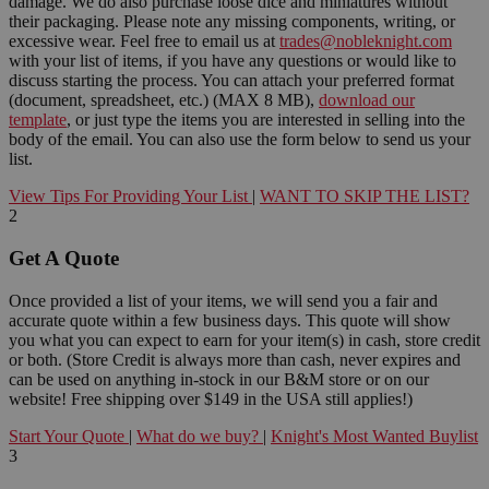
damage. We do also purchase loose dice and miniatures without
their packaging. Please note any missing components, writing, or
excessive wear. Feel free to email us at
trades@nobleknight.com
with your list of items, if you have any questions or would like to
discuss starting the process. You can attach your preferred format
(document, spreadsheet, etc.) (MAX 8 MB),
download our
template
, or just type the items you are interested in selling into the
body of the email. You can also use the form below to send us your
list.
View Tips For Providing Your List
|
WANT TO SKIP THE LIST?
2
Get A Quote
Once provided a list of your items, we will send you a fair and
accurate quote within a few business days. This quote will show
you what you can expect to earn for your item(s) in cash, store credit
or both. (Store Credit is always more than cash, never expires and
can be used on anything in-stock in our B&M store or on our
website! Free shipping over $149 in the USA still applies!)
Start Your Quote
|
What do we buy?
|
Knight's Most Wanted Buylist
3