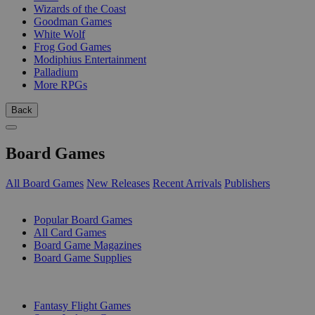
Wizards of the Coast
Goodman Games
White Wolf
Frog God Games
Modiphius Entertainment
Palladium
More RPGs
Back
Board Games
All Board Games
New Releases
Recent Arrivals
Publishers
SUB-CATEGORIES
Popular Board Games
All Card Games
Board Game Magazines
Board Game Supplies
PUBLISHERS
Fantasy Flight Games