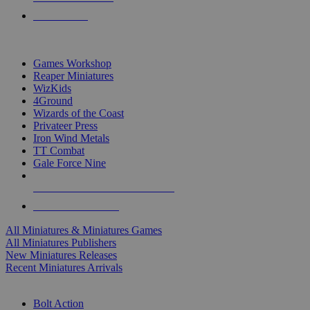
PRE-ORDERS
TOP MINIS & GAMES PUBLISHERS
Games Workshop
Reaper Miniatures
WizKids
4Ground
Wizards of the Coast
Privateer Press
Iron Wind Metals
TT Combat
Gale Force Nine
ALL MINIS & GAMES PUBLISHERS
ALL MINIS & GAMES
All Miniatures & Miniatures Games
All Miniatures Publishers
New Miniatures Releases
Recent Miniatures Arrivals
HISTORICAL MINIS SUB-CATEGORIES
Bolt Action