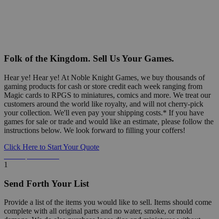
Folk of the Kingdom. Sell Us Your Games.
Hear ye! Hear ye! At Noble Knight Games, we buy thousands of
gaming products for cash or store credit each week ranging from
Magic cards to RPGS to miniatures, comics and more. We treat our
customers around the world like royalty, and will not cherry-pick
your collection. We'll even pay your shipping costs.* If you have
games for sale or trade and would like an estimate, please follow the
instructions below. We look forward to filling your coffers!
Click Here to Start Your Quote
Detailed Information Below
1
Send Forth Your List
Provide a list of the items you would like to sell. Items should come
complete with all original parts and no water, smoke, or mold