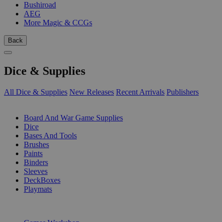
Bushiroad
AEG
More Magic & CCGs
Back
Dice & Supplies
All Dice & Supplies
New Releases
Recent Arrivals
Publishers
SUB-CATEGORIES
Board And War Game Supplies
Dice
Bases And Tools
Brushes
Paints
Binders
Sleeves
DeckBoxes
Playmats
PUBLISHERS