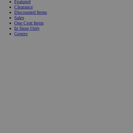
Featured
Clearance
Discounted Items
Sales
One Cent Items
In Store Only
Genres