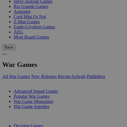
Steve Jackson Games
Rio Grande Games
Asmodee
Cool Mini Or Not
Z-Man Games
Eagle-Gryphon Games
AEG
More Board Games
Back
War Games
All War Games
New Releases
Recent Arrivals
Publishers
SUB-CATEGORIES
Advanced Squad Leader
Popular War Games
War Game Magazines
War Game Supplies
PUBLISHERS
Decision Games