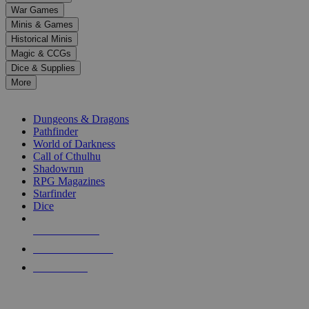
down
War Games
arrows
Minis & Games
to
select
Historical Minis
a
Magic & CCGs
result.
Dice & Supplies
Press
More
enter
RPG SUB-CATEGORIES
to
go
Dungeons & Dragons
to
Pathfinder
the
World of Darkness
selected
Call of Cthulhu
search
Shadowrun
result.
RPG Magazines
Touch
Starfinder
device
Dice
users
can
NEW RELEASES
use
touch
RECENT ARRIVALS
and
PRE-ORDERS
swipe
gestures.
TOP RPG PUBLISHERS