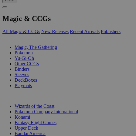
Magic & CCGs
All Magic & CCGs
New Releases
Recent Arrivals
Publishers
SUB-CATEGORIES
Magic, The Gathering
Pokemon
Yu-Gi-Oh
Other CCGs
Binders
Sleeves
DeckBoxes
Playmats
PUBLISHERS
Wizards of the Coast
Pokemon Company International
Konami
Fantasy Flight Games
Upper Deck
Bandai America