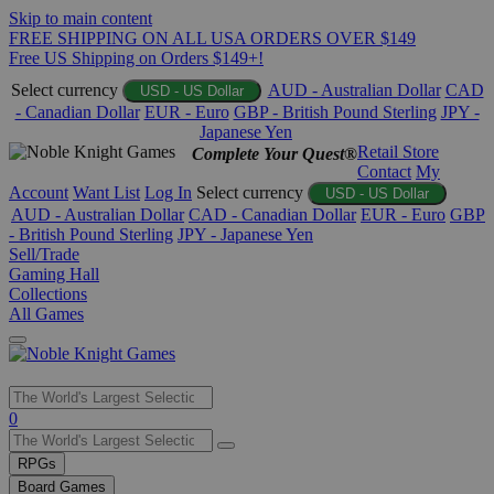
Skip to main content
FREE SHIPPING ON ALL USA ORDERS OVER $149
Free US Shipping on Orders $149+!
Select currency
AUD - Australian Dollar
CAD
USD - US Dollar
- Canadian Dollar
EUR - Euro
GBP - British Pound Sterling
JPY -
Japanese Yen
Retail Store
Complete Your Quest®
Contact
My
Account
Want List
Log In
Select currency
USD - US Dollar
AUD - Australian Dollar
CAD - Canadian Dollar
EUR - Euro
GBP
- British Pound Sterling
JPY - Japanese Yen
Sell/Trade
Gaming Hall
Collections
All Games
Use
0
the
up
RPGs
and
Board Games