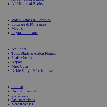
All Historical Books
DIGITAL
Video Games & Consoles
Software & PC Games
Movies
Digital Gift Cards
ART & MERCHANDISE
Art Prints
Toys, Plush & Action Figures
Scale Models
Apparel
Misc/Other
Noble Knight Merchandise
COLLECTIONS
Popular
Rare & Unusual
Pre-Orders
Recent Arrivals
New Releases