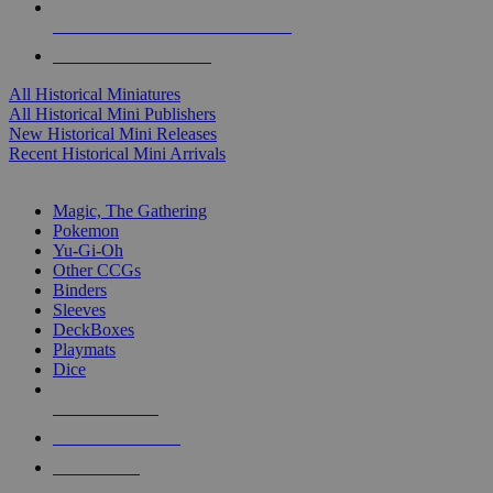
ALL HISTORICAL MINI PUBLISHERS
ALL HISTORICAL MINIS
All Historical Miniatures
All Historical Mini Publishers
New Historical Mini Releases
Recent Historical Mini Arrivals
MAGIC & CCG SUB-CATEGORIES
Magic, The Gathering
Pokemon
Yu-Gi-Oh
Other CCGs
Binders
Sleeves
DeckBoxes
Playmats
Dice
NEW RELEASES
RECENT ARRIVALS
PRE-ORDERS