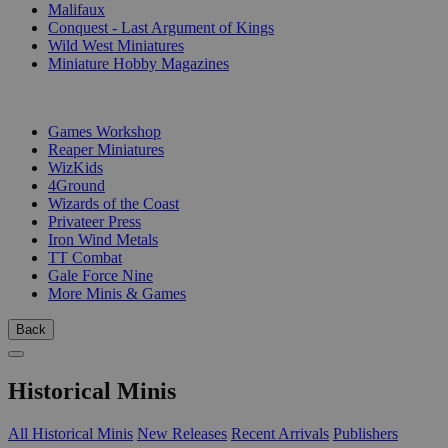
Malifaux
Conquest - Last Argument of Kings
Wild West Miniatures
Miniature Hobby Magazines
PUBLISHERS
Games Workshop
Reaper Miniatures
WizKids
4Ground
Wizards of the Coast
Privateer Press
Iron Wind Metals
TT Combat
Gale Force Nine
More Minis & Games
Back
Historical Minis
All Historical Minis
New Releases
Recent Arrivals
Publishers