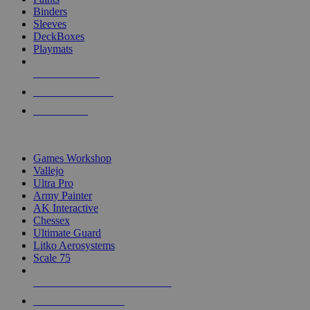
Binders
Sleeves
DeckBoxes
Playmats
NEW RELEASES
RECENT ARRIVALS
PRE-ORDERS
TOP DICE & SUPPLY PUBLISHERS
Games Workshop
Vallejo
Ultra Pro
Army Painter
AK Interactive
Chessex
Ultimate Guard
Litko Aerosystems
Scale 75
ALL DICE & SUPPLY PUBLISHERS
ALL DICE & SUPPLIES