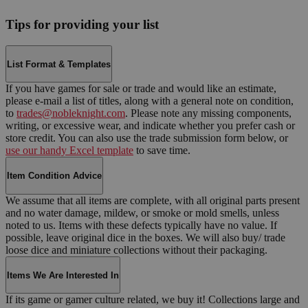
Tips for providing your list
List Format & Templates
If you have games for sale or trade and would like an estimate,
please e-mail a list of titles, along with a general note on condition,
to
trades@nobleknight.com
. Please note any missing components,
writing, or excessive wear, and indicate whether you prefer cash or
store credit. You can also use the trade submission form below, or
use our handy Excel template
to save time.
Item Condition Advice
We assume that all items are complete, with all original parts present
and no water damage, mildew, or smoke or mold smells, unless
noted to us. Items with these defects typically have no value. If
possible, leave original dice in the boxes. We will also buy/ trade
loose dice and miniature collections without their packaging.
Items We Are Interested In
If its game or gamer culture related, we buy it! Collections large and