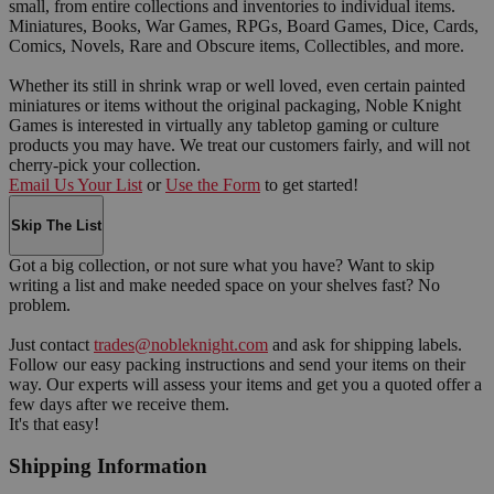
small, from entire collections and inventories to individual items.
Miniatures, Books, War Games, RPGs, Board Games, Dice, Cards,
Comics, Novels, Rare and Obscure items, Collectibles, and more.
Whether its still in shrink wrap or well loved, even certain painted
miniatures or items without the original packaging, Noble Knight
Games is interested in virtually any tabletop gaming or culture
products you may have. We treat our customers fairly, and will not
cherry-pick your collection.
Email Us Your List
or
Use the Form
to get started!
Skip The List
Got a big collection, or not sure what you have? Want to skip
writing a list and make needed space on your shelves fast? No
problem.
Just contact
trades@nobleknight.com
and ask for shipping labels.
Follow our easy packing instructions and send your items on their
way. Our experts will assess your items and get you a quoted offer a
few days after we receive them.
It's that easy!
Shipping Information