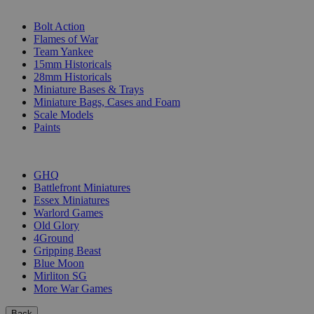
SUB-CATEGORIES
Bolt Action
Flames of War
Team Yankee
15mm Historicals
28mm Historicals
Miniature Bases & Trays
Miniature Bags, Cases and Foam
Scale Models
Paints
PUBLISHERS
GHQ
Battlefront Miniatures
Essex Miniatures
Warlord Games
Old Glory
4Ground
Gripping Beast
Blue Moon
Mirliton SG
More War Games
Back