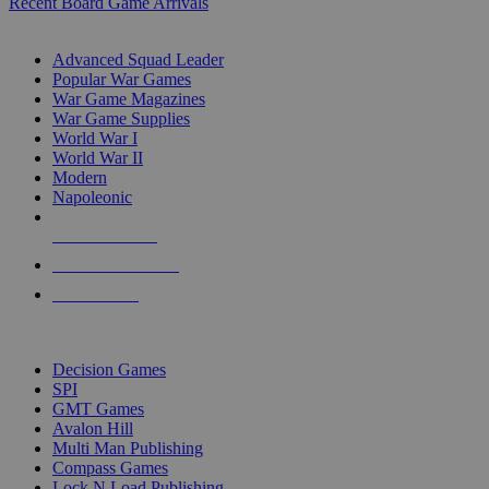
Recent Board Game Arrivals
WAR GAME SUB-CATEGORIES
Advanced Squad Leader
Popular War Games
War Game Magazines
War Game Supplies
World War I
World War II
Modern
Napoleonic
NEW RELEASES
RECENT ARRIVALS
PRE-ORDERS
TOP WAR GAME PUBLISHERS
Decision Games
SPI
GMT Games
Avalon Hill
Multi Man Publishing
Compass Games
Lock N Load Publishing