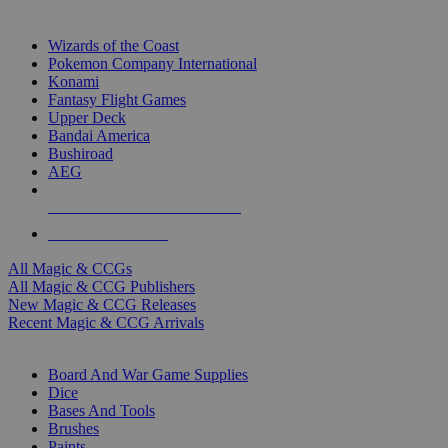
TOP MAGIC & CCG PUBLISHERS
Wizards of the Coast
Pokemon Company International
Konami
Fantasy Flight Games
Upper Deck
Bandai America
Bushiroad
AEG
ALL MAGIC & CCG PUBLISHERS
ALL MAGIC & CCGS
All Magic & CCGs
All Magic & CCG Publishers
New Magic & CCG Releases
Recent Magic & CCG Arrivals
DICE & SUPPLY SUB-CATEGORIES
Board And War Game Supplies
Dice
Bases And Tools
Brushes
Paints