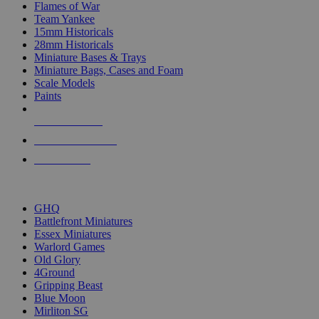
Flames of War
Team Yankee
15mm Historicals
28mm Historicals
Miniature Bases & Trays
Miniature Bags, Cases and Foam
Scale Models
Paints
NEW RELEASES
RECENT ARRIVALS
PRE-ORDERS
TOP HISTORICAL MINI PUBLISHERS
GHQ
Battlefront Miniatures
Essex Miniatures
Warlord Games
Old Glory
4Ground
Gripping Beast
Blue Moon
Mirliton SG