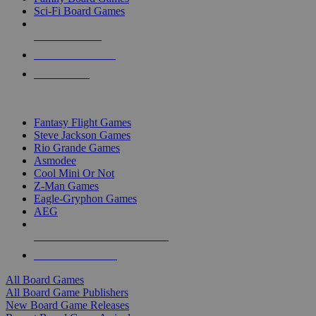
Sci-Fi Board Games
NEW RELEASES
RECENT ARRIVALS
PRE-ORDERS
TOP BOARD GAME PUBLISHERS
Fantasy Flight Games
Steve Jackson Games
Rio Grande Games
Asmodee
Cool Mini Or Not
Z-Man Games
Eagle-Gryphon Games
AEG
ALL BOARD GAME PUBLISHERS
ALL BOARD GAMES
All Board Games
All Board Game Publishers
New Board Game Releases