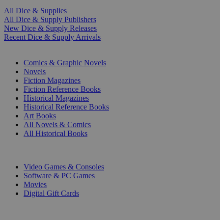
All Dice & Supplies
All Dice & Supply Publishers
New Dice & Supply Releases
Recent Dice & Supply Arrivals
PRINT
Comics & Graphic Novels
Novels
Fiction Magazines
Fiction Reference Books
Historical Magazines
Historical Reference Books
Art Books
All Novels & Comics
All Historical Books
DIGITAL
Video Games & Consoles
Software & PC Games
Movies
Digital Gift Cards
ART & MERCHANDISE