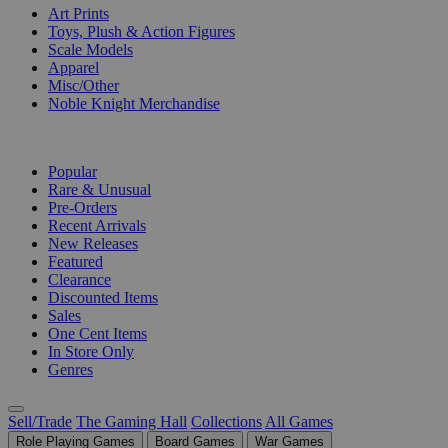
Art Prints
Toys, Plush & Action Figures
Scale Models
Apparel
Misc/Other
Noble Knight Merchandise
COLLECTIONS
Popular
Rare & Unusual
Pre-Orders
Recent Arrivals
New Releases
Featured
Clearance
Discounted Items
Sales
One Cent Items
In Store Only
Genres
Sell/Trade
The Gaming Hall
Collections
All Games
Role Playing Games
Board Games
War Games