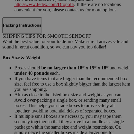
http://www.fedex.com/Dropoff/
. If there are no locations
convenient for you, please contact us for more options.
Packing Instructions
SHIPPING TIPS FOR SMOOTH SENDOFF
Want the best value for your trade-in? Make sure it arrives safe and
sound in great condition, so we can pay you top dollar!
Box Size & Weight
Boxes should
be no larger than 18” x 15” x 18”
and weigh
under 40 pounds
each.
If you have items that are bigger than the recommended box
size, feel free to use a box slightly bigger than the largest item
you are shipping.
Aim as close to the listed box size and weight as you can.
Avoid over-packing a single box, or sending many small
boxes. This helps your trade boxes to arrive safely all
together, avoiding potential delays of separated boxes.
If multiple small boxes are necessary, you may tape them
securely together so that they arrive in a bundle as a single
package within the same size and weight restrictions. Or,
simply place the smaller boxes inside a larger one for