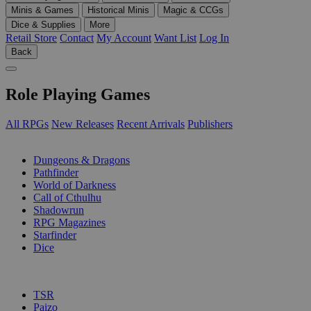
Minis & Games
Historical Minis
Magic & CCGs
Dice & Supplies
More
Retail Store
Contact
My Account
Want List
Log In
Back
Role Playing Games
All RPGs
New Releases
Recent Arrivals
Publishers
SUB-CATEGORIES
Dungeons & Dragons
Pathfinder
World of Darkness
Call of Cthulhu
Shadowrun
RPG Magazines
Starfinder
Dice
PUBLISHERS
TSR
Paizo