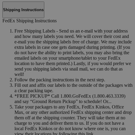
Shipping Instructions
FedEx Shipping Instructions
Free Shipping Labels - Send us an e-mail with your address
and how many labels you need. We will cover their cost and
e-mail you the shipping labels free of charge. We may include
extra labels in case one gets damaged during printing. (If you
do not have the ability to print labels, you may also bring the
emailed labels on your smartphone/tablet to your FedEx
location to have them printed.) Lastly, if you would prefer we
send you shipping labels via snail mail, we can do that as
well!
Follow the packing instructions in the next step.
Fill out and affix our labels to the outside of the packages with
a clear packing tape.
*FREE PICKUP* Call 1.800.GoFedEx (1.800.463.3339)
and say “Ground Return Pickup” to schedule! Or...
Take your packages to any FedEx, FedEx Kinkos, Office
Max, or any other authorized FedEx shipping center and drop
them off at the shipping counter. They will take them at no
charge to you and deliver them to us. If you do not have a
local FedEx Kinkos or do not know where one is, you can
view their locations by following this link