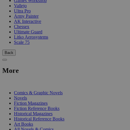
Games Workshop
Vallejo
Ultra Pro
Army Painter
AK Interactive
Chessex
Ultimate Guard
Litko Aerosystems
Scale 75
Back
More
PRINT
Comics & Graphic Novels
Novels
Fiction Magazines
Fiction Reference Books
Historical Magazines
Historical Reference Books
Art Books
All Novels & Comics