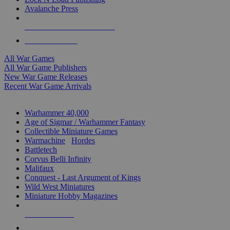
Avalanche Press
ALL WAR GAME PUBLISHERS
ALL WAR GAMES
All War Games
All War Game Publishers
New War Game Releases
Recent War Game Arrivals
MINIS & GAMES SUB-CATEGORIES
Warhammer 40,000
Age of Sigmar / Warhammer Fantasy
Collectible Miniature Games
Warmachine
/
Hordes
Battletech
Corvus Belli Infinity
Malifaux
Conquest - Last Argument of Kings
Wild West Miniatures
Miniature Hobby Magazines
NEW RELEASES
RECENT ARRIVALS