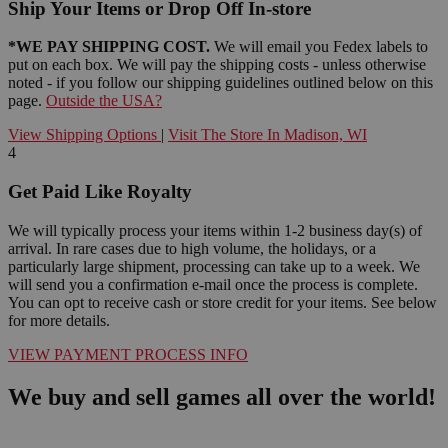
Ship Your Items or Drop Off In-store
*WE PAY SHIPPING COST.
We will email you Fedex labels to
put on each box. We will pay the shipping costs - unless otherwise
noted - if you follow our shipping guidelines outlined below on this
page.
Outside the USA?
View Shipping Options
|
Visit The Store In Madison, WI
4
Get Paid Like Royalty
We will typically process your items within 1-2 business day(s) of
arrival. In rare cases due to high volume, the holidays, or a
particularly large shipment, processing can take up to a week. We
will send you a confirmation e-mail once the process is complete.
You can opt to receive cash or store credit for your items. See below
for more details.
VIEW PAYMENT PROCESS INFO
We buy and sell games all over the world!