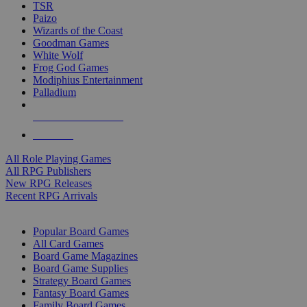
TSR
Paizo
Wizards of the Coast
Goodman Games
White Wolf
Frog God Games
Modiphius Entertainment
Palladium
ALL RPG PUBLISHERS
ALL RPGS
All Role Playing Games
All RPG Publishers
New RPG Releases
Recent RPG Arrivals
BOARD GAME SUB-CATEGORIES
Popular Board Games
All Card Games
Board Game Magazines
Board Game Supplies
Strategy Board Games
Fantasy Board Games
Family Board Games