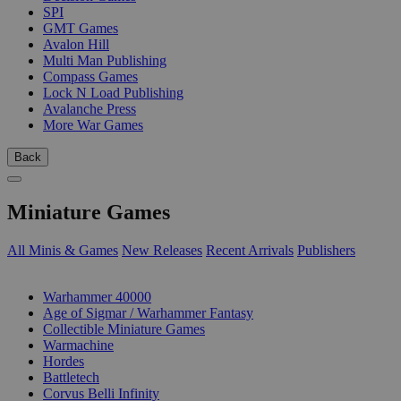
SPI
GMT Games
Avalon Hill
Multi Man Publishing
Compass Games
Lock N Load Publishing
Avalanche Press
More War Games
Back
Miniature Games
All Minis & Games
New Releases
Recent Arrivals
Publishers
SUB-CATEGORIES
Warhammer 40000
Age of Sigmar / Warhammer Fantasy
Collectible Miniature Games
Warmachine
Hordes
Battletech
Corvus Belli Infinity