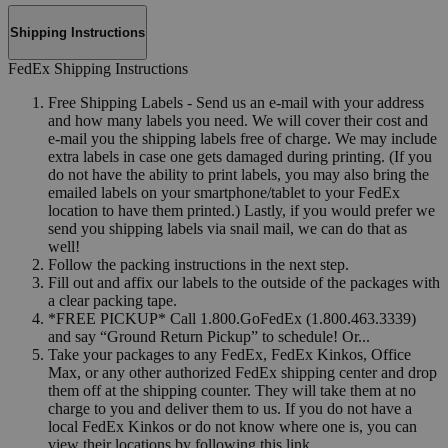
Shipping Instructions
FedEx Shipping Instructions
Free Shipping Labels - Send us an e-mail with your address
and how many labels you need. We will cover their cost and
e-mail you the shipping labels free of charge. We may include
extra labels in case one gets damaged during printing. (If you
do not have the ability to print labels, you may also bring the
emailed labels on your smartphone/tablet to your FedEx
location to have them printed.) Lastly, if you would prefer we
send you shipping labels via snail mail, we can do that as
well!
Follow the packing instructions in the next step.
Fill out and affix our labels to the outside of the packages with
a clear packing tape.
*FREE PICKUP* Call 1.800.GoFedEx (1.800.463.3339)
and say “Ground Return Pickup” to schedule! Or...
Take your packages to any FedEx, FedEx Kinkos, Office
Max, or any other authorized FedEx shipping center and drop
them off at the shipping counter. They will take them at no
charge to you and deliver them to us. If you do not have a
local FedEx Kinkos or do not know where one is, you can
view their locations by following this link