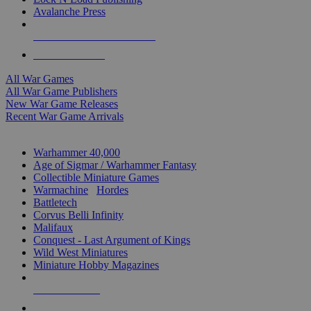
Avalanche Press
ALL WAR GAME PUBLISHERS
ALL WAR GAMES
All War Games
All War Game Publishers
New War Game Releases
Recent War Game Arrivals
MINIS & GAMES SUB-CATEGORIES
Warhammer 40,000
Age of Sigmar / Warhammer Fantasy
Collectible Miniature Games
Warmachine
/
Hordes
Battletech
Corvus Belli Infinity
Malifaux
Conquest - Last Argument of Kings
Wild West Miniatures
Miniature Hobby Magazines
NEW RELEASES
RECENT ARRIVALS