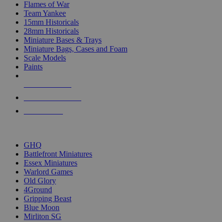
Flames of War
Team Yankee
15mm Historicals
28mm Historicals
Miniature Bases & Trays
Miniature Bags, Cases and Foam
Scale Models
Paints
NEW RELEASES
RECENT ARRIVALS
PRE-ORDERS
TOP HISTORICAL MINI PUBLISHERS
GHQ
Battlefront Miniatures
Essex Miniatures
Warlord Games
Old Glory
4Ground
Gripping Beast
Blue Moon
Mirliton SG