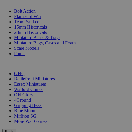
SUB-CATEGORIES
Bolt Action
Flames of War
Team Yankee
15mm Historicals
28mm Historicals
Miniature Bases & Trays
Miniature Bags, Cases and Foam
Scale Models
Paints
PUBLISHERS
GHQ
Battlefront Miniatures
Essex Miniatures
Warlord Games
Old Glory
4Ground
Gripping Beast
Blue Moon
Mirliton SG
More War Games
Back