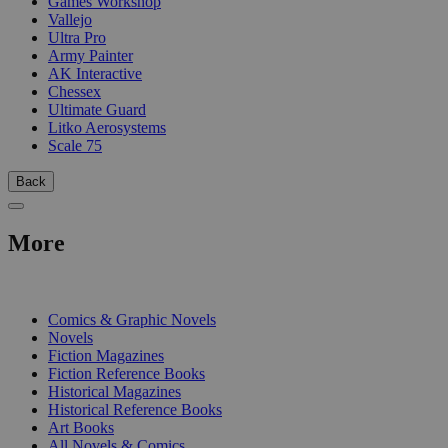
Games Workshop
Vallejo
Ultra Pro
Army Painter
AK Interactive
Chessex
Ultimate Guard
Litko Aerosystems
Scale 75
Back
More
PRINT
Comics & Graphic Novels
Novels
Fiction Magazines
Fiction Reference Books
Historical Magazines
Historical Reference Books
Art Books
All Novels & Comics