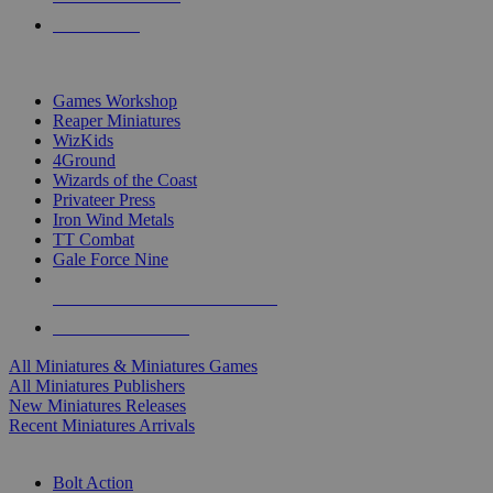
PRE-ORDERS
TOP MINIS & GAMES PUBLISHERS
Games Workshop
Reaper Miniatures
WizKids
4Ground
Wizards of the Coast
Privateer Press
Iron Wind Metals
TT Combat
Gale Force Nine
ALL MINIS & GAMES PUBLISHERS
ALL MINIS & GAMES
All Miniatures & Miniatures Games
All Miniatures Publishers
New Miniatures Releases
Recent Miniatures Arrivals
HISTORICAL MINIS SUB-CATEGORIES
Bolt Action