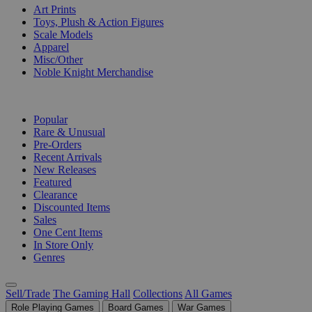
Art Prints
Toys, Plush & Action Figures
Scale Models
Apparel
Misc/Other
Noble Knight Merchandise
COLLECTIONS
Popular
Rare & Unusual
Pre-Orders
Recent Arrivals
New Releases
Featured
Clearance
Discounted Items
Sales
One Cent Items
In Store Only
Genres
Sell/Trade
The Gaming Hall
Collections
All Games
Role Playing Games
Board Games
War Games