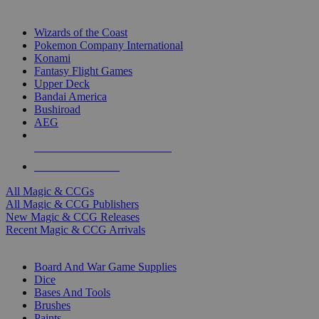
TOP MAGIC & CCG PUBLISHERS
Wizards of the Coast
Pokemon Company International
Konami
Fantasy Flight Games
Upper Deck
Bandai America
Bushiroad
AEG
ALL MAGIC & CCG PUBLISHERS
ALL MAGIC & CCGS
All Magic & CCGs
All Magic & CCG Publishers
New Magic & CCG Releases
Recent Magic & CCG Arrivals
DICE & SUPPLY SUB-CATEGORIES
Board And War Game Supplies
Dice
Bases And Tools
Brushes
Paints