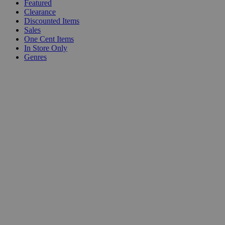
Featured
Clearance
Discounted Items
Sales
One Cent Items
In Store Only
Genres