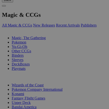
Magic & CCGs
All Magic & CCGs
New Releases
Recent Arrivals
Publishers
SUB-CATEGORIES
Magic, The Gathering
Pokemon
Yu-Gi-Oh
Other CCGs
Binders
Sleeves
DeckBoxes
Playmats
PUBLISHERS
Wizards of the Coast
Pokemon Company International
Konami
Fantasy Flight Games
Upper Deck
Bandai America