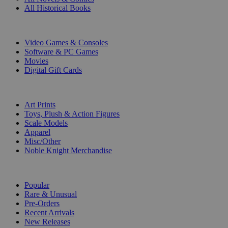
All Historical Books
DIGITAL
Video Games & Consoles
Software & PC Games
Movies
Digital Gift Cards
ART & MERCHANDISE
Art Prints
Toys, Plush & Action Figures
Scale Models
Apparel
Misc/Other
Noble Knight Merchandise
COLLECTIONS
Popular
Rare & Unusual
Pre-Orders
Recent Arrivals
New Releases