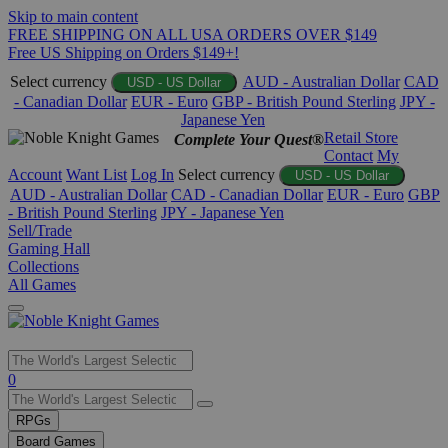
Skip to main content
FREE SHIPPING ON ALL USA ORDERS OVER $149
Free US Shipping on Orders $149+!
Select currency
AUD - Australian Dollar
CAD
USD - US Dollar
- Canadian Dollar
EUR - Euro
GBP - British Pound Sterling
JPY -
Japanese Yen
Retail Store
Complete Your Quest®
Contact
My
Account
Want List
Log In
Select currency
USD - US Dollar
AUD - Australian Dollar
CAD - Canadian Dollar
EUR - Euro
GBP
- British Pound Sterling
JPY - Japanese Yen
Sell/Trade
Gaming Hall
Collections
All Games
Use
0
the
up
RPGs
and
Board Games