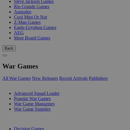
Steve Jackson Games
Rio Grande Games
Asmodee
Cool Mini Or Not
Z-Man Games
Eagle-Gryphon Games
AEG
More Board Games
Back
War Games
All War Games
New Releases
Recent Arrivals
Publishers
SUB-CATEGORIES
Advanced Squad Leader
Popular War Games
War Game Magazines
War Game Supplies
PUBLISHERS
Decision Games