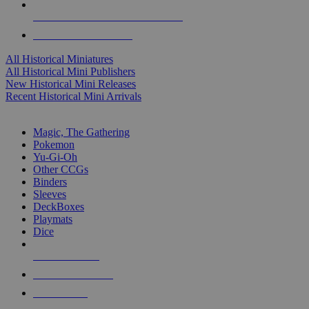
ALL HISTORICAL MINI PUBLISHERS
ALL HISTORICAL MINIS
All Historical Miniatures
All Historical Mini Publishers
New Historical Mini Releases
Recent Historical Mini Arrivals
MAGIC & CCG SUB-CATEGORIES
Magic, The Gathering
Pokemon
Yu-Gi-Oh
Other CCGs
Binders
Sleeves
DeckBoxes
Playmats
Dice
NEW RELEASES
RECENT ARRIVALS
PRE-ORDERS