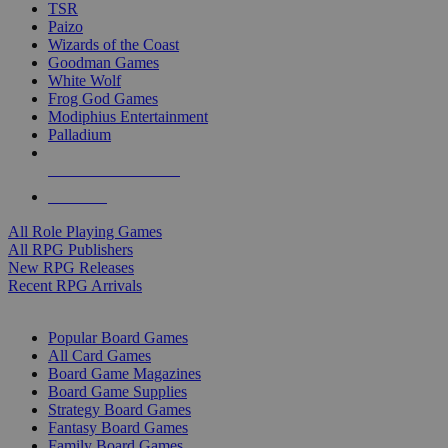
TSR
Paizo
Wizards of the Coast
Goodman Games
White Wolf
Frog God Games
Modiphius Entertainment
Palladium
ALL RPG PUBLISHERS
ALL RPGS
All Role Playing Games
All RPG Publishers
New RPG Releases
Recent RPG Arrivals
BOARD GAME SUB-CATEGORIES
Popular Board Games
All Card Games
Board Game Magazines
Board Game Supplies
Strategy Board Games
Fantasy Board Games
Family Board Games