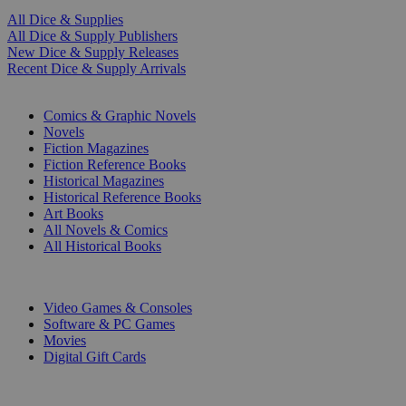
All Dice & Supplies
All Dice & Supply Publishers
New Dice & Supply Releases
Recent Dice & Supply Arrivals
PRINT
Comics & Graphic Novels
Novels
Fiction Magazines
Fiction Reference Books
Historical Magazines
Historical Reference Books
Art Books
All Novels & Comics
All Historical Books
DIGITAL
Video Games & Consoles
Software & PC Games
Movies
Digital Gift Cards
ART & MERCHANDISE