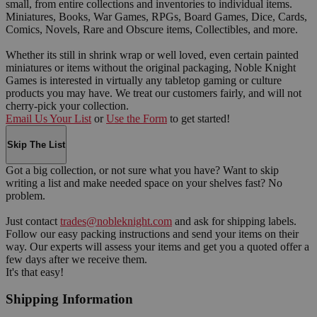
small, from entire collections and inventories to individual items.
Miniatures, Books, War Games, RPGs, Board Games, Dice, Cards,
Comics, Novels, Rare and Obscure items, Collectibles, and more.
Whether its still in shrink wrap or well loved, even certain painted
miniatures or items without the original packaging, Noble Knight
Games is interested in virtually any tabletop gaming or culture
products you may have. We treat our customers fairly, and will not
cherry-pick your collection.
Email Us Your List
or
Use the Form
to get started!
Skip The List
Got a big collection, or not sure what you have? Want to skip
writing a list and make needed space on your shelves fast? No
problem.
Just contact
trades@nobleknight.com
and ask for shipping labels.
Follow our easy packing instructions and send your items on their
way. Our experts will assess your items and get you a quoted offer a
few days after we receive them.
It's that easy!
Shipping Information