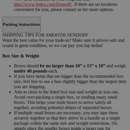
http://www.fedex.com/Dropoff/
. If there are no locations
convenient for you, please contact us for more options.
Packing Instructions
SHIPPING TIPS FOR SMOOTH SENDOFF
Want the best value for your trade-in? Make sure it arrives safe and
sound in great condition, so we can pay you top dollar!
Box Size & Weight
Boxes should
be no larger than 18” x 15” x 18”
and weigh
under 40 pounds
each.
If you have items that are bigger than the recommended box
size, feel free to use a box slightly bigger than the largest item
you are shipping.
Aim as close to the listed box size and weight as you can.
Avoid over-packing a single box, or sending many small
boxes. This helps your trade boxes to arrive safely all
together, avoiding potential delays of separated boxes.
If multiple small boxes are necessary, you may tape them
securely together so that they arrive in a bundle as a single
package within the same size and weight restrictions. Or,
simply place the smaller boxes inside a larger one for