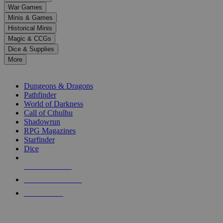
down
War Games
arrows
Minis & Games
to
select
Historical Minis
a
Magic & CCGs
result.
Dice & Supplies
Press
More
enter
RPG SUB-CATEGORIES
to
go
Dungeons & Dragons
to
Pathfinder
the
World of Darkness
selected
Call of Cthulhu
search
Shadowrun
result.
RPG Magazines
Touch
Starfinder
device
Dice
users
can
NEW RELEASES
use
touch
RECENT ARRIVALS
and
PRE-ORDERS
swipe
gestures.
TOP RPG PUBLISHERS