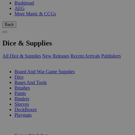
Bushiroad
AEG
More Magic & CCGs
Back
Dice & Supplies
All Dice & Supplies
New Releases
Recent Arrivals
Publishers
SUB-CATEGORIES
Board And War Game Supplies
Dice
Bases And Tools
Brushes
Paints
Binders
Sleeves
DeckBoxes
Playmats
PUBLISHERS