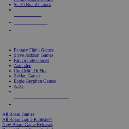
Sci-Fi Board Games
NEW RELEASES
RECENT ARRIVALS
PRE-ORDERS
TOP BOARD GAME PUBLISHERS
Fantasy Flight Games
Steve Jackson Games
Rio Grande Games
Asmodee
Cool Mini Or Not
Z-Man Games
Eagle-Gryphon Games
AEG
ALL BOARD GAME PUBLISHERS
ALL BOARD GAMES
All Board Games
All Board Game Publishers
New Board Game Releases