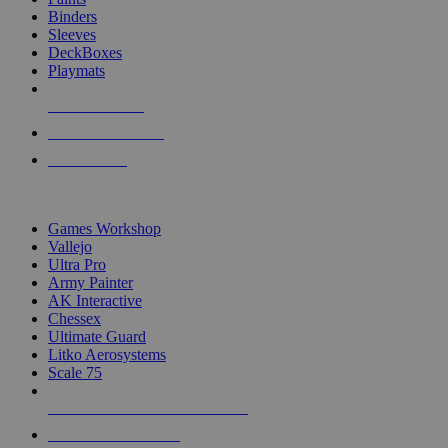
Binders
Sleeves
DeckBoxes
Playmats
NEW RELEASES
RECENT ARRIVALS
PRE-ORDERS
TOP DICE & SUPPLY PUBLISHERS
Games Workshop
Vallejo
Ultra Pro
Army Painter
AK Interactive
Chessex
Ultimate Guard
Litko Aerosystems
Scale 75
ALL DICE & SUPPLY PUBLISHERS
ALL DICE & SUPPLIES