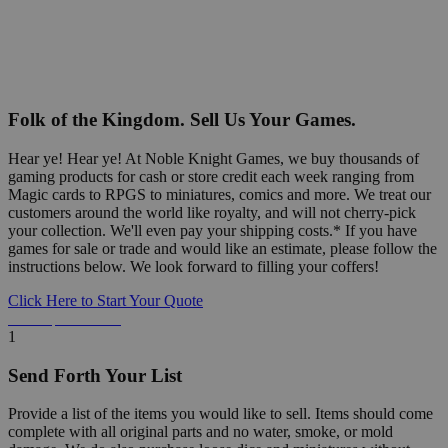
Folk of the Kingdom. Sell Us Your Games.
Hear ye! Hear ye! At Noble Knight Games, we buy thousands of
gaming products for cash or store credit each week ranging from
Magic cards to RPGS to miniatures, comics and more. We treat our
customers around the world like royalty, and will not cherry-pick
your collection. We'll even pay your shipping costs.* If you have
games for sale or trade and would like an estimate, please follow the
instructions below. We look forward to filling your coffers!
Click Here to Start Your Quote
Detailed Information Below
1
Send Forth Your List
Provide a list of the items you would like to sell. Items should come
complete with all original parts and no water, smoke, or mold