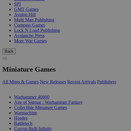
SPI
GMT Games
Avalon Hill
Multi Man Publishing
Compass Games
Lock N Load Publishing
Avalanche Press
More War Games
Back
Miniature Games
All Minis & Games
New Releases
Recent Arrivals
Publishers
SUB-CATEGORIES
Warhammer 40000
Age of Sigmar / Warhammer Fantasy
Collectible Miniature Games
Warmachine
Hordes
Battletech
Corvus Belli Infinity