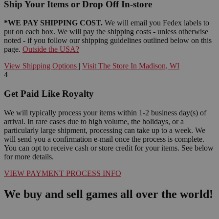
Ship Your Items or Drop Off In-store
*WE PAY SHIPPING COST.
We will email you Fedex labels to
put on each box. We will pay the shipping costs - unless otherwise
noted - if you follow our shipping guidelines outlined below on this
page.
Outside the USA?
View Shipping Options
|
Visit The Store In Madison, WI
4
Get Paid Like Royalty
We will typically process your items within 1-2 business day(s) of
arrival. In rare cases due to high volume, the holidays, or a
particularly large shipment, processing can take up to a week. We
will send you a confirmation e-mail once the process is complete.
You can opt to receive cash or store credit for your items. See below
for more details.
VIEW PAYMENT PROCESS INFO
We buy and sell games all over the world!