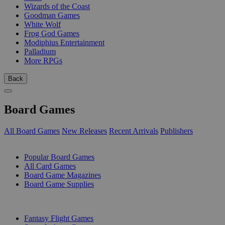
Wizards of the Coast
Goodman Games
White Wolf
Frog God Games
Modiphius Entertainment
Palladium
More RPGs
Back
Board Games
All Board Games
New Releases
Recent Arrivals
Publishers
SUB-CATEGORIES
Popular Board Games
All Card Games
Board Game Magazines
Board Game Supplies
PUBLISHERS
Fantasy Flight Games