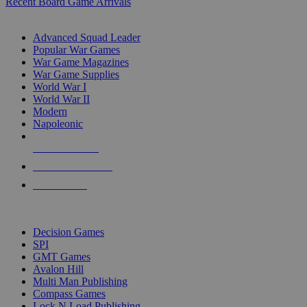
Recent Board Game Arrivals
WAR GAME SUB-CATEGORIES
Advanced Squad Leader
Popular War Games
War Game Magazines
War Game Supplies
World War I
World War II
Modern
Napoleonic
NEW RELEASES
RECENT ARRIVALS
PRE-ORDERS
TOP WAR GAME PUBLISHERS
Decision Games
SPI
GMT Games
Avalon Hill
Multi Man Publishing
Compass Games
Lock N Load Publishing