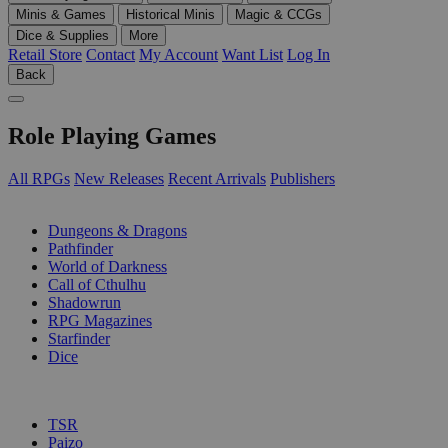
Minis & Games
Historical Minis
Magic & CCGs
Dice & Supplies
More
Retail Store
Contact
My Account
Want List
Log In
Back
Role Playing Games
All RPGs
New Releases
Recent Arrivals
Publishers
SUB-CATEGORIES
Dungeons & Dragons
Pathfinder
World of Darkness
Call of Cthulhu
Shadowrun
RPG Magazines
Starfinder
Dice
PUBLISHERS
TSR
Paizo