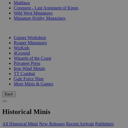
Malifaux
Conquest - Last Argument of Kings
Wild West Miniatures
Miniature Hobby Magazines
PUBLISHERS
Games Workshop
Reaper Miniatures
WizKids
4Ground
Wizards of the Coast
Privateer Press
Iron Wind Metals
TT Combat
Gale Force Nine
More Minis & Games
Back
Historical Minis
All Historical Minis
New Releases
Recent Arrivals
Publishers