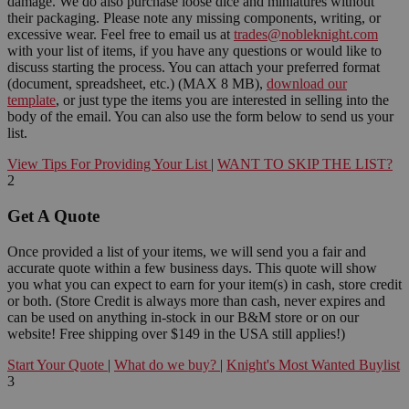
damage. We do also purchase loose dice and miniatures without
their packaging. Please note any missing components, writing, or
excessive wear. Feel free to email us at
trades@nobleknight.com
with your list of items, if you have any questions or would like to
discuss starting the process. You can attach your preferred format
(document, spreadsheet, etc.) (MAX 8 MB),
download our
template
, or just type the items you are interested in selling into the
body of the email. You can also use the form below to send us your
list.
View Tips For Providing Your List
|
WANT TO SKIP THE LIST?
2
Get A Quote
Once provided a list of your items, we will send you a fair and
accurate quote within a few business days. This quote will show
you what you can expect to earn for your item(s) in cash, store credit
or both. (Store Credit is always more than cash, never expires and
can be used on anything in-stock in our B&M store or on our
website! Free shipping over $149 in the USA still applies!)
Start Your Quote
|
What do we buy?
|
Knight's Most Wanted Buylist
3