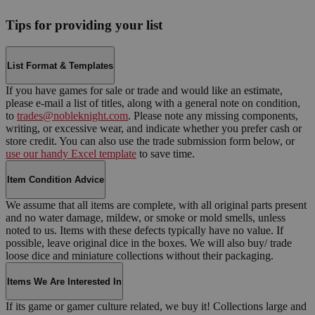
Tips for providing your list
List Format & Templates
If you have games for sale or trade and would like an estimate,
please e-mail a list of titles, along with a general note on condition,
to
trades@nobleknight.com
. Please note any missing components,
writing, or excessive wear, and indicate whether you prefer cash or
store credit. You can also use the trade submission form below, or
use our handy Excel template
to save time.
Item Condition Advice
We assume that all items are complete, with all original parts present
and no water damage, mildew, or smoke or mold smells, unless
noted to us. Items with these defects typically have no value. If
possible, leave original dice in the boxes. We will also buy/ trade
loose dice and miniature collections without their packaging.
Items We Are Interested In
If its game or gamer culture related, we buy it! Collections large and