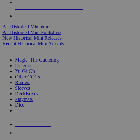
ALL HISTORICAL MINI PUBLISHERS
ALL HISTORICAL MINIS
All Historical Miniatures
All Historical Mini Publishers
New Historical Mini Releases
Recent Historical Mini Arrivals
MAGIC & CCG SUB-CATEGORIES
Magic, The Gathering
Pokemon
Yu-Gi-Oh
Other CCGs
Binders
Sleeves
DeckBoxes
Playmats
Dice
NEW RELEASES
RECENT ARRIVALS
PRE-ORDERS