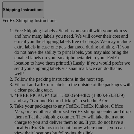
Shipping Instructions
FedEx Shipping Instructions
Free Shipping Labels - Send us an e-mail with your address
and how many labels you need. We will cover their cost and
e-mail you the shipping labels free of charge. We may include
extra labels in case one gets damaged during printing. (If you
do not have the ability to print labels, you may also bring the
emailed labels on your smartphone/tablet to your FedEx
location to have them printed.) Lastly, if you would prefer we
send you shipping labels via snail mail, we can do that as
well!
Follow the packing instructions in the next step.
Fill out and affix our labels to the outside of the packages with
a clear packing tape.
*FREE PICKUP* Call 1.800.GoFedEx (1.800.463.3339)
and say “Ground Return Pickup” to schedule! Or...
Take your packages to any FedEx, FedEx Kinkos, Office
Max, or any other authorized FedEx shipping center and drop
them off at the shipping counter. They will take them at no
charge to you and deliver them to us. If you do not have a
local FedEx Kinkos or do not know where one is, you can
view their locations by following this link