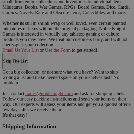
small, from entire collections and inventories to individual items.
Miniatures, Books, War Games, RPGs, Board Games, Dice, Cards,
Comics, Novels, Rare and Obscure items, Collectibles, and more.
Whether its still in shrink wrap or well loved, even certain painted
miniatures or items without the original packaging, Noble Knight
Games is interested in virtually any tabletop gaming or culture
products you may have. We treat our customers fairly, and will not
cherry-pick your collection.
Email Us Your List
or
Use the Form
to get started!
Skip The List
Got a big collection, or not sure what you have? Want to skip
writing a list and make needed space on your shelves fast? No
problem.
Just contact
trades@nobleknight.com
and ask for shipping labels.
Follow our easy packing instructions and send your items on their
way. Our experts will assess your items and get you a quoted offer a
few days after we receive them.
It's that easy!
Shipping Information