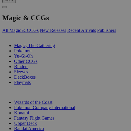
Magic & CCGs
All Magic & CCGs
New Releases
Recent Arrivals
Publishers
SUB-CATEGORIES
Magic, The Gathering
Pokemon
Yu-Gi-Oh
Other CCGs
Binders
Sleeves
DeckBoxes
Playmats
PUBLISHERS
Wizards of the Coast
Pokemon Company International
Konami
Fantasy Flight Games
Upper Deck
Bandai America