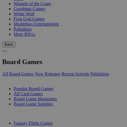
Wizards of the Coast
Goodman Games
White Wolf
Frog God Games
Modiphius Entertainment
Palladium
More RPGs
Back
Board Games
All Board Games
New Releases
Recent Arrivals
Publishers
SUB-CATEGORIES
Popular Board Games
All Card Games
Board Game Magazines
Board Game Supplies
PUBLISHERS
Fantasy Flight Games