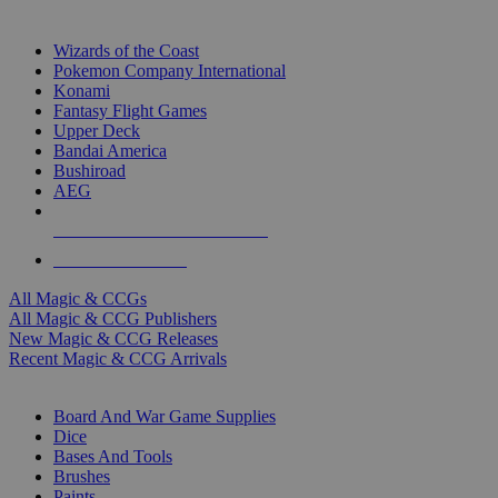
TOP MAGIC & CCG PUBLISHERS
Wizards of the Coast
Pokemon Company International
Konami
Fantasy Flight Games
Upper Deck
Bandai America
Bushiroad
AEG
ALL MAGIC & CCG PUBLISHERS
ALL MAGIC & CCGS
All Magic & CCGs
All Magic & CCG Publishers
New Magic & CCG Releases
Recent Magic & CCG Arrivals
DICE & SUPPLY SUB-CATEGORIES
Board And War Game Supplies
Dice
Bases And Tools
Brushes
Paints