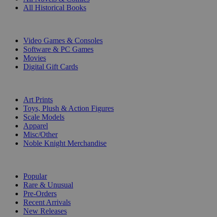
All Historical Books
DIGITAL
Video Games & Consoles
Software & PC Games
Movies
Digital Gift Cards
ART & MERCHANDISE
Art Prints
Toys, Plush & Action Figures
Scale Models
Apparel
Misc/Other
Noble Knight Merchandise
COLLECTIONS
Popular
Rare & Unusual
Pre-Orders
Recent Arrivals
New Releases