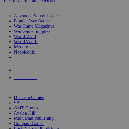
Recent Board Game Arrivals
WAR GAME SUB-CATEGORIES
Advanced Squad Leader
Popular War Games
War Game Magazines
War Game Supplies
World War I
World War II
Modern
Napoleonic
NEW RELEASES
RECENT ARRIVALS
PRE-ORDERS
TOP WAR GAME PUBLISHERS
Decision Games
SPI
GMT Games
Avalon Hill
Multi Man Publishing
Compass Games
Lock N Load Publishing