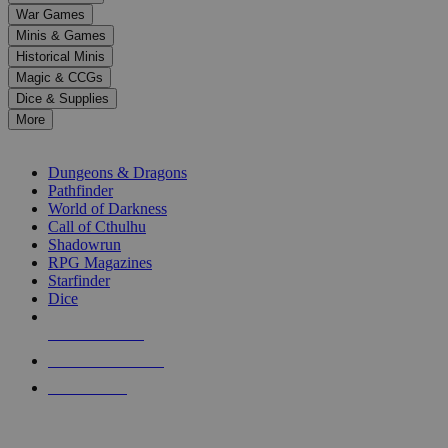
down
War Games
arrows
Minis & Games
to
select
Historical Minis
a
Magic & CCGs
result.
Dice & Supplies
Press
More
enter
RPG SUB-CATEGORIES
to
go
Dungeons & Dragons
to
Pathfinder
the
World of Darkness
selected
Call of Cthulhu
search
Shadowrun
result.
RPG Magazines
Touch
Starfinder
device
Dice
users
can
NEW RELEASES
use
touch
RECENT ARRIVALS
and
PRE-ORDERS
swipe
gestures.
TOP RPG PUBLISHERS