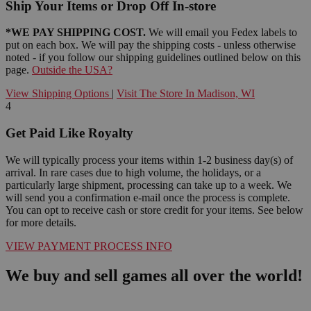
Ship Your Items or Drop Off In-store
*WE PAY SHIPPING COST.
We will email you Fedex labels to
put on each box. We will pay the shipping costs - unless otherwise
noted - if you follow our shipping guidelines outlined below on this
page.
Outside the USA?
View Shipping Options
|
Visit The Store In Madison, WI
4
Get Paid Like Royalty
We will typically process your items within 1-2 business day(s) of
arrival. In rare cases due to high volume, the holidays, or a
particularly large shipment, processing can take up to a week. We
will send you a confirmation e-mail once the process is complete.
You can opt to receive cash or store credit for your items. See below
for more details.
VIEW PAYMENT PROCESS INFO
We buy and sell games all over the world!