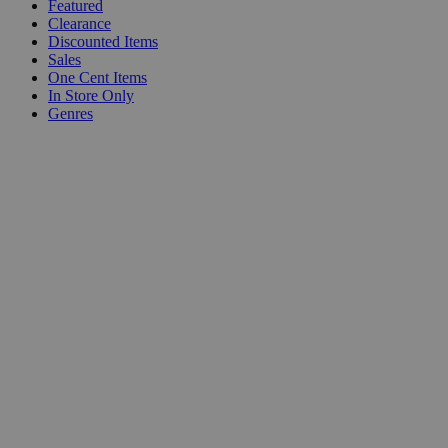
Featured
Clearance
Discounted Items
Sales
One Cent Items
In Store Only
Genres