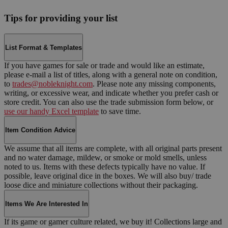
Tips for providing your list
List Format & Templates
If you have games for sale or trade and would like an estimate,
please e-mail a list of titles, along with a general note on condition,
to
trades@nobleknight.com
. Please note any missing components,
writing, or excessive wear, and indicate whether you prefer cash or
store credit. You can also use the trade submission form below, or
use our handy Excel template
to save time.
Item Condition Advice
We assume that all items are complete, with all original parts present
and no water damage, mildew, or smoke or mold smells, unless
noted to us. Items with these defects typically have no value. If
possible, leave original dice in the boxes. We will also buy/ trade
loose dice and miniature collections without their packaging.
Items We Are Interested In
If its game or gamer culture related, we buy it! Collections large and