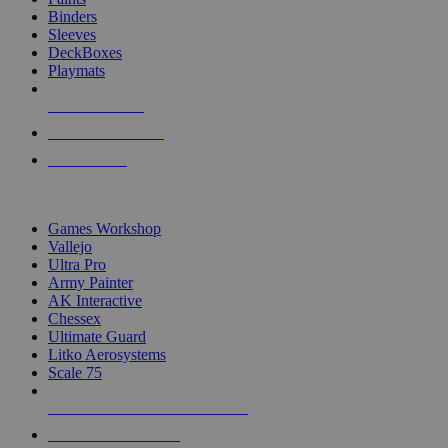
Binders
Sleeves
DeckBoxes
Playmats
NEW RELEASES
RECENT ARRIVALS
PRE-ORDERS
TOP DICE & SUPPLY PUBLISHERS
Games Workshop
Vallejo
Ultra Pro
Army Painter
AK Interactive
Chessex
Ultimate Guard
Litko Aerosystems
Scale 75
ALL DICE & SUPPLY PUBLISHERS
ALL DICE & SUPPLIES