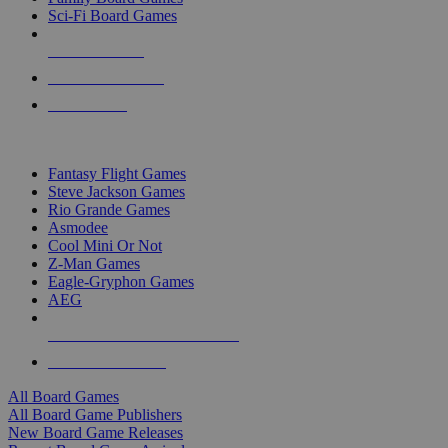
Sci-Fi Board Games
NEW RELEASES
RECENT ARRIVALS
PRE-ORDERS
TOP BOARD GAME PUBLISHERS
Fantasy Flight Games
Steve Jackson Games
Rio Grande Games
Asmodee
Cool Mini Or Not
Z-Man Games
Eagle-Gryphon Games
AEG
ALL BOARD GAME PUBLISHERS
ALL BOARD GAMES
All Board Games
All Board Game Publishers
New Board Game Releases