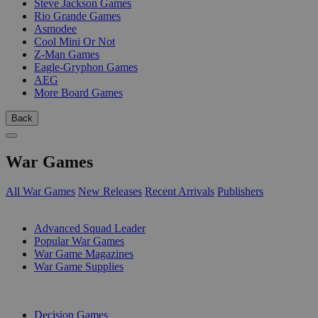
Steve Jackson Games
Rio Grande Games
Asmodee
Cool Mini Or Not
Z-Man Games
Eagle-Gryphon Games
AEG
More Board Games
Back
War Games
All War Games
New Releases
Recent Arrivals
Publishers
SUB-CATEGORIES
Advanced Squad Leader
Popular War Games
War Game Magazines
War Game Supplies
PUBLISHERS
Decision Games