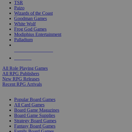
TSR
Paizo
Wizards of the Coast
Goodman Games
White Wolf
Frog God Games
Modiphius Entertainment
Palladium
ALL RPG PUBLISHERS
ALL RPGS
All Role Playing Games
All RPG Publishers
New RPG Releases
Recent RPG Arrivals
BOARD GAME SUB-CATEGORIES
Popular Board Games
All Card Games
Board Game Magazines
Board Game Supplies
Strategy Board Games
Fantasy Board Games
Family Board Games