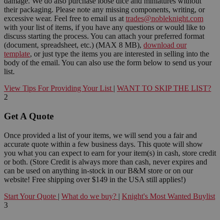
damage. We do also purchase loose dice and miniatures without
their packaging. Please note any missing components, writing, or
excessive wear. Feel free to email us at
trades@nobleknight.com
with your list of items, if you have any questions or would like to
discuss starting the process. You can attach your preferred format
(document, spreadsheet, etc.) (MAX 8 MB),
download our
template
, or just type the items you are interested in selling into the
body of the email. You can also use the form below to send us your
list.
View Tips For Providing Your List
|
WANT TO SKIP THE LIST?
2
Get A Quote
Once provided a list of your items, we will send you a fair and
accurate quote within a few business days. This quote will show
you what you can expect to earn for your item(s) in cash, store credit
or both. (Store Credit is always more than cash, never expires and
can be used on anything in-stock in our B&M store or on our
website! Free shipping over $149 in the USA still applies!)
Start Your Quote
|
What do we buy?
|
Knight's Most Wanted Buylist
3