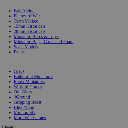
SUB-CATEGORIES
Bolt Action
Flames of War
Team Yankee
15mm Historicals
28mm Historicals
Miniature Bases & Trays
Miniature Bags, Cases and Foam
Scale Models
Paints
PUBLISHERS
GHQ
Battlefront Miniatures
Essex Miniatures
Warlord Games
Old Glory
4Ground
Gripping Beast
Blue Moon
Mirliton SG
More War Games
Back