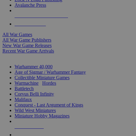
Avalanche Press
ALL WAR GAME PUBLISHERS
ALL WAR GAMES
All War Games
All War Game Publishers
New War Game Releases
Recent War Game Arrivals
MINIS & GAMES SUB-CATEGORIES
Warhammer 40,000
Age of Sigmar / Warhammer Fantasy
Collectible Miniature Games
Warmachine
/
Hordes
Battletech
Corvus Belli Infinity
Malifaux
Conquest - Last Argument of Kings
Wild West Miniatures
Miniature Hobby Magazines
NEW RELEASES
RECENT ARRIVALS