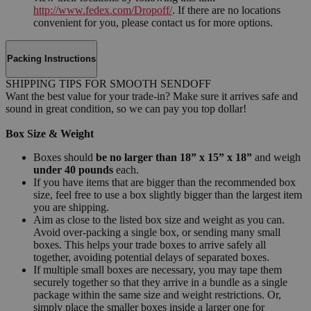
http://www.fedex.com/Dropoff/
. If there are no locations
convenient for you, please contact us for more options.
Packing Instructions
SHIPPING TIPS FOR SMOOTH SENDOFF
Want the best value for your trade-in? Make sure it arrives safe and
sound in great condition, so we can pay you top dollar!
Box Size & Weight
Boxes should
be no larger than 18” x 15” x 18”
and weigh
under 40 pounds
each.
If you have items that are bigger than the recommended box
size, feel free to use a box slightly bigger than the largest item
you are shipping.
Aim as close to the listed box size and weight as you can.
Avoid over-packing a single box, or sending many small
boxes. This helps your trade boxes to arrive safely all
together, avoiding potential delays of separated boxes.
If multiple small boxes are necessary, you may tape them
securely together so that they arrive in a bundle as a single
package within the same size and weight restrictions. Or,
simply place the smaller boxes inside a larger one for