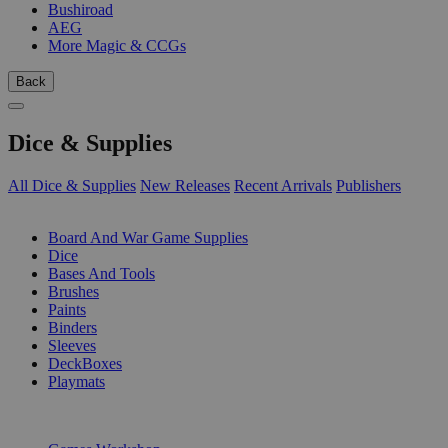
Bushiroad
AEG
More Magic & CCGs
Back
Dice & Supplies
All Dice & Supplies
New Releases
Recent Arrivals
Publishers
SUB-CATEGORIES
Board And War Game Supplies
Dice
Bases And Tools
Brushes
Paints
Binders
Sleeves
DeckBoxes
Playmats
PUBLISHERS