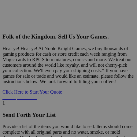
Folk of the Kingdom. Sell Us Your Games.
Hear ye! Hear ye! At Noble Knight Games, we buy thousands of
gaming products for cash or store credit each week ranging from
Magic cards to RPGS to miniatures, comics and more. We treat our
customers around the world like royalty, and will not cherry-pick
your collection. We'll even pay your shipping costs.* If you have
games for sale or trade and would like an estimate, please follow the
instructions below. We look forward to filling your coffers!
Click Here to Start Your Quote
Detailed Information Below
1
Send Forth Your List
Provide a list of the items you would like to sell. Items should come
complete with all original parts and no water, smoke, or mold