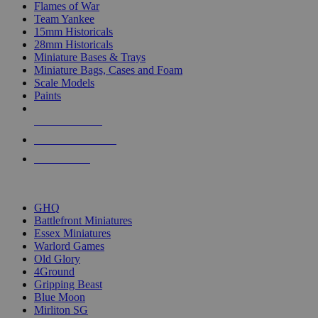
Flames of War
Team Yankee
15mm Historicals
28mm Historicals
Miniature Bases & Trays
Miniature Bags, Cases and Foam
Scale Models
Paints
NEW RELEASES
RECENT ARRIVALS
PRE-ORDERS
TOP HISTORICAL MINI PUBLISHERS
GHQ
Battlefront Miniatures
Essex Miniatures
Warlord Games
Old Glory
4Ground
Gripping Beast
Blue Moon
Mirliton SG