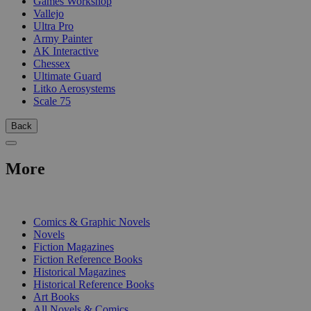
Games Workshop
Vallejo
Ultra Pro
Army Painter
AK Interactive
Chessex
Ultimate Guard
Litko Aerosystems
Scale 75
Back
More
PRINT
Comics & Graphic Novels
Novels
Fiction Magazines
Fiction Reference Books
Historical Magazines
Historical Reference Books
Art Books
All Novels & Comics