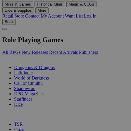
Minis & Games
Historical Minis
Magic & CCGs
Dice & Supplies
More
Retail Store
Contact
My Account
Want List
Log In
Back
Role Playing Games
All RPGs
New Releases
Recent Arrivals
Publishers
SUB-CATEGORIES
Dungeons & Dragons
Pathfinder
World of Darkness
Call of Cthulhu
Shadowrun
RPG Magazines
Starfinder
Dice
PUBLISHERS
TSR
Paizo