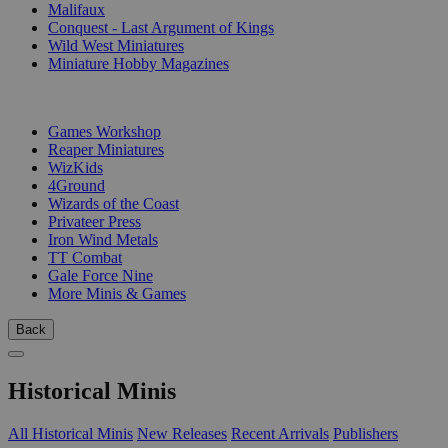
Malifaux
Conquest - Last Argument of Kings
Wild West Miniatures
Miniature Hobby Magazines
PUBLISHERS
Games Workshop
Reaper Miniatures
WizKids
4Ground
Wizards of the Coast
Privateer Press
Iron Wind Metals
TT Combat
Gale Force Nine
More Minis & Games
Back
Historical Minis
All Historical Minis
New Releases
Recent Arrivals
Publishers