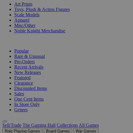
Art Prints
Toys, Plush & Action Figures
Scale Models
Apparel
Misc/Other
Noble Knight Merchandise
COLLECTIONS
Popular
Rare & Unusual
Pre-Orders
Recent Arrivals
New Releases
Featured
Clearance
Discounted Items
Sales
One Cent Items
In Store Only
Genres
Sell/Trade
The Gaming Hall
Collections
All Games
Role Playing Games
Board Games
War Games