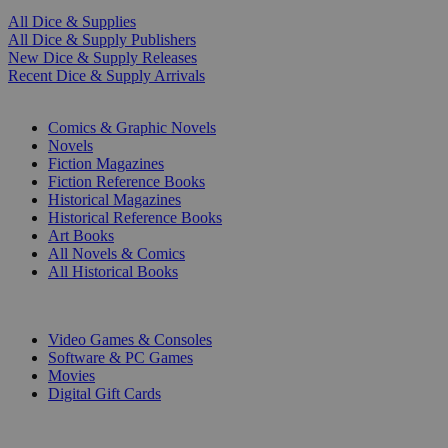
All Dice & Supplies
All Dice & Supply Publishers
New Dice & Supply Releases
Recent Dice & Supply Arrivals
PRINT
Comics & Graphic Novels
Novels
Fiction Magazines
Fiction Reference Books
Historical Magazines
Historical Reference Books
Art Books
All Novels & Comics
All Historical Books
DIGITAL
Video Games & Consoles
Software & PC Games
Movies
Digital Gift Cards
ART & MERCHANDISE