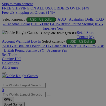
Skip to main content
FREE SHIPPING ON ALL USA ORDERS OVER $149
Free US Shipping on Orders $149+!
Select currency
AUD - Australian Dollar
CAD
USD - US Dollar
- Canadian Dollar
EUR - Euro
GBP - British Pound Sterling
JPY -
Japanese Yen
Retail Store
Complete Your Quest®
Contact
My
Account
Want List
Log In
Select currency
USD - US Dollar
AUD - Australian Dollar
CAD - Canadian Dollar
EUR - Euro
GBP
- British Pound Sterling
JPY - Japanese Yen
Sell/Trade
Gaming Hall
Collections
All Games
Use
0
the
up
RPGs
and
Board Games