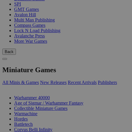
SPI
GMT Games
Avalon Hill
Multi Man Publishing
Compass Games
Lock N Load Publishing
Avalanche Press
More War Games
Back
Miniature Games
All Minis & Games
New Releases
Recent Arrivals
Publishers
SUB-CATEGORIES
Warhammer 40000
Age of Sigmar / Warhammer Fantasy
Collectible Miniature Games
Warmachine
Hordes
Battletech
Corvus Belli Infinity