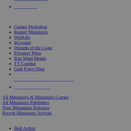
PRE-ORDERS
TOP MINIS & GAMES PUBLISHERS
Games Workshop
Reaper Miniatures
WizKids
4Ground
Wizards of the Coast
Privateer Press
Iron Wind Metals
TT Combat
Gale Force Nine
ALL MINIS & GAMES PUBLISHERS
ALL MINIS & GAMES
All Miniatures & Miniatures Games
All Miniatures Publishers
New Miniatures Releases
Recent Miniatures Arrivals
HISTORICAL MINIS SUB-CATEGORIES
Bolt Action