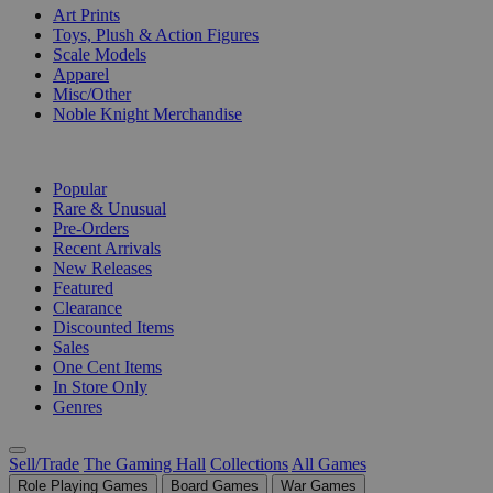
Art Prints
Toys, Plush & Action Figures
Scale Models
Apparel
Misc/Other
Noble Knight Merchandise
COLLECTIONS
Popular
Rare & Unusual
Pre-Orders
Recent Arrivals
New Releases
Featured
Clearance
Discounted Items
Sales
One Cent Items
In Store Only
Genres
Sell/Trade
The Gaming Hall
Collections
All Games
Role Playing Games
Board Games
War Games