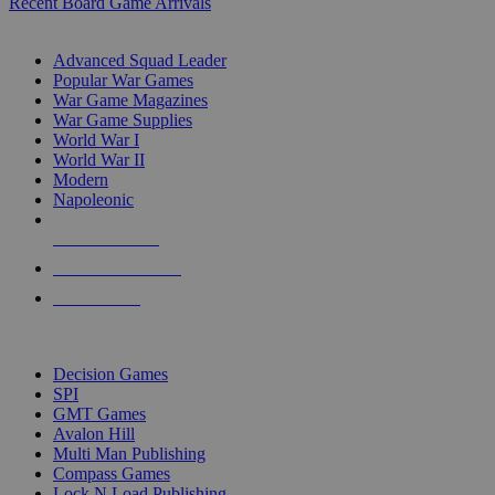
Recent Board Game Arrivals
WAR GAME SUB-CATEGORIES
Advanced Squad Leader
Popular War Games
War Game Magazines
War Game Supplies
World War I
World War II
Modern
Napoleonic
NEW RELEASES
RECENT ARRIVALS
PRE-ORDERS
TOP WAR GAME PUBLISHERS
Decision Games
SPI
GMT Games
Avalon Hill
Multi Man Publishing
Compass Games
Lock N Load Publishing