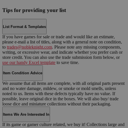
Tips for providing your list
List Format & Templates
If you have games for sale or trade and would like an estimate,
please e-mail a list of titles, along with a general note on condition,
to
trades@nobleknight.com
. Please note any missing components,
writing, or excessive wear, and indicate whether you prefer cash or
store credit. You can also use the trade submission form below, or
use our handy Excel template
to save time.
Item Condition Advice
We assume that all items are complete, with all original parts present
and no water damage, mildew, or smoke or mold smells, unless
noted to us. Items with these defects typically have no value. If
possible, leave original dice in the boxes. We will also buy/ trade
loose dice and miniature collections without their packaging.
Items We Are Interested In
If its game or gamer culture related, we buy it! Collections large and