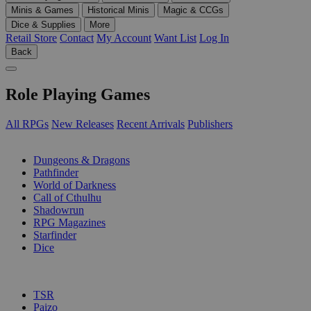
Minis & Games
Historical Minis
Magic & CCGs
Dice & Supplies
More
Retail Store
Contact
My Account
Want List
Log In
Back
Role Playing Games
All RPGs
New Releases
Recent Arrivals
Publishers
SUB-CATEGORIES
Dungeons & Dragons
Pathfinder
World of Darkness
Call of Cthulhu
Shadowrun
RPG Magazines
Starfinder
Dice
PUBLISHERS
TSR
Paizo