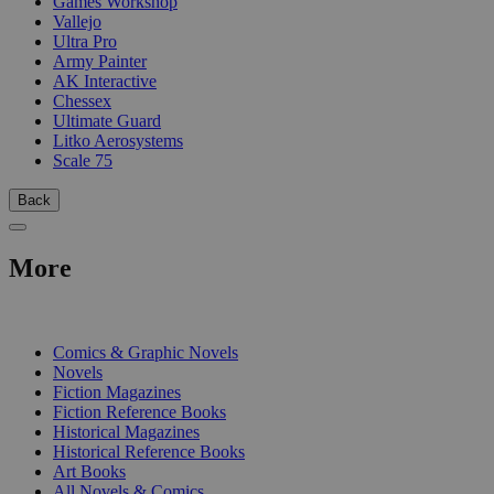
Games Workshop
Vallejo
Ultra Pro
Army Painter
AK Interactive
Chessex
Ultimate Guard
Litko Aerosystems
Scale 75
Back
More
PRINT
Comics & Graphic Novels
Novels
Fiction Magazines
Fiction Reference Books
Historical Magazines
Historical Reference Books
Art Books
All Novels & Comics