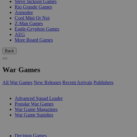
Steve Jackson Games
Rio Grande Games
Asmodee
Cool Mini Or Not
Z-Man Games
Eagle-Gryphon Games
AEG
More Board Games
Back
War Games
All War Games
New Releases
Recent Arrivals
Publishers
SUB-CATEGORIES
Advanced Squad Leader
Popular War Games
War Game Magazines
War Game Supplies
PUBLISHERS
Decision Games