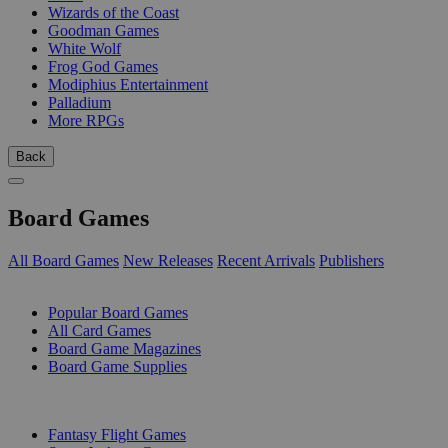
Wizards of the Coast
Goodman Games
White Wolf
Frog God Games
Modiphius Entertainment
Palladium
More RPGs
Back
Board Games
All Board Games
New Releases
Recent Arrivals
Publishers
SUB-CATEGORIES
Popular Board Games
All Card Games
Board Game Magazines
Board Game Supplies
PUBLISHERS
Fantasy Flight Games