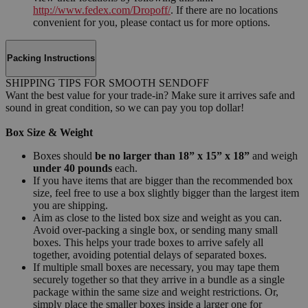
http://www.fedex.com/Dropoff/
. If there are no locations
convenient for you, please contact us for more options.
Packing Instructions
SHIPPING TIPS FOR SMOOTH SENDOFF
Want the best value for your trade-in? Make sure it arrives safe and
sound in great condition, so we can pay you top dollar!
Box Size & Weight
Boxes should
be no larger than 18” x 15” x 18”
and weigh
under 40 pounds
each.
If you have items that are bigger than the recommended box
size, feel free to use a box slightly bigger than the largest item
you are shipping.
Aim as close to the listed box size and weight as you can.
Avoid over-packing a single box, or sending many small
boxes. This helps your trade boxes to arrive safely all
together, avoiding potential delays of separated boxes.
If multiple small boxes are necessary, you may tape them
securely together so that they arrive in a bundle as a single
package within the same size and weight restrictions. Or,
simply place the smaller boxes inside a larger one for