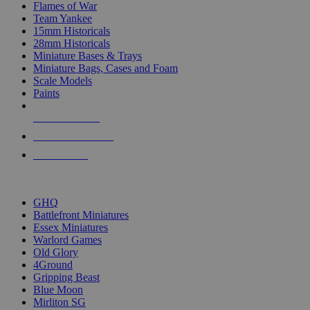
Flames of War
Team Yankee
15mm Historicals
28mm Historicals
Miniature Bases & Trays
Miniature Bags, Cases and Foam
Scale Models
Paints
NEW RELEASES
RECENT ARRIVALS
PRE-ORDERS
TOP HISTORICAL MINI PUBLISHERS
GHQ
Battlefront Miniatures
Essex Miniatures
Warlord Games
Old Glory
4Ground
Gripping Beast
Blue Moon
Mirliton SG