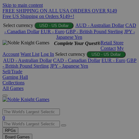
Skip to main content
FREE SHIPPING ON ALL USA ORDERS OVER $149
Free US Shipping on Orders $149+!
Select currency
AUD - Australian Dollar
CAD
USD - US Dollar
- Canadian Dollar
EUR - Euro
GBP - British Pound Sterling
JPY -
Japanese Yen
Retail Store
Complete Your Quest®
Contact
My
Account
Want List
Log In
Select currency
USD - US Dollar
AUD - Australian Dollar
CAD - Canadian Dollar
EUR - Euro
GBP
- British Pound Sterling
JPY - Japanese Yen
Sell/Trade
Gaming Hall
Collections
All Games
Use
0
the
up
RPGs
and
Board Games