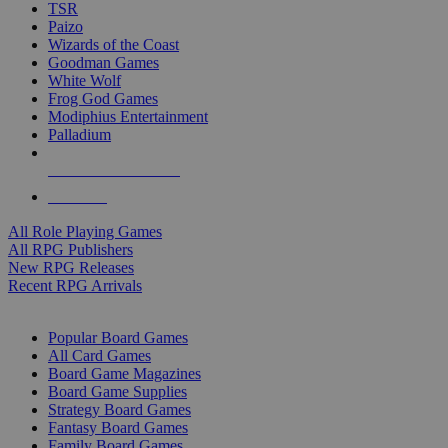
TSR
Paizo
Wizards of the Coast
Goodman Games
White Wolf
Frog God Games
Modiphius Entertainment
Palladium
ALL RPG PUBLISHERS
ALL RPGS
All Role Playing Games
All RPG Publishers
New RPG Releases
Recent RPG Arrivals
BOARD GAME SUB-CATEGORIES
Popular Board Games
All Card Games
Board Game Magazines
Board Game Supplies
Strategy Board Games
Fantasy Board Games
Family Board Games