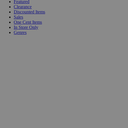
Featured
Clearance
Discounted Items
Sales
One Cent Items
In Store Only
Genres