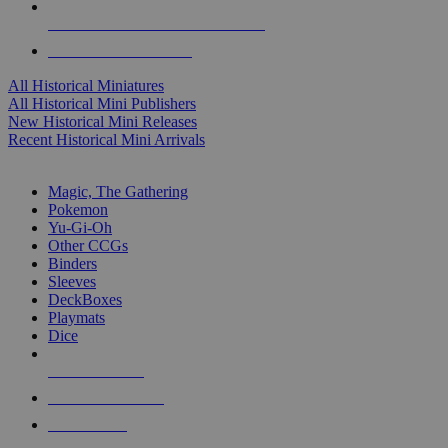
ALL HISTORICAL MINI PUBLISHERS
ALL HISTORICAL MINIS
All Historical Miniatures
All Historical Mini Publishers
New Historical Mini Releases
Recent Historical Mini Arrivals
MAGIC & CCG SUB-CATEGORIES
Magic, The Gathering
Pokemon
Yu-Gi-Oh
Other CCGs
Binders
Sleeves
DeckBoxes
Playmats
Dice
NEW RELEASES
RECENT ARRIVALS
PRE-ORDERS