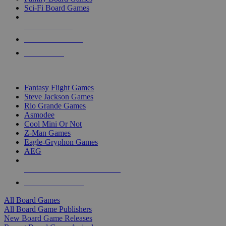
Sci-Fi Board Games
NEW RELEASES
RECENT ARRIVALS
PRE-ORDERS
TOP BOARD GAME PUBLISHERS
Fantasy Flight Games
Steve Jackson Games
Rio Grande Games
Asmodee
Cool Mini Or Not
Z-Man Games
Eagle-Gryphon Games
AEG
ALL BOARD GAME PUBLISHERS
ALL BOARD GAMES
All Board Games
All Board Game Publishers
New Board Game Releases