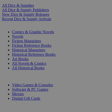
All Dice & Supplies
All Dice & Supply Publishers
New Dice & Supply Releases
Recent Dice & Supply Arrivals
PRINT
Comics & Graphic Novels
Novels
Fiction Magazines
Fiction Reference Books
Historical Magazines
Historical Reference Books
Art Books
All Novels & Comics
All Historical Books
DIGITAL
Video Games & Consoles
Software & PC Games
Movies
Digital Gift Cards
ART & MERCHANDISE