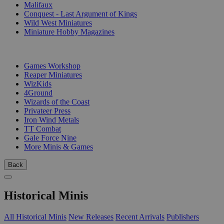
Malifaux
Conquest - Last Argument of Kings
Wild West Miniatures
Miniature Hobby Magazines
PUBLISHERS
Games Workshop
Reaper Miniatures
WizKids
4Ground
Wizards of the Coast
Privateer Press
Iron Wind Metals
TT Combat
Gale Force Nine
More Minis & Games
Back
Historical Minis
All Historical Minis
New Releases
Recent Arrivals
Publishers