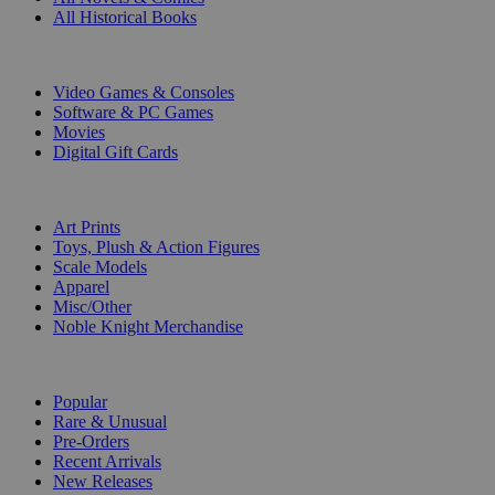
All Historical Books
DIGITAL
Video Games & Consoles
Software & PC Games
Movies
Digital Gift Cards
ART & MERCHANDISE
Art Prints
Toys, Plush & Action Figures
Scale Models
Apparel
Misc/Other
Noble Knight Merchandise
COLLECTIONS
Popular
Rare & Unusual
Pre-Orders
Recent Arrivals
New Releases