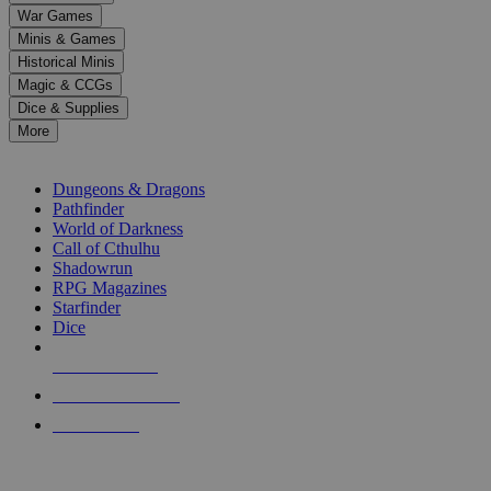
down
War Games
arrows
Minis & Games
to
select
Historical Minis
a
Magic & CCGs
result.
Dice & Supplies
Press
More
enter
RPG SUB-CATEGORIES
to
go
Dungeons & Dragons
to
Pathfinder
the
World of Darkness
selected
Call of Cthulhu
search
Shadowrun
result.
RPG Magazines
Touch
Starfinder
device
Dice
users
can
NEW RELEASES
use
touch
RECENT ARRIVALS
and
PRE-ORDERS
swipe
gestures.
TOP RPG PUBLISHERS