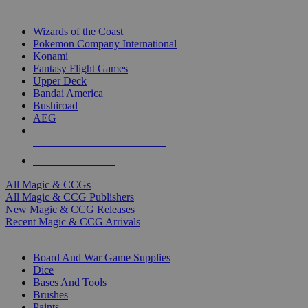
TOP MAGIC & CCG PUBLISHERS
Wizards of the Coast
Pokemon Company International
Konami
Fantasy Flight Games
Upper Deck
Bandai America
Bushiroad
AEG
ALL MAGIC & CCG PUBLISHERS
ALL MAGIC & CCGS
All Magic & CCGs
All Magic & CCG Publishers
New Magic & CCG Releases
Recent Magic & CCG Arrivals
DICE & SUPPLY SUB-CATEGORIES
Board And War Game Supplies
Dice
Bases And Tools
Brushes
Paints