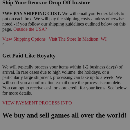
Ship Your Items or Drop Off In-store
*WE PAY SHIPPING COST.
We will email you Fedex labels to
put on each box. We will pay the shipping costs - unless otherwise
noted - if you follow our shipping guidelines outlined below on this
page.
Outside the USA?
View Shipping Options
|
Visit The Store In Madison, WI
4
Get Paid Like Royalty
We will typically process your items within 1-2 business day(s) of
arrival. In rare cases due to high volume, the holidays, or a
particularly large shipment, processing can take up to a week. We
will send you a confirmation e-mail once the process is complete.
You can opt to receive cash or store credit for your items. See below
for more details.
VIEW PAYMENT PROCESS INFO
We buy and sell games all over the world!