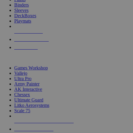
Binders
Sleeves
DeckBoxes
Playmats
NEW RELEASES
RECENT ARRIVALS
PRE-ORDERS
TOP DICE & SUPPLY PUBLISHERS
Games Workshop
Vallejo
Ultra Pro
Army Painter
AK Interactive
Chessex
Ultimate Guard
Litko Aerosystems
Scale 75
ALL DICE & SUPPLY PUBLISHERS
ALL DICE & SUPPLIES