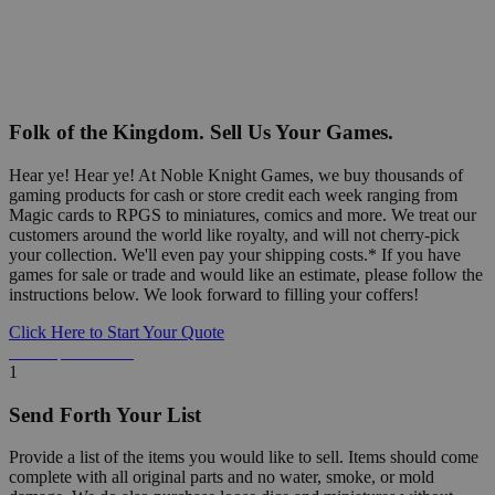
Folk of the Kingdom. Sell Us Your Games.
Hear ye! Hear ye! At Noble Knight Games, we buy thousands of
gaming products for cash or store credit each week ranging from
Magic cards to RPGS to miniatures, comics and more. We treat our
customers around the world like royalty, and will not cherry-pick
your collection. We'll even pay your shipping costs.* If you have
games for sale or trade and would like an estimate, please follow the
instructions below. We look forward to filling your coffers!
Click Here to Start Your Quote
Detailed Information Below
1
Send Forth Your List
Provide a list of the items you would like to sell. Items should come
complete with all original parts and no water, smoke, or mold