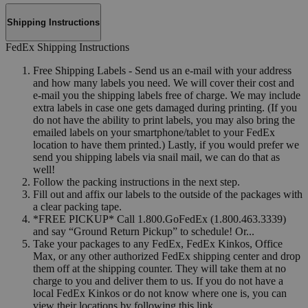
Shipping Instructions
FedEx Shipping Instructions
Free Shipping Labels - Send us an e-mail with your address
and how many labels you need. We will cover their cost and
e-mail you the shipping labels free of charge. We may include
extra labels in case one gets damaged during printing. (If you
do not have the ability to print labels, you may also bring the
emailed labels on your smartphone/tablet to your FedEx
location to have them printed.) Lastly, if you would prefer we
send you shipping labels via snail mail, we can do that as
well!
Follow the packing instructions in the next step.
Fill out and affix our labels to the outside of the packages with
a clear packing tape.
*FREE PICKUP* Call 1.800.GoFedEx (1.800.463.3339)
and say “Ground Return Pickup” to schedule! Or...
Take your packages to any FedEx, FedEx Kinkos, Office
Max, or any other authorized FedEx shipping center and drop
them off at the shipping counter. They will take them at no
charge to you and deliver them to us. If you do not have a
local FedEx Kinkos or do not know where one is, you can
view their locations by following this link