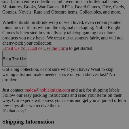
small, from entire collections and inventories to individual items.
Miniatures, Books, War Games, RPGs, Board Games, Dice, Cards,
Comics, Novels, Rare and Obscure items, Collectibles, and more.
Whether its still in shrink wrap or well loved, even certain painted
miniatures or items without the original packaging, Noble Knight
Games is interested in virtually any tabletop gaming or culture
products you may have. We treat our customers fairly, and will not
cherry-pick your collection.
Email Us Your List
or
Use the Form
to get started!
Skip The List
Got a big collection, or not sure what you have? Want to skip
writing a list and make needed space on your shelves fast? No
problem.
Just contact
trades@nobleknight.com
and ask for shipping labels.
Follow our easy packing instructions and send your items on their
way. Our experts will assess your items and get you a quoted offer a
few days after we receive them.
It's that easy!
Shipping Information