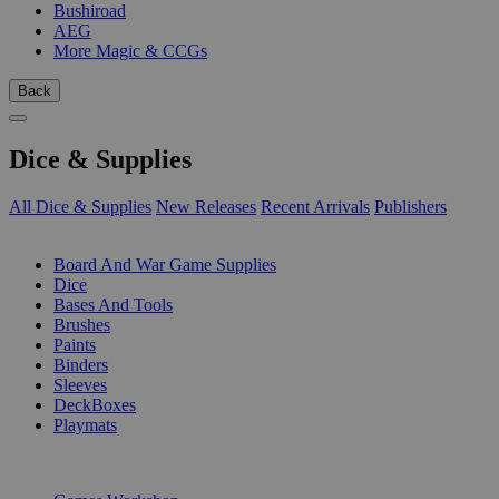
Bushiroad
AEG
More Magic & CCGs
Back
Dice & Supplies
All Dice & Supplies
New Releases
Recent Arrivals
Publishers
SUB-CATEGORIES
Board And War Game Supplies
Dice
Bases And Tools
Brushes
Paints
Binders
Sleeves
DeckBoxes
Playmats
PUBLISHERS