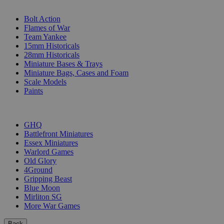
SUB-CATEGORIES
Bolt Action
Flames of War
Team Yankee
15mm Historicals
28mm Historicals
Miniature Bases & Trays
Miniature Bags, Cases and Foam
Scale Models
Paints
PUBLISHERS
GHQ
Battlefront Miniatures
Essex Miniatures
Warlord Games
Old Glory
4Ground
Gripping Beast
Blue Moon
Mirliton SG
More War Games
Back