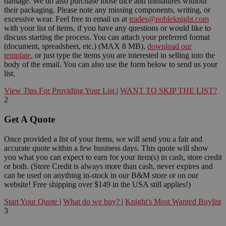
damage. We do also purchase loose dice and miniatures without
their packaging. Please note any missing components, writing, or
excessive wear. Feel free to email us at
trades@nobleknight.com
with your list of items, if you have any questions or would like to
discuss starting the process. You can attach your preferred format
(document, spreadsheet, etc.) (MAX 8 MB),
download our
template
, or just type the items you are interested in selling into the
body of the email. You can also use the form below to send us your
list.
View Tips For Providing Your List
|
WANT TO SKIP THE LIST?
2
Get A Quote
Once provided a list of your items, we will send you a fair and
accurate quote within a few business days. This quote will show
you what you can expect to earn for your item(s) in cash, store credit
or both. (Store Credit is always more than cash, never expires and
can be used on anything in-stock in our B&M store or on our
website! Free shipping over $149 in the USA still applies!)
Start Your Quote
|
What do we buy?
|
Knight's Most Wanted Buylist
3