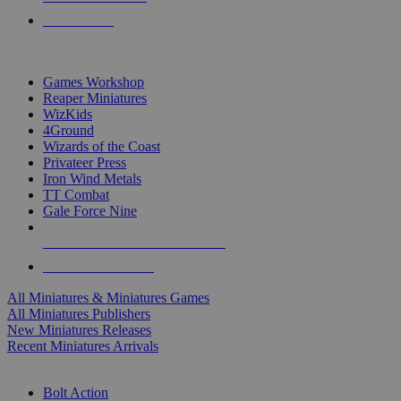
PRE-ORDERS
TOP MINIS & GAMES PUBLISHERS
Games Workshop
Reaper Miniatures
WizKids
4Ground
Wizards of the Coast
Privateer Press
Iron Wind Metals
TT Combat
Gale Force Nine
ALL MINIS & GAMES PUBLISHERS
ALL MINIS & GAMES
All Miniatures & Miniatures Games
All Miniatures Publishers
New Miniatures Releases
Recent Miniatures Arrivals
HISTORICAL MINIS SUB-CATEGORIES
Bolt Action