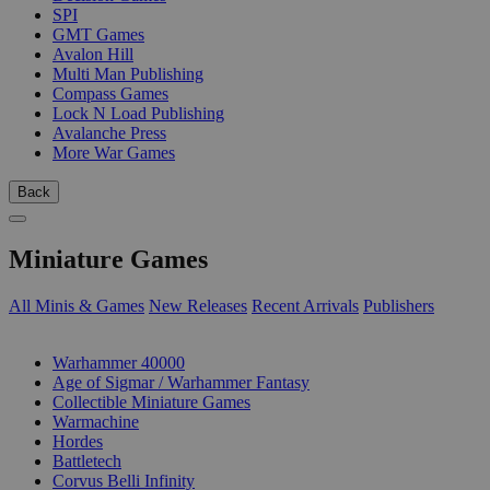
SPI
GMT Games
Avalon Hill
Multi Man Publishing
Compass Games
Lock N Load Publishing
Avalanche Press
More War Games
Back
Miniature Games
All Minis & Games
New Releases
Recent Arrivals
Publishers
SUB-CATEGORIES
Warhammer 40000
Age of Sigmar / Warhammer Fantasy
Collectible Miniature Games
Warmachine
Hordes
Battletech
Corvus Belli Infinity