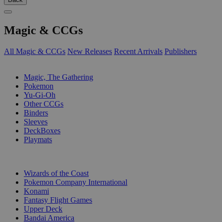
Magic & CCGs
All Magic & CCGs
New Releases
Recent Arrivals
Publishers
SUB-CATEGORIES
Magic, The Gathering
Pokemon
Yu-Gi-Oh
Other CCGs
Binders
Sleeves
DeckBoxes
Playmats
PUBLISHERS
Wizards of the Coast
Pokemon Company International
Konami
Fantasy Flight Games
Upper Deck
Bandai America