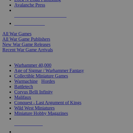
Avalanche Press
ALL WAR GAME PUBLISHERS
ALL WAR GAMES
All War Games
All War Game Publishers
New War Game Releases
Recent War Game Arrivals
MINIS & GAMES SUB-CATEGORIES
Warhammer 40,000
Age of Sigmar / Warhammer Fantasy
Collectible Miniature Games
Warmachine
/
Hordes
Battletech
Corvus Belli Infinity
Malifaux
Conquest - Last Argument of Kings
Wild West Miniatures
Miniature Hobby Magazines
NEW RELEASES
RECENT ARRIVALS