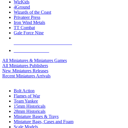
WizKids
4Ground
Wizards of the Coast
Privateer Press
Iron Wind Metals
TT Combat
Gale Force Nine
ALL MINIS & GAMES PUBLISHERS
ALL MINIS & GAMES
All Miniatures & Miniatures Games
All Miniatures Publishers
New Miniatures Releases
Recent Miniatures Arrivals
HISTORICAL MINIS SUB-CATEGORIES
Bolt Action
Flames of War
Team Yankee
15mm Historicals
28mm Historicals
Miniature Bases & Trays
Miniature Bags, Cases and Foam
Scale Models