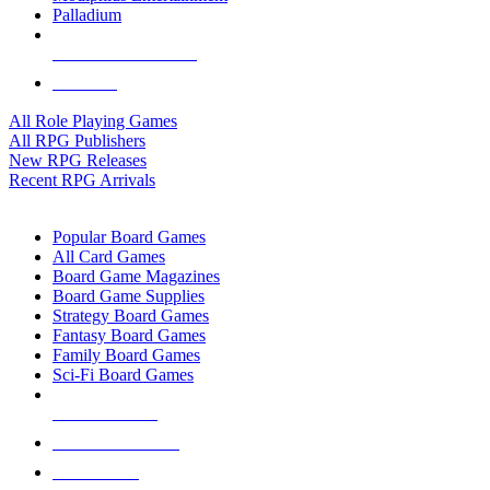
Palladium
ALL RPG PUBLISHERS
ALL RPGS
All Role Playing Games
All RPG Publishers
New RPG Releases
Recent RPG Arrivals
BOARD GAME SUB-CATEGORIES
Popular Board Games
All Card Games
Board Game Magazines
Board Game Supplies
Strategy Board Games
Fantasy Board Games
Family Board Games
Sci-Fi Board Games
NEW RELEASES
RECENT ARRIVALS
PRE-ORDERS