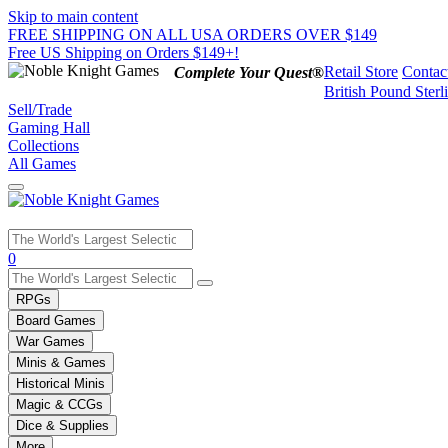
Skip to main content
FREE SHIPPING ON ALL USA ORDERS OVER $149
Free US Shipping on Orders $149+!
Retail Store
Contac
Complete Your Quest®
British Pound Sterl
Sell/Trade
Gaming Hall
Collections
All Games
Use
0
the
up
RPGs
and
Board Games
down
War Games
arrows
Minis & Games
to
select
Historical Minis
a
Magic & CCGs
result.
Dice & Supplies
Press
More