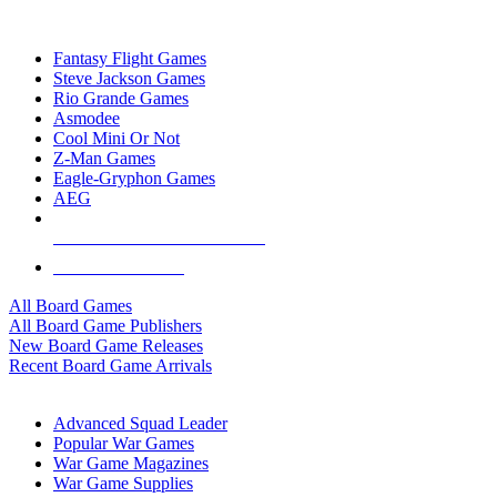
TOP BOARD GAME PUBLISHERS
Fantasy Flight Games
Steve Jackson Games
Rio Grande Games
Asmodee
Cool Mini Or Not
Z-Man Games
Eagle-Gryphon Games
AEG
ALL BOARD GAME PUBLISHERS
ALL BOARD GAMES
All Board Games
All Board Game Publishers
New Board Game Releases
Recent Board Game Arrivals
WAR GAME SUB-CATEGORIES
Advanced Squad Leader
Popular War Games
War Game Magazines
War Game Supplies