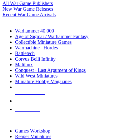
All War Game Publishers
New War Game Releases
Recent War Game Arrivals
MINIS & GAMES SUB-CATEGORIES
Warhammer 40,000
Age of Sigmar / Warhammer Fantasy
Collectible Miniature Games
Warmachine
/
Hordes
Battletech
Corvus Belli Infinity
Malifaux
Conquest - Last Argument of Kings
Wild West Miniatures
Miniature Hobby Magazines
NEW RELEASES
RECENT ARRIVALS
PRE-ORDERS
TOP MINIS & GAMES PUBLISHERS
Games Workshop
Reaper Miniatures