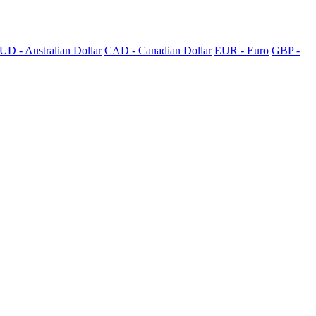
UD - Australian Dollar
CAD - Canadian Dollar
EUR - Euro
GBP -