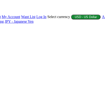
t
My Account
Want List
Log In
Select currency
A
USD - US Dollar
ing
JPY - Japanese Yen