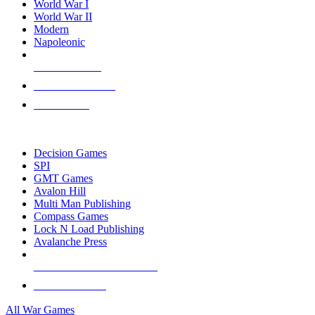
World War I
World War II
Modern
Napoleonic
NEW RELEASES
RECENT ARRIVALS
PRE-ORDERS
TOP WAR GAME PUBLISHERS
Decision Games
SPI
GMT Games
Avalon Hill
Multi Man Publishing
Compass Games
Lock N Load Publishing
Avalanche Press
ALL WAR GAME PUBLISHERS
ALL WAR GAMES
All War Games