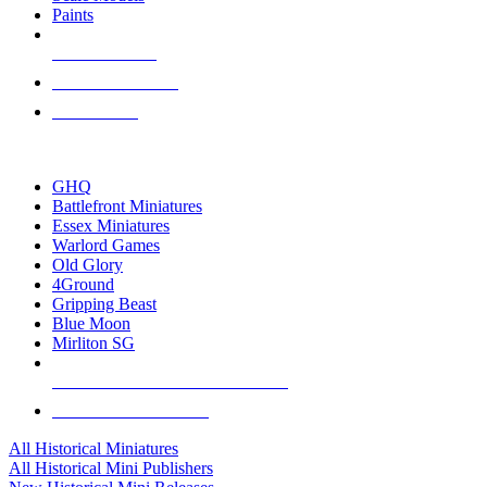
Paints
NEW RELEASES
RECENT ARRIVALS
PRE-ORDERS
TOP HISTORICAL MINI PUBLISHERS
GHQ
Battlefront Miniatures
Essex Miniatures
Warlord Games
Old Glory
4Ground
Gripping Beast
Blue Moon
Mirliton SG
ALL HISTORICAL MINI PUBLISHERS
ALL HISTORICAL MINIS
All Historical Miniatures
All Historical Mini Publishers