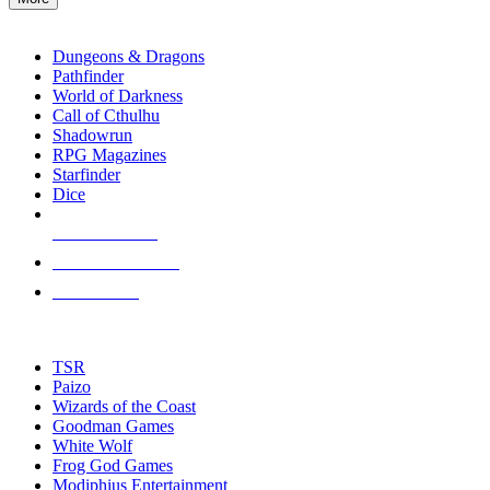
enter
RPG SUB-CATEGORIES
to
go
Dungeons & Dragons
to
Pathfinder
the
World of Darkness
selected
Call of Cthulhu
search
Shadowrun
result.
RPG Magazines
Touch
Starfinder
device
Dice
users
can
NEW RELEASES
use
touch
RECENT ARRIVALS
and
PRE-ORDERS
swipe
gestures.
TOP RPG PUBLISHERS
TSR
Paizo
Wizards of the Coast
Goodman Games
White Wolf
Frog God Games
Modiphius Entertainment