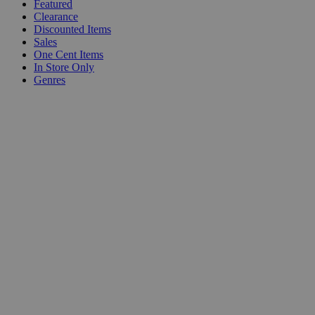
Featured
Clearance
Discounted Items
Sales
One Cent Items
In Store Only
Genres