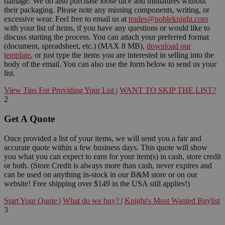
damage. We do also purchase loose dice and miniatures without
their packaging. Please note any missing components, writing, or
excessive wear. Feel free to email us at
trades@nobleknight.com
with your list of items, if you have any questions or would like to
discuss starting the process. You can attach your preferred format
(document, spreadsheet, etc.) (MAX 8 MB),
download our
template
, or just type the items you are interested in selling into the
body of the email. You can also use the form below to send us your
list.
View Tips For Providing Your List
|
WANT TO SKIP THE LIST?
2
Get A Quote
Once provided a list of your items, we will send you a fair and
accurate quote within a few business days. This quote will show
you what you can expect to earn for your item(s) in cash, store credit
or both. (Store Credit is always more than cash, never expires and
can be used on anything in-stock in our B&M store or on our
website! Free shipping over $149 in the USA still applies!)
Start Your Quote
|
What do we buy?
|
Knight's Most Wanted Buylist
3