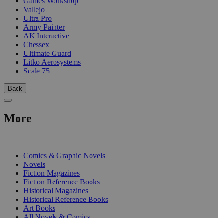
Games Workshop
Vallejo
Ultra Pro
Army Painter
AK Interactive
Chessex
Ultimate Guard
Litko Aerosystems
Scale 75
Back
More
PRINT
Comics & Graphic Novels
Novels
Fiction Magazines
Fiction Reference Books
Historical Magazines
Historical Reference Books
Art Books
All Novels & Comics