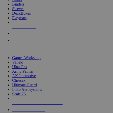
Binders
Sleeves
DeckBoxes
Playmats
NEW RELEASES
RECENT ARRIVALS
PRE-ORDERS
TOP DICE & SUPPLY PUBLISHERS
Games Workshop
Vallejo
Ultra Pro
Army Painter
AK Interactive
Chessex
Ultimate Guard
Litko Aerosystems
Scale 75
ALL DICE & SUPPLY PUBLISHERS
ALL DICE & SUPPLIES