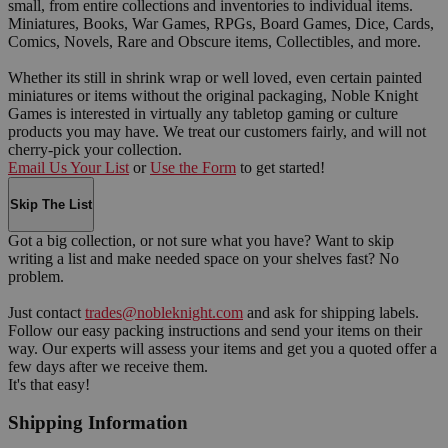
small, from entire collections and inventories to individual items.
Miniatures, Books, War Games, RPGs, Board Games, Dice, Cards,
Comics, Novels, Rare and Obscure items, Collectibles, and more.
Whether its still in shrink wrap or well loved, even certain painted
miniatures or items without the original packaging, Noble Knight
Games is interested in virtually any tabletop gaming or culture
products you may have. We treat our customers fairly, and will not
cherry-pick your collection.
Email Us Your List
or
Use the Form
to get started!
Skip The List
Got a big collection, or not sure what you have? Want to skip
writing a list and make needed space on your shelves fast? No
problem.
Just contact
trades@nobleknight.com
and ask for shipping labels.
Follow our easy packing instructions and send your items on their
way. Our experts will assess your items and get you a quoted offer a
few days after we receive them.
It's that easy!
Shipping Information