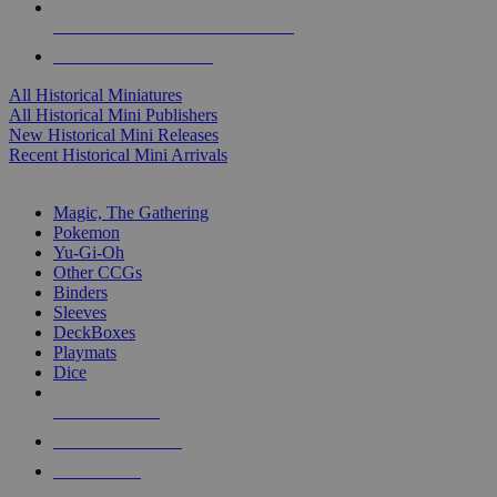
ALL HISTORICAL MINI PUBLISHERS
ALL HISTORICAL MINIS
All Historical Miniatures
All Historical Mini Publishers
New Historical Mini Releases
Recent Historical Mini Arrivals
MAGIC & CCG SUB-CATEGORIES
Magic, The Gathering
Pokemon
Yu-Gi-Oh
Other CCGs
Binders
Sleeves
DeckBoxes
Playmats
Dice
NEW RELEASES
RECENT ARRIVALS
PRE-ORDERS