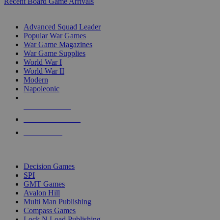
Recent Board Game Arrivals
WAR GAME SUB-CATEGORIES
Advanced Squad Leader
Popular War Games
War Game Magazines
War Game Supplies
World War I
World War II
Modern
Napoleonic
NEW RELEASES
RECENT ARRIVALS
PRE-ORDERS
TOP WAR GAME PUBLISHERS
Decision Games
SPI
GMT Games
Avalon Hill
Multi Man Publishing
Compass Games
Lock N Load Publishing