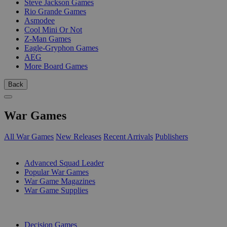
Steve Jackson Games
Rio Grande Games
Asmodee
Cool Mini Or Not
Z-Man Games
Eagle-Gryphon Games
AEG
More Board Games
Back
War Games
All War Games
New Releases
Recent Arrivals
Publishers
SUB-CATEGORIES
Advanced Squad Leader
Popular War Games
War Game Magazines
War Game Supplies
PUBLISHERS
Decision Games