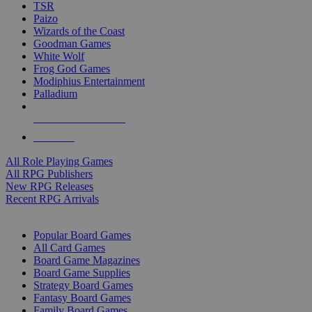
TSR
Paizo
Wizards of the Coast
Goodman Games
White Wolf
Frog God Games
Modiphius Entertainment
Palladium
ALL RPG PUBLISHERS
ALL RPGS
All Role Playing Games
All RPG Publishers
New RPG Releases
Recent RPG Arrivals
BOARD GAME SUB-CATEGORIES
Popular Board Games
All Card Games
Board Game Magazines
Board Game Supplies
Strategy Board Games
Fantasy Board Games
Family Board Games