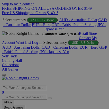
Skip to main content
FREE SHIPPING ON ALL USA ORDERS OVER $149
Free US Shipping on Orders $149+!
Select currency
AUD - Australian Dollar
CAD
USD - US Dollar
- Canadian Dollar
EUR - Euro
GBP - British Pound Sterling
JPY -
Japanese Yen
Retail Store
Complete Your Quest®
Contact
My
Account
Want List
Log In
Select currency
USD - US Dollar
AUD - Australian Dollar
CAD - Canadian Dollar
EUR - Euro
GBP
- British Pound Sterling
JPY - Japanese Yen
Sell/Trade
Gaming Hall
Collections
All Games
Use
0
the
up
RPGs
and
Board Games