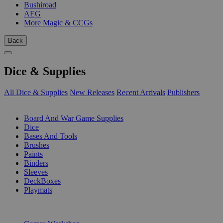
Bushiroad
AEG
More Magic & CCGs
Back
Dice & Supplies
All Dice & Supplies
New Releases
Recent Arrivals
Publishers
SUB-CATEGORIES
Board And War Game Supplies
Dice
Bases And Tools
Brushes
Paints
Binders
Sleeves
DeckBoxes
Playmats
PUBLISHERS