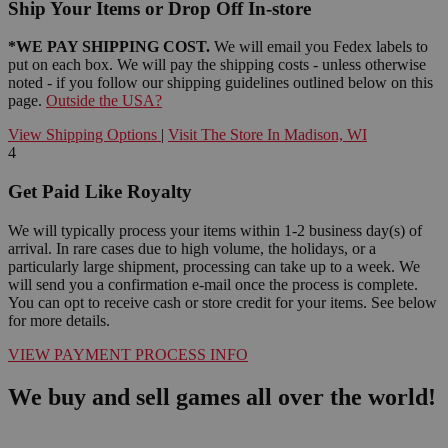
Ship Your Items or Drop Off In-store
*WE PAY SHIPPING COST.
We will email you Fedex labels to
put on each box. We will pay the shipping costs - unless otherwise
noted - if you follow our shipping guidelines outlined below on this
page.
Outside the USA?
View Shipping Options
|
Visit The Store In Madison, WI
4
Get Paid Like Royalty
We will typically process your items within 1-2 business day(s) of
arrival. In rare cases due to high volume, the holidays, or a
particularly large shipment, processing can take up to a week. We
will send you a confirmation e-mail once the process is complete.
You can opt to receive cash or store credit for your items. See below
for more details.
VIEW PAYMENT PROCESS INFO
We buy and sell games all over the world!