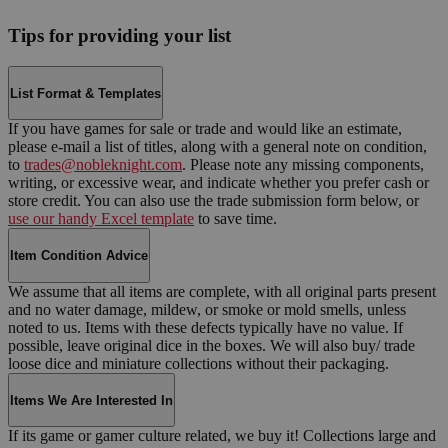
Tips for providing your list
List Format & Templates
If you have games for sale or trade and would like an estimate,
please e-mail a list of titles, along with a general note on condition,
to
trades@nobleknight.com
. Please note any missing components,
writing, or excessive wear, and indicate whether you prefer cash or
store credit. You can also use the trade submission form below, or
use our handy Excel template
to save time.
Item Condition Advice
We assume that all items are complete, with all original parts present
and no water damage, mildew, or smoke or mold smells, unless
noted to us. Items with these defects typically have no value. If
possible, leave original dice in the boxes. We will also buy/ trade
loose dice and miniature collections without their packaging.
Items We Are Interested In
If its game or gamer culture related, we buy it! Collections large and