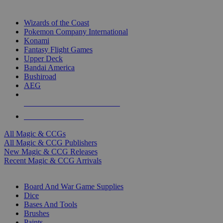
TOP MAGIC & CCG PUBLISHERS
Wizards of the Coast
Pokemon Company International
Konami
Fantasy Flight Games
Upper Deck
Bandai America
Bushiroad
AEG
ALL MAGIC & CCG PUBLISHERS
ALL MAGIC & CCGS
All Magic & CCGs
All Magic & CCG Publishers
New Magic & CCG Releases
Recent Magic & CCG Arrivals
DICE & SUPPLY SUB-CATEGORIES
Board And War Game Supplies
Dice
Bases And Tools
Brushes
Paints