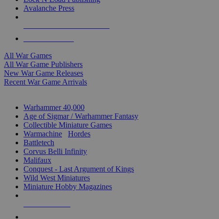
Avalanche Press
ALL WAR GAME PUBLISHERS
ALL WAR GAMES
All War Games
All War Game Publishers
New War Game Releases
Recent War Game Arrivals
MINIS & GAMES SUB-CATEGORIES
Warhammer 40,000
Age of Sigmar / Warhammer Fantasy
Collectible Miniature Games
Warmachine
/
Hordes
Battletech
Corvus Belli Infinity
Malifaux
Conquest - Last Argument of Kings
Wild West Miniatures
Miniature Hobby Magazines
NEW RELEASES
RECENT ARRIVALS