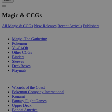
Magic & CCGs
All Magic & CCGs
New Releases
Recent Arrivals
Publishers
SUB-CATEGORIES
Magic, The Gathering
Pokemon
Yu-Gi-Oh
Other CCGs
Binders
Sleeves
DeckBoxes
Playmats
PUBLISHERS
Wizards of the Coast
Pokemon Company International
Konami
Fantasy Flight Games
Upper Deck
Bandai America