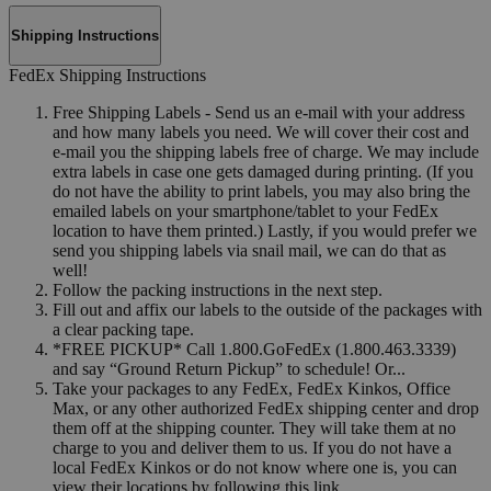
Shipping Instructions
FedEx Shipping Instructions
Free Shipping Labels - Send us an e-mail with your address
and how many labels you need. We will cover their cost and
e-mail you the shipping labels free of charge. We may include
extra labels in case one gets damaged during printing. (If you
do not have the ability to print labels, you may also bring the
emailed labels on your smartphone/tablet to your FedEx
location to have them printed.) Lastly, if you would prefer we
send you shipping labels via snail mail, we can do that as
well!
Follow the packing instructions in the next step.
Fill out and affix our labels to the outside of the packages with
a clear packing tape.
*FREE PICKUP* Call 1.800.GoFedEx (1.800.463.3339)
and say “Ground Return Pickup” to schedule! Or...
Take your packages to any FedEx, FedEx Kinkos, Office
Max, or any other authorized FedEx shipping center and drop
them off at the shipping counter. They will take them at no
charge to you and deliver them to us. If you do not have a
local FedEx Kinkos or do not know where one is, you can
view their locations by following this link