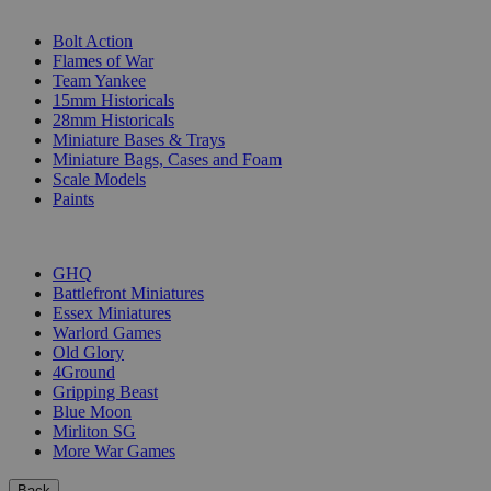
SUB-CATEGORIES
Bolt Action
Flames of War
Team Yankee
15mm Historicals
28mm Historicals
Miniature Bases & Trays
Miniature Bags, Cases and Foam
Scale Models
Paints
PUBLISHERS
GHQ
Battlefront Miniatures
Essex Miniatures
Warlord Games
Old Glory
4Ground
Gripping Beast
Blue Moon
Mirliton SG
More War Games
Back