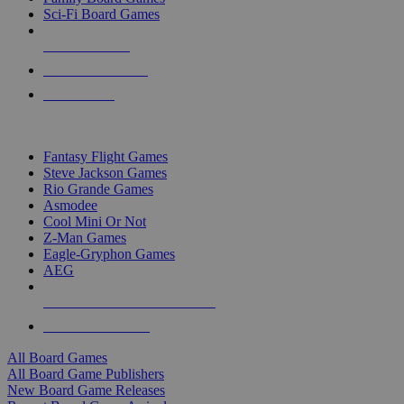
Sci-Fi Board Games
NEW RELEASES
RECENT ARRIVALS
PRE-ORDERS
TOP BOARD GAME PUBLISHERS
Fantasy Flight Games
Steve Jackson Games
Rio Grande Games
Asmodee
Cool Mini Or Not
Z-Man Games
Eagle-Gryphon Games
AEG
ALL BOARD GAME PUBLISHERS
ALL BOARD GAMES
All Board Games
All Board Game Publishers
New Board Game Releases