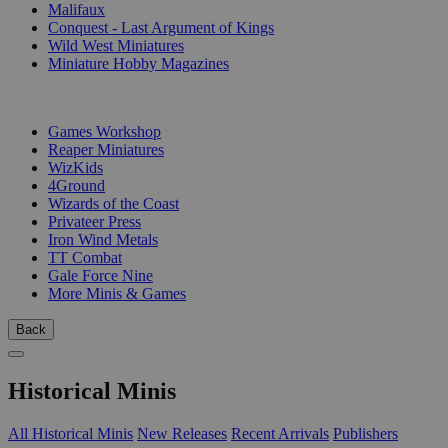
Malifaux
Conquest - Last Argument of Kings
Wild West Miniatures
Miniature Hobby Magazines
PUBLISHERS
Games Workshop
Reaper Miniatures
WizKids
4Ground
Wizards of the Coast
Privateer Press
Iron Wind Metals
TT Combat
Gale Force Nine
More Minis & Games
Back
Historical Minis
All Historical Minis
New Releases
Recent Arrivals
Publishers