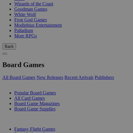
Wizards of the Coast
Goodman Games
White Wolf
Frog God Games
Modiphius Entertainment
Palladium
More RPGs
Back
Board Games
All Board Games
New Releases
Recent Arrivals
Publishers
SUB-CATEGORIES
Popular Board Games
All Card Games
Board Game Magazines
Board Game Supplies
PUBLISHERS
Fantasy Flight Games