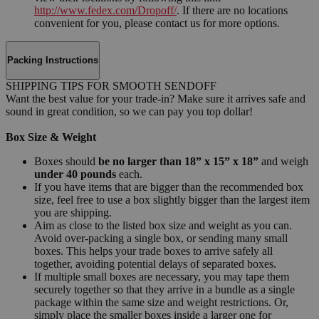
http://www.fedex.com/Dropoff/
. If there are no locations
convenient for you, please contact us for more options.
Packing Instructions
SHIPPING TIPS FOR SMOOTH SENDOFF
Want the best value for your trade-in? Make sure it arrives safe and
sound in great condition, so we can pay you top dollar!
Box Size & Weight
Boxes should
be no larger than 18” x 15” x 18”
and weigh
under 40 pounds
each.
If you have items that are bigger than the recommended box
size, feel free to use a box slightly bigger than the largest item
you are shipping.
Aim as close to the listed box size and weight as you can.
Avoid over-packing a single box, or sending many small
boxes. This helps your trade boxes to arrive safely all
together, avoiding potential delays of separated boxes.
If multiple small boxes are necessary, you may tape them
securely together so that they arrive in a bundle as a single
package within the same size and weight restrictions. Or,
simply place the smaller boxes inside a larger one for