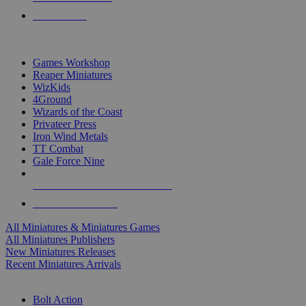
PRE-ORDERS
TOP MINIS & GAMES PUBLISHERS
Games Workshop
Reaper Miniatures
WizKids
4Ground
Wizards of the Coast
Privateer Press
Iron Wind Metals
TT Combat
Gale Force Nine
ALL MINIS & GAMES PUBLISHERS
ALL MINIS & GAMES
All Miniatures & Miniatures Games
All Miniatures Publishers
New Miniatures Releases
Recent Miniatures Arrivals
HISTORICAL MINIS SUB-CATEGORIES
Bolt Action