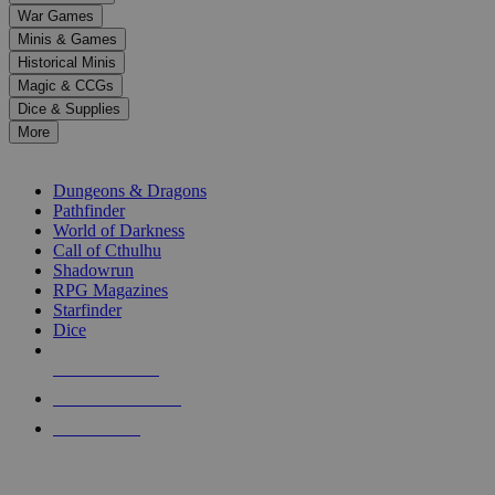
down
War Games
arrows
Minis & Games
to
select
Historical Minis
a
Magic & CCGs
result.
Dice & Supplies
Press
More
enter
RPG SUB-CATEGORIES
to
go
Dungeons & Dragons
to
Pathfinder
the
World of Darkness
selected
Call of Cthulhu
search
Shadowrun
result.
RPG Magazines
Touch
Starfinder
device
Dice
users
can
NEW RELEASES
use
touch
RECENT ARRIVALS
and
PRE-ORDERS
swipe
gestures.
TOP RPG PUBLISHERS