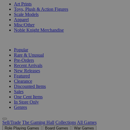
Art Prints
Toys, Plush & Action Figures
Scale Models
Apparel
Misc/Other
Noble Knight Merchandise
COLLECTIONS
Popular
Rare & Unusual
Pre-Orders
Recent Arrivals
New Releases
Featured
Clearance
Discounted Items
Sales
One Cent Items
In Store Only
Genres
Sell/Trade
The Gaming Hall
Collections
All Games
Role Playing Games
Board Games
War Games