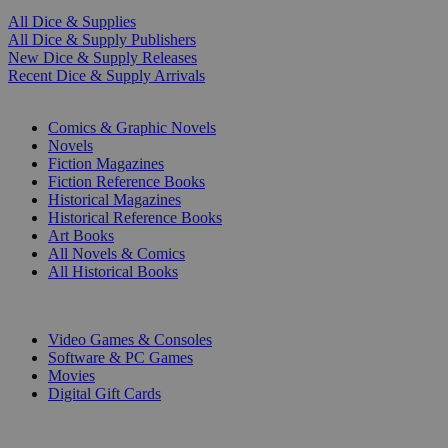
All Dice & Supplies
All Dice & Supply Publishers
New Dice & Supply Releases
Recent Dice & Supply Arrivals
PRINT
Comics & Graphic Novels
Novels
Fiction Magazines
Fiction Reference Books
Historical Magazines
Historical Reference Books
Art Books
All Novels & Comics
All Historical Books
DIGITAL
Video Games & Consoles
Software & PC Games
Movies
Digital Gift Cards
ART & MERCHANDISE