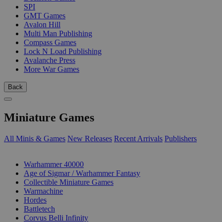
SPI
GMT Games
Avalon Hill
Multi Man Publishing
Compass Games
Lock N Load Publishing
Avalanche Press
More War Games
Back
Miniature Games
All Minis & Games
New Releases
Recent Arrivals
Publishers
SUB-CATEGORIES
Warhammer 40000
Age of Sigmar / Warhammer Fantasy
Collectible Miniature Games
Warmachine
Hordes
Battletech
Corvus Belli Infinity