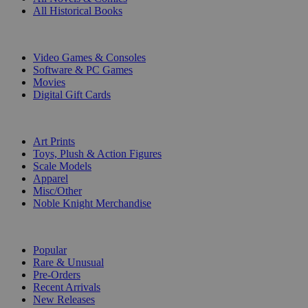
All Historical Books
DIGITAL
Video Games & Consoles
Software & PC Games
Movies
Digital Gift Cards
ART & MERCHANDISE
Art Prints
Toys, Plush & Action Figures
Scale Models
Apparel
Misc/Other
Noble Knight Merchandise
COLLECTIONS
Popular
Rare & Unusual
Pre-Orders
Recent Arrivals
New Releases