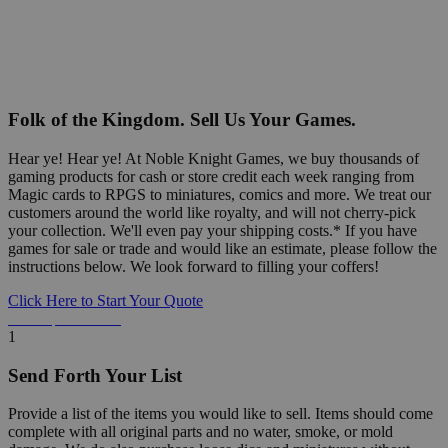
Folk of the Kingdom. Sell Us Your Games.
Hear ye! Hear ye! At Noble Knight Games, we buy thousands of
gaming products for cash or store credit each week ranging from
Magic cards to RPGS to miniatures, comics and more. We treat our
customers around the world like royalty, and will not cherry-pick
your collection. We'll even pay your shipping costs.* If you have
games for sale or trade and would like an estimate, please follow the
instructions below. We look forward to filling your coffers!
Click Here to Start Your Quote
Detailed Information Below
1
Send Forth Your List
Provide a list of the items you would like to sell. Items should come
complete with all original parts and no water, smoke, or mold