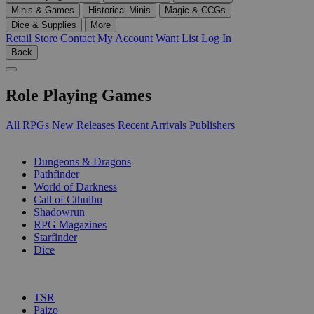
Minis & Games
Historical Minis
Magic & CCGs
Dice & Supplies
More
Retail Store
Contact
My Account
Want List
Log In
Back
Role Playing Games
All RPGs
New Releases
Recent Arrivals
Publishers
SUB-CATEGORIES
Dungeons & Dragons
Pathfinder
World of Darkness
Call of Cthulhu
Shadowrun
RPG Magazines
Starfinder
Dice
PUBLISHERS
TSR
Paizo