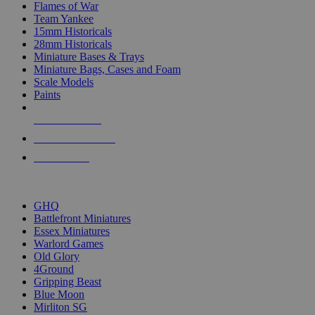
Flames of War
Team Yankee
15mm Historicals
28mm Historicals
Miniature Bases & Trays
Miniature Bags, Cases and Foam
Scale Models
Paints
NEW RELEASES
RECENT ARRIVALS
PRE-ORDERS
TOP HISTORICAL MINI PUBLISHERS
GHQ
Battlefront Miniatures
Essex Miniatures
Warlord Games
Old Glory
4Ground
Gripping Beast
Blue Moon
Mirliton SG