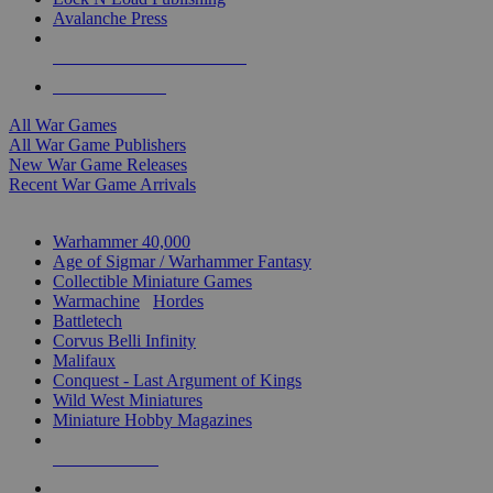
Avalanche Press
ALL WAR GAME PUBLISHERS
ALL WAR GAMES
All War Games
All War Game Publishers
New War Game Releases
Recent War Game Arrivals
MINIS & GAMES SUB-CATEGORIES
Warhammer 40,000
Age of Sigmar / Warhammer Fantasy
Collectible Miniature Games
Warmachine
/
Hordes
Battletech
Corvus Belli Infinity
Malifaux
Conquest - Last Argument of Kings
Wild West Miniatures
Miniature Hobby Magazines
NEW RELEASES
RECENT ARRIVALS