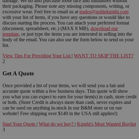
damage. We do also purchase loose dice and miniatures without
their packaging. Please note any missing components, writing, or
excessive wear. Feel free to email us at
trades@nobleknight.com
with your list of items, if you have any questions or would like to
discuss starting the process. You can attach your preferred format
(document, spreadsheet, etc.) (MAX 8 MB),
download our
template
, or just type the items you are interested in selling into the
body of the email. You can also use the form below to send us your
list.
View Tips For Providing Your List
|
WANT TO SKIP THE LIST?
2
Get A Quote
Once provided a list of your items, we will send you a fair and
accurate quote within a few business days. This quote will show
you what you can expect to earn for your item(s) in cash, store credit
or both. (Store Credit is always more than cash, never expires and
can be used on anything in-stock in our B&M store or on our
website! Free shipping over $149 in the USA still applies!)
Start Your Quote
|
What do we buy?
|
Knight's Most Wanted Buylist
3