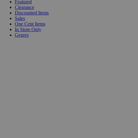
Featured
Clearance
Discounted Items
Sales
One Cent Items
In Store Only
Genres