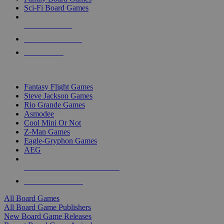
Sci-Fi Board Games
NEW RELEASES
RECENT ARRIVALS
PRE-ORDERS
TOP BOARD GAME PUBLISHERS
Fantasy Flight Games
Steve Jackson Games
Rio Grande Games
Asmodee
Cool Mini Or Not
Z-Man Games
Eagle-Gryphon Games
AEG
ALL BOARD GAME PUBLISHERS
ALL BOARD GAMES
All Board Games
All Board Game Publishers
New Board Game Releases