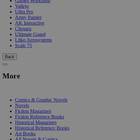
Games Workshop
Vallejo
Ultra Pro
Army Painter
AK Interactive
Chessex
Ultimate Guard
Litko Aerosystems
Scale 75
Back
More
PRINT
Comics & Graphic Novels
Novels
Fiction Magazines
Fiction Reference Books
Historical Magazines
Historical Reference Books
Art Books
All Novels & Comics