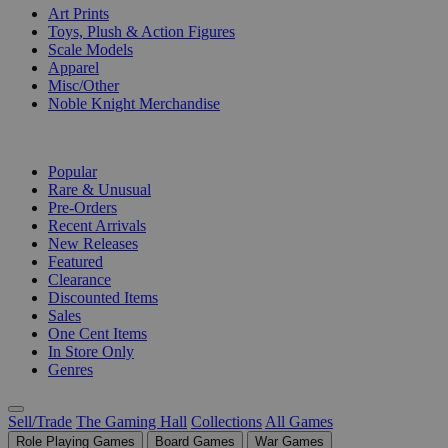
Art Prints
Toys, Plush & Action Figures
Scale Models
Apparel
Misc/Other
Noble Knight Merchandise
COLLECTIONS
Popular
Rare & Unusual
Pre-Orders
Recent Arrivals
New Releases
Featured
Clearance
Discounted Items
Sales
One Cent Items
In Store Only
Genres
Sell/Trade
The Gaming Hall
Collections
All Games
Role Playing Games
Board Games
War Games