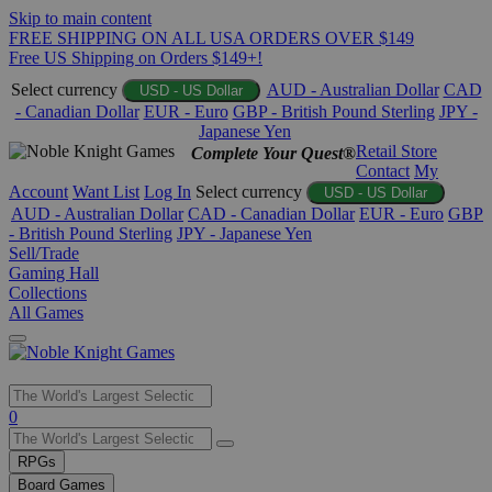
Skip to main content
FREE SHIPPING ON ALL USA ORDERS OVER $149
Free US Shipping on Orders $149+!
Select currency
AUD - Australian Dollar
CAD
USD - US Dollar
- Canadian Dollar
EUR - Euro
GBP - British Pound Sterling
JPY -
Japanese Yen
Retail Store
Complete Your Quest®
Contact
My
Account
Want List
Log In
Select currency
USD - US Dollar
AUD - Australian Dollar
CAD - Canadian Dollar
EUR - Euro
GBP
- British Pound Sterling
JPY - Japanese Yen
Sell/Trade
Gaming Hall
Collections
All Games
Use
0
the
up
RPGs
and
Board Games