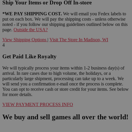
Ship Your Items or Drop Off In-store
*WE PAY SHIPPING COST.
We will email you Fedex labels to
put on each box. We will pay the shipping costs - unless otherwise
noted - if you follow our shipping guidelines outlined below on this
page.
Outside the USA?
View Shipping Options
|
Visit The Store In Madison, WI
4
Get Paid Like Royalty
We will typically process your items within 1-2 business day(s) of
arrival. In rare cases due to high volume, the holidays, or a
particularly large shipment, processing can take up to a week. We
will send you a confirmation e-mail once the process is complete.
You can opt to receive cash or store credit for your items. See below
for more details.
VIEW PAYMENT PROCESS INFO
We buy and sell games all over the world!