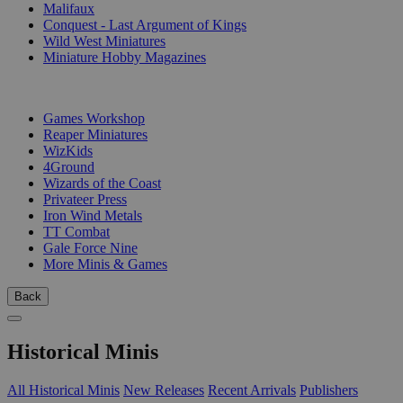
Malifaux
Conquest - Last Argument of Kings
Wild West Miniatures
Miniature Hobby Magazines
PUBLISHERS
Games Workshop
Reaper Miniatures
WizKids
4Ground
Wizards of the Coast
Privateer Press
Iron Wind Metals
TT Combat
Gale Force Nine
More Minis & Games
Back
Historical Minis
All Historical Minis
New Releases
Recent Arrivals
Publishers