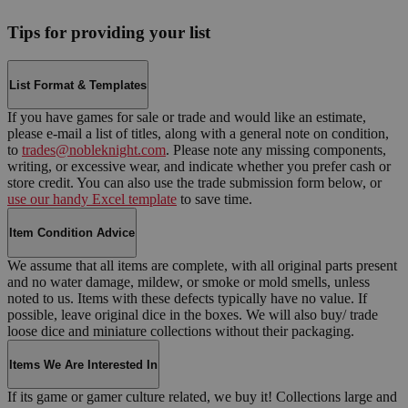
Tips for providing your list
List Format & Templates
If you have games for sale or trade and would like an estimate,
please e-mail a list of titles, along with a general note on condition,
to
trades@nobleknight.com
. Please note any missing components,
writing, or excessive wear, and indicate whether you prefer cash or
store credit. You can also use the trade submission form below, or
use our handy Excel template
to save time.
Item Condition Advice
We assume that all items are complete, with all original parts present
and no water damage, mildew, or smoke or mold smells, unless
noted to us. Items with these defects typically have no value. If
possible, leave original dice in the boxes. We will also buy/ trade
loose dice and miniature collections without their packaging.
Items We Are Interested In
If its game or gamer culture related, we buy it! Collections large and