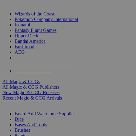
TOP MAGIC & CCG PUBLISHERS
Wizards of the Coast
Pokemon Company International
Konami
Fantasy Flight Games
Upper Deck
Bandai America
Bushiroad
AEG
ALL MAGIC & CCG PUBLISHERS
ALL MAGIC & CCGS
All Magic & CCGs
All Magic & CCG Publishers
New Magic & CCG Releases
Recent Magic & CCG Arrivals
DICE & SUPPLY SUB-CATEGORIES
Board And War Game Supplies
Dice
Bases And Tools
Brushes
Paints