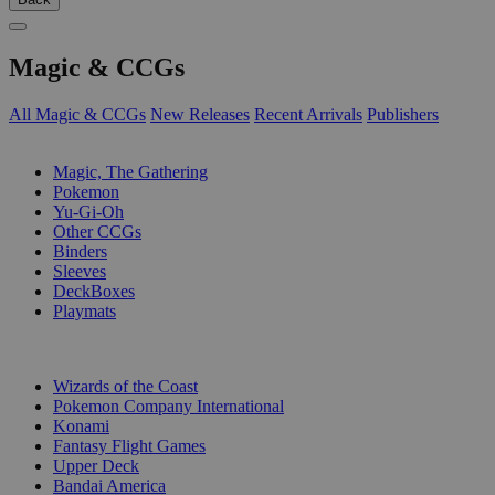
Magic & CCGs
All Magic & CCGs
New Releases
Recent Arrivals
Publishers
SUB-CATEGORIES
Magic, The Gathering
Pokemon
Yu-Gi-Oh
Other CCGs
Binders
Sleeves
DeckBoxes
Playmats
PUBLISHERS
Wizards of the Coast
Pokemon Company International
Konami
Fantasy Flight Games
Upper Deck
Bandai America