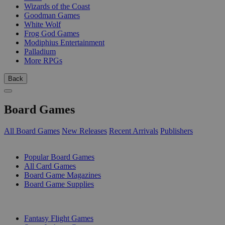
Wizards of the Coast
Goodman Games
White Wolf
Frog God Games
Modiphius Entertainment
Palladium
More RPGs
Back
Board Games
All Board Games
New Releases
Recent Arrivals
Publishers
SUB-CATEGORIES
Popular Board Games
All Card Games
Board Game Magazines
Board Game Supplies
PUBLISHERS
Fantasy Flight Games