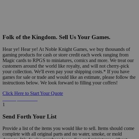
Folk of the Kingdom. Sell Us Your Games.
Hear ye! Hear ye! At Noble Knight Games, we buy thousands of
gaming products for cash or store credit each week ranging from
Magic cards to RPGS to miniatures, comics and more. We treat our
customers around the world like royalty, and will not cherry-pick
your collection. We'll even pay your shipping costs.* If you have
games for sale or trade and would like an estimate, please follow the
instructions below. We look forward to filling your coffers!
Click Here to Start Your Quote
Detailed Information Below
1
Send Forth Your List
Provide a list of the items you would like to sell. Items should come
complete with all original parts and no water, smoke, or mold