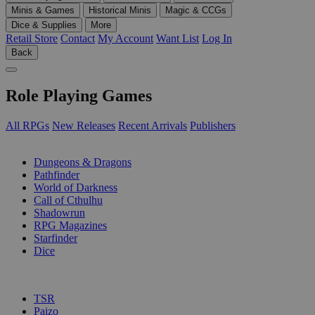
Minis & Games
Historical Minis
Magic & CCGs
Dice & Supplies
More
Retail Store
Contact
My Account
Want List
Log In
Back
Role Playing Games
All RPGs
New Releases
Recent Arrivals
Publishers
SUB-CATEGORIES
Dungeons & Dragons
Pathfinder
World of Darkness
Call of Cthulhu
Shadowrun
RPG Magazines
Starfinder
Dice
PUBLISHERS
TSR
Paizo