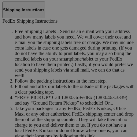
Shipping Instructions
FedEx Shipping Instructions
Free Shipping Labels - Send us an e-mail with your address
and how many labels you need. We will cover their cost and
e-mail you the shipping labels free of charge. We may include
extra labels in case one gets damaged during printing. (If you
do not have the ability to print labels, you may also bring the
emailed labels on your smartphone/tablet to your FedEx
location to have them printed.) Lastly, if you would prefer we
send you shipping labels via snail mail, we can do that as
well!
Follow the packing instructions in the next step.
Fill out and affix our labels to the outside of the packages with
a clear packing tape.
*FREE PICKUP* Call 1.800.GoFedEx (1.800.463.3339)
and say “Ground Return Pickup” to schedule! Or...
Take your packages to any FedEx, FedEx Kinkos, Office
Max, or any other authorized FedEx shipping center and drop
them off at the shipping counter. They will take them at no
charge to you and deliver them to us. If you do not have a
local FedEx Kinkos or do not know where one is, you can
view their locations by following this link