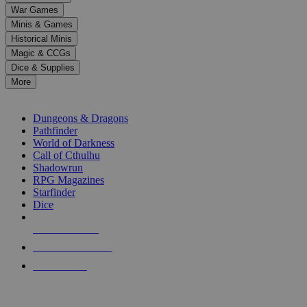
down
War Games
arrows
Minis & Games
to
select
Historical Minis
a
Magic & CCGs
result.
Dice & Supplies
Press
More
enter
RPG SUB-CATEGORIES
to
go
Dungeons & Dragons
to
Pathfinder
the
World of Darkness
selected
Call of Cthulhu
search
Shadowrun
result.
RPG Magazines
Touch
Starfinder
device
Dice
users
can
NEW RELEASES
use
touch
RECENT ARRIVALS
and
PRE-ORDERS
swipe
gestures.
TOP RPG PUBLISHERS