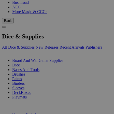
Bushiroad
AEG
More Magic & CCGs
Back
Dice & Supplies
All Dice & Supplies
New Releases
Recent Arrivals
Publishers
SUB-CATEGORIES
Board And War Game Supplies
Dice
Bases And Tools
Brushes
Paints
Binders
Sleeves
DeckBoxes
Playmats
PUBLISHERS