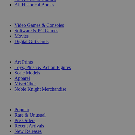
All Historical Books
DIGITAL
Video Games & Consoles
Software & PC Games
Movies
Digital Gift Cards
ART & MERCHANDISE
Art Prints
Toys, Plush & Action Figures
Scale Models
Apparel
Misc/Other
Noble Knight Merchandise
COLLECTIONS
Popular
Rare & Unusual
Pre-Orders
Recent Arrivals
New Releases