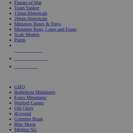
Flames of War
Team Yankee
15mm Historicals
28mm Historicals
Miniature Bases & Trays
Miniature Bags, Cases and Foam
Scale Models
Paints
NEW RELEASES
RECENT ARRIVALS
PRE-ORDERS
TOP HISTORICAL MINI PUBLISHERS
GHQ
Battlefront Miniatures
Essex Miniatures
Warlord Games
Old Glory
4Ground
Gripping Beast
Blue Moon
Mirliton SG