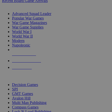
Recent Board Game Arrivals
WAR GAME SUB-CATEGORIES
Advanced Squad Leader
Popular War Games
War Game Magazines
War Game Supplies
World War I
World War II
Modern
Napoleonic
NEW RELEASES
RECENT ARRIVALS
PRE-ORDERS
TOP WAR GAME PUBLISHERS
Decision Games
SPI
GMT Games
Avalon Hill
Multi Man Publishing
Compass Games
Lock N Load Publishing