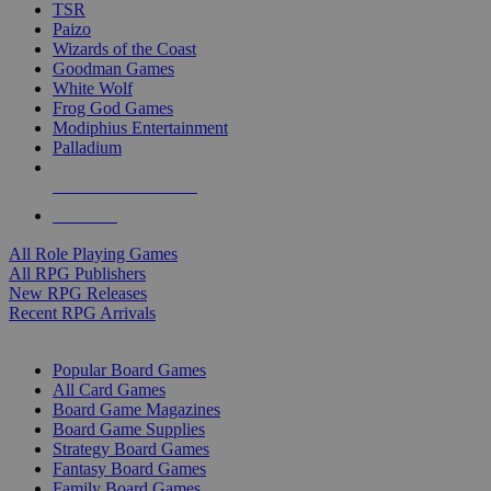
TSR
Paizo
Wizards of the Coast
Goodman Games
White Wolf
Frog God Games
Modiphius Entertainment
Palladium
ALL RPG PUBLISHERS
ALL RPGS
All Role Playing Games
All RPG Publishers
New RPG Releases
Recent RPG Arrivals
BOARD GAME SUB-CATEGORIES
Popular Board Games
All Card Games
Board Game Magazines
Board Game Supplies
Strategy Board Games
Fantasy Board Games
Family Board Games