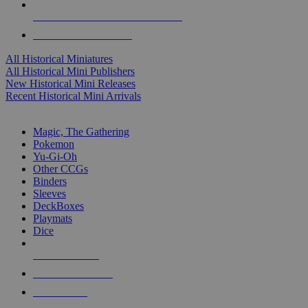
ALL HISTORICAL MINI PUBLISHERS
ALL HISTORICAL MINIS
All Historical Miniatures
All Historical Mini Publishers
New Historical Mini Releases
Recent Historical Mini Arrivals
MAGIC & CCG SUB-CATEGORIES
Magic, The Gathering
Pokemon
Yu-Gi-Oh
Other CCGs
Binders
Sleeves
DeckBoxes
Playmats
Dice
NEW RELEASES
RECENT ARRIVALS
PRE-ORDERS