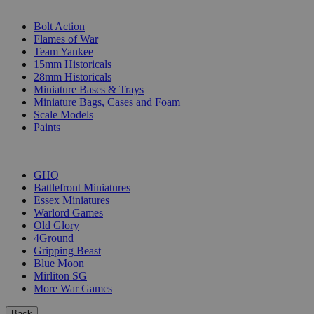
SUB-CATEGORIES
Bolt Action
Flames of War
Team Yankee
15mm Historicals
28mm Historicals
Miniature Bases & Trays
Miniature Bags, Cases and Foam
Scale Models
Paints
PUBLISHERS
GHQ
Battlefront Miniatures
Essex Miniatures
Warlord Games
Old Glory
4Ground
Gripping Beast
Blue Moon
Mirliton SG
More War Games
Back