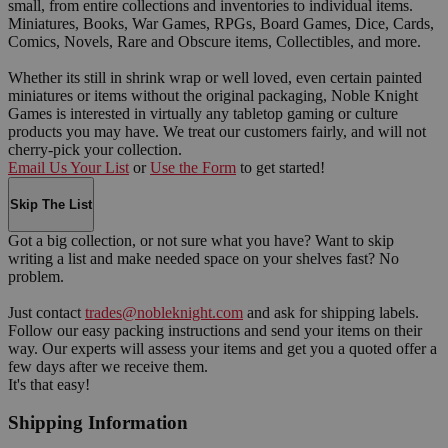
small, from entire collections and inventories to individual items.
Miniatures, Books, War Games, RPGs, Board Games, Dice, Cards,
Comics, Novels, Rare and Obscure items, Collectibles, and more.
Whether its still in shrink wrap or well loved, even certain painted
miniatures or items without the original packaging, Noble Knight
Games is interested in virtually any tabletop gaming or culture
products you may have. We treat our customers fairly, and will not
cherry-pick your collection.
Email Us Your List
or
Use the Form
to get started!
Skip The List
Got a big collection, or not sure what you have? Want to skip
writing a list and make needed space on your shelves fast? No
problem.
Just contact
trades@nobleknight.com
and ask for shipping labels.
Follow our easy packing instructions and send your items on their
way. Our experts will assess your items and get you a quoted offer a
few days after we receive them.
It's that easy!
Shipping Information