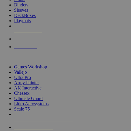
Binders
Sleeves
DeckBoxes
Playmats
NEW RELEASES
RECENT ARRIVALS
PRE-ORDERS
TOP DICE & SUPPLY PUBLISHERS
Games Workshop
Vallejo
Ultra Pro
Army Painter
AK Interactive
Chessex
Ultimate Guard
Litko Aerosystems
Scale 75
ALL DICE & SUPPLY PUBLISHERS
ALL DICE & SUPPLIES