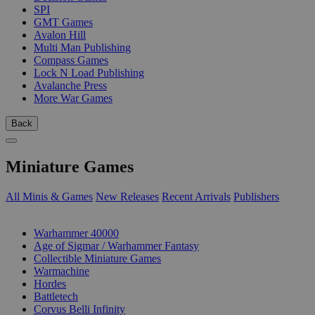
SPI
GMT Games
Avalon Hill
Multi Man Publishing
Compass Games
Lock N Load Publishing
Avalanche Press
More War Games
Back
Miniature Games
All Minis & Games
New Releases
Recent Arrivals
Publishers
SUB-CATEGORIES
Warhammer 40000
Age of Sigmar / Warhammer Fantasy
Collectible Miniature Games
Warmachine
Hordes
Battletech
Corvus Belli Infinity