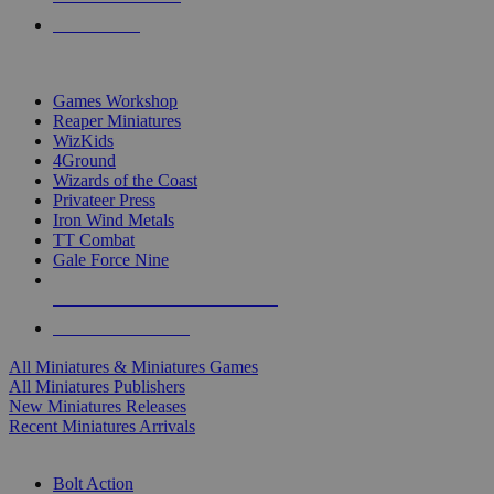
PRE-ORDERS
TOP MINIS & GAMES PUBLISHERS
Games Workshop
Reaper Miniatures
WizKids
4Ground
Wizards of the Coast
Privateer Press
Iron Wind Metals
TT Combat
Gale Force Nine
ALL MINIS & GAMES PUBLISHERS
ALL MINIS & GAMES
All Miniatures & Miniatures Games
All Miniatures Publishers
New Miniatures Releases
Recent Miniatures Arrivals
HISTORICAL MINIS SUB-CATEGORIES
Bolt Action