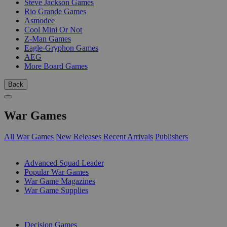
Steve Jackson Games
Rio Grande Games
Asmodee
Cool Mini Or Not
Z-Man Games
Eagle-Gryphon Games
AEG
More Board Games
Back
War Games
All War Games
New Releases
Recent Arrivals
Publishers
SUB-CATEGORIES
Advanced Squad Leader
Popular War Games
War Game Magazines
War Game Supplies
PUBLISHERS
Decision Games