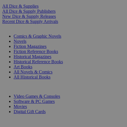
All Dice & Supplies
All Dice & Supply Publishers
New Dice & Supply Releases
Recent Dice & Supply Arrivals
PRINT
Comics & Graphic Novels
Novels
Fiction Magazines
Fiction Reference Books
Historical Magazines
Historical Reference Books
Art Books
All Novels & Comics
All Historical Books
DIGITAL
Video Games & Consoles
Software & PC Games
Movies
Digital Gift Cards
ART & MERCHANDISE