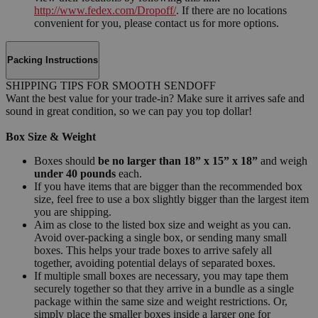
http://www.fedex.com/Dropoff/
. If there are no locations
convenient for you, please contact us for more options.
Packing Instructions
SHIPPING TIPS FOR SMOOTH SENDOFF
Want the best value for your trade-in? Make sure it arrives safe and
sound in great condition, so we can pay you top dollar!
Box Size & Weight
Boxes should
be no larger than 18” x 15” x 18”
and weigh
under 40 pounds
each.
If you have items that are bigger than the recommended box
size, feel free to use a box slightly bigger than the largest item
you are shipping.
Aim as close to the listed box size and weight as you can.
Avoid over-packing a single box, or sending many small
boxes. This helps your trade boxes to arrive safely all
together, avoiding potential delays of separated boxes.
If multiple small boxes are necessary, you may tape them
securely together so that they arrive in a bundle as a single
package within the same size and weight restrictions. Or,
simply place the smaller boxes inside a larger one for