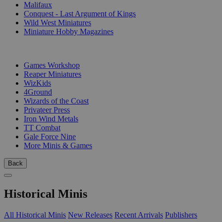
Malifaux
Conquest - Last Argument of Kings
Wild West Miniatures
Miniature Hobby Magazines
PUBLISHERS
Games Workshop
Reaper Miniatures
WizKids
4Ground
Wizards of the Coast
Privateer Press
Iron Wind Metals
TT Combat
Gale Force Nine
More Minis & Games
Back
Historical Minis
All Historical Minis
New Releases
Recent Arrivals
Publishers