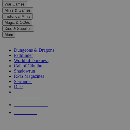
down
War Games
arrows
Minis & Games
to
select
Historical Minis
a
Magic & CCGs
result.
Dice & Supplies
Press
More
enter
RPG SUB-CATEGORIES
to
go
Dungeons & Dragons
to
Pathfinder
the
World of Darkness
selected
Call of Cthulhu
search
Shadowrun
result.
RPG Magazines
Touch
Starfinder
device
Dice
users
can
NEW RELEASES
use
touch
RECENT ARRIVALS
and
PRE-ORDERS
swipe
gestures.
TOP RPG PUBLISHERS