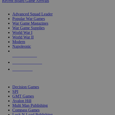
Recent Board Game Arrivals
WAR GAME SUB-CATEGORIES
Advanced Squad Leader
Popular War Games
War Game Magazines
War Game Supplies
World War I
World War II
Modern
Napoleonic
NEW RELEASES
RECENT ARRIVALS
PRE-ORDERS
TOP WAR GAME PUBLISHERS
Decision Games
SPI
GMT Games
Avalon Hill
Multi Man Publishing
Compass Games
Lock N Load Publishing