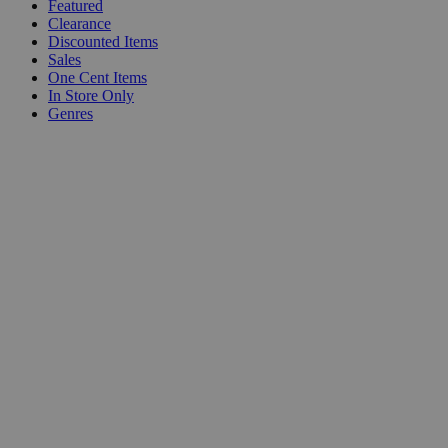
Featured
Clearance
Discounted Items
Sales
One Cent Items
In Store Only
Genres