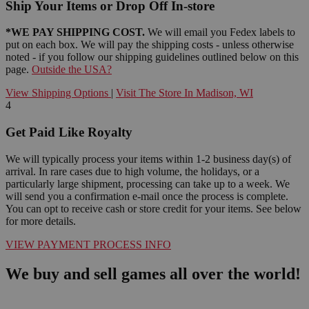
Ship Your Items or Drop Off In-store
*WE PAY SHIPPING COST.
We will email you Fedex labels to
put on each box. We will pay the shipping costs - unless otherwise
noted - if you follow our shipping guidelines outlined below on this
page.
Outside the USA?
View Shipping Options
|
Visit The Store In Madison, WI
4
Get Paid Like Royalty
We will typically process your items within 1-2 business day(s) of
arrival. In rare cases due to high volume, the holidays, or a
particularly large shipment, processing can take up to a week. We
will send you a confirmation e-mail once the process is complete.
You can opt to receive cash or store credit for your items. See below
for more details.
VIEW PAYMENT PROCESS INFO
We buy and sell games all over the world!