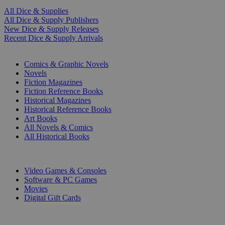
All Dice & Supplies
All Dice & Supply Publishers
New Dice & Supply Releases
Recent Dice & Supply Arrivals
PRINT
Comics & Graphic Novels
Novels
Fiction Magazines
Fiction Reference Books
Historical Magazines
Historical Reference Books
Art Books
All Novels & Comics
All Historical Books
DIGITAL
Video Games & Consoles
Software & PC Games
Movies
Digital Gift Cards
ART & MERCHANDISE