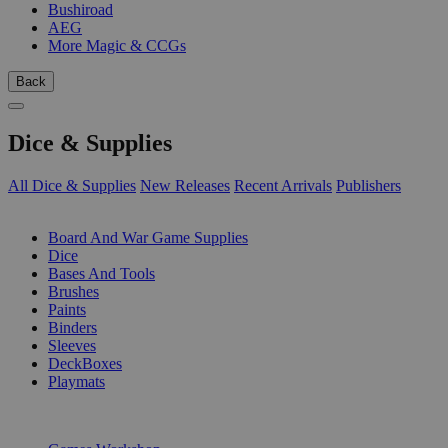
Bushiroad
AEG
More Magic & CCGs
Back
Dice & Supplies
All Dice & Supplies
New Releases
Recent Arrivals
Publishers
SUB-CATEGORIES
Board And War Game Supplies
Dice
Bases And Tools
Brushes
Paints
Binders
Sleeves
DeckBoxes
Playmats
PUBLISHERS