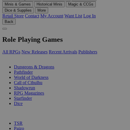
Minis & Games
Historical Minis
Magic & CCGs
Dice & Supplies
More
Retail Store
Contact
My Account
Want List
Log In
Back
Role Playing Games
All RPGs
New Releases
Recent Arrivals
Publishers
SUB-CATEGORIES
Dungeons & Dragons
Pathfinder
World of Darkness
Call of Cthulhu
Shadowrun
RPG Magazines
Starfinder
Dice
PUBLISHERS
TSR
Paizo