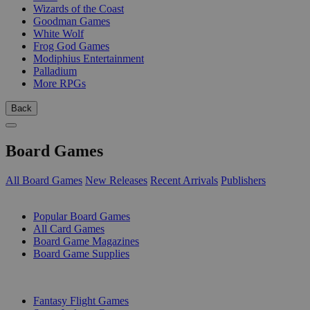
Wizards of the Coast
Goodman Games
White Wolf
Frog God Games
Modiphius Entertainment
Palladium
More RPGs
Back
Board Games
All Board Games
New Releases
Recent Arrivals
Publishers
SUB-CATEGORIES
Popular Board Games
All Card Games
Board Game Magazines
Board Game Supplies
PUBLISHERS
Fantasy Flight Games