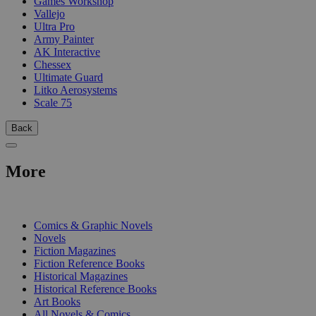
Games Workshop
Vallejo
Ultra Pro
Army Painter
AK Interactive
Chessex
Ultimate Guard
Litko Aerosystems
Scale 75
Back
More
PRINT
Comics & Graphic Novels
Novels
Fiction Magazines
Fiction Reference Books
Historical Magazines
Historical Reference Books
Art Books
All Novels & Comics