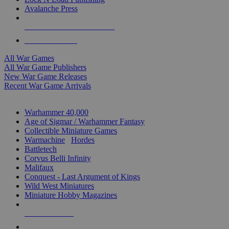
Avalanche Press
ALL WAR GAME PUBLISHERS
ALL WAR GAMES
All War Games
All War Game Publishers
New War Game Releases
Recent War Game Arrivals
MINIS & GAMES SUB-CATEGORIES
Warhammer 40,000
Age of Sigmar / Warhammer Fantasy
Collectible Miniature Games
Warmachine
/
Hordes
Battletech
Corvus Belli Infinity
Malifaux
Conquest - Last Argument of Kings
Wild West Miniatures
Miniature Hobby Magazines
NEW RELEASES
RECENT ARRIVALS