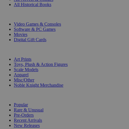
All Historical Books
DIGITAL
Video Games & Consoles
Software & PC Games
Movies
Digital Gift Cards
ART & MERCHANDISE
Art Prints
Toys, Plush & Action Figures
Scale Models
Apparel
Misc/Other
Noble Knight Merchandise
COLLECTIONS
Popular
Rare & Unusual
Pre-Orders
Recent Arrivals
New Releases