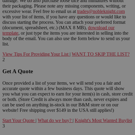
damage. We do also purchase loose dice and miniatures without
their packaging. Please note any missing components, writing, or
excessive wear. Feel free to email us at
trades@nobleknight.com
with your list of items, if you have any questions or would like to
discuss starting the process. You can attach your preferred format
(document, spreadsheet, etc.) (MAX 8 MB),
download our
template
, or just type the items you are interested in selling into the
body of the email. You can also use the form below to send us your
list.
View Tips For Providing Your List
|
WANT TO SKIP THE LIST?
2
Get A Quote
Once provided a list of your items, we will send you a fair and
accurate quote within a few business days. This quote will show
you what you can expect to earn for your item(s) in cash, store credit
or both. (Store Credit is always more than cash, never expires and
can be used on anything in-stock in our B&M store or on our
website! Free shipping over $149 in the USA still applies!)
Start Your Quote
|
What do we buy?
|
Knight's Most Wanted Buylist
3