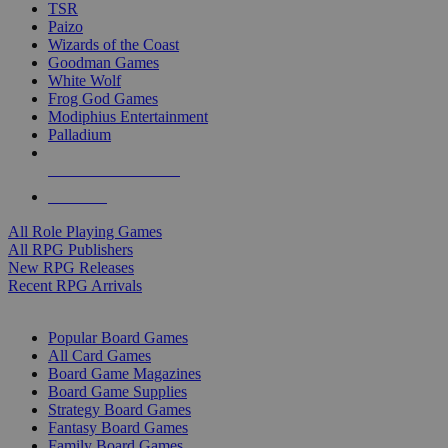
TSR
Paizo
Wizards of the Coast
Goodman Games
White Wolf
Frog God Games
Modiphius Entertainment
Palladium
ALL RPG PUBLISHERS
ALL RPGS
All Role Playing Games
All RPG Publishers
New RPG Releases
Recent RPG Arrivals
BOARD GAME SUB-CATEGORIES
Popular Board Games
All Card Games
Board Game Magazines
Board Game Supplies
Strategy Board Games
Fantasy Board Games
Family Board Games