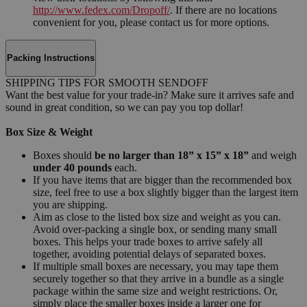
http://www.fedex.com/Dropoff/
. If there are no locations
convenient for you, please contact us for more options.
Packing Instructions
SHIPPING TIPS FOR SMOOTH SENDOFF
Want the best value for your trade-in? Make sure it arrives safe and
sound in great condition, so we can pay you top dollar!
Box Size & Weight
Boxes should
be no larger than 18” x 15” x 18”
and weigh
under 40 pounds
each.
If you have items that are bigger than the recommended box
size, feel free to use a box slightly bigger than the largest item
you are shipping.
Aim as close to the listed box size and weight as you can.
Avoid over-packing a single box, or sending many small
boxes. This helps your trade boxes to arrive safely all
together, avoiding potential delays of separated boxes.
If multiple small boxes are necessary, you may tape them
securely together so that they arrive in a bundle as a single
package within the same size and weight restrictions. Or,
simply place the smaller boxes inside a larger one for