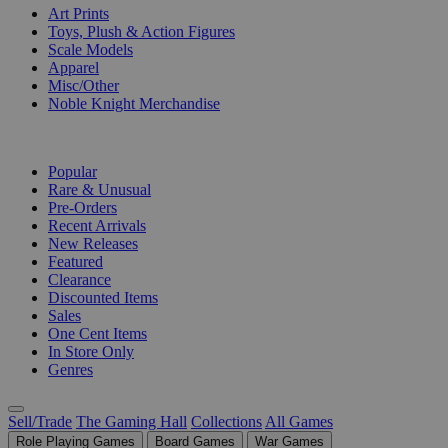
Art Prints
Toys, Plush & Action Figures
Scale Models
Apparel
Misc/Other
Noble Knight Merchandise
COLLECTIONS
Popular
Rare & Unusual
Pre-Orders
Recent Arrivals
New Releases
Featured
Clearance
Discounted Items
Sales
One Cent Items
In Store Only
Genres
Sell/Trade
The Gaming Hall
Collections
All Games
Role Playing Games
Board Games
War Games