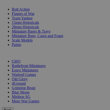
SUB-CATEGORIES
Bolt Action
Flames of War
Team Yankee
15mm Historicals
28mm Historicals
Miniature Bases & Trays
Miniature Bags, Cases and Foam
Scale Models
Paints
PUBLISHERS
GHQ
Battlefront Miniatures
Essex Miniatures
Warlord Games
Old Glory
4Ground
Gripping Beast
Blue Moon
Mirliton SG
More War Games
Back