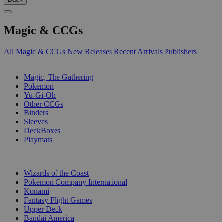
Magic & CCGs
All Magic & CCGs
New Releases
Recent Arrivals
Publishers
SUB-CATEGORIES
Magic, The Gathering
Pokemon
Yu-Gi-Oh
Other CCGs
Binders
Sleeves
DeckBoxes
Playmats
PUBLISHERS
Wizards of the Coast
Pokemon Company International
Konami
Fantasy Flight Games
Upper Deck
Bandai America