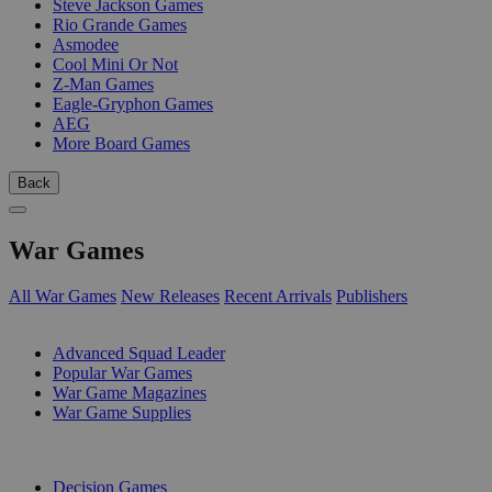
Steve Jackson Games
Rio Grande Games
Asmodee
Cool Mini Or Not
Z-Man Games
Eagle-Gryphon Games
AEG
More Board Games
Back
War Games
All War Games
New Releases
Recent Arrivals
Publishers
SUB-CATEGORIES
Advanced Squad Leader
Popular War Games
War Game Magazines
War Game Supplies
PUBLISHERS
Decision Games