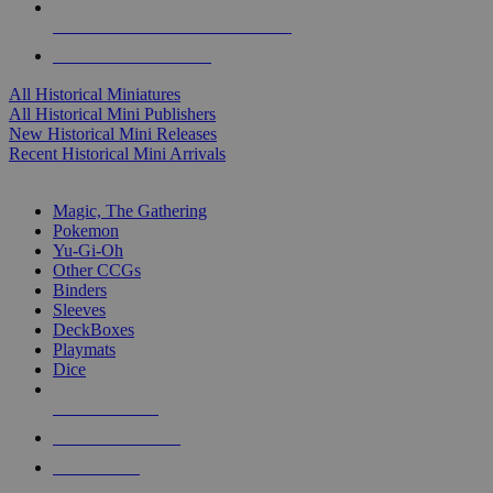
ALL HISTORICAL MINI PUBLISHERS
ALL HISTORICAL MINIS
All Historical Miniatures
All Historical Mini Publishers
New Historical Mini Releases
Recent Historical Mini Arrivals
MAGIC & CCG SUB-CATEGORIES
Magic, The Gathering
Pokemon
Yu-Gi-Oh
Other CCGs
Binders
Sleeves
DeckBoxes
Playmats
Dice
NEW RELEASES
RECENT ARRIVALS
PRE-ORDERS