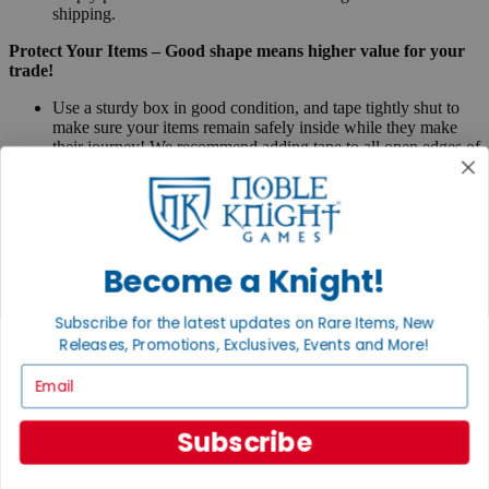
shipping.
Protect Your Items – Good shape means higher value for your
trade!
Use a sturdy box in good condition, and tape tightly shut to
make sure your items remain safely inside while they make
their journey! We recommend adding tape to all open edges of
the shipping box.
Pack your items tightly – anything loose could shift around
during transit, and items could rub against one another.
Avoid dented corners - use packaging material
Packing peanuts, foam, bubble wrap, parchment, or
newspaper make great protective layers.
Become a Knight!
Make sure any edges of your items that would touch
the shipping box are covered with packaging, so they
Subscribe for the latest updates on Rare Items, New
arrive exactly as you sent them and get you the best
value!
Releases, Promotions, Exclusives, Events and More!
Miniatures - We especially recommend wrapping
Email
miniatures individually, putting into bubble wrap or
within carrying cases to avoid damage to the paint or
delicate parts. Loose miniatures just put loosely in a box
Subscribe
will frequently arrive damaged so take extra care with
loose miniatures.
Boxed games – secure them with rubber bands where needed