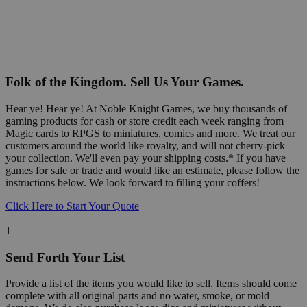
Folk of the Kingdom. Sell Us Your Games.
Hear ye! Hear ye! At Noble Knight Games, we buy thousands of
gaming products for cash or store credit each week ranging from
Magic cards to RPGS to miniatures, comics and more. We treat our
customers around the world like royalty, and will not cherry-pick
your collection. We'll even pay your shipping costs.* If you have
games for sale or trade and would like an estimate, please follow the
instructions below. We look forward to filling your coffers!
Click Here to Start Your Quote
Detailed Information Below
1
Send Forth Your List
Provide a list of the items you would like to sell. Items should come
complete with all original parts and no water, smoke, or mold