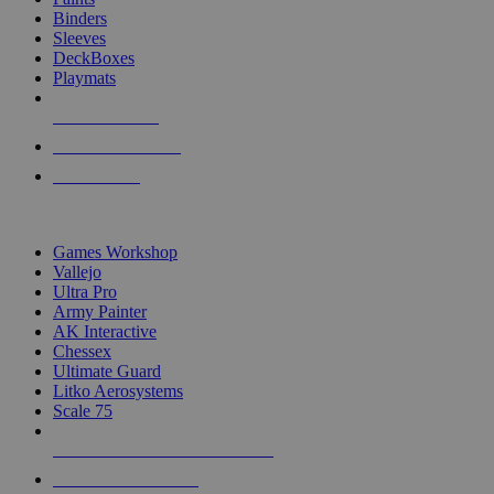
Binders
Sleeves
DeckBoxes
Playmats
NEW RELEASES
RECENT ARRIVALS
PRE-ORDERS
TOP DICE & SUPPLY PUBLISHERS
Games Workshop
Vallejo
Ultra Pro
Army Painter
AK Interactive
Chessex
Ultimate Guard
Litko Aerosystems
Scale 75
ALL DICE & SUPPLY PUBLISHERS
ALL DICE & SUPPLIES