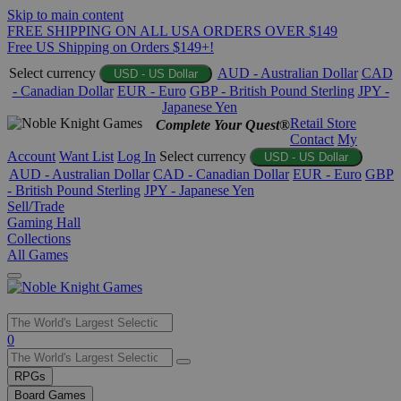
Skip to main content
FREE SHIPPING ON ALL USA ORDERS OVER $149
Free US Shipping on Orders $149+!
Select currency
AUD - Australian Dollar
CAD
USD - US Dollar
- Canadian Dollar
EUR - Euro
GBP - British Pound Sterling
JPY -
Japanese Yen
Retail Store
Complete Your Quest®
Contact
My
Account
Want List
Log In
Select currency
USD - US Dollar
AUD - Australian Dollar
CAD - Canadian Dollar
EUR - Euro
GBP
- British Pound Sterling
JPY - Japanese Yen
Sell/Trade
Gaming Hall
Collections
All Games
Use
0
the
up
RPGs
and
Board Games