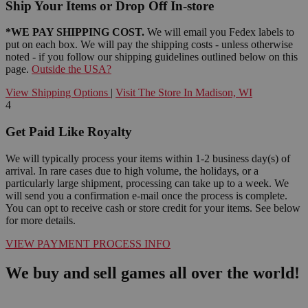
Ship Your Items or Drop Off In-store
*WE PAY SHIPPING COST.
We will email you Fedex labels to
put on each box. We will pay the shipping costs - unless otherwise
noted - if you follow our shipping guidelines outlined below on this
page.
Outside the USA?
View Shipping Options
|
Visit The Store In Madison, WI
4
Get Paid Like Royalty
We will typically process your items within 1-2 business day(s) of
arrival. In rare cases due to high volume, the holidays, or a
particularly large shipment, processing can take up to a week. We
will send you a confirmation e-mail once the process is complete.
You can opt to receive cash or store credit for your items. See below
for more details.
VIEW PAYMENT PROCESS INFO
We buy and sell games all over the world!