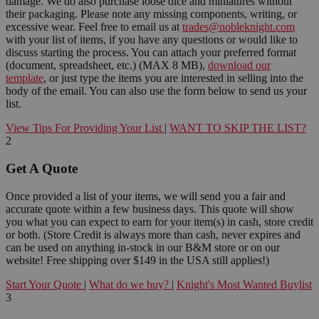
damage. We do also purchase loose dice and miniatures without
their packaging. Please note any missing components, writing, or
excessive wear. Feel free to email us at
trades@nobleknight.com
with your list of items, if you have any questions or would like to
discuss starting the process. You can attach your preferred format
(document, spreadsheet, etc.) (MAX 8 MB),
download our
template
, or just type the items you are interested in selling into the
body of the email. You can also use the form below to send us your
list.
View Tips For Providing Your List
|
WANT TO SKIP THE LIST?
2
Get A Quote
Once provided a list of your items, we will send you a fair and
accurate quote within a few business days. This quote will show
you what you can expect to earn for your item(s) in cash, store credit
or both. (Store Credit is always more than cash, never expires and
can be used on anything in-stock in our B&M store or on our
website! Free shipping over $149 in the USA still applies!)
Start Your Quote
|
What do we buy?
|
Knight's Most Wanted Buylist
3