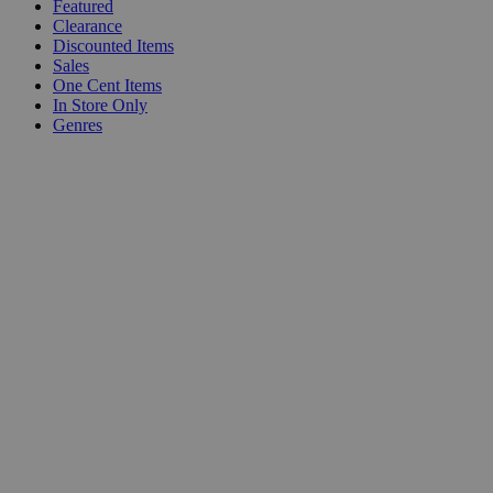
Featured
Clearance
Discounted Items
Sales
One Cent Items
In Store Only
Genres