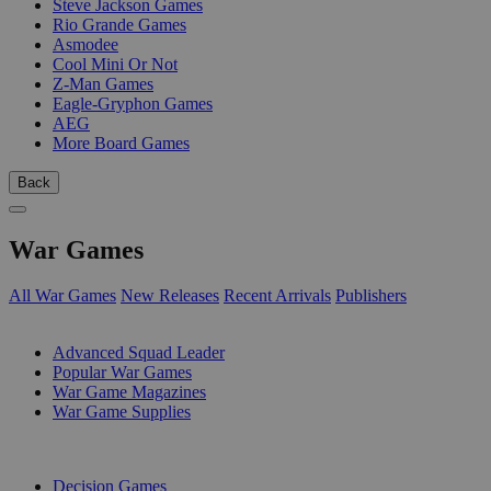
Steve Jackson Games
Rio Grande Games
Asmodee
Cool Mini Or Not
Z-Man Games
Eagle-Gryphon Games
AEG
More Board Games
Back
War Games
All War Games
New Releases
Recent Arrivals
Publishers
SUB-CATEGORIES
Advanced Squad Leader
Popular War Games
War Game Magazines
War Game Supplies
PUBLISHERS
Decision Games