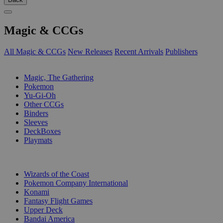
Magic & CCGs
All Magic & CCGs
New Releases
Recent Arrivals
Publishers
SUB-CATEGORIES
Magic, The Gathering
Pokemon
Yu-Gi-Oh
Other CCGs
Binders
Sleeves
DeckBoxes
Playmats
PUBLISHERS
Wizards of the Coast
Pokemon Company International
Konami
Fantasy Flight Games
Upper Deck
Bandai America