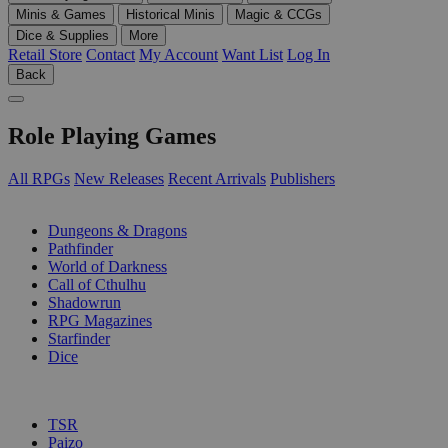
Minis & Games
Historical Minis
Magic & CCGs
Dice & Supplies
More
Retail Store
Contact
My Account
Want List
Log In
Back
Role Playing Games
All RPGs
New Releases
Recent Arrivals
Publishers
SUB-CATEGORIES
Dungeons & Dragons
Pathfinder
World of Darkness
Call of Cthulhu
Shadowrun
RPG Magazines
Starfinder
Dice
PUBLISHERS
TSR
Paizo