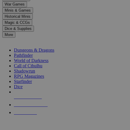
down
War Games
arrows
Minis & Games
to
select
Historical Minis
a
Magic & CCGs
result.
Dice & Supplies
Press
More
enter
RPG SUB-CATEGORIES
to
go
Dungeons & Dragons
to
Pathfinder
the
World of Darkness
selected
Call of Cthulhu
search
Shadowrun
result.
RPG Magazines
Touch
Starfinder
device
Dice
users
can
NEW RELEASES
use
touch
RECENT ARRIVALS
and
PRE-ORDERS
swipe
gestures.
TOP RPG PUBLISHERS