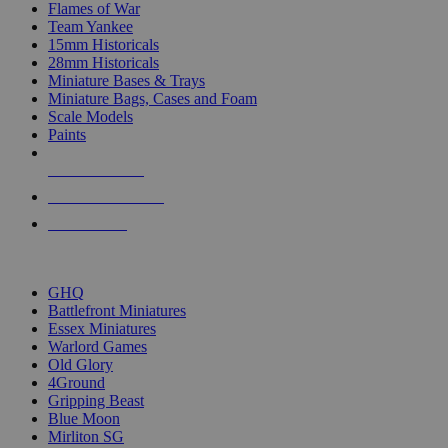
Flames of War
Team Yankee
15mm Historicals
28mm Historicals
Miniature Bases & Trays
Miniature Bags, Cases and Foam
Scale Models
Paints
NEW RELEASES
RECENT ARRIVALS
PRE-ORDERS
TOP HISTORICAL MINI PUBLISHERS
GHQ
Battlefront Miniatures
Essex Miniatures
Warlord Games
Old Glory
4Ground
Gripping Beast
Blue Moon
Mirliton SG