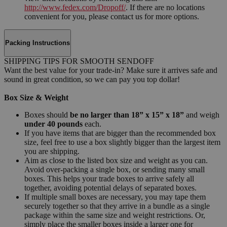
http://www.fedex.com/Dropoff/
. If there are no locations
convenient for you, please contact us for more options.
Packing Instructions
SHIPPING TIPS FOR SMOOTH SENDOFF
Want the best value for your trade-in? Make sure it arrives safe and
sound in great condition, so we can pay you top dollar!
Box Size & Weight
Boxes should
be no larger than 18” x 15” x 18”
and weigh
under 40 pounds
each.
If you have items that are bigger than the recommended box
size, feel free to use a box slightly bigger than the largest item
you are shipping.
Aim as close to the listed box size and weight as you can.
Avoid over-packing a single box, or sending many small
boxes. This helps your trade boxes to arrive safely all
together, avoiding potential delays of separated boxes.
If multiple small boxes are necessary, you may tape them
securely together so that they arrive in a bundle as a single
package within the same size and weight restrictions. Or,
simply place the smaller boxes inside a larger one for