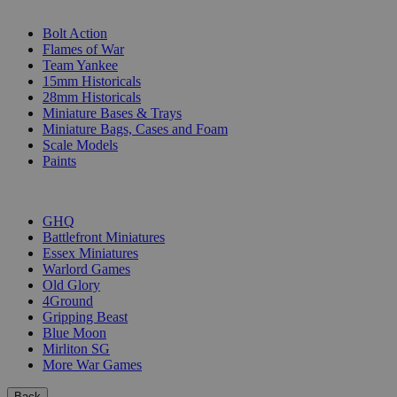
SUB-CATEGORIES
Bolt Action
Flames of War
Team Yankee
15mm Historicals
28mm Historicals
Miniature Bases & Trays
Miniature Bags, Cases and Foam
Scale Models
Paints
PUBLISHERS
GHQ
Battlefront Miniatures
Essex Miniatures
Warlord Games
Old Glory
4Ground
Gripping Beast
Blue Moon
Mirliton SG
More War Games
Back