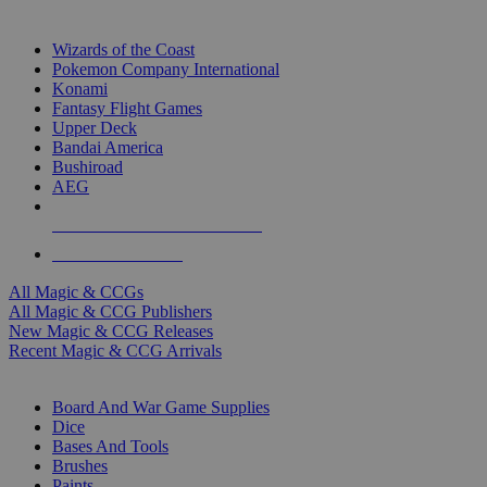
TOP MAGIC & CCG PUBLISHERS
Wizards of the Coast
Pokemon Company International
Konami
Fantasy Flight Games
Upper Deck
Bandai America
Bushiroad
AEG
ALL MAGIC & CCG PUBLISHERS
ALL MAGIC & CCGS
All Magic & CCGs
All Magic & CCG Publishers
New Magic & CCG Releases
Recent Magic & CCG Arrivals
DICE & SUPPLY SUB-CATEGORIES
Board And War Game Supplies
Dice
Bases And Tools
Brushes
Paints