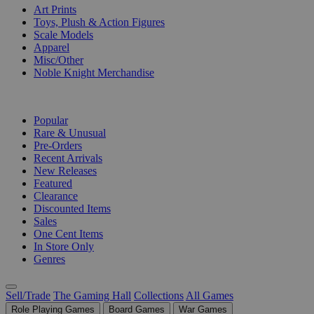
Art Prints
Toys, Plush & Action Figures
Scale Models
Apparel
Misc/Other
Noble Knight Merchandise
COLLECTIONS
Popular
Rare & Unusual
Pre-Orders
Recent Arrivals
New Releases
Featured
Clearance
Discounted Items
Sales
One Cent Items
In Store Only
Genres
Sell/Trade
The Gaming Hall
Collections
All Games
Role Playing Games
Board Games
War Games