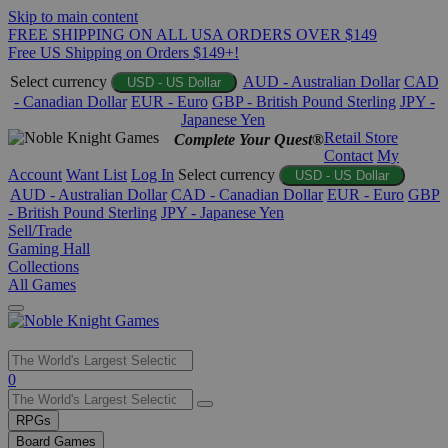
Skip to main content
FREE SHIPPING ON ALL USA ORDERS OVER $149
Free US Shipping on Orders $149+!
Select currency
AUD - Australian Dollar
CAD
USD - US Dollar
- Canadian Dollar
EUR - Euro
GBP - British Pound Sterling
JPY -
Japanese Yen
Retail Store
Complete Your Quest®
Contact
My
Account
Want List
Log In
Select currency
USD - US Dollar
AUD - Australian Dollar
CAD - Canadian Dollar
EUR - Euro
GBP
- British Pound Sterling
JPY - Japanese Yen
Sell/Trade
Gaming Hall
Collections
All Games
Use
0
the
up
RPGs
and
Board Games