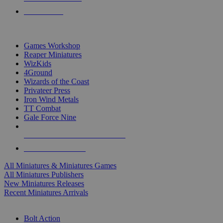
PRE-ORDERS
TOP MINIS & GAMES PUBLISHERS
Games Workshop
Reaper Miniatures
WizKids
4Ground
Wizards of the Coast
Privateer Press
Iron Wind Metals
TT Combat
Gale Force Nine
ALL MINIS & GAMES PUBLISHERS
ALL MINIS & GAMES
All Miniatures & Miniatures Games
All Miniatures Publishers
New Miniatures Releases
Recent Miniatures Arrivals
HISTORICAL MINIS SUB-CATEGORIES
Bolt Action