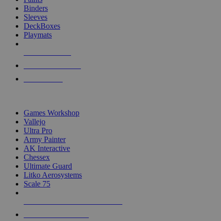
Binders
Sleeves
DeckBoxes
Playmats
NEW RELEASES
RECENT ARRIVALS
PRE-ORDERS
TOP DICE & SUPPLY PUBLISHERS
Games Workshop
Vallejo
Ultra Pro
Army Painter
AK Interactive
Chessex
Ultimate Guard
Litko Aerosystems
Scale 75
ALL DICE & SUPPLY PUBLISHERS
ALL DICE & SUPPLIES