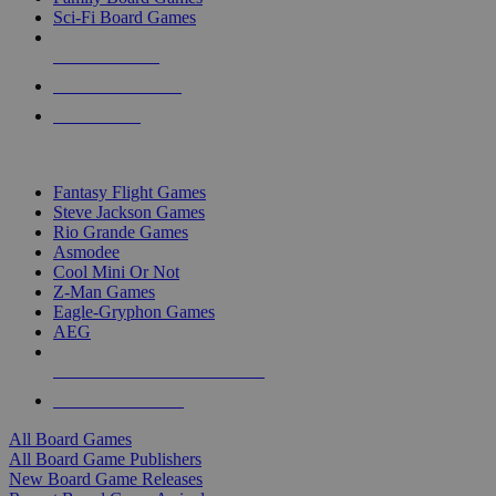
Sci-Fi Board Games
NEW RELEASES
RECENT ARRIVALS
PRE-ORDERS
TOP BOARD GAME PUBLISHERS
Fantasy Flight Games
Steve Jackson Games
Rio Grande Games
Asmodee
Cool Mini Or Not
Z-Man Games
Eagle-Gryphon Games
AEG
ALL BOARD GAME PUBLISHERS
ALL BOARD GAMES
All Board Games
All Board Game Publishers
New Board Game Releases