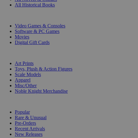
All Historical Books
DIGITAL
Video Games & Consoles
Software & PC Games
Movies
Digital Gift Cards
ART & MERCHANDISE
Art Prints
Toys, Plush & Action Figures
Scale Models
Apparel
Misc/Other
Noble Knight Merchandise
COLLECTIONS
Popular
Rare & Unusual
Pre-Orders
Recent Arrivals
New Releases