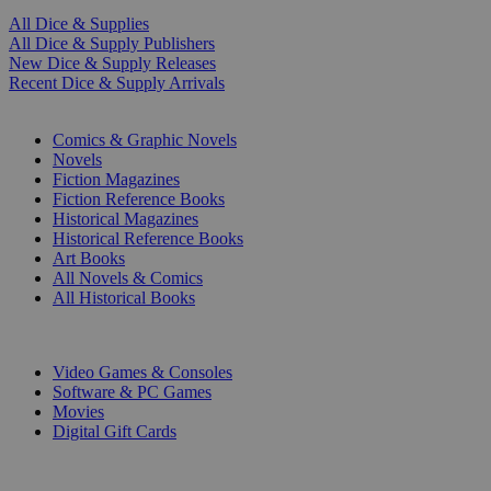
All Dice & Supplies
All Dice & Supply Publishers
New Dice & Supply Releases
Recent Dice & Supply Arrivals
PRINT
Comics & Graphic Novels
Novels
Fiction Magazines
Fiction Reference Books
Historical Magazines
Historical Reference Books
Art Books
All Novels & Comics
All Historical Books
DIGITAL
Video Games & Consoles
Software & PC Games
Movies
Digital Gift Cards
ART & MERCHANDISE