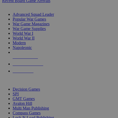
Recent Board Game Arrivals
WAR GAME SUB-CATEGORIES
Advanced Squad Leader
Popular War Games
War Game Magazines
War Game Supplies
World War I
World War II
Modern
Napoleonic
NEW RELEASES
RECENT ARRIVALS
PRE-ORDERS
TOP WAR GAME PUBLISHERS
Decision Games
SPI
GMT Games
Avalon Hill
Multi Man Publishing
Compass Games
Lock N Load Publishing