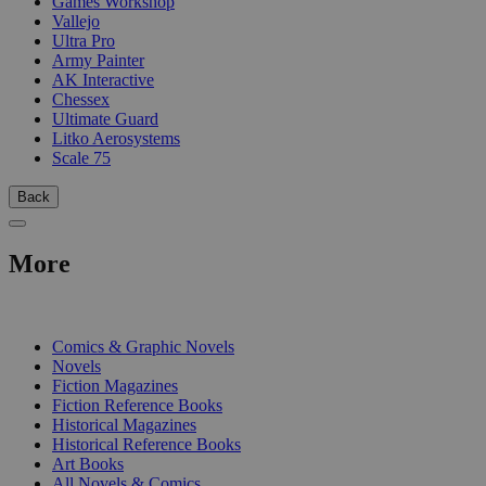
Games Workshop
Vallejo
Ultra Pro
Army Painter
AK Interactive
Chessex
Ultimate Guard
Litko Aerosystems
Scale 75
Back
More
PRINT
Comics & Graphic Novels
Novels
Fiction Magazines
Fiction Reference Books
Historical Magazines
Historical Reference Books
Art Books
All Novels & Comics