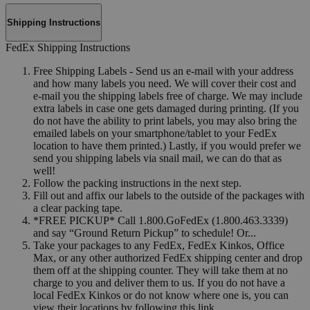
Shipping Instructions
FedEx Shipping Instructions
Free Shipping Labels - Send us an e-mail with your address
and how many labels you need. We will cover their cost and
e-mail you the shipping labels free of charge. We may include
extra labels in case one gets damaged during printing. (If you
do not have the ability to print labels, you may also bring the
emailed labels on your smartphone/tablet to your FedEx
location to have them printed.) Lastly, if you would prefer we
send you shipping labels via snail mail, we can do that as
well!
Follow the packing instructions in the next step.
Fill out and affix our labels to the outside of the packages with
a clear packing tape.
*FREE PICKUP* Call 1.800.GoFedEx (1.800.463.3339)
and say “Ground Return Pickup” to schedule! Or...
Take your packages to any FedEx, FedEx Kinkos, Office
Max, or any other authorized FedEx shipping center and drop
them off at the shipping counter. They will take them at no
charge to you and deliver them to us. If you do not have a
local FedEx Kinkos or do not know where one is, you can
view their locations by following this link