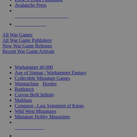
Avalanche Press
ALL WAR GAME PUBLISHERS
ALL WAR GAMES
All War Games
All War Game Publishers
New War Game Releases
Recent War Game Arrivals
MINIS & GAMES SUB-CATEGORIES
Warhammer 40,000
Age of Sigmar / Warhammer Fantasy
Collectible Miniature Games
Warmachine
/
Hordes
Battletech
Corvus Belli Infinity
Malifaux
Conquest - Last Argument of Kings
Wild West Miniatures
Miniature Hobby Magazines
NEW RELEASES
RECENT ARRIVALS