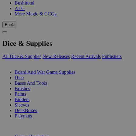
Bushiroad
AEG
More Magic & CCGs
Back
Dice & Supplies
All Dice & Supplies
New Releases
Recent Arrivals
Publishers
SUB-CATEGORIES
Board And War Game Supplies
Dice
Bases And Tools
Brushes
Paints
Binders
Sleeves
DeckBoxes
Playmats
PUBLISHERS