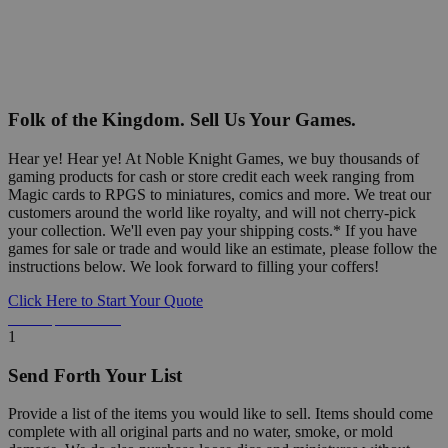
Folk of the Kingdom. Sell Us Your Games.
Hear ye! Hear ye! At Noble Knight Games, we buy thousands of
gaming products for cash or store credit each week ranging from
Magic cards to RPGS to miniatures, comics and more. We treat our
customers around the world like royalty, and will not cherry-pick
your collection. We'll even pay your shipping costs.* If you have
games for sale or trade and would like an estimate, please follow the
instructions below. We look forward to filling your coffers!
Click Here to Start Your Quote
Detailed Information Below
1
Send Forth Your List
Provide a list of the items you would like to sell. Items should come
complete with all original parts and no water, smoke, or mold