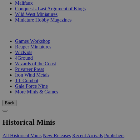
Malifaux
Conquest - Last Argument of Kings
Wild West Miniatures
Miniature Hobby Magazines
PUBLISHERS
Games Workshop
Reaper Miniatures
WizKids
4Ground
Wizards of the Coast
Privateer Press
Iron Wind Metals
TT Combat
Gale Force Nine
More Minis & Games
Back
Historical Minis
All Historical Minis
New Releases
Recent Arrivals
Publishers