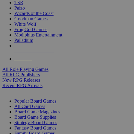
TSR
Paizo
Wizards of the Coast
Goodman Games
White Wolf
Frog God Games
Modiphius Entertainment
Palladium
ALL RPG PUBLISHERS
ALL RPGS
All Role Playing Games
All RPG Publishers
New RPG Releases
Recent RPG Arrivals
BOARD GAME SUB-CATEGORIES
Popular Board Games
All Card Games
Board Game Magazines
Board Game Supplies
Strategy Board Games
Fantasy Board Games
Family Board Games