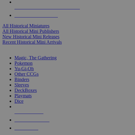
ALL HISTORICAL MINI PUBLISHERS
ALL HISTORICAL MINIS
All Historical Miniatures
All Historical Mini Publishers
New Historical Mini Releases
Recent Historical Mini Arrivals
MAGIC & CCG SUB-CATEGORIES
Magic, The Gathering
Pokemon
Yu-Gi-Oh
Other CCGs
Binders
Sleeves
DeckBoxes
Playmats
Dice
NEW RELEASES
RECENT ARRIVALS
PRE-ORDERS