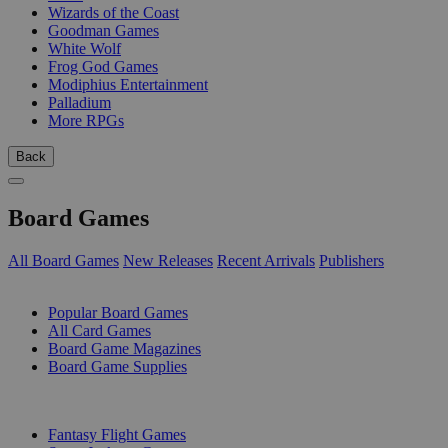
Wizards of the Coast
Goodman Games
White Wolf
Frog God Games
Modiphius Entertainment
Palladium
More RPGs
Back
Board Games
All Board Games
New Releases
Recent Arrivals
Publishers
SUB-CATEGORIES
Popular Board Games
All Card Games
Board Game Magazines
Board Game Supplies
PUBLISHERS
Fantasy Flight Games