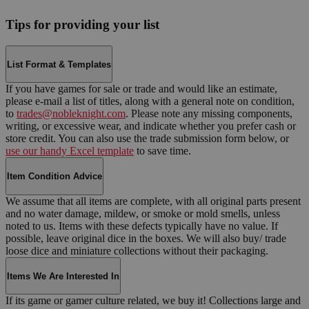
Tips for providing your list
List Format & Templates
If you have games for sale or trade and would like an estimate,
please e-mail a list of titles, along with a general note on condition,
to
trades@nobleknight.com
. Please note any missing components,
writing, or excessive wear, and indicate whether you prefer cash or
store credit. You can also use the trade submission form below, or
use our handy Excel template
to save time.
Item Condition Advice
We assume that all items are complete, with all original parts present
and no water damage, mildew, or smoke or mold smells, unless
noted to us. Items with these defects typically have no value. If
possible, leave original dice in the boxes. We will also buy/ trade
loose dice and miniature collections without their packaging.
Items We Are Interested In
If its game or gamer culture related, we buy it! Collections large and