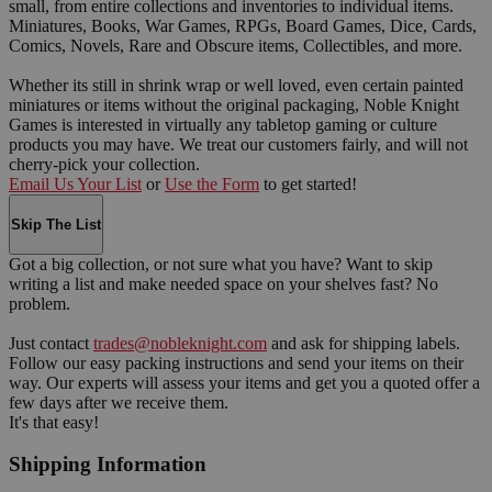
small, from entire collections and inventories to individual items.
Miniatures, Books, War Games, RPGs, Board Games, Dice, Cards,
Comics, Novels, Rare and Obscure items, Collectibles, and more.
Whether its still in shrink wrap or well loved, even certain painted
miniatures or items without the original packaging, Noble Knight
Games is interested in virtually any tabletop gaming or culture
products you may have. We treat our customers fairly, and will not
cherry-pick your collection.
Email Us Your List
or
Use the Form
to get started!
Skip The List
Got a big collection, or not sure what you have? Want to skip
writing a list and make needed space on your shelves fast? No
problem.
Just contact
trades@nobleknight.com
and ask for shipping labels.
Follow our easy packing instructions and send your items on their
way. Our experts will assess your items and get you a quoted offer a
few days after we receive them.
It's that easy!
Shipping Information