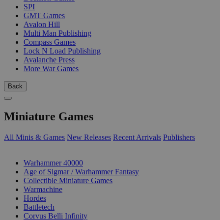
SPI
GMT Games
Avalon Hill
Multi Man Publishing
Compass Games
Lock N Load Publishing
Avalanche Press
More War Games
Back
Miniature Games
All Minis & Games
New Releases
Recent Arrivals
Publishers
SUB-CATEGORIES
Warhammer 40000
Age of Sigmar / Warhammer Fantasy
Collectible Miniature Games
Warmachine
Hordes
Battletech
Corvus Belli Infinity