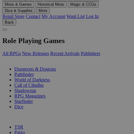
Minis & Games
Historical Minis
Magic & CCGs
Dice & Supplies
More
Retail Store
Contact
My Account
Want List
Log In
Back
Role Playing Games
All RPGs
New Releases
Recent Arrivals
Publishers
SUB-CATEGORIES
Dungeons & Dragons
Pathfinder
World of Darkness
Call of Cthulhu
Shadowrun
RPG Magazines
Starfinder
Dice
PUBLISHERS
TSR
Paizo