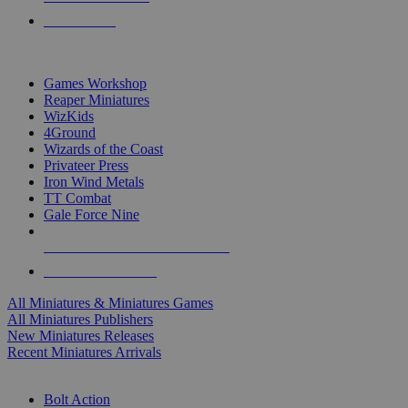
PRE-ORDERS
TOP MINIS & GAMES PUBLISHERS
Games Workshop
Reaper Miniatures
WizKids
4Ground
Wizards of the Coast
Privateer Press
Iron Wind Metals
TT Combat
Gale Force Nine
ALL MINIS & GAMES PUBLISHERS
ALL MINIS & GAMES
All Miniatures & Miniatures Games
All Miniatures Publishers
New Miniatures Releases
Recent Miniatures Arrivals
HISTORICAL MINIS SUB-CATEGORIES
Bolt Action