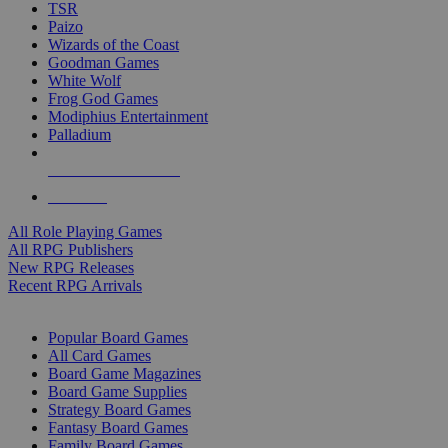
TSR
Paizo
Wizards of the Coast
Goodman Games
White Wolf
Frog God Games
Modiphius Entertainment
Palladium
ALL RPG PUBLISHERS
ALL RPGS
All Role Playing Games
All RPG Publishers
New RPG Releases
Recent RPG Arrivals
BOARD GAME SUB-CATEGORIES
Popular Board Games
All Card Games
Board Game Magazines
Board Game Supplies
Strategy Board Games
Fantasy Board Games
Family Board Games