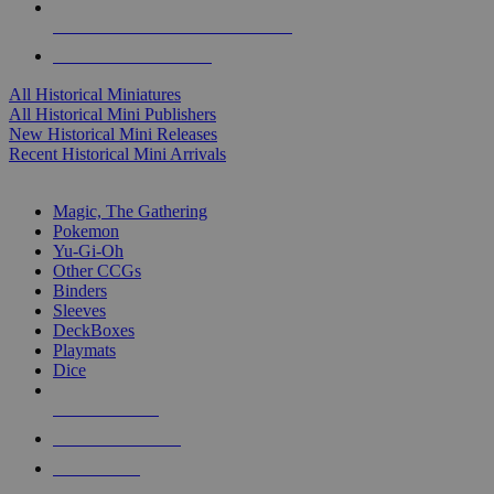
ALL HISTORICAL MINI PUBLISHERS
ALL HISTORICAL MINIS
All Historical Miniatures
All Historical Mini Publishers
New Historical Mini Releases
Recent Historical Mini Arrivals
MAGIC & CCG SUB-CATEGORIES
Magic, The Gathering
Pokemon
Yu-Gi-Oh
Other CCGs
Binders
Sleeves
DeckBoxes
Playmats
Dice
NEW RELEASES
RECENT ARRIVALS
PRE-ORDERS