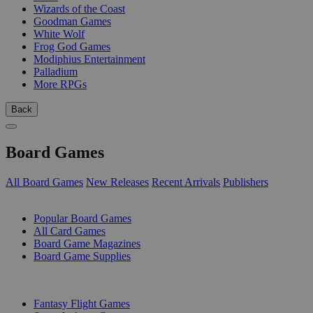
Wizards of the Coast
Goodman Games
White Wolf
Frog God Games
Modiphius Entertainment
Palladium
More RPGs
Back
Board Games
All Board Games
New Releases
Recent Arrivals
Publishers
SUB-CATEGORIES
Popular Board Games
All Card Games
Board Game Magazines
Board Game Supplies
PUBLISHERS
Fantasy Flight Games