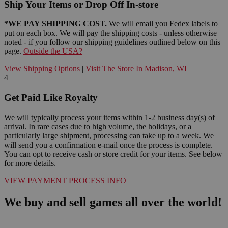
Ship Your Items or Drop Off In-store
*WE PAY SHIPPING COST.
We will email you Fedex labels to
put on each box. We will pay the shipping costs - unless otherwise
noted - if you follow our shipping guidelines outlined below on this
page.
Outside the USA?
View Shipping Options
|
Visit The Store In Madison, WI
4
Get Paid Like Royalty
We will typically process your items within 1-2 business day(s) of
arrival. In rare cases due to high volume, the holidays, or a
particularly large shipment, processing can take up to a week. We
will send you a confirmation e-mail once the process is complete.
You can opt to receive cash or store credit for your items. See below
for more details.
VIEW PAYMENT PROCESS INFO
We buy and sell games all over the world!