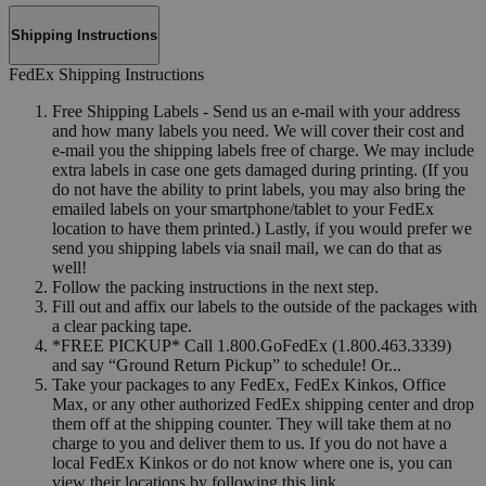
Shipping Instructions
FedEx Shipping Instructions
Free Shipping Labels - Send us an e-mail with your address
and how many labels you need. We will cover their cost and
e-mail you the shipping labels free of charge. We may include
extra labels in case one gets damaged during printing. (If you
do not have the ability to print labels, you may also bring the
emailed labels on your smartphone/tablet to your FedEx
location to have them printed.) Lastly, if you would prefer we
send you shipping labels via snail mail, we can do that as
well!
Follow the packing instructions in the next step.
Fill out and affix our labels to the outside of the packages with
a clear packing tape.
*FREE PICKUP* Call 1.800.GoFedEx (1.800.463.3339)
and say “Ground Return Pickup” to schedule! Or...
Take your packages to any FedEx, FedEx Kinkos, Office
Max, or any other authorized FedEx shipping center and drop
them off at the shipping counter. They will take them at no
charge to you and deliver them to us. If you do not have a
local FedEx Kinkos or do not know where one is, you can
view their locations by following this link