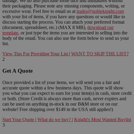
damage. We do also purchase loose dice and miniatures without
their packaging. Please note any missing components, writing, or
excessive wear. Feel free to email us at
trades@nobleknight.com
with your list of items, if you have any questions or would like to
discuss starting the process. You can attach your preferred format
(document, spreadsheet, etc.) (MAX 8 MB),
download our
template
, or just type the items you are interested in selling into the
body of the email. You can also use the form below to send us your
list.
View Tips For Providing Your List
|
WANT TO SKIP THE LIST?
2
Get A Quote
Once provided a list of your items, we will send you a fair and
accurate quote within a few business days. This quote will show
you what you can expect to earn for your item(s) in cash, store credit
or both. (Store Credit is always more than cash, never expires and
can be used on anything in-stock in our B&M store or on our
website! Free shipping over $149 in the USA still applies!)
Start Your Quote
|
What do we buy?
|
Knight's Most Wanted Buylist
3