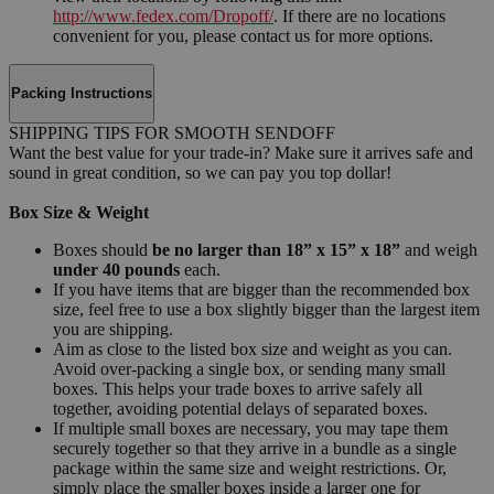
http://www.fedex.com/Dropoff/
. If there are no locations
convenient for you, please contact us for more options.
Packing Instructions
SHIPPING TIPS FOR SMOOTH SENDOFF
Want the best value for your trade-in? Make sure it arrives safe and
sound in great condition, so we can pay you top dollar!
Box Size & Weight
Boxes should
be no larger than 18” x 15” x 18”
and weigh
under 40 pounds
each.
If you have items that are bigger than the recommended box
size, feel free to use a box slightly bigger than the largest item
you are shipping.
Aim as close to the listed box size and weight as you can.
Avoid over-packing a single box, or sending many small
boxes. This helps your trade boxes to arrive safely all
together, avoiding potential delays of separated boxes.
If multiple small boxes are necessary, you may tape them
securely together so that they arrive in a bundle as a single
package within the same size and weight restrictions. Or,
simply place the smaller boxes inside a larger one for