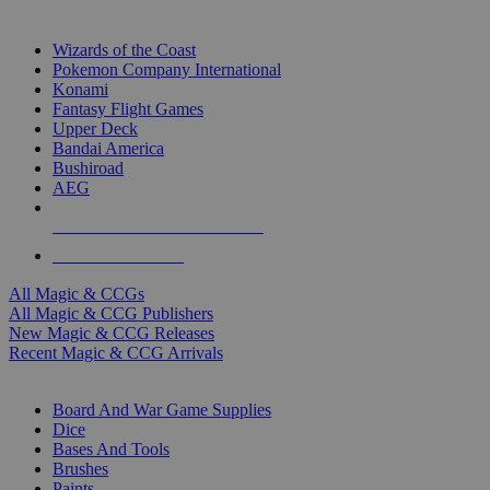
TOP MAGIC & CCG PUBLISHERS
Wizards of the Coast
Pokemon Company International
Konami
Fantasy Flight Games
Upper Deck
Bandai America
Bushiroad
AEG
ALL MAGIC & CCG PUBLISHERS
ALL MAGIC & CCGS
All Magic & CCGs
All Magic & CCG Publishers
New Magic & CCG Releases
Recent Magic & CCG Arrivals
DICE & SUPPLY SUB-CATEGORIES
Board And War Game Supplies
Dice
Bases And Tools
Brushes
Paints