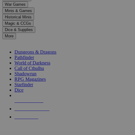
down
War Games
arrows
Minis & Games
to
select
Historical Minis
a
Magic & CCGs
result.
Dice & Supplies
Press
More
enter
RPG SUB-CATEGORIES
to
go
Dungeons & Dragons
to
Pathfinder
the
World of Darkness
selected
Call of Cthulhu
search
Shadowrun
result.
RPG Magazines
Touch
Starfinder
device
Dice
users
can
NEW RELEASES
use
touch
RECENT ARRIVALS
and
PRE-ORDERS
swipe
gestures.
TOP RPG PUBLISHERS