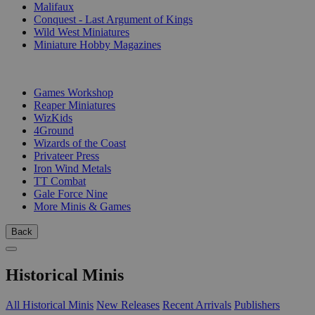
Malifaux
Conquest - Last Argument of Kings
Wild West Miniatures
Miniature Hobby Magazines
PUBLISHERS
Games Workshop
Reaper Miniatures
WizKids
4Ground
Wizards of the Coast
Privateer Press
Iron Wind Metals
TT Combat
Gale Force Nine
More Minis & Games
Back
Historical Minis
All Historical Minis
New Releases
Recent Arrivals
Publishers