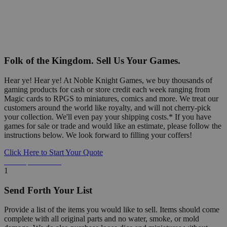
Folk of the Kingdom. Sell Us Your Games.
Hear ye! Hear ye! At Noble Knight Games, we buy thousands of
gaming products for cash or store credit each week ranging from
Magic cards to RPGS to miniatures, comics and more. We treat our
customers around the world like royalty, and will not cherry-pick
your collection. We'll even pay your shipping costs.* If you have
games for sale or trade and would like an estimate, please follow the
instructions below. We look forward to filling your coffers!
Click Here to Start Your Quote
Detailed Information Below
1
Send Forth Your List
Provide a list of the items you would like to sell. Items should come
complete with all original parts and no water, smoke, or mold