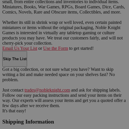
small, from entire collections and inventories to individual items.
Miniatures, Books, War Games, RPGs, Board Games, Dice, Cards,
Comics, Novels, Rare and Obscure items, Collectibles, and more.
Whether its still in shrink wrap or well loved, even certain painted
miniatures or items without the original packaging, Noble Knight
Games is interested in virtually any tabletop gaming or culture
products you may have. We treat our customers fairly, and will not
cherry-pick your collection.
Email Us Your List
or
Use the Form
to get started!
Skip The List
Got a big collection, or not sure what you have? Want to skip
writing a list and make needed space on your shelves fast? No
problem.
Just contact
trades@nobleknight.com
and ask for shipping labels.
Follow our easy packing instructions and send your items on their
way. Our experts will assess your items and get you a quoted offer a
few days after we receive them.
It's that easy!
Shipping Information