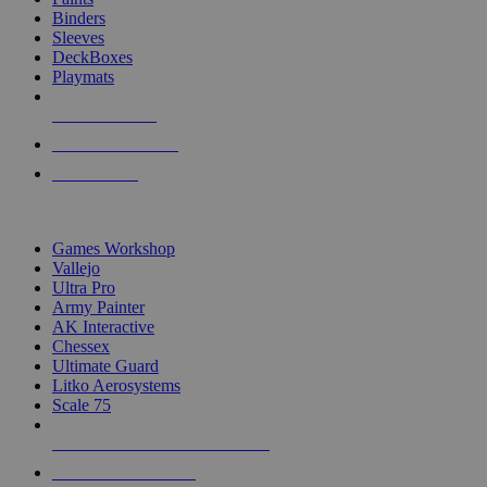
Binders
Sleeves
DeckBoxes
Playmats
NEW RELEASES
RECENT ARRIVALS
PRE-ORDERS
TOP DICE & SUPPLY PUBLISHERS
Games Workshop
Vallejo
Ultra Pro
Army Painter
AK Interactive
Chessex
Ultimate Guard
Litko Aerosystems
Scale 75
ALL DICE & SUPPLY PUBLISHERS
ALL DICE & SUPPLIES