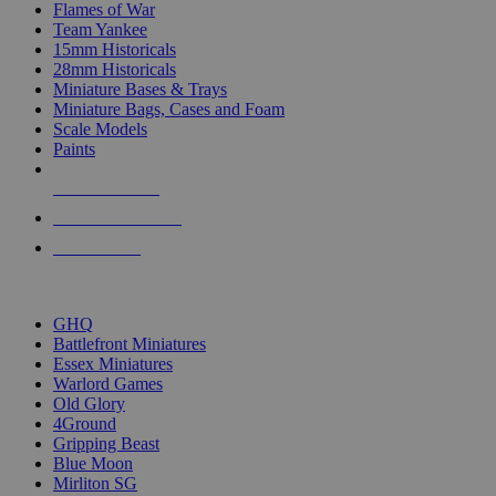
Flames of War
Team Yankee
15mm Historicals
28mm Historicals
Miniature Bases & Trays
Miniature Bags, Cases and Foam
Scale Models
Paints
NEW RELEASES
RECENT ARRIVALS
PRE-ORDERS
TOP HISTORICAL MINI PUBLISHERS
GHQ
Battlefront Miniatures
Essex Miniatures
Warlord Games
Old Glory
4Ground
Gripping Beast
Blue Moon
Mirliton SG