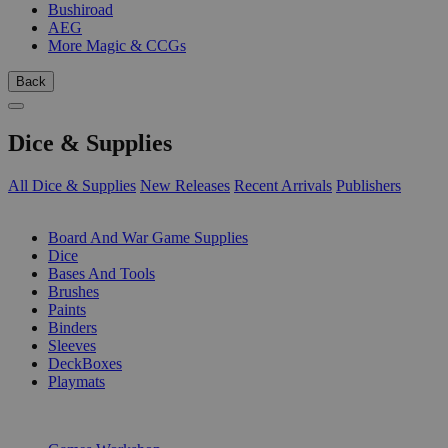
Bushiroad
AEG
More Magic & CCGs
Back
Dice & Supplies
All Dice & Supplies
New Releases
Recent Arrivals
Publishers
SUB-CATEGORIES
Board And War Game Supplies
Dice
Bases And Tools
Brushes
Paints
Binders
Sleeves
DeckBoxes
Playmats
PUBLISHERS