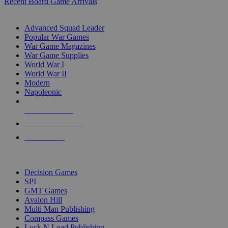
Recent Board Game Arrivals
WAR GAME SUB-CATEGORIES
Advanced Squad Leader
Popular War Games
War Game Magazines
War Game Supplies
World War I
World War II
Modern
Napoleonic
NEW RELEASES
RECENT ARRIVALS
PRE-ORDERS
TOP WAR GAME PUBLISHERS
Decision Games
SPI
GMT Games
Avalon Hill
Multi Man Publishing
Compass Games
Lock N Load Publishing