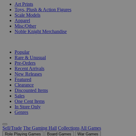
Art Prints
Toys, Plush & Action Figures
Scale Models
Apparel
Misc/Other
Noble Knight Merchandise
COLLECTIONS
Popular
Rare & Unusual
Pre-Orders
Recent Arrivals
New Releases
Featured
Clearance
Discounted Items
Sales
One Cent Items
In Store Only
Genres
Sell/Trade
The Gaming Hall
Collections
All Games
Role Playing Games
Board Games
War Games