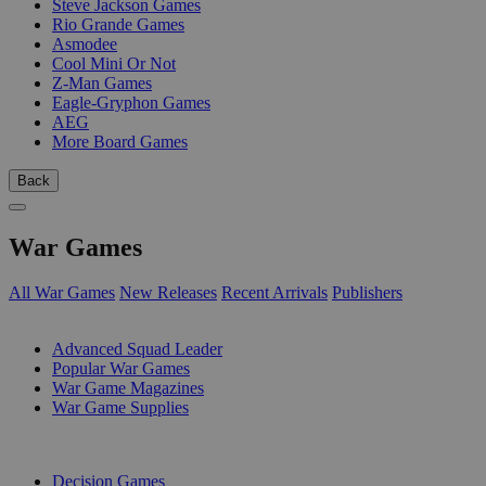
Steve Jackson Games
Rio Grande Games
Asmodee
Cool Mini Or Not
Z-Man Games
Eagle-Gryphon Games
AEG
More Board Games
Back
War Games
All War Games
New Releases
Recent Arrivals
Publishers
SUB-CATEGORIES
Advanced Squad Leader
Popular War Games
War Game Magazines
War Game Supplies
PUBLISHERS
Decision Games