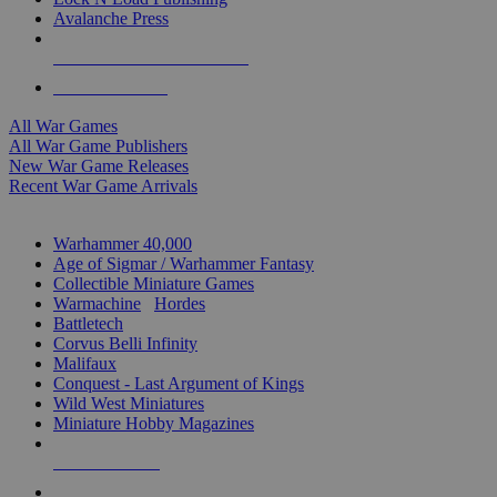
Avalanche Press
ALL WAR GAME PUBLISHERS
ALL WAR GAMES
All War Games
All War Game Publishers
New War Game Releases
Recent War Game Arrivals
MINIS & GAMES SUB-CATEGORIES
Warhammer 40,000
Age of Sigmar / Warhammer Fantasy
Collectible Miniature Games
Warmachine
/
Hordes
Battletech
Corvus Belli Infinity
Malifaux
Conquest - Last Argument of Kings
Wild West Miniatures
Miniature Hobby Magazines
NEW RELEASES
RECENT ARRIVALS