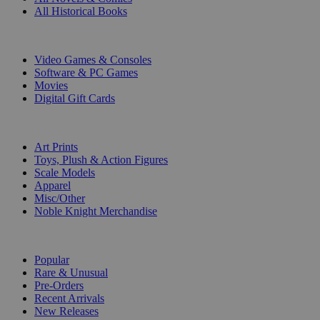
All Historical Books
DIGITAL
Video Games & Consoles
Software & PC Games
Movies
Digital Gift Cards
ART & MERCHANDISE
Art Prints
Toys, Plush & Action Figures
Scale Models
Apparel
Misc/Other
Noble Knight Merchandise
COLLECTIONS
Popular
Rare & Unusual
Pre-Orders
Recent Arrivals
New Releases