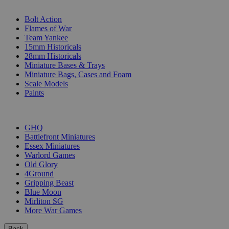
SUB-CATEGORIES
Bolt Action
Flames of War
Team Yankee
15mm Historicals
28mm Historicals
Miniature Bases & Trays
Miniature Bags, Cases and Foam
Scale Models
Paints
PUBLISHERS
GHQ
Battlefront Miniatures
Essex Miniatures
Warlord Games
Old Glory
4Ground
Gripping Beast
Blue Moon
Mirliton SG
More War Games
Back