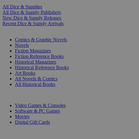
All Dice & Supplies
All Dice & Supply Publishers
New Dice & Supply Releases
Recent Dice & Supply Arrivals
PRINT
Comics & Graphic Novels
Novels
Fiction Magazines
Fiction Reference Books
Historical Magazines
Historical Reference Books
Art Books
All Novels & Comics
All Historical Books
DIGITAL
Video Games & Consoles
Software & PC Games
Movies
Digital Gift Cards
ART & MERCHANDISE