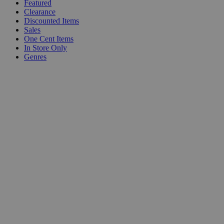
Featured
Clearance
Discounted Items
Sales
One Cent Items
In Store Only
Genres