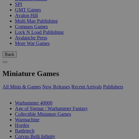
SPI
GMT Games
Avalon Hill
Multi Man Publishing
Compass Games
Lock N Load Publishing
Avalanche Press
More War Games
Back
Miniature Games
All Minis & Games
New Releases
Recent Arrivals
Publishers
SUB-CATEGORIES
Warhammer 40000
Age of Sigmar / Warhammer Fantasy
Collectible Miniature Games
Warmachine
Hordes
Battletech
Corvus Belli Infinity