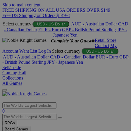
Skip to main content
FREE SHIPPING ON ALL USA ORDERS OVER $149
Free US Shipping on Orders $149+!
Select currency
AUD - Australian Dollar
CAD
USD - US Dollar
- Canadian Dollar
EUR - Euro
GBP - British Pound Sterling
JPY -
Japanese Yen
Retail Store
Complete Your Quest®
Contact
My
Account
Want List
Log In
Select currency
USD - US Dollar
AUD - Australian Dollar
CAD - Canadian Dollar
EUR - Euro
GBP
- British Pound Sterling
JPY - Japanese Yen
Sell/Trade
Gaming Hall
Collections
All Games
Use
0
the
up
RPGs
and
Board Games