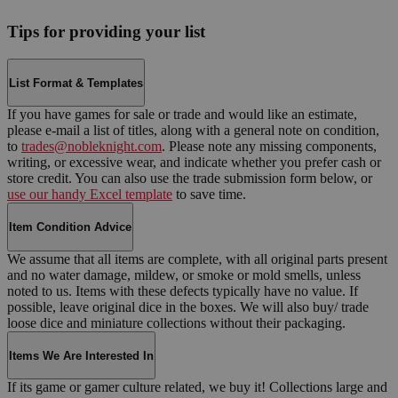
Tips for providing your list
List Format & Templates
If you have games for sale or trade and would like an estimate,
please e-mail a list of titles, along with a general note on condition,
to
trades@nobleknight.com
. Please note any missing components,
writing, or excessive wear, and indicate whether you prefer cash or
store credit. You can also use the trade submission form below, or
use our handy Excel template
to save time.
Item Condition Advice
We assume that all items are complete, with all original parts present
and no water damage, mildew, or smoke or mold smells, unless
noted to us. Items with these defects typically have no value. If
possible, leave original dice in the boxes. We will also buy/ trade
loose dice and miniature collections without their packaging.
Items We Are Interested In
If its game or gamer culture related, we buy it! Collections large and