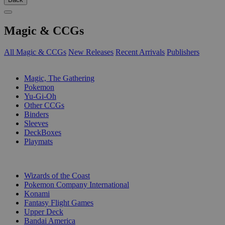
Magic & CCGs
All Magic & CCGs
New Releases
Recent Arrivals
Publishers
SUB-CATEGORIES
Magic, The Gathering
Pokemon
Yu-Gi-Oh
Other CCGs
Binders
Sleeves
DeckBoxes
Playmats
PUBLISHERS
Wizards of the Coast
Pokemon Company International
Konami
Fantasy Flight Games
Upper Deck
Bandai America