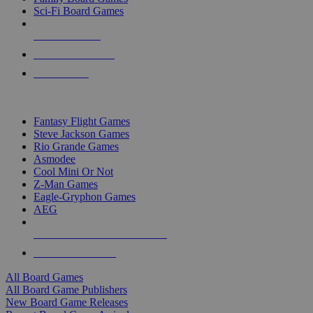
Sci-Fi Board Games
NEW RELEASES
RECENT ARRIVALS
PRE-ORDERS
TOP BOARD GAME PUBLISHERS
Fantasy Flight Games
Steve Jackson Games
Rio Grande Games
Asmodee
Cool Mini Or Not
Z-Man Games
Eagle-Gryphon Games
AEG
ALL BOARD GAME PUBLISHERS
ALL BOARD GAMES
All Board Games
All Board Game Publishers
New Board Game Releases