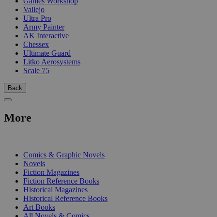
Games Workshop
Vallejo
Ultra Pro
Army Painter
AK Interactive
Chessex
Ultimate Guard
Litko Aerosystems
Scale 75
Back
More
PRINT
Comics & Graphic Novels
Novels
Fiction Magazines
Fiction Reference Books
Historical Magazines
Historical Reference Books
Art Books
All Novels & Comics