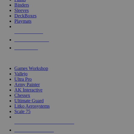
Binders
Sleeves
DeckBoxes
Playmats
NEW RELEASES
RECENT ARRIVALS
PRE-ORDERS
TOP DICE & SUPPLY PUBLISHERS
Games Workshop
Vallejo
Ultra Pro
Army Painter
AK Interactive
Chessex
Ultimate Guard
Litko Aerosystems
Scale 75
ALL DICE & SUPPLY PUBLISHERS
ALL DICE & SUPPLIES