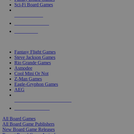
Sci-Fi Board Games
NEW RELEASES
RECENT ARRIVALS
PRE-ORDERS
TOP BOARD GAME PUBLISHERS
Fantasy Flight Games
Steve Jackson Games
Rio Grande Games
Asmodee
Cool Mini Or Not
Z-Man Games
Eagle-Gryphon Games
AEG
ALL BOARD GAME PUBLISHERS
ALL BOARD GAMES
All Board Games
All Board Game Publishers
New Board Game Releases