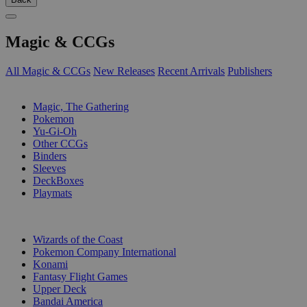
Magic & CCGs
All Magic & CCGs
New Releases
Recent Arrivals
Publishers
SUB-CATEGORIES
Magic, The Gathering
Pokemon
Yu-Gi-Oh
Other CCGs
Binders
Sleeves
DeckBoxes
Playmats
PUBLISHERS
Wizards of the Coast
Pokemon Company International
Konami
Fantasy Flight Games
Upper Deck
Bandai America