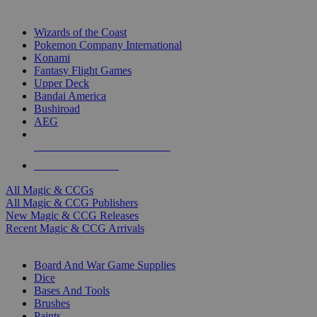
TOP MAGIC & CCG PUBLISHERS
Wizards of the Coast
Pokemon Company International
Konami
Fantasy Flight Games
Upper Deck
Bandai America
Bushiroad
AEG
ALL MAGIC & CCG PUBLISHERS
ALL MAGIC & CCGS
All Magic & CCGs
All Magic & CCG Publishers
New Magic & CCG Releases
Recent Magic & CCG Arrivals
DICE & SUPPLY SUB-CATEGORIES
Board And War Game Supplies
Dice
Bases And Tools
Brushes
Paints