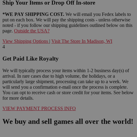
Ship Your Items or Drop Off In-store
*WE PAY SHIPPING COST.
We will email you Fedex labels to
put on each box. We will pay the shipping costs - unless otherwise
noted - if you follow our shipping guidelines outlined below on this
page.
Outside the USA?
View Shipping Options
|
Visit The Store In Madison, WI
4
Get Paid Like Royalty
We will typically process your items within 1-2 business day(s) of
arrival. In rare cases due to high volume, the holidays, or a
particularly large shipment, processing can take up to a week. We
will send you a confirmation e-mail once the process is complete.
You can opt to receive cash or store credit for your items. See below
for more details.
VIEW PAYMENT PROCESS INFO
We buy and sell games all over the world!