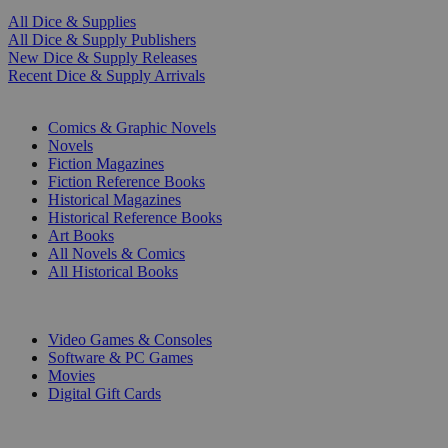
All Dice & Supplies
All Dice & Supply Publishers
New Dice & Supply Releases
Recent Dice & Supply Arrivals
PRINT
Comics & Graphic Novels
Novels
Fiction Magazines
Fiction Reference Books
Historical Magazines
Historical Reference Books
Art Books
All Novels & Comics
All Historical Books
DIGITAL
Video Games & Consoles
Software & PC Games
Movies
Digital Gift Cards
ART & MERCHANDISE