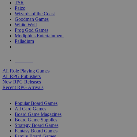
TSR
Paizo
Wizards of the Coast
Goodman Games
White Wolf
Frog God Games
Modiphius Entertainment
Palladium
ALL RPG PUBLISHERS
ALL RPGS
All Role Playing Games
All RPG Publishers
New RPG Releases
Recent RPG Arrivals
BOARD GAME SUB-CATEGORIES
Popular Board Games
All Card Games
Board Game Magazines
Board Game Supplies
Strategy Board Games
Fantasy Board Games
Family Board Games