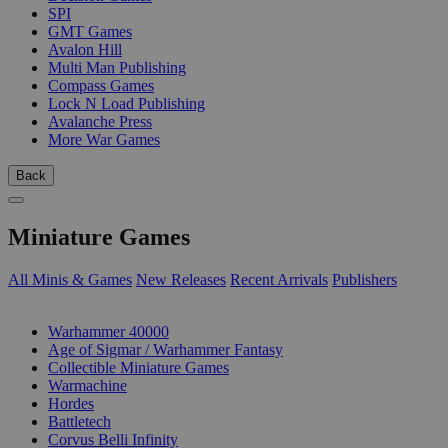
SPI
GMT Games
Avalon Hill
Multi Man Publishing
Compass Games
Lock N Load Publishing
Avalanche Press
More War Games
Back
Miniature Games
All Minis & Games
New Releases
Recent Arrivals
Publishers
SUB-CATEGORIES
Warhammer 40000
Age of Sigmar / Warhammer Fantasy
Collectible Miniature Games
Warmachine
Hordes
Battletech
Corvus Belli Infinity