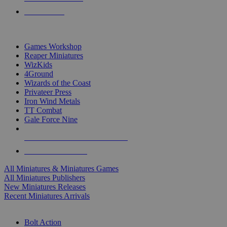
PRE-ORDERS
TOP MINIS & GAMES PUBLISHERS
Games Workshop
Reaper Miniatures
WizKids
4Ground
Wizards of the Coast
Privateer Press
Iron Wind Metals
TT Combat
Gale Force Nine
ALL MINIS & GAMES PUBLISHERS
ALL MINIS & GAMES
All Miniatures & Miniatures Games
All Miniatures Publishers
New Miniatures Releases
Recent Miniatures Arrivals
HISTORICAL MINIS SUB-CATEGORIES
Bolt Action