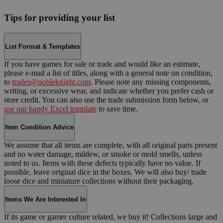
Tips for providing your list
List Format & Templates
If you have games for sale or trade and would like an estimate,
please e-mail a list of titles, along with a general note on condition,
to
trades@nobleknight.com
. Please note any missing components,
writing, or excessive wear, and indicate whether you prefer cash or
store credit. You can also use the trade submission form below, or
use our handy Excel template
to save time.
Item Condition Advice
We assume that all items are complete, with all original parts present
and no water damage, mildew, or smoke or mold smells, unless
noted to us. Items with these defects typically have no value. If
possible, leave original dice in the boxes. We will also buy/ trade
loose dice and miniature collections without their packaging.
Items We Are Interested In
If its game or gamer culture related, we buy it! Collections large and