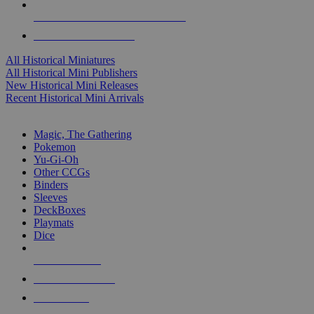
ALL HISTORICAL MINI PUBLISHERS
ALL HISTORICAL MINIS
All Historical Miniatures
All Historical Mini Publishers
New Historical Mini Releases
Recent Historical Mini Arrivals
MAGIC & CCG SUB-CATEGORIES
Magic, The Gathering
Pokemon
Yu-Gi-Oh
Other CCGs
Binders
Sleeves
DeckBoxes
Playmats
Dice
NEW RELEASES
RECENT ARRIVALS
PRE-ORDERS