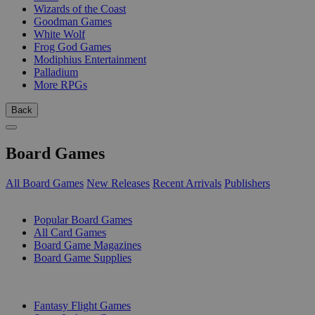
Wizards of the Coast
Goodman Games
White Wolf
Frog God Games
Modiphius Entertainment
Palladium
More RPGs
Back
Board Games
All Board Games
New Releases
Recent Arrivals
Publishers
SUB-CATEGORIES
Popular Board Games
All Card Games
Board Game Magazines
Board Game Supplies
PUBLISHERS
Fantasy Flight Games