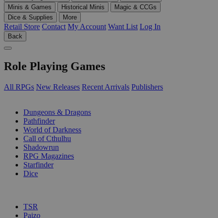
Minis & Games
Historical Minis
Magic & CCGs
Dice & Supplies
More
Retail Store
Contact
My Account
Want List
Log In
Back
Role Playing Games
All RPGs
New Releases
Recent Arrivals
Publishers
SUB-CATEGORIES
Dungeons & Dragons
Pathfinder
World of Darkness
Call of Cthulhu
Shadowrun
RPG Magazines
Starfinder
Dice
PUBLISHERS
TSR
Paizo