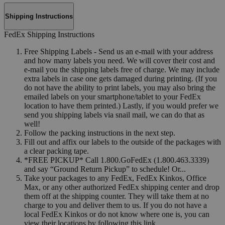
Shipping Instructions
FedEx Shipping Instructions
Free Shipping Labels - Send us an e-mail with your address
and how many labels you need. We will cover their cost and
e-mail you the shipping labels free of charge. We may include
extra labels in case one gets damaged during printing. (If you
do not have the ability to print labels, you may also bring the
emailed labels on your smartphone/tablet to your FedEx
location to have them printed.) Lastly, if you would prefer we
send you shipping labels via snail mail, we can do that as
well!
Follow the packing instructions in the next step.
Fill out and affix our labels to the outside of the packages with
a clear packing tape.
*FREE PICKUP* Call 1.800.GoFedEx (1.800.463.3339)
and say “Ground Return Pickup” to schedule! Or...
Take your packages to any FedEx, FedEx Kinkos, Office
Max, or any other authorized FedEx shipping center and drop
them off at the shipping counter. They will take them at no
charge to you and deliver them to us. If you do not have a
local FedEx Kinkos or do not know where one is, you can
view their locations by following this link