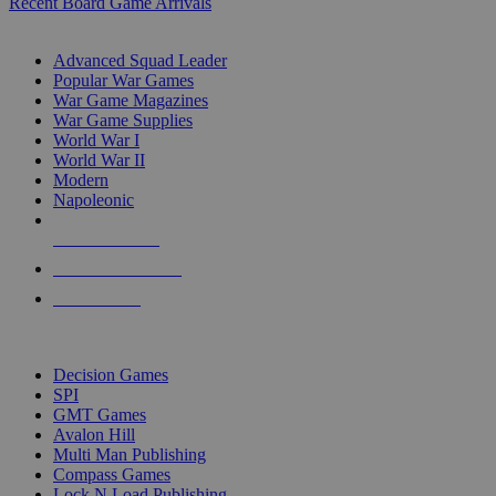
Recent Board Game Arrivals
WAR GAME SUB-CATEGORIES
Advanced Squad Leader
Popular War Games
War Game Magazines
War Game Supplies
World War I
World War II
Modern
Napoleonic
NEW RELEASES
RECENT ARRIVALS
PRE-ORDERS
TOP WAR GAME PUBLISHERS
Decision Games
SPI
GMT Games
Avalon Hill
Multi Man Publishing
Compass Games
Lock N Load Publishing