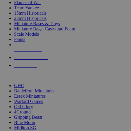
Flames of War
Team Yankee
15mm Historicals
28mm Historicals
Miniature Bases & Trays
Miniature Bags, Cases and Foam
Scale Models
Paints
NEW RELEASES
RECENT ARRIVALS
PRE-ORDERS
TOP HISTORICAL MINI PUBLISHERS
GHQ
Battlefront Miniatures
Essex Miniatures
Warlord Games
Old Glory
4Ground
Gripping Beast
Blue Moon
Mirliton SG