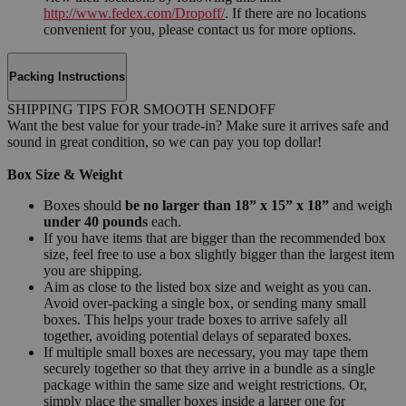
http://www.fedex.com/Dropoff/
. If there are no locations
convenient for you, please contact us for more options.
Packing Instructions
SHIPPING TIPS FOR SMOOTH SENDOFF
Want the best value for your trade-in? Make sure it arrives safe and
sound in great condition, so we can pay you top dollar!
Box Size & Weight
Boxes should
be no larger than 18” x 15” x 18”
and weigh
under 40 pounds
each.
If you have items that are bigger than the recommended box
size, feel free to use a box slightly bigger than the largest item
you are shipping.
Aim as close to the listed box size and weight as you can.
Avoid over-packing a single box, or sending many small
boxes. This helps your trade boxes to arrive safely all
together, avoiding potential delays of separated boxes.
If multiple small boxes are necessary, you may tape them
securely together so that they arrive in a bundle as a single
package within the same size and weight restrictions. Or,
simply place the smaller boxes inside a larger one for