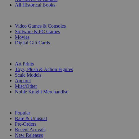
All Historical Books
DIGITAL
Video Games & Consoles
Software & PC Games
Movies
Digital Gift Cards
ART & MERCHANDISE
Art Prints
Toys, Plush & Action Figures
Scale Models
Apparel
Misc/Other
Noble Knight Merchandise
COLLECTIONS
Popular
Rare & Unusual
Pre-Orders
Recent Arrivals
New Releases