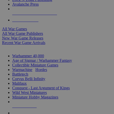
Avalanche Press
ALL WAR GAME PUBLISHERS
ALL WAR GAMES
All War Games
All War Game Publishers
New War Game Releases
Recent War Game Arrivals
MINIS & GAMES SUB-CATEGORIES
Warhammer 40,000
Age of Sigmar / Warhammer Fantasy
Collectible Miniature Games
Warmachine
/
Hordes
Battletech
Corvus Belli Infinity
Malifaux
Conquest - Last Argument of Kings
Wild West Miniatures
Miniature Hobby Magazines
NEW RELEASES
RECENT ARRIVALS