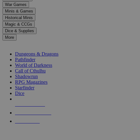
down
War Games
arrows
Minis & Games
to
select
Historical Minis
a
Magic & CCGs
result.
Dice & Supplies
Press
More
enter
RPG SUB-CATEGORIES
to
go
Dungeons & Dragons
to
Pathfinder
the
World of Darkness
selected
Call of Cthulhu
search
Shadowrun
result.
RPG Magazines
Touch
Starfinder
device
Dice
users
can
NEW RELEASES
use
touch
RECENT ARRIVALS
and
PRE-ORDERS
swipe
gestures.
TOP RPG PUBLISHERS