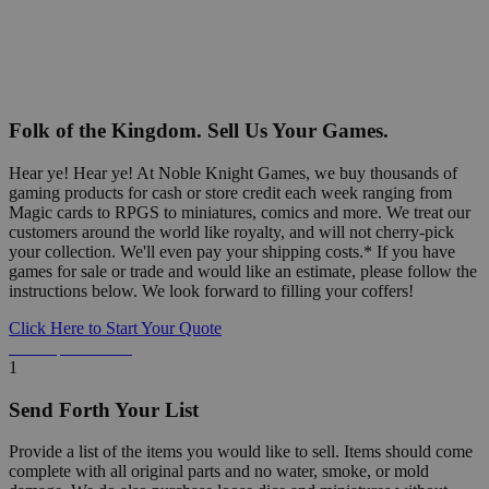
Folk of the Kingdom. Sell Us Your Games.
Hear ye! Hear ye! At Noble Knight Games, we buy thousands of
gaming products for cash or store credit each week ranging from
Magic cards to RPGS to miniatures, comics and more. We treat our
customers around the world like royalty, and will not cherry-pick
your collection. We'll even pay your shipping costs.* If you have
games for sale or trade and would like an estimate, please follow the
instructions below. We look forward to filling your coffers!
Click Here to Start Your Quote
Detailed Information Below
1
Send Forth Your List
Provide a list of the items you would like to sell. Items should come
complete with all original parts and no water, smoke, or mold