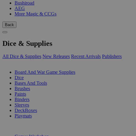
Bushiroad
AEG
More Magic & CCGs
Back
Dice & Supplies
All Dice & Supplies
New Releases
Recent Arrivals
Publishers
SUB-CATEGORIES
Board And War Game Supplies
Dice
Bases And Tools
Brushes
Paints
Binders
Sleeves
DeckBoxes
Playmats
PUBLISHERS