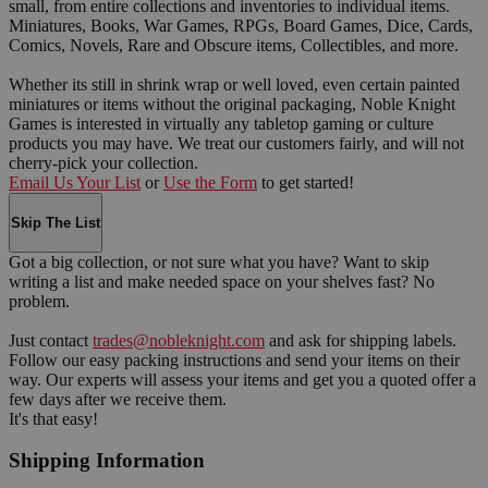
small, from entire collections and inventories to individual items.
Miniatures, Books, War Games, RPGs, Board Games, Dice, Cards,
Comics, Novels, Rare and Obscure items, Collectibles, and more.
Whether its still in shrink wrap or well loved, even certain painted
miniatures or items without the original packaging, Noble Knight
Games is interested in virtually any tabletop gaming or culture
products you may have. We treat our customers fairly, and will not
cherry-pick your collection.
Email Us Your List
or
Use the Form
to get started!
Skip The List
Got a big collection, or not sure what you have? Want to skip
writing a list and make needed space on your shelves fast? No
problem.
Just contact
trades@nobleknight.com
and ask for shipping labels.
Follow our easy packing instructions and send your items on their
way. Our experts will assess your items and get you a quoted offer a
few days after we receive them.
It's that easy!
Shipping Information