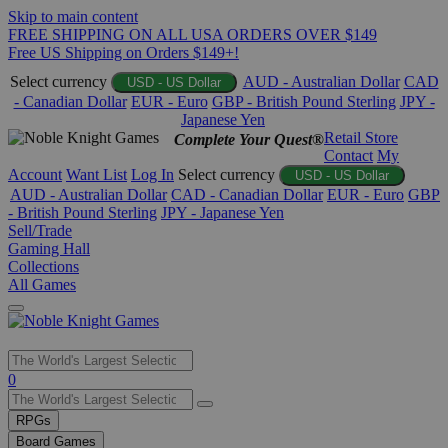
Skip to main content
FREE SHIPPING ON ALL USA ORDERS OVER $149
Free US Shipping on Orders $149+!
Select currency
AUD - Australian Dollar
CAD
USD - US Dollar
- Canadian Dollar
EUR - Euro
GBP - British Pound Sterling
JPY -
Japanese Yen
Retail Store
Complete Your Quest®
Contact
My
Account
Want List
Log In
Select currency
USD - US Dollar
AUD - Australian Dollar
CAD - Canadian Dollar
EUR - Euro
GBP
- British Pound Sterling
JPY - Japanese Yen
Sell/Trade
Gaming Hall
Collections
All Games
Use
0
the
up
RPGs
and
Board Games