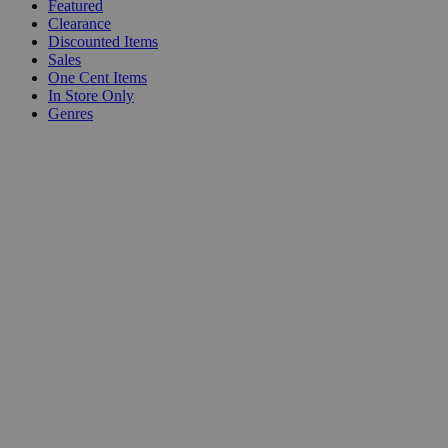
Featured
Clearance
Discounted Items
Sales
One Cent Items
In Store Only
Genres