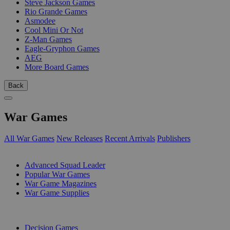
Steve Jackson Games
Rio Grande Games
Asmodee
Cool Mini Or Not
Z-Man Games
Eagle-Gryphon Games
AEG
More Board Games
Back
War Games
All War Games
New Releases
Recent Arrivals
Publishers
SUB-CATEGORIES
Advanced Squad Leader
Popular War Games
War Game Magazines
War Game Supplies
PUBLISHERS
Decision Games