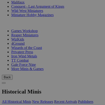
Malifaux
Conquest - Last Argument of Kings
Wild West Miniatures
Miniature Hobby Magazines
PUBLISHERS
Games Workshop
Reaper Miniatures
WizKids
4Ground
Wizards of the Coast
Privateer Press
Iron Wind Metals
TT Combat
Gale Force Nine
More Minis & Games
Back
Historical Minis
All Historical Minis
New Releases
Recent Arrivals
Publishers