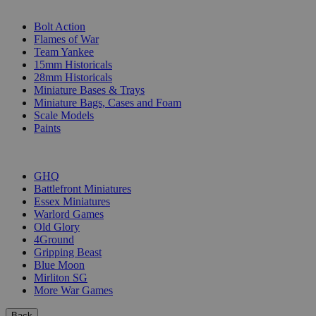
SUB-CATEGORIES
Bolt Action
Flames of War
Team Yankee
15mm Historicals
28mm Historicals
Miniature Bases & Trays
Miniature Bags, Cases and Foam
Scale Models
Paints
PUBLISHERS
GHQ
Battlefront Miniatures
Essex Miniatures
Warlord Games
Old Glory
4Ground
Gripping Beast
Blue Moon
Mirliton SG
More War Games
Back