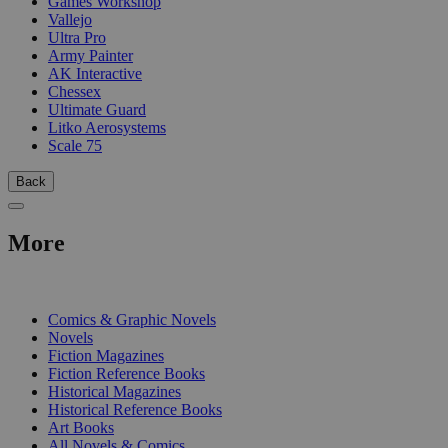
Games Workshop
Vallejo
Ultra Pro
Army Painter
AK Interactive
Chessex
Ultimate Guard
Litko Aerosystems
Scale 75
Back
More
PRINT
Comics & Graphic Novels
Novels
Fiction Magazines
Fiction Reference Books
Historical Magazines
Historical Reference Books
Art Books
All Novels & Comics