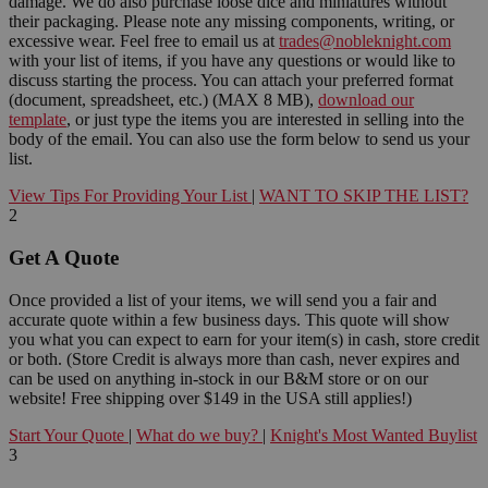
damage. We do also purchase loose dice and miniatures without
their packaging. Please note any missing components, writing, or
excessive wear. Feel free to email us at
trades@nobleknight.com
with your list of items, if you have any questions or would like to
discuss starting the process. You can attach your preferred format
(document, spreadsheet, etc.) (MAX 8 MB),
download our
template
, or just type the items you are interested in selling into the
body of the email. You can also use the form below to send us your
list.
View Tips For Providing Your List
|
WANT TO SKIP THE LIST?
2
Get A Quote
Once provided a list of your items, we will send you a fair and
accurate quote within a few business days. This quote will show
you what you can expect to earn for your item(s) in cash, store credit
or both. (Store Credit is always more than cash, never expires and
can be used on anything in-stock in our B&M store or on our
website! Free shipping over $149 in the USA still applies!)
Start Your Quote
|
What do we buy?
|
Knight's Most Wanted Buylist
3