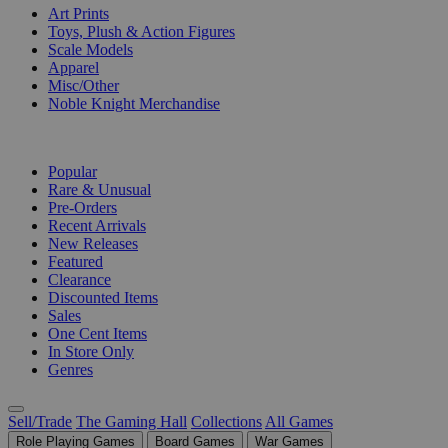
Art Prints
Toys, Plush & Action Figures
Scale Models
Apparel
Misc/Other
Noble Knight Merchandise
COLLECTIONS
Popular
Rare & Unusual
Pre-Orders
Recent Arrivals
New Releases
Featured
Clearance
Discounted Items
Sales
One Cent Items
In Store Only
Genres
Sell/Trade
The Gaming Hall
Collections
All Games
Role Playing Games
Board Games
War Games