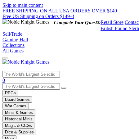
Skip to main content
FREE SHIPPING ON ALL USA ORDERS OVER $149
Free US Shipping on Orders $149+!
Retail Store
Contac
Complete Your Quest®
British Pound Sterl
Sell/Trade
Gaming Hall
Collections
All Games
Use
0
the
up
RPGs
and
Board Games
down
War Games
arrows
Minis & Games
to
select
Historical Minis
a
Magic & CCGs
result.
Dice & Supplies
Press
More