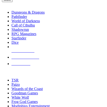
enter
RPG SUB-CATEGORIES
to
go
Dungeons & Dragons
to
Pathfinder
the
World of Darkness
selected
Call of Cthulhu
search
Shadowrun
result.
RPG Magazines
Touch
Starfinder
device
Dice
users
can
NEW RELEASES
use
touch
RECENT ARRIVALS
and
PRE-ORDERS
swipe
gestures.
TOP RPG PUBLISHERS
TSR
Paizo
Wizards of the Coast
Goodman Games
White Wolf
Frog God Games
Modiphius Entertainment