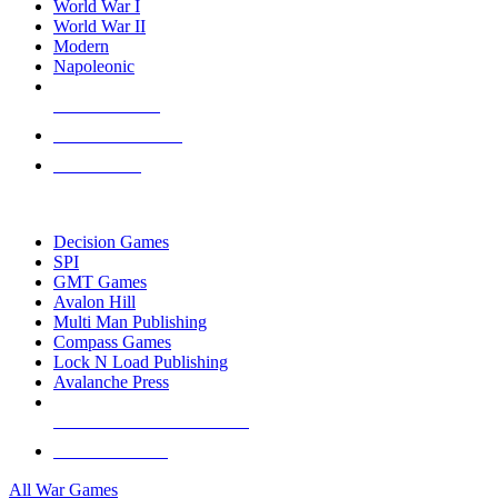
World War I
World War II
Modern
Napoleonic
NEW RELEASES
RECENT ARRIVALS
PRE-ORDERS
TOP WAR GAME PUBLISHERS
Decision Games
SPI
GMT Games
Avalon Hill
Multi Man Publishing
Compass Games
Lock N Load Publishing
Avalanche Press
ALL WAR GAME PUBLISHERS
ALL WAR GAMES
All War Games