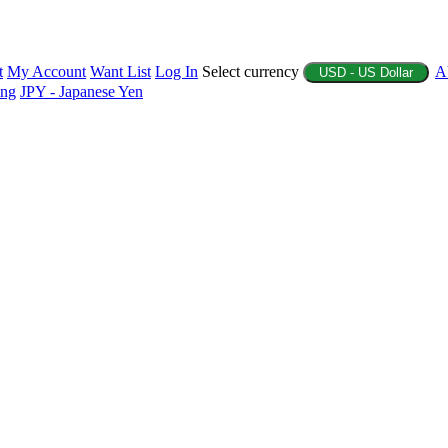
t
My Account
Want List
Log In
Select currency
A
USD - US Dollar
ing
JPY - Japanese Yen