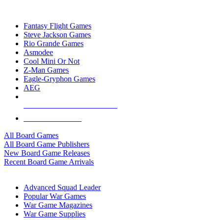
TOP BOARD GAME PUBLISHERS
Fantasy Flight Games
Steve Jackson Games
Rio Grande Games
Asmodee
Cool Mini Or Not
Z-Man Games
Eagle-Gryphon Games
AEG
ALL BOARD GAME PUBLISHERS
ALL BOARD GAMES
All Board Games
All Board Game Publishers
New Board Game Releases
Recent Board Game Arrivals
WAR GAME SUB-CATEGORIES
Advanced Squad Leader
Popular War Games
War Game Magazines
War Game Supplies