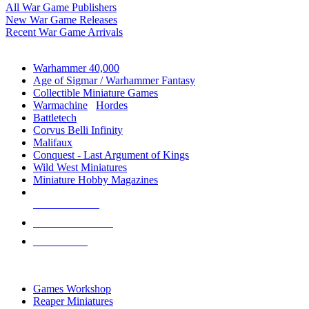
All War Game Publishers
New War Game Releases
Recent War Game Arrivals
MINIS & GAMES SUB-CATEGORIES
Warhammer 40,000
Age of Sigmar / Warhammer Fantasy
Collectible Miniature Games
Warmachine
/
Hordes
Battletech
Corvus Belli Infinity
Malifaux
Conquest - Last Argument of Kings
Wild West Miniatures
Miniature Hobby Magazines
NEW RELEASES
RECENT ARRIVALS
PRE-ORDERS
TOP MINIS & GAMES PUBLISHERS
Games Workshop
Reaper Miniatures