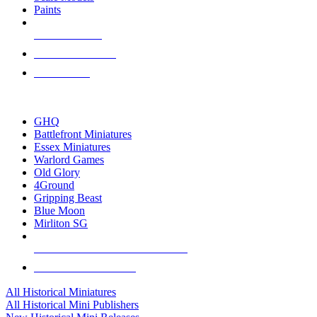
Paints
NEW RELEASES
RECENT ARRIVALS
PRE-ORDERS
TOP HISTORICAL MINI PUBLISHERS
GHQ
Battlefront Miniatures
Essex Miniatures
Warlord Games
Old Glory
4Ground
Gripping Beast
Blue Moon
Mirliton SG
ALL HISTORICAL MINI PUBLISHERS
ALL HISTORICAL MINIS
All Historical Miniatures
All Historical Mini Publishers