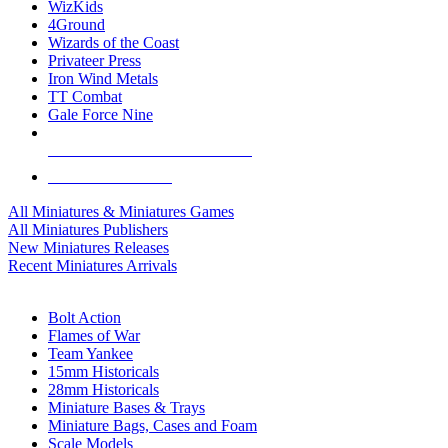
WizKids
4Ground
Wizards of the Coast
Privateer Press
Iron Wind Metals
TT Combat
Gale Force Nine
ALL MINIS & GAMES PUBLISHERS
ALL MINIS & GAMES
All Miniatures & Miniatures Games
All Miniatures Publishers
New Miniatures Releases
Recent Miniatures Arrivals
HISTORICAL MINIS SUB-CATEGORIES
Bolt Action
Flames of War
Team Yankee
15mm Historicals
28mm Historicals
Miniature Bases & Trays
Miniature Bags, Cases and Foam
Scale Models