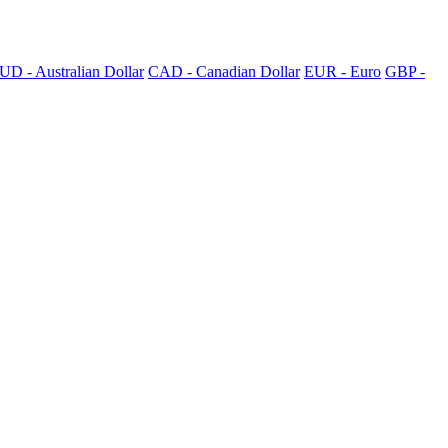
UD - Australian Dollar
CAD - Canadian Dollar
EUR - Euro
GBP -