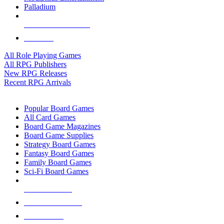
Palladium
ALL RPG PUBLISHERS
ALL RPGS
All Role Playing Games
All RPG Publishers
New RPG Releases
Recent RPG Arrivals
BOARD GAME SUB-CATEGORIES
Popular Board Games
All Card Games
Board Game Magazines
Board Game Supplies
Strategy Board Games
Fantasy Board Games
Family Board Games
Sci-Fi Board Games
NEW RELEASES
RECENT ARRIVALS
PRE-ORDERS