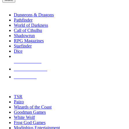
enter
RPG SUB-CATEGORIES
to
go
Dungeons & Dragons
to
Pathfinder
the
World of Darkness
selected
Call of Cthulhu
search
Shadowrun
result.
RPG Magazines
Touch
Starfinder
device
Dice
users
can
NEW RELEASES
use
touch
RECENT ARRIVALS
and
PRE-ORDERS
swipe
gestures.
TOP RPG PUBLISHERS
TSR
Paizo
Wizards of the Coast
Goodman Games
White Wolf
Frog God Games
Modiphius Entertainment