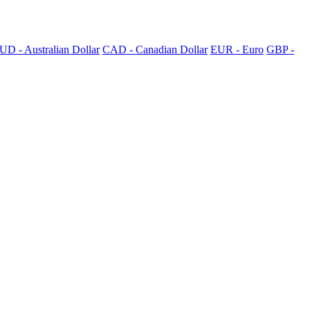
UD - Australian Dollar
CAD - Canadian Dollar
EUR - Euro
GBP -