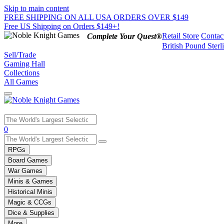
Skip to main content
FREE SHIPPING ON ALL USA ORDERS OVER $149
Free US Shipping on Orders $149+!
Retail Store
Contac
Complete Your Quest®
British Pound Sterl
Sell/Trade
Gaming Hall
Collections
All Games
Use
0
the
up
RPGs
and
Board Games
down
War Games
arrows
Minis & Games
to
select
Historical Minis
a
Magic & CCGs
result.
Dice & Supplies
Press
More