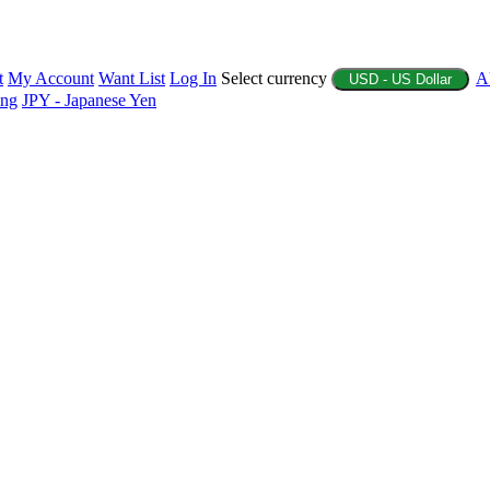
t
My Account
Want List
Log In
Select currency
A
USD - US Dollar
ing
JPY - Japanese Yen