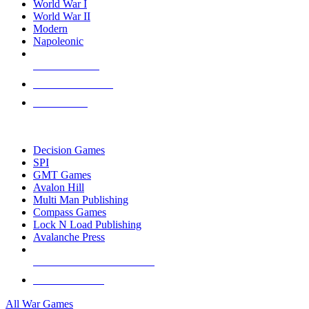
World War I
World War II
Modern
Napoleonic
NEW RELEASES
RECENT ARRIVALS
PRE-ORDERS
TOP WAR GAME PUBLISHERS
Decision Games
SPI
GMT Games
Avalon Hill
Multi Man Publishing
Compass Games
Lock N Load Publishing
Avalanche Press
ALL WAR GAME PUBLISHERS
ALL WAR GAMES
All War Games