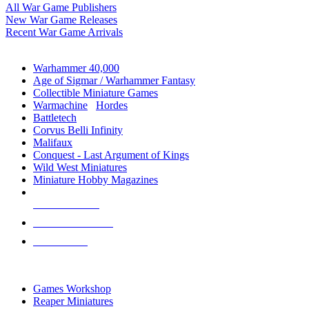
All War Game Publishers
New War Game Releases
Recent War Game Arrivals
MINIS & GAMES SUB-CATEGORIES
Warhammer 40,000
Age of Sigmar / Warhammer Fantasy
Collectible Miniature Games
Warmachine
/
Hordes
Battletech
Corvus Belli Infinity
Malifaux
Conquest - Last Argument of Kings
Wild West Miniatures
Miniature Hobby Magazines
NEW RELEASES
RECENT ARRIVALS
PRE-ORDERS
TOP MINIS & GAMES PUBLISHERS
Games Workshop
Reaper Miniatures