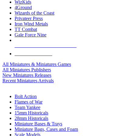
WizKids
4Ground
Wizards of the Coast
Privateer Press
Iron Wind Metals
TT Combat
Gale Force Nine
ALL MINIS & GAMES PUBLISHERS
ALL MINIS & GAMES
All Miniatures & Miniatures Games
All Miniatures Publishers
New Miniatures Releases
Recent Miniatures Arrivals
HISTORICAL MINIS SUB-CATEGORIES
Bolt Action
Flames of War
Team Yankee
15mm Historicals
28mm Historicals
Miniature Bases & Trays
Miniature Bags, Cases and Foam
Scale Models