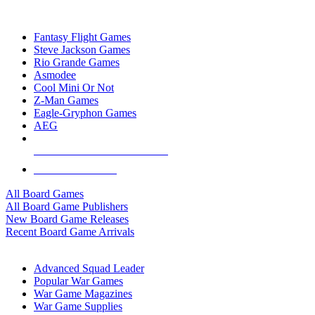
TOP BOARD GAME PUBLISHERS
Fantasy Flight Games
Steve Jackson Games
Rio Grande Games
Asmodee
Cool Mini Or Not
Z-Man Games
Eagle-Gryphon Games
AEG
ALL BOARD GAME PUBLISHERS
ALL BOARD GAMES
All Board Games
All Board Game Publishers
New Board Game Releases
Recent Board Game Arrivals
WAR GAME SUB-CATEGORIES
Advanced Squad Leader
Popular War Games
War Game Magazines
War Game Supplies