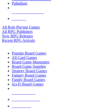
Palladium
ALL RPG PUBLISHERS
ALL RPGS
All Role Playing Games
All RPG Publishers
New RPG Releases
Recent RPG Arrivals
BOARD GAME SUB-CATEGORIES
Popular Board Games
All Card Games
Board Game Magazines
Board Game Supplies
Strategy Board Games
Fantasy Board Games
Family Board Games
Sci-Fi Board Games
NEW RELEASES
RECENT ARRIVALS
PRE-ORDERS