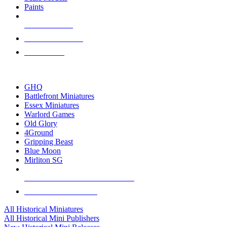
Paints
NEW RELEASES
RECENT ARRIVALS
PRE-ORDERS
TOP HISTORICAL MINI PUBLISHERS
GHQ
Battlefront Miniatures
Essex Miniatures
Warlord Games
Old Glory
4Ground
Gripping Beast
Blue Moon
Mirliton SG
ALL HISTORICAL MINI PUBLISHERS
ALL HISTORICAL MINIS
All Historical Miniatures
All Historical Mini Publishers