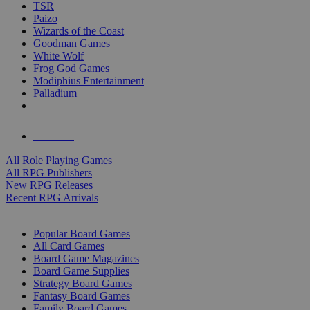
TSR
Paizo
Wizards of the Coast
Goodman Games
White Wolf
Frog God Games
Modiphius Entertainment
Palladium
ALL RPG PUBLISHERS
ALL RPGS
All Role Playing Games
All RPG Publishers
New RPG Releases
Recent RPG Arrivals
BOARD GAME SUB-CATEGORIES
Popular Board Games
All Card Games
Board Game Magazines
Board Game Supplies
Strategy Board Games
Fantasy Board Games
Family Board Games