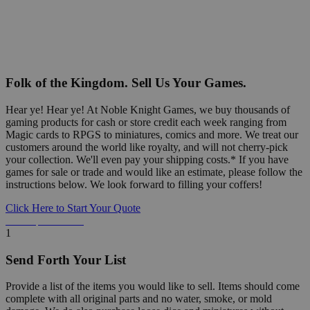
Folk of the Kingdom. Sell Us Your Games.
Hear ye! Hear ye! At Noble Knight Games, we buy thousands of
gaming products for cash or store credit each week ranging from
Magic cards to RPGS to miniatures, comics and more. We treat our
customers around the world like royalty, and will not cherry-pick
your collection. We'll even pay your shipping costs.* If you have
games for sale or trade and would like an estimate, please follow the
instructions below. We look forward to filling your coffers!
Click Here to Start Your Quote
Detailed Information Below
1
Send Forth Your List
Provide a list of the items you would like to sell. Items should come
complete with all original parts and no water, smoke, or mold