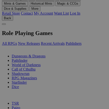
Minis & Games
Historical Minis
Magic & CCGs
Dice & Supplies
More
Retail Store
Contact
My Account
Want List
Log In
Back
Role Playing Games
All RPGs
New Releases
Recent Arrivals
Publishers
SUB-CATEGORIES
Dungeons & Dragons
Pathfinder
World of Darkness
Call of Cthulhu
Shadowrun
RPG Magazines
Starfinder
Dice
PUBLISHERS
TSR
Paizo