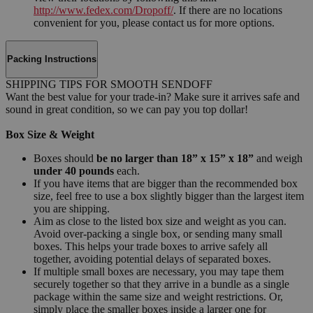
http://www.fedex.com/Dropoff/
. If there are no locations
convenient for you, please contact us for more options.
Packing Instructions
SHIPPING TIPS FOR SMOOTH SENDOFF
Want the best value for your trade-in? Make sure it arrives safe and
sound in great condition, so we can pay you top dollar!
Box Size & Weight
Boxes should
be no larger than 18” x 15” x 18”
and weigh
under 40 pounds
each.
If you have items that are bigger than the recommended box
size, feel free to use a box slightly bigger than the largest item
you are shipping.
Aim as close to the listed box size and weight as you can.
Avoid over-packing a single box, or sending many small
boxes. This helps your trade boxes to arrive safely all
together, avoiding potential delays of separated boxes.
If multiple small boxes are necessary, you may tape them
securely together so that they arrive in a bundle as a single
package within the same size and weight restrictions. Or,
simply place the smaller boxes inside a larger one for