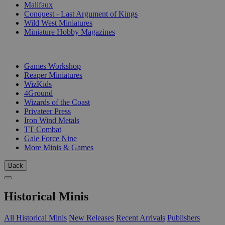
Malifaux
Conquest - Last Argument of Kings
Wild West Miniatures
Miniature Hobby Magazines
PUBLISHERS
Games Workshop
Reaper Miniatures
WizKids
4Ground
Wizards of the Coast
Privateer Press
Iron Wind Metals
TT Combat
Gale Force Nine
More Minis & Games
Back
Historical Minis
All Historical Minis
New Releases
Recent Arrivals
Publishers