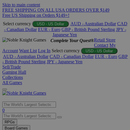
Skip to main content
FREE SHIPPING ON ALL USA ORDERS OVER $149
Free US Shipping on Orders $149+!
Select currency
AUD - Australian Dollar
CAD
USD - US Dollar
- Canadian Dollar
EUR - Euro
GBP - British Pound Sterling
JPY -
Japanese Yen
Retail Store
Complete Your Quest®
Contact
My
Account
Want List
Log In
Select currency
USD - US Dollar
AUD - Australian Dollar
CAD - Canadian Dollar
EUR - Euro
GBP
- British Pound Sterling
JPY - Japanese Yen
Sell/Trade
Gaming Hall
Collections
All Games
Use
0
the
up
RPGs
and
Board Games