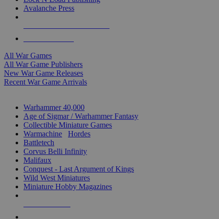
Avalanche Press
ALL WAR GAME PUBLISHERS
ALL WAR GAMES
All War Games
All War Game Publishers
New War Game Releases
Recent War Game Arrivals
MINIS & GAMES SUB-CATEGORIES
Warhammer 40,000
Age of Sigmar / Warhammer Fantasy
Collectible Miniature Games
Warmachine
/
Hordes
Battletech
Corvus Belli Infinity
Malifaux
Conquest - Last Argument of Kings
Wild West Miniatures
Miniature Hobby Magazines
NEW RELEASES
RECENT ARRIVALS