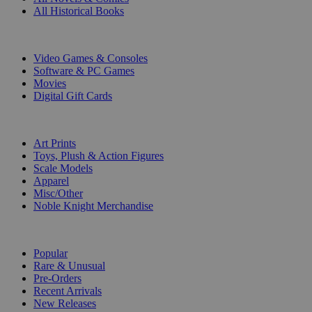
All Historical Books
DIGITAL
Video Games & Consoles
Software & PC Games
Movies
Digital Gift Cards
ART & MERCHANDISE
Art Prints
Toys, Plush & Action Figures
Scale Models
Apparel
Misc/Other
Noble Knight Merchandise
COLLECTIONS
Popular
Rare & Unusual
Pre-Orders
Recent Arrivals
New Releases