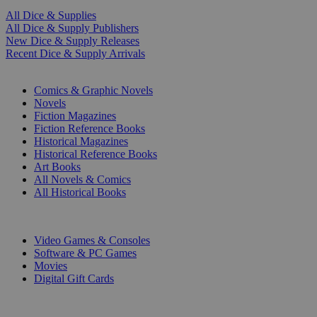
All Dice & Supplies
All Dice & Supply Publishers
New Dice & Supply Releases
Recent Dice & Supply Arrivals
PRINT
Comics & Graphic Novels
Novels
Fiction Magazines
Fiction Reference Books
Historical Magazines
Historical Reference Books
Art Books
All Novels & Comics
All Historical Books
DIGITAL
Video Games & Consoles
Software & PC Games
Movies
Digital Gift Cards
ART & MERCHANDISE