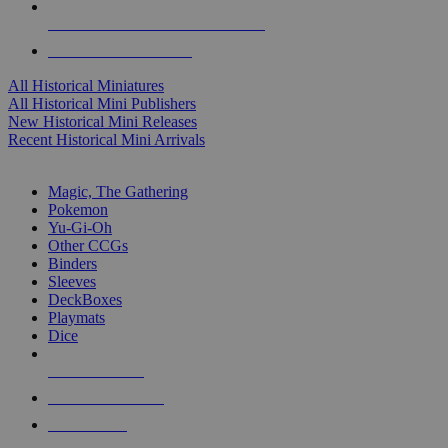
ALL HISTORICAL MINI PUBLISHERS
ALL HISTORICAL MINIS
All Historical Miniatures
All Historical Mini Publishers
New Historical Mini Releases
Recent Historical Mini Arrivals
MAGIC & CCG SUB-CATEGORIES
Magic, The Gathering
Pokemon
Yu-Gi-Oh
Other CCGs
Binders
Sleeves
DeckBoxes
Playmats
Dice
NEW RELEASES
RECENT ARRIVALS
PRE-ORDERS