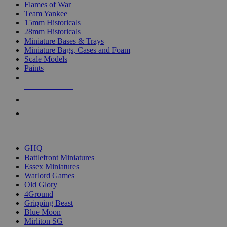
Flames of War
Team Yankee
15mm Historicals
28mm Historicals
Miniature Bases & Trays
Miniature Bags, Cases and Foam
Scale Models
Paints
NEW RELEASES
RECENT ARRIVALS
PRE-ORDERS
TOP HISTORICAL MINI PUBLISHERS
GHQ
Battlefront Miniatures
Essex Miniatures
Warlord Games
Old Glory
4Ground
Gripping Beast
Blue Moon
Mirliton SG