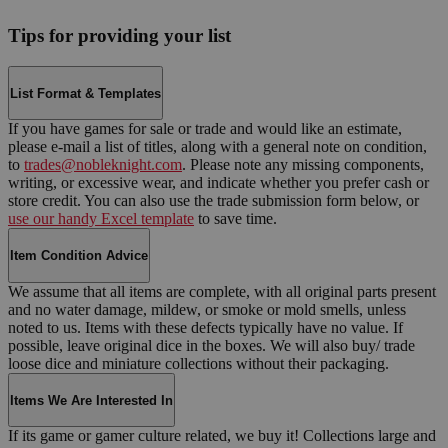
Tips for providing your list
List Format & Templates
If you have games for sale or trade and would like an estimate,
please e-mail a list of titles, along with a general note on condition,
to
trades@nobleknight.com
. Please note any missing components,
writing, or excessive wear, and indicate whether you prefer cash or
store credit. You can also use the trade submission form below, or
use our handy Excel template
to save time.
Item Condition Advice
We assume that all items are complete, with all original parts present
and no water damage, mildew, or smoke or mold smells, unless
noted to us. Items with these defects typically have no value. If
possible, leave original dice in the boxes. We will also buy/ trade
loose dice and miniature collections without their packaging.
Items We Are Interested In
If its game or gamer culture related, we buy it! Collections large and