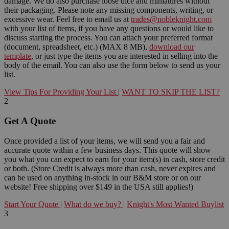
damage. We do also purchase loose dice and miniatures without
their packaging. Please note any missing components, writing, or
excessive wear. Feel free to email us at
trades@nobleknight.com
with your list of items, if you have any questions or would like to
discuss starting the process. You can attach your preferred format
(document, spreadsheet, etc.) (MAX 8 MB),
download our
template
, or just type the items you are interested in selling into the
body of the email. You can also use the form below to send us your
list.
View Tips For Providing Your List
|
WANT TO SKIP THE LIST?
2
Get A Quote
Once provided a list of your items, we will send you a fair and
accurate quote within a few business days. This quote will show
you what you can expect to earn for your item(s) in cash, store credit
or both. (Store Credit is always more than cash, never expires and
can be used on anything in-stock in our B&M store or on our
website! Free shipping over $149 in the USA still applies!)
Start Your Quote
|
What do we buy?
|
Knight's Most Wanted Buylist
3