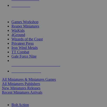
PRE-ORDERS
TOP MINIS & GAMES PUBLISHERS
Games Workshop
Reaper Miniatures
WizKids
4Ground
Wizards of the Coast
Privateer Press
Iron Wind Metals
TT Combat
Gale Force Nine
ALL MINIS & GAMES PUBLISHERS
ALL MINIS & GAMES
All Miniatures & Miniatures Games
All Miniatures Publishers
New Miniatures Releases
Recent Miniatures Arrivals
HISTORICAL MINIS SUB-CATEGORIES
Bolt Action