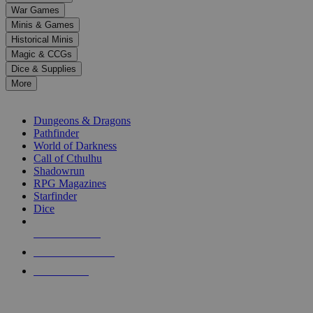
down
War Games
arrows
Minis & Games
to
select
Historical Minis
a
Magic & CCGs
result.
Dice & Supplies
Press
More
enter
RPG SUB-CATEGORIES
to
go
Dungeons & Dragons
to
Pathfinder
the
World of Darkness
selected
Call of Cthulhu
search
Shadowrun
result.
RPG Magazines
Touch
Starfinder
device
Dice
users
can
NEW RELEASES
use
touch
RECENT ARRIVALS
and
PRE-ORDERS
swipe
gestures.
TOP RPG PUBLISHERS