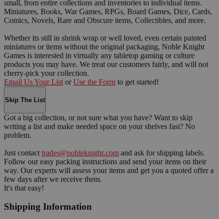
small, from entire collections and inventories to individual items.
Miniatures, Books, War Games, RPGs, Board Games, Dice, Cards,
Comics, Novels, Rare and Obscure items, Collectibles, and more.
Whether its still in shrink wrap or well loved, even certain painted
miniatures or items without the original packaging, Noble Knight
Games is interested in virtually any tabletop gaming or culture
products you may have. We treat our customers fairly, and will not
cherry-pick your collection.
Email Us Your List
or
Use the Form
to get started!
Skip The List
Got a big collection, or not sure what you have? Want to skip
writing a list and make needed space on your shelves fast? No
problem.
Just contact
trades@nobleknight.com
and ask for shipping labels.
Follow our easy packing instructions and send your items on their
way. Our experts will assess your items and get you a quoted offer a
few days after we receive them.
It's that easy!
Shipping Information