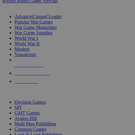
Recent Board Game Arrivals
WAR GAME SUB-CATEGORIES
Advanced Squad Leader
Popular War Games
War Game Magazines
War Game Supplies
World War I
World War II
Modern
Napoleonic
NEW RELEASES
RECENT ARRIVALS
PRE-ORDERS
TOP WAR GAME PUBLISHERS
Decision Games
SPI
GMT Games
Avalon Hill
Multi Man Publishing
Compass Games
Lock N Load Publishing