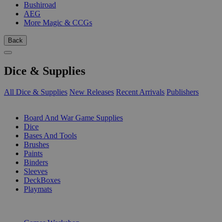
Bushiroad
AEG
More Magic & CCGs
Back
Dice & Supplies
All Dice & Supplies
New Releases
Recent Arrivals
Publishers
SUB-CATEGORIES
Board And War Game Supplies
Dice
Bases And Tools
Brushes
Paints
Binders
Sleeves
DeckBoxes
Playmats
PUBLISHERS