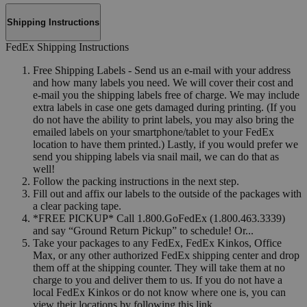
Shipping Instructions
FedEx Shipping Instructions
Free Shipping Labels - Send us an e-mail with your address
and how many labels you need. We will cover their cost and
e-mail you the shipping labels free of charge. We may include
extra labels in case one gets damaged during printing. (If you
do not have the ability to print labels, you may also bring the
emailed labels on your smartphone/tablet to your FedEx
location to have them printed.) Lastly, if you would prefer we
send you shipping labels via snail mail, we can do that as
well!
Follow the packing instructions in the next step.
Fill out and affix our labels to the outside of the packages with
a clear packing tape.
*FREE PICKUP* Call 1.800.GoFedEx (1.800.463.3339)
and say “Ground Return Pickup” to schedule! Or...
Take your packages to any FedEx, FedEx Kinkos, Office
Max, or any other authorized FedEx shipping center and drop
them off at the shipping counter. They will take them at no
charge to you and deliver them to us. If you do not have a
local FedEx Kinkos or do not know where one is, you can
view their locations by following this link