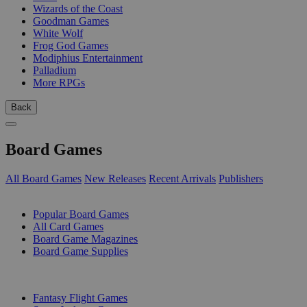
Wizards of the Coast
Goodman Games
White Wolf
Frog God Games
Modiphius Entertainment
Palladium
More RPGs
Back
Board Games
All Board Games
New Releases
Recent Arrivals
Publishers
SUB-CATEGORIES
Popular Board Games
All Card Games
Board Game Magazines
Board Game Supplies
PUBLISHERS
Fantasy Flight Games