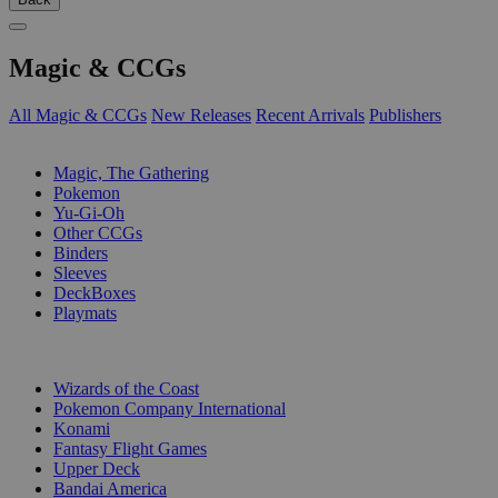
Magic & CCGs
All Magic & CCGs
New Releases
Recent Arrivals
Publishers
SUB-CATEGORIES
Magic, The Gathering
Pokemon
Yu-Gi-Oh
Other CCGs
Binders
Sleeves
DeckBoxes
Playmats
PUBLISHERS
Wizards of the Coast
Pokemon Company International
Konami
Fantasy Flight Games
Upper Deck
Bandai America