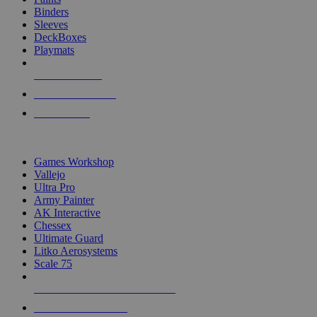
Binders
Sleeves
DeckBoxes
Playmats
NEW RELEASES
RECENT ARRIVALS
PRE-ORDERS
TOP DICE & SUPPLY PUBLISHERS
Games Workshop
Vallejo
Ultra Pro
Army Painter
AK Interactive
Chessex
Ultimate Guard
Litko Aerosystems
Scale 75
ALL DICE & SUPPLY PUBLISHERS
ALL DICE & SUPPLIES