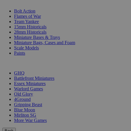
SUB-CATEGORIES
Bolt Action
Flames of War
Team Yankee
15mm Historicals
28mm Historicals
Miniature Bases & Trays
Miniature Bags, Cases and Foam
Scale Models
Paints
PUBLISHERS
GHQ
Battlefront Miniatures
Essex Miniatures
Warlord Games
Old Glory
4Ground
Gripping Beast
Blue Moon
Mirliton SG
More War Games
Back