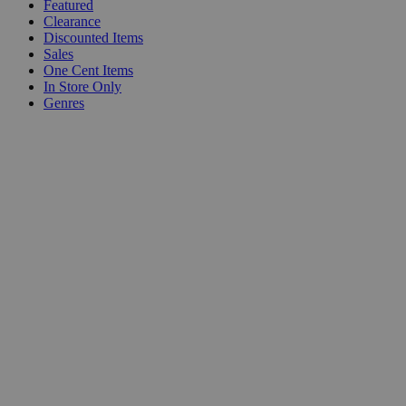
Featured
Clearance
Discounted Items
Sales
One Cent Items
In Store Only
Genres