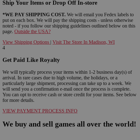
Ship Your Items or Drop Off In-store
*WE PAY SHIPPING COST.
We will email you Fedex labels to
put on each box. We will pay the shipping costs - unless otherwise
noted - if you follow our shipping guidelines outlined below on this
page.
Outside the USA?
View Shipping Options
|
Visit The Store In Madison, WI
4
Get Paid Like Royalty
We will typically process your items within 1-2 business day(s) of
arrival. In rare cases due to high volume, the holidays, or a
particularly large shipment, processing can take up to a week. We
will send you a confirmation e-mail once the process is complete.
You can opt to receive cash or store credit for your items. See below
for more details.
VIEW PAYMENT PROCESS INFO
We buy and sell games all over the world!