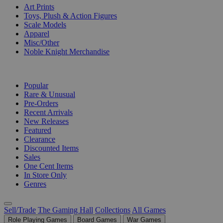
Art Prints
Toys, Plush & Action Figures
Scale Models
Apparel
Misc/Other
Noble Knight Merchandise
COLLECTIONS
Popular
Rare & Unusual
Pre-Orders
Recent Arrivals
New Releases
Featured
Clearance
Discounted Items
Sales
One Cent Items
In Store Only
Genres
Sell/Trade
The Gaming Hall
Collections
All Games
Role Playing Games
Board Games
War Games