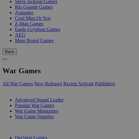
Steve Jackson Games
Rio Grande Games
Asmodee
Cool Mini Or Not
Z-Man Games
Eagle-Gryphon Games
AEG
More Board Games
Back
War Games
All War Games
New Releases
Recent Arrivals
Publishers
SUB-CATEGORIES
Advanced Squad Leader
Popular War Games
War Game Magazines
War Game Supplies
PUBLISHERS
Decision Games