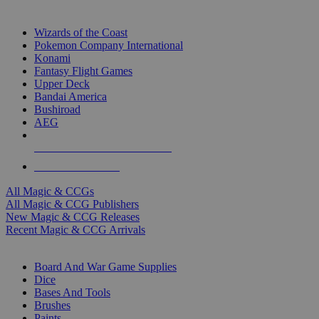
TOP MAGIC & CCG PUBLISHERS
Wizards of the Coast
Pokemon Company International
Konami
Fantasy Flight Games
Upper Deck
Bandai America
Bushiroad
AEG
ALL MAGIC & CCG PUBLISHERS
ALL MAGIC & CCGS
All Magic & CCGs
All Magic & CCG Publishers
New Magic & CCG Releases
Recent Magic & CCG Arrivals
DICE & SUPPLY SUB-CATEGORIES
Board And War Game Supplies
Dice
Bases And Tools
Brushes
Paints