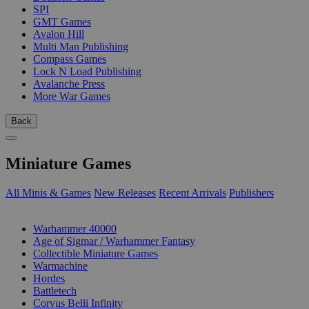
SPI
GMT Games
Avalon Hill
Multi Man Publishing
Compass Games
Lock N Load Publishing
Avalanche Press
More War Games
Back
Miniature Games
All Minis & Games
New Releases
Recent Arrivals
Publishers
SUB-CATEGORIES
Warhammer 40000
Age of Sigmar / Warhammer Fantasy
Collectible Miniature Games
Warmachine
Hordes
Battletech
Corvus Belli Infinity