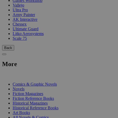
Games Workshop
Vallejo
Ultra Pro
Army Painter
AK Interactive
Chessex
Ultimate Guard
Litko Aerosystems
Scale 75
Back
More
PRINT
Comics & Graphic Novels
Novels
Fiction Magazines
Fiction Reference Books
Historical Magazines
Historical Reference Books
Art Books
All Novels & Comics