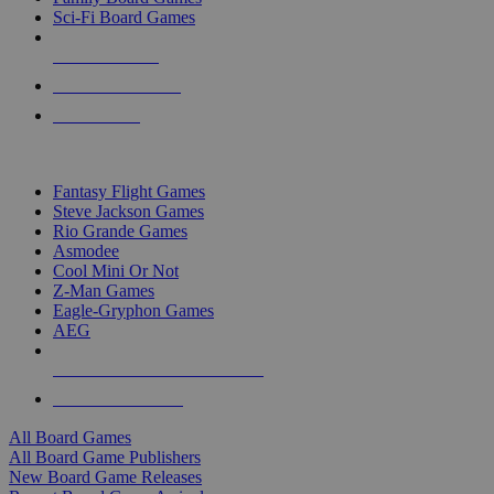
Sci-Fi Board Games
NEW RELEASES
RECENT ARRIVALS
PRE-ORDERS
TOP BOARD GAME PUBLISHERS
Fantasy Flight Games
Steve Jackson Games
Rio Grande Games
Asmodee
Cool Mini Or Not
Z-Man Games
Eagle-Gryphon Games
AEG
ALL BOARD GAME PUBLISHERS
ALL BOARD GAMES
All Board Games
All Board Game Publishers
New Board Game Releases