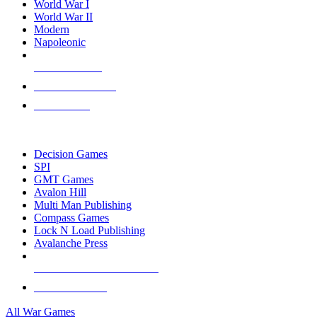
World War I
World War II
Modern
Napoleonic
NEW RELEASES
RECENT ARRIVALS
PRE-ORDERS
TOP WAR GAME PUBLISHERS
Decision Games
SPI
GMT Games
Avalon Hill
Multi Man Publishing
Compass Games
Lock N Load Publishing
Avalanche Press
ALL WAR GAME PUBLISHERS
ALL WAR GAMES
All War Games