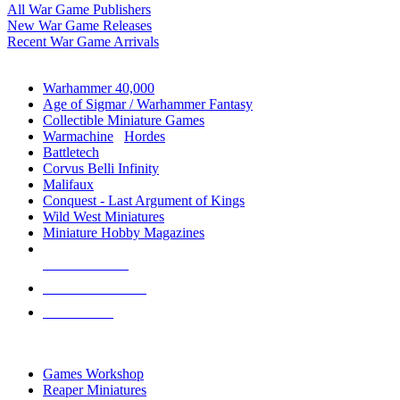
All War Game Publishers
New War Game Releases
Recent War Game Arrivals
MINIS & GAMES SUB-CATEGORIES
Warhammer 40,000
Age of Sigmar / Warhammer Fantasy
Collectible Miniature Games
Warmachine
/
Hordes
Battletech
Corvus Belli Infinity
Malifaux
Conquest - Last Argument of Kings
Wild West Miniatures
Miniature Hobby Magazines
NEW RELEASES
RECENT ARRIVALS
PRE-ORDERS
TOP MINIS & GAMES PUBLISHERS
Games Workshop
Reaper Miniatures