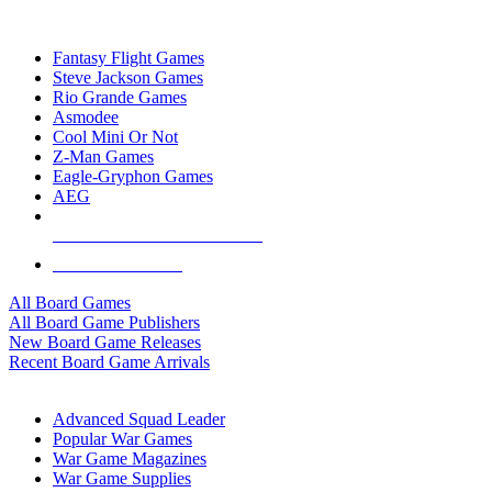
TOP BOARD GAME PUBLISHERS
Fantasy Flight Games
Steve Jackson Games
Rio Grande Games
Asmodee
Cool Mini Or Not
Z-Man Games
Eagle-Gryphon Games
AEG
ALL BOARD GAME PUBLISHERS
ALL BOARD GAMES
All Board Games
All Board Game Publishers
New Board Game Releases
Recent Board Game Arrivals
WAR GAME SUB-CATEGORIES
Advanced Squad Leader
Popular War Games
War Game Magazines
War Game Supplies