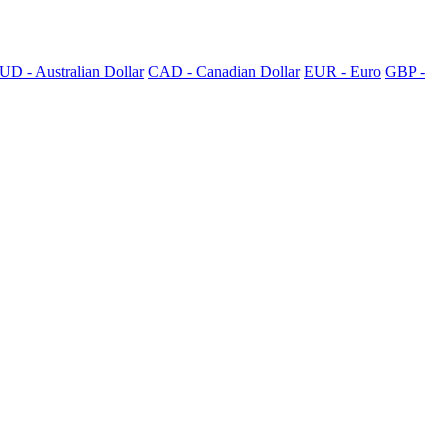
UD - Australian Dollar
CAD - Canadian Dollar
EUR - Euro
GBP -