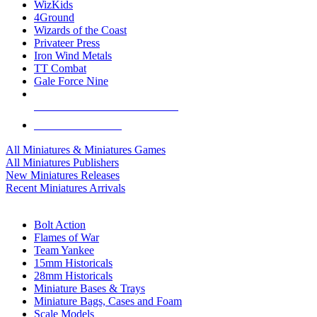
WizKids
4Ground
Wizards of the Coast
Privateer Press
Iron Wind Metals
TT Combat
Gale Force Nine
ALL MINIS & GAMES PUBLISHERS
ALL MINIS & GAMES
All Miniatures & Miniatures Games
All Miniatures Publishers
New Miniatures Releases
Recent Miniatures Arrivals
HISTORICAL MINIS SUB-CATEGORIES
Bolt Action
Flames of War
Team Yankee
15mm Historicals
28mm Historicals
Miniature Bases & Trays
Miniature Bags, Cases and Foam
Scale Models