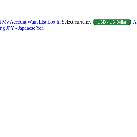
t
My Account
Want List
Log In
Select currency
A
USD - US Dollar
ing
JPY - Japanese Yen