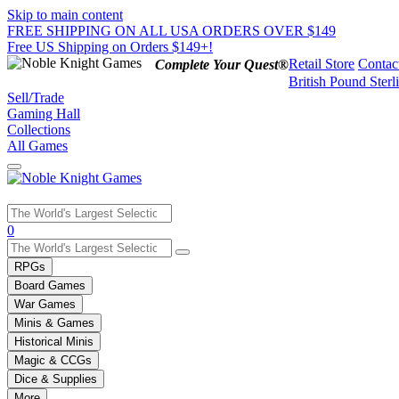
Skip to main content
FREE SHIPPING ON ALL USA ORDERS OVER $149
Free US Shipping on Orders $149+!
Retail Store
Contac
Complete Your Quest®
British Pound Sterl
Sell/Trade
Gaming Hall
Collections
All Games
Use
0
the
up
RPGs
and
Board Games
down
War Games
arrows
Minis & Games
to
select
Historical Minis
a
Magic & CCGs
result.
Dice & Supplies
Press
More