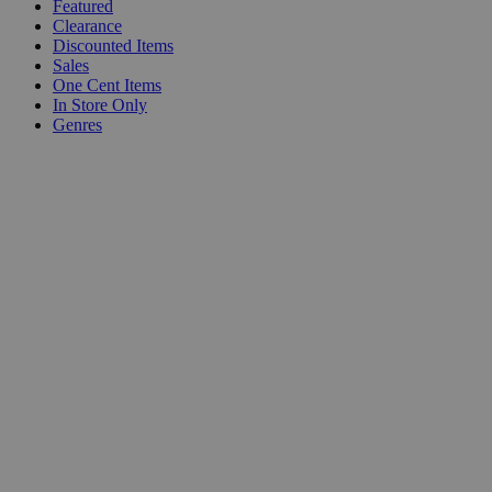
Featured
Clearance
Discounted Items
Sales
One Cent Items
In Store Only
Genres