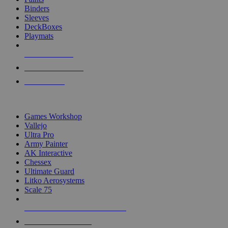
Binders
Sleeves
DeckBoxes
Playmats
NEW RELEASES
RECENT ARRIVALS
PRE-ORDERS
TOP DICE & SUPPLY PUBLISHERS
Games Workshop
Vallejo
Ultra Pro
Army Painter
AK Interactive
Chessex
Ultimate Guard
Litko Aerosystems
Scale 75
ALL DICE & SUPPLY PUBLISHERS
ALL DICE & SUPPLIES