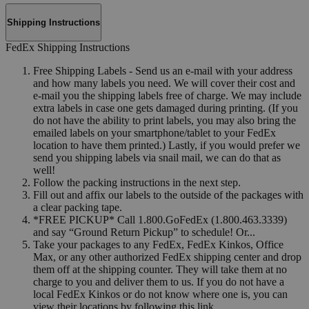
Shipping Instructions
FedEx Shipping Instructions
Free Shipping Labels - Send us an e-mail with your address
and how many labels you need. We will cover their cost and
e-mail you the shipping labels free of charge. We may include
extra labels in case one gets damaged during printing. (If you
do not have the ability to print labels, you may also bring the
emailed labels on your smartphone/tablet to your FedEx
location to have them printed.) Lastly, if you would prefer we
send you shipping labels via snail mail, we can do that as
well!
Follow the packing instructions in the next step.
Fill out and affix our labels to the outside of the packages with
a clear packing tape.
*FREE PICKUP* Call 1.800.GoFedEx (1.800.463.3339)
and say “Ground Return Pickup” to schedule! Or...
Take your packages to any FedEx, FedEx Kinkos, Office
Max, or any other authorized FedEx shipping center and drop
them off at the shipping counter. They will take them at no
charge to you and deliver them to us. If you do not have a
local FedEx Kinkos or do not know where one is, you can
view their locations by following this link