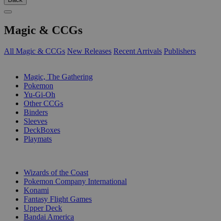
Magic & CCGs
All Magic & CCGs
New Releases
Recent Arrivals
Publishers
SUB-CATEGORIES
Magic, The Gathering
Pokemon
Yu-Gi-Oh
Other CCGs
Binders
Sleeves
DeckBoxes
Playmats
PUBLISHERS
Wizards of the Coast
Pokemon Company International
Konami
Fantasy Flight Games
Upper Deck
Bandai America