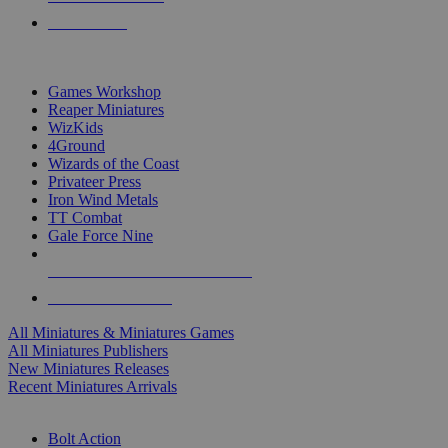
PRE-ORDERS
TOP MINIS & GAMES PUBLISHERS
Games Workshop
Reaper Miniatures
WizKids
4Ground
Wizards of the Coast
Privateer Press
Iron Wind Metals
TT Combat
Gale Force Nine
ALL MINIS & GAMES PUBLISHERS
ALL MINIS & GAMES
All Miniatures & Miniatures Games
All Miniatures Publishers
New Miniatures Releases
Recent Miniatures Arrivals
HISTORICAL MINIS SUB-CATEGORIES
Bolt Action