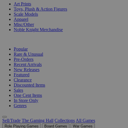
Art Prints
Toys, Plush & Action Figures
Scale Models
Apparel
Misc/Other
Noble Knight Merchandise
COLLECTIONS
Popular
Rare & Unusual
Pre-Orders
Recent Arrivals
New Releases
Featured
Clearance
Discounted Items
Sales
One Cent Items
In Store Only
Genres
Sell/Trade
The Gaming Hall
Collections
All Games
Role Playing Games
Board Games
War Games