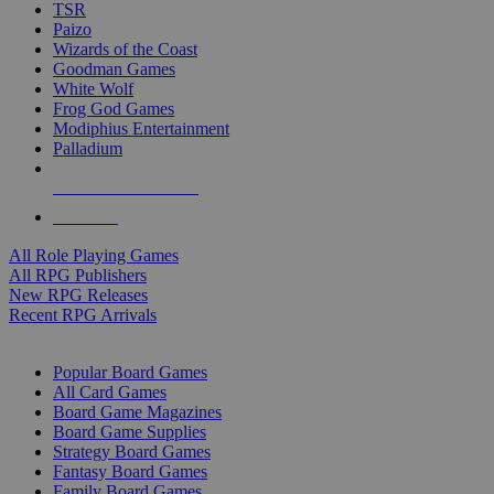
TSR
Paizo
Wizards of the Coast
Goodman Games
White Wolf
Frog God Games
Modiphius Entertainment
Palladium
ALL RPG PUBLISHERS
ALL RPGS
All Role Playing Games
All RPG Publishers
New RPG Releases
Recent RPG Arrivals
BOARD GAME SUB-CATEGORIES
Popular Board Games
All Card Games
Board Game Magazines
Board Game Supplies
Strategy Board Games
Fantasy Board Games
Family Board Games