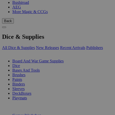
Bushiroad
AEG
More Magic & CCGs
Back
Dice & Supplies
All Dice & Supplies
New Releases
Recent Arrivals
Publishers
SUB-CATEGORIES
Board And War Game Supplies
Dice
Bases And Tools
Brushes
Paints
Binders
Sleeves
DeckBoxes
Playmats
PUBLISHERS