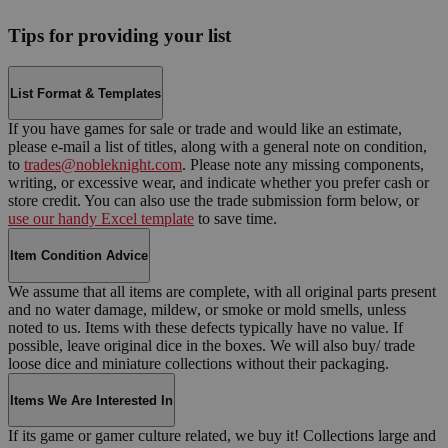
Tips for providing your list
List Format & Templates
If you have games for sale or trade and would like an estimate,
please e-mail a list of titles, along with a general note on condition,
to
trades@nobleknight.com
. Please note any missing components,
writing, or excessive wear, and indicate whether you prefer cash or
store credit. You can also use the trade submission form below, or
use our handy Excel template
to save time.
Item Condition Advice
We assume that all items are complete, with all original parts present
and no water damage, mildew, or smoke or mold smells, unless
noted to us. Items with these defects typically have no value. If
possible, leave original dice in the boxes. We will also buy/ trade
loose dice and miniature collections without their packaging.
Items We Are Interested In
If its game or gamer culture related, we buy it! Collections large and