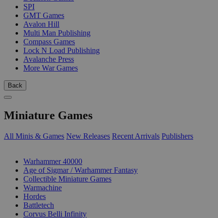
SPI
GMT Games
Avalon Hill
Multi Man Publishing
Compass Games
Lock N Load Publishing
Avalanche Press
More War Games
Back
Miniature Games
All Minis & Games
New Releases
Recent Arrivals
Publishers
SUB-CATEGORIES
Warhammer 40000
Age of Sigmar / Warhammer Fantasy
Collectible Miniature Games
Warmachine
Hordes
Battletech
Corvus Belli Infinity