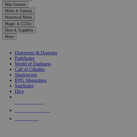
down
War Games
arrows
Minis & Games
to
select
Historical Minis
a
Magic & CCGs
result.
Dice & Supplies
Press
More
enter
RPG SUB-CATEGORIES
to
go
Dungeons & Dragons
to
Pathfinder
the
World of Darkness
selected
Call of Cthulhu
search
Shadowrun
result.
RPG Magazines
Touch
Starfinder
device
Dice
users
can
NEW RELEASES
use
touch
RECENT ARRIVALS
and
PRE-ORDERS
swipe
gestures.
TOP RPG PUBLISHERS