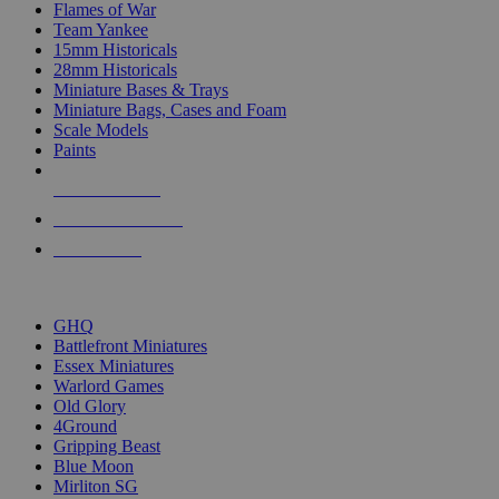
Flames of War
Team Yankee
15mm Historicals
28mm Historicals
Miniature Bases & Trays
Miniature Bags, Cases and Foam
Scale Models
Paints
NEW RELEASES
RECENT ARRIVALS
PRE-ORDERS
TOP HISTORICAL MINI PUBLISHERS
GHQ
Battlefront Miniatures
Essex Miniatures
Warlord Games
Old Glory
4Ground
Gripping Beast
Blue Moon
Mirliton SG