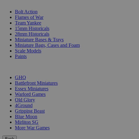
SUB-CATEGORIES
Bolt Action
Flames of War
Team Yankee
15mm Historicals
28mm Historicals
Miniature Bases & Trays
Miniature Bags, Cases and Foam
Scale Models
Paints
PUBLISHERS
GHQ
Battlefront Miniatures
Essex Miniatures
Warlord Games
Old Glory
4Ground
Gripping Beast
Blue Moon
Mirliton SG
More War Games
Back