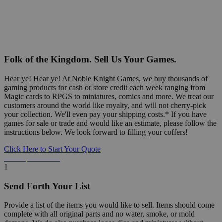
Folk of the Kingdom. Sell Us Your Games.
Hear ye! Hear ye! At Noble Knight Games, we buy thousands of
gaming products for cash or store credit each week ranging from
Magic cards to RPGS to miniatures, comics and more. We treat our
customers around the world like royalty, and will not cherry-pick
your collection. We'll even pay your shipping costs.* If you have
games for sale or trade and would like an estimate, please follow the
instructions below. We look forward to filling your coffers!
Click Here to Start Your Quote
Detailed Information Below
1
Send Forth Your List
Provide a list of the items you would like to sell. Items should come
complete with all original parts and no water, smoke, or mold