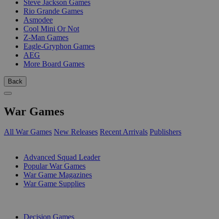
Steve Jackson Games
Rio Grande Games
Asmodee
Cool Mini Or Not
Z-Man Games
Eagle-Gryphon Games
AEG
More Board Games
Back
War Games
All War Games
New Releases
Recent Arrivals
Publishers
SUB-CATEGORIES
Advanced Squad Leader
Popular War Games
War Game Magazines
War Game Supplies
PUBLISHERS
Decision Games