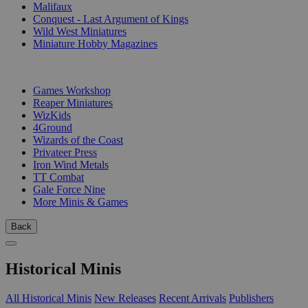
Malifaux
Conquest - Last Argument of Kings
Wild West Miniatures
Miniature Hobby Magazines
PUBLISHERS
Games Workshop
Reaper Miniatures
WizKids
4Ground
Wizards of the Coast
Privateer Press
Iron Wind Metals
TT Combat
Gale Force Nine
More Minis & Games
Back
Historical Minis
All Historical Minis
New Releases
Recent Arrivals
Publishers