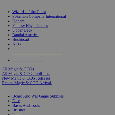
TOP MAGIC & CCG PUBLISHERS
Wizards of the Coast
Pokemon Company International
Konami
Fantasy Flight Games
Upper Deck
Bandai America
Bushiroad
AEG
ALL MAGIC & CCG PUBLISHERS
ALL MAGIC & CCGS
All Magic & CCGs
All Magic & CCG Publishers
New Magic & CCG Releases
Recent Magic & CCG Arrivals
DICE & SUPPLY SUB-CATEGORIES
Board And War Game Supplies
Dice
Bases And Tools
Brushes
Paints