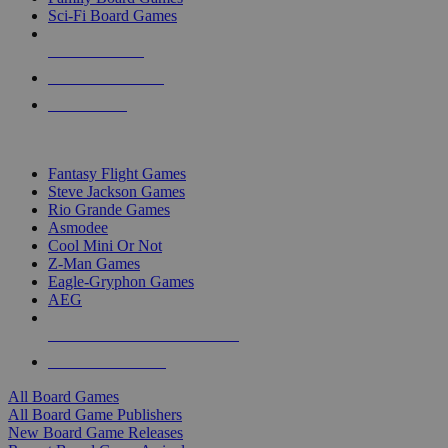
Sci-Fi Board Games
NEW RELEASES
RECENT ARRIVALS
PRE-ORDERS
TOP BOARD GAME PUBLISHERS
Fantasy Flight Games
Steve Jackson Games
Rio Grande Games
Asmodee
Cool Mini Or Not
Z-Man Games
Eagle-Gryphon Games
AEG
ALL BOARD GAME PUBLISHERS
ALL BOARD GAMES
All Board Games
All Board Game Publishers
New Board Game Releases