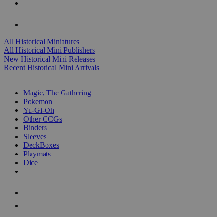
ALL HISTORICAL MINI PUBLISHERS
ALL HISTORICAL MINIS
All Historical Miniatures
All Historical Mini Publishers
New Historical Mini Releases
Recent Historical Mini Arrivals
MAGIC & CCG SUB-CATEGORIES
Magic, The Gathering
Pokemon
Yu-Gi-Oh
Other CCGs
Binders
Sleeves
DeckBoxes
Playmats
Dice
NEW RELEASES
RECENT ARRIVALS
PRE-ORDERS