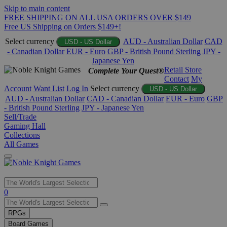
Skip to main content
FREE SHIPPING ON ALL USA ORDERS OVER $149
Free US Shipping on Orders $149+!
Select currency
AUD - Australian Dollar
CAD
USD - US Dollar
- Canadian Dollar
EUR - Euro
GBP - British Pound Sterling
JPY -
Japanese Yen
Retail Store
Complete Your Quest®
Contact
My
Account
Want List
Log In
Select currency
USD - US Dollar
AUD - Australian Dollar
CAD - Canadian Dollar
EUR - Euro
GBP
- British Pound Sterling
JPY - Japanese Yen
Sell/Trade
Gaming Hall
Collections
All Games
Use
0
the
up
RPGs
and
Board Games