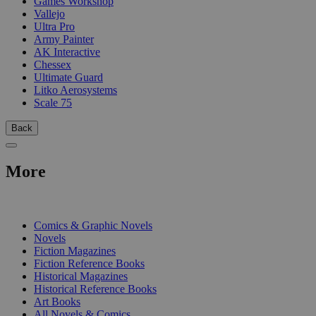
Games Workshop
Vallejo
Ultra Pro
Army Painter
AK Interactive
Chessex
Ultimate Guard
Litko Aerosystems
Scale 75
Back
More
PRINT
Comics & Graphic Novels
Novels
Fiction Magazines
Fiction Reference Books
Historical Magazines
Historical Reference Books
Art Books
All Novels & Comics