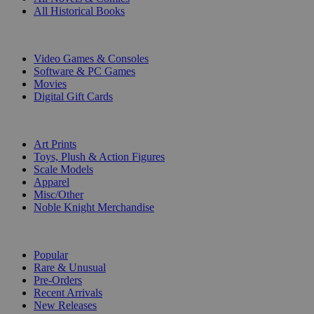
All Historical Books
DIGITAL
Video Games & Consoles
Software & PC Games
Movies
Digital Gift Cards
ART & MERCHANDISE
Art Prints
Toys, Plush & Action Figures
Scale Models
Apparel
Misc/Other
Noble Knight Merchandise
COLLECTIONS
Popular
Rare & Unusual
Pre-Orders
Recent Arrivals
New Releases