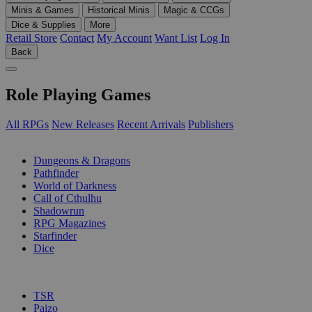
Minis & Games
Historical Minis
Magic & CCGs
Dice & Supplies
More
Retail Store
Contact
My Account
Want List
Log In
Back
Role Playing Games
All RPGs
New Releases
Recent Arrivals
Publishers
SUB-CATEGORIES
Dungeons & Dragons
Pathfinder
World of Darkness
Call of Cthulhu
Shadowrun
RPG Magazines
Starfinder
Dice
PUBLISHERS
TSR
Paizo