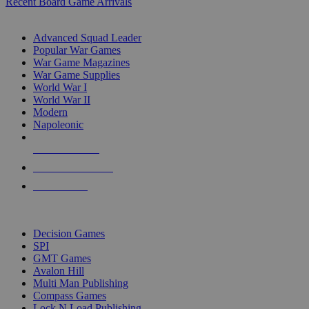
Recent Board Game Arrivals
WAR GAME SUB-CATEGORIES
Advanced Squad Leader
Popular War Games
War Game Magazines
War Game Supplies
World War I
World War II
Modern
Napoleonic
NEW RELEASES
RECENT ARRIVALS
PRE-ORDERS
TOP WAR GAME PUBLISHERS
Decision Games
SPI
GMT Games
Avalon Hill
Multi Man Publishing
Compass Games
Lock N Load Publishing