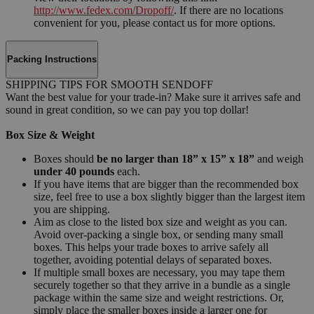
http://www.fedex.com/Dropoff/
. If there are no locations
convenient for you, please contact us for more options.
Packing Instructions
SHIPPING TIPS FOR SMOOTH SENDOFF
Want the best value for your trade-in? Make sure it arrives safe and
sound in great condition, so we can pay you top dollar!
Box Size & Weight
Boxes should
be no larger than 18” x 15” x 18”
and weigh
under 40 pounds
each.
If you have items that are bigger than the recommended box
size, feel free to use a box slightly bigger than the largest item
you are shipping.
Aim as close to the listed box size and weight as you can.
Avoid over-packing a single box, or sending many small
boxes. This helps your trade boxes to arrive safely all
together, avoiding potential delays of separated boxes.
If multiple small boxes are necessary, you may tape them
securely together so that they arrive in a bundle as a single
package within the same size and weight restrictions. Or,
simply place the smaller boxes inside a larger one for