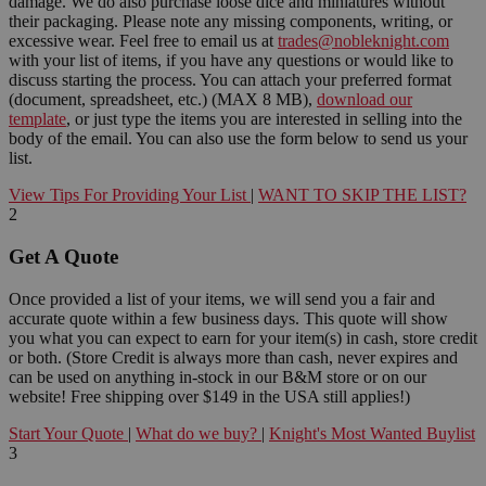
damage. We do also purchase loose dice and miniatures without
their packaging. Please note any missing components, writing, or
excessive wear. Feel free to email us at
trades@nobleknight.com
with your list of items, if you have any questions or would like to
discuss starting the process. You can attach your preferred format
(document, spreadsheet, etc.) (MAX 8 MB),
download our
template
, or just type the items you are interested in selling into the
body of the email. You can also use the form below to send us your
list.
View Tips For Providing Your List
|
WANT TO SKIP THE LIST?
2
Get A Quote
Once provided a list of your items, we will send you a fair and
accurate quote within a few business days. This quote will show
you what you can expect to earn for your item(s) in cash, store credit
or both. (Store Credit is always more than cash, never expires and
can be used on anything in-stock in our B&M store or on our
website! Free shipping over $149 in the USA still applies!)
Start Your Quote
|
What do we buy?
|
Knight's Most Wanted Buylist
3