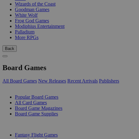
Wizards of the Coast
Goodman Games
White Wolf
Frog God Games
Modiphius Entertainment
Palladium
More RPGs
Back
Board Games
All Board Games
New Releases
Recent Arrivals
Publishers
SUB-CATEGORIES
Popular Board Games
All Card Games
Board Game Magazines
Board Game Supplies
PUBLISHERS
Fantasy Flight Games