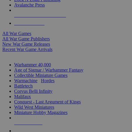
Avalanche Press
ALL WAR GAME PUBLISHERS
ALL WAR GAMES
All War Games
All War Game Publishers
New War Game Releases
Recent War Game Arrivals
MINIS & GAMES SUB-CATEGORIES
Warhammer 40,000
Age of Sigmar / Warhammer Fantasy
Collectible Miniature Games
Warmachine
/
Hordes
Battletech
Corvus Belli Infinity
Malifaux
Conquest - Last Argument of Kings
Wild West Miniatures
Miniature Hobby Magazines
NEW RELEASES
RECENT ARRIVALS