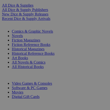
All Dice & Supplies
All Dice & Supply Publishers
New Dice & Supply Releases
Recent Dice & Supply Arrivals
PRINT
Comics & Graphic Novels
Novels
Fiction Magazines
Fiction Reference Books
Historical Magazines
Historical Reference Books
Art Books
All Novels & Comics
All Historical Books
DIGITAL
Video Games & Consoles
Software & PC Games
Movies
Digital Gift Cards
ART & MERCHANDISE