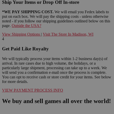
Ship Your Items or Drop Off In-store
*WE PAY SHIPPING COST.
We will email you Fedex labels to
put on each box. We will pay the shipping costs - unless otherwise
noted - if you follow our shipping guidelines outlined below on this
page.
Outside the USA?
View Shipping Options
|
Visit The Store In Madison, WI
4
Get Paid Like Royalty
We will typically process your items within 1-2 business day(s) of
arrival. In rare cases due to high volume, the holidays, or a
particularly large shipment, processing can take up to a week. We
will send you a confirmation e-mail once the process is complete.
You can opt to receive cash or store credit for your items. See below
for more details.
VIEW PAYMENT PROCESS INFO
We buy and sell games all over the world!