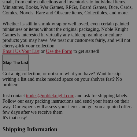
small, from entire collections and inventories to individual items.
Miniatures, Books, War Games, RPGs, Board Games, Dice, Cards,
Comics, Novels, Rare and Obscure items, Collectibles, and more.
Whether its still in shrink wrap or well loved, even certain painted
miniatures or items without the original packaging, Noble Knight
Games is interested in virtually any tabletop gaming or culture
products you may have. We treat our customers fairly, and will not
cherry-pick your collection.
Email Us Your List
or
Use the Form
to get started!
Skip The List
Got a big collection, or not sure what you have? Want to skip
writing a list and make needed space on your shelves fast? No
problem.
Just contact
trades@nobleknight.com
and ask for shipping labels.
Follow our easy packing instructions and send your items on their
way. Our experts will assess your items and get you a quoted offer a
few days after we receive them.
It's that easy!
Shipping Information