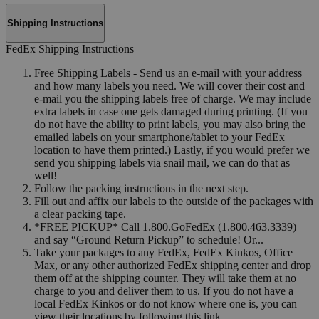
Shipping Instructions
FedEx Shipping Instructions
Free Shipping Labels - Send us an e-mail with your address
and how many labels you need. We will cover their cost and
e-mail you the shipping labels free of charge. We may include
extra labels in case one gets damaged during printing. (If you
do not have the ability to print labels, you may also bring the
emailed labels on your smartphone/tablet to your FedEx
location to have them printed.) Lastly, if you would prefer we
send you shipping labels via snail mail, we can do that as
well!
Follow the packing instructions in the next step.
Fill out and affix our labels to the outside of the packages with
a clear packing tape.
*FREE PICKUP* Call 1.800.GoFedEx (1.800.463.3339)
and say “Ground Return Pickup” to schedule! Or...
Take your packages to any FedEx, FedEx Kinkos, Office
Max, or any other authorized FedEx shipping center and drop
them off at the shipping counter. They will take them at no
charge to you and deliver them to us. If you do not have a
local FedEx Kinkos or do not know where one is, you can
view their locations by following this link