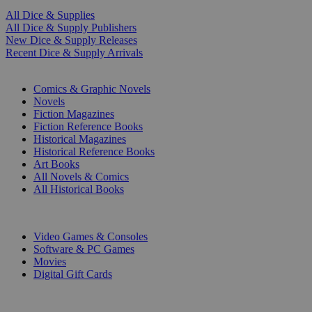
All Dice & Supplies
All Dice & Supply Publishers
New Dice & Supply Releases
Recent Dice & Supply Arrivals
PRINT
Comics & Graphic Novels
Novels
Fiction Magazines
Fiction Reference Books
Historical Magazines
Historical Reference Books
Art Books
All Novels & Comics
All Historical Books
DIGITAL
Video Games & Consoles
Software & PC Games
Movies
Digital Gift Cards
ART & MERCHANDISE