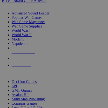
Recent Board Game Arrivals
WAR GAME SUB-CATEGORIES
Advanced Squad Leader
Popular War Games
War Game Magazines
War Game Supplies
World War I
World War II
Modern
Napoleonic
NEW RELEASES
RECENT ARRIVALS
PRE-ORDERS
TOP WAR GAME PUBLISHERS
Decision Games
SPI
GMT Games
Avalon Hill
Multi Man Publishing
Compass Games
Lock N Load Publishing