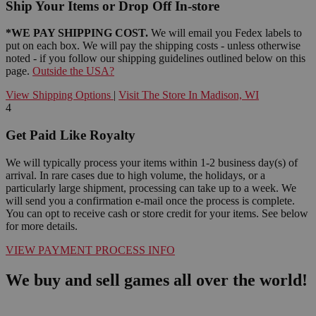
Ship Your Items or Drop Off In-store
*WE PAY SHIPPING COST.
We will email you Fedex labels to
put on each box. We will pay the shipping costs - unless otherwise
noted - if you follow our shipping guidelines outlined below on this
page.
Outside the USA?
View Shipping Options
|
Visit The Store In Madison, WI
4
Get Paid Like Royalty
We will typically process your items within 1-2 business day(s) of
arrival. In rare cases due to high volume, the holidays, or a
particularly large shipment, processing can take up to a week. We
will send you a confirmation e-mail once the process is complete.
You can opt to receive cash or store credit for your items. See below
for more details.
VIEW PAYMENT PROCESS INFO
We buy and sell games all over the world!