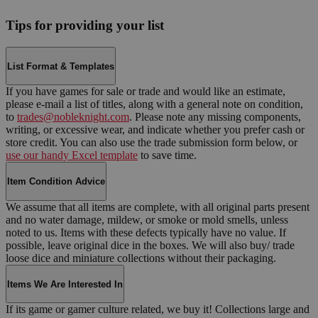
Tips for providing your list
List Format & Templates
If you have games for sale or trade and would like an estimate,
please e-mail a list of titles, along with a general note on condition,
to
trades@nobleknight.com
. Please note any missing components,
writing, or excessive wear, and indicate whether you prefer cash or
store credit. You can also use the trade submission form below, or
use our handy Excel template
to save time.
Item Condition Advice
We assume that all items are complete, with all original parts present
and no water damage, mildew, or smoke or mold smells, unless
noted to us. Items with these defects typically have no value. If
possible, leave original dice in the boxes. We will also buy/ trade
loose dice and miniature collections without their packaging.
Items We Are Interested In
If its game or gamer culture related, we buy it! Collections large and