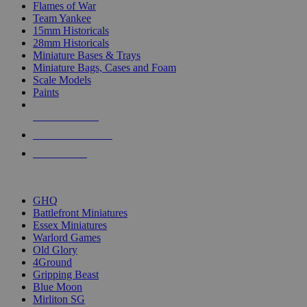
Flames of War
Team Yankee
15mm Historicals
28mm Historicals
Miniature Bases & Trays
Miniature Bags, Cases and Foam
Scale Models
Paints
NEW RELEASES
RECENT ARRIVALS
PRE-ORDERS
TOP HISTORICAL MINI PUBLISHERS
GHQ
Battlefront Miniatures
Essex Miniatures
Warlord Games
Old Glory
4Ground
Gripping Beast
Blue Moon
Mirliton SG