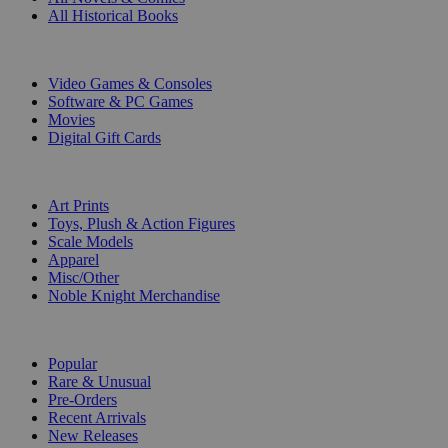
All Historical Books
DIGITAL
Video Games & Consoles
Software & PC Games
Movies
Digital Gift Cards
ART & MERCHANDISE
Art Prints
Toys, Plush & Action Figures
Scale Models
Apparel
Misc/Other
Noble Knight Merchandise
COLLECTIONS
Popular
Rare & Unusual
Pre-Orders
Recent Arrivals
New Releases