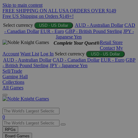
Skip to main content
FREE SHIPPING ON ALL USA ORDERS OVER $149
Free US Shipping on Orders $149+!
Select currency
AUD - Australian Dollar
CAD
USD - US Dollar
- Canadian Dollar
EUR - Euro
GBP - British Pound Sterling
JPY -
Japanese Yen
Retail Store
Complete Your Quest®
Contact
My
Account
Want List
Log In
Select currency
USD - US Dollar
AUD - Australian Dollar
CAD - Canadian Dollar
EUR - Euro
GBP
- British Pound Sterling
JPY - Japanese Yen
Sell/Trade
Gaming Hall
Collections
All Games
Use
0
the
up
RPGs
and
Board Games