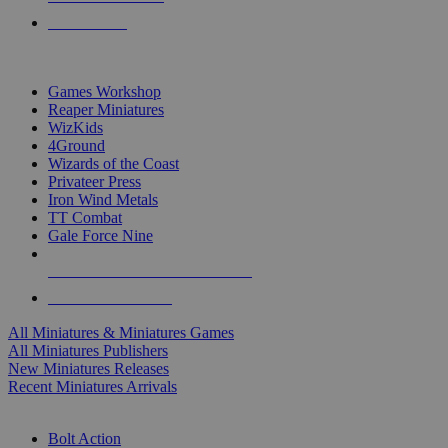
PRE-ORDERS
TOP MINIS & GAMES PUBLISHERS
Games Workshop
Reaper Miniatures
WizKids
4Ground
Wizards of the Coast
Privateer Press
Iron Wind Metals
TT Combat
Gale Force Nine
ALL MINIS & GAMES PUBLISHERS
ALL MINIS & GAMES
All Miniatures & Miniatures Games
All Miniatures Publishers
New Miniatures Releases
Recent Miniatures Arrivals
HISTORICAL MINIS SUB-CATEGORIES
Bolt Action