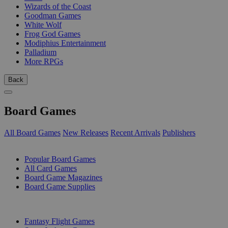
Wizards of the Coast
Goodman Games
White Wolf
Frog God Games
Modiphius Entertainment
Palladium
More RPGs
Back
Board Games
All Board Games
New Releases
Recent Arrivals
Publishers
SUB-CATEGORIES
Popular Board Games
All Card Games
Board Game Magazines
Board Game Supplies
PUBLISHERS
Fantasy Flight Games