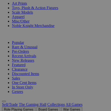
Art Prints
Toys, Plush & Action Figures
Scale Models
Apparel
Misc/Other
Noble Knight Merchandise
COLLECTIONS
Popular
Rare & Unusual
Pre-Orders
Recent Arrivals
New Releases
Featured
Clearance
Discounted Items
Sales
One Cent Items
In Store Only
Genres
Sell/Trade
The Gaming Hall
Collections
All Games
Role Playing Games
Board Games
War Games