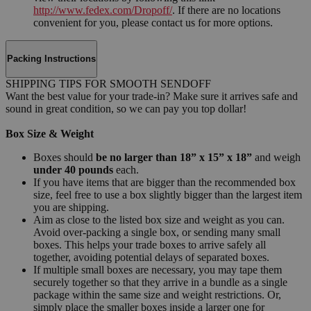
http://www.fedex.com/Dropoff/
. If there are no locations
convenient for you, please contact us for more options.
Packing Instructions
SHIPPING TIPS FOR SMOOTH SENDOFF
Want the best value for your trade-in? Make sure it arrives safe and
sound in great condition, so we can pay you top dollar!
Box Size & Weight
Boxes should
be no larger than 18” x 15” x 18”
and weigh
under 40 pounds
each.
If you have items that are bigger than the recommended box
size, feel free to use a box slightly bigger than the largest item
you are shipping.
Aim as close to the listed box size and weight as you can.
Avoid over-packing a single box, or sending many small
boxes. This helps your trade boxes to arrive safely all
together, avoiding potential delays of separated boxes.
If multiple small boxes are necessary, you may tape them
securely together so that they arrive in a bundle as a single
package within the same size and weight restrictions. Or,
simply place the smaller boxes inside a larger one for