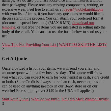
damage. We do also purchase loose dice and miniatures without
their packaging. Please note any missing components, writing, or
excessive wear. Feel free to email us at
trades@nobleknight.com
with your list of items, if you have any questions or would like to
discuss starting the process. You can attach your preferred format
(document, spreadsheet, etc.) (MAX 8 MB),
download our
template
, or just type the items you are interested in selling into the
body of the email. You can also use the form below to send us your
list.
View Tips For Providing Your List
|
WANT TO SKIP THE LIST?
2
Get A Quote
Once provided a list of your items, we will send you a fair and
accurate quote within a few business days. This quote will show
you what you can expect to earn for your item(s) in cash, store credit
or both. (Store Credit is always more than cash, never expires and
can be used on anything in-stock in our B&M store or on our
website! Free shipping over $149 in the USA still applies!)
Start Your Quote
|
What do we buy?
|
Knight's Most Wanted Buylist
3