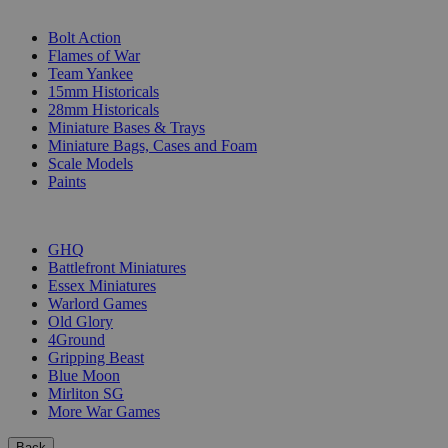
SUB-CATEGORIES
Bolt Action
Flames of War
Team Yankee
15mm Historicals
28mm Historicals
Miniature Bases & Trays
Miniature Bags, Cases and Foam
Scale Models
Paints
PUBLISHERS
GHQ
Battlefront Miniatures
Essex Miniatures
Warlord Games
Old Glory
4Ground
Gripping Beast
Blue Moon
Mirliton SG
More War Games
Back