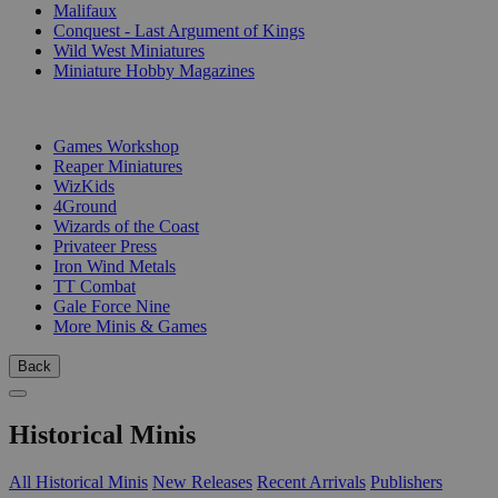
Malifaux
Conquest - Last Argument of Kings
Wild West Miniatures
Miniature Hobby Magazines
PUBLISHERS
Games Workshop
Reaper Miniatures
WizKids
4Ground
Wizards of the Coast
Privateer Press
Iron Wind Metals
TT Combat
Gale Force Nine
More Minis & Games
Back
Historical Minis
All Historical Minis
New Releases
Recent Arrivals
Publishers