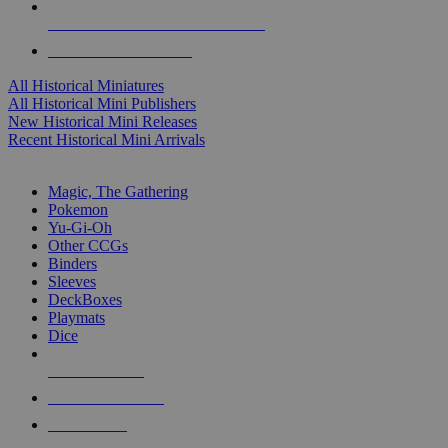
ALL HISTORICAL MINI PUBLISHERS
ALL HISTORICAL MINIS
All Historical Miniatures
All Historical Mini Publishers
New Historical Mini Releases
Recent Historical Mini Arrivals
MAGIC & CCG SUB-CATEGORIES
Magic, The Gathering
Pokemon
Yu-Gi-Oh
Other CCGs
Binders
Sleeves
DeckBoxes
Playmats
Dice
NEW RELEASES
RECENT ARRIVALS
PRE-ORDERS