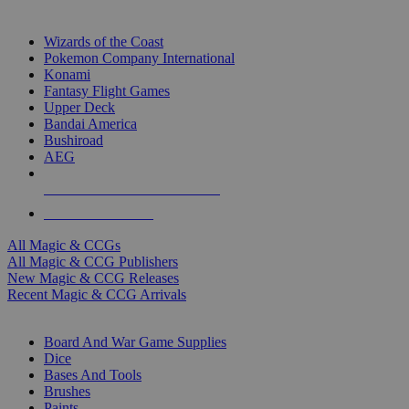
TOP MAGIC & CCG PUBLISHERS
Wizards of the Coast
Pokemon Company International
Konami
Fantasy Flight Games
Upper Deck
Bandai America
Bushiroad
AEG
ALL MAGIC & CCG PUBLISHERS
ALL MAGIC & CCGS
All Magic & CCGs
All Magic & CCG Publishers
New Magic & CCG Releases
Recent Magic & CCG Arrivals
DICE & SUPPLY SUB-CATEGORIES
Board And War Game Supplies
Dice
Bases And Tools
Brushes
Paints