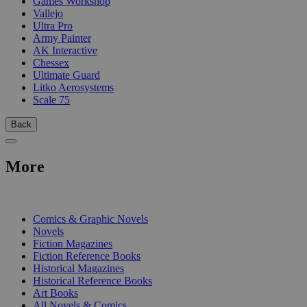
Games Workshop
Vallejo
Ultra Pro
Army Painter
AK Interactive
Chessex
Ultimate Guard
Litko Aerosystems
Scale 75
Back
More
PRINT
Comics & Graphic Novels
Novels
Fiction Magazines
Fiction Reference Books
Historical Magazines
Historical Reference Books
Art Books
All Novels & Comics