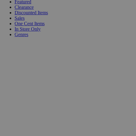
Featured
Clearance
Discounted Items
Sales
One Cent Items
In Store Only
Genres