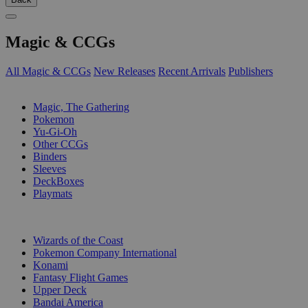
Magic & CCGs
All Magic & CCGs
New Releases
Recent Arrivals
Publishers
SUB-CATEGORIES
Magic, The Gathering
Pokemon
Yu-Gi-Oh
Other CCGs
Binders
Sleeves
DeckBoxes
Playmats
PUBLISHERS
Wizards of the Coast
Pokemon Company International
Konami
Fantasy Flight Games
Upper Deck
Bandai America