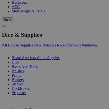
Bushiroad
AEG
More Magic & CCGs
Back
Dice & Supplies
All Dice & Supplies
New Releases
Recent Arrivals
Publishers
SUB-CATEGORIES
Board And War Game Supplies
Dice
Bases And Tools
Brushes
Paints
Binders
Sleeves
DeckBoxes
Playmats
PUBLISHERS