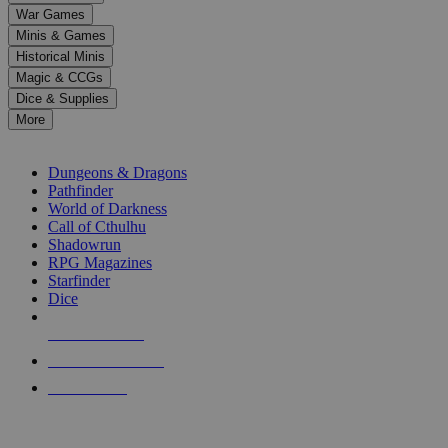
down
War Games
arrows
Minis & Games
to
select
Historical Minis
a
Magic & CCGs
result.
Dice & Supplies
Press
More
enter
RPG SUB-CATEGORIES
to
go
Dungeons & Dragons
to
Pathfinder
the
World of Darkness
selected
Call of Cthulhu
search
Shadowrun
result.
RPG Magazines
Touch
Starfinder
device
Dice
users
can
NEW RELEASES
use
touch
RECENT ARRIVALS
and
PRE-ORDERS
swipe
gestures.
TOP RPG PUBLISHERS