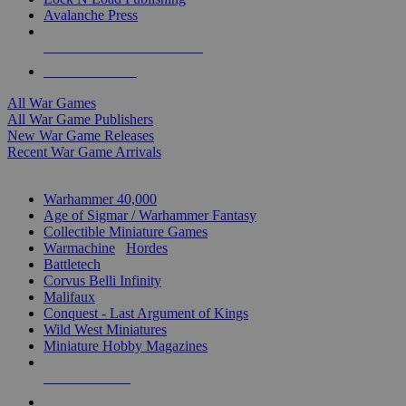
Avalanche Press
ALL WAR GAME PUBLISHERS
ALL WAR GAMES
All War Games
All War Game Publishers
New War Game Releases
Recent War Game Arrivals
MINIS & GAMES SUB-CATEGORIES
Warhammer 40,000
Age of Sigmar / Warhammer Fantasy
Collectible Miniature Games
Warmachine
/
Hordes
Battletech
Corvus Belli Infinity
Malifaux
Conquest - Last Argument of Kings
Wild West Miniatures
Miniature Hobby Magazines
NEW RELEASES
RECENT ARRIVALS