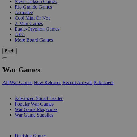
Steve Jackson Games
Rio Grande Games
Asmodee
Cool Mini Or Not
Z-Man Games
Eagle-Gryphon Games
AEG
More Board Games
Back
War Games
All War Games
New Releases
Recent Arrivals
Publishers
SUB-CATEGORIES
Advanced Squad Leader
Popular War Games
War Game Magazines
War Game Supplies
PUBLISHERS
Decision Games