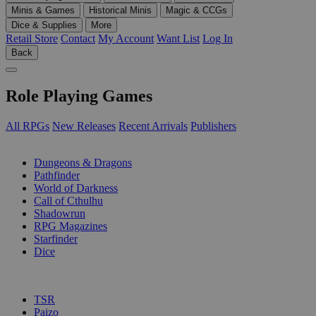
Minis & Games
Historical Minis
Magic & CCGs
Dice & Supplies
More
Retail Store
Contact
My Account
Want List
Log In
Back
Role Playing Games
All RPGs
New Releases
Recent Arrivals
Publishers
SUB-CATEGORIES
Dungeons & Dragons
Pathfinder
World of Darkness
Call of Cthulhu
Shadowrun
RPG Magazines
Starfinder
Dice
PUBLISHERS
TSR
Paizo