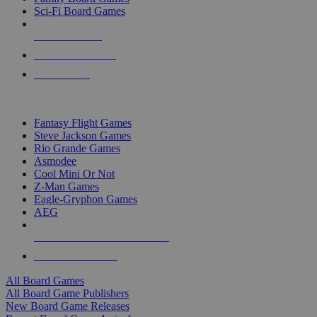
Sci-Fi Board Games
NEW RELEASES
RECENT ARRIVALS
PRE-ORDERS
TOP BOARD GAME PUBLISHERS
Fantasy Flight Games
Steve Jackson Games
Rio Grande Games
Asmodee
Cool Mini Or Not
Z-Man Games
Eagle-Gryphon Games
AEG
ALL BOARD GAME PUBLISHERS
ALL BOARD GAMES
All Board Games
All Board Game Publishers
New Board Game Releases