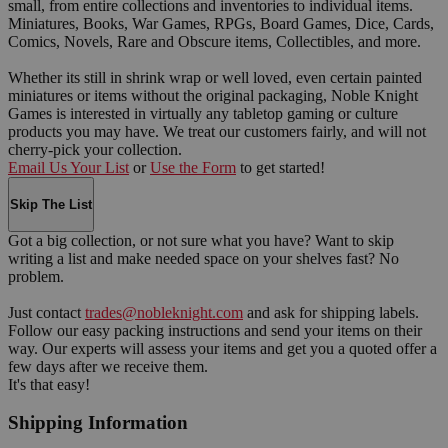
small, from entire collections and inventories to individual items.
Miniatures, Books, War Games, RPGs, Board Games, Dice, Cards,
Comics, Novels, Rare and Obscure items, Collectibles, and more.
Whether its still in shrink wrap or well loved, even certain painted
miniatures or items without the original packaging, Noble Knight
Games is interested in virtually any tabletop gaming or culture
products you may have. We treat our customers fairly, and will not
cherry-pick your collection.
Email Us Your List
or
Use the Form
to get started!
Skip The List
Got a big collection, or not sure what you have? Want to skip
writing a list and make needed space on your shelves fast? No
problem.
Just contact
trades@nobleknight.com
and ask for shipping labels.
Follow our easy packing instructions and send your items on their
way. Our experts will assess your items and get you a quoted offer a
few days after we receive them.
It's that easy!
Shipping Information