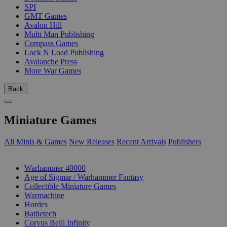
SPI
GMT Games
Avalon Hill
Multi Man Publishing
Compass Games
Lock N Load Publishing
Avalanche Press
More War Games
Back
Miniature Games
All Minis & Games
New Releases
Recent Arrivals
Publishers
SUB-CATEGORIES
Warhammer 40000
Age of Sigmar / Warhammer Fantasy
Collectible Miniature Games
Warmachine
Hordes
Battletech
Corvus Belli Infinity