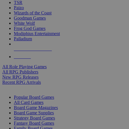
TSR
Paizo
Wizards of the Coast
Goodman Games
White Wolf
Frog God Games
Modiphius Entertainment
Palladium
ALL RPG PUBLISHERS
ALL RPGS
All Role Playing Games
All RPG Publishers
New RPG Releases
Recent RPG Arrivals
BOARD GAME SUB-CATEGORIES
Popular Board Games
All Card Games
Board Game Magazines
Board Game Supplies
Strategy Board Games
Fantasy Board Games
Family Board Games