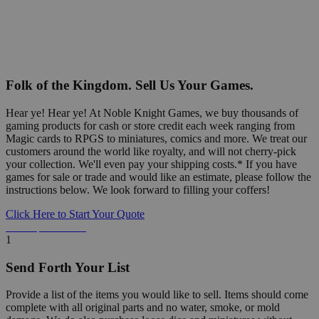
Folk of the Kingdom. Sell Us Your Games.
Hear ye! Hear ye! At Noble Knight Games, we buy thousands of
gaming products for cash or store credit each week ranging from
Magic cards to RPGS to miniatures, comics and more. We treat our
customers around the world like royalty, and will not cherry-pick
your collection. We'll even pay your shipping costs.* If you have
games for sale or trade and would like an estimate, please follow the
instructions below. We look forward to filling your coffers!
Click Here to Start Your Quote
Detailed Information Below
1
Send Forth Your List
Provide a list of the items you would like to sell. Items should come
complete with all original parts and no water, smoke, or mold