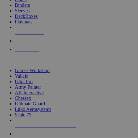
Binders
Sleeves
DeckBoxes
Playmats
NEW RELEASES
RECENT ARRIVALS
PRE-ORDERS
TOP DICE & SUPPLY PUBLISHERS
Games Workshop
Vallejo
Ultra Pro
Army Painter
AK Interactive
Chessex
Ultimate Guard
Litko Aerosystems
Scale 75
ALL DICE & SUPPLY PUBLISHERS
ALL DICE & SUPPLIES