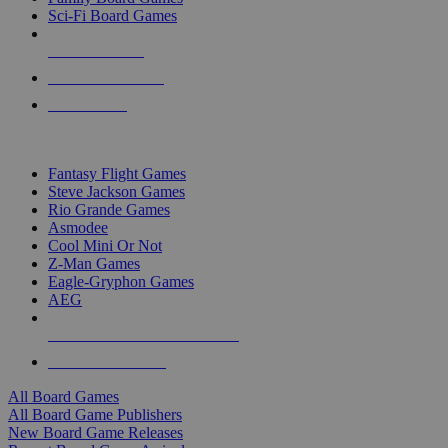
Sci-Fi Board Games
NEW RELEASES
RECENT ARRIVALS
PRE-ORDERS
TOP BOARD GAME PUBLISHERS
Fantasy Flight Games
Steve Jackson Games
Rio Grande Games
Asmodee
Cool Mini Or Not
Z-Man Games
Eagle-Gryphon Games
AEG
ALL BOARD GAME PUBLISHERS
ALL BOARD GAMES
All Board Games
All Board Game Publishers
New Board Game Releases