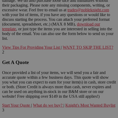
damage. We do also purchase loose dice and miniatures without
their packaging. Please note any missing components, writing, or
excessive wear. Feel free to email us at
trades@nobleknight.com
with your list of items, if you have any questions or would like to
discuss starting the process. You can attach your preferred format
(document, spreadsheet, etc.) (MAX 8 MB),
download our
template
, or just type the items you are interested in selling into the
body of the email. You can also use the form below to send us your
list.
View Tips For Providing Your List
|
WANT TO SKIP THE LIST?
2
Get A Quote
Once provided a list of your items, we will send you a fair and
accurate quote within a few business days. This quote will show
you what you can expect to earn for your item(s) in cash, store credit
or both. (Store Credit is always more than cash, never expires and
can be used on anything in-stock in our B&M store or on our
website! Free shipping over $149 in the USA still applies!)
Start Your Quote
|
What do we buy?
|
Knight's Most Wanted Buylist
3