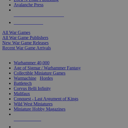
Avalanche Press
ALL WAR GAME PUBLISHERS
ALL WAR GAMES
All War Games
All War Game Publishers
New War Game Releases
Recent War Game Arrivals
MINIS & GAMES SUB-CATEGORIES
Warhammer 40,000
Age of Sigmar / Warhammer Fantasy
Collectible Miniature Games
Warmachine
/
Hordes
Battletech
Corvus Belli Infinity
Malifaux
Conquest - Last Argument of Kings
Wild West Miniatures
Miniature Hobby Magazines
NEW RELEASES
RECENT ARRIVALS