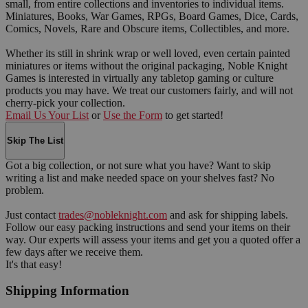
small, from entire collections and inventories to individual items.
Miniatures, Books, War Games, RPGs, Board Games, Dice, Cards,
Comics, Novels, Rare and Obscure items, Collectibles, and more.
Whether its still in shrink wrap or well loved, even certain painted
miniatures or items without the original packaging, Noble Knight
Games is interested in virtually any tabletop gaming or culture
products you may have. We treat our customers fairly, and will not
cherry-pick your collection.
Email Us Your List
or
Use the Form
to get started!
Skip The List
Got a big collection, or not sure what you have? Want to skip
writing a list and make needed space on your shelves fast? No
problem.
Just contact
trades@nobleknight.com
and ask for shipping labels.
Follow our easy packing instructions and send your items on their
way. Our experts will assess your items and get you a quoted offer a
few days after we receive them.
It's that easy!
Shipping Information