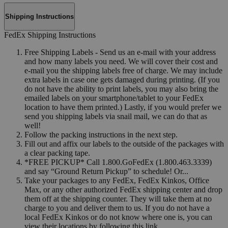
Shipping Instructions
FedEx Shipping Instructions
Free Shipping Labels - Send us an e-mail with your address
and how many labels you need. We will cover their cost and
e-mail you the shipping labels free of charge. We may include
extra labels in case one gets damaged during printing. (If you
do not have the ability to print labels, you may also bring the
emailed labels on your smartphone/tablet to your FedEx
location to have them printed.) Lastly, if you would prefer we
send you shipping labels via snail mail, we can do that as
well!
Follow the packing instructions in the next step.
Fill out and affix our labels to the outside of the packages with
a clear packing tape.
*FREE PICKUP* Call 1.800.GoFedEx (1.800.463.3339)
and say “Ground Return Pickup” to schedule! Or...
Take your packages to any FedEx, FedEx Kinkos, Office
Max, or any other authorized FedEx shipping center and drop
them off at the shipping counter. They will take them at no
charge to you and deliver them to us. If you do not have a
local FedEx Kinkos or do not know where one is, you can
view their locations by following this link