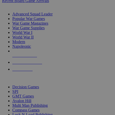
Recent Board Game Arrivals
WAR GAME SUB-CATEGORIES
Advanced Squad Leader
Popular War Games
War Game Magazines
War Game Supplies
World War I
World War II
Modern
Napoleonic
NEW RELEASES
RECENT ARRIVALS
PRE-ORDERS
TOP WAR GAME PUBLISHERS
Decision Games
SPI
GMT Games
Avalon Hill
Multi Man Publishing
Compass Games
Lock N Load Publishing