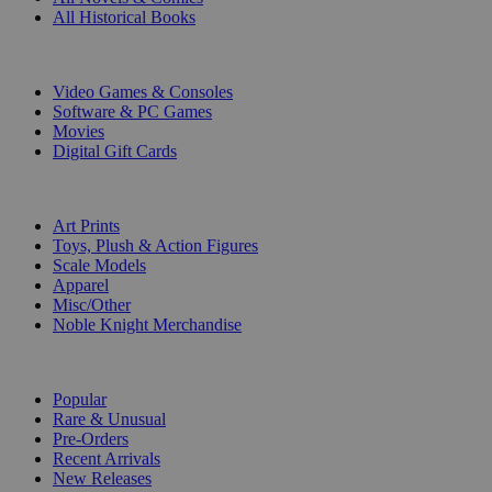
All Historical Books
DIGITAL
Video Games & Consoles
Software & PC Games
Movies
Digital Gift Cards
ART & MERCHANDISE
Art Prints
Toys, Plush & Action Figures
Scale Models
Apparel
Misc/Other
Noble Knight Merchandise
COLLECTIONS
Popular
Rare & Unusual
Pre-Orders
Recent Arrivals
New Releases