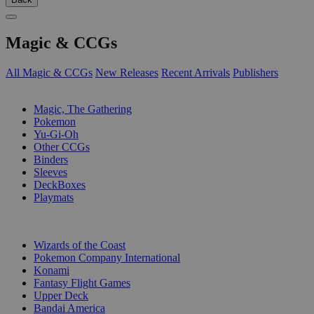
Magic & CCGs
All Magic & CCGs
New Releases
Recent Arrivals
Publishers
SUB-CATEGORIES
Magic, The Gathering
Pokemon
Yu-Gi-Oh
Other CCGs
Binders
Sleeves
DeckBoxes
Playmats
PUBLISHERS
Wizards of the Coast
Pokemon Company International
Konami
Fantasy Flight Games
Upper Deck
Bandai America