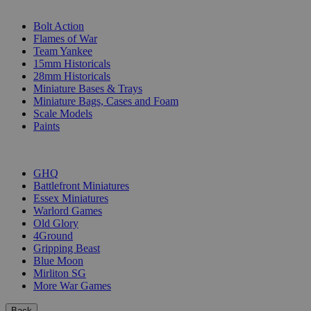
SUB-CATEGORIES
Bolt Action
Flames of War
Team Yankee
15mm Historicals
28mm Historicals
Miniature Bases & Trays
Miniature Bags, Cases and Foam
Scale Models
Paints
PUBLISHERS
GHQ
Battlefront Miniatures
Essex Miniatures
Warlord Games
Old Glory
4Ground
Gripping Beast
Blue Moon
Mirliton SG
More War Games
Back