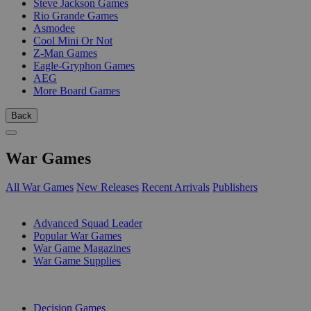
Steve Jackson Games
Rio Grande Games
Asmodee
Cool Mini Or Not
Z-Man Games
Eagle-Gryphon Games
AEG
More Board Games
Back
War Games
All War Games
New Releases
Recent Arrivals
Publishers
SUB-CATEGORIES
Advanced Squad Leader
Popular War Games
War Game Magazines
War Game Supplies
PUBLISHERS
Decision Games