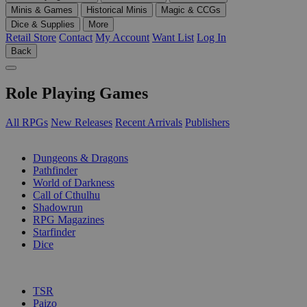
Minis & Games
Historical Minis
Magic & CCGs
Dice & Supplies
More
Retail Store
Contact
My Account
Want List
Log In
Back
Role Playing Games
All RPGs
New Releases
Recent Arrivals
Publishers
SUB-CATEGORIES
Dungeons & Dragons
Pathfinder
World of Darkness
Call of Cthulhu
Shadowrun
RPG Magazines
Starfinder
Dice
PUBLISHERS
TSR
Paizo