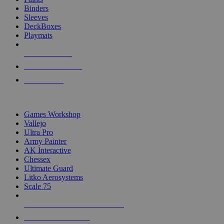
Binders
Sleeves
DeckBoxes
Playmats
NEW RELEASES
RECENT ARRIVALS
PRE-ORDERS
TOP DICE & SUPPLY PUBLISHERS
Games Workshop
Vallejo
Ultra Pro
Army Painter
AK Interactive
Chessex
Ultimate Guard
Litko Aerosystems
Scale 75
ALL DICE & SUPPLY PUBLISHERS
ALL DICE & SUPPLIES