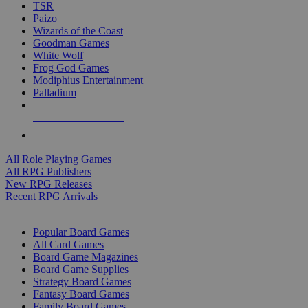
TSR
Paizo
Wizards of the Coast
Goodman Games
White Wolf
Frog God Games
Modiphius Entertainment
Palladium
ALL RPG PUBLISHERS
ALL RPGS
All Role Playing Games
All RPG Publishers
New RPG Releases
Recent RPG Arrivals
BOARD GAME SUB-CATEGORIES
Popular Board Games
All Card Games
Board Game Magazines
Board Game Supplies
Strategy Board Games
Fantasy Board Games
Family Board Games