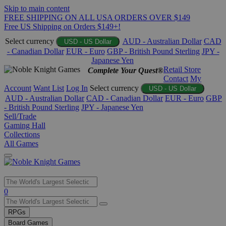
Skip to main content
FREE SHIPPING ON ALL USA ORDERS OVER $149
Free US Shipping on Orders $149+!
Select currency
AUD - Australian Dollar
CAD
USD - US Dollar
- Canadian Dollar
EUR - Euro
GBP - British Pound Sterling
JPY -
Japanese Yen
Retail Store
Complete Your Quest®
Contact
My
Account
Want List
Log In
Select currency
USD - US Dollar
AUD - Australian Dollar
CAD - Canadian Dollar
EUR - Euro
GBP
- British Pound Sterling
JPY - Japanese Yen
Sell/Trade
Gaming Hall
Collections
All Games
Use
0
the
up
RPGs
and
Board Games