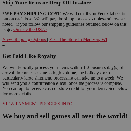
Ship Your Items or Drop Off In-store
*WE PAY SHIPPING COST.
We will email you Fedex labels to
put on each box. We will pay the shipping costs - unless otherwise
noted - if you follow our shipping guidelines outlined below on this
page.
Outside the USA?
View Shipping Options
|
Visit The Store In Madison, WI
4
Get Paid Like Royalty
We will typically process your items within 1-2 business day(s) of
arrival. In rare cases due to high volume, the holidays, or a
particularly large shipment, processing can take up to a week. We
will send you a confirmation e-mail once the process is complete.
You can opt to receive cash or store credit for your items. See below
for more details.
VIEW PAYMENT PROCESS INFO
We buy and sell games all over the world!