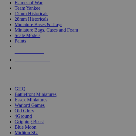
Flames of War
Team Yankee
15mm Historicals
28mm Historicals
Miniature Bases & Trays
Miniature Bags, Cases and Foam
Scale Models
Paints
NEW RELEASES
RECENT ARRIVALS
PRE-ORDERS
TOP HISTORICAL MINI PUBLISHERS
GHQ
Battlefront Miniatures
Essex Miniatures
Warlord Games
Old Glory
4Ground
Gripping Beast
Blue Moon
Mirliton SG