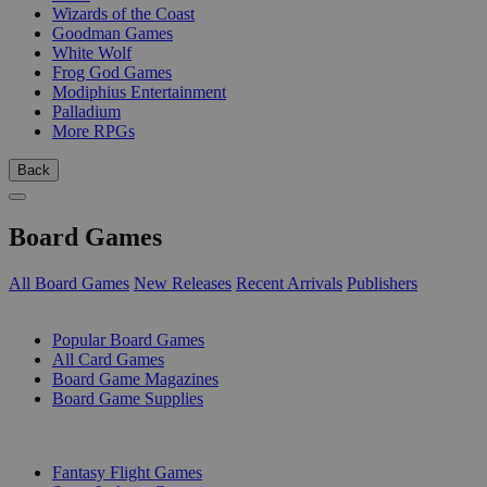
Wizards of the Coast
Goodman Games
White Wolf
Frog God Games
Modiphius Entertainment
Palladium
More RPGs
Back
Board Games
All Board Games
New Releases
Recent Arrivals
Publishers
SUB-CATEGORIES
Popular Board Games
All Card Games
Board Game Magazines
Board Game Supplies
PUBLISHERS
Fantasy Flight Games