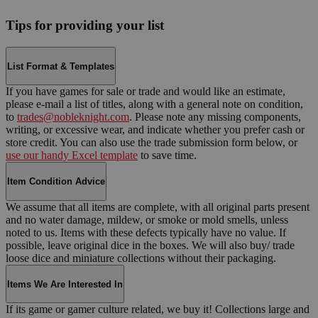
Tips for providing your list
List Format & Templates
If you have games for sale or trade and would like an estimate,
please e-mail a list of titles, along with a general note on condition,
to
trades@nobleknight.com
. Please note any missing components,
writing, or excessive wear, and indicate whether you prefer cash or
store credit. You can also use the trade submission form below, or
use our handy Excel template
to save time.
Item Condition Advice
We assume that all items are complete, with all original parts present
and no water damage, mildew, or smoke or mold smells, unless
noted to us. Items with these defects typically have no value. If
possible, leave original dice in the boxes. We will also buy/ trade
loose dice and miniature collections without their packaging.
Items We Are Interested In
If its game or gamer culture related, we buy it! Collections large and