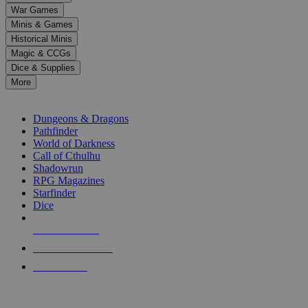
down
War Games
arrows
Minis & Games
to
select
Historical Minis
a
Magic & CCGs
result.
Dice & Supplies
Press
More
enter
RPG SUB-CATEGORIES
to
go
Dungeons & Dragons
to
Pathfinder
the
World of Darkness
selected
Call of Cthulhu
search
Shadowrun
result.
RPG Magazines
Touch
Starfinder
device
Dice
users
can
NEW RELEASES
use
touch
RECENT ARRIVALS
and
PRE-ORDERS
swipe
gestures.
TOP RPG PUBLISHERS