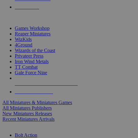
PRE-ORDERS
TOP MINIS & GAMES PUBLISHERS
Games Workshop
Reaper Miniatures
WizKids
4Ground
Wizards of the Coast
Privateer Press
Iron Wind Metals
TT Combat
Gale Force Nine
ALL MINIS & GAMES PUBLISHERS
ALL MINIS & GAMES
All Miniatures & Miniatures Games
All Miniatures Publishers
New Miniatures Releases
Recent Miniatures Arrivals
HISTORICAL MINIS SUB-CATEGORIES
Bolt Action