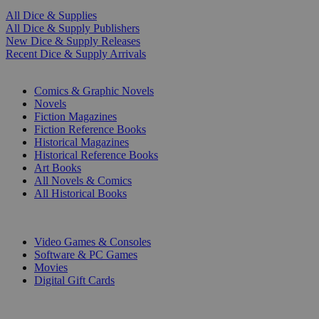
All Dice & Supplies
All Dice & Supply Publishers
New Dice & Supply Releases
Recent Dice & Supply Arrivals
PRINT
Comics & Graphic Novels
Novels
Fiction Magazines
Fiction Reference Books
Historical Magazines
Historical Reference Books
Art Books
All Novels & Comics
All Historical Books
DIGITAL
Video Games & Consoles
Software & PC Games
Movies
Digital Gift Cards
ART & MERCHANDISE