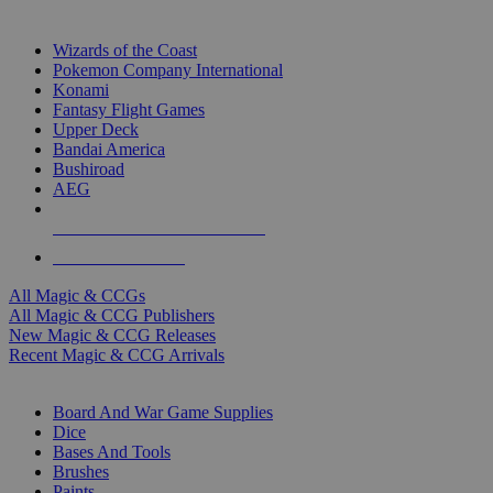
TOP MAGIC & CCG PUBLISHERS
Wizards of the Coast
Pokemon Company International
Konami
Fantasy Flight Games
Upper Deck
Bandai America
Bushiroad
AEG
ALL MAGIC & CCG PUBLISHERS
ALL MAGIC & CCGS
All Magic & CCGs
All Magic & CCG Publishers
New Magic & CCG Releases
Recent Magic & CCG Arrivals
DICE & SUPPLY SUB-CATEGORIES
Board And War Game Supplies
Dice
Bases And Tools
Brushes
Paints