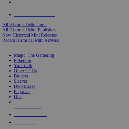
ALL HISTORICAL MINI PUBLISHERS
ALL HISTORICAL MINIS
All Historical Miniatures
All Historical Mini Publishers
New Historical Mini Releases
Recent Historical Mini Arrivals
MAGIC & CCG SUB-CATEGORIES
Magic, The Gathering
Pokemon
Yu-Gi-Oh
Other CCGs
Binders
Sleeves
DeckBoxes
Playmats
Dice
NEW RELEASES
RECENT ARRIVALS
PRE-ORDERS