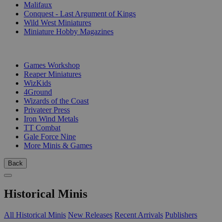
Malifaux
Conquest - Last Argument of Kings
Wild West Miniatures
Miniature Hobby Magazines
PUBLISHERS
Games Workshop
Reaper Miniatures
WizKids
4Ground
Wizards of the Coast
Privateer Press
Iron Wind Metals
TT Combat
Gale Force Nine
More Minis & Games
Back
Historical Minis
All Historical Minis
New Releases
Recent Arrivals
Publishers