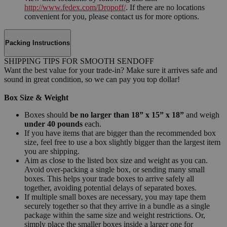
http://www.fedex.com/Dropoff/
. If there are no locations
convenient for you, please contact us for more options.
Packing Instructions
SHIPPING TIPS FOR SMOOTH SENDOFF
Want the best value for your trade-in? Make sure it arrives safe and
sound in great condition, so we can pay you top dollar!
Box Size & Weight
Boxes should
be no larger than 18” x 15” x 18”
and weigh
under 40 pounds
each.
If you have items that are bigger than the recommended box
size, feel free to use a box slightly bigger than the largest item
you are shipping.
Aim as close to the listed box size and weight as you can.
Avoid over-packing a single box, or sending many small
boxes. This helps your trade boxes to arrive safely all
together, avoiding potential delays of separated boxes.
If multiple small boxes are necessary, you may tape them
securely together so that they arrive in a bundle as a single
package within the same size and weight restrictions. Or,
simply place the smaller boxes inside a larger one for