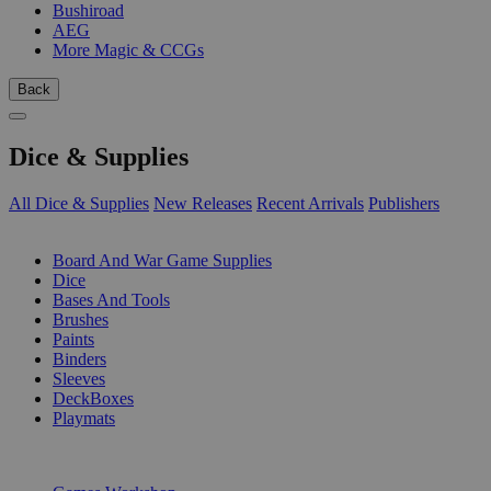
Bushiroad
AEG
More Magic & CCGs
Back
Dice & Supplies
All Dice & Supplies
New Releases
Recent Arrivals
Publishers
SUB-CATEGORIES
Board And War Game Supplies
Dice
Bases And Tools
Brushes
Paints
Binders
Sleeves
DeckBoxes
Playmats
PUBLISHERS