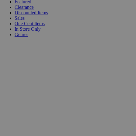
Featured
Clearance
Discounted Items
Sales
One Cent Items
In Store Only
Genres