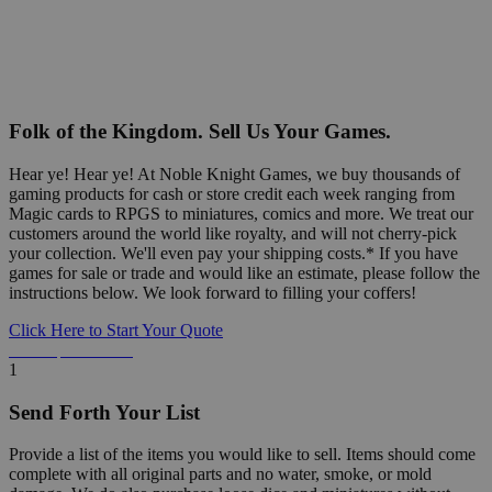
Folk of the Kingdom. Sell Us Your Games.
Hear ye! Hear ye! At Noble Knight Games, we buy thousands of
gaming products for cash or store credit each week ranging from
Magic cards to RPGS to miniatures, comics and more. We treat our
customers around the world like royalty, and will not cherry-pick
your collection. We'll even pay your shipping costs.* If you have
games for sale or trade and would like an estimate, please follow the
instructions below. We look forward to filling your coffers!
Click Here to Start Your Quote
Detailed Information Below
1
Send Forth Your List
Provide a list of the items you would like to sell. Items should come
complete with all original parts and no water, smoke, or mold