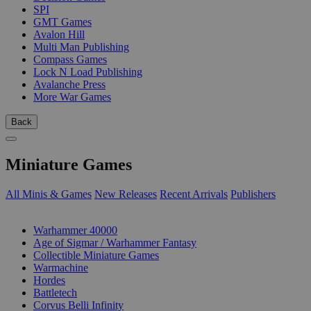
SPI
GMT Games
Avalon Hill
Multi Man Publishing
Compass Games
Lock N Load Publishing
Avalanche Press
More War Games
Back
Miniature Games
All Minis & Games
New Releases
Recent Arrivals
Publishers
SUB-CATEGORIES
Warhammer 40000
Age of Sigmar / Warhammer Fantasy
Collectible Miniature Games
Warmachine
Hordes
Battletech
Corvus Belli Infinity