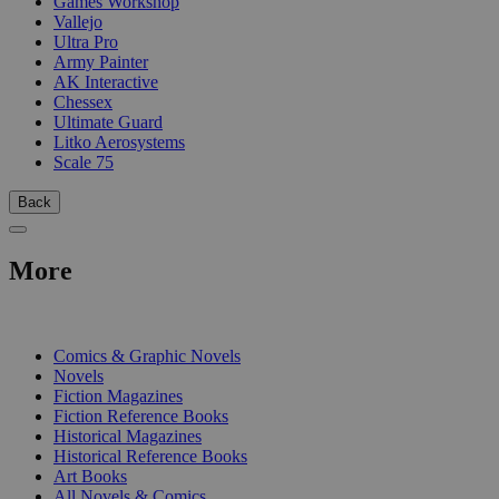
Games Workshop
Vallejo
Ultra Pro
Army Painter
AK Interactive
Chessex
Ultimate Guard
Litko Aerosystems
Scale 75
Back
More
PRINT
Comics & Graphic Novels
Novels
Fiction Magazines
Fiction Reference Books
Historical Magazines
Historical Reference Books
Art Books
All Novels & Comics