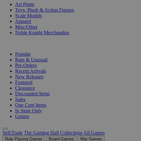
Art Prints
Toys, Plush & Action Figures
Scale Models
Apparel
Misc/Other
Noble Knight Merchandise
COLLECTIONS
Popular
Rare & Unusual
Pre-Orders
Recent Arrivals
New Releases
Featured
Clearance
Discounted Items
Sales
One Cent Items
In Store Only
Genres
Sell/Trade
The Gaming Hall
Collections
All Games
Role Playing Games
Board Games
War Games