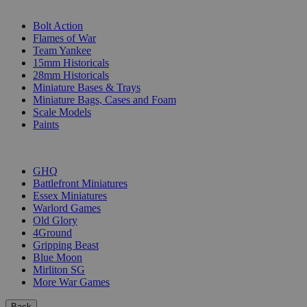
SUB-CATEGORIES
Bolt Action
Flames of War
Team Yankee
15mm Historicals
28mm Historicals
Miniature Bases & Trays
Miniature Bags, Cases and Foam
Scale Models
Paints
PUBLISHERS
GHQ
Battlefront Miniatures
Essex Miniatures
Warlord Games
Old Glory
4Ground
Gripping Beast
Blue Moon
Mirliton SG
More War Games
Back