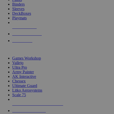
Binders
Sleeves
DeckBoxes
Playmats
NEW RELEASES
RECENT ARRIVALS
PRE-ORDERS
TOP DICE & SUPPLY PUBLISHERS
Games Workshop
Vallejo
Ultra Pro
Army Painter
AK Interactive
Chessex
Ultimate Guard
Litko Aerosystems
Scale 75
ALL DICE & SUPPLY PUBLISHERS
ALL DICE & SUPPLIES