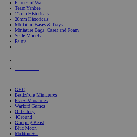
Flames of War
Team Yankee
15mm Historicals
28mm Historicals
Miniature Bases & Trays
Miniature Bags, Cases and Foam
Scale Models
Paints
NEW RELEASES
RECENT ARRIVALS
PRE-ORDERS
TOP HISTORICAL MINI PUBLISHERS
GHQ
Battlefront Miniatures
Essex Miniatures
Warlord Games
Old Glory
4Ground
Gripping Beast
Blue Moon
Mirliton SG