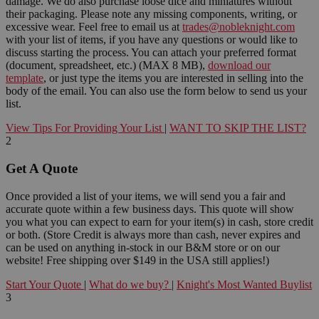
damage. We do also purchase loose dice and miniatures without
their packaging. Please note any missing components, writing, or
excessive wear. Feel free to email us at
trades@nobleknight.com
with your list of items, if you have any questions or would like to
discuss starting the process. You can attach your preferred format
(document, spreadsheet, etc.) (MAX 8 MB),
download our
template
, or just type the items you are interested in selling into the
body of the email. You can also use the form below to send us your
list.
View Tips For Providing Your List
|
WANT TO SKIP THE LIST?
2
Get A Quote
Once provided a list of your items, we will send you a fair and
accurate quote within a few business days. This quote will show
you what you can expect to earn for your item(s) in cash, store credit
or both. (Store Credit is always more than cash, never expires and
can be used on anything in-stock in our B&M store or on our
website! Free shipping over $149 in the USA still applies!)
Start Your Quote
|
What do we buy?
|
Knight's Most Wanted Buylist
3