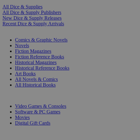
All Dice & Supplies
All Dice & Supply Publishers
New Dice & Supply Releases
Recent Dice & Supply Arrivals
PRINT
Comics & Graphic Novels
Novels
Fiction Magazines
Fiction Reference Books
Historical Magazines
Historical Reference Books
Art Books
All Novels & Comics
All Historical Books
DIGITAL
Video Games & Consoles
Software & PC Games
Movies
Digital Gift Cards
ART & MERCHANDISE