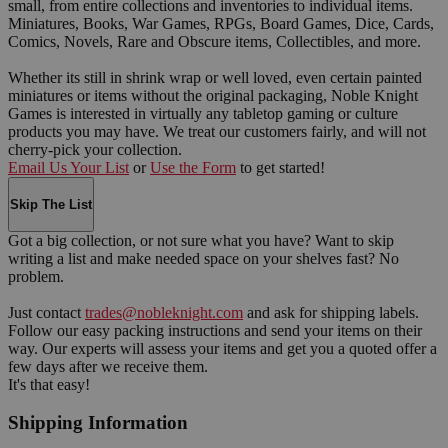
small, from entire collections and inventories to individual items.
Miniatures, Books, War Games, RPGs, Board Games, Dice, Cards,
Comics, Novels, Rare and Obscure items, Collectibles, and more.
Whether its still in shrink wrap or well loved, even certain painted
miniatures or items without the original packaging, Noble Knight
Games is interested in virtually any tabletop gaming or culture
products you may have. We treat our customers fairly, and will not
cherry-pick your collection.
Email Us Your List
or
Use the Form
to get started!
Skip The List
Got a big collection, or not sure what you have? Want to skip
writing a list and make needed space on your shelves fast? No
problem.
Just contact
trades@nobleknight.com
and ask for shipping labels.
Follow our easy packing instructions and send your items on their
way. Our experts will assess your items and get you a quoted offer a
few days after we receive them.
It's that easy!
Shipping Information