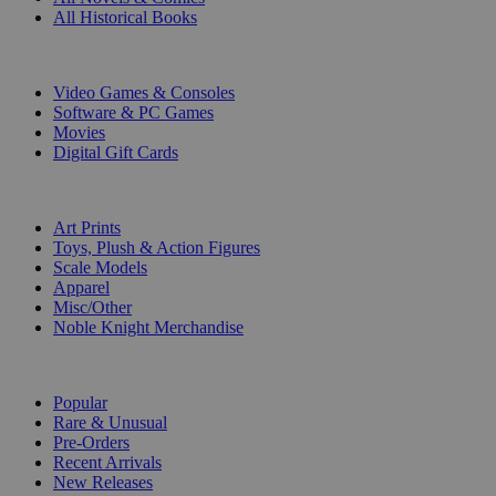
All Historical Books
DIGITAL
Video Games & Consoles
Software & PC Games
Movies
Digital Gift Cards
ART & MERCHANDISE
Art Prints
Toys, Plush & Action Figures
Scale Models
Apparel
Misc/Other
Noble Knight Merchandise
COLLECTIONS
Popular
Rare & Unusual
Pre-Orders
Recent Arrivals
New Releases