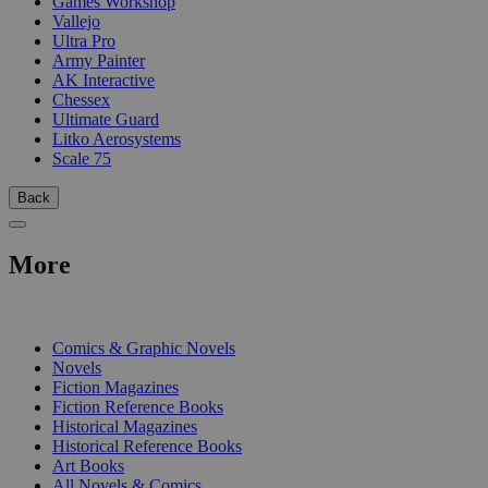
Games Workshop
Vallejo
Ultra Pro
Army Painter
AK Interactive
Chessex
Ultimate Guard
Litko Aerosystems
Scale 75
Back
More
PRINT
Comics & Graphic Novels
Novels
Fiction Magazines
Fiction Reference Books
Historical Magazines
Historical Reference Books
Art Books
All Novels & Comics