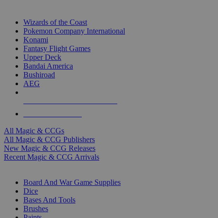
TOP MAGIC & CCG PUBLISHERS
Wizards of the Coast
Pokemon Company International
Konami
Fantasy Flight Games
Upper Deck
Bandai America
Bushiroad
AEG
ALL MAGIC & CCG PUBLISHERS
ALL MAGIC & CCGS
All Magic & CCGs
All Magic & CCG Publishers
New Magic & CCG Releases
Recent Magic & CCG Arrivals
DICE & SUPPLY SUB-CATEGORIES
Board And War Game Supplies
Dice
Bases And Tools
Brushes
Paints