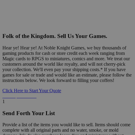
Folk of the Kingdom. Sell Us Your Games.
Hear ye! Hear ye! At Noble Knight Games, we buy thousands of
gaming products for cash or store credit each week ranging from
Magic cards to RPGS to miniatures, comics and more. We treat our
customers around the world like royalty, and will not cherry-pick
your collection. We'll even pay your shipping costs.* If you have
games for sale or trade and would like an estimate, please follow the
instructions below. We look forward to filling your coffers!
Click Here to Start Your Quote
Detailed Information Below
1
Send Forth Your List
Provide a list of the items you would like to sell. Items should come
complete with all original parts and no water, smoke, or mold