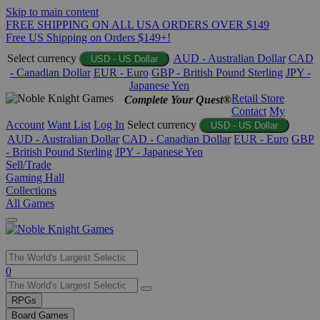
Skip to main content
FREE SHIPPING ON ALL USA ORDERS OVER $149
Free US Shipping on Orders $149+!
Select currency
AUD - Australian Dollar
CAD
USD - US Dollar
- Canadian Dollar
EUR - Euro
GBP - British Pound Sterling
JPY -
Japanese Yen
Retail Store
Complete Your Quest®
Contact
My
Account
Want List
Log In
Select currency
USD - US Dollar
AUD - Australian Dollar
CAD - Canadian Dollar
EUR - Euro
GBP
- British Pound Sterling
JPY - Japanese Yen
Sell/Trade
Gaming Hall
Collections
All Games
Use
0
the
up
RPGs
and
Board Games