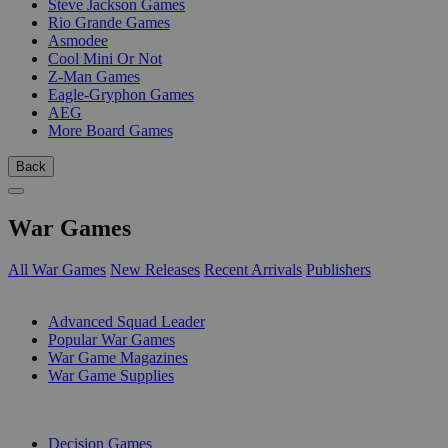
Steve Jackson Games
Rio Grande Games
Asmodee
Cool Mini Or Not
Z-Man Games
Eagle-Gryphon Games
AEG
More Board Games
Back
War Games
All War Games
New Releases
Recent Arrivals
Publishers
SUB-CATEGORIES
Advanced Squad Leader
Popular War Games
War Game Magazines
War Game Supplies
PUBLISHERS
Decision Games