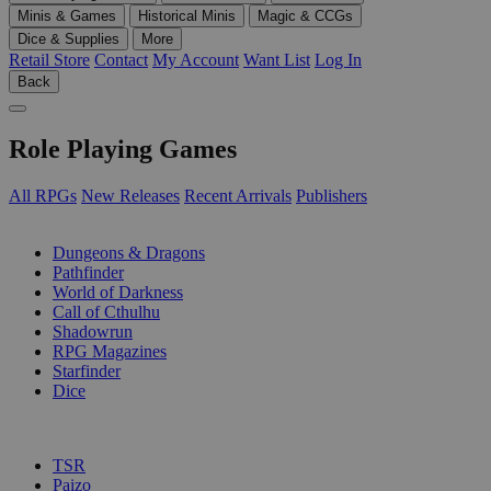
Minis & Games
Historical Minis
Magic & CCGs
Dice & Supplies
More
Retail Store
Contact
My Account
Want List
Log In
Back
Role Playing Games
All RPGs
New Releases
Recent Arrivals
Publishers
SUB-CATEGORIES
Dungeons & Dragons
Pathfinder
World of Darkness
Call of Cthulhu
Shadowrun
RPG Magazines
Starfinder
Dice
PUBLISHERS
TSR
Paizo