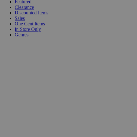
Featured
Clearance
Discounted Items
Sales
One Cent Items
In Store Only
Genres