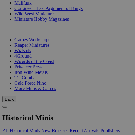
Malifaux
Conquest - Last Argument of Kings
Wild West Miniatures
Miniature Hobby Magazines
PUBLISHERS
Games Workshop
Reaper Miniatures
WizKids
4Ground
Wizards of the Coast
Privateer Press
Iron Wind Metals
TT Combat
Gale Force Nine
More Minis & Games
Back
Historical Minis
All Historical Minis
New Releases
Recent Arrivals
Publishers