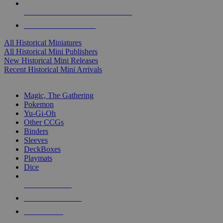
ALL HISTORICAL MINI PUBLISHERS
ALL HISTORICAL MINIS
All Historical Miniatures
All Historical Mini Publishers
New Historical Mini Releases
Recent Historical Mini Arrivals
MAGIC & CCG SUB-CATEGORIES
Magic, The Gathering
Pokemon
Yu-Gi-Oh
Other CCGs
Binders
Sleeves
DeckBoxes
Playmats
Dice
NEW RELEASES
RECENT ARRIVALS
PRE-ORDERS