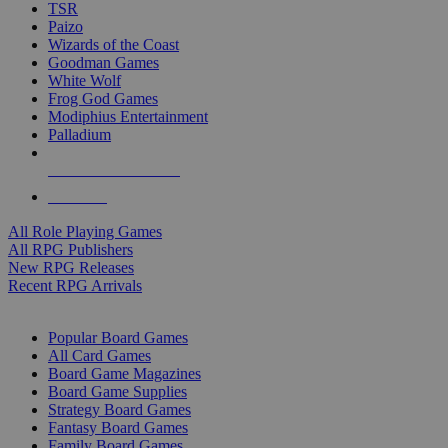
TSR
Paizo
Wizards of the Coast
Goodman Games
White Wolf
Frog God Games
Modiphius Entertainment
Palladium
ALL RPG PUBLISHERS
ALL RPGS
All Role Playing Games
All RPG Publishers
New RPG Releases
Recent RPG Arrivals
BOARD GAME SUB-CATEGORIES
Popular Board Games
All Card Games
Board Game Magazines
Board Game Supplies
Strategy Board Games
Fantasy Board Games
Family Board Games