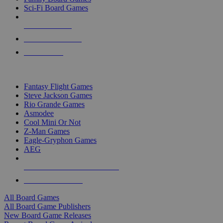
Sci-Fi Board Games
NEW RELEASES
RECENT ARRIVALS
PRE-ORDERS
TOP BOARD GAME PUBLISHERS
Fantasy Flight Games
Steve Jackson Games
Rio Grande Games
Asmodee
Cool Mini Or Not
Z-Man Games
Eagle-Gryphon Games
AEG
ALL BOARD GAME PUBLISHERS
ALL BOARD GAMES
All Board Games
All Board Game Publishers
New Board Game Releases