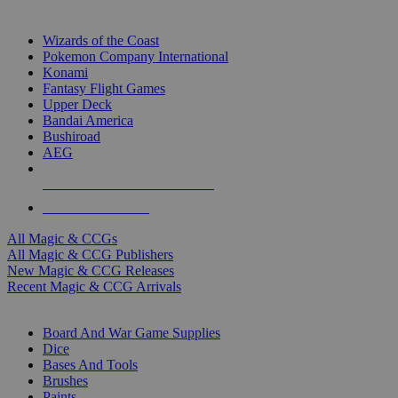
TOP MAGIC & CCG PUBLISHERS
Wizards of the Coast
Pokemon Company International
Konami
Fantasy Flight Games
Upper Deck
Bandai America
Bushiroad
AEG
ALL MAGIC & CCG PUBLISHERS
ALL MAGIC & CCGS
All Magic & CCGs
All Magic & CCG Publishers
New Magic & CCG Releases
Recent Magic & CCG Arrivals
DICE & SUPPLY SUB-CATEGORIES
Board And War Game Supplies
Dice
Bases And Tools
Brushes
Paints