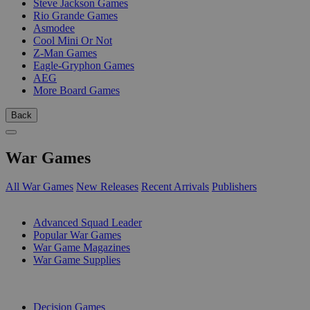
Steve Jackson Games
Rio Grande Games
Asmodee
Cool Mini Or Not
Z-Man Games
Eagle-Gryphon Games
AEG
More Board Games
Back
War Games
All War Games
New Releases
Recent Arrivals
Publishers
SUB-CATEGORIES
Advanced Squad Leader
Popular War Games
War Game Magazines
War Game Supplies
PUBLISHERS
Decision Games