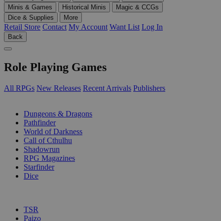
Minis & Games
Historical Minis
Magic & CCGs
Dice & Supplies
More
Retail Store
Contact
My Account
Want List
Log In
Back
Role Playing Games
All RPGs
New Releases
Recent Arrivals
Publishers
SUB-CATEGORIES
Dungeons & Dragons
Pathfinder
World of Darkness
Call of Cthulhu
Shadowrun
RPG Magazines
Starfinder
Dice
PUBLISHERS
TSR
Paizo