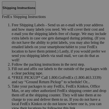
Shipping Instructions
FedEx Shipping Instructions
Free Shipping Labels - Send us an e-mail with your address
and how many labels you need. We will cover their cost and
e-mail you the shipping labels free of charge. We may include
extra labels in case one gets damaged during printing. (If you
do not have the ability to print labels, you may also bring the
emailed labels on your smartphone/tablet to your FedEx
location to have them printed.) Lastly, if you would prefer we
send you shipping labels via snail mail, we can do that as
well!
Follow the packing instructions in the next step.
Fill out and affix our labels to the outside of the packages with
a clear packing tape.
*FREE PICKUP* Call 1.800.GoFedEx (1.800.463.3339)
and say “Ground Return Pickup” to schedule! Or...
Take your packages to any FedEx, FedEx Kinkos, Office
Max, or any other authorized FedEx shipping center and drop
them off at the shipping counter. They will take them at no
charge to you and deliver them to us. If you do not have a
local FedEx Kinkos or do not know where one is, you can
view their locations by following this link