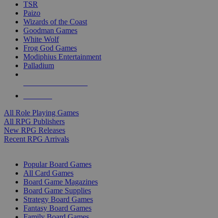
TSR
Paizo
Wizards of the Coast
Goodman Games
White Wolf
Frog God Games
Modiphius Entertainment
Palladium
ALL RPG PUBLISHERS
ALL RPGS
All Role Playing Games
All RPG Publishers
New RPG Releases
Recent RPG Arrivals
BOARD GAME SUB-CATEGORIES
Popular Board Games
All Card Games
Board Game Magazines
Board Game Supplies
Strategy Board Games
Fantasy Board Games
Family Board Games