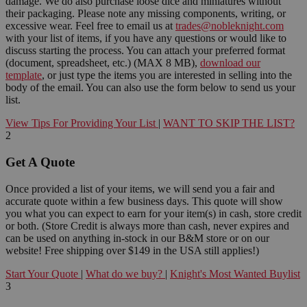
damage. We do also purchase loose dice and miniatures without
their packaging. Please note any missing components, writing, or
excessive wear. Feel free to email us at
trades@nobleknight.com
with your list of items, if you have any questions or would like to
discuss starting the process. You can attach your preferred format
(document, spreadsheet, etc.) (MAX 8 MB),
download our
template
, or just type the items you are interested in selling into the
body of the email. You can also use the form below to send us your
list.
View Tips For Providing Your List
|
WANT TO SKIP THE LIST?
2
Get A Quote
Once provided a list of your items, we will send you a fair and
accurate quote within a few business days. This quote will show
you what you can expect to earn for your item(s) in cash, store credit
or both. (Store Credit is always more than cash, never expires and
can be used on anything in-stock in our B&M store or on our
website! Free shipping over $149 in the USA still applies!)
Start Your Quote
|
What do we buy?
|
Knight's Most Wanted Buylist
3