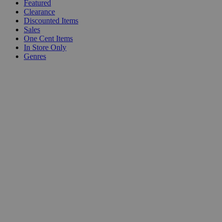
Featured
Clearance
Discounted Items
Sales
One Cent Items
In Store Only
Genres