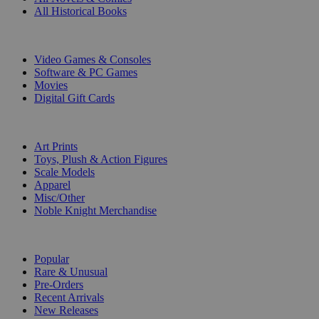
All Historical Books
DIGITAL
Video Games & Consoles
Software & PC Games
Movies
Digital Gift Cards
ART & MERCHANDISE
Art Prints
Toys, Plush & Action Figures
Scale Models
Apparel
Misc/Other
Noble Knight Merchandise
COLLECTIONS
Popular
Rare & Unusual
Pre-Orders
Recent Arrivals
New Releases