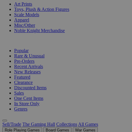
Art Prints
Toys, Plush & Action Figures
Scale Models
Apparel
Misc/Other
Noble Knight Merchandise
COLLECTIONS
Popular
Rare & Unusual
Pre-Orders
Recent Arrivals
New Releases
Featured
Clearance
Discounted Items
Sales
One Cent Items
In Store Only
Genres
Sell/Trade
The Gaming Hall
Collections
All Games
Role Playing Games
Board Games
War Games