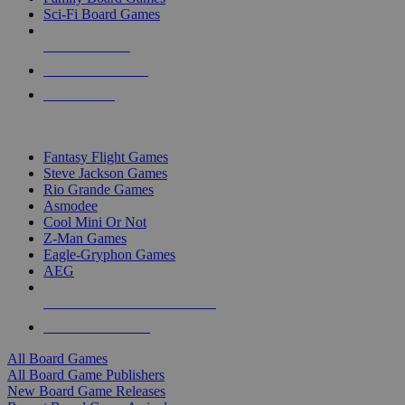
Sci-Fi Board Games
NEW RELEASES
RECENT ARRIVALS
PRE-ORDERS
TOP BOARD GAME PUBLISHERS
Fantasy Flight Games
Steve Jackson Games
Rio Grande Games
Asmodee
Cool Mini Or Not
Z-Man Games
Eagle-Gryphon Games
AEG
ALL BOARD GAME PUBLISHERS
ALL BOARD GAMES
All Board Games
All Board Game Publishers
New Board Game Releases