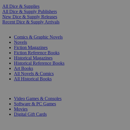
All Dice & Supplies
All Dice & Supply Publishers
New Dice & Supply Releases
Recent Dice & Supply Arrivals
PRINT
Comics & Graphic Novels
Novels
Fiction Magazines
Fiction Reference Books
Historical Magazines
Historical Reference Books
Art Books
All Novels & Comics
All Historical Books
DIGITAL
Video Games & Consoles
Software & PC Games
Movies
Digital Gift Cards
ART & MERCHANDISE