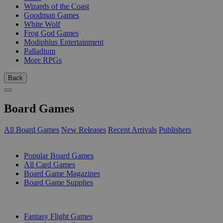
Wizards of the Coast
Goodman Games
White Wolf
Frog God Games
Modiphius Entertainment
Palladium
More RPGs
Back
Board Games
All Board Games
New Releases
Recent Arrivals
Publishers
SUB-CATEGORIES
Popular Board Games
All Card Games
Board Game Magazines
Board Game Supplies
PUBLISHERS
Fantasy Flight Games