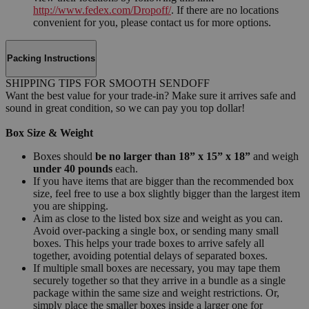
http://www.fedex.com/Dropoff/
. If there are no locations
convenient for you, please contact us for more options.
Packing Instructions
SHIPPING TIPS FOR SMOOTH SENDOFF
Want the best value for your trade-in? Make sure it arrives safe and
sound in great condition, so we can pay you top dollar!
Box Size & Weight
Boxes should
be no larger than 18” x 15” x 18”
and weigh
under 40 pounds
each.
If you have items that are bigger than the recommended box
size, feel free to use a box slightly bigger than the largest item
you are shipping.
Aim as close to the listed box size and weight as you can.
Avoid over-packing a single box, or sending many small
boxes. This helps your trade boxes to arrive safely all
together, avoiding potential delays of separated boxes.
If multiple small boxes are necessary, you may tape them
securely together so that they arrive in a bundle as a single
package within the same size and weight restrictions. Or,
simply place the smaller boxes inside a larger one for