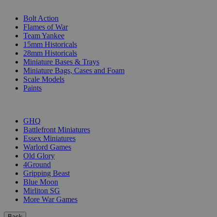
SUB-CATEGORIES
Bolt Action
Flames of War
Team Yankee
15mm Historicals
28mm Historicals
Miniature Bases & Trays
Miniature Bags, Cases and Foam
Scale Models
Paints
PUBLISHERS
GHQ
Battlefront Miniatures
Essex Miniatures
Warlord Games
Old Glory
4Ground
Gripping Beast
Blue Moon
Mirliton SG
More War Games
Back