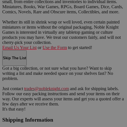
small, from entire collections and inventories to individual items.
Miniatures, Books, War Games, RPGs, Board Games, Dice, Cards,
Comics, Novels, Rare and Obscure items, Collectibles, and more.
Whether its still in shrink wrap or well loved, even certain painted
miniatures or items without the original packaging, Noble Knight
Games is interested in virtually any tabletop gaming or culture
products you may have. We treat our customers fairly, and will not
cherry-pick your collection.
Email Us Your List
or
Use the Form
to get started!
Skip The List
Got a big collection, or not sure what you have? Want to skip
writing a list and make needed space on your shelves fast? No
problem.
Just contact
trades@nobleknight.com
and ask for shipping labels.
Follow our easy packing instructions and send your items on their
way. Our experts will assess your items and get you a quoted offer a
few days after we receive them.
It's that easy!
Shipping Information