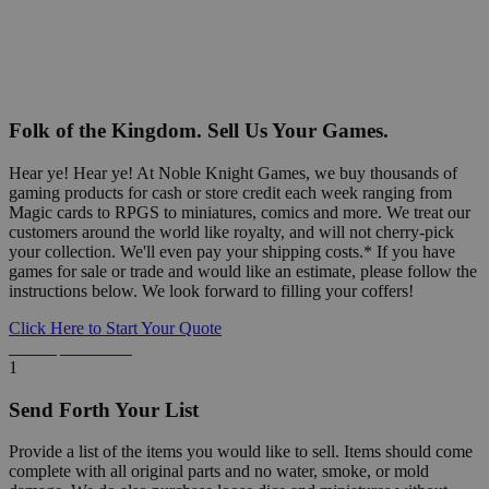
Folk of the Kingdom. Sell Us Your Games.
Hear ye! Hear ye! At Noble Knight Games, we buy thousands of
gaming products for cash or store credit each week ranging from
Magic cards to RPGS to miniatures, comics and more. We treat our
customers around the world like royalty, and will not cherry-pick
your collection. We'll even pay your shipping costs.* If you have
games for sale or trade and would like an estimate, please follow the
instructions below. We look forward to filling your coffers!
Click Here to Start Your Quote
Detailed Information Below
1
Send Forth Your List
Provide a list of the items you would like to sell. Items should come
complete with all original parts and no water, smoke, or mold