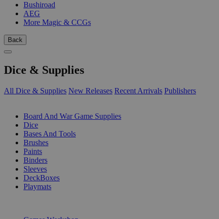
Bushiroad
AEG
More Magic & CCGs
Back
Dice & Supplies
All Dice & Supplies
New Releases
Recent Arrivals
Publishers
SUB-CATEGORIES
Board And War Game Supplies
Dice
Bases And Tools
Brushes
Paints
Binders
Sleeves
DeckBoxes
Playmats
PUBLISHERS