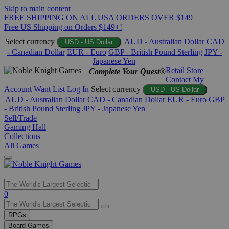
Skip to main content
FREE SHIPPING ON ALL USA ORDERS OVER $149
Free US Shipping on Orders $149+!
Select currency
AUD - Australian Dollar
CAD
USD - US Dollar
- Canadian Dollar
EUR - Euro
GBP - British Pound Sterling
JPY -
Japanese Yen
Retail Store
Complete Your Quest®
Contact
My
Account
Want List
Log In
Select currency
USD - US Dollar
AUD - Australian Dollar
CAD - Canadian Dollar
EUR - Euro
GBP
- British Pound Sterling
JPY - Japanese Yen
Sell/Trade
Gaming Hall
Collections
All Games
Use
0
the
up
RPGs
and
Board Games