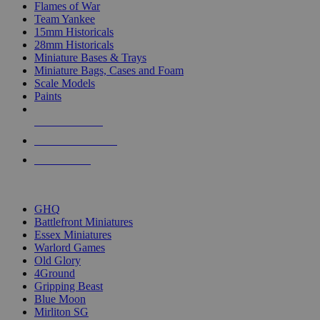
Flames of War
Team Yankee
15mm Historicals
28mm Historicals
Miniature Bases & Trays
Miniature Bags, Cases and Foam
Scale Models
Paints
NEW RELEASES
RECENT ARRIVALS
PRE-ORDERS
TOP HISTORICAL MINI PUBLISHERS
GHQ
Battlefront Miniatures
Essex Miniatures
Warlord Games
Old Glory
4Ground
Gripping Beast
Blue Moon
Mirliton SG