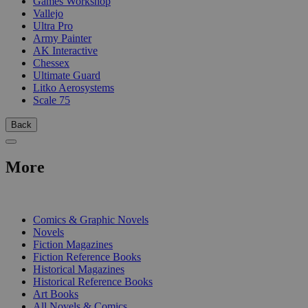
Games Workshop
Vallejo
Ultra Pro
Army Painter
AK Interactive
Chessex
Ultimate Guard
Litko Aerosystems
Scale 75
Back
More
PRINT
Comics & Graphic Novels
Novels
Fiction Magazines
Fiction Reference Books
Historical Magazines
Historical Reference Books
Art Books
All Novels & Comics