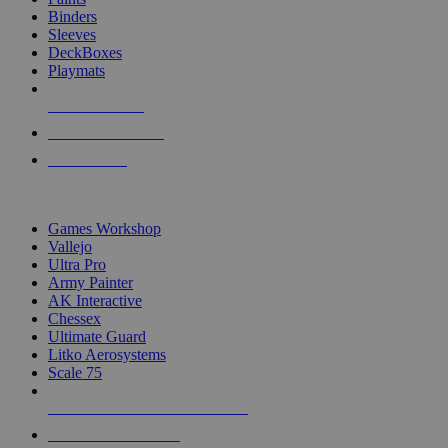
Binders
Sleeves
DeckBoxes
Playmats
NEW RELEASES
RECENT ARRIVALS
PRE-ORDERS
TOP DICE & SUPPLY PUBLISHERS
Games Workshop
Vallejo
Ultra Pro
Army Painter
AK Interactive
Chessex
Ultimate Guard
Litko Aerosystems
Scale 75
ALL DICE & SUPPLY PUBLISHERS
ALL DICE & SUPPLIES