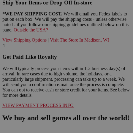
Ship Your Items or Drop Off In-store
*WE PAY SHIPPING COST.
We will email you Fedex labels to
put on each box. We will pay the shipping costs - unless otherwise
noted - if you follow our shipping guidelines outlined below on this
page.
Outside the USA?
View Shipping Options
|
Visit The Store In Madison, WI
4
Get Paid Like Royalty
We will typically process your items within 1-2 business day(s) of
arrival. In rare cases due to high volume, the holidays, or a
particularly large shipment, processing can take up to a week. We
will send you a confirmation e-mail once the process is complete.
You can opt to receive cash or store credit for your items. See below
for more details.
VIEW PAYMENT PROCESS INFO
We buy and sell games all over the world!