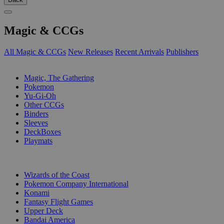
Magic & CCGs
All Magic & CCGs
New Releases
Recent Arrivals
Publishers
SUB-CATEGORIES
Magic, The Gathering
Pokemon
Yu-Gi-Oh
Other CCGs
Binders
Sleeves
DeckBoxes
Playmats
PUBLISHERS
Wizards of the Coast
Pokemon Company International
Konami
Fantasy Flight Games
Upper Deck
Bandai America