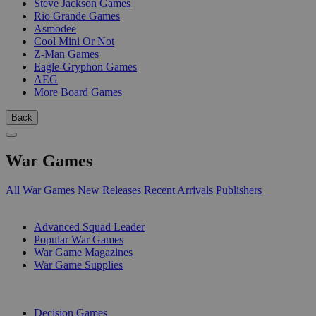
Steve Jackson Games
Rio Grande Games
Asmodee
Cool Mini Or Not
Z-Man Games
Eagle-Gryphon Games
AEG
More Board Games
Back
War Games
All War Games
New Releases
Recent Arrivals
Publishers
SUB-CATEGORIES
Advanced Squad Leader
Popular War Games
War Game Magazines
War Game Supplies
PUBLISHERS
Decision Games