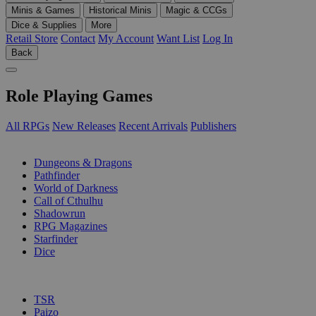
Minis & Games
Historical Minis
Magic & CCGs
Dice & Supplies
More
Retail Store
Contact
My Account
Want List
Log In
Back
Role Playing Games
All RPGs
New Releases
Recent Arrivals
Publishers
SUB-CATEGORIES
Dungeons & Dragons
Pathfinder
World of Darkness
Call of Cthulhu
Shadowrun
RPG Magazines
Starfinder
Dice
PUBLISHERS
TSR
Paizo