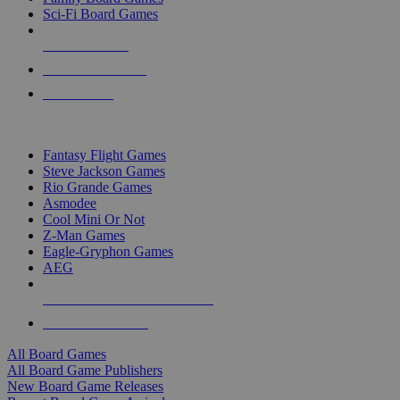
Sci-Fi Board Games
NEW RELEASES
RECENT ARRIVALS
PRE-ORDERS
TOP BOARD GAME PUBLISHERS
Fantasy Flight Games
Steve Jackson Games
Rio Grande Games
Asmodee
Cool Mini Or Not
Z-Man Games
Eagle-Gryphon Games
AEG
ALL BOARD GAME PUBLISHERS
ALL BOARD GAMES
All Board Games
All Board Game Publishers
New Board Game Releases