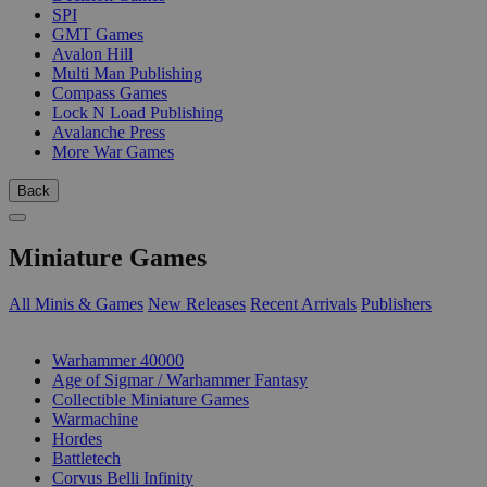
SPI
GMT Games
Avalon Hill
Multi Man Publishing
Compass Games
Lock N Load Publishing
Avalanche Press
More War Games
Back
Miniature Games
All Minis & Games
New Releases
Recent Arrivals
Publishers
SUB-CATEGORIES
Warhammer 40000
Age of Sigmar / Warhammer Fantasy
Collectible Miniature Games
Warmachine
Hordes
Battletech
Corvus Belli Infinity