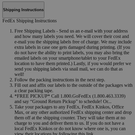
Shipping Instructions
FedEx Shipping Instructions
Free Shipping Labels - Send us an e-mail with your address
and how many labels you need. We will cover their cost and
e-mail you the shipping labels free of charge. We may include
extra labels in case one gets damaged during printing. (If you
do not have the ability to print labels, you may also bring the
emailed labels on your smartphone/tablet to your FedEx
location to have them printed.) Lastly, if you would prefer we
send you shipping labels via snail mail, we can do that as
well!
Follow the packing instructions in the next step.
Fill out and affix our labels to the outside of the packages with
a clear packing tape.
*FREE PICKUP* Call 1.800.GoFedEx (1.800.463.3339)
and say “Ground Return Pickup” to schedule! Or...
Take your packages to any FedEx, FedEx Kinkos, Office
Max, or any other authorized FedEx shipping center and drop
them off at the shipping counter. They will take them at no
charge to you and deliver them to us. If you do not have a
local FedEx Kinkos or do not know where one is, you can
view their locations by following this link