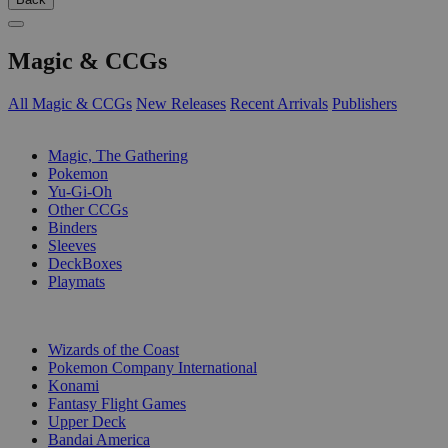
Magic & CCGs
All Magic & CCGs
New Releases
Recent Arrivals
Publishers
SUB-CATEGORIES
Magic, The Gathering
Pokemon
Yu-Gi-Oh
Other CCGs
Binders
Sleeves
DeckBoxes
Playmats
PUBLISHERS
Wizards of the Coast
Pokemon Company International
Konami
Fantasy Flight Games
Upper Deck
Bandai America