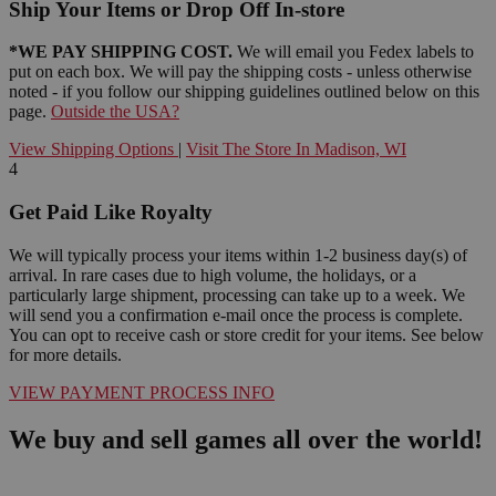
Ship Your Items or Drop Off In-store
*WE PAY SHIPPING COST.
We will email you Fedex labels to
put on each box. We will pay the shipping costs - unless otherwise
noted - if you follow our shipping guidelines outlined below on this
page.
Outside the USA?
View Shipping Options
|
Visit The Store In Madison, WI
4
Get Paid Like Royalty
We will typically process your items within 1-2 business day(s) of
arrival. In rare cases due to high volume, the holidays, or a
particularly large shipment, processing can take up to a week. We
will send you a confirmation e-mail once the process is complete.
You can opt to receive cash or store credit for your items. See below
for more details.
VIEW PAYMENT PROCESS INFO
We buy and sell games all over the world!