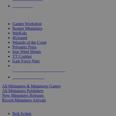
PRE-ORDERS
TOP MINIS & GAMES PUBLISHERS
Games Workshop
Reaper Miniatures
WizKids
4Ground
Wizards of the Coast
Privateer Press
Iron Wind Metals
TT Combat
Gale Force Nine
ALL MINIS & GAMES PUBLISHERS
ALL MINIS & GAMES
All Miniatures & Miniatures Games
All Miniatures Publishers
New Miniatures Releases
Recent Miniatures Arrivals
HISTORICAL MINIS SUB-CATEGORIES
Bolt Action