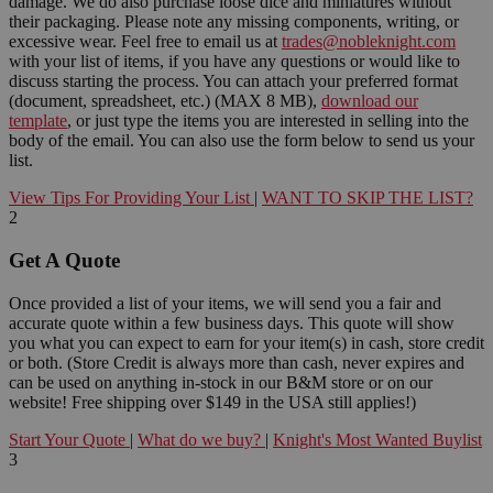
damage. We do also purchase loose dice and miniatures without
their packaging. Please note any missing components, writing, or
excessive wear. Feel free to email us at
trades@nobleknight.com
with your list of items, if you have any questions or would like to
discuss starting the process. You can attach your preferred format
(document, spreadsheet, etc.) (MAX 8 MB),
download our
template
, or just type the items you are interested in selling into the
body of the email. You can also use the form below to send us your
list.
View Tips For Providing Your List
|
WANT TO SKIP THE LIST?
2
Get A Quote
Once provided a list of your items, we will send you a fair and
accurate quote within a few business days. This quote will show
you what you can expect to earn for your item(s) in cash, store credit
or both. (Store Credit is always more than cash, never expires and
can be used on anything in-stock in our B&M store or on our
website! Free shipping over $149 in the USA still applies!)
Start Your Quote
|
What do we buy?
|
Knight's Most Wanted Buylist
3