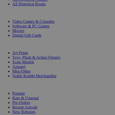
All Historical Books
DIGITAL
Video Games & Consoles
Software & PC Games
Movies
Digital Gift Cards
ART & MERCHANDISE
Art Prints
Toys, Plush & Action Figures
Scale Models
Apparel
Misc/Other
Noble Knight Merchandise
COLLECTIONS
Popular
Rare & Unusual
Pre-Orders
Recent Arrivals
New Releases