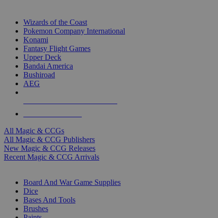
TOP MAGIC & CCG PUBLISHERS
Wizards of the Coast
Pokemon Company International
Konami
Fantasy Flight Games
Upper Deck
Bandai America
Bushiroad
AEG
ALL MAGIC & CCG PUBLISHERS
ALL MAGIC & CCGS
All Magic & CCGs
All Magic & CCG Publishers
New Magic & CCG Releases
Recent Magic & CCG Arrivals
DICE & SUPPLY SUB-CATEGORIES
Board And War Game Supplies
Dice
Bases And Tools
Brushes
Paints