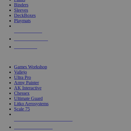
Binders
Sleeves
DeckBoxes
Playmats
NEW RELEASES
RECENT ARRIVALS
PRE-ORDERS
TOP DICE & SUPPLY PUBLISHERS
Games Workshop
Vallejo
Ultra Pro
Army Painter
AK Interactive
Chessex
Ultimate Guard
Litko Aerosystems
Scale 75
ALL DICE & SUPPLY PUBLISHERS
ALL DICE & SUPPLIES