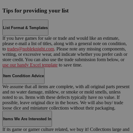
Tips for providing your list
List Format & Templates
If you have games for sale or trade and would like an estimate,
please e-mail a list of titles, along with a general note on condition,
to
trades@nobleknight.com
. Please note any missing components,
writing, or excessive wear, and indicate whether you prefer cash or
store credit. You can also use the trade submission form below, or
use our handy Excel template
to save time.
Item Condition Advice
We assume that all items are complete, with all original parts present
and no water damage, mildew, or smoke or mold smells, unless
noted to us. Items with these defects typically have no value. If
possible, leave original dice in the boxes. We will also buy/ trade
loose dice and miniature collections without their packaging.
Items We Are Interested In
If its game or gamer culture related, we buy it! Collections large and