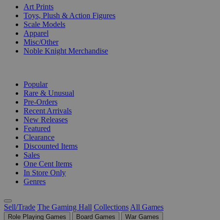
Art Prints
Toys, Plush & Action Figures
Scale Models
Apparel
Misc/Other
Noble Knight Merchandise
COLLECTIONS
Popular
Rare & Unusual
Pre-Orders
Recent Arrivals
New Releases
Featured
Clearance
Discounted Items
Sales
One Cent Items
In Store Only
Genres
Sell/Trade
The Gaming Hall
Collections
All Games
Role Playing Games
Board Games
War Games