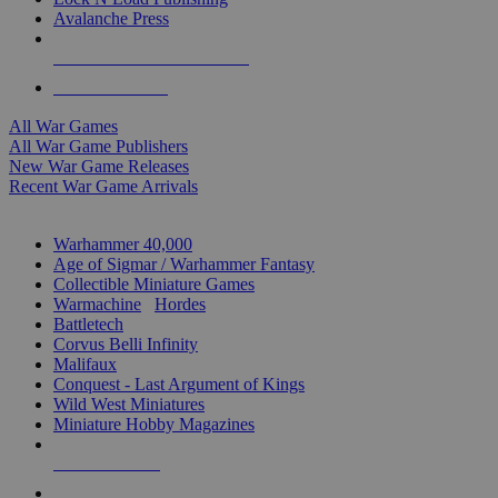
Avalanche Press
ALL WAR GAME PUBLISHERS
ALL WAR GAMES
All War Games
All War Game Publishers
New War Game Releases
Recent War Game Arrivals
MINIS & GAMES SUB-CATEGORIES
Warhammer 40,000
Age of Sigmar / Warhammer Fantasy
Collectible Miniature Games
Warmachine
/
Hordes
Battletech
Corvus Belli Infinity
Malifaux
Conquest - Last Argument of Kings
Wild West Miniatures
Miniature Hobby Magazines
NEW RELEASES
RECENT ARRIVALS