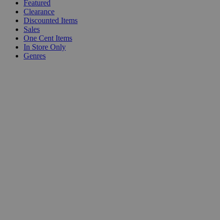
Featured
Clearance
Discounted Items
Sales
One Cent Items
In Store Only
Genres