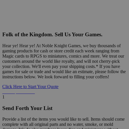
Folk of the Kingdom. Sell Us Your Games.
Hear ye! Hear ye! At Noble Knight Games, we buy thousands of
gaming products for cash or store credit each week ranging from
Magic cards to RPGS to miniatures, comics and more. We treat our
customers around the world like royalty, and will not cherry-pick
your collection. We'll even pay your shipping costs.* If you have
games for sale or trade and would like an estimate, please follow the
instructions below. We look forward to filling your coffers!
Click Here to Start Your Quote
Detailed Information Below
1
Send Forth Your List
Provide a list of the items you would like to sell. Items should come
complete with all original parts and no water, smoke, or mold