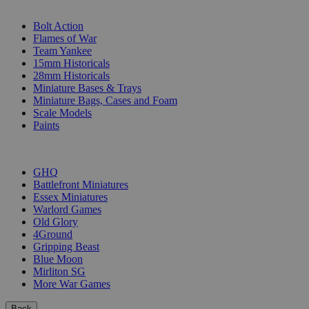
SUB-CATEGORIES
Bolt Action
Flames of War
Team Yankee
15mm Historicals
28mm Historicals
Miniature Bases & Trays
Miniature Bags, Cases and Foam
Scale Models
Paints
PUBLISHERS
GHQ
Battlefront Miniatures
Essex Miniatures
Warlord Games
Old Glory
4Ground
Gripping Beast
Blue Moon
Mirliton SG
More War Games
Back