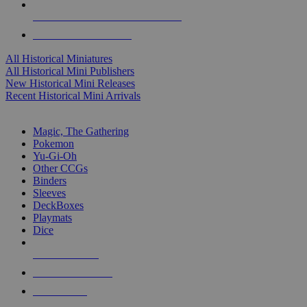
ALL HISTORICAL MINI PUBLISHERS
ALL HISTORICAL MINIS
All Historical Miniatures
All Historical Mini Publishers
New Historical Mini Releases
Recent Historical Mini Arrivals
MAGIC & CCG SUB-CATEGORIES
Magic, The Gathering
Pokemon
Yu-Gi-Oh
Other CCGs
Binders
Sleeves
DeckBoxes
Playmats
Dice
NEW RELEASES
RECENT ARRIVALS
PRE-ORDERS