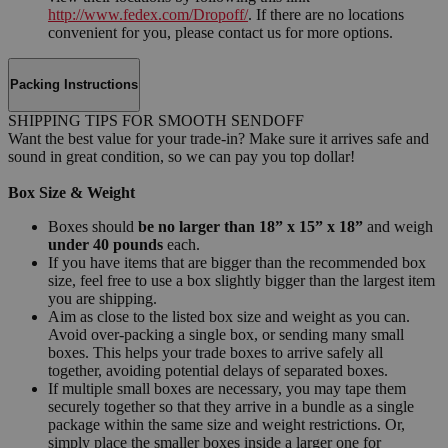
http://www.fedex.com/Dropoff/
. If there are no locations
convenient for you, please contact us for more options.
Packing Instructions
SHIPPING TIPS FOR SMOOTH SENDOFF
Want the best value for your trade-in? Make sure it arrives safe and
sound in great condition, so we can pay you top dollar!
Box Size & Weight
Boxes should
be no larger than 18” x 15” x 18”
and weigh
under 40 pounds
each.
If you have items that are bigger than the recommended box
size, feel free to use a box slightly bigger than the largest item
you are shipping.
Aim as close to the listed box size and weight as you can.
Avoid over-packing a single box, or sending many small
boxes. This helps your trade boxes to arrive safely all
together, avoiding potential delays of separated boxes.
If multiple small boxes are necessary, you may tape them
securely together so that they arrive in a bundle as a single
package within the same size and weight restrictions. Or,
simply place the smaller boxes inside a larger one for