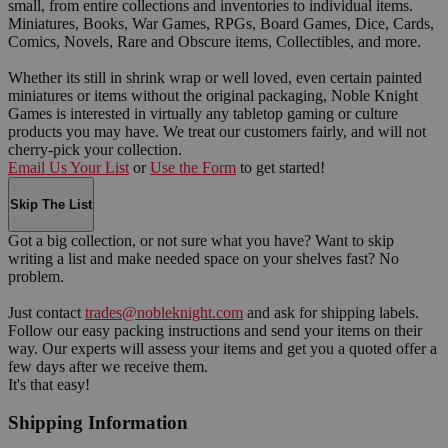
small, from entire collections and inventories to individual items.
Miniatures, Books, War Games, RPGs, Board Games, Dice, Cards,
Comics, Novels, Rare and Obscure items, Collectibles, and more.
Whether its still in shrink wrap or well loved, even certain painted
miniatures or items without the original packaging, Noble Knight
Games is interested in virtually any tabletop gaming or culture
products you may have. We treat our customers fairly, and will not
cherry-pick your collection.
Email Us Your List
or
Use the Form
to get started!
Skip The List
Got a big collection, or not sure what you have? Want to skip
writing a list and make needed space on your shelves fast? No
problem.
Just contact
trades@nobleknight.com
and ask for shipping labels.
Follow our easy packing instructions and send your items on their
way. Our experts will assess your items and get you a quoted offer a
few days after we receive them.
It's that easy!
Shipping Information