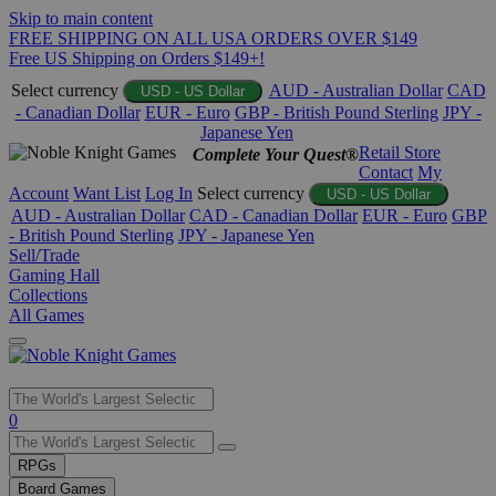
Skip to main content
FREE SHIPPING ON ALL USA ORDERS OVER $149
Free US Shipping on Orders $149+!
Select currency
AUD - Australian Dollar
CAD
USD - US Dollar
- Canadian Dollar
EUR - Euro
GBP - British Pound Sterling
JPY -
Japanese Yen
Retail Store
Complete Your Quest®
Contact
My
Account
Want List
Log In
Select currency
USD - US Dollar
AUD - Australian Dollar
CAD - Canadian Dollar
EUR - Euro
GBP
- British Pound Sterling
JPY - Japanese Yen
Sell/Trade
Gaming Hall
Collections
All Games
Use
0
the
up
RPGs
and
Board Games