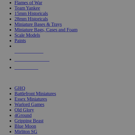
Flames of War
Team Yankee
15mm Historicals
28mm Historicals
Miniature Bases & Trays
Miniature Bags, Cases and Foam
Scale Models
Paints
NEW RELEASES
RECENT ARRIVALS
PRE-ORDERS
TOP HISTORICAL MINI PUBLISHERS
GHQ
Battlefront Miniatures
Essex Miniatures
Warlord Games
Old Glory
4Ground
Gripping Beast
Blue Moon
Mirliton SG