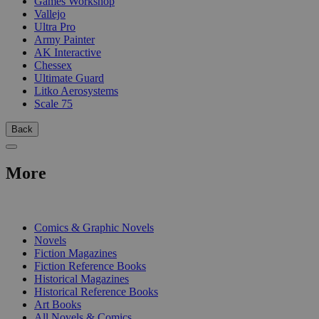
Games Workshop
Vallejo
Ultra Pro
Army Painter
AK Interactive
Chessex
Ultimate Guard
Litko Aerosystems
Scale 75
Back
More
PRINT
Comics & Graphic Novels
Novels
Fiction Magazines
Fiction Reference Books
Historical Magazines
Historical Reference Books
Art Books
All Novels & Comics