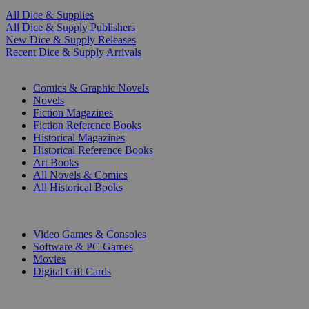
All Dice & Supplies
All Dice & Supply Publishers
New Dice & Supply Releases
Recent Dice & Supply Arrivals
PRINT
Comics & Graphic Novels
Novels
Fiction Magazines
Fiction Reference Books
Historical Magazines
Historical Reference Books
Art Books
All Novels & Comics
All Historical Books
DIGITAL
Video Games & Consoles
Software & PC Games
Movies
Digital Gift Cards
ART & MERCHANDISE