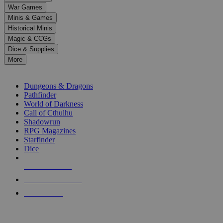
down
War Games
arrows
Minis & Games
to
select
Historical Minis
a
Magic & CCGs
result.
Dice & Supplies
Press
More
enter
RPG SUB-CATEGORIES
to
go
Dungeons & Dragons
to
Pathfinder
the
World of Darkness
selected
Call of Cthulhu
search
Shadowrun
result.
RPG Magazines
Touch
Starfinder
device
Dice
users
can
NEW RELEASES
use
touch
RECENT ARRIVALS
and
PRE-ORDERS
swipe
gestures.
TOP RPG PUBLISHERS