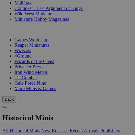
Malifaux
Conquest - Last Argument of Kings
Wild West Miniatures
Miniature Hobby Magazines
PUBLISHERS
Games Workshop
Reaper Miniatures
WizKids
4Ground
Wizards of the Coast
Privateer Press
Iron Wind Metals
TT Combat
Gale Force Nine
More Minis & Games
Back
Historical Minis
All Historical Minis
New Releases
Recent Arrivals
Publishers