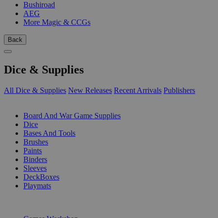
Bushiroad
AEG
More Magic & CCGs
Back
Dice & Supplies
All Dice & Supplies
New Releases
Recent Arrivals
Publishers
SUB-CATEGORIES
Board And War Game Supplies
Dice
Bases And Tools
Brushes
Paints
Binders
Sleeves
DeckBoxes
Playmats
PUBLISHERS