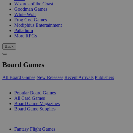
Wizards of the Coast
Goodman Games
White Wolf
Frog God Games
Modiphius Entertainment
Palladium
More RPGs
Back
Board Games
All Board Games
New Releases
Recent Arrivals
Publishers
SUB-CATEGORIES
Popular Board Games
All Card Games
Board Game Magazines
Board Game Supplies
PUBLISHERS
Fantasy Flight Games