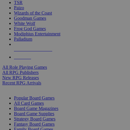
TSR
Paizo
Wizards of the Coast
Goodman Games
White Wolf
Frog God Games
Modiphius Entertainment
Palladium
ALL RPG PUBLISHERS
ALL RPGS
All Role Playing Games
All RPG Publishers
New RPG Releases
Recent RPG Arrivals
BOARD GAME SUB-CATEGORIES
Popular Board Games
All Card Games
Board Game Magazines
Board Game Supplies
Strategy Board Games
Fantasy Board Games
Family Board Games