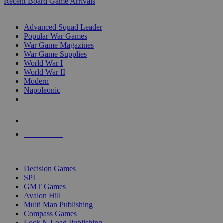
Recent Board Game Arrivals
WAR GAME SUB-CATEGORIES
Advanced Squad Leader
Popular War Games
War Game Magazines
War Game Supplies
World War I
World War II
Modern
Napoleonic
NEW RELEASES
RECENT ARRIVALS
PRE-ORDERS
TOP WAR GAME PUBLISHERS
Decision Games
SPI
GMT Games
Avalon Hill
Multi Man Publishing
Compass Games
Lock N Load Publishing