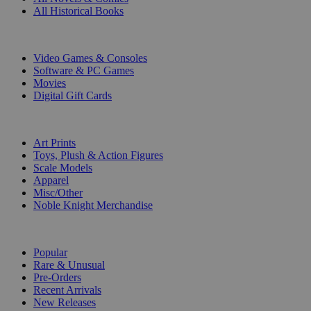
All Historical Books
DIGITAL
Video Games & Consoles
Software & PC Games
Movies
Digital Gift Cards
ART & MERCHANDISE
Art Prints
Toys, Plush & Action Figures
Scale Models
Apparel
Misc/Other
Noble Knight Merchandise
COLLECTIONS
Popular
Rare & Unusual
Pre-Orders
Recent Arrivals
New Releases