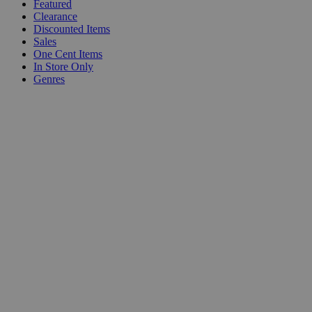
Featured
Clearance
Discounted Items
Sales
One Cent Items
In Store Only
Genres