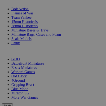
SUB-CATEGORIES
Bolt Action
Flames of War
Team Yankee
15mm Historicals
28mm Historicals
Miniature Bases & Trays
Miniature Bags, Cases and Foam
Scale Models
Paints
PUBLISHERS
GHQ
Battlefront Miniatures
Essex Miniatures
Warlord Games
Old Glory
4Ground
Gripping Beast
Blue Moon
Mirliton SG
More War Games
Back