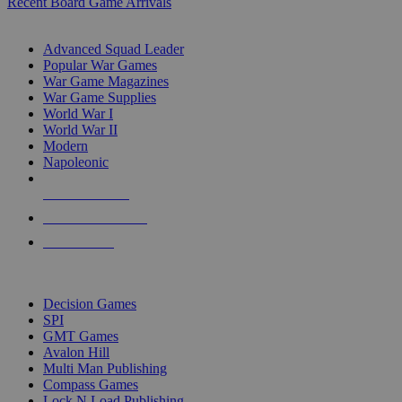
Recent Board Game Arrivals
WAR GAME SUB-CATEGORIES
Advanced Squad Leader
Popular War Games
War Game Magazines
War Game Supplies
World War I
World War II
Modern
Napoleonic
NEW RELEASES
RECENT ARRIVALS
PRE-ORDERS
TOP WAR GAME PUBLISHERS
Decision Games
SPI
GMT Games
Avalon Hill
Multi Man Publishing
Compass Games
Lock N Load Publishing