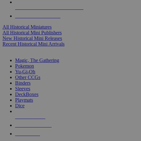
ALL HISTORICAL MINI PUBLISHERS
ALL HISTORICAL MINIS
All Historical Miniatures
All Historical Mini Publishers
New Historical Mini Releases
Recent Historical Mini Arrivals
MAGIC & CCG SUB-CATEGORIES
Magic, The Gathering
Pokemon
Yu-Gi-Oh
Other CCGs
Binders
Sleeves
DeckBoxes
Playmats
Dice
NEW RELEASES
RECENT ARRIVALS
PRE-ORDERS