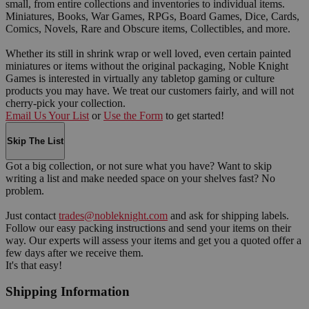
small, from entire collections and inventories to individual items.
Miniatures, Books, War Games, RPGs, Board Games, Dice, Cards,
Comics, Novels, Rare and Obscure items, Collectibles, and more.
Whether its still in shrink wrap or well loved, even certain painted
miniatures or items without the original packaging, Noble Knight
Games is interested in virtually any tabletop gaming or culture
products you may have. We treat our customers fairly, and will not
cherry-pick your collection.
Email Us Your List
or
Use the Form
to get started!
Skip The List
Got a big collection, or not sure what you have? Want to skip
writing a list and make needed space on your shelves fast? No
problem.
Just contact
trades@nobleknight.com
and ask for shipping labels.
Follow our easy packing instructions and send your items on their
way. Our experts will assess your items and get you a quoted offer a
few days after we receive them.
It's that easy!
Shipping Information