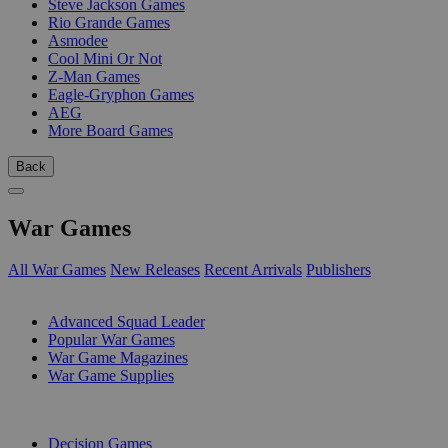
Steve Jackson Games
Rio Grande Games
Asmodee
Cool Mini Or Not
Z-Man Games
Eagle-Gryphon Games
AEG
More Board Games
Back
War Games
All War Games
New Releases
Recent Arrivals
Publishers
SUB-CATEGORIES
Advanced Squad Leader
Popular War Games
War Game Magazines
War Game Supplies
PUBLISHERS
Decision Games