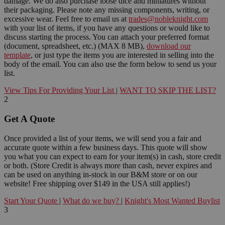
damage. We do also purchase loose dice and miniatures without
their packaging. Please note any missing components, writing, or
excessive wear. Feel free to email us at
trades@nobleknight.com
with your list of items, if you have any questions or would like to
discuss starting the process. You can attach your preferred format
(document, spreadsheet, etc.) (MAX 8 MB),
download our
template
, or just type the items you are interested in selling into the
body of the email. You can also use the form below to send us your
list.
View Tips For Providing Your List
|
WANT TO SKIP THE LIST?
2
Get A Quote
Once provided a list of your items, we will send you a fair and
accurate quote within a few business days. This quote will show
you what you can expect to earn for your item(s) in cash, store credit
or both. (Store Credit is always more than cash, never expires and
can be used on anything in-stock in our B&M store or on our
website! Free shipping over $149 in the USA still applies!)
Start Your Quote
|
What do we buy?
|
Knight's Most Wanted Buylist
3