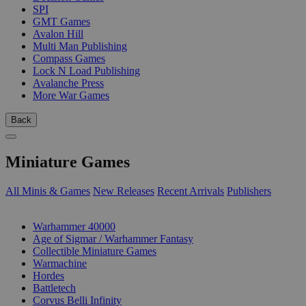
SPI
GMT Games
Avalon Hill
Multi Man Publishing
Compass Games
Lock N Load Publishing
Avalanche Press
More War Games
Back
Miniature Games
All Minis & Games
New Releases
Recent Arrivals
Publishers
SUB-CATEGORIES
Warhammer 40000
Age of Sigmar / Warhammer Fantasy
Collectible Miniature Games
Warmachine
Hordes
Battletech
Corvus Belli Infinity