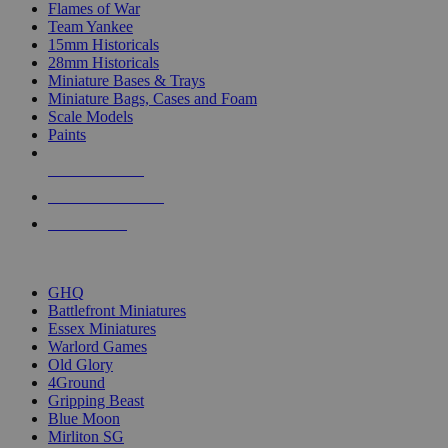
Flames of War
Team Yankee
15mm Historicals
28mm Historicals
Miniature Bases & Trays
Miniature Bags, Cases and Foam
Scale Models
Paints
NEW RELEASES
RECENT ARRIVALS
PRE-ORDERS
TOP HISTORICAL MINI PUBLISHERS
GHQ
Battlefront Miniatures
Essex Miniatures
Warlord Games
Old Glory
4Ground
Gripping Beast
Blue Moon
Mirliton SG