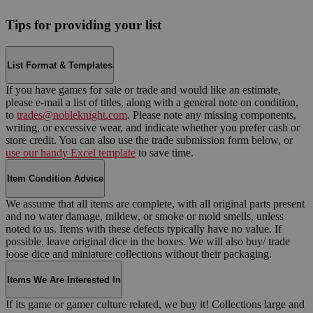
Tips for providing your list
List Format & Templates
If you have games for sale or trade and would like an estimate,
please e-mail a list of titles, along with a general note on condition,
to
trades@nobleknight.com
. Please note any missing components,
writing, or excessive wear, and indicate whether you prefer cash or
store credit. You can also use the trade submission form below, or
use our handy Excel template
to save time.
Item Condition Advice
We assume that all items are complete, with all original parts present
and no water damage, mildew, or smoke or mold smells, unless
noted to us. Items with these defects typically have no value. If
possible, leave original dice in the boxes. We will also buy/ trade
loose dice and miniature collections without their packaging.
Items We Are Interested In
If its game or gamer culture related, we buy it! Collections large and