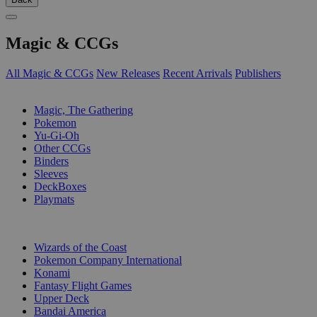
Magic & CCGs
All Magic & CCGs
New Releases
Recent Arrivals
Publishers
SUB-CATEGORIES
Magic, The Gathering
Pokemon
Yu-Gi-Oh
Other CCGs
Binders
Sleeves
DeckBoxes
Playmats
PUBLISHERS
Wizards of the Coast
Pokemon Company International
Konami
Fantasy Flight Games
Upper Deck
Bandai America