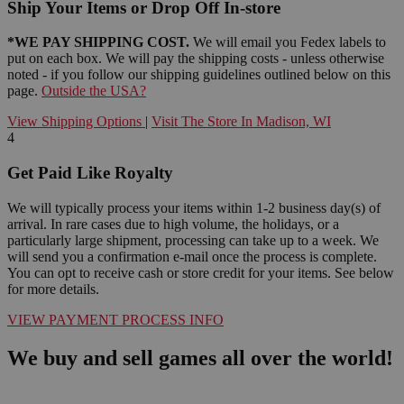
Ship Your Items or Drop Off In-store
*WE PAY SHIPPING COST.
We will email you Fedex labels to
put on each box. We will pay the shipping costs - unless otherwise
noted - if you follow our shipping guidelines outlined below on this
page.
Outside the USA?
View Shipping Options
|
Visit The Store In Madison, WI
4
Get Paid Like Royalty
We will typically process your items within 1-2 business day(s) of
arrival. In rare cases due to high volume, the holidays, or a
particularly large shipment, processing can take up to a week. We
will send you a confirmation e-mail once the process is complete.
You can opt to receive cash or store credit for your items. See below
for more details.
VIEW PAYMENT PROCESS INFO
We buy and sell games all over the world!