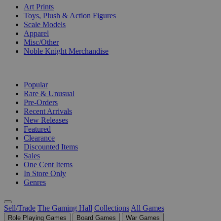
Art Prints
Toys, Plush & Action Figures
Scale Models
Apparel
Misc/Other
Noble Knight Merchandise
COLLECTIONS
Popular
Rare & Unusual
Pre-Orders
Recent Arrivals
New Releases
Featured
Clearance
Discounted Items
Sales
One Cent Items
In Store Only
Genres
Sell/Trade
The Gaming Hall
Collections
All Games
Role Playing Games
Board Games
War Games