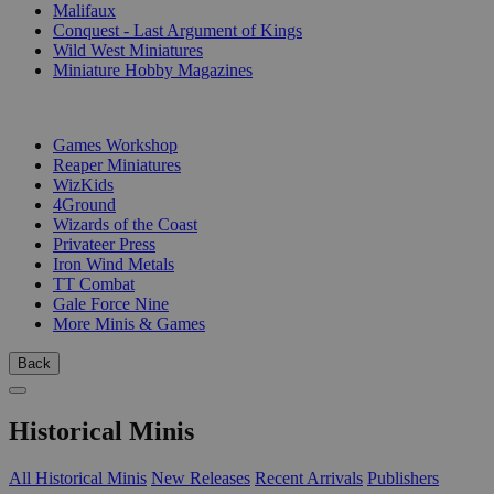
Malifaux
Conquest - Last Argument of Kings
Wild West Miniatures
Miniature Hobby Magazines
PUBLISHERS
Games Workshop
Reaper Miniatures
WizKids
4Ground
Wizards of the Coast
Privateer Press
Iron Wind Metals
TT Combat
Gale Force Nine
More Minis & Games
Back
Historical Minis
All Historical Minis
New Releases
Recent Arrivals
Publishers