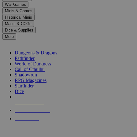
down
War Games
arrows
Minis & Games
to
select
Historical Minis
a
Magic & CCGs
result.
Dice & Supplies
Press
More
enter
RPG SUB-CATEGORIES
to
go
Dungeons & Dragons
to
Pathfinder
the
World of Darkness
selected
Call of Cthulhu
search
Shadowrun
result.
RPG Magazines
Touch
Starfinder
device
Dice
users
can
NEW RELEASES
use
touch
RECENT ARRIVALS
and
PRE-ORDERS
swipe
gestures.
TOP RPG PUBLISHERS