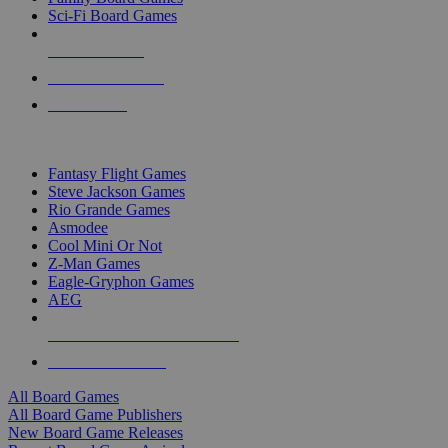
Sci-Fi Board Games
NEW RELEASES
RECENT ARRIVALS
PRE-ORDERS
TOP BOARD GAME PUBLISHERS
Fantasy Flight Games
Steve Jackson Games
Rio Grande Games
Asmodee
Cool Mini Or Not
Z-Man Games
Eagle-Gryphon Games
AEG
ALL BOARD GAME PUBLISHERS
ALL BOARD GAMES
All Board Games
All Board Game Publishers
New Board Game Releases