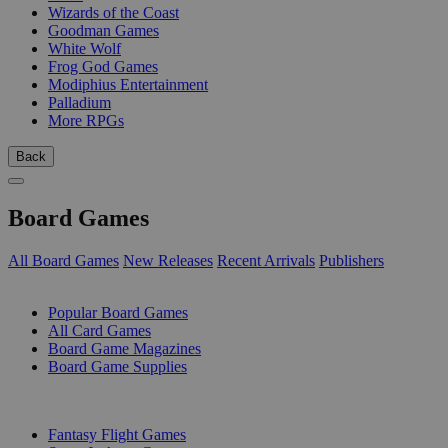
Wizards of the Coast
Goodman Games
White Wolf
Frog God Games
Modiphius Entertainment
Palladium
More RPGs
Back
Board Games
All Board Games
New Releases
Recent Arrivals
Publishers
SUB-CATEGORIES
Popular Board Games
All Card Games
Board Game Magazines
Board Game Supplies
PUBLISHERS
Fantasy Flight Games