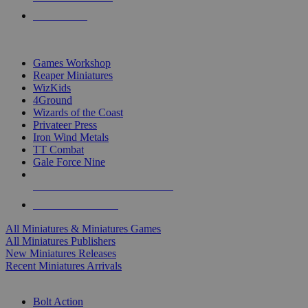
PRE-ORDERS
TOP MINIS & GAMES PUBLISHERS
Games Workshop
Reaper Miniatures
WizKids
4Ground
Wizards of the Coast
Privateer Press
Iron Wind Metals
TT Combat
Gale Force Nine
ALL MINIS & GAMES PUBLISHERS
ALL MINIS & GAMES
All Miniatures & Miniatures Games
All Miniatures Publishers
New Miniatures Releases
Recent Miniatures Arrivals
HISTORICAL MINIS SUB-CATEGORIES
Bolt Action