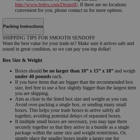
http://www.fedex.com/Dropoff/
. If there are no locations
convenient for you, please contact us for more options.
Packing Instructions
SHIPPING TIPS FOR SMOOTH SENDOFF
Want the best value for your trade-in? Make sure it arrives safe and
sound in great condition, so we can pay you top dollar!
Box Size & Weight
Boxes should
be no larger than 18” x 15” x 18”
and weigh
under 40 pounds
each.
If you have items that are bigger than the recommended box
size, feel free to use a box slightly bigger than the largest item
you are shipping.
Aim as close to the listed box size and weight as you can.
Avoid over-packing a single box, or sending many small
boxes. This helps your trade boxes to arrive safely all
together, avoiding potential delays of separated boxes.
If multiple small boxes are necessary, you may tape them
securely together so that they arrive in a bundle as a single
package within the same size and weight restrictions. Or,
simply place the smaller boxes inside a larger one for