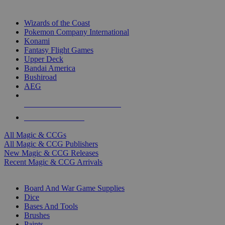
TOP MAGIC & CCG PUBLISHERS
Wizards of the Coast
Pokemon Company International
Konami
Fantasy Flight Games
Upper Deck
Bandai America
Bushiroad
AEG
ALL MAGIC & CCG PUBLISHERS
ALL MAGIC & CCGS
All Magic & CCGs
All Magic & CCG Publishers
New Magic & CCG Releases
Recent Magic & CCG Arrivals
DICE & SUPPLY SUB-CATEGORIES
Board And War Game Supplies
Dice
Bases And Tools
Brushes
Paints