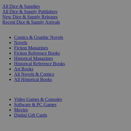
All Dice & Supplies
All Dice & Supply Publishers
New Dice & Supply Releases
Recent Dice & Supply Arrivals
PRINT
Comics & Graphic Novels
Novels
Fiction Magazines
Fiction Reference Books
Historical Magazines
Historical Reference Books
Art Books
All Novels & Comics
All Historical Books
DIGITAL
Video Games & Consoles
Software & PC Games
Movies
Digital Gift Cards
ART & MERCHANDISE