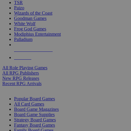
TSR
Paizo
Wizards of the Coast
Goodman Games
White Wolf
Frog God Games
Modiphius Entertainment
Palladium
ALL RPG PUBLISHERS
ALL RPGS
All Role Playing Games
All RPG Publishers
New RPG Releases
Recent RPG Arrivals
BOARD GAME SUB-CATEGORIES
Popular Board Games
All Card Games
Board Game Magazines
Board Game Supplies
Strategy Board Games
Fantasy Board Games
Family Board Games