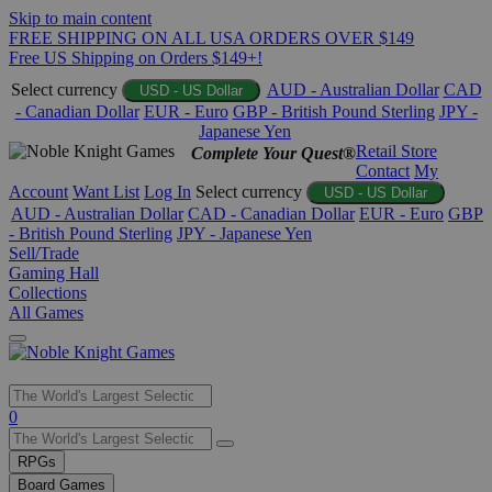
Skip to main content
FREE SHIPPING ON ALL USA ORDERS OVER $149
Free US Shipping on Orders $149+!
Select currency
AUD - Australian Dollar
CAD
USD - US Dollar
- Canadian Dollar
EUR - Euro
GBP - British Pound Sterling
JPY -
Japanese Yen
Retail Store
Complete Your Quest®
Contact
My
Account
Want List
Log In
Select currency
USD - US Dollar
AUD - Australian Dollar
CAD - Canadian Dollar
EUR - Euro
GBP
- British Pound Sterling
JPY - Japanese Yen
Sell/Trade
Gaming Hall
Collections
All Games
Use
0
the
up
RPGs
and
Board Games