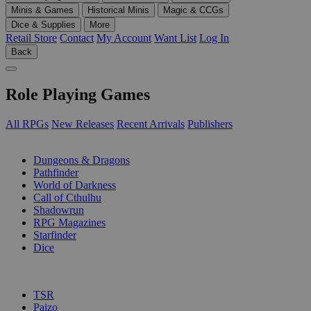
Minis & Games
Historical Minis
Magic & CCGs
Dice & Supplies
More
Retail Store
Contact
My Account
Want List
Log In
Back
Role Playing Games
All RPGs
New Releases
Recent Arrivals
Publishers
SUB-CATEGORIES
Dungeons & Dragons
Pathfinder
World of Darkness
Call of Cthulhu
Shadowrun
RPG Magazines
Starfinder
Dice
PUBLISHERS
TSR
Paizo