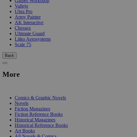
Games Workshop
Vallejo
Ultra Pro
Army Painter
AK Interactive
Chessex
Ultimate Guard
Litko Aerosystems
Scale 75
Back
More
PRINT
Comics & Graphic Novels
Novels
Fiction Magazines
Fiction Reference Books
Historical Magazines
Historical Reference Books
Art Books
All Novels & Comics