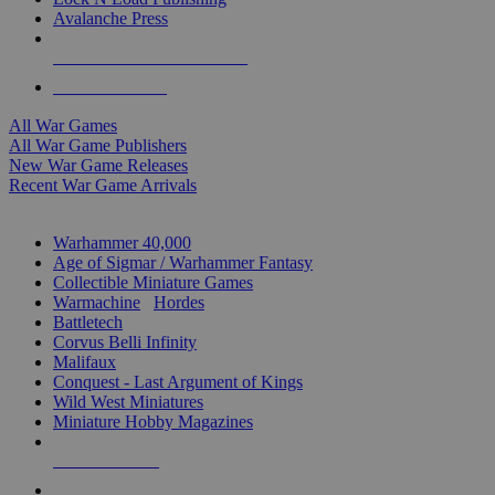
Avalanche Press
ALL WAR GAME PUBLISHERS
ALL WAR GAMES
All War Games
All War Game Publishers
New War Game Releases
Recent War Game Arrivals
MINIS & GAMES SUB-CATEGORIES
Warhammer 40,000
Age of Sigmar / Warhammer Fantasy
Collectible Miniature Games
Warmachine
/
Hordes
Battletech
Corvus Belli Infinity
Malifaux
Conquest - Last Argument of Kings
Wild West Miniatures
Miniature Hobby Magazines
NEW RELEASES
RECENT ARRIVALS