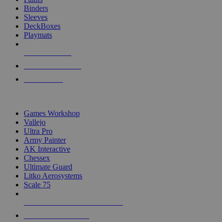
Binders
Sleeves
DeckBoxes
Playmats
NEW RELEASES
RECENT ARRIVALS
PRE-ORDERS
TOP DICE & SUPPLY PUBLISHERS
Games Workshop
Vallejo
Ultra Pro
Army Painter
AK Interactive
Chessex
Ultimate Guard
Litko Aerosystems
Scale 75
ALL DICE & SUPPLY PUBLISHERS
ALL DICE & SUPPLIES