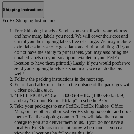
Shipping Instructions
FedEx Shipping Instructions
Free Shipping Labels - Send us an e-mail with your address
and how many labels you need. We will cover their cost and
e-mail you the shipping labels free of charge. We may include
extra labels in case one gets damaged during printing. (If you
do not have the ability to print labels, you may also bring the
emailed labels on your smartphone/tablet to your FedEx
location to have them printed.) Lastly, if you would prefer we
send you shipping labels via snail mail, we can do that as
well!
Follow the packing instructions in the next step.
Fill out and affix our labels to the outside of the packages with
a clear packing tape.
*FREE PICKUP* Call 1.800.GoFedEx (1.800.463.3339)
and say “Ground Return Pickup” to schedule! Or...
Take your packages to any FedEx, FedEx Kinkos, Office
Max, or any other authorized FedEx shipping center and drop
them off at the shipping counter. They will take them at no
charge to you and deliver them to us. If you do not have a
local FedEx Kinkos or do not know where one is, you can
view their locations by following this link