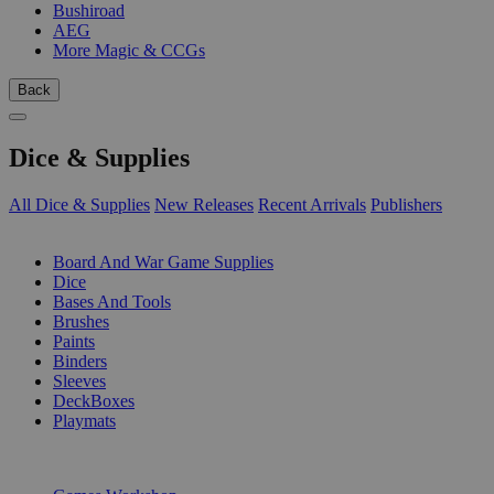
Bushiroad
AEG
More Magic & CCGs
Back
Dice & Supplies
All Dice & Supplies
New Releases
Recent Arrivals
Publishers
SUB-CATEGORIES
Board And War Game Supplies
Dice
Bases And Tools
Brushes
Paints
Binders
Sleeves
DeckBoxes
Playmats
PUBLISHERS