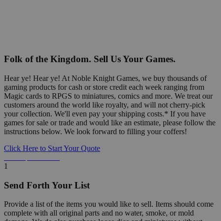
Folk of the Kingdom. Sell Us Your Games.
Hear ye! Hear ye! At Noble Knight Games, we buy thousands of
gaming products for cash or store credit each week ranging from
Magic cards to RPGS to miniatures, comics and more. We treat our
customers around the world like royalty, and will not cherry-pick
your collection. We'll even pay your shipping costs.* If you have
games for sale or trade and would like an estimate, please follow the
instructions below. We look forward to filling your coffers!
Click Here to Start Your Quote
Detailed Information Below
1
Send Forth Your List
Provide a list of the items you would like to sell. Items should come
complete with all original parts and no water, smoke, or mold