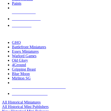
Paints
NEW RELEASES
RECENT ARRIVALS
PRE-ORDERS
TOP HISTORICAL MINI PUBLISHERS
GHQ
Battlefront Miniatures
Essex Miniatures
Warlord Games
Old Glory
4Ground
Gripping Beast
Blue Moon
Mirliton SG
ALL HISTORICAL MINI PUBLISHERS
ALL HISTORICAL MINIS
All Historical Miniatures
All Historical Mini Publishers