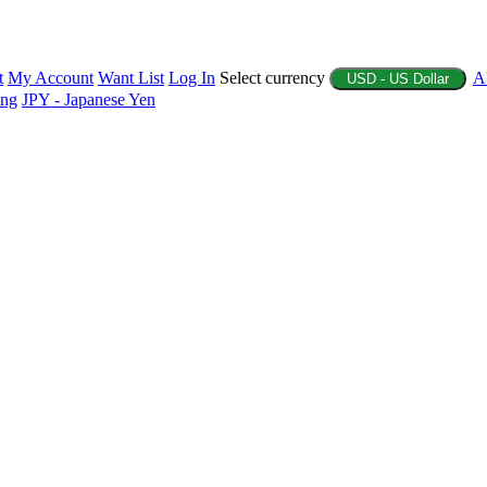
t
My Account
Want List
Log In
Select currency
A
USD - US Dollar
ing
JPY - Japanese Yen