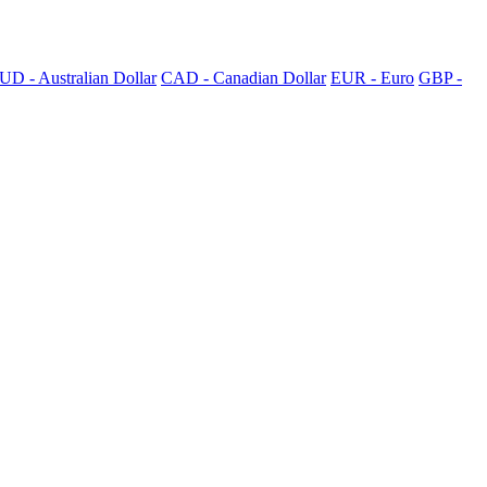
UD - Australian Dollar
CAD - Canadian Dollar
EUR - Euro
GBP -