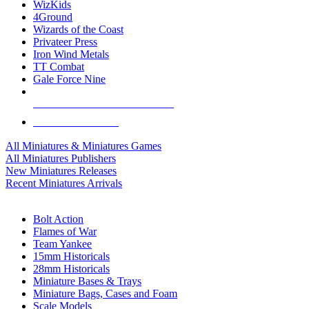
WizKids
4Ground
Wizards of the Coast
Privateer Press
Iron Wind Metals
TT Combat
Gale Force Nine
ALL MINIS & GAMES PUBLISHERS
ALL MINIS & GAMES
All Miniatures & Miniatures Games
All Miniatures Publishers
New Miniatures Releases
Recent Miniatures Arrivals
HISTORICAL MINIS SUB-CATEGORIES
Bolt Action
Flames of War
Team Yankee
15mm Historicals
28mm Historicals
Miniature Bases & Trays
Miniature Bags, Cases and Foam
Scale Models