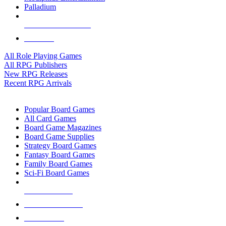
Palladium
ALL RPG PUBLISHERS
ALL RPGS
All Role Playing Games
All RPG Publishers
New RPG Releases
Recent RPG Arrivals
BOARD GAME SUB-CATEGORIES
Popular Board Games
All Card Games
Board Game Magazines
Board Game Supplies
Strategy Board Games
Fantasy Board Games
Family Board Games
Sci-Fi Board Games
NEW RELEASES
RECENT ARRIVALS
PRE-ORDERS