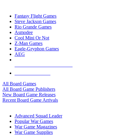
TOP BOARD GAME PUBLISHERS
Fantasy Flight Games
Steve Jackson Games
Rio Grande Games
Asmodee
Cool Mini Or Not
Z-Man Games
Eagle-Gryphon Games
AEG
ALL BOARD GAME PUBLISHERS
ALL BOARD GAMES
All Board Games
All Board Game Publishers
New Board Game Releases
Recent Board Game Arrivals
WAR GAME SUB-CATEGORIES
Advanced Squad Leader
Popular War Games
War Game Magazines
War Game Supplies