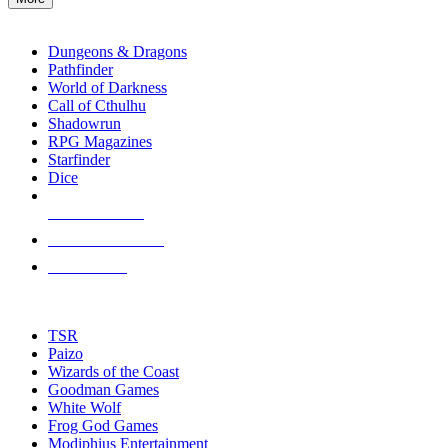
enter
RPG SUB-CATEGORIES
to
go
Dungeons & Dragons
to
Pathfinder
the
World of Darkness
selected
Call of Cthulhu
search
Shadowrun
result.
RPG Magazines
Touch
Starfinder
device
Dice
users
can
NEW RELEASES
use
touch
RECENT ARRIVALS
and
PRE-ORDERS
swipe
gestures.
TOP RPG PUBLISHERS
TSR
Paizo
Wizards of the Coast
Goodman Games
White Wolf
Frog God Games
Modiphius Entertainment