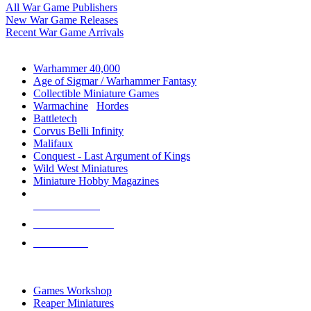
All War Game Publishers
New War Game Releases
Recent War Game Arrivals
MINIS & GAMES SUB-CATEGORIES
Warhammer 40,000
Age of Sigmar / Warhammer Fantasy
Collectible Miniature Games
Warmachine
/
Hordes
Battletech
Corvus Belli Infinity
Malifaux
Conquest - Last Argument of Kings
Wild West Miniatures
Miniature Hobby Magazines
NEW RELEASES
RECENT ARRIVALS
PRE-ORDERS
TOP MINIS & GAMES PUBLISHERS
Games Workshop
Reaper Miniatures