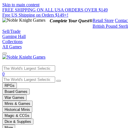
Skip to main content
FREE SHIPPING ON ALL USA ORDERS OVER $149
Free US Shipping on Orders $149+!
Retail Store
Contac
Complete Your Quest®
British Pound Sterl
Sell/Trade
Gaming Hall
Collections
All Games
Use
0
the
up
RPGs
and
Board Games
down
War Games
arrows
Minis & Games
to
select
Historical Minis
a
Magic & CCGs
result.
Dice & Supplies
Press
More