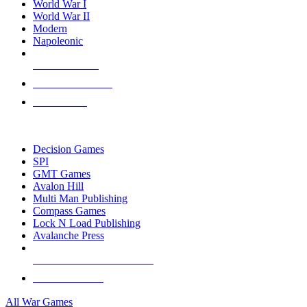
World War I
World War II
Modern
Napoleonic
NEW RELEASES
RECENT ARRIVALS
PRE-ORDERS
TOP WAR GAME PUBLISHERS
Decision Games
SPI
GMT Games
Avalon Hill
Multi Man Publishing
Compass Games
Lock N Load Publishing
Avalanche Press
ALL WAR GAME PUBLISHERS
ALL WAR GAMES
All War Games