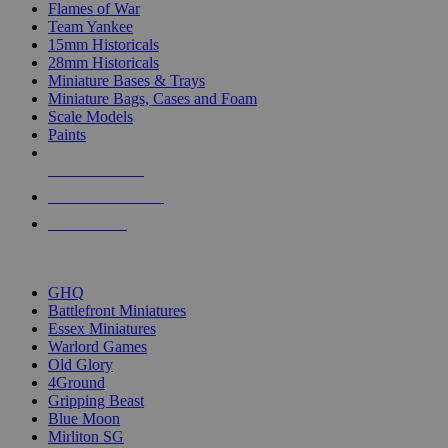
Flames of War
Team Yankee
15mm Historicals
28mm Historicals
Miniature Bases & Trays
Miniature Bags, Cases and Foam
Scale Models
Paints
NEW RELEASES
RECENT ARRIVALS
PRE-ORDERS
TOP HISTORICAL MINI PUBLISHERS
GHQ
Battlefront Miniatures
Essex Miniatures
Warlord Games
Old Glory
4Ground
Gripping Beast
Blue Moon
Mirliton SG