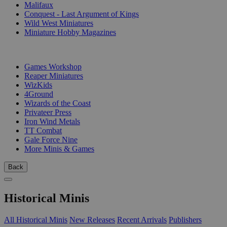
Malifaux
Conquest - Last Argument of Kings
Wild West Miniatures
Miniature Hobby Magazines
PUBLISHERS
Games Workshop
Reaper Miniatures
WizKids
4Ground
Wizards of the Coast
Privateer Press
Iron Wind Metals
TT Combat
Gale Force Nine
More Minis & Games
Back
Historical Minis
All Historical Minis
New Releases
Recent Arrivals
Publishers