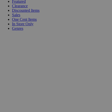
Featured
Clearance
Discounted Items
Sales
One Cent Items
In Store Only
Genres