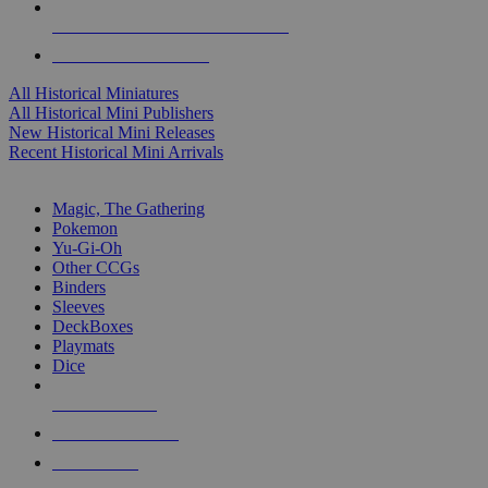
ALL HISTORICAL MINI PUBLISHERS
ALL HISTORICAL MINIS
All Historical Miniatures
All Historical Mini Publishers
New Historical Mini Releases
Recent Historical Mini Arrivals
MAGIC & CCG SUB-CATEGORIES
Magic, The Gathering
Pokemon
Yu-Gi-Oh
Other CCGs
Binders
Sleeves
DeckBoxes
Playmats
Dice
NEW RELEASES
RECENT ARRIVALS
PRE-ORDERS