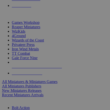
PRE-ORDERS
TOP MINIS & GAMES PUBLISHERS
Games Workshop
Reaper Miniatures
WizKids
4Ground
Wizards of the Coast
Privateer Press
Iron Wind Metals
TT Combat
Gale Force Nine
ALL MINIS & GAMES PUBLISHERS
ALL MINIS & GAMES
All Miniatures & Miniatures Games
All Miniatures Publishers
New Miniatures Releases
Recent Miniatures Arrivals
HISTORICAL MINIS SUB-CATEGORIES
Bolt Action