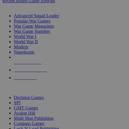
Recent Board Game Arrivals
WAR GAME SUB-CATEGORIES
Advanced Squad Leader
Popular War Games
War Game Magazines
War Game Supplies
World War I
World War II
Modern
Napoleonic
NEW RELEASES
RECENT ARRIVALS
PRE-ORDERS
TOP WAR GAME PUBLISHERS
Decision Games
SPI
GMT Games
Avalon Hill
Multi Man Publishing
Compass Games
Lock N Load Publishing