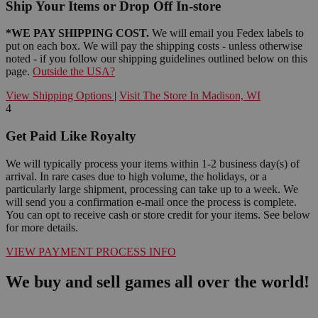
Ship Your Items or Drop Off In-store
*WE PAY SHIPPING COST.
We will email you Fedex labels to
put on each box. We will pay the shipping costs - unless otherwise
noted - if you follow our shipping guidelines outlined below on this
page.
Outside the USA?
View Shipping Options
|
Visit The Store In Madison, WI
4
Get Paid Like Royalty
We will typically process your items within 1-2 business day(s) of
arrival. In rare cases due to high volume, the holidays, or a
particularly large shipment, processing can take up to a week. We
will send you a confirmation e-mail once the process is complete.
You can opt to receive cash or store credit for your items. See below
for more details.
VIEW PAYMENT PROCESS INFO
We buy and sell games all over the world!