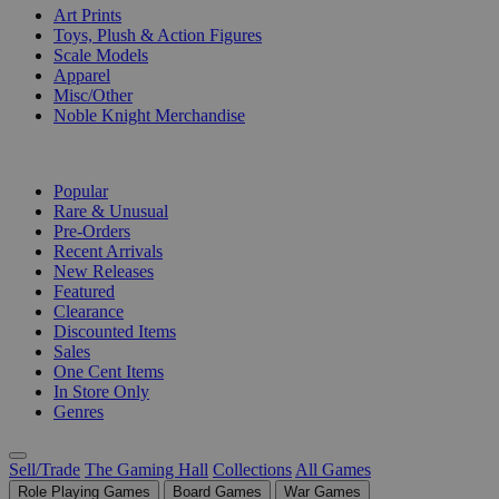
Art Prints
Toys, Plush & Action Figures
Scale Models
Apparel
Misc/Other
Noble Knight Merchandise
COLLECTIONS
Popular
Rare & Unusual
Pre-Orders
Recent Arrivals
New Releases
Featured
Clearance
Discounted Items
Sales
One Cent Items
In Store Only
Genres
Sell/Trade
The Gaming Hall
Collections
All Games
Role Playing Games
Board Games
War Games