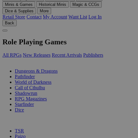
Minis & Games
Historical Minis
Magic & CCGs
Dice & Supplies
More
Retail Store
Contact
My Account
Want List
Log In
Back
Role Playing Games
All RPGs
New Releases
Recent Arrivals
Publishers
SUB-CATEGORIES
Dungeons & Dragons
Pathfinder
World of Darkness
Call of Cthulhu
Shadowrun
RPG Magazines
Starfinder
Dice
PUBLISHERS
TSR
Paizo