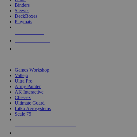
Binders
Sleeves
DeckBoxes
Playmats
NEW RELEASES
RECENT ARRIVALS
PRE-ORDERS
TOP DICE & SUPPLY PUBLISHERS
Games Workshop
Vallejo
Ultra Pro
Army Painter
AK Interactive
Chessex
Ultimate Guard
Litko Aerosystems
Scale 75
ALL DICE & SUPPLY PUBLISHERS
ALL DICE & SUPPLIES