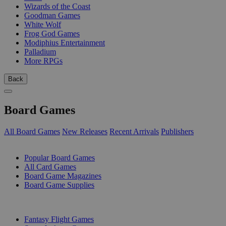
Wizards of the Coast
Goodman Games
White Wolf
Frog God Games
Modiphius Entertainment
Palladium
More RPGs
Back
Board Games
All Board Games
New Releases
Recent Arrivals
Publishers
SUB-CATEGORIES
Popular Board Games
All Card Games
Board Game Magazines
Board Game Supplies
PUBLISHERS
Fantasy Flight Games