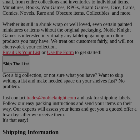
small, from entire collections and inventories to individual items.
Miniatures, Books, War Games, RPGs, Board Games, Dice, Cards,
Comics, Novels, Rare and Obscure items, Collectibles, and more.
Whether its still in shrink wrap or well loved, even certain painted
miniatures or items without the original packaging, Noble Knight
Games is interested in virtually any tabletop gaming or culture
products you may have. We treat our customers fairly, and will not
cherry-pick your collection.
Email Us Your List
or
Use the Form
to get started!
Skip The List
Got a big collection, or not sure what you have? Want to skip
writing a list and make needed space on your shelves fast? No
problem.
Just contact
trades@nobleknight.com
and ask for shipping labels.
Follow our easy packing instructions and send your items on their
way. Our experts will assess your items and get you a quoted offer a
few days after we receive them.
It's that easy!
Shipping Information