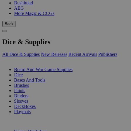
Bushiroad
AEG
More Magic & CCGs
Back
Dice & Supplies
All Dice & Supplies
New Releases
Recent Arrivals
Publishers
SUB-CATEGORIES
Board And War Game Supplies
Dice
Bases And Tools
Brushes
Paints
Binders
Sleeves
DeckBoxes
Playmats
PUBLISHERS