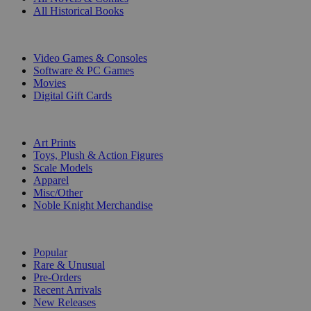
All Historical Books
DIGITAL
Video Games & Consoles
Software & PC Games
Movies
Digital Gift Cards
ART & MERCHANDISE
Art Prints
Toys, Plush & Action Figures
Scale Models
Apparel
Misc/Other
Noble Knight Merchandise
COLLECTIONS
Popular
Rare & Unusual
Pre-Orders
Recent Arrivals
New Releases