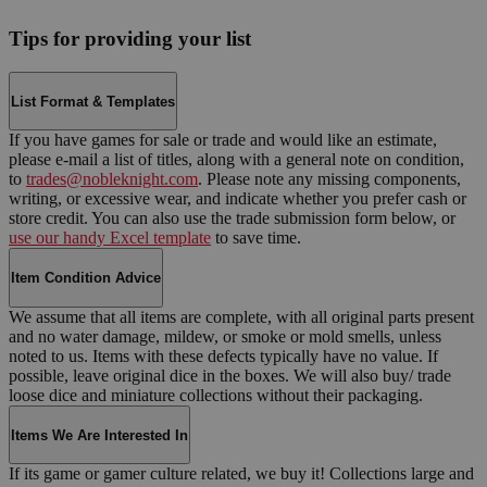
Tips for providing your list
List Format & Templates
If you have games for sale or trade and would like an estimate,
please e-mail a list of titles, along with a general note on condition,
to
trades@nobleknight.com
. Please note any missing components,
writing, or excessive wear, and indicate whether you prefer cash or
store credit. You can also use the trade submission form below, or
use our handy Excel template
to save time.
Item Condition Advice
We assume that all items are complete, with all original parts present
and no water damage, mildew, or smoke or mold smells, unless
noted to us. Items with these defects typically have no value. If
possible, leave original dice in the boxes. We will also buy/ trade
loose dice and miniature collections without their packaging.
Items We Are Interested In
If its game or gamer culture related, we buy it! Collections large and