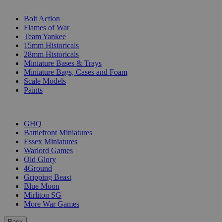
SUB-CATEGORIES
Bolt Action
Flames of War
Team Yankee
15mm Historicals
28mm Historicals
Miniature Bases & Trays
Miniature Bags, Cases and Foam
Scale Models
Paints
PUBLISHERS
GHQ
Battlefront Miniatures
Essex Miniatures
Warlord Games
Old Glory
4Ground
Gripping Beast
Blue Moon
Mirliton SG
More War Games
Back