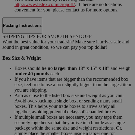
http://www.fedex.com/Dropoff/
. If there are no locations
convenient for you, please contact us for more options.
Packing Instructions
SHIPPING TIPS FOR SMOOTH SENDOFF
Want the best value for your trade-in? Make sure it arrives safe and
sound in great condition, so we can pay you top dollar!
Box Size & Weight
Boxes should
be no larger than 18” x 15” x 18”
and weigh
under 40 pounds
each.
If you have items that are bigger than the recommended box
size, feel free to use a box slightly bigger than the largest item
you are shipping.
Aim as close to the listed box size and weight as you can.
Avoid over-packing a single box, or sending many small
boxes. This helps your trade boxes to arrive safely all
together, avoiding potential delays of separated boxes.
If multiple small boxes are necessary, you may tape them
securely together so that they arrive in a bundle as a single
package within the same size and weight restrictions. Or,
simply place the smaller boxes inside a larger one for