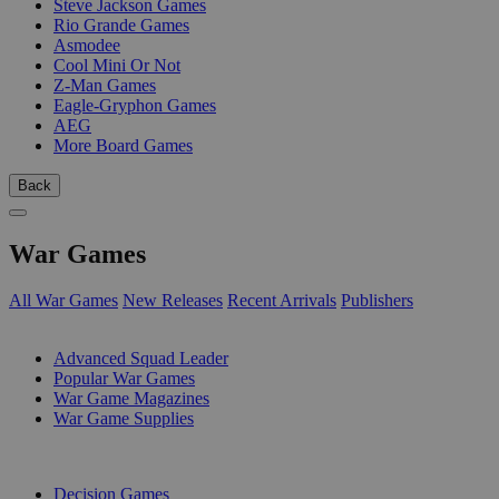
Steve Jackson Games
Rio Grande Games
Asmodee
Cool Mini Or Not
Z-Man Games
Eagle-Gryphon Games
AEG
More Board Games
Back
War Games
All War Games
New Releases
Recent Arrivals
Publishers
SUB-CATEGORIES
Advanced Squad Leader
Popular War Games
War Game Magazines
War Game Supplies
PUBLISHERS
Decision Games