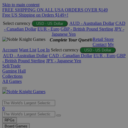
Skip to main content
FREE SHIPPING ON ALL USA ORDERS OVER $149
Free US Shipping on Orders $149+!
Select currency
AUD - Australian Dollar
CAD
USD - US Dollar
- Canadian Dollar
EUR - Euro
GBP - British Pound Sterling
JPY -
Japanese Yen
Retail Store
Complete Your Quest®
Contact
My
Account
Want List
Log In
Select currency
USD - US Dollar
AUD - Australian Dollar
CAD - Canadian Dollar
EUR - Euro
GBP
- British Pound Sterling
JPY - Japanese Yen
Sell/Trade
Gaming Hall
Collections
All Games
Use
0
the
up
RPGs
and
Board Games