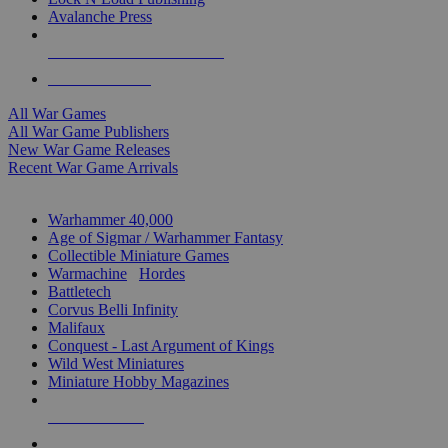
Avalanche Press
ALL WAR GAME PUBLISHERS
ALL WAR GAMES
All War Games
All War Game Publishers
New War Game Releases
Recent War Game Arrivals
MINIS & GAMES SUB-CATEGORIES
Warhammer 40,000
Age of Sigmar / Warhammer Fantasy
Collectible Miniature Games
Warmachine
/
Hordes
Battletech
Corvus Belli Infinity
Malifaux
Conquest - Last Argument of Kings
Wild West Miniatures
Miniature Hobby Magazines
NEW RELEASES
RECENT ARRIVALS