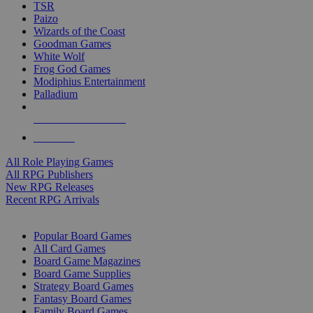
TSR
Paizo
Wizards of the Coast
Goodman Games
White Wolf
Frog God Games
Modiphius Entertainment
Palladium
ALL RPG PUBLISHERS
ALL RPGS
All Role Playing Games
All RPG Publishers
New RPG Releases
Recent RPG Arrivals
BOARD GAME SUB-CATEGORIES
Popular Board Games
All Card Games
Board Game Magazines
Board Game Supplies
Strategy Board Games
Fantasy Board Games
Family Board Games