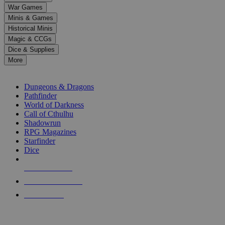
down
War Games
arrows
Minis & Games
to
select
Historical Minis
a
Magic & CCGs
result.
Dice & Supplies
Press
More
enter
RPG SUB-CATEGORIES
to
go
Dungeons & Dragons
to
Pathfinder
the
World of Darkness
selected
Call of Cthulhu
search
Shadowrun
result.
RPG Magazines
Touch
Starfinder
device
Dice
users
can
NEW RELEASES
use
touch
RECENT ARRIVALS
and
PRE-ORDERS
swipe
gestures.
TOP RPG PUBLISHERS