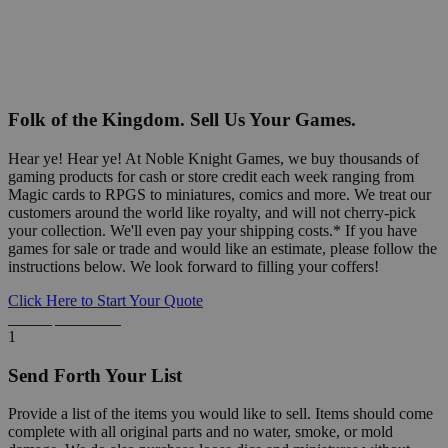
Folk of the Kingdom. Sell Us Your Games.
Hear ye! Hear ye! At Noble Knight Games, we buy thousands of
gaming products for cash or store credit each week ranging from
Magic cards to RPGS to miniatures, comics and more. We treat our
customers around the world like royalty, and will not cherry-pick
your collection. We'll even pay your shipping costs.* If you have
games for sale or trade and would like an estimate, please follow the
instructions below. We look forward to filling your coffers!
Click Here to Start Your Quote
Detailed Information Below
1
Send Forth Your List
Provide a list of the items you would like to sell. Items should come
complete with all original parts and no water, smoke, or mold