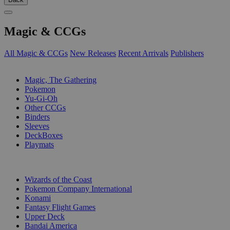
Magic & CCGs
All Magic & CCGs
New Releases
Recent Arrivals
Publishers
SUB-CATEGORIES
Magic, The Gathering
Pokemon
Yu-Gi-Oh
Other CCGs
Binders
Sleeves
DeckBoxes
Playmats
PUBLISHERS
Wizards of the Coast
Pokemon Company International
Konami
Fantasy Flight Games
Upper Deck
Bandai America