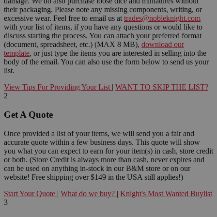
damage. We do also purchase loose dice and miniatures without
their packaging. Please note any missing components, writing, or
excessive wear. Feel free to email us at
trades@nobleknight.com
with your list of items, if you have any questions or would like to
discuss starting the process. You can attach your preferred format
(document, spreadsheet, etc.) (MAX 8 MB),
download our
template
, or just type the items you are interested in selling into the
body of the email. You can also use the form below to send us your
list.
View Tips For Providing Your List
|
WANT TO SKIP THE LIST?
2
Get A Quote
Once provided a list of your items, we will send you a fair and
accurate quote within a few business days. This quote will show
you what you can expect to earn for your item(s) in cash, store credit
or both. (Store Credit is always more than cash, never expires and
can be used on anything in-stock in our B&M store or on our
website! Free shipping over $149 in the USA still applies!)
Start Your Quote
|
What do we buy?
|
Knight's Most Wanted Buylist
3