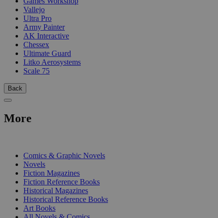
Games Workshop
Vallejo
Ultra Pro
Army Painter
AK Interactive
Chessex
Ultimate Guard
Litko Aerosystems
Scale 75
Back
More
PRINT
Comics & Graphic Novels
Novels
Fiction Magazines
Fiction Reference Books
Historical Magazines
Historical Reference Books
Art Books
All Novels & Comics