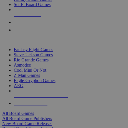
Sci-Fi Board Games
NEW RELEASES
RECENT ARRIVALS
PRE-ORDERS
TOP BOARD GAME PUBLISHERS
Fantasy Flight Games
Steve Jackson Games
Rio Grande Games
Asmodee
Cool Mini Or Not
Z-Man Games
Eagle-Gryphon Games
AEG
ALL BOARD GAME PUBLISHERS
ALL BOARD GAMES
All Board Games
All Board Game Publishers
New Board Game Releases