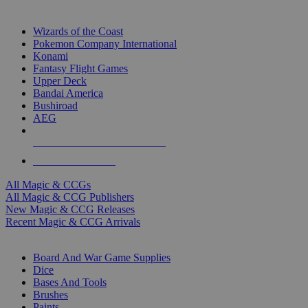
TOP MAGIC & CCG PUBLISHERS
Wizards of the Coast
Pokemon Company International
Konami
Fantasy Flight Games
Upper Deck
Bandai America
Bushiroad
AEG
ALL MAGIC & CCG PUBLISHERS
ALL MAGIC & CCGS
All Magic & CCGs
All Magic & CCG Publishers
New Magic & CCG Releases
Recent Magic & CCG Arrivals
DICE & SUPPLY SUB-CATEGORIES
Board And War Game Supplies
Dice
Bases And Tools
Brushes
Paints