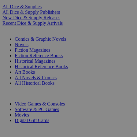
All Dice & Supplies
All Dice & Supply Publishers
New Dice & Supply Releases
Recent Dice & Supply Arrivals
PRINT
Comics & Graphic Novels
Novels
Fiction Magazines
Fiction Reference Books
Historical Magazines
Historical Reference Books
Art Books
All Novels & Comics
All Historical Books
DIGITAL
Video Games & Consoles
Software & PC Games
Movies
Digital Gift Cards
ART & MERCHANDISE