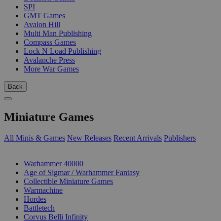
SPI
GMT Games
Avalon Hill
Multi Man Publishing
Compass Games
Lock N Load Publishing
Avalanche Press
More War Games
Back
Miniature Games
All Minis & Games
New Releases
Recent Arrivals
Publishers
SUB-CATEGORIES
Warhammer 40000
Age of Sigmar / Warhammer Fantasy
Collectible Miniature Games
Warmachine
Hordes
Battletech
Corvus Belli Infinity