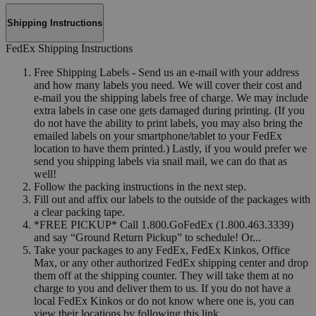
Shipping Instructions
FedEx Shipping Instructions
Free Shipping Labels - Send us an e-mail with your address
and how many labels you need. We will cover their cost and
e-mail you the shipping labels free of charge. We may include
extra labels in case one gets damaged during printing. (If you
do not have the ability to print labels, you may also bring the
emailed labels on your smartphone/tablet to your FedEx
location to have them printed.) Lastly, if you would prefer we
send you shipping labels via snail mail, we can do that as
well!
Follow the packing instructions in the next step.
Fill out and affix our labels to the outside of the packages with
a clear packing tape.
*FREE PICKUP* Call 1.800.GoFedEx (1.800.463.3339)
and say “Ground Return Pickup” to schedule! Or...
Take your packages to any FedEx, FedEx Kinkos, Office
Max, or any other authorized FedEx shipping center and drop
them off at the shipping counter. They will take them at no
charge to you and deliver them to us. If you do not have a
local FedEx Kinkos or do not know where one is, you can
view their locations by following this link