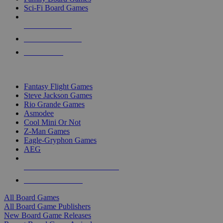
Sci-Fi Board Games
NEW RELEASES
RECENT ARRIVALS
PRE-ORDERS
TOP BOARD GAME PUBLISHERS
Fantasy Flight Games
Steve Jackson Games
Rio Grande Games
Asmodee
Cool Mini Or Not
Z-Man Games
Eagle-Gryphon Games
AEG
ALL BOARD GAME PUBLISHERS
ALL BOARD GAMES
All Board Games
All Board Game Publishers
New Board Game Releases