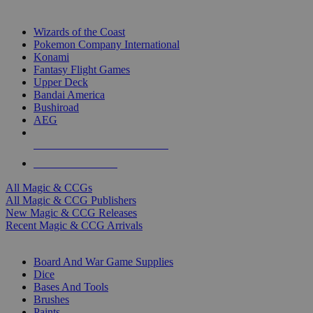
TOP MAGIC & CCG PUBLISHERS
Wizards of the Coast
Pokemon Company International
Konami
Fantasy Flight Games
Upper Deck
Bandai America
Bushiroad
AEG
ALL MAGIC & CCG PUBLISHERS
ALL MAGIC & CCGS
All Magic & CCGs
All Magic & CCG Publishers
New Magic & CCG Releases
Recent Magic & CCG Arrivals
DICE & SUPPLY SUB-CATEGORIES
Board And War Game Supplies
Dice
Bases And Tools
Brushes
Paints