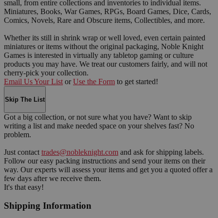
small, from entire collections and inventories to individual items.
Miniatures, Books, War Games, RPGs, Board Games, Dice, Cards,
Comics, Novels, Rare and Obscure items, Collectibles, and more.
Whether its still in shrink wrap or well loved, even certain painted
miniatures or items without the original packaging, Noble Knight
Games is interested in virtually any tabletop gaming or culture
products you may have. We treat our customers fairly, and will not
cherry-pick your collection.
Email Us Your List
or
Use the Form
to get started!
Skip The List
Got a big collection, or not sure what you have? Want to skip
writing a list and make needed space on your shelves fast? No
problem.
Just contact
trades@nobleknight.com
and ask for shipping labels.
Follow our easy packing instructions and send your items on their
way. Our experts will assess your items and get you a quoted offer a
few days after we receive them.
It's that easy!
Shipping Information