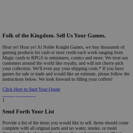
Folk of the Kingdom. Sell Us Your Games.
Hear ye! Hear ye! At Noble Knight Games, we buy thousands of
gaming products for cash or store credit each week ranging from
Magic cards to RPGS to miniatures, comics and more. We treat our
customers around the world like royalty, and will not cherry-pick
your collection. We'll even pay your shipping costs.* If you have
games for sale or trade and would like an estimate, please follow the
instructions below. We look forward to filling your coffers!
Click Here to Start Your Quote
Detailed Information Below
1
Send Forth Your List
Provide a list of the items you would like to sell. Items should come
complete with all original parts and no water, smoke, or mold