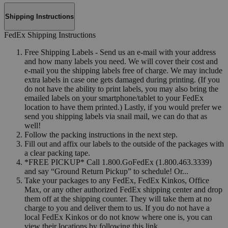
Shipping Instructions
FedEx Shipping Instructions
Free Shipping Labels - Send us an e-mail with your address
and how many labels you need. We will cover their cost and
e-mail you the shipping labels free of charge. We may include
extra labels in case one gets damaged during printing. (If you
do not have the ability to print labels, you may also bring the
emailed labels on your smartphone/tablet to your FedEx
location to have them printed.) Lastly, if you would prefer we
send you shipping labels via snail mail, we can do that as
well!
Follow the packing instructions in the next step.
Fill out and affix our labels to the outside of the packages with
a clear packing tape.
*FREE PICKUP* Call 1.800.GoFedEx (1.800.463.3339)
and say “Ground Return Pickup” to schedule! Or...
Take your packages to any FedEx, FedEx Kinkos, Office
Max, or any other authorized FedEx shipping center and drop
them off at the shipping counter. They will take them at no
charge to you and deliver them to us. If you do not have a
local FedEx Kinkos or do not know where one is, you can
view their locations by following this link