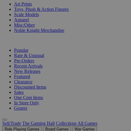
Art Prints
Toys, Plush & Action Figures
Scale Models
Apparel
Misc/Other
Noble Knight Merchandise
COLLECTIONS
Popular
Rare & Unusual
Pre-Orders
Recent Arrivals
New Releases
Featured
Clearance
Discounted Items
Sales
One Cent Items
In Store Only
Genres
Sell/Trade
The Gaming Hall
Collections
All Games
Role Playing Games
Board Games
War Games