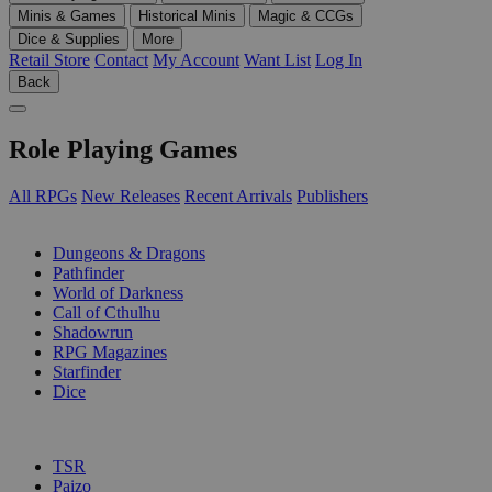
Minis & Games
Historical Minis
Magic & CCGs
Dice & Supplies
More
Retail Store
Contact
My Account
Want List
Log In
Back
Role Playing Games
All RPGs
New Releases
Recent Arrivals
Publishers
SUB-CATEGORIES
Dungeons & Dragons
Pathfinder
World of Darkness
Call of Cthulhu
Shadowrun
RPG Magazines
Starfinder
Dice
PUBLISHERS
TSR
Paizo