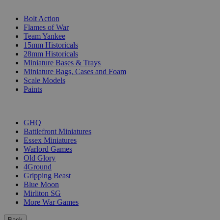
SUB-CATEGORIES
Bolt Action
Flames of War
Team Yankee
15mm Historicals
28mm Historicals
Miniature Bases & Trays
Miniature Bags, Cases and Foam
Scale Models
Paints
PUBLISHERS
GHQ
Battlefront Miniatures
Essex Miniatures
Warlord Games
Old Glory
4Ground
Gripping Beast
Blue Moon
Mirliton SG
More War Games
Back