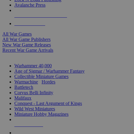
Avalanche Press
ALL WAR GAME PUBLISHERS
ALL WAR GAMES
All War Games
All War Game Publishers
New War Game Releases
Recent War Game Arrivals
MINIS & GAMES SUB-CATEGORIES
Warhammer 40,000
Age of Sigmar / Warhammer Fantasy
Collectible Miniature Games
Warmachine
/
Hordes
Battletech
Corvus Belli Infinity
Malifaux
Conquest - Last Argument of Kings
Wild West Miniatures
Miniature Hobby Magazines
NEW RELEASES
RECENT ARRIVALS