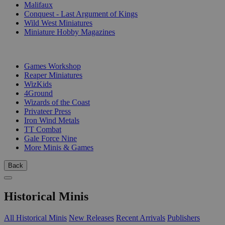
Malifaux
Conquest - Last Argument of Kings
Wild West Miniatures
Miniature Hobby Magazines
PUBLISHERS
Games Workshop
Reaper Miniatures
WizKids
4Ground
Wizards of the Coast
Privateer Press
Iron Wind Metals
TT Combat
Gale Force Nine
More Minis & Games
Back
Historical Minis
All Historical Minis
New Releases
Recent Arrivals
Publishers