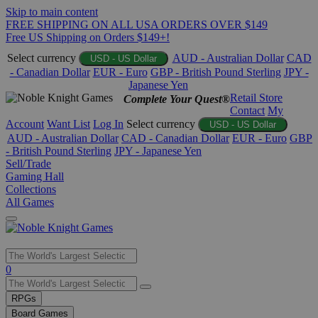
Skip to main content
FREE SHIPPING ON ALL USA ORDERS OVER $149
Free US Shipping on Orders $149+!
Select currency
AUD - Australian Dollar
CAD
USD - US Dollar
- Canadian Dollar
EUR - Euro
GBP - British Pound Sterling
JPY -
Japanese Yen
Retail Store
Complete Your Quest®
Contact
My
Account
Want List
Log In
Select currency
USD - US Dollar
AUD - Australian Dollar
CAD - Canadian Dollar
EUR - Euro
GBP
- British Pound Sterling
JPY - Japanese Yen
Sell/Trade
Gaming Hall
Collections
All Games
Use
0
the
up
RPGs
and
Board Games