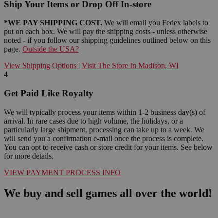
Ship Your Items or Drop Off In-store
*WE PAY SHIPPING COST.
We will email you Fedex labels to
put on each box. We will pay the shipping costs - unless otherwise
noted - if you follow our shipping guidelines outlined below on this
page.
Outside the USA?
View Shipping Options
|
Visit The Store In Madison, WI
4
Get Paid Like Royalty
We will typically process your items within 1-2 business day(s) of
arrival. In rare cases due to high volume, the holidays, or a
particularly large shipment, processing can take up to a week. We
will send you a confirmation e-mail once the process is complete.
You can opt to receive cash or store credit for your items. See below
for more details.
VIEW PAYMENT PROCESS INFO
We buy and sell games all over the world!