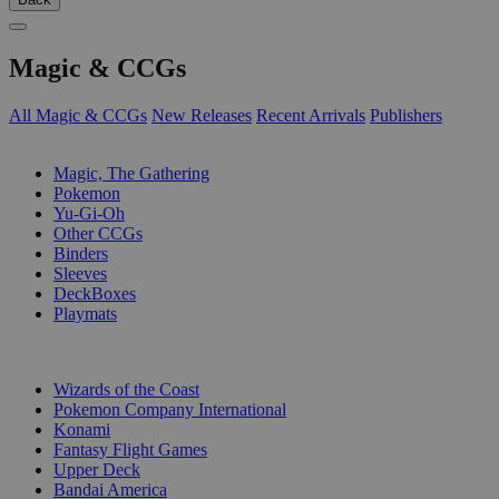
Magic & CCGs
All Magic & CCGs
New Releases
Recent Arrivals
Publishers
SUB-CATEGORIES
Magic, The Gathering
Pokemon
Yu-Gi-Oh
Other CCGs
Binders
Sleeves
DeckBoxes
Playmats
PUBLISHERS
Wizards of the Coast
Pokemon Company International
Konami
Fantasy Flight Games
Upper Deck
Bandai America