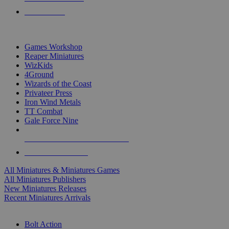
PRE-ORDERS
TOP MINIS & GAMES PUBLISHERS
Games Workshop
Reaper Miniatures
WizKids
4Ground
Wizards of the Coast
Privateer Press
Iron Wind Metals
TT Combat
Gale Force Nine
ALL MINIS & GAMES PUBLISHERS
ALL MINIS & GAMES
All Miniatures & Miniatures Games
All Miniatures Publishers
New Miniatures Releases
Recent Miniatures Arrivals
HISTORICAL MINIS SUB-CATEGORIES
Bolt Action