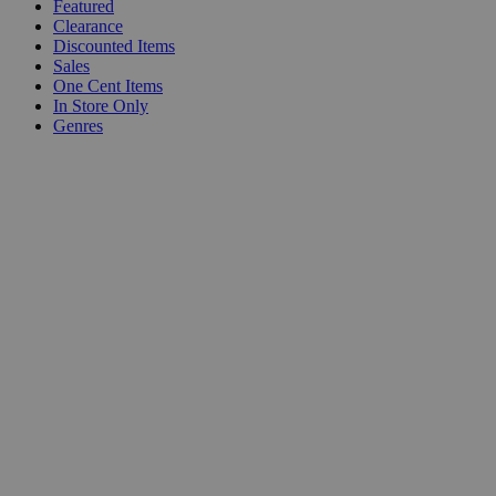
Featured
Clearance
Discounted Items
Sales
One Cent Items
In Store Only
Genres