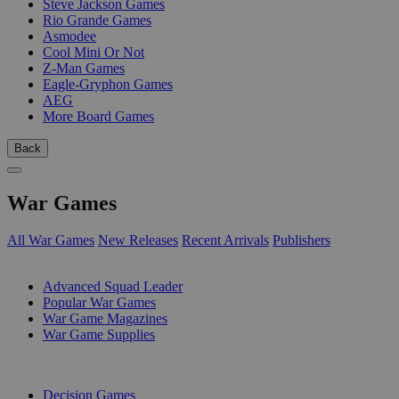
Steve Jackson Games
Rio Grande Games
Asmodee
Cool Mini Or Not
Z-Man Games
Eagle-Gryphon Games
AEG
More Board Games
Back
War Games
All War Games
New Releases
Recent Arrivals
Publishers
SUB-CATEGORIES
Advanced Squad Leader
Popular War Games
War Game Magazines
War Game Supplies
PUBLISHERS
Decision Games