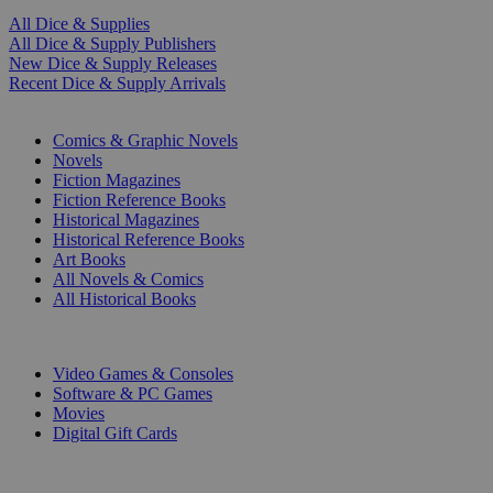
All Dice & Supplies
All Dice & Supply Publishers
New Dice & Supply Releases
Recent Dice & Supply Arrivals
PRINT
Comics & Graphic Novels
Novels
Fiction Magazines
Fiction Reference Books
Historical Magazines
Historical Reference Books
Art Books
All Novels & Comics
All Historical Books
DIGITAL
Video Games & Consoles
Software & PC Games
Movies
Digital Gift Cards
ART & MERCHANDISE