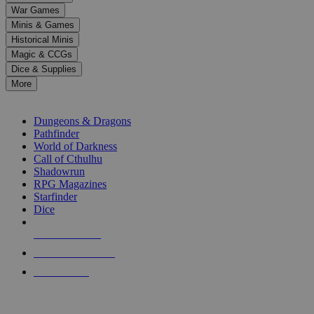
down
War Games
arrows
Minis & Games
to
select
Historical Minis
a
Magic & CCGs
result.
Dice & Supplies
Press
More
enter
RPG SUB-CATEGORIES
to
go
Dungeons & Dragons
to
Pathfinder
the
World of Darkness
selected
Call of Cthulhu
search
Shadowrun
result.
RPG Magazines
Touch
Starfinder
device
Dice
users
can
NEW RELEASES
use
touch
RECENT ARRIVALS
and
PRE-ORDERS
swipe
gestures.
TOP RPG PUBLISHERS