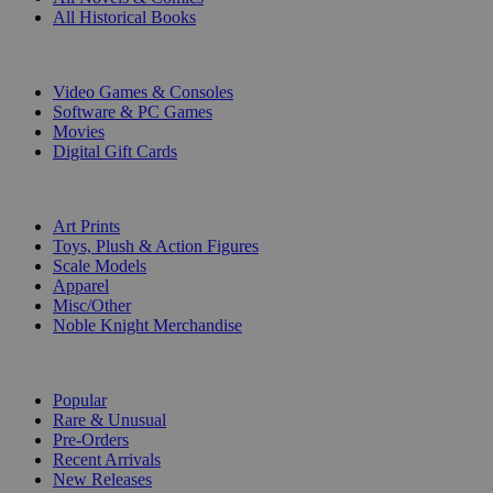
All Historical Books
DIGITAL
Video Games & Consoles
Software & PC Games
Movies
Digital Gift Cards
ART & MERCHANDISE
Art Prints
Toys, Plush & Action Figures
Scale Models
Apparel
Misc/Other
Noble Knight Merchandise
COLLECTIONS
Popular
Rare & Unusual
Pre-Orders
Recent Arrivals
New Releases