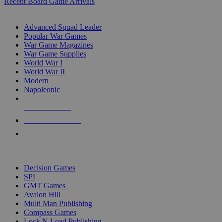
Recent Board Game Arrivals
WAR GAME SUB-CATEGORIES
Advanced Squad Leader
Popular War Games
War Game Magazines
War Game Supplies
World War I
World War II
Modern
Napoleonic
NEW RELEASES
RECENT ARRIVALS
PRE-ORDERS
TOP WAR GAME PUBLISHERS
Decision Games
SPI
GMT Games
Avalon Hill
Multi Man Publishing
Compass Games
Lock N Load Publishing