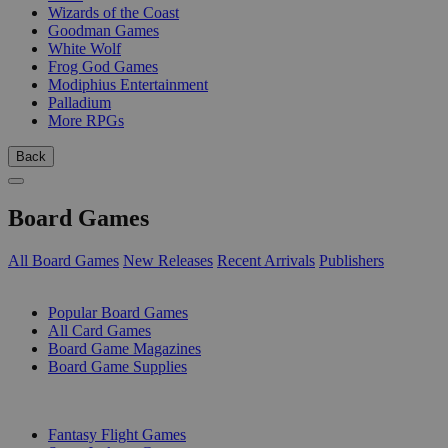
Wizards of the Coast
Goodman Games
White Wolf
Frog God Games
Modiphius Entertainment
Palladium
More RPGs
Back
Board Games
All Board Games
New Releases
Recent Arrivals
Publishers
SUB-CATEGORIES
Popular Board Games
All Card Games
Board Game Magazines
Board Game Supplies
PUBLISHERS
Fantasy Flight Games