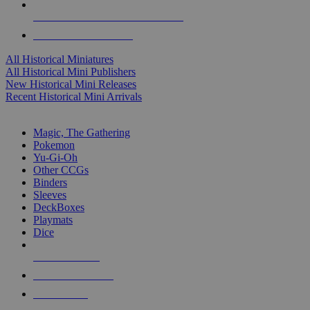
ALL HISTORICAL MINI PUBLISHERS
ALL HISTORICAL MINIS
All Historical Miniatures
All Historical Mini Publishers
New Historical Mini Releases
Recent Historical Mini Arrivals
MAGIC & CCG SUB-CATEGORIES
Magic, The Gathering
Pokemon
Yu-Gi-Oh
Other CCGs
Binders
Sleeves
DeckBoxes
Playmats
Dice
NEW RELEASES
RECENT ARRIVALS
PRE-ORDERS