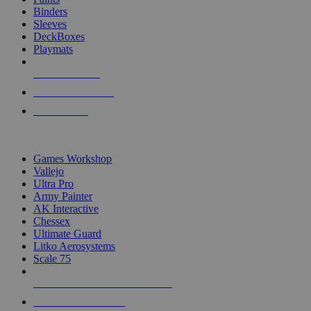
Binders
Sleeves
DeckBoxes
Playmats
NEW RELEASES
RECENT ARRIVALS
PRE-ORDERS
TOP DICE & SUPPLY PUBLISHERS
Games Workshop
Vallejo
Ultra Pro
Army Painter
AK Interactive
Chessex
Ultimate Guard
Litko Aerosystems
Scale 75
ALL DICE & SUPPLY PUBLISHERS
ALL DICE & SUPPLIES