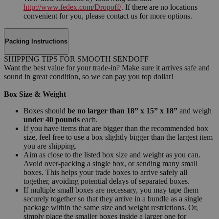
http://www.fedex.com/Dropoff/
. If there are no locations
convenient for you, please contact us for more options.
Packing Instructions
SHIPPING TIPS FOR SMOOTH SENDOFF
Want the best value for your trade-in? Make sure it arrives safe and
sound in great condition, so we can pay you top dollar!
Box Size & Weight
Boxes should
be no larger than 18” x 15” x 18”
and weigh
under 40 pounds
each.
If you have items that are bigger than the recommended box
size, feel free to use a box slightly bigger than the largest item
you are shipping.
Aim as close to the listed box size and weight as you can.
Avoid over-packing a single box, or sending many small
boxes. This helps your trade boxes to arrive safely all
together, avoiding potential delays of separated boxes.
If multiple small boxes are necessary, you may tape them
securely together so that they arrive in a bundle as a single
package within the same size and weight restrictions. Or,
simply place the smaller boxes inside a larger one for