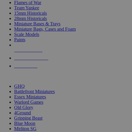
Flames of War
Team Yankee
15mm Historicals
28mm Historicals
Miniature Bases & Trays
Miniature Bags, Cases and Foam
Scale Models
Paints
NEW RELEASES
RECENT ARRIVALS
PRE-ORDERS
TOP HISTORICAL MINI PUBLISHERS
GHQ
Battlefront Miniatures
Essex Miniatures
Warlord Games
Old Glory
4Ground
Gripping Beast
Blue Moon
Mirliton SG