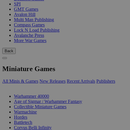
SPI
GMT Games
Avalon Hill
Multi Man Publishing
Compass Games
Lock N Load Publishing
Avalanche Press
More War Games
Back
Miniature Games
All Minis & Games
New Releases
Recent Arrivals
Publishers
SUB-CATEGORIES
Warhammer 40000
Age of Sigmar / Warhammer Fantasy
Collectible Miniature Games
Warmachine
Hordes
Battletech
Corvus Belli Infinity