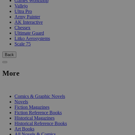
Games Workshop
Vallejo
Ultra Pro
Army Painter
AK Interactive
Chessex
Ultimate Guard
Litko Aerosystems
Scale 75
Back
More
PRINT
Comics & Graphic Novels
Novels
Fiction Magazines
Fiction Reference Books
Historical Magazines
Historical Reference Books
Art Books
All Novels & Comics