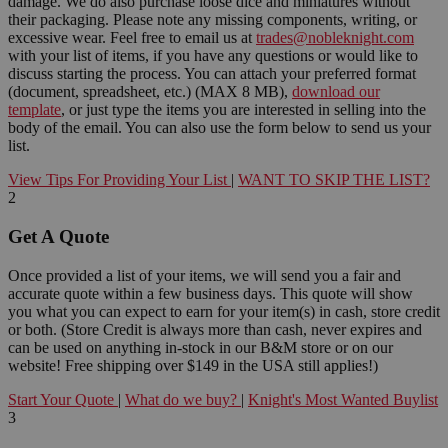
damage. We do also purchase loose dice and miniatures without
their packaging. Please note any missing components, writing, or
excessive wear. Feel free to email us at
trades@nobleknight.com
with your list of items, if you have any questions or would like to
discuss starting the process. You can attach your preferred format
(document, spreadsheet, etc.) (MAX 8 MB),
download our
template
, or just type the items you are interested in selling into the
body of the email. You can also use the form below to send us your
list.
View Tips For Providing Your List
|
WANT TO SKIP THE LIST?
2
Get A Quote
Once provided a list of your items, we will send you a fair and
accurate quote within a few business days. This quote will show
you what you can expect to earn for your item(s) in cash, store credit
or both. (Store Credit is always more than cash, never expires and
can be used on anything in-stock in our B&M store or on our
website! Free shipping over $149 in the USA still applies!)
Start Your Quote
|
What do we buy?
|
Knight's Most Wanted Buylist
3