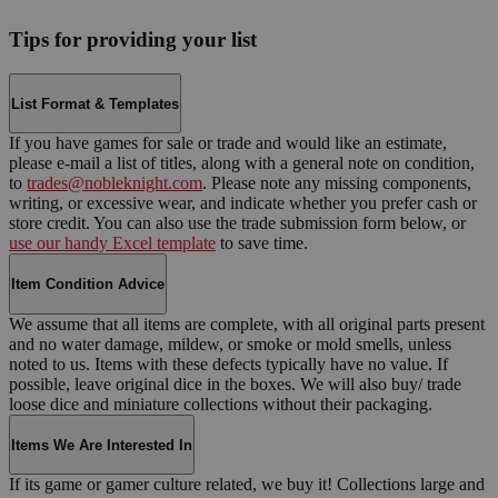
Tips for providing your list
List Format & Templates
If you have games for sale or trade and would like an estimate,
please e-mail a list of titles, along with a general note on condition,
to
trades@nobleknight.com
. Please note any missing components,
writing, or excessive wear, and indicate whether you prefer cash or
store credit. You can also use the trade submission form below, or
use our handy Excel template
to save time.
Item Condition Advice
We assume that all items are complete, with all original parts present
and no water damage, mildew, or smoke or mold smells, unless
noted to us. Items with these defects typically have no value. If
possible, leave original dice in the boxes. We will also buy/ trade
loose dice and miniature collections without their packaging.
Items We Are Interested In
If its game or gamer culture related, we buy it! Collections large and