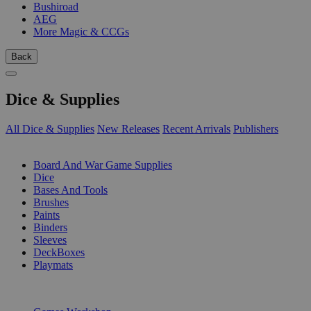
Bushiroad
AEG
More Magic & CCGs
Back
Dice & Supplies
All Dice & Supplies
New Releases
Recent Arrivals
Publishers
SUB-CATEGORIES
Board And War Game Supplies
Dice
Bases And Tools
Brushes
Paints
Binders
Sleeves
DeckBoxes
Playmats
PUBLISHERS