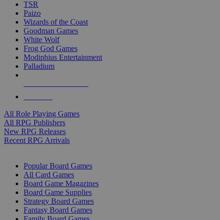
TSR
Paizo
Wizards of the Coast
Goodman Games
White Wolf
Frog God Games
Modiphius Entertainment
Palladium
ALL RPG PUBLISHERS
ALL RPGS
All Role Playing Games
All RPG Publishers
New RPG Releases
Recent RPG Arrivals
BOARD GAME SUB-CATEGORIES
Popular Board Games
All Card Games
Board Game Magazines
Board Game Supplies
Strategy Board Games
Fantasy Board Games
Family Board Games