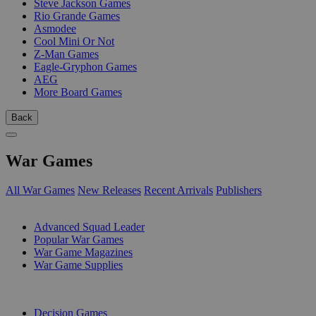
Steve Jackson Games
Rio Grande Games
Asmodee
Cool Mini Or Not
Z-Man Games
Eagle-Gryphon Games
AEG
More Board Games
Back
War Games
All War Games
New Releases
Recent Arrivals
Publishers
SUB-CATEGORIES
Advanced Squad Leader
Popular War Games
War Game Magazines
War Game Supplies
PUBLISHERS
Decision Games