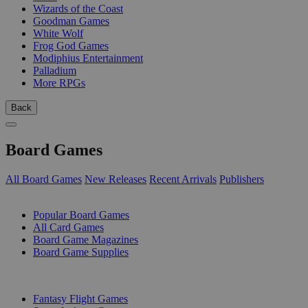
Wizards of the Coast
Goodman Games
White Wolf
Frog God Games
Modiphius Entertainment
Palladium
More RPGs
Back
Board Games
All Board Games
New Releases
Recent Arrivals
Publishers
SUB-CATEGORIES
Popular Board Games
All Card Games
Board Game Magazines
Board Game Supplies
PUBLISHERS
Fantasy Flight Games