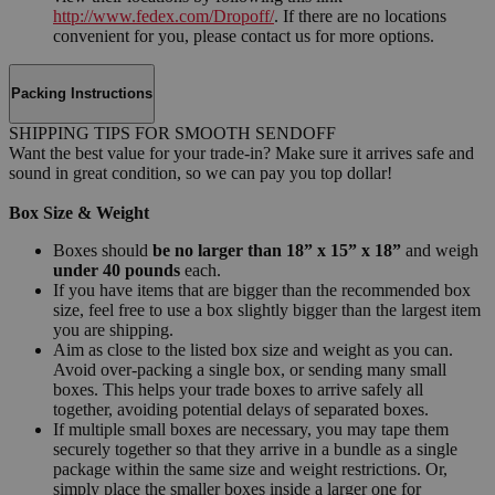
http://www.fedex.com/Dropoff/
. If there are no locations
convenient for you, please contact us for more options.
Packing Instructions
SHIPPING TIPS FOR SMOOTH SENDOFF
Want the best value for your trade-in? Make sure it arrives safe and
sound in great condition, so we can pay you top dollar!
Box Size & Weight
Boxes should
be no larger than 18” x 15” x 18”
and weigh
under 40 pounds
each.
If you have items that are bigger than the recommended box
size, feel free to use a box slightly bigger than the largest item
you are shipping.
Aim as close to the listed box size and weight as you can.
Avoid over-packing a single box, or sending many small
boxes. This helps your trade boxes to arrive safely all
together, avoiding potential delays of separated boxes.
If multiple small boxes are necessary, you may tape them
securely together so that they arrive in a bundle as a single
package within the same size and weight restrictions. Or,
simply place the smaller boxes inside a larger one for