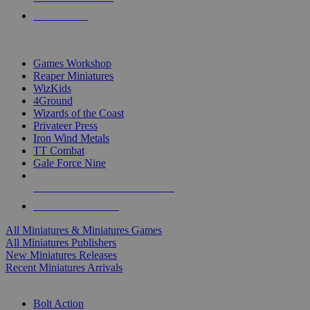
PRE-ORDERS
TOP MINIS & GAMES PUBLISHERS
Games Workshop
Reaper Miniatures
WizKids
4Ground
Wizards of the Coast
Privateer Press
Iron Wind Metals
TT Combat
Gale Force Nine
ALL MINIS & GAMES PUBLISHERS
ALL MINIS & GAMES
All Miniatures & Miniatures Games
All Miniatures Publishers
New Miniatures Releases
Recent Miniatures Arrivals
HISTORICAL MINIS SUB-CATEGORIES
Bolt Action