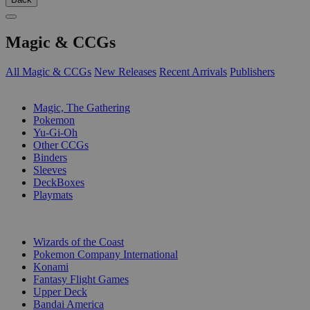
Magic & CCGs
All Magic & CCGs
New Releases
Recent Arrivals
Publishers
SUB-CATEGORIES
Magic, The Gathering
Pokemon
Yu-Gi-Oh
Other CCGs
Binders
Sleeves
DeckBoxes
Playmats
PUBLISHERS
Wizards of the Coast
Pokemon Company International
Konami
Fantasy Flight Games
Upper Deck
Bandai America