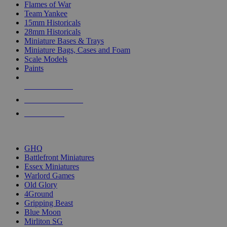
Flames of War
Team Yankee
15mm Historicals
28mm Historicals
Miniature Bases & Trays
Miniature Bags, Cases and Foam
Scale Models
Paints
NEW RELEASES
RECENT ARRIVALS
PRE-ORDERS
TOP HISTORICAL MINI PUBLISHERS
GHQ
Battlefront Miniatures
Essex Miniatures
Warlord Games
Old Glory
4Ground
Gripping Beast
Blue Moon
Mirliton SG