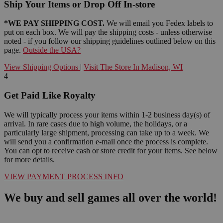
Ship Your Items or Drop Off In-store
*WE PAY SHIPPING COST.
We will email you Fedex labels to
put on each box. We will pay the shipping costs - unless otherwise
noted - if you follow our shipping guidelines outlined below on this
page.
Outside the USA?
View Shipping Options
|
Visit The Store In Madison, WI
4
Get Paid Like Royalty
We will typically process your items within 1-2 business day(s) of
arrival. In rare cases due to high volume, the holidays, or a
particularly large shipment, processing can take up to a week. We
will send you a confirmation e-mail once the process is complete.
You can opt to receive cash or store credit for your items. See below
for more details.
VIEW PAYMENT PROCESS INFO
We buy and sell games all over the world!