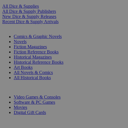
All Dice & Supplies
All Dice & Supply Publishers
New Dice & Supply Releases
Recent Dice & Supply Arrivals
PRINT
Comics & Graphic Novels
Novels
Fiction Magazines
Fiction Reference Books
Historical Magazines
Historical Reference Books
Art Books
All Novels & Comics
All Historical Books
DIGITAL
Video Games & Consoles
Software & PC Games
Movies
Digital Gift Cards
ART & MERCHANDISE