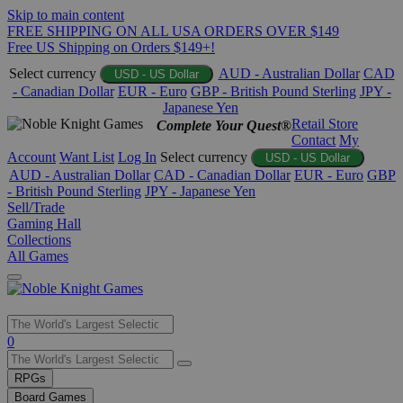
Skip to main content
FREE SHIPPING ON ALL USA ORDERS OVER $149
Free US Shipping on Orders $149+!
Select currency
AUD - Australian Dollar
CAD
USD - US Dollar
- Canadian Dollar
EUR - Euro
GBP - British Pound Sterling
JPY -
Japanese Yen
Retail Store
Complete Your Quest®
Contact
My
Account
Want List
Log In
Select currency
USD - US Dollar
AUD - Australian Dollar
CAD - Canadian Dollar
EUR - Euro
GBP
- British Pound Sterling
JPY - Japanese Yen
Sell/Trade
Gaming Hall
Collections
All Games
Use
0
the
up
RPGs
and
Board Games