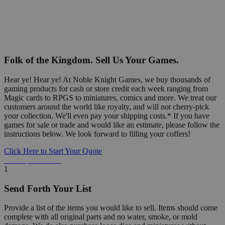
Folk of the Kingdom. Sell Us Your Games.
Hear ye! Hear ye! At Noble Knight Games, we buy thousands of
gaming products for cash or store credit each week ranging from
Magic cards to RPGS to miniatures, comics and more. We treat our
customers around the world like royalty, and will not cherry-pick
your collection. We'll even pay your shipping costs.* If you have
games for sale or trade and would like an estimate, please follow the
instructions below. We look forward to filling your coffers!
Click Here to Start Your Quote
Detailed Information Below
1
Send Forth Your List
Provide a list of the items you would like to sell. Items should come
complete with all original parts and no water, smoke, or mold