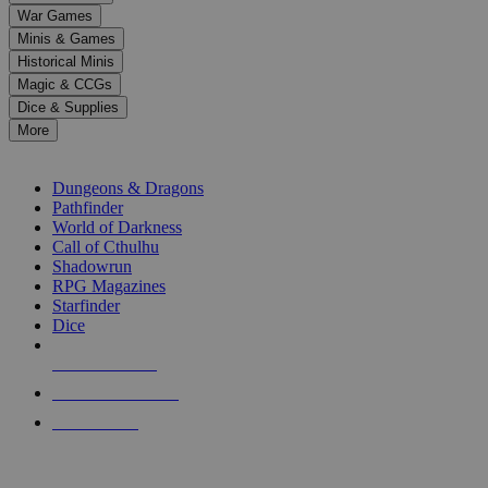
down
War Games
arrows
Minis & Games
to
select
Historical Minis
a
Magic & CCGs
result.
Dice & Supplies
Press
More
enter
RPG SUB-CATEGORIES
to
go
Dungeons & Dragons
to
Pathfinder
the
World of Darkness
selected
Call of Cthulhu
search
Shadowrun
result.
RPG Magazines
Touch
Starfinder
device
Dice
users
can
NEW RELEASES
use
touch
RECENT ARRIVALS
and
PRE-ORDERS
swipe
gestures.
TOP RPG PUBLISHERS