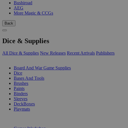
Bushiroad
AEG
More Magic & CCGs
Back
Dice & Supplies
All Dice & Supplies
New Releases
Recent Arrivals
Publishers
SUB-CATEGORIES
Board And War Game Supplies
Dice
Bases And Tools
Brushes
Paints
Binders
Sleeves
DeckBoxes
Playmats
PUBLISHERS