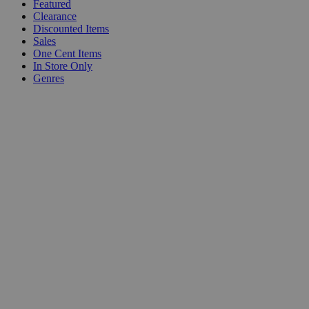
Featured
Clearance
Discounted Items
Sales
One Cent Items
In Store Only
Genres