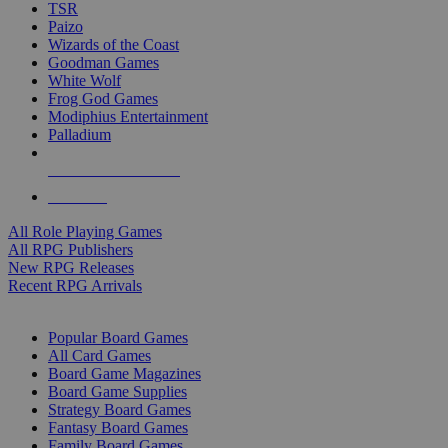
TSR
Paizo
Wizards of the Coast
Goodman Games
White Wolf
Frog God Games
Modiphius Entertainment
Palladium
ALL RPG PUBLISHERS
ALL RPGS
All Role Playing Games
All RPG Publishers
New RPG Releases
Recent RPG Arrivals
BOARD GAME SUB-CATEGORIES
Popular Board Games
All Card Games
Board Game Magazines
Board Game Supplies
Strategy Board Games
Fantasy Board Games
Family Board Games