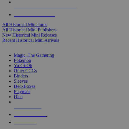
ALL HISTORICAL MINI PUBLISHERS
ALL HISTORICAL MINIS
All Historical Miniatures
All Historical Mini Publishers
New Historical Mini Releases
Recent Historical Mini Arrivals
MAGIC & CCG SUB-CATEGORIES
Magic, The Gathering
Pokemon
Yu-Gi-Oh
Other CCGs
Binders
Sleeves
DeckBoxes
Playmats
Dice
NEW RELEASES
RECENT ARRIVALS
PRE-ORDERS