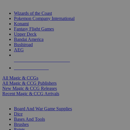
TOP MAGIC & CCG PUBLISHERS
Wizards of the Coast
Pokemon Company International
Konami
Fantasy Flight Games
Upper Deck
Bandai America
Bushiroad
AEG
ALL MAGIC & CCG PUBLISHERS
ALL MAGIC & CCGS
All Magic & CCGs
All Magic & CCG Publishers
New Magic & CCG Releases
Recent Magic & CCG Arrivals
DICE & SUPPLY SUB-CATEGORIES
Board And War Game Supplies
Dice
Bases And Tools
Brushes
Paints