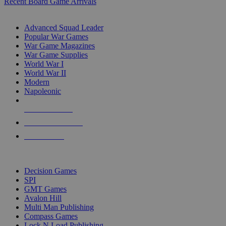
Recent Board Game Arrivals
WAR GAME SUB-CATEGORIES
Advanced Squad Leader
Popular War Games
War Game Magazines
War Game Supplies
World War I
World War II
Modern
Napoleonic
NEW RELEASES
RECENT ARRIVALS
PRE-ORDERS
TOP WAR GAME PUBLISHERS
Decision Games
SPI
GMT Games
Avalon Hill
Multi Man Publishing
Compass Games
Lock N Load Publishing