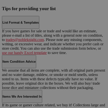
Tips for providing your list
List Format & Templates
If you have games for sale or trade and would like an estimate,
please e-mail a list of titles, along with a general note on condition,
to
trades@nobleknight.com
. Please note any missing components,
writing, or excessive wear, and indicate whether you prefer cash or
store credit. You can also use the trade submission form below, or
use our handy Excel template
to save time.
Item Condition Advice
We assume that all items are complete, with all original parts present
and no water damage, mildew, or smoke or mold smells, unless
noted to us. Items with these defects typically have no value. If
possible, leave original dice in the boxes. We will also buy/ trade
loose dice and miniature collections without their packaging.
Items We Are Interested In
If its game or gamer culture related, we buy it! Collections large and