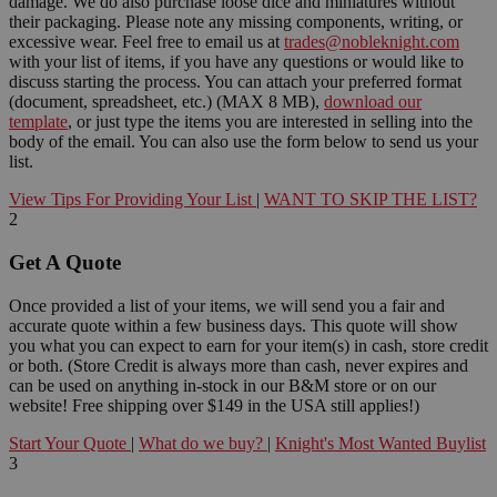
damage. We do also purchase loose dice and miniatures without
their packaging. Please note any missing components, writing, or
excessive wear. Feel free to email us at
trades@nobleknight.com
with your list of items, if you have any questions or would like to
discuss starting the process. You can attach your preferred format
(document, spreadsheet, etc.) (MAX 8 MB),
download our
template
, or just type the items you are interested in selling into the
body of the email. You can also use the form below to send us your
list.
View Tips For Providing Your List
|
WANT TO SKIP THE LIST?
2
Get A Quote
Once provided a list of your items, we will send you a fair and
accurate quote within a few business days. This quote will show
you what you can expect to earn for your item(s) in cash, store credit
or both. (Store Credit is always more than cash, never expires and
can be used on anything in-stock in our B&M store or on our
website! Free shipping over $149 in the USA still applies!)
Start Your Quote
|
What do we buy?
|
Knight's Most Wanted Buylist
3