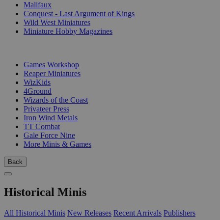
Malifaux
Conquest - Last Argument of Kings
Wild West Miniatures
Miniature Hobby Magazines
PUBLISHERS
Games Workshop
Reaper Miniatures
WizKids
4Ground
Wizards of the Coast
Privateer Press
Iron Wind Metals
TT Combat
Gale Force Nine
More Minis & Games
Back
Historical Minis
All Historical Minis
New Releases
Recent Arrivals
Publishers