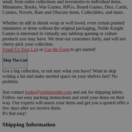
small, from entire collections and inventories to individual items.
Miniatures, Books, War Games, RPGs, Board Games, Dice, Cards,
Comics, Novels, Rare and Obscure items, Collectibles, and more.
Whether its still in shrink wrap or well loved, even certain painted
miniatures or items without the original packaging, Noble Knight
Games is interested in virtually any tabletop gaming or culture
products you may have. We treat our customers fairly, and will not
cherry-pick your collection.
Email Us Your List
or
Use the Form
to get started!
Skip The List
Got a big collection, or not sure what you have? Want to skip
writing a list and make needed space on your shelves fast? No
problem.
Just contact
trades@nobleknight.com
and ask for shipping labels.
Follow our easy packing instructions and send your items on their
way. Our experts will assess your items and get you a quoted offer a
few days after we receive them.
It's that easy!
Shipping Information