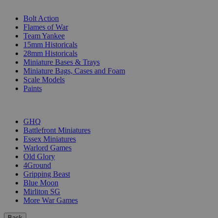
SUB-CATEGORIES
Bolt Action
Flames of War
Team Yankee
15mm Historicals
28mm Historicals
Miniature Bases & Trays
Miniature Bags, Cases and Foam
Scale Models
Paints
PUBLISHERS
GHQ
Battlefront Miniatures
Essex Miniatures
Warlord Games
Old Glory
4Ground
Gripping Beast
Blue Moon
Mirliton SG
More War Games
Back