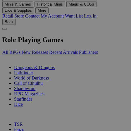
Minis & Games
Historical Minis
Magic & CCGs
Dice & Supplies
More
Retail Store
Contact
My Account
Want List
Log In
Back
Role Playing Games
All RPGs
New Releases
Recent Arrivals
Publishers
SUB-CATEGORIES
Dungeons & Dragons
Pathfinder
World of Darkness
Call of Cthulhu
Shadowrun
RPG Magazines
Starfinder
Dice
PUBLISHERS
TSR
Paizo