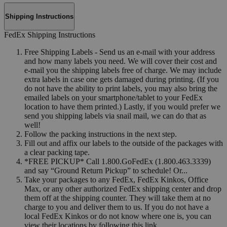
Shipping Instructions
FedEx Shipping Instructions
Free Shipping Labels - Send us an e-mail with your address
and how many labels you need. We will cover their cost and
e-mail you the shipping labels free of charge. We may include
extra labels in case one gets damaged during printing. (If you
do not have the ability to print labels, you may also bring the
emailed labels on your smartphone/tablet to your FedEx
location to have them printed.) Lastly, if you would prefer we
send you shipping labels via snail mail, we can do that as
well!
Follow the packing instructions in the next step.
Fill out and affix our labels to the outside of the packages with
a clear packing tape.
*FREE PICKUP* Call 1.800.GoFedEx (1.800.463.3339)
and say “Ground Return Pickup” to schedule! Or...
Take your packages to any FedEx, FedEx Kinkos, Office
Max, or any other authorized FedEx shipping center and drop
them off at the shipping counter. They will take them at no
charge to you and deliver them to us. If you do not have a
local FedEx Kinkos or do not know where one is, you can
view their locations by following this link