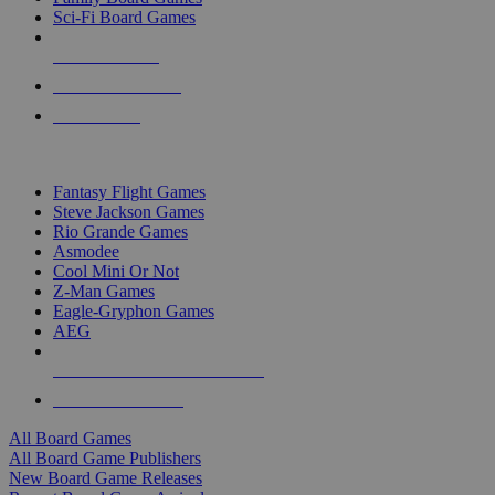
Sci-Fi Board Games
NEW RELEASES
RECENT ARRIVALS
PRE-ORDERS
TOP BOARD GAME PUBLISHERS
Fantasy Flight Games
Steve Jackson Games
Rio Grande Games
Asmodee
Cool Mini Or Not
Z-Man Games
Eagle-Gryphon Games
AEG
ALL BOARD GAME PUBLISHERS
ALL BOARD GAMES
All Board Games
All Board Game Publishers
New Board Game Releases