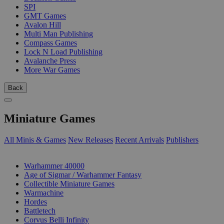
SPI
GMT Games
Avalon Hill
Multi Man Publishing
Compass Games
Lock N Load Publishing
Avalanche Press
More War Games
Back
Miniature Games
All Minis & Games
New Releases
Recent Arrivals
Publishers
SUB-CATEGORIES
Warhammer 40000
Age of Sigmar / Warhammer Fantasy
Collectible Miniature Games
Warmachine
Hordes
Battletech
Corvus Belli Infinity