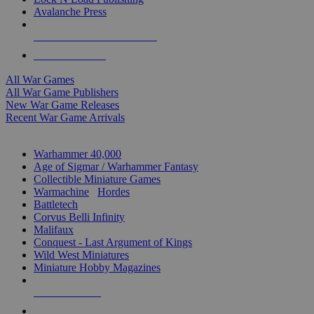
Avalanche Press
ALL WAR GAME PUBLISHERS
ALL WAR GAMES
All War Games
All War Game Publishers
New War Game Releases
Recent War Game Arrivals
MINIS & GAMES SUB-CATEGORIES
Warhammer 40,000
Age of Sigmar / Warhammer Fantasy
Collectible Miniature Games
Warmachine
/
Hordes
Battletech
Corvus Belli Infinity
Malifaux
Conquest - Last Argument of Kings
Wild West Miniatures
Miniature Hobby Magazines
NEW RELEASES
RECENT ARRIVALS