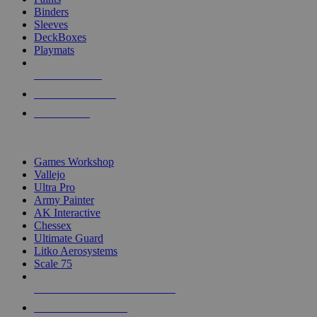
Binders
Sleeves
DeckBoxes
Playmats
NEW RELEASES
RECENT ARRIVALS
PRE-ORDERS
TOP DICE & SUPPLY PUBLISHERS
Games Workshop
Vallejo
Ultra Pro
Army Painter
AK Interactive
Chessex
Ultimate Guard
Litko Aerosystems
Scale 75
ALL DICE & SUPPLY PUBLISHERS
ALL DICE & SUPPLIES