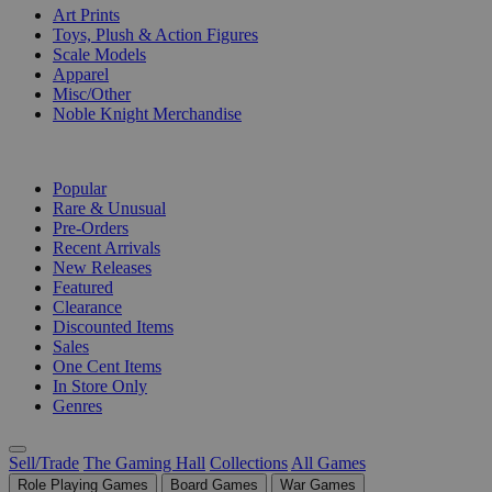
Art Prints
Toys, Plush & Action Figures
Scale Models
Apparel
Misc/Other
Noble Knight Merchandise
COLLECTIONS
Popular
Rare & Unusual
Pre-Orders
Recent Arrivals
New Releases
Featured
Clearance
Discounted Items
Sales
One Cent Items
In Store Only
Genres
Sell/Trade
The Gaming Hall
Collections
All Games
Role Playing Games
Board Games
War Games