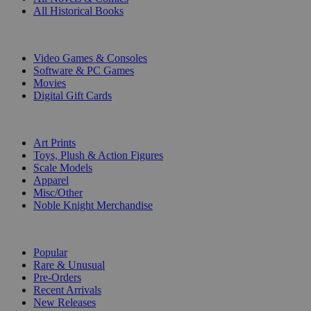
All Historical Books
DIGITAL
Video Games & Consoles
Software & PC Games
Movies
Digital Gift Cards
ART & MERCHANDISE
Art Prints
Toys, Plush & Action Figures
Scale Models
Apparel
Misc/Other
Noble Knight Merchandise
COLLECTIONS
Popular
Rare & Unusual
Pre-Orders
Recent Arrivals
New Releases