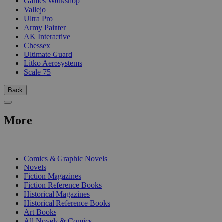
Games Workshop
Vallejo
Ultra Pro
Army Painter
AK Interactive
Chessex
Ultimate Guard
Litko Aerosystems
Scale 75
Back
More
PRINT
Comics & Graphic Novels
Novels
Fiction Magazines
Fiction Reference Books
Historical Magazines
Historical Reference Books
Art Books
All Novels & Comics