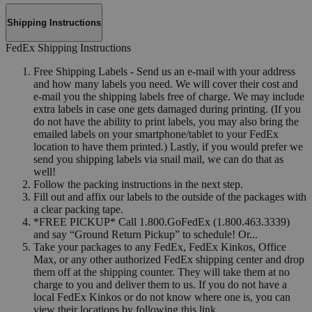
Shipping Instructions
FedEx Shipping Instructions
Free Shipping Labels - Send us an e-mail with your address
and how many labels you need. We will cover their cost and
e-mail you the shipping labels free of charge. We may include
extra labels in case one gets damaged during printing. (If you
do not have the ability to print labels, you may also bring the
emailed labels on your smartphone/tablet to your FedEx
location to have them printed.) Lastly, if you would prefer we
send you shipping labels via snail mail, we can do that as
well!
Follow the packing instructions in the next step.
Fill out and affix our labels to the outside of the packages with
a clear packing tape.
*FREE PICKUP* Call 1.800.GoFedEx (1.800.463.3339)
and say “Ground Return Pickup” to schedule! Or...
Take your packages to any FedEx, FedEx Kinkos, Office
Max, or any other authorized FedEx shipping center and drop
them off at the shipping counter. They will take them at no
charge to you and deliver them to us. If you do not have a
local FedEx Kinkos or do not know where one is, you can
view their locations by following this link