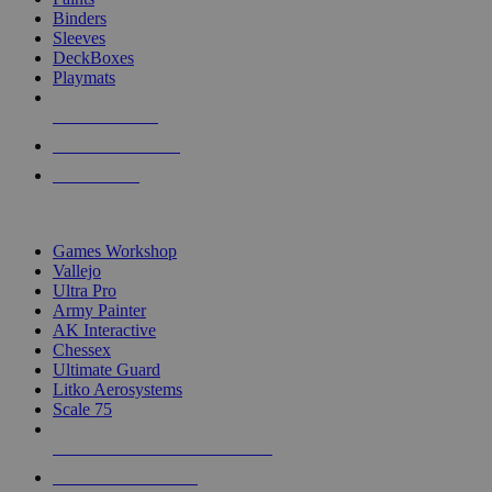
Binders
Sleeves
DeckBoxes
Playmats
NEW RELEASES
RECENT ARRIVALS
PRE-ORDERS
TOP DICE & SUPPLY PUBLISHERS
Games Workshop
Vallejo
Ultra Pro
Army Painter
AK Interactive
Chessex
Ultimate Guard
Litko Aerosystems
Scale 75
ALL DICE & SUPPLY PUBLISHERS
ALL DICE & SUPPLIES