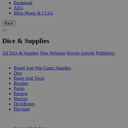
Bushiroad
AEG
More Magic & CCGs
Back
Dice & Supplies
All Dice & Supplies
New Releases
Recent Arrivals
Publishers
SUB-CATEGORIES
Board And War Game Supplies
Dice
Bases And Tools
Brushes
Paints
Binders
Sleeves
DeckBoxes
Playmats
PUBLISHERS