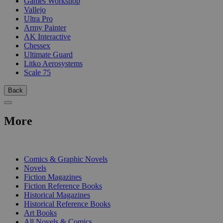
Games Workshop
Vallejo
Ultra Pro
Army Painter
AK Interactive
Chessex
Ultimate Guard
Litko Aerosystems
Scale 75
Back
More
PRINT
Comics & Graphic Novels
Novels
Fiction Magazines
Fiction Reference Books
Historical Magazines
Historical Reference Books
Art Books
All Novels & Comics