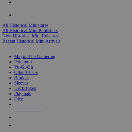
ALL HISTORICAL MINI PUBLISHERS
ALL HISTORICAL MINIS
All Historical Miniatures
All Historical Mini Publishers
New Historical Mini Releases
Recent Historical Mini Arrivals
MAGIC & CCG SUB-CATEGORIES
Magic, The Gathering
Pokemon
Yu-Gi-Oh
Other CCGs
Binders
Sleeves
DeckBoxes
Playmats
Dice
NEW RELEASES
RECENT ARRIVALS
PRE-ORDERS