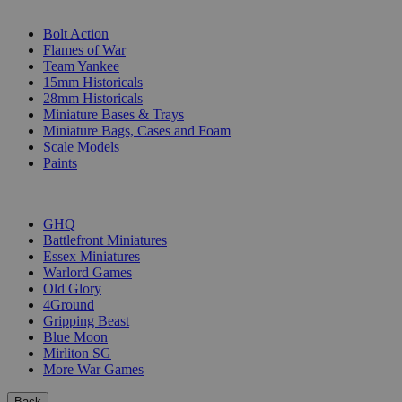
SUB-CATEGORIES
Bolt Action
Flames of War
Team Yankee
15mm Historicals
28mm Historicals
Miniature Bases & Trays
Miniature Bags, Cases and Foam
Scale Models
Paints
PUBLISHERS
GHQ
Battlefront Miniatures
Essex Miniatures
Warlord Games
Old Glory
4Ground
Gripping Beast
Blue Moon
Mirliton SG
More War Games
Back