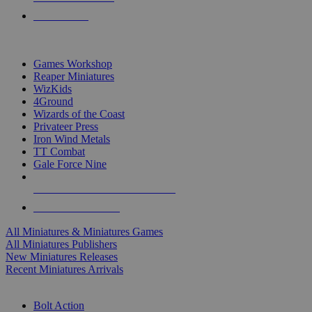
PRE-ORDERS
TOP MINIS & GAMES PUBLISHERS
Games Workshop
Reaper Miniatures
WizKids
4Ground
Wizards of the Coast
Privateer Press
Iron Wind Metals
TT Combat
Gale Force Nine
ALL MINIS & GAMES PUBLISHERS
ALL MINIS & GAMES
All Miniatures & Miniatures Games
All Miniatures Publishers
New Miniatures Releases
Recent Miniatures Arrivals
HISTORICAL MINIS SUB-CATEGORIES
Bolt Action