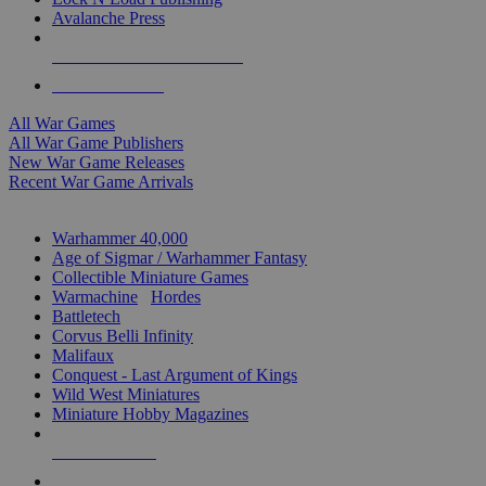
Avalanche Press
ALL WAR GAME PUBLISHERS
ALL WAR GAMES
All War Games
All War Game Publishers
New War Game Releases
Recent War Game Arrivals
MINIS & GAMES SUB-CATEGORIES
Warhammer 40,000
Age of Sigmar / Warhammer Fantasy
Collectible Miniature Games
Warmachine
/
Hordes
Battletech
Corvus Belli Infinity
Malifaux
Conquest - Last Argument of Kings
Wild West Miniatures
Miniature Hobby Magazines
NEW RELEASES
RECENT ARRIVALS