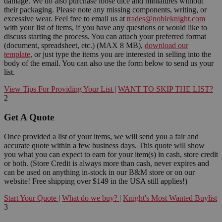
damage. We do also purchase loose dice and miniatures without
their packaging. Please note any missing components, writing, or
excessive wear. Feel free to email us at
trades@nobleknight.com
with your list of items, if you have any questions or would like to
discuss starting the process. You can attach your preferred format
(document, spreadsheet, etc.) (MAX 8 MB),
download our
template
, or just type the items you are interested in selling into the
body of the email. You can also use the form below to send us your
list.
View Tips For Providing Your List
|
WANT TO SKIP THE LIST?
2
Get A Quote
Once provided a list of your items, we will send you a fair and
accurate quote within a few business days. This quote will show
you what you can expect to earn for your item(s) in cash, store credit
or both. (Store Credit is always more than cash, never expires and
can be used on anything in-stock in our B&M store or on our
website! Free shipping over $149 in the USA still applies!)
Start Your Quote
|
What do we buy?
|
Knight's Most Wanted Buylist
3