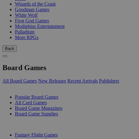
Wizards of the Coast
Goodman Games
White Wolf
Frog God Games
Modiphius Entertainment
Palladium
More RPGs
Back
Board Games
All Board Games
New Releases
Recent Arrivals
Publishers
SUB-CATEGORIES
Popular Board Games
All Card Games
Board Game Magazines
Board Game Supplies
PUBLISHERS
Fantasy Flight Games