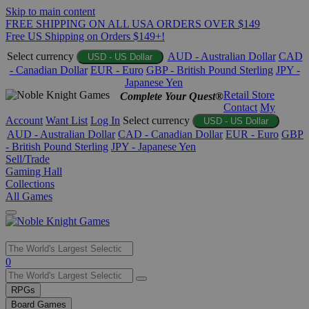
Skip to main content
FREE SHIPPING ON ALL USA ORDERS OVER $149
Free US Shipping on Orders $149+!
Select currency
AUD - Australian Dollar
CAD
USD - US Dollar
- Canadian Dollar
EUR - Euro
GBP - British Pound Sterling
JPY -
Japanese Yen
Retail Store
Complete Your Quest®
Contact
My
Account
Want List
Log In
Select currency
USD - US Dollar
AUD - Australian Dollar
CAD - Canadian Dollar
EUR - Euro
GBP
- British Pound Sterling
JPY - Japanese Yen
Sell/Trade
Gaming Hall
Collections
All Games
Use
0
the
up
RPGs
and
Board Games