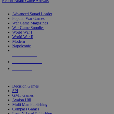
Recent Board Game Arrivals
WAR GAME SUB-CATEGORIES
Advanced Squad Leader
Popular War Games
War Game Magazines
War Game Supplies
World War I
World War II
Modern
Napoleonic
NEW RELEASES
RECENT ARRIVALS
PRE-ORDERS
TOP WAR GAME PUBLISHERS
Decision Games
SPI
GMT Games
Avalon Hill
Multi Man Publishing
Compass Games
Lock N Load Publishing