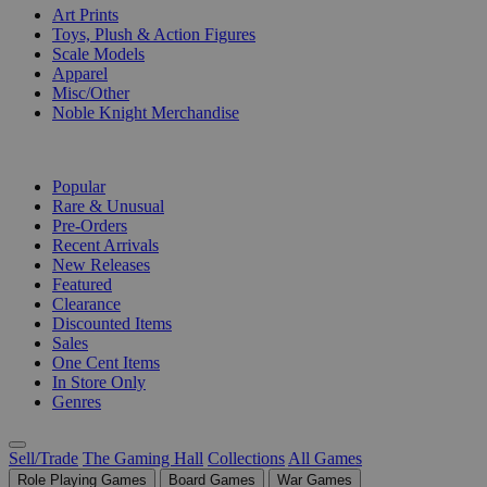
Art Prints
Toys, Plush & Action Figures
Scale Models
Apparel
Misc/Other
Noble Knight Merchandise
COLLECTIONS
Popular
Rare & Unusual
Pre-Orders
Recent Arrivals
New Releases
Featured
Clearance
Discounted Items
Sales
One Cent Items
In Store Only
Genres
Sell/Trade
The Gaming Hall
Collections
All Games
Role Playing Games
Board Games
War Games