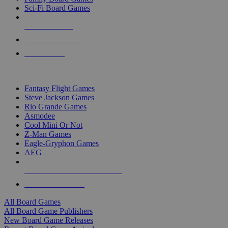
Sci-Fi Board Games
NEW RELEASES
RECENT ARRIVALS
PRE-ORDERS
TOP BOARD GAME PUBLISHERS
Fantasy Flight Games
Steve Jackson Games
Rio Grande Games
Asmodee
Cool Mini Or Not
Z-Man Games
Eagle-Gryphon Games
AEG
ALL BOARD GAME PUBLISHERS
ALL BOARD GAMES
All Board Games
All Board Game Publishers
New Board Game Releases