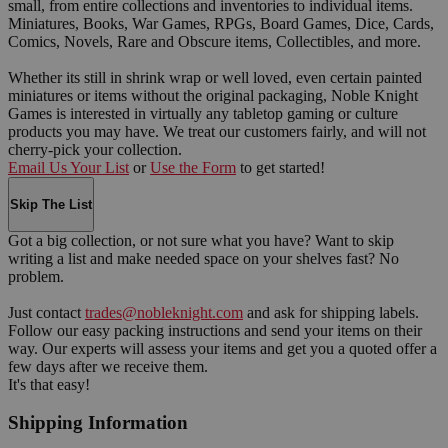
small, from entire collections and inventories to individual items.
Miniatures, Books, War Games, RPGs, Board Games, Dice, Cards,
Comics, Novels, Rare and Obscure items, Collectibles, and more.
Whether its still in shrink wrap or well loved, even certain painted
miniatures or items without the original packaging, Noble Knight
Games is interested in virtually any tabletop gaming or culture
products you may have. We treat our customers fairly, and will not
cherry-pick your collection.
Email Us Your List
or
Use the Form
to get started!
Skip The List
Got a big collection, or not sure what you have? Want to skip
writing a list and make needed space on your shelves fast? No
problem.
Just contact
trades@nobleknight.com
and ask for shipping labels.
Follow our easy packing instructions and send your items on their
way. Our experts will assess your items and get you a quoted offer a
few days after we receive them.
It's that easy!
Shipping Information