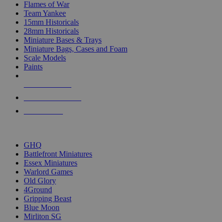
Flames of War
Team Yankee
15mm Historicals
28mm Historicals
Miniature Bases & Trays
Miniature Bags, Cases and Foam
Scale Models
Paints
NEW RELEASES
RECENT ARRIVALS
PRE-ORDERS
TOP HISTORICAL MINI PUBLISHERS
GHQ
Battlefront Miniatures
Essex Miniatures
Warlord Games
Old Glory
4Ground
Gripping Beast
Blue Moon
Mirliton SG