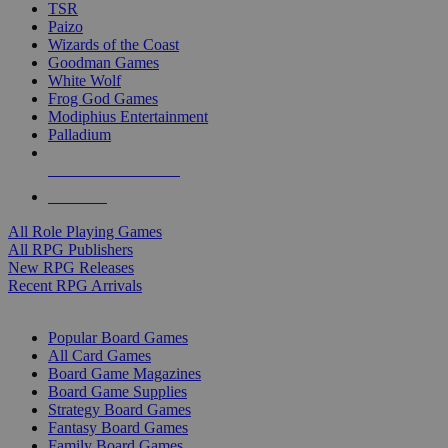
TSR
Paizo
Wizards of the Coast
Goodman Games
White Wolf
Frog God Games
Modiphius Entertainment
Palladium
ALL RPG PUBLISHERS
ALL RPGS
All Role Playing Games
All RPG Publishers
New RPG Releases
Recent RPG Arrivals
BOARD GAME SUB-CATEGORIES
Popular Board Games
All Card Games
Board Game Magazines
Board Game Supplies
Strategy Board Games
Fantasy Board Games
Family Board Games