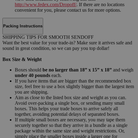
http://www.fedex.com/Dropoff/
. If there are no locations
convenient for you, please contact us for more options.
Packing Instructions
SHIPPING TIPS FOR SMOOTH SENDOFF
Want the best value for your trade-in? Make sure it arrives safe and
sound in great condition, so we can pay you top dollar!
Box Size & Weight
Boxes should
be no larger than 18” x 15” x 18”
and weigh
under 40 pounds
each.
If you have items that are bigger than the recommended box
size, feel free to use a box slightly bigger than the largest item
you are shipping.
Aim as close to the listed box size and weight as you can.
Avoid over-packing a single box, or sending many small
boxes. This helps your trade boxes to arrive safely all
together, avoiding potential delays of separated boxes.
If multiple small boxes are necessary, you may tape them
securely together so that they arrive in a bundle as a single
package within the same size and weight restrictions. Or,
simply place the smaller boxes inside a larger one for