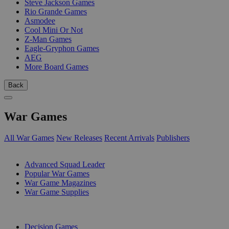
Steve Jackson Games
Rio Grande Games
Asmodee
Cool Mini Or Not
Z-Man Games
Eagle-Gryphon Games
AEG
More Board Games
Back
War Games
All War Games
New Releases
Recent Arrivals
Publishers
SUB-CATEGORIES
Advanced Squad Leader
Popular War Games
War Game Magazines
War Game Supplies
PUBLISHERS
Decision Games