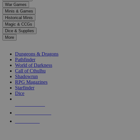
down
War Games
arrows
Minis & Games
to
select
Historical Minis
a
Magic & CCGs
result.
Dice & Supplies
Press
More
enter
RPG SUB-CATEGORIES
to
go
Dungeons & Dragons
to
Pathfinder
the
World of Darkness
selected
Call of Cthulhu
search
Shadowrun
result.
RPG Magazines
Touch
Starfinder
device
Dice
users
can
NEW RELEASES
use
touch
RECENT ARRIVALS
and
PRE-ORDERS
swipe
gestures.
TOP RPG PUBLISHERS