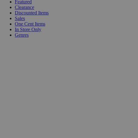
Featured
Clearance
Discounted Items
Sales
One Cent Items
In Store Only
Genres