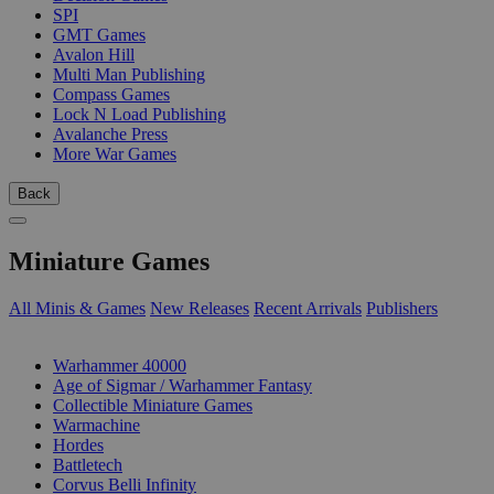
SPI
GMT Games
Avalon Hill
Multi Man Publishing
Compass Games
Lock N Load Publishing
Avalanche Press
More War Games
Back
Miniature Games
All Minis & Games
New Releases
Recent Arrivals
Publishers
SUB-CATEGORIES
Warhammer 40000
Age of Sigmar / Warhammer Fantasy
Collectible Miniature Games
Warmachine
Hordes
Battletech
Corvus Belli Infinity