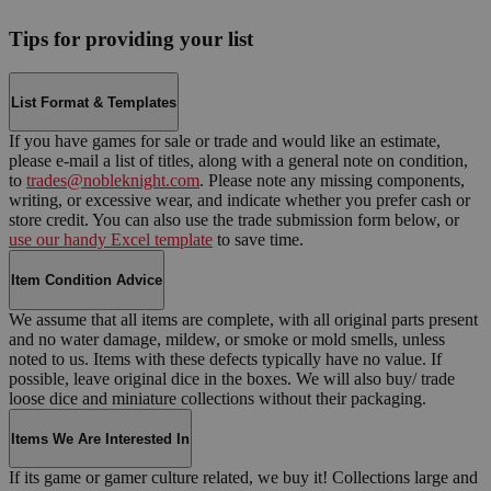
Tips for providing your list
List Format & Templates
If you have games for sale or trade and would like an estimate,
please e-mail a list of titles, along with a general note on condition,
to
trades@nobleknight.com
. Please note any missing components,
writing, or excessive wear, and indicate whether you prefer cash or
store credit. You can also use the trade submission form below, or
use our handy Excel template
to save time.
Item Condition Advice
We assume that all items are complete, with all original parts present
and no water damage, mildew, or smoke or mold smells, unless
noted to us. Items with these defects typically have no value. If
possible, leave original dice in the boxes. We will also buy/ trade
loose dice and miniature collections without their packaging.
Items We Are Interested In
If its game or gamer culture related, we buy it! Collections large and