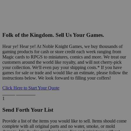
Folk of the Kingdom. Sell Us Your Games.
Hear ye! Hear ye! At Noble Knight Games, we buy thousands of
gaming products for cash or store credit each week ranging from
Magic cards to RPGS to miniatures, comics and more. We treat our
customers around the world like royalty, and will not cherry-pick
your collection. We'll even pay your shipping costs.* If you have
games for sale or trade and would like an estimate, please follow the
instructions below. We look forward to filling your coffers!
Click Here to Start Your Quote
Detailed Information Below
1
Send Forth Your List
Provide a list of the items you would like to sell. Items should come
complete with all original parts and no water, smoke, or mold