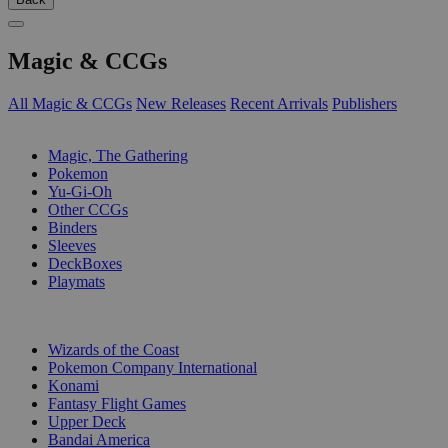
Magic & CCGs
All Magic & CCGs
New Releases
Recent Arrivals
Publishers
SUB-CATEGORIES
Magic, The Gathering
Pokemon
Yu-Gi-Oh
Other CCGs
Binders
Sleeves
DeckBoxes
Playmats
PUBLISHERS
Wizards of the Coast
Pokemon Company International
Konami
Fantasy Flight Games
Upper Deck
Bandai America