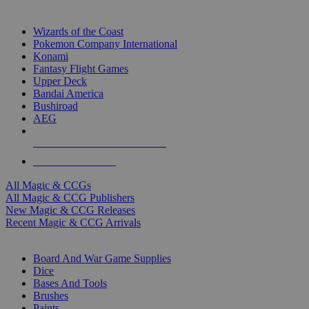
TOP MAGIC & CCG PUBLISHERS
Wizards of the Coast
Pokemon Company International
Konami
Fantasy Flight Games
Upper Deck
Bandai America
Bushiroad
AEG
ALL MAGIC & CCG PUBLISHERS
ALL MAGIC & CCGS
All Magic & CCGs
All Magic & CCG Publishers
New Magic & CCG Releases
Recent Magic & CCG Arrivals
DICE & SUPPLY SUB-CATEGORIES
Board And War Game Supplies
Dice
Bases And Tools
Brushes
Paints