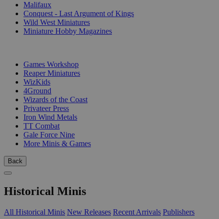
Malifaux
Conquest - Last Argument of Kings
Wild West Miniatures
Miniature Hobby Magazines
PUBLISHERS
Games Workshop
Reaper Miniatures
WizKids
4Ground
Wizards of the Coast
Privateer Press
Iron Wind Metals
TT Combat
Gale Force Nine
More Minis & Games
Back
Historical Minis
All Historical Minis
New Releases
Recent Arrivals
Publishers