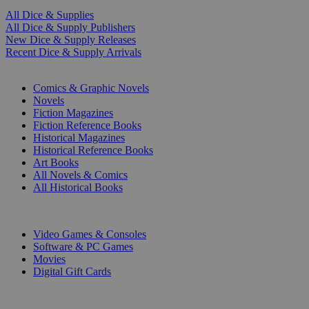
All Dice & Supplies
All Dice & Supply Publishers
New Dice & Supply Releases
Recent Dice & Supply Arrivals
PRINT
Comics & Graphic Novels
Novels
Fiction Magazines
Fiction Reference Books
Historical Magazines
Historical Reference Books
Art Books
All Novels & Comics
All Historical Books
DIGITAL
Video Games & Consoles
Software & PC Games
Movies
Digital Gift Cards
ART & MERCHANDISE