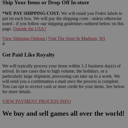
Ship Your Items or Drop Off In-store
*WE PAY SHIPPING COST.
We will email you Fedex labels to
put on each box. We will pay the shipping costs - unless otherwise
noted - if you follow our shipping guidelines outlined below on this
page.
Outside the USA?
View Shipping Options
|
Visit The Store In Madison, WI
4
Get Paid Like Royalty
We will typically process your items within 1-2 business day(s) of
arrival. In rare cases due to high volume, the holidays, or a
particularly large shipment, processing can take up to a week. We
will send you a confirmation e-mail once the process is complete.
You can opt to receive cash or store credit for your items. See below
for more details.
VIEW PAYMENT PROCESS INFO
We buy and sell games all over the world!