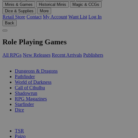
Minis & Games
Historical Minis
Magic & CCGs
Dice & Supplies
More
Retail Store
Contact
My Account
Want List
Log In
Back
Role Playing Games
All RPGs
New Releases
Recent Arrivals
Publishers
SUB-CATEGORIES
Dungeons & Dragons
Pathfinder
World of Darkness
Call of Cthulhu
Shadowrun
RPG Magazines
Starfinder
Dice
PUBLISHERS
TSR
Paizo