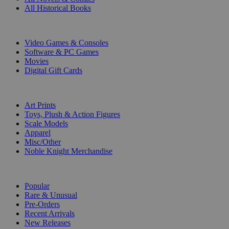
All Historical Books
DIGITAL
Video Games & Consoles
Software & PC Games
Movies
Digital Gift Cards
ART & MERCHANDISE
Art Prints
Toys, Plush & Action Figures
Scale Models
Apparel
Misc/Other
Noble Knight Merchandise
COLLECTIONS
Popular
Rare & Unusual
Pre-Orders
Recent Arrivals
New Releases