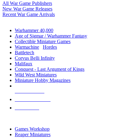
All War Game Publishers
New War Game Releases
Recent War Game Arrivals
MINIS & GAMES SUB-CATEGORIES
Warhammer 40,000
Age of Sigmar / Warhammer Fantasy
Collectible Miniature Games
Warmachine
/
Hordes
Battletech
Corvus Belli Infinity
Malifaux
Conquest - Last Argument of Kings
Wild West Miniatures
Miniature Hobby Magazines
NEW RELEASES
RECENT ARRIVALS
PRE-ORDERS
TOP MINIS & GAMES PUBLISHERS
Games Workshop
Reaper Miniatures