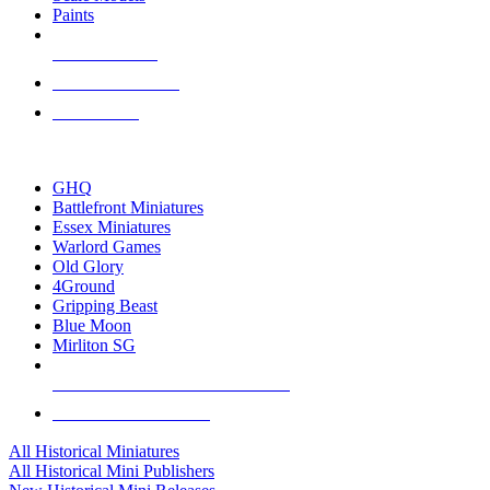
Paints
NEW RELEASES
RECENT ARRIVALS
PRE-ORDERS
TOP HISTORICAL MINI PUBLISHERS
GHQ
Battlefront Miniatures
Essex Miniatures
Warlord Games
Old Glory
4Ground
Gripping Beast
Blue Moon
Mirliton SG
ALL HISTORICAL MINI PUBLISHERS
ALL HISTORICAL MINIS
All Historical Miniatures
All Historical Mini Publishers