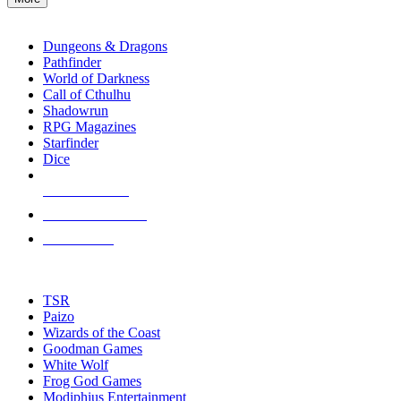
enter
RPG SUB-CATEGORIES
to
go
Dungeons & Dragons
to
Pathfinder
the
World of Darkness
selected
Call of Cthulhu
search
Shadowrun
result.
RPG Magazines
Touch
Starfinder
device
Dice
users
can
NEW RELEASES
use
touch
RECENT ARRIVALS
and
PRE-ORDERS
swipe
gestures.
TOP RPG PUBLISHERS
TSR
Paizo
Wizards of the Coast
Goodman Games
White Wolf
Frog God Games
Modiphius Entertainment