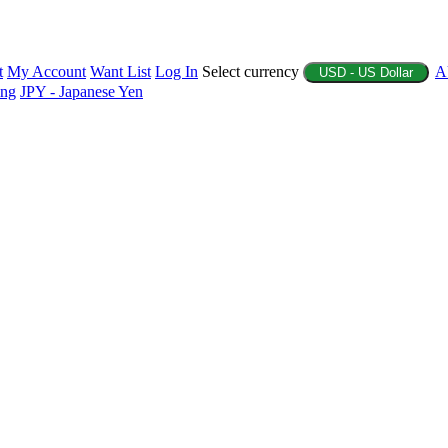
t
My Account
Want List
Log In
Select currency
A
USD - US Dollar
ing
JPY - Japanese Yen