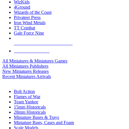
WizKids
4Ground
Wizards of the Coast
Privateer Press
Iron Wind Metals
TT Combat
Gale Force Nine
ALL MINIS & GAMES PUBLISHERS
ALL MINIS & GAMES
All Miniatures & Miniatures Games
All Miniatures Publishers
New Miniatures Releases
Recent Miniatures Arrivals
HISTORICAL MINIS SUB-CATEGORIES
Bolt Action
Flames of War
Team Yankee
15mm Historicals
28mm Historicals
Miniature Bases & Trays
Miniature Bags, Cases and Foam
Scale Models