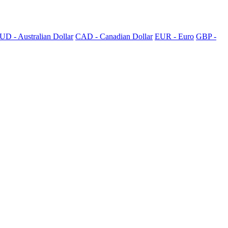
UD - Australian Dollar
CAD - Canadian Dollar
EUR - Euro
GBP -