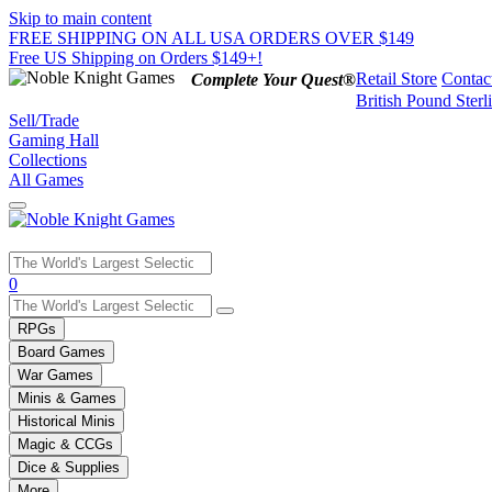
Skip to main content
FREE SHIPPING ON ALL USA ORDERS OVER $149
Free US Shipping on Orders $149+!
Retail Store
Contac
Complete Your Quest®
British Pound Sterl
Sell/Trade
Gaming Hall
Collections
All Games
Use
0
the
up
RPGs
and
Board Games
down
War Games
arrows
Minis & Games
to
select
Historical Minis
a
Magic & CCGs
result.
Dice & Supplies
Press
More