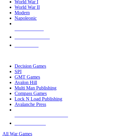
World War I
World War II
Modern
Napoleonic
NEW RELEASES
RECENT ARRIVALS
PRE-ORDERS
TOP WAR GAME PUBLISHERS
Decision Games
SPI
GMT Games
Avalon Hill
Multi Man Publishing
Compass Games
Lock N Load Publishing
Avalanche Press
ALL WAR GAME PUBLISHERS
ALL WAR GAMES
All War Games