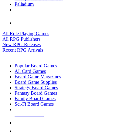
Palladium
ALL RPG PUBLISHERS
ALL RPGS
All Role Playing Games
All RPG Publishers
New RPG Releases
Recent RPG Arrivals
BOARD GAME SUB-CATEGORIES
Popular Board Games
All Card Games
Board Game Magazines
Board Game Supplies
Strategy Board Games
Fantasy Board Games
Family Board Games
Sci-Fi Board Games
NEW RELEASES
RECENT ARRIVALS
PRE-ORDERS