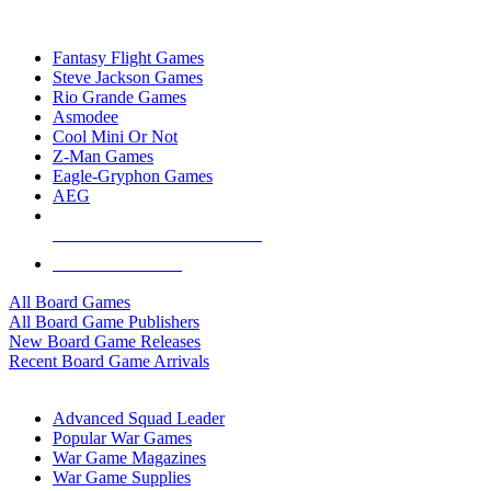
TOP BOARD GAME PUBLISHERS
Fantasy Flight Games
Steve Jackson Games
Rio Grande Games
Asmodee
Cool Mini Or Not
Z-Man Games
Eagle-Gryphon Games
AEG
ALL BOARD GAME PUBLISHERS
ALL BOARD GAMES
All Board Games
All Board Game Publishers
New Board Game Releases
Recent Board Game Arrivals
WAR GAME SUB-CATEGORIES
Advanced Squad Leader
Popular War Games
War Game Magazines
War Game Supplies