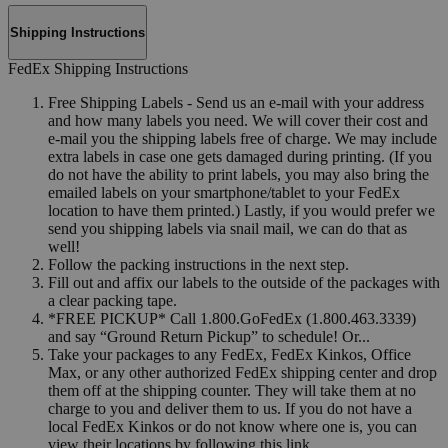
Shipping Instructions
FedEx Shipping Instructions
Free Shipping Labels - Send us an e-mail with your address
and how many labels you need. We will cover their cost and
e-mail you the shipping labels free of charge. We may include
extra labels in case one gets damaged during printing. (If you
do not have the ability to print labels, you may also bring the
emailed labels on your smartphone/tablet to your FedEx
location to have them printed.) Lastly, if you would prefer we
send you shipping labels via snail mail, we can do that as
well!
Follow the packing instructions in the next step.
Fill out and affix our labels to the outside of the packages with
a clear packing tape.
*FREE PICKUP* Call 1.800.GoFedEx (1.800.463.3339)
and say “Ground Return Pickup” to schedule! Or...
Take your packages to any FedEx, FedEx Kinkos, Office
Max, or any other authorized FedEx shipping center and drop
them off at the shipping counter. They will take them at no
charge to you and deliver them to us. If you do not have a
local FedEx Kinkos or do not know where one is, you can
view their locations by following this link