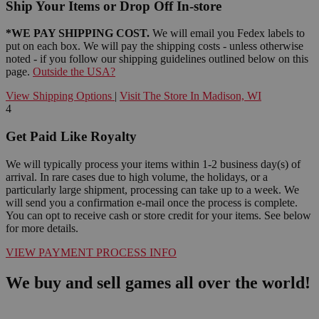
Ship Your Items or Drop Off In-store
*WE PAY SHIPPING COST.
We will email you Fedex labels to
put on each box. We will pay the shipping costs - unless otherwise
noted - if you follow our shipping guidelines outlined below on this
page.
Outside the USA?
View Shipping Options
|
Visit The Store In Madison, WI
4
Get Paid Like Royalty
We will typically process your items within 1-2 business day(s) of
arrival. In rare cases due to high volume, the holidays, or a
particularly large shipment, processing can take up to a week. We
will send you a confirmation e-mail once the process is complete.
You can opt to receive cash or store credit for your items. See below
for more details.
VIEW PAYMENT PROCESS INFO
We buy and sell games all over the world!