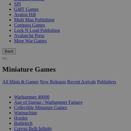
SPI
GMT Games
Avalon Hill
Multi Man Publishing
Compass Games
Lock N Load Publishing
Avalanche Press
More War Games
Back
Miniature Games
All Minis & Games
New Releases
Recent Arrivals
Publishers
SUB-CATEGORIES
Warhammer 40000
Age of Sigmar / Warhammer Fantasy
Collectible Miniature Games
Warmachine
Hordes
Battletech
Corvus Belli Infinity