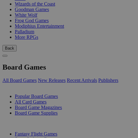
Wizards of the Coast
Goodman Games
White Wolf
Frog God Games
Modiphius Entertainment
Palladium
More RPGs
Back
Board Games
All Board Games
New Releases
Recent Arrivals
Publishers
SUB-CATEGORIES
Popular Board Games
All Card Games
Board Game Magazines
Board Game Supplies
PUBLISHERS
Fantasy Flight Games