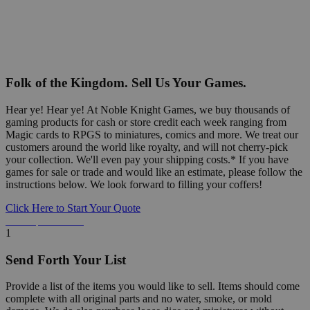
Folk of the Kingdom. Sell Us Your Games.
Hear ye! Hear ye! At Noble Knight Games, we buy thousands of
gaming products for cash or store credit each week ranging from
Magic cards to RPGS to miniatures, comics and more. We treat our
customers around the world like royalty, and will not cherry-pick
your collection. We'll even pay your shipping costs.* If you have
games for sale or trade and would like an estimate, please follow the
instructions below. We look forward to filling your coffers!
Click Here to Start Your Quote
Detailed Information Below
1
Send Forth Your List
Provide a list of the items you would like to sell. Items should come
complete with all original parts and no water, smoke, or mold