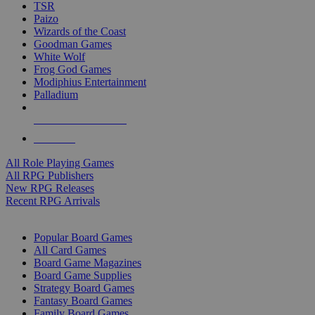
TSR
Paizo
Wizards of the Coast
Goodman Games
White Wolf
Frog God Games
Modiphius Entertainment
Palladium
ALL RPG PUBLISHERS
ALL RPGS
All Role Playing Games
All RPG Publishers
New RPG Releases
Recent RPG Arrivals
BOARD GAME SUB-CATEGORIES
Popular Board Games
All Card Games
Board Game Magazines
Board Game Supplies
Strategy Board Games
Fantasy Board Games
Family Board Games