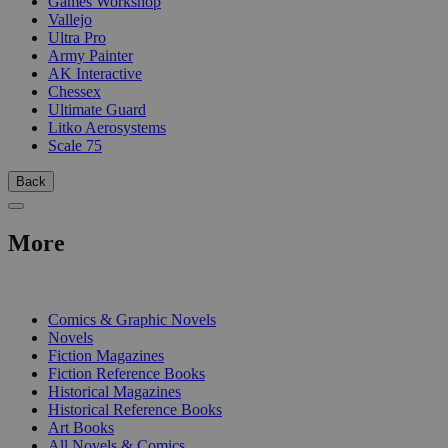
Games Workshop
Vallejo
Ultra Pro
Army Painter
AK Interactive
Chessex
Ultimate Guard
Litko Aerosystems
Scale 75
Back
More
PRINT
Comics & Graphic Novels
Novels
Fiction Magazines
Fiction Reference Books
Historical Magazines
Historical Reference Books
Art Books
All Novels & Comics