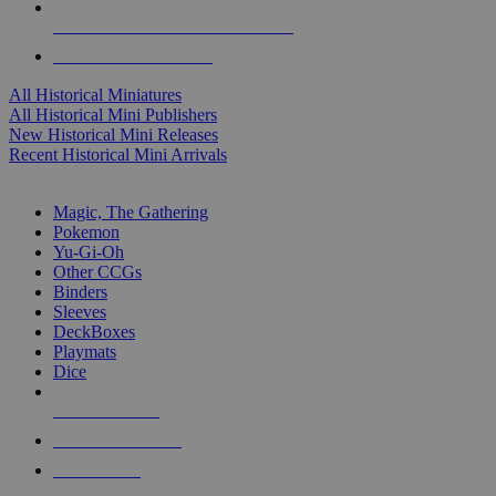
ALL HISTORICAL MINI PUBLISHERS
ALL HISTORICAL MINIS
All Historical Miniatures
All Historical Mini Publishers
New Historical Mini Releases
Recent Historical Mini Arrivals
MAGIC & CCG SUB-CATEGORIES
Magic, The Gathering
Pokemon
Yu-Gi-Oh
Other CCGs
Binders
Sleeves
DeckBoxes
Playmats
Dice
NEW RELEASES
RECENT ARRIVALS
PRE-ORDERS