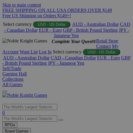
Skip to main content
FREE SHIPPING ON ALL USA ORDERS OVER $149
Free US Shipping on Orders $149+!
Select currency
AUD - Australian Dollar
CAD
USD - US Dollar
- Canadian Dollar
EUR - Euro
GBP - British Pound Sterling
JPY -
Japanese Yen
Retail Store
Complete Your Quest®
Contact
My
Account
Want List
Log In
Select currency
USD - US Dollar
AUD - Australian Dollar
CAD - Canadian Dollar
EUR - Euro
GBP
- British Pound Sterling
JPY - Japanese Yen
Sell/Trade
Gaming Hall
Collections
All Games
Use
0
the
up
RPGs
and
Board Games