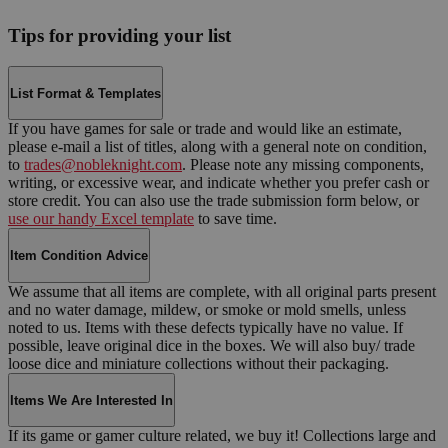
Tips for providing your list
List Format & Templates
If you have games for sale or trade and would like an estimate,
please e-mail a list of titles, along with a general note on condition,
to
trades@nobleknight.com
. Please note any missing components,
writing, or excessive wear, and indicate whether you prefer cash or
store credit. You can also use the trade submission form below, or
use our handy Excel template
to save time.
Item Condition Advice
We assume that all items are complete, with all original parts present
and no water damage, mildew, or smoke or mold smells, unless
noted to us. Items with these defects typically have no value. If
possible, leave original dice in the boxes. We will also buy/ trade
loose dice and miniature collections without their packaging.
Items We Are Interested In
If its game or gamer culture related, we buy it! Collections large and