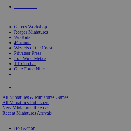
PRE-ORDERS
TOP MINIS & GAMES PUBLISHERS
Games Workshop
Reaper Miniatures
WizKids
4Ground
Wizards of the Coast
Privateer Press
Iron Wind Metals
TT Combat
Gale Force Nine
ALL MINIS & GAMES PUBLISHERS
ALL MINIS & GAMES
All Miniatures & Miniatures Games
All Miniatures Publishers
New Miniatures Releases
Recent Miniatures Arrivals
HISTORICAL MINIS SUB-CATEGORIES
Bolt Action