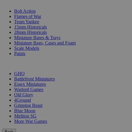
SUB-CATEGORIES
Bolt Action
Flames of War
Team Yankee
15mm Historicals
28mm Historicals
Miniature Bases & Trays
Miniature Bags, Cases and Foam
Scale Models
Paints
PUBLISHERS
GHQ
Battlefront Miniatures
Essex Miniatures
Warlord Games
Old Glory
4Ground
Gripping Beast
Blue Moon
Mirliton SG
More War Games
Back