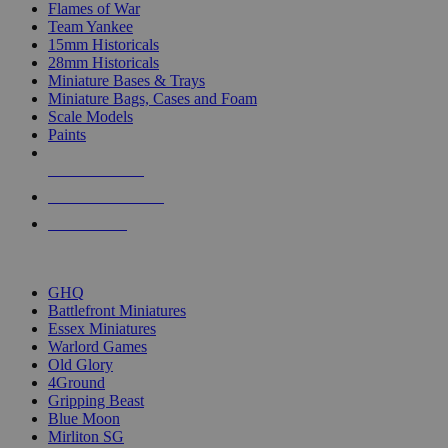
Flames of War
Team Yankee
15mm Historicals
28mm Historicals
Miniature Bases & Trays
Miniature Bags, Cases and Foam
Scale Models
Paints
NEW RELEASES
RECENT ARRIVALS
PRE-ORDERS
TOP HISTORICAL MINI PUBLISHERS
GHQ
Battlefront Miniatures
Essex Miniatures
Warlord Games
Old Glory
4Ground
Gripping Beast
Blue Moon
Mirliton SG