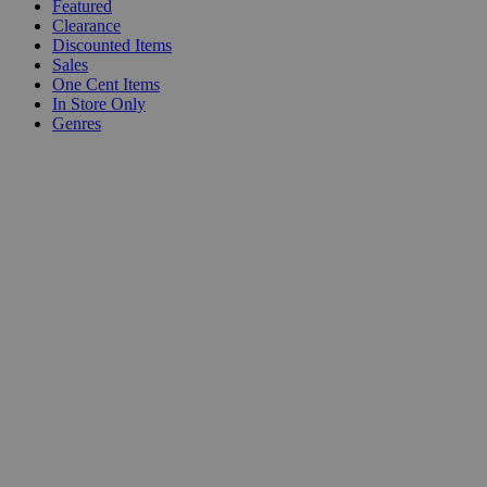
Featured
Clearance
Discounted Items
Sales
One Cent Items
In Store Only
Genres