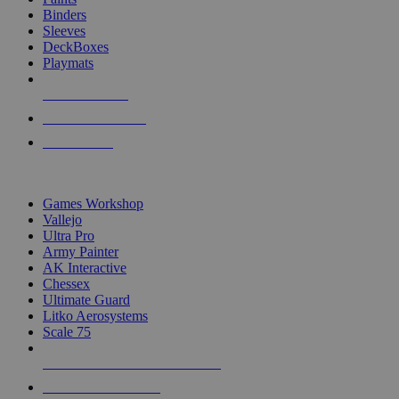
Binders
Sleeves
DeckBoxes
Playmats
NEW RELEASES
RECENT ARRIVALS
PRE-ORDERS
TOP DICE & SUPPLY PUBLISHERS
Games Workshop
Vallejo
Ultra Pro
Army Painter
AK Interactive
Chessex
Ultimate Guard
Litko Aerosystems
Scale 75
ALL DICE & SUPPLY PUBLISHERS
ALL DICE & SUPPLIES