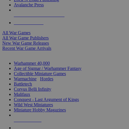
Avalanche Press
ALL WAR GAME PUBLISHERS
ALL WAR GAMES
All War Games
All War Game Publishers
New War Game Releases
Recent War Game Arrivals
MINIS & GAMES SUB-CATEGORIES
Warhammer 40,000
Age of Sigmar / Warhammer Fantasy
Collectible Miniature Games
Warmachine
/
Hordes
Battletech
Corvus Belli Infinity
Malifaux
Conquest - Last Argument of Kings
Wild West Miniatures
Miniature Hobby Magazines
NEW RELEASES
RECENT ARRIVALS