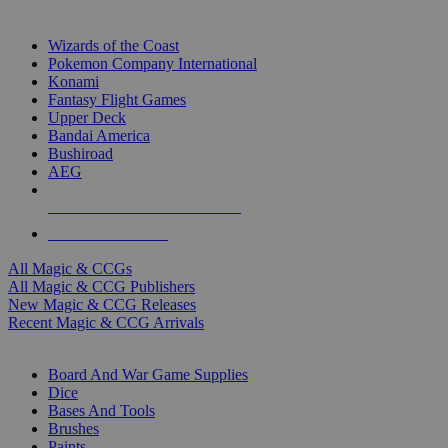
TOP MAGIC & CCG PUBLISHERS
Wizards of the Coast
Pokemon Company International
Konami
Fantasy Flight Games
Upper Deck
Bandai America
Bushiroad
AEG
ALL MAGIC & CCG PUBLISHERS
ALL MAGIC & CCGS
All Magic & CCGs
All Magic & CCG Publishers
New Magic & CCG Releases
Recent Magic & CCG Arrivals
DICE & SUPPLY SUB-CATEGORIES
Board And War Game Supplies
Dice
Bases And Tools
Brushes
Paints