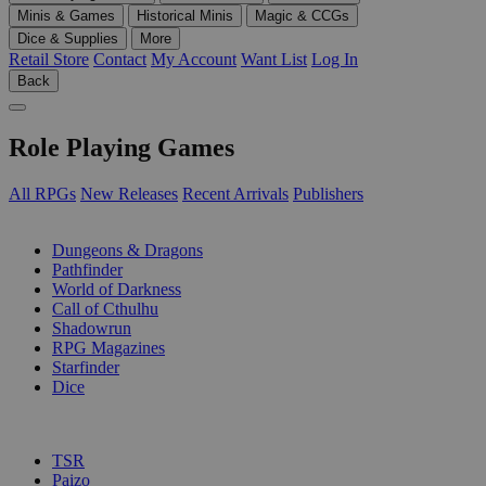
Minis & Games
Historical Minis
Magic & CCGs
Dice & Supplies
More
Retail Store
Contact
My Account
Want List
Log In
Back
Role Playing Games
All RPGs
New Releases
Recent Arrivals
Publishers
SUB-CATEGORIES
Dungeons & Dragons
Pathfinder
World of Darkness
Call of Cthulhu
Shadowrun
RPG Magazines
Starfinder
Dice
PUBLISHERS
TSR
Paizo