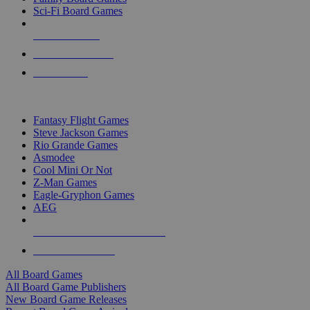
Sci-Fi Board Games
NEW RELEASES
RECENT ARRIVALS
PRE-ORDERS
TOP BOARD GAME PUBLISHERS
Fantasy Flight Games
Steve Jackson Games
Rio Grande Games
Asmodee
Cool Mini Or Not
Z-Man Games
Eagle-Gryphon Games
AEG
ALL BOARD GAME PUBLISHERS
ALL BOARD GAMES
All Board Games
All Board Game Publishers
New Board Game Releases