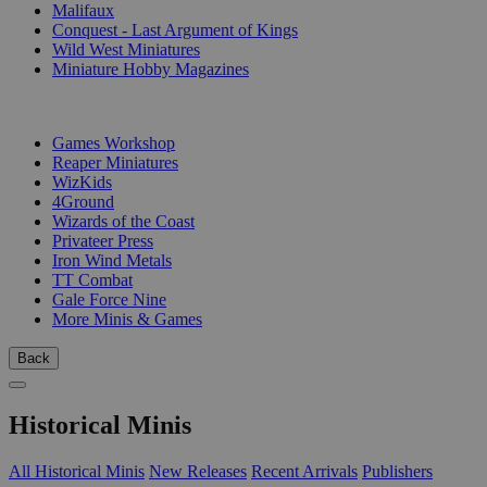
Malifaux
Conquest - Last Argument of Kings
Wild West Miniatures
Miniature Hobby Magazines
PUBLISHERS
Games Workshop
Reaper Miniatures
WizKids
4Ground
Wizards of the Coast
Privateer Press
Iron Wind Metals
TT Combat
Gale Force Nine
More Minis & Games
Back
Historical Minis
All Historical Minis
New Releases
Recent Arrivals
Publishers