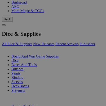
Bushiroad
AEG
More Magic & CCGs
Back
Dice & Supplies
All Dice & Supplies
New Releases
Recent Arrivals
Publishers
SUB-CATEGORIES
Board And War Game Supplies
Dice
Bases And Tools
Brushes
Paints
Binders
Sleeves
DeckBoxes
Playmats
PUBLISHERS