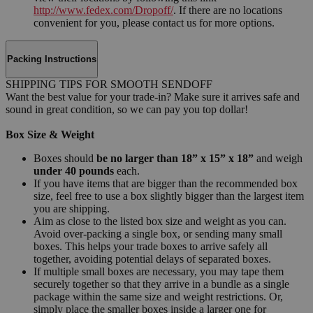
http://www.fedex.com/Dropoff/
. If there are no locations
convenient for you, please contact us for more options.
Packing Instructions
SHIPPING TIPS FOR SMOOTH SENDOFF
Want the best value for your trade-in? Make sure it arrives safe and
sound in great condition, so we can pay you top dollar!
Box Size & Weight
Boxes should
be no larger than 18” x 15” x 18”
and weigh
under 40 pounds
each.
If you have items that are bigger than the recommended box
size, feel free to use a box slightly bigger than the largest item
you are shipping.
Aim as close to the listed box size and weight as you can.
Avoid over-packing a single box, or sending many small
boxes. This helps your trade boxes to arrive safely all
together, avoiding potential delays of separated boxes.
If multiple small boxes are necessary, you may tape them
securely together so that they arrive in a bundle as a single
package within the same size and weight restrictions. Or,
simply place the smaller boxes inside a larger one for