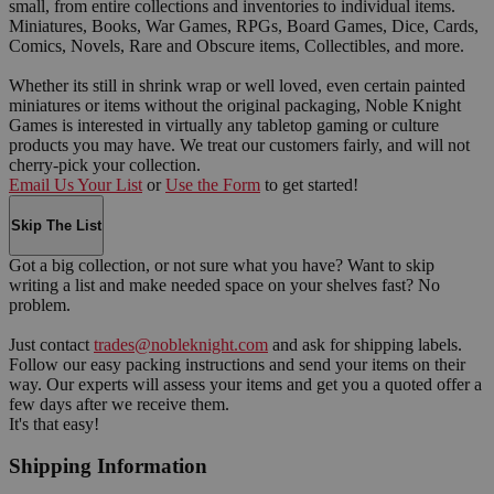
small, from entire collections and inventories to individual items.
Miniatures, Books, War Games, RPGs, Board Games, Dice, Cards,
Comics, Novels, Rare and Obscure items, Collectibles, and more.
Whether its still in shrink wrap or well loved, even certain painted
miniatures or items without the original packaging, Noble Knight
Games is interested in virtually any tabletop gaming or culture
products you may have. We treat our customers fairly, and will not
cherry-pick your collection.
Email Us Your List
or
Use the Form
to get started!
Skip The List
Got a big collection, or not sure what you have? Want to skip
writing a list and make needed space on your shelves fast? No
problem.
Just contact
trades@nobleknight.com
and ask for shipping labels.
Follow our easy packing instructions and send your items on their
way. Our experts will assess your items and get you a quoted offer a
few days after we receive them.
It's that easy!
Shipping Information