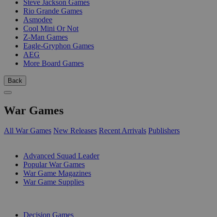
Steve Jackson Games
Rio Grande Games
Asmodee
Cool Mini Or Not
Z-Man Games
Eagle-Gryphon Games
AEG
More Board Games
Back
War Games
All War Games
New Releases
Recent Arrivals
Publishers
SUB-CATEGORIES
Advanced Squad Leader
Popular War Games
War Game Magazines
War Game Supplies
PUBLISHERS
Decision Games