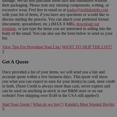
damage. We do also purchase loose dice and miniatures without
their packaging. Please note any missing components, writing, or
excessive wear. Feel free to email us at
trades@nobleknight.com
with your list of items, if you have any questions or would like to
discuss starting the process. You can attach your preferred format
(document, spreadsheet, etc.) (MAX 8 MB),
download our
template
, or just type the items you are interested in selling into the
body of the email. You can also use the form below to send us your
list.
View Tips For Providing Your List
|
WANT TO SKIP THE LIST?
2
Get A Quote
Once provided a list of your items, we will send you a fair and
accurate quote within a few business days. This quote will show
you what you can expect to earn for your item(s) in cash, store credit
or both. (Store Credit is always more than cash, never expires and
can be used on anything in-stock in our B&M store or on our
website! Free shipping over $149 in the USA still applies!)
Start Your Quote
|
What do we buy?
|
Knight's Most Wanted Buylist
3