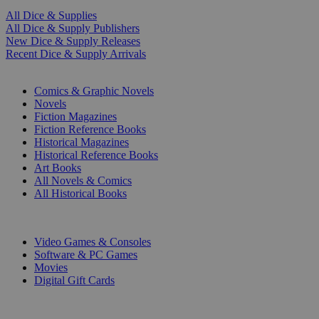
All Dice & Supplies
All Dice & Supply Publishers
New Dice & Supply Releases
Recent Dice & Supply Arrivals
PRINT
Comics & Graphic Novels
Novels
Fiction Magazines
Fiction Reference Books
Historical Magazines
Historical Reference Books
Art Books
All Novels & Comics
All Historical Books
DIGITAL
Video Games & Consoles
Software & PC Games
Movies
Digital Gift Cards
ART & MERCHANDISE