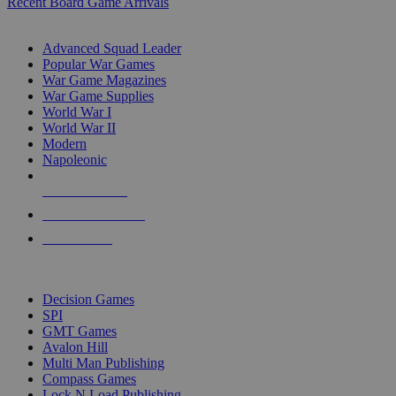
Recent Board Game Arrivals
WAR GAME SUB-CATEGORIES
Advanced Squad Leader
Popular War Games
War Game Magazines
War Game Supplies
World War I
World War II
Modern
Napoleonic
NEW RELEASES
RECENT ARRIVALS
PRE-ORDERS
TOP WAR GAME PUBLISHERS
Decision Games
SPI
GMT Games
Avalon Hill
Multi Man Publishing
Compass Games
Lock N Load Publishing