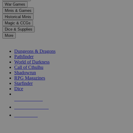
down
War Games
arrows
Minis & Games
to
select
Historical Minis
a
Magic & CCGs
result.
Dice & Supplies
Press
More
enter
RPG SUB-CATEGORIES
to
go
Dungeons & Dragons
to
Pathfinder
the
World of Darkness
selected
Call of Cthulhu
search
Shadowrun
result.
RPG Magazines
Touch
Starfinder
device
Dice
users
can
NEW RELEASES
use
touch
RECENT ARRIVALS
and
PRE-ORDERS
swipe
gestures.
TOP RPG PUBLISHERS