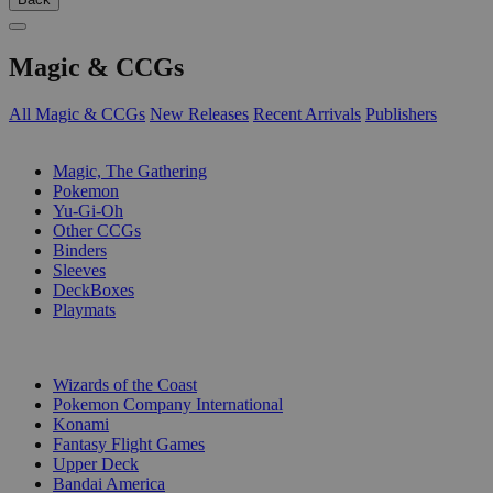
Magic & CCGs
All Magic & CCGs
New Releases
Recent Arrivals
Publishers
SUB-CATEGORIES
Magic, The Gathering
Pokemon
Yu-Gi-Oh
Other CCGs
Binders
Sleeves
DeckBoxes
Playmats
PUBLISHERS
Wizards of the Coast
Pokemon Company International
Konami
Fantasy Flight Games
Upper Deck
Bandai America