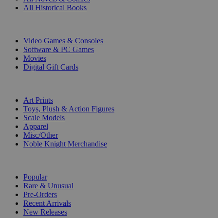
All Historical Books
DIGITAL
Video Games & Consoles
Software & PC Games
Movies
Digital Gift Cards
ART & MERCHANDISE
Art Prints
Toys, Plush & Action Figures
Scale Models
Apparel
Misc/Other
Noble Knight Merchandise
COLLECTIONS
Popular
Rare & Unusual
Pre-Orders
Recent Arrivals
New Releases