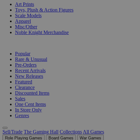
Art Prints
Toys, Plush & Action Figures
Scale Models
Apparel
Misc/Other
Noble Knight Merchandise
COLLECTIONS
Popular
Rare & Unusual
Pre-Orders
Recent Arrivals
New Releases
Featured
Clearance
Discounted Items
Sales
One Cent Items
In Store Only
Genres
Sell/Trade
The Gaming Hall
Collections
All Games
Role Playing Games
Board Games
War Games