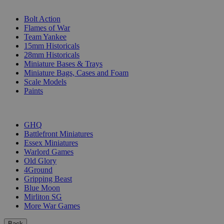
SUB-CATEGORIES
Bolt Action
Flames of War
Team Yankee
15mm Historicals
28mm Historicals
Miniature Bases & Trays
Miniature Bags, Cases and Foam
Scale Models
Paints
PUBLISHERS
GHQ
Battlefront Miniatures
Essex Miniatures
Warlord Games
Old Glory
4Ground
Gripping Beast
Blue Moon
Mirliton SG
More War Games
Back