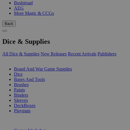
Bushiroad
AEG
More Magic & CCGs
Back
Dice & Supplies
All Dice & Supplies
New Releases
Recent Arrivals
Publishers
SUB-CATEGORIES
Board And War Game Supplies
Dice
Bases And Tools
Brushes
Paints
Binders
Sleeves
DeckBoxes
Playmats
PUBLISHERS