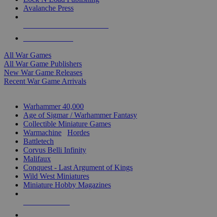
Avalanche Press
ALL WAR GAME PUBLISHERS
ALL WAR GAMES
All War Games
All War Game Publishers
New War Game Releases
Recent War Game Arrivals
MINIS & GAMES SUB-CATEGORIES
Warhammer 40,000
Age of Sigmar / Warhammer Fantasy
Collectible Miniature Games
Warmachine
/
Hordes
Battletech
Corvus Belli Infinity
Malifaux
Conquest - Last Argument of Kings
Wild West Miniatures
Miniature Hobby Magazines
NEW RELEASES
RECENT ARRIVALS