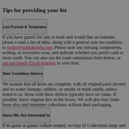
Tips for providing your list
List Format & Templates
If you have games for sale or trade and would like an estimate,
please e-mail a list of titles, along with a general note on condition,
to
trades@nobleknight.com
. Please note any missing components,
writing, or excessive wear, and indicate whether you prefer cash or
store credit. You can also use the trade submission form below, or
use our handy Excel template
to save time.
Item Condition Advice
We assume that all items are complete, with all original parts present
and no water damage, mildew, or smoke or mold smells, unless
noted to us. Items with these defects typically have no value. If
possible, leave original dice in the boxes. We will also buy/ trade
loose dice and miniature collections without their packaging.
Items We Are Interested In
If its game or gamer culture related, we buy it! Collections large and