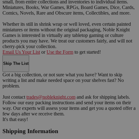
small, from entire collections and inventories to individual items.
Miniatures, Books, War Games, RPGs, Board Games, Dice, Cards,
Comics, Novels, Rare and Obscure items, Collectibles, and more.
Whether its still in shrink wrap or well loved, even certain painted
miniatures or items without the original packaging, Noble Knight
Games is interested in virtually any tabletop gaming or culture
products you may have. We treat our customers fairly, and will not
cherry-pick your collection.
Email Us Your List
or
Use the Form
to get started!
Skip The List
Got a big collection, or not sure what you have? Want to skip
writing a list and make needed space on your shelves fast? No
problem.
Just contact
trades@nobleknight.com
and ask for shipping labels.
Follow our easy packing instructions and send your items on their
way. Our experts will assess your items and get you a quoted offer a
few days after we receive them.
It's that easy!
Shipping Information