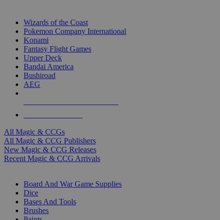
TOP MAGIC & CCG PUBLISHERS
Wizards of the Coast
Pokemon Company International
Konami
Fantasy Flight Games
Upper Deck
Bandai America
Bushiroad
AEG
ALL MAGIC & CCG PUBLISHERS
ALL MAGIC & CCGS
All Magic & CCGs
All Magic & CCG Publishers
New Magic & CCG Releases
Recent Magic & CCG Arrivals
DICE & SUPPLY SUB-CATEGORIES
Board And War Game Supplies
Dice
Bases And Tools
Brushes
Paints