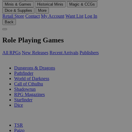
Minis & Games
Historical Minis
Magic & CCGs
Dice & Supplies
More
Retail Store
Contact
My Account
Want List
Log In
Back
Role Playing Games
All RPGs
New Releases
Recent Arrivals
Publishers
SUB-CATEGORIES
Dungeons & Dragons
Pathfinder
World of Darkness
Call of Cthulhu
Shadowrun
RPG Magazines
Starfinder
Dice
PUBLISHERS
TSR
Paizo