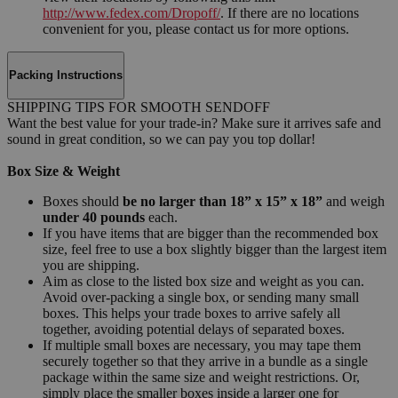
http://www.fedex.com/Dropoff/
. If there are no locations
convenient for you, please contact us for more options.
Packing Instructions
SHIPPING TIPS FOR SMOOTH SENDOFF
Want the best value for your trade-in? Make sure it arrives safe and
sound in great condition, so we can pay you top dollar!
Box Size & Weight
Boxes should
be no larger than 18” x 15” x 18”
and weigh
under 40 pounds
each.
If you have items that are bigger than the recommended box
size, feel free to use a box slightly bigger than the largest item
you are shipping.
Aim as close to the listed box size and weight as you can.
Avoid over-packing a single box, or sending many small
boxes. This helps your trade boxes to arrive safely all
together, avoiding potential delays of separated boxes.
If multiple small boxes are necessary, you may tape them
securely together so that they arrive in a bundle as a single
package within the same size and weight restrictions. Or,
simply place the smaller boxes inside a larger one for