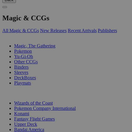
Magic & CCGs
All Magic & CCGs
New Releases
Recent Arrivals
Publishers
SUB-CATEGORIES
Magic, The Gathering
Pokemon
Yu-Gi-Oh
Other CCGs
Binders
Sleeves
DeckBoxes
Playmats
PUBLISHERS
Wizards of the Coast
Pokemon Company International
Konami
Fantasy Flight Games
Upper Deck
Bandai America