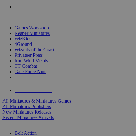
PRE-ORDERS
TOP MINIS & GAMES PUBLISHERS
Games Workshop
Reaper Miniatures
WizKids
4Ground
Wizards of the Coast
Privateer Press
Iron Wind Metals
TT Combat
Gale Force Nine
ALL MINIS & GAMES PUBLISHERS
ALL MINIS & GAMES
All Miniatures & Miniatures Games
All Miniatures Publishers
New Miniatures Releases
Recent Miniatures Arrivals
HISTORICAL MINIS SUB-CATEGORIES
Bolt Action