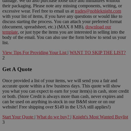
damage. We do also purchase loose dice and miniatures without
their packaging. Please note any missing components, writing, or
excessive wear. Feel free to email us at
trades@nobleknight.com
with your list of items, if you have any questions or would like to
discuss starting the process. You can attach your preferred format
(document, spreadsheet, etc.) (MAX 8 MB),
download our
template
, or just type the items you are interested in selling into the
body of the email. You can also use the form below to send us your
list.
View Tips For Providing Your List
|
WANT TO SKIP THE LIST?
2
Get A Quote
Once provided a list of your items, we will send you a fair and
accurate quote within a few business days. This quote will show
you what you can expect to earn for your item(s) in cash, store credit
or both. (Store Credit is always more than cash, never expires and
can be used on anything in-stock in our B&M store or on our
website! Free shipping over $149 in the USA still applies!)
Start Your Quote
|
What do we buy?
|
Knight's Most Wanted Buylist
3