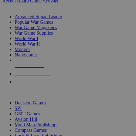
Recent Board Game Arrivals
WAR GAME SUB-CATEGORIES
Advanced Squad Leader
Popular War Games
War Game Magazines
War Game Supplies
World War I
World War II
Modern
Napoleonic
NEW RELEASES
RECENT ARRIVALS
PRE-ORDERS
TOP WAR GAME PUBLISHERS
Decision Games
SPI
GMT Games
Avalon Hill
Multi Man Publishing
Compass Games
Lock N Load Publishing