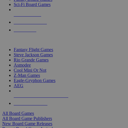
Sci-Fi Board Games
NEW RELEASES
RECENT ARRIVALS
PRE-ORDERS
TOP BOARD GAME PUBLISHERS
Fantasy Flight Games
Steve Jackson Games
Rio Grande Games
Asmodee
Cool Mini Or Not
Z-Man Games
Eagle-Gryphon Games
AEG
ALL BOARD GAME PUBLISHERS
ALL BOARD GAMES
All Board Games
All Board Game Publishers
New Board Game Releases