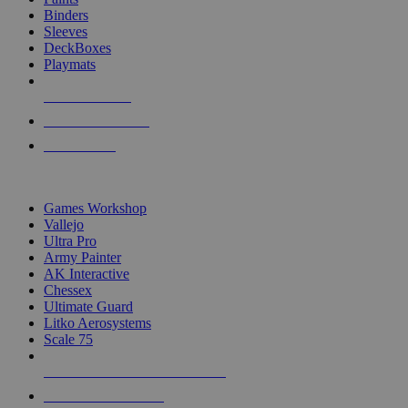
Binders
Sleeves
DeckBoxes
Playmats
NEW RELEASES
RECENT ARRIVALS
PRE-ORDERS
TOP DICE & SUPPLY PUBLISHERS
Games Workshop
Vallejo
Ultra Pro
Army Painter
AK Interactive
Chessex
Ultimate Guard
Litko Aerosystems
Scale 75
ALL DICE & SUPPLY PUBLISHERS
ALL DICE & SUPPLIES