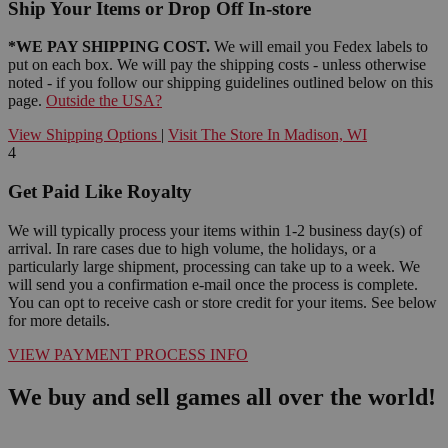
Ship Your Items or Drop Off In-store
*WE PAY SHIPPING COST.
We will email you Fedex labels to
put on each box. We will pay the shipping costs - unless otherwise
noted - if you follow our shipping guidelines outlined below on this
page.
Outside the USA?
View Shipping Options
|
Visit The Store In Madison, WI
4
Get Paid Like Royalty
We will typically process your items within 1-2 business day(s) of
arrival. In rare cases due to high volume, the holidays, or a
particularly large shipment, processing can take up to a week. We
will send you a confirmation e-mail once the process is complete.
You can opt to receive cash or store credit for your items. See below
for more details.
VIEW PAYMENT PROCESS INFO
We buy and sell games all over the world!