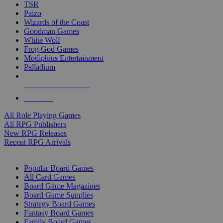
TSR
Paizo
Wizards of the Coast
Goodman Games
White Wolf
Frog God Games
Modiphius Entertainment
Palladium
ALL RPG PUBLISHERS
ALL RPGS
All Role Playing Games
All RPG Publishers
New RPG Releases
Recent RPG Arrivals
BOARD GAME SUB-CATEGORIES
Popular Board Games
All Card Games
Board Game Magazines
Board Game Supplies
Strategy Board Games
Fantasy Board Games
Family Board Games