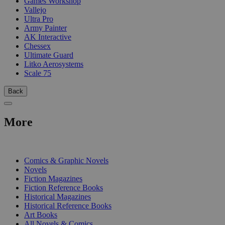
Games Workshop
Vallejo
Ultra Pro
Army Painter
AK Interactive
Chessex
Ultimate Guard
Litko Aerosystems
Scale 75
Back
More
PRINT
Comics & Graphic Novels
Novels
Fiction Magazines
Fiction Reference Books
Historical Magazines
Historical Reference Books
Art Books
All Novels & Comics