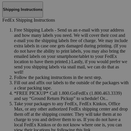
Shipping Instructions
FedEx Shipping Instructions
Free Shipping Labels - Send us an e-mail with your address
and how many labels you need. We will cover their cost and
e-mail you the shipping labels free of charge. We may include
extra labels in case one gets damaged during printing. (If you
do not have the ability to print labels, you may also bring the
emailed labels on your smartphone/tablet to your FedEx
location to have them printed.) Lastly, if you would prefer we
send you shipping labels via snail mail, we can do that as
well!
Follow the packing instructions in the next step.
Fill out and affix our labels to the outside of the packages with
a clear packing tape.
*FREE PICKUP* Call 1.800.GoFedEx (1.800.463.3339)
and say “Ground Return Pickup” to schedule! Or...
Take your packages to any FedEx, FedEx Kinkos, Office
Max, or any other authorized FedEx shipping center and drop
them off at the shipping counter. They will take them at no
charge to you and deliver them to us. If you do not have a
local FedEx Kinkos or do not know where one is, you can
view their locations by following this link