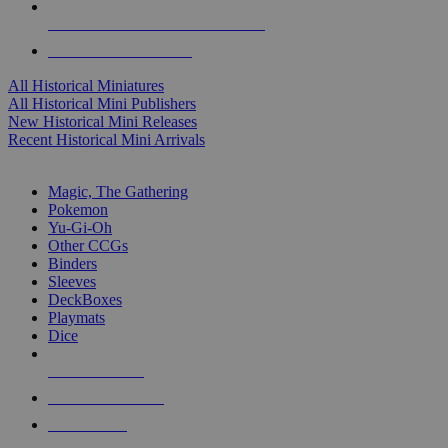
ALL HISTORICAL MINI PUBLISHERS
ALL HISTORICAL MINIS
All Historical Miniatures
All Historical Mini Publishers
New Historical Mini Releases
Recent Historical Mini Arrivals
MAGIC & CCG SUB-CATEGORIES
Magic, The Gathering
Pokemon
Yu-Gi-Oh
Other CCGs
Binders
Sleeves
DeckBoxes
Playmats
Dice
NEW RELEASES
RECENT ARRIVALS
PRE-ORDERS