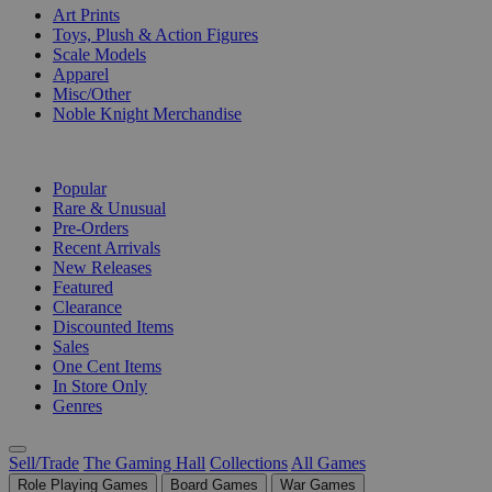
Art Prints
Toys, Plush & Action Figures
Scale Models
Apparel
Misc/Other
Noble Knight Merchandise
COLLECTIONS
Popular
Rare & Unusual
Pre-Orders
Recent Arrivals
New Releases
Featured
Clearance
Discounted Items
Sales
One Cent Items
In Store Only
Genres
Sell/Trade
The Gaming Hall
Collections
All Games
Role Playing Games
Board Games
War Games