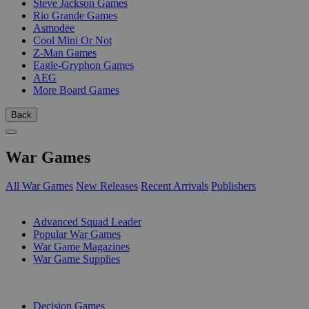
Steve Jackson Games
Rio Grande Games
Asmodee
Cool Mini Or Not
Z-Man Games
Eagle-Gryphon Games
AEG
More Board Games
Back
War Games
All War Games
New Releases
Recent Arrivals
Publishers
SUB-CATEGORIES
Advanced Squad Leader
Popular War Games
War Game Magazines
War Game Supplies
PUBLISHERS
Decision Games