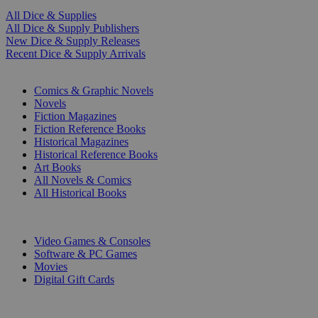
All Dice & Supplies
All Dice & Supply Publishers
New Dice & Supply Releases
Recent Dice & Supply Arrivals
PRINT
Comics & Graphic Novels
Novels
Fiction Magazines
Fiction Reference Books
Historical Magazines
Historical Reference Books
Art Books
All Novels & Comics
All Historical Books
DIGITAL
Video Games & Consoles
Software & PC Games
Movies
Digital Gift Cards
ART & MERCHANDISE