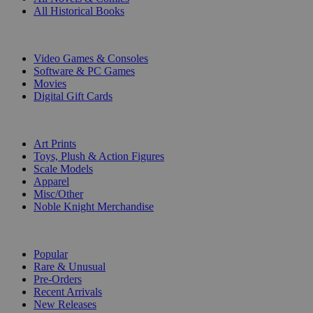
All Historical Books
DIGITAL
Video Games & Consoles
Software & PC Games
Movies
Digital Gift Cards
ART & MERCHANDISE
Art Prints
Toys, Plush & Action Figures
Scale Models
Apparel
Misc/Other
Noble Knight Merchandise
COLLECTIONS
Popular
Rare & Unusual
Pre-Orders
Recent Arrivals
New Releases