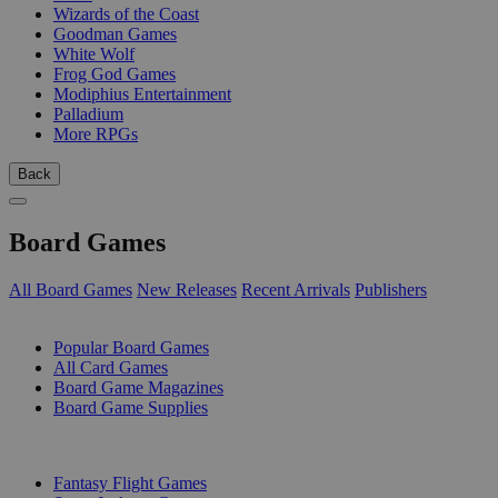
Wizards of the Coast
Goodman Games
White Wolf
Frog God Games
Modiphius Entertainment
Palladium
More RPGs
Back
Board Games
All Board Games
New Releases
Recent Arrivals
Publishers
SUB-CATEGORIES
Popular Board Games
All Card Games
Board Game Magazines
Board Game Supplies
PUBLISHERS
Fantasy Flight Games