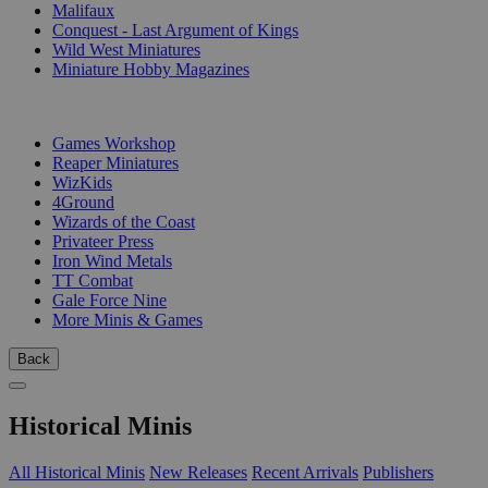
Malifaux
Conquest - Last Argument of Kings
Wild West Miniatures
Miniature Hobby Magazines
PUBLISHERS
Games Workshop
Reaper Miniatures
WizKids
4Ground
Wizards of the Coast
Privateer Press
Iron Wind Metals
TT Combat
Gale Force Nine
More Minis & Games
Back
Historical Minis
All Historical Minis
New Releases
Recent Arrivals
Publishers