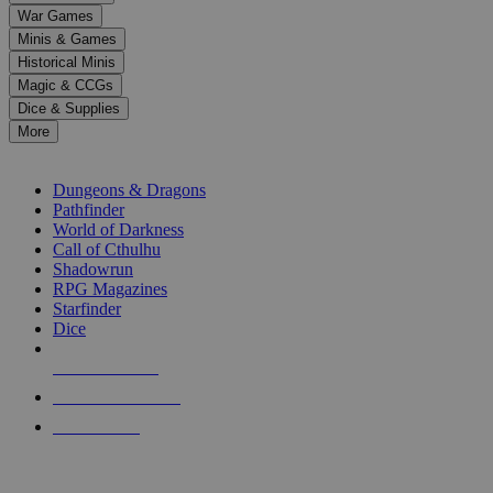
down
War Games
arrows
Minis & Games
to
select
Historical Minis
a
Magic & CCGs
result.
Dice & Supplies
Press
More
enter
RPG SUB-CATEGORIES
to
go
Dungeons & Dragons
to
Pathfinder
the
World of Darkness
selected
Call of Cthulhu
search
Shadowrun
result.
RPG Magazines
Touch
Starfinder
device
Dice
users
can
NEW RELEASES
use
touch
RECENT ARRIVALS
and
PRE-ORDERS
swipe
gestures.
TOP RPG PUBLISHERS