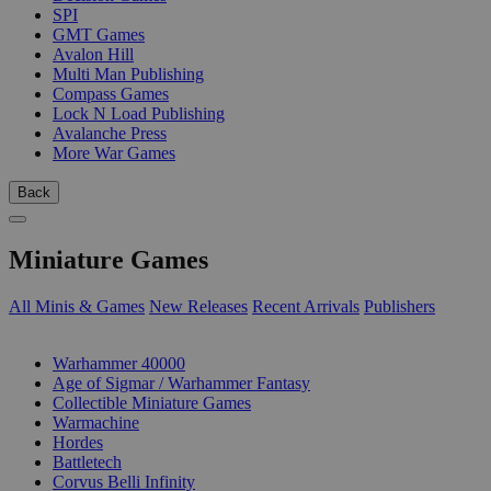
SPI
GMT Games
Avalon Hill
Multi Man Publishing
Compass Games
Lock N Load Publishing
Avalanche Press
More War Games
Back
Miniature Games
All Minis & Games
New Releases
Recent Arrivals
Publishers
SUB-CATEGORIES
Warhammer 40000
Age of Sigmar / Warhammer Fantasy
Collectible Miniature Games
Warmachine
Hordes
Battletech
Corvus Belli Infinity