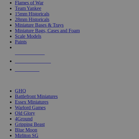
Flames of War
Team Yankee
15mm Historicals
28mm Historicals
Miniature Bases & Trays
Miniature Bags, Cases and Foam
Scale Models
Paints
NEW RELEASES
RECENT ARRIVALS
PRE-ORDERS
TOP HISTORICAL MINI PUBLISHERS
GHQ
Battlefront Miniatures
Essex Miniatures
Warlord Games
Old Glory
4Ground
Gripping Beast
Blue Moon
Mirliton SG