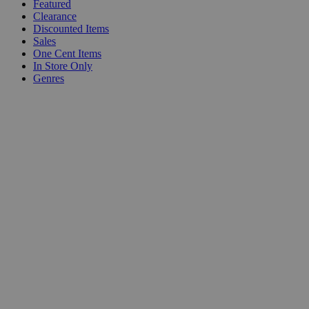
Featured
Clearance
Discounted Items
Sales
One Cent Items
In Store Only
Genres