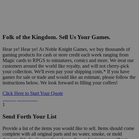
Folk of the Kingdom. Sell Us Your Games.
Hear ye! Hear ye! At Noble Knight Games, we buy thousands of
gaming products for cash or store credit each week ranging from
Magic cards to RPGS to miniatures, comics and more. We treat our
customers around the world like royalty, and will not cherry-pick
your collection. We'll even pay your shipping costs.* If you have
games for sale or trade and would like an estimate, please follow the
instructions below. We look forward to filling your coffers!
Click Here to Start Your Quote
Detailed Information Below
1
Send Forth Your List
Provide a list of the items you would like to sell. Items should come
complete with all original parts and no water, smoke, or mold