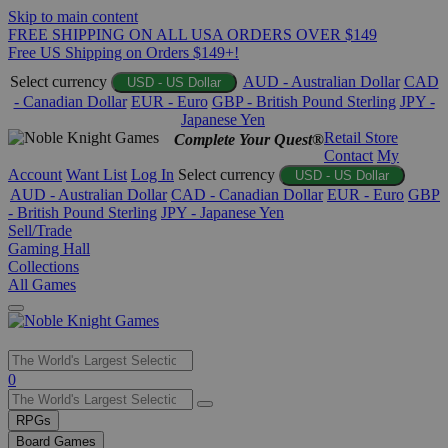
Skip to main content
FREE SHIPPING ON ALL USA ORDERS OVER $149
Free US Shipping on Orders $149+!
Select currency
AUD - Australian Dollar
CAD
USD - US Dollar
- Canadian Dollar
EUR - Euro
GBP - British Pound Sterling
JPY -
Japanese Yen
Retail Store
Complete Your Quest®
Contact
My
Account
Want List
Log In
Select currency
USD - US Dollar
AUD - Australian Dollar
CAD - Canadian Dollar
EUR - Euro
GBP
- British Pound Sterling
JPY - Japanese Yen
Sell/Trade
Gaming Hall
Collections
All Games
Use
0
the
up
RPGs
and
Board Games