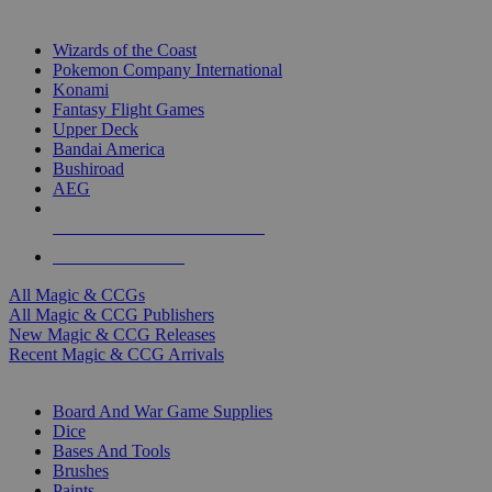
TOP MAGIC & CCG PUBLISHERS
Wizards of the Coast
Pokemon Company International
Konami
Fantasy Flight Games
Upper Deck
Bandai America
Bushiroad
AEG
ALL MAGIC & CCG PUBLISHERS
ALL MAGIC & CCGS
All Magic & CCGs
All Magic & CCG Publishers
New Magic & CCG Releases
Recent Magic & CCG Arrivals
DICE & SUPPLY SUB-CATEGORIES
Board And War Game Supplies
Dice
Bases And Tools
Brushes
Paints