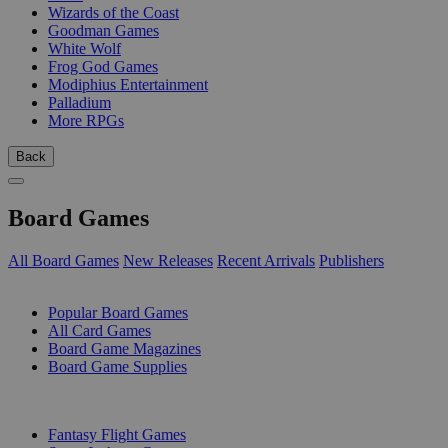
Wizards of the Coast
Goodman Games
White Wolf
Frog God Games
Modiphius Entertainment
Palladium
More RPGs
Back
Board Games
All Board Games
New Releases
Recent Arrivals
Publishers
SUB-CATEGORIES
Popular Board Games
All Card Games
Board Game Magazines
Board Game Supplies
PUBLISHERS
Fantasy Flight Games