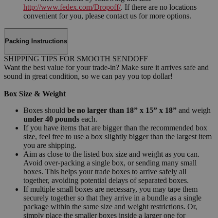
http://www.fedex.com/Dropoff/
. If there are no locations
convenient for you, please contact us for more options.
Packing Instructions
SHIPPING TIPS FOR SMOOTH SENDOFF
Want the best value for your trade-in? Make sure it arrives safe and
sound in great condition, so we can pay you top dollar!
Box Size & Weight
Boxes should
be no larger than 18” x 15” x 18”
and weigh
under 40 pounds
each.
If you have items that are bigger than the recommended box
size, feel free to use a box slightly bigger than the largest item
you are shipping.
Aim as close to the listed box size and weight as you can.
Avoid over-packing a single box, or sending many small
boxes. This helps your trade boxes to arrive safely all
together, avoiding potential delays of separated boxes.
If multiple small boxes are necessary, you may tape them
securely together so that they arrive in a bundle as a single
package within the same size and weight restrictions. Or,
simply place the smaller boxes inside a larger one for