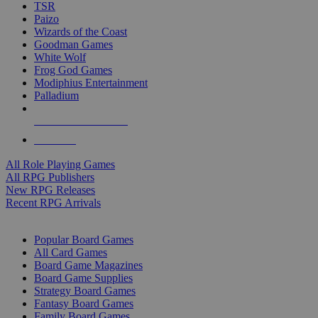
TSR
Paizo
Wizards of the Coast
Goodman Games
White Wolf
Frog God Games
Modiphius Entertainment
Palladium
ALL RPG PUBLISHERS
ALL RPGS
All Role Playing Games
All RPG Publishers
New RPG Releases
Recent RPG Arrivals
BOARD GAME SUB-CATEGORIES
Popular Board Games
All Card Games
Board Game Magazines
Board Game Supplies
Strategy Board Games
Fantasy Board Games
Family Board Games