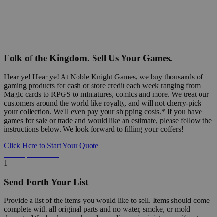
Folk of the Kingdom. Sell Us Your Games.
Hear ye! Hear ye! At Noble Knight Games, we buy thousands of
gaming products for cash or store credit each week ranging from
Magic cards to RPGS to miniatures, comics and more. We treat our
customers around the world like royalty, and will not cherry-pick
your collection. We'll even pay your shipping costs.* If you have
games for sale or trade and would like an estimate, please follow the
instructions below. We look forward to filling your coffers!
Click Here to Start Your Quote
Detailed Information Below
1
Send Forth Your List
Provide a list of the items you would like to sell. Items should come
complete with all original parts and no water, smoke, or mold