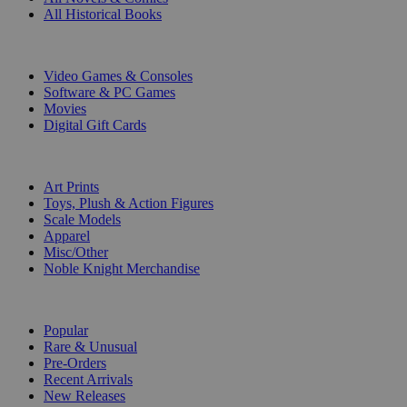
All Historical Books
DIGITAL
Video Games & Consoles
Software & PC Games
Movies
Digital Gift Cards
ART & MERCHANDISE
Art Prints
Toys, Plush & Action Figures
Scale Models
Apparel
Misc/Other
Noble Knight Merchandise
COLLECTIONS
Popular
Rare & Unusual
Pre-Orders
Recent Arrivals
New Releases