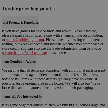
Tips for providing your list
List Format & Templates
If you have games for sale or trade and would like an estimate,
please e-mail a list of titles, along with a general note on condition,
to
trades@nobleknight.com
. Please note any missing components,
writing, or excessive wear, and indicate whether you prefer cash or
store credit. You can also use the trade submission form below, or
use our handy Excel template
to save time.
Item Condition Advice
We assume that all items are complete, with all original parts present
and no water damage, mildew, or smoke or mold smells, unless
noted to us. Items with these defects typically have no value. If
possible, leave original dice in the boxes. We will also buy/ trade
loose dice and miniature collections without their packaging.
Items We Are Interested In
If its game or gamer culture related, we buy it! Collections large and