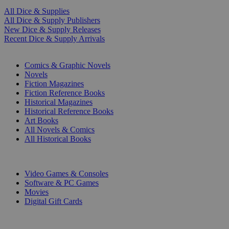
All Dice & Supplies
All Dice & Supply Publishers
New Dice & Supply Releases
Recent Dice & Supply Arrivals
PRINT
Comics & Graphic Novels
Novels
Fiction Magazines
Fiction Reference Books
Historical Magazines
Historical Reference Books
Art Books
All Novels & Comics
All Historical Books
DIGITAL
Video Games & Consoles
Software & PC Games
Movies
Digital Gift Cards
ART & MERCHANDISE