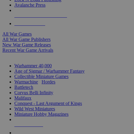
Avalanche Press
ALL WAR GAME PUBLISHERS
ALL WAR GAMES
All War Games
All War Game Publishers
New War Game Releases
Recent War Game Arrivals
MINIS & GAMES SUB-CATEGORIES
Warhammer 40,000
Age of Sigmar / Warhammer Fantasy
Collectible Miniature Games
Warmachine
/
Hordes
Battletech
Corvus Belli Infinity
Malifaux
Conquest - Last Argument of Kings
Wild West Miniatures
Miniature Hobby Magazines
NEW RELEASES
RECENT ARRIVALS