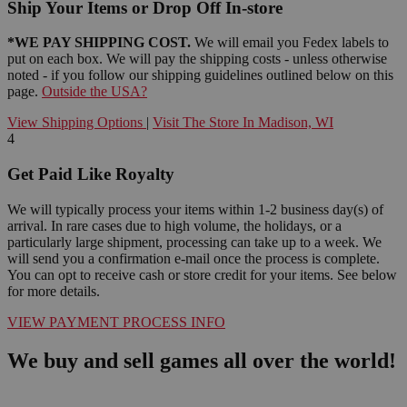
Ship Your Items or Drop Off In-store
*WE PAY SHIPPING COST.
We will email you Fedex labels to
put on each box. We will pay the shipping costs - unless otherwise
noted - if you follow our shipping guidelines outlined below on this
page.
Outside the USA?
View Shipping Options
|
Visit The Store In Madison, WI
4
Get Paid Like Royalty
We will typically process your items within 1-2 business day(s) of
arrival. In rare cases due to high volume, the holidays, or a
particularly large shipment, processing can take up to a week. We
will send you a confirmation e-mail once the process is complete.
You can opt to receive cash or store credit for your items. See below
for more details.
VIEW PAYMENT PROCESS INFO
We buy and sell games all over the world!