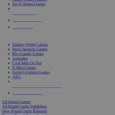
Sci-Fi Board Games
NEW RELEASES
RECENT ARRIVALS
PRE-ORDERS
TOP BOARD GAME PUBLISHERS
Fantasy Flight Games
Steve Jackson Games
Rio Grande Games
Asmodee
Cool Mini Or Not
Z-Man Games
Eagle-Gryphon Games
AEG
ALL BOARD GAME PUBLISHERS
ALL BOARD GAMES
All Board Games
All Board Game Publishers
New Board Game Releases