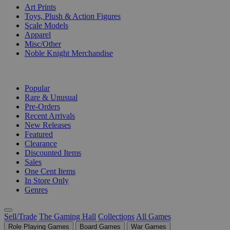
Art Prints
Toys, Plush & Action Figures
Scale Models
Apparel
Misc/Other
Noble Knight Merchandise
COLLECTIONS
Popular
Rare & Unusual
Pre-Orders
Recent Arrivals
New Releases
Featured
Clearance
Discounted Items
Sales
One Cent Items
In Store Only
Genres
Sell/Trade
The Gaming Hall
Collections
All Games
Role Playing Games
Board Games
War Games