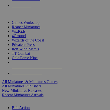
PRE-ORDERS
TOP MINIS & GAMES PUBLISHERS
Games Workshop
Reaper Miniatures
WizKids
4Ground
Wizards of the Coast
Privateer Press
Iron Wind Metals
TT Combat
Gale Force Nine
ALL MINIS & GAMES PUBLISHERS
ALL MINIS & GAMES
All Miniatures & Miniatures Games
All Miniatures Publishers
New Miniatures Releases
Recent Miniatures Arrivals
HISTORICAL MINIS SUB-CATEGORIES
Bolt Action