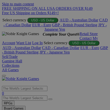
Skip to main content
FREE SHIPPING ON ALL USA ORDERS OVER $149
Free US Shipping on Orders $149+!
Select currency
AUD - Australian Dollar
CAD
USD - US Dollar
- Canadian Dollar
EUR - Euro
GBP - British Pound Sterling
JPY -
Japanese Yen
Retail Store
Complete Your Quest®
Contact
My
Account
Want List
Log In
Select currency
USD - US Dollar
AUD - Australian Dollar
CAD - Canadian Dollar
EUR - Euro
GBP
- British Pound Sterling
JPY - Japanese Yen
Sell/Trade
Gaming Hall
Collections
All Games
Use
0
the
up
RPGs
and
Board Games