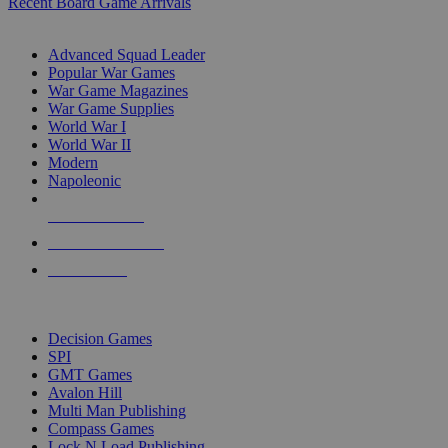
Recent Board Game Arrivals
WAR GAME SUB-CATEGORIES
Advanced Squad Leader
Popular War Games
War Game Magazines
War Game Supplies
World War I
World War II
Modern
Napoleonic
NEW RELEASES
RECENT ARRIVALS
PRE-ORDERS
TOP WAR GAME PUBLISHERS
Decision Games
SPI
GMT Games
Avalon Hill
Multi Man Publishing
Compass Games
Lock N Load Publishing