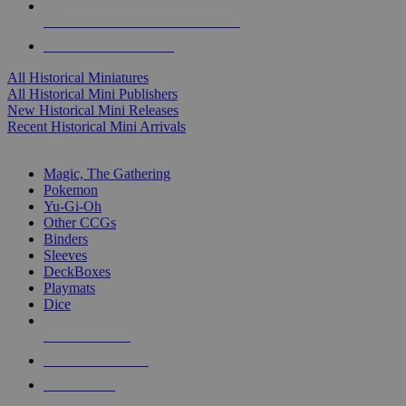
ALL HISTORICAL MINI PUBLISHERS
ALL HISTORICAL MINIS
All Historical Miniatures
All Historical Mini Publishers
New Historical Mini Releases
Recent Historical Mini Arrivals
MAGIC & CCG SUB-CATEGORIES
Magic, The Gathering
Pokemon
Yu-Gi-Oh
Other CCGs
Binders
Sleeves
DeckBoxes
Playmats
Dice
NEW RELEASES
RECENT ARRIVALS
PRE-ORDERS