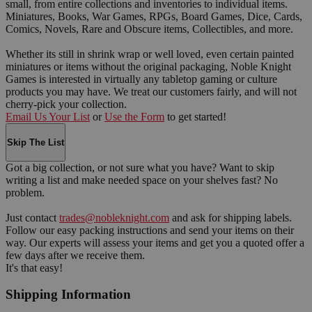
small, from entire collections and inventories to individual items.
Miniatures, Books, War Games, RPGs, Board Games, Dice, Cards,
Comics, Novels, Rare and Obscure items, Collectibles, and more.
Whether its still in shrink wrap or well loved, even certain painted
miniatures or items without the original packaging, Noble Knight
Games is interested in virtually any tabletop gaming or culture
products you may have. We treat our customers fairly, and will not
cherry-pick your collection.
Email Us Your List
or
Use the Form
to get started!
Skip The List
Got a big collection, or not sure what you have? Want to skip
writing a list and make needed space on your shelves fast? No
problem.
Just contact
trades@nobleknight.com
and ask for shipping labels.
Follow our easy packing instructions and send your items on their
way. Our experts will assess your items and get you a quoted offer a
few days after we receive them.
It's that easy!
Shipping Information