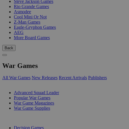
Steve Jackson Games
Rio Grande Games
Asmodee
Cool Mini Or Not
Z-Man Games
Eagle-Gryphon Games
AEG
More Board Games
Back
War Games
All War Games
New Releases
Recent Arrivals
Publishers
SUB-CATEGORIES
Advanced Squad Leader
Popular War Games
War Game Magazines
War Game Supplies
PUBLISHERS
Decision Games