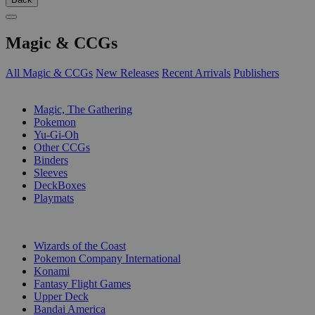
Magic & CCGs
All Magic & CCGs
New Releases
Recent Arrivals
Publishers
SUB-CATEGORIES
Magic, The Gathering
Pokemon
Yu-Gi-Oh
Other CCGs
Binders
Sleeves
DeckBoxes
Playmats
PUBLISHERS
Wizards of the Coast
Pokemon Company International
Konami
Fantasy Flight Games
Upper Deck
Bandai America