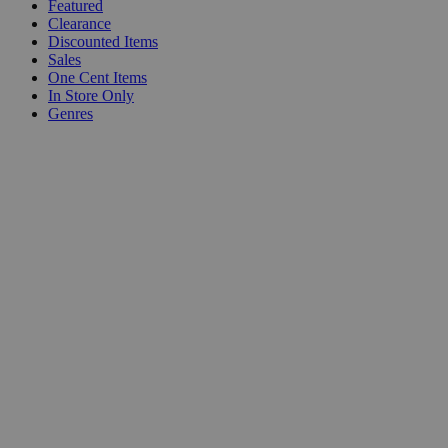
Featured
Clearance
Discounted Items
Sales
One Cent Items
In Store Only
Genres