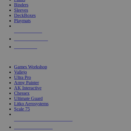
Binders
Sleeves
DeckBoxes
Playmats
NEW RELEASES
RECENT ARRIVALS
PRE-ORDERS
TOP DICE & SUPPLY PUBLISHERS
Games Workshop
Vallejo
Ultra Pro
Army Painter
AK Interactive
Chessex
Ultimate Guard
Litko Aerosystems
Scale 75
ALL DICE & SUPPLY PUBLISHERS
ALL DICE & SUPPLIES