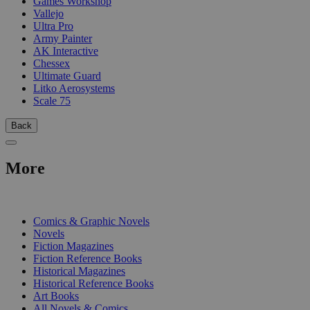
Games Workshop
Vallejo
Ultra Pro
Army Painter
AK Interactive
Chessex
Ultimate Guard
Litko Aerosystems
Scale 75
Back
More
PRINT
Comics & Graphic Novels
Novels
Fiction Magazines
Fiction Reference Books
Historical Magazines
Historical Reference Books
Art Books
All Novels & Comics