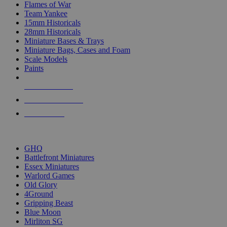
Flames of War
Team Yankee
15mm Historicals
28mm Historicals
Miniature Bases & Trays
Miniature Bags, Cases and Foam
Scale Models
Paints
NEW RELEASES
RECENT ARRIVALS
PRE-ORDERS
TOP HISTORICAL MINI PUBLISHERS
GHQ
Battlefront Miniatures
Essex Miniatures
Warlord Games
Old Glory
4Ground
Gripping Beast
Blue Moon
Mirliton SG