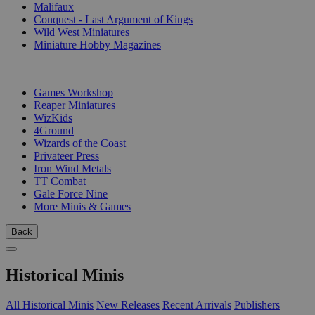
Malifaux
Conquest - Last Argument of Kings
Wild West Miniatures
Miniature Hobby Magazines
PUBLISHERS
Games Workshop
Reaper Miniatures
WizKids
4Ground
Wizards of the Coast
Privateer Press
Iron Wind Metals
TT Combat
Gale Force Nine
More Minis & Games
Back
Historical Minis
All Historical Minis
New Releases
Recent Arrivals
Publishers