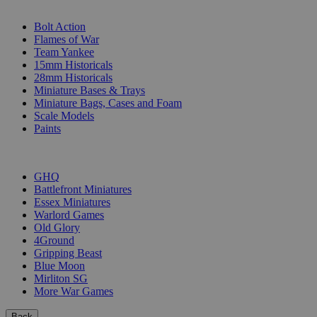
SUB-CATEGORIES
Bolt Action
Flames of War
Team Yankee
15mm Historicals
28mm Historicals
Miniature Bases & Trays
Miniature Bags, Cases and Foam
Scale Models
Paints
PUBLISHERS
GHQ
Battlefront Miniatures
Essex Miniatures
Warlord Games
Old Glory
4Ground
Gripping Beast
Blue Moon
Mirliton SG
More War Games
Back