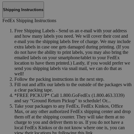
Shipping Instructions
FedEx Shipping Instructions
Free Shipping Labels - Send us an e-mail with your address
and how many labels you need. We will cover their cost and
e-mail you the shipping labels free of charge. We may include
extra labels in case one gets damaged during printing. (If you
do not have the ability to print labels, you may also bring the
emailed labels on your smartphone/tablet to your FedEx
location to have them printed.) Lastly, if you would prefer we
send you shipping labels via snail mail, we can do that as
well!
Follow the packing instructions in the next step.
Fill out and affix our labels to the outside of the packages with
a clear packing tape.
*FREE PICKUP* Call 1.800.GoFedEx (1.800.463.3339)
and say “Ground Return Pickup” to schedule! Or...
Take your packages to any FedEx, FedEx Kinkos, Office
Max, or any other authorized FedEx shipping center and drop
them off at the shipping counter. They will take them at no
charge to you and deliver them to us. If you do not have a
local FedEx Kinkos or do not know where one is, you can
view their locations by following this link