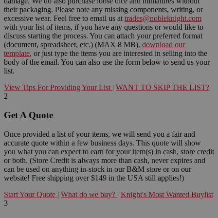
damage. We do also purchase loose dice and miniatures without
their packaging. Please note any missing components, writing, or
excessive wear. Feel free to email us at
trades@nobleknight.com
with your list of items, if you have any questions or would like to
discuss starting the process. You can attach your preferred format
(document, spreadsheet, etc.) (MAX 8 MB),
download our
template
, or just type the items you are interested in selling into the
body of the email. You can also use the form below to send us your
list.
View Tips For Providing Your List
|
WANT TO SKIP THE LIST?
2
Get A Quote
Once provided a list of your items, we will send you a fair and
accurate quote within a few business days. This quote will show
you what you can expect to earn for your item(s) in cash, store credit
or both. (Store Credit is always more than cash, never expires and
can be used on anything in-stock in our B&M store or on our
website! Free shipping over $149 in the USA still applies!)
Start Your Quote
|
What do we buy?
|
Knight's Most Wanted Buylist
3