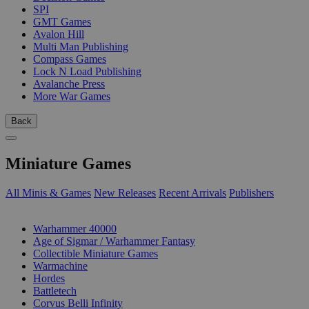
SPI
GMT Games
Avalon Hill
Multi Man Publishing
Compass Games
Lock N Load Publishing
Avalanche Press
More War Games
Back
Miniature Games
All Minis & Games
New Releases
Recent Arrivals
Publishers
SUB-CATEGORIES
Warhammer 40000
Age of Sigmar / Warhammer Fantasy
Collectible Miniature Games
Warmachine
Hordes
Battletech
Corvus Belli Infinity