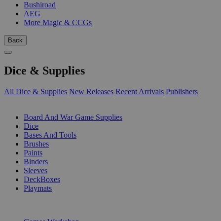
Bushiroad
AEG
More Magic & CCGs
Back
Dice & Supplies
All Dice & Supplies
New Releases
Recent Arrivals
Publishers
SUB-CATEGORIES
Board And War Game Supplies
Dice
Bases And Tools
Brushes
Paints
Binders
Sleeves
DeckBoxes
Playmats
PUBLISHERS