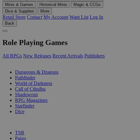
Minis & Games
Historical Minis
Magic & CCGs
Dice & Supplies
More
Retail Store
Contact
My Account
Want List
Log In
Back
Role Playing Games
All RPGs
New Releases
Recent Arrivals
Publishers
SUB-CATEGORIES
Dungeons & Dragons
Pathfinder
World of Darkness
Call of Cthulhu
Shadowrun
RPG Magazines
Starfinder
Dice
PUBLISHERS
TSR
Paizo