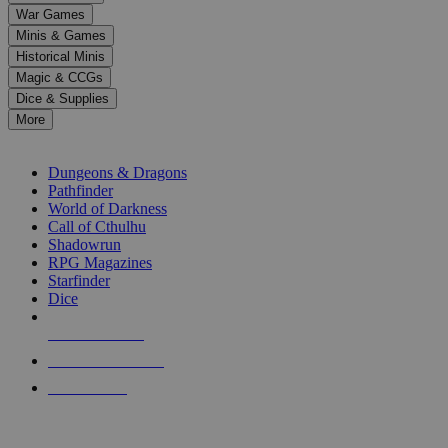
down
War Games
arrows
Minis & Games
to
select
Historical Minis
a
Magic & CCGs
result.
Dice & Supplies
Press
More
enter
RPG SUB-CATEGORIES
to
go
Dungeons & Dragons
to
Pathfinder
the
World of Darkness
selected
Call of Cthulhu
search
Shadowrun
result.
RPG Magazines
Touch
Starfinder
device
Dice
users
can
NEW RELEASES
use
touch
RECENT ARRIVALS
and
PRE-ORDERS
swipe
gestures.
TOP RPG PUBLISHERS