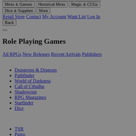
Minis & Games
Historical Minis
Magic & CCGs
Dice & Supplies
More
Retail Store
Contact
My Account
Want List
Log In
Back
Role Playing Games
All RPGs
New Releases
Recent Arrivals
Publishers
SUB-CATEGORIES
Dungeons & Dragons
Pathfinder
World of Darkness
Call of Cthulhu
Shadowrun
RPG Magazines
Starfinder
Dice
PUBLISHERS
TSR
Paizo