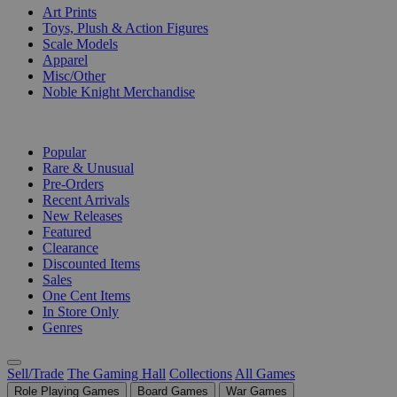
Art Prints
Toys, Plush & Action Figures
Scale Models
Apparel
Misc/Other
Noble Knight Merchandise
COLLECTIONS
Popular
Rare & Unusual
Pre-Orders
Recent Arrivals
New Releases
Featured
Clearance
Discounted Items
Sales
One Cent Items
In Store Only
Genres
Sell/Trade
The Gaming Hall
Collections
All Games
Role Playing Games
Board Games
War Games