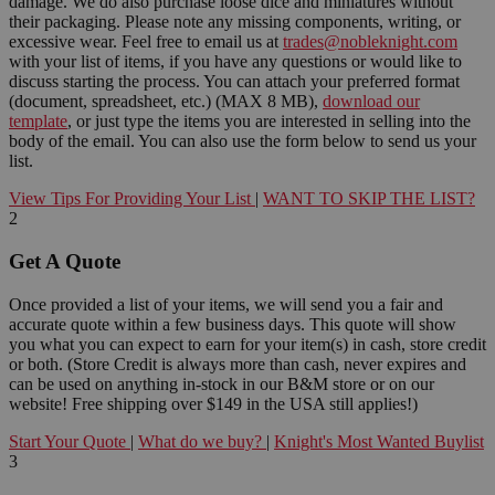
damage. We do also purchase loose dice and miniatures without
their packaging. Please note any missing components, writing, or
excessive wear. Feel free to email us at
trades@nobleknight.com
with your list of items, if you have any questions or would like to
discuss starting the process. You can attach your preferred format
(document, spreadsheet, etc.) (MAX 8 MB),
download our
template
, or just type the items you are interested in selling into the
body of the email. You can also use the form below to send us your
list.
View Tips For Providing Your List
|
WANT TO SKIP THE LIST?
2
Get A Quote
Once provided a list of your items, we will send you a fair and
accurate quote within a few business days. This quote will show
you what you can expect to earn for your item(s) in cash, store credit
or both. (Store Credit is always more than cash, never expires and
can be used on anything in-stock in our B&M store or on our
website! Free shipping over $149 in the USA still applies!)
Start Your Quote
|
What do we buy?
|
Knight's Most Wanted Buylist
3