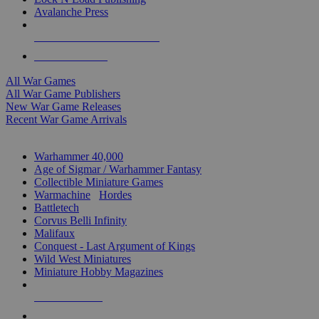
Avalanche Press
ALL WAR GAME PUBLISHERS
ALL WAR GAMES
All War Games
All War Game Publishers
New War Game Releases
Recent War Game Arrivals
MINIS & GAMES SUB-CATEGORIES
Warhammer 40,000
Age of Sigmar / Warhammer Fantasy
Collectible Miniature Games
Warmachine
/
Hordes
Battletech
Corvus Belli Infinity
Malifaux
Conquest - Last Argument of Kings
Wild West Miniatures
Miniature Hobby Magazines
NEW RELEASES
RECENT ARRIVALS