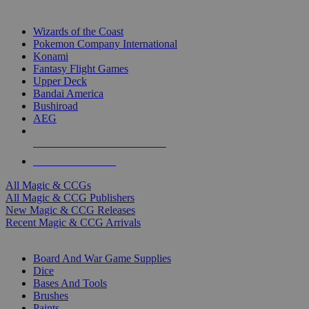
TOP MAGIC & CCG PUBLISHERS
Wizards of the Coast
Pokemon Company International
Konami
Fantasy Flight Games
Upper Deck
Bandai America
Bushiroad
AEG
ALL MAGIC & CCG PUBLISHERS
ALL MAGIC & CCGS
All Magic & CCGs
All Magic & CCG Publishers
New Magic & CCG Releases
Recent Magic & CCG Arrivals
DICE & SUPPLY SUB-CATEGORIES
Board And War Game Supplies
Dice
Bases And Tools
Brushes
Paints