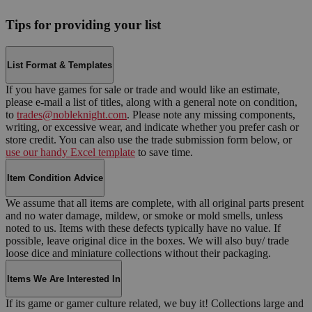
Tips for providing your list
List Format & Templates
If you have games for sale or trade and would like an estimate,
please e-mail a list of titles, along with a general note on condition,
to
trades@nobleknight.com
. Please note any missing components,
writing, or excessive wear, and indicate whether you prefer cash or
store credit. You can also use the trade submission form below, or
use our handy Excel template
to save time.
Item Condition Advice
We assume that all items are complete, with all original parts present
and no water damage, mildew, or smoke or mold smells, unless
noted to us. Items with these defects typically have no value. If
possible, leave original dice in the boxes. We will also buy/ trade
loose dice and miniature collections without their packaging.
Items We Are Interested In
If its game or gamer culture related, we buy it! Collections large and