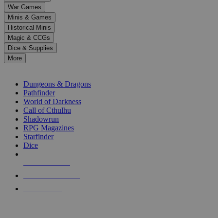
down
War Games
arrows
Minis & Games
to
select
Historical Minis
a
Magic & CCGs
result.
Dice & Supplies
Press
More
enter
RPG SUB-CATEGORIES
to
go
Dungeons & Dragons
to
Pathfinder
the
World of Darkness
selected
Call of Cthulhu
search
Shadowrun
result.
RPG Magazines
Touch
Starfinder
device
Dice
users
can
NEW RELEASES
use
touch
RECENT ARRIVALS
and
PRE-ORDERS
swipe
gestures.
TOP RPG PUBLISHERS