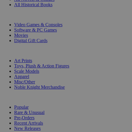
All Historical Books
DIGITAL
Video Games & Consoles
Software & PC Games
Movies
Digital Gift Cards
ART & MERCHANDISE
Art Prints
Toys, Plush & Action Figures
Scale Models
Apparel
Misc/Other
Noble Knight Merchandise
COLLECTIONS
Popular
Rare & Unusual
Pre-Orders
Recent Arrivals
New Releases