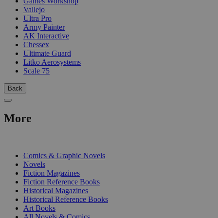
Games Workshop
Vallejo
Ultra Pro
Army Painter
AK Interactive
Chessex
Ultimate Guard
Litko Aerosystems
Scale 75
Back
More
PRINT
Comics & Graphic Novels
Novels
Fiction Magazines
Fiction Reference Books
Historical Magazines
Historical Reference Books
Art Books
All Novels & Comics