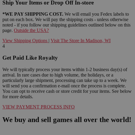
Ship Your Items or Drop Off In-store
*WE PAY SHIPPING COST.
We will email you Fedex labels to
put on each box. We will pay the shipping costs - unless otherwise
noted - if you follow our shipping guidelines outlined below on this
page.
Outside the USA?
View Shipping Options
|
Visit The Store In Madison, WI
4
Get Paid Like Royalty
We will typically process your items within 1-2 business day(s) of
arrival. In rare cases due to high volume, the holidays, or a
particularly large shipment, processing can take up to a week. We
will send you a confirmation e-mail once the process is complete.
You can opt to receive cash or store credit for your items. See below
for more details.
VIEW PAYMENT PROCESS INFO
We buy and sell games all over the world!