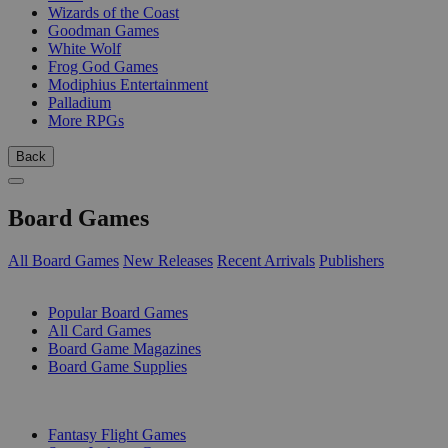
Wizards of the Coast
Goodman Games
White Wolf
Frog God Games
Modiphius Entertainment
Palladium
More RPGs
Back
Board Games
All Board Games
New Releases
Recent Arrivals
Publishers
SUB-CATEGORIES
Popular Board Games
All Card Games
Board Game Magazines
Board Game Supplies
PUBLISHERS
Fantasy Flight Games