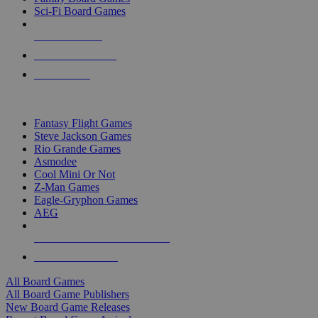
Sci-Fi Board Games
NEW RELEASES
RECENT ARRIVALS
PRE-ORDERS
TOP BOARD GAME PUBLISHERS
Fantasy Flight Games
Steve Jackson Games
Rio Grande Games
Asmodee
Cool Mini Or Not
Z-Man Games
Eagle-Gryphon Games
AEG
ALL BOARD GAME PUBLISHERS
ALL BOARD GAMES
All Board Games
All Board Game Publishers
New Board Game Releases