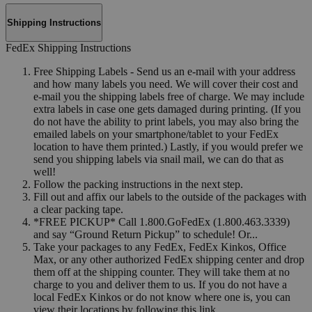
Shipping Instructions
FedEx Shipping Instructions
Free Shipping Labels - Send us an e-mail with your address
and how many labels you need. We will cover their cost and
e-mail you the shipping labels free of charge. We may include
extra labels in case one gets damaged during printing. (If you
do not have the ability to print labels, you may also bring the
emailed labels on your smartphone/tablet to your FedEx
location to have them printed.) Lastly, if you would prefer we
send you shipping labels via snail mail, we can do that as
well!
Follow the packing instructions in the next step.
Fill out and affix our labels to the outside of the packages with
a clear packing tape.
*FREE PICKUP* Call 1.800.GoFedEx (1.800.463.3339)
and say “Ground Return Pickup” to schedule! Or...
Take your packages to any FedEx, FedEx Kinkos, Office
Max, or any other authorized FedEx shipping center and drop
them off at the shipping counter. They will take them at no
charge to you and deliver them to us. If you do not have a
local FedEx Kinkos or do not know where one is, you can
view their locations by following this link