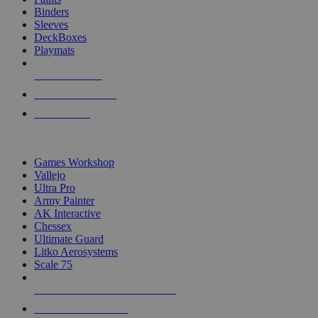
Binders
Sleeves
DeckBoxes
Playmats
NEW RELEASES
RECENT ARRIVALS
PRE-ORDERS
TOP DICE & SUPPLY PUBLISHERS
Games Workshop
Vallejo
Ultra Pro
Army Painter
AK Interactive
Chessex
Ultimate Guard
Litko Aerosystems
Scale 75
ALL DICE & SUPPLY PUBLISHERS
ALL DICE & SUPPLIES