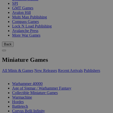
SPI
GMT Games
Avalon Hill
Multi Man Publishing
Compass Games
Lock N Load Publishing
Avalanche Press
More War Games
Back
Miniature Games
All Minis & Games
New Releases
Recent Arrivals
Publishers
SUB-CATEGORIES
Warhammer 40000
Age of Sigmar / Warhammer Fantasy
Collectible Miniature Games
Warmachine
Hordes
Battletech
Corvus Belli Infinity