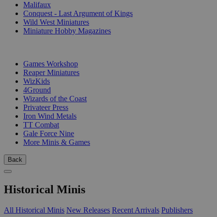
Malifaux
Conquest - Last Argument of Kings
Wild West Miniatures
Miniature Hobby Magazines
PUBLISHERS
Games Workshop
Reaper Miniatures
WizKids
4Ground
Wizards of the Coast
Privateer Press
Iron Wind Metals
TT Combat
Gale Force Nine
More Minis & Games
Back
Historical Minis
All Historical Minis
New Releases
Recent Arrivals
Publishers