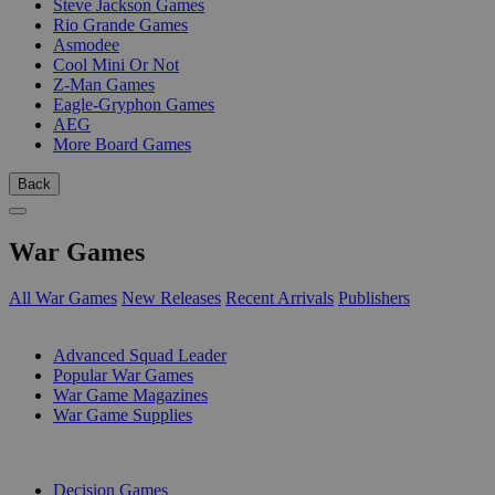
Steve Jackson Games
Rio Grande Games
Asmodee
Cool Mini Or Not
Z-Man Games
Eagle-Gryphon Games
AEG
More Board Games
Back
War Games
All War Games
New Releases
Recent Arrivals
Publishers
SUB-CATEGORIES
Advanced Squad Leader
Popular War Games
War Game Magazines
War Game Supplies
PUBLISHERS
Decision Games