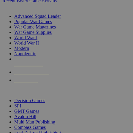
Recent Board Game Arrivals
WAR GAME SUB-CATEGORIES
Advanced Squad Leader
Popular War Games
War Game Magazines
War Game Supplies
World War I
World War II
Modern
Napoleonic
NEW RELEASES
RECENT ARRIVALS
PRE-ORDERS
TOP WAR GAME PUBLISHERS
Decision Games
SPI
GMT Games
Avalon Hill
Multi Man Publishing
Compass Games
Lock N Load Publishing