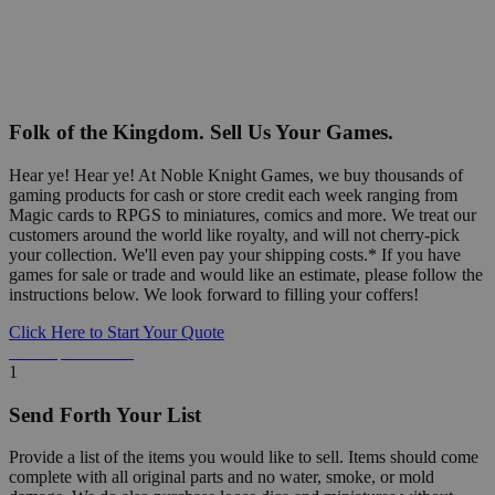
Folk of the Kingdom. Sell Us Your Games.
Hear ye! Hear ye! At Noble Knight Games, we buy thousands of
gaming products for cash or store credit each week ranging from
Magic cards to RPGS to miniatures, comics and more. We treat our
customers around the world like royalty, and will not cherry-pick
your collection. We'll even pay your shipping costs.* If you have
games for sale or trade and would like an estimate, please follow the
instructions below. We look forward to filling your coffers!
Click Here to Start Your Quote
Detailed Information Below
1
Send Forth Your List
Provide a list of the items you would like to sell. Items should come
complete with all original parts and no water, smoke, or mold