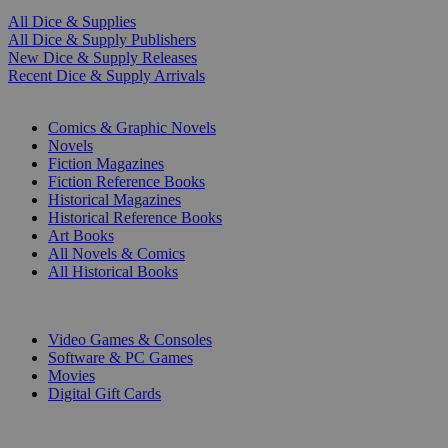
All Dice & Supplies
All Dice & Supply Publishers
New Dice & Supply Releases
Recent Dice & Supply Arrivals
PRINT
Comics & Graphic Novels
Novels
Fiction Magazines
Fiction Reference Books
Historical Magazines
Historical Reference Books
Art Books
All Novels & Comics
All Historical Books
DIGITAL
Video Games & Consoles
Software & PC Games
Movies
Digital Gift Cards
ART & MERCHANDISE