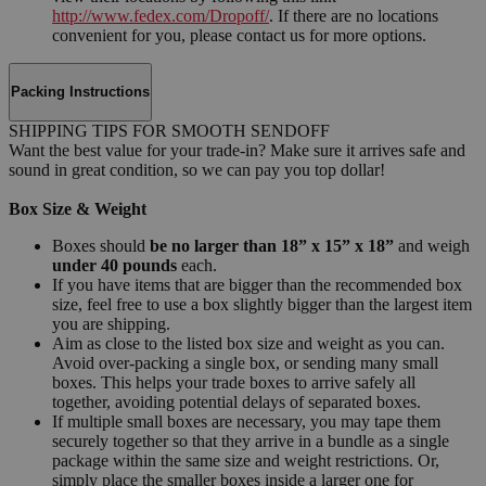
http://www.fedex.com/Dropoff/
. If there are no locations
convenient for you, please contact us for more options.
Packing Instructions
SHIPPING TIPS FOR SMOOTH SENDOFF
Want the best value for your trade-in? Make sure it arrives safe and
sound in great condition, so we can pay you top dollar!
Box Size & Weight
Boxes should
be no larger than 18” x 15” x 18”
and weigh
under 40 pounds
each.
If you have items that are bigger than the recommended box
size, feel free to use a box slightly bigger than the largest item
you are shipping.
Aim as close to the listed box size and weight as you can.
Avoid over-packing a single box, or sending many small
boxes. This helps your trade boxes to arrive safely all
together, avoiding potential delays of separated boxes.
If multiple small boxes are necessary, you may tape them
securely together so that they arrive in a bundle as a single
package within the same size and weight restrictions. Or,
simply place the smaller boxes inside a larger one for