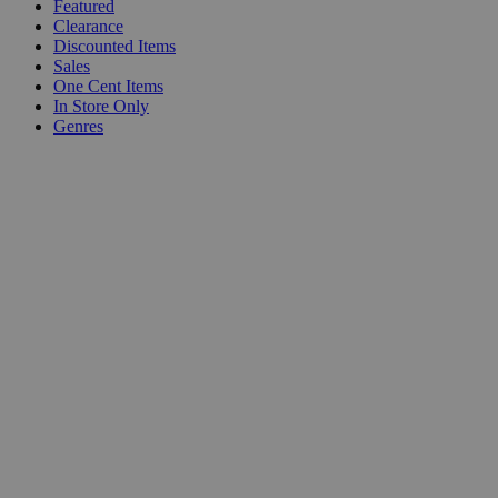
Featured
Clearance
Discounted Items
Sales
One Cent Items
In Store Only
Genres