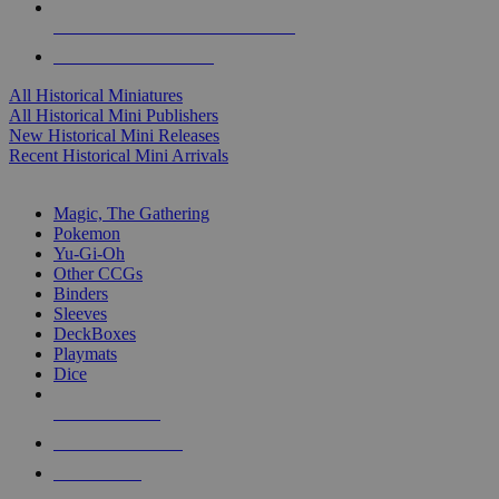
ALL HISTORICAL MINI PUBLISHERS
ALL HISTORICAL MINIS
All Historical Miniatures
All Historical Mini Publishers
New Historical Mini Releases
Recent Historical Mini Arrivals
MAGIC & CCG SUB-CATEGORIES
Magic, The Gathering
Pokemon
Yu-Gi-Oh
Other CCGs
Binders
Sleeves
DeckBoxes
Playmats
Dice
NEW RELEASES
RECENT ARRIVALS
PRE-ORDERS