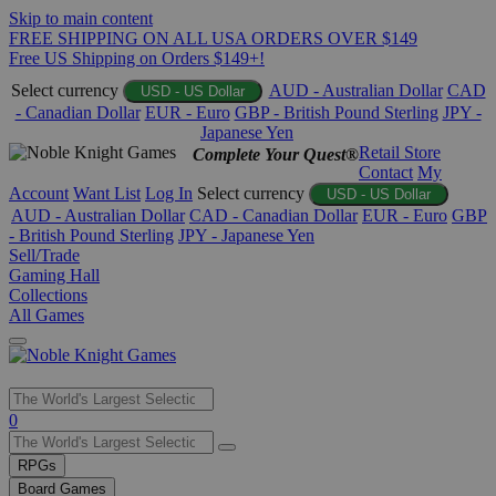
Skip to main content
FREE SHIPPING ON ALL USA ORDERS OVER $149
Free US Shipping on Orders $149+!
Select currency
AUD - Australian Dollar
CAD
USD - US Dollar
- Canadian Dollar
EUR - Euro
GBP - British Pound Sterling
JPY -
Japanese Yen
Retail Store
Complete Your Quest®
Contact
My
Account
Want List
Log In
Select currency
USD - US Dollar
AUD - Australian Dollar
CAD - Canadian Dollar
EUR - Euro
GBP
- British Pound Sterling
JPY - Japanese Yen
Sell/Trade
Gaming Hall
Collections
All Games
Use
0
the
up
RPGs
and
Board Games