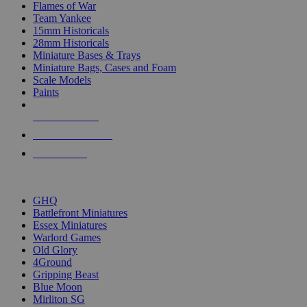
Flames of War
Team Yankee
15mm Historicals
28mm Historicals
Miniature Bases & Trays
Miniature Bags, Cases and Foam
Scale Models
Paints
NEW RELEASES
RECENT ARRIVALS
PRE-ORDERS
TOP HISTORICAL MINI PUBLISHERS
GHQ
Battlefront Miniatures
Essex Miniatures
Warlord Games
Old Glory
4Ground
Gripping Beast
Blue Moon
Mirliton SG