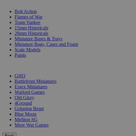
SUB-CATEGORIES
Bolt Action
Flames of War
Team Yankee
15mm Historicals
28mm Historicals
Miniature Bases & Trays
Miniature Bags, Cases and Foam
Scale Models
Paints
PUBLISHERS
GHQ
Battlefront Miniatures
Essex Miniatures
Warlord Games
Old Glory
4Ground
Gripping Beast
Blue Moon
Mirliton SG
More War Games
Back