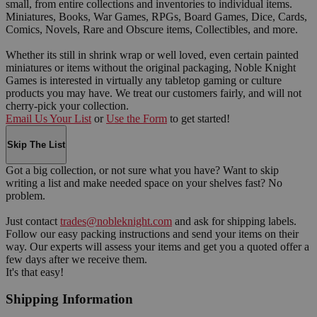
small, from entire collections and inventories to individual items.
Miniatures, Books, War Games, RPGs, Board Games, Dice, Cards,
Comics, Novels, Rare and Obscure items, Collectibles, and more.
Whether its still in shrink wrap or well loved, even certain painted
miniatures or items without the original packaging, Noble Knight
Games is interested in virtually any tabletop gaming or culture
products you may have. We treat our customers fairly, and will not
cherry-pick your collection.
Email Us Your List
or
Use the Form
to get started!
Skip The List
Got a big collection, or not sure what you have? Want to skip
writing a list and make needed space on your shelves fast? No
problem.
Just contact
trades@nobleknight.com
and ask for shipping labels.
Follow our easy packing instructions and send your items on their
way. Our experts will assess your items and get you a quoted offer a
few days after we receive them.
It's that easy!
Shipping Information