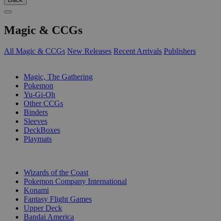
Magic & CCGs
All Magic & CCGs
New Releases
Recent Arrivals
Publishers
SUB-CATEGORIES
Magic, The Gathering
Pokemon
Yu-Gi-Oh
Other CCGs
Binders
Sleeves
DeckBoxes
Playmats
PUBLISHERS
Wizards of the Coast
Pokemon Company International
Konami
Fantasy Flight Games
Upper Deck
Bandai America