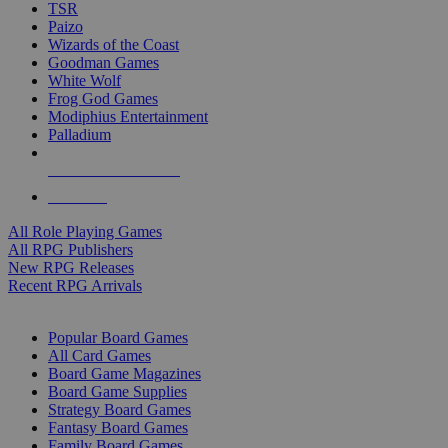
TSR
Paizo
Wizards of the Coast
Goodman Games
White Wolf
Frog God Games
Modiphius Entertainment
Palladium
ALL RPG PUBLISHERS
ALL RPGS
All Role Playing Games
All RPG Publishers
New RPG Releases
Recent RPG Arrivals
BOARD GAME SUB-CATEGORIES
Popular Board Games
All Card Games
Board Game Magazines
Board Game Supplies
Strategy Board Games
Fantasy Board Games
Family Board Games