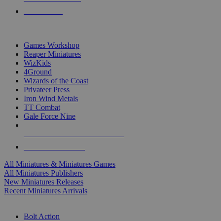
PRE-ORDERS
TOP MINIS & GAMES PUBLISHERS
Games Workshop
Reaper Miniatures
WizKids
4Ground
Wizards of the Coast
Privateer Press
Iron Wind Metals
TT Combat
Gale Force Nine
ALL MINIS & GAMES PUBLISHERS
ALL MINIS & GAMES
All Miniatures & Miniatures Games
All Miniatures Publishers
New Miniatures Releases
Recent Miniatures Arrivals
HISTORICAL MINIS SUB-CATEGORIES
Bolt Action