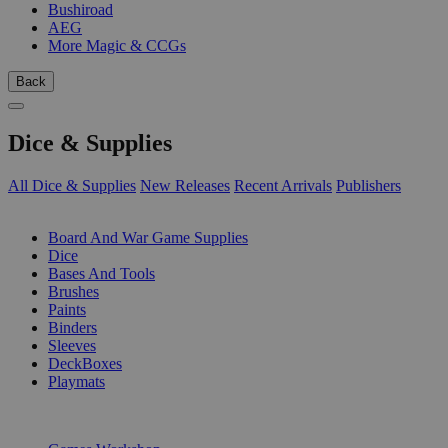
Bushiroad
AEG
More Magic & CCGs
Back
Dice & Supplies
All Dice & Supplies
New Releases
Recent Arrivals
Publishers
SUB-CATEGORIES
Board And War Game Supplies
Dice
Bases And Tools
Brushes
Paints
Binders
Sleeves
DeckBoxes
Playmats
PUBLISHERS