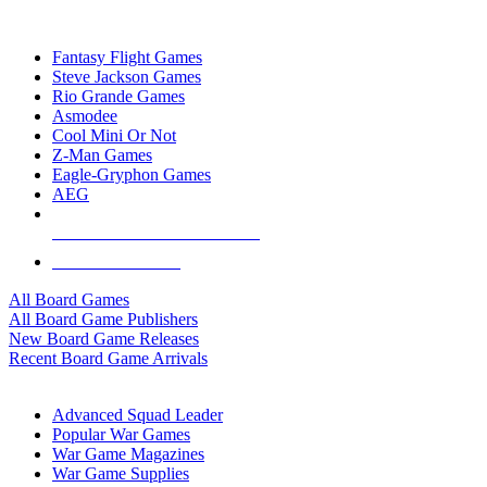
TOP BOARD GAME PUBLISHERS
Fantasy Flight Games
Steve Jackson Games
Rio Grande Games
Asmodee
Cool Mini Or Not
Z-Man Games
Eagle-Gryphon Games
AEG
ALL BOARD GAME PUBLISHERS
ALL BOARD GAMES
All Board Games
All Board Game Publishers
New Board Game Releases
Recent Board Game Arrivals
WAR GAME SUB-CATEGORIES
Advanced Squad Leader
Popular War Games
War Game Magazines
War Game Supplies