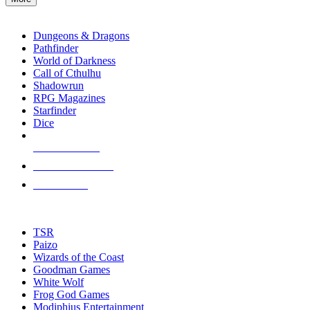
enter
RPG SUB-CATEGORIES
to
go
Dungeons & Dragons
to
Pathfinder
the
World of Darkness
selected
Call of Cthulhu
search
Shadowrun
result.
RPG Magazines
Touch
Starfinder
device
Dice
users
can
NEW RELEASES
use
touch
RECENT ARRIVALS
and
PRE-ORDERS
swipe
gestures.
TOP RPG PUBLISHERS
TSR
Paizo
Wizards of the Coast
Goodman Games
White Wolf
Frog God Games
Modiphius Entertainment