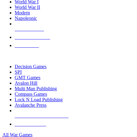
World War I
World War II
Modern
Napoleonic
NEW RELEASES
RECENT ARRIVALS
PRE-ORDERS
TOP WAR GAME PUBLISHERS
Decision Games
SPI
GMT Games
Avalon Hill
Multi Man Publishing
Compass Games
Lock N Load Publishing
Avalanche Press
ALL WAR GAME PUBLISHERS
ALL WAR GAMES
All War Games