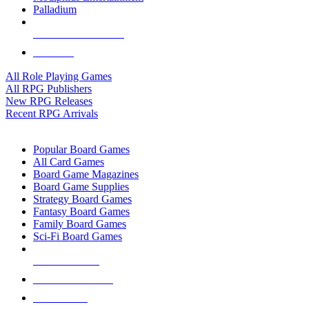
Palladium
ALL RPG PUBLISHERS
ALL RPGS
All Role Playing Games
All RPG Publishers
New RPG Releases
Recent RPG Arrivals
BOARD GAME SUB-CATEGORIES
Popular Board Games
All Card Games
Board Game Magazines
Board Game Supplies
Strategy Board Games
Fantasy Board Games
Family Board Games
Sci-Fi Board Games
NEW RELEASES
RECENT ARRIVALS
PRE-ORDERS