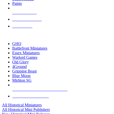
Paints
NEW RELEASES
RECENT ARRIVALS
PRE-ORDERS
TOP HISTORICAL MINI PUBLISHERS
GHQ
Battlefront Miniatures
Essex Miniatures
Warlord Games
Old Glory
4Ground
Gripping Beast
Blue Moon
Mirliton SG
ALL HISTORICAL MINI PUBLISHERS
ALL HISTORICAL MINIS
All Historical Miniatures
All Historical Mini Publishers