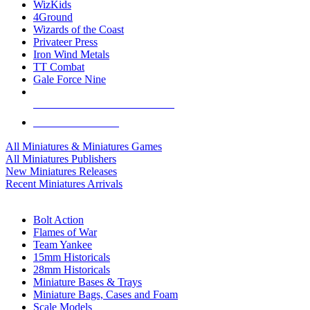
WizKids
4Ground
Wizards of the Coast
Privateer Press
Iron Wind Metals
TT Combat
Gale Force Nine
ALL MINIS & GAMES PUBLISHERS
ALL MINIS & GAMES
All Miniatures & Miniatures Games
All Miniatures Publishers
New Miniatures Releases
Recent Miniatures Arrivals
HISTORICAL MINIS SUB-CATEGORIES
Bolt Action
Flames of War
Team Yankee
15mm Historicals
28mm Historicals
Miniature Bases & Trays
Miniature Bags, Cases and Foam
Scale Models