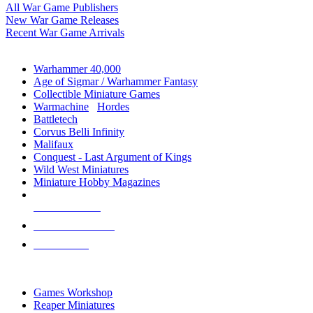
All War Game Publishers
New War Game Releases
Recent War Game Arrivals
MINIS & GAMES SUB-CATEGORIES
Warhammer 40,000
Age of Sigmar / Warhammer Fantasy
Collectible Miniature Games
Warmachine
/
Hordes
Battletech
Corvus Belli Infinity
Malifaux
Conquest - Last Argument of Kings
Wild West Miniatures
Miniature Hobby Magazines
NEW RELEASES
RECENT ARRIVALS
PRE-ORDERS
TOP MINIS & GAMES PUBLISHERS
Games Workshop
Reaper Miniatures