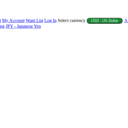
t
My Account
Want List
Log In
Select currency
A
USD - US Dollar
ing
JPY - Japanese Yen