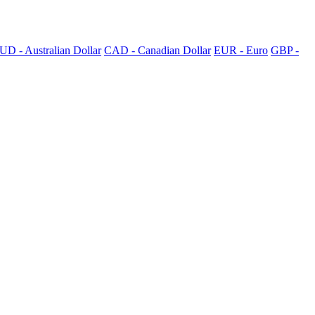
UD - Australian Dollar
CAD - Canadian Dollar
EUR - Euro
GBP -