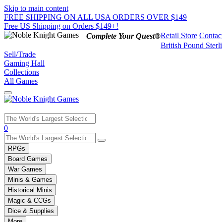
Skip to main content
FREE SHIPPING ON ALL USA ORDERS OVER $149
Free US Shipping on Orders $149+!
Retail Store
Contac
Complete Your Quest®
British Pound Sterl
Sell/Trade
Gaming Hall
Collections
All Games
Use
0
the
up
RPGs
and
Board Games
down
War Games
arrows
Minis & Games
to
select
Historical Minis
a
Magic & CCGs
result.
Dice & Supplies
Press
More