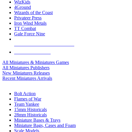
WizKids
4Ground
Wizards of the Coast
Privateer Press
Iron Wind Metals
TT Combat
Gale Force Nine
ALL MINIS & GAMES PUBLISHERS
ALL MINIS & GAMES
All Miniatures & Miniatures Games
All Miniatures Publishers
New Miniatures Releases
Recent Miniatures Arrivals
HISTORICAL MINIS SUB-CATEGORIES
Bolt Action
Flames of War
Team Yankee
15mm Historicals
28mm Historicals
Miniature Bases & Trays
Miniature Bags, Cases and Foam
Scale Models