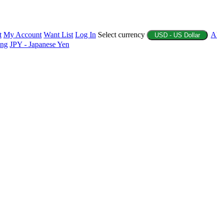
t
My Account
Want List
Log In
Select currency
A
USD - US Dollar
ing
JPY - Japanese Yen