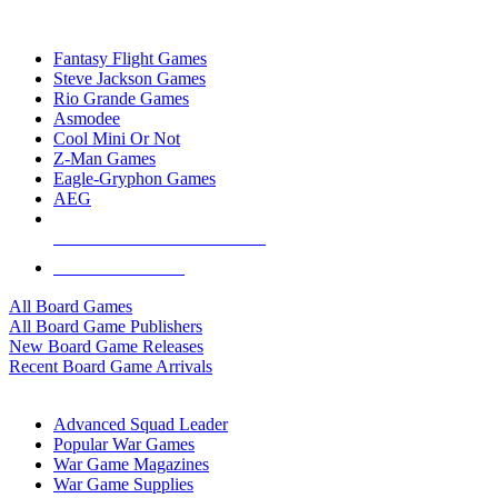
TOP BOARD GAME PUBLISHERS
Fantasy Flight Games
Steve Jackson Games
Rio Grande Games
Asmodee
Cool Mini Or Not
Z-Man Games
Eagle-Gryphon Games
AEG
ALL BOARD GAME PUBLISHERS
ALL BOARD GAMES
All Board Games
All Board Game Publishers
New Board Game Releases
Recent Board Game Arrivals
WAR GAME SUB-CATEGORIES
Advanced Squad Leader
Popular War Games
War Game Magazines
War Game Supplies