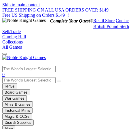
Skip to main content
FREE SHIPPING ON ALL USA ORDERS OVER $149
Free US Shipping on Orders $149+!
Retail Store
Contac
Complete Your Quest®
British Pound Sterl
Sell/Trade
Gaming Hall
Collections
All Games
Use
0
the
up
RPGs
and
Board Games
down
War Games
arrows
Minis & Games
to
select
Historical Minis
a
Magic & CCGs
result.
Dice & Supplies
Press
More