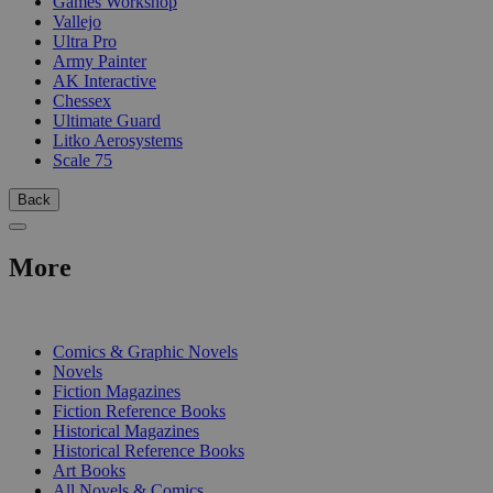
Games Workshop
Vallejo
Ultra Pro
Army Painter
AK Interactive
Chessex
Ultimate Guard
Litko Aerosystems
Scale 75
Back
More
PRINT
Comics & Graphic Novels
Novels
Fiction Magazines
Fiction Reference Books
Historical Magazines
Historical Reference Books
Art Books
All Novels & Comics