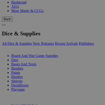
Bushiroad
AEG
More Magic & CCGs
Back
Dice & Supplies
All Dice & Supplies
New Releases
Recent Arrivals
Publishers
SUB-CATEGORIES
Board And War Game Supplies
Dice
Bases And Tools
Brushes
Paints
Binders
Sleeves
DeckBoxes
Playmats
PUBLISHERS