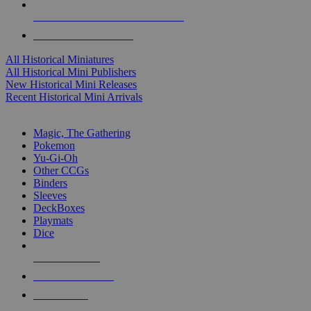
ALL HISTORICAL MINI PUBLISHERS
ALL HISTORICAL MINIS
All Historical Miniatures
All Historical Mini Publishers
New Historical Mini Releases
Recent Historical Mini Arrivals
MAGIC & CCG SUB-CATEGORIES
Magic, The Gathering
Pokemon
Yu-Gi-Oh
Other CCGs
Binders
Sleeves
DeckBoxes
Playmats
Dice
NEW RELEASES
RECENT ARRIVALS
PRE-ORDERS