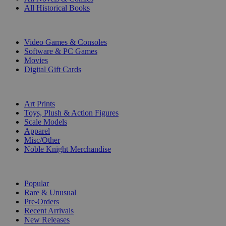
All Historical Books
DIGITAL
Video Games & Consoles
Software & PC Games
Movies
Digital Gift Cards
ART & MERCHANDISE
Art Prints
Toys, Plush & Action Figures
Scale Models
Apparel
Misc/Other
Noble Knight Merchandise
COLLECTIONS
Popular
Rare & Unusual
Pre-Orders
Recent Arrivals
New Releases