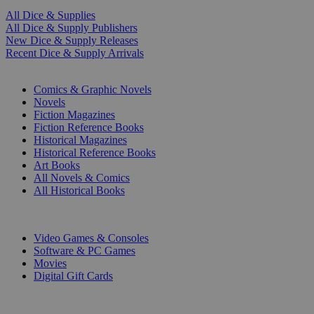
All Dice & Supplies
All Dice & Supply Publishers
New Dice & Supply Releases
Recent Dice & Supply Arrivals
PRINT
Comics & Graphic Novels
Novels
Fiction Magazines
Fiction Reference Books
Historical Magazines
Historical Reference Books
Art Books
All Novels & Comics
All Historical Books
DIGITAL
Video Games & Consoles
Software & PC Games
Movies
Digital Gift Cards
ART & MERCHANDISE