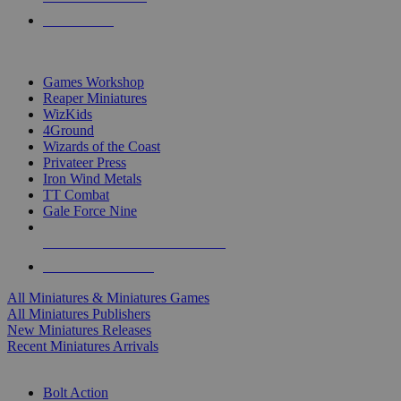
PRE-ORDERS
TOP MINIS & GAMES PUBLISHERS
Games Workshop
Reaper Miniatures
WizKids
4Ground
Wizards of the Coast
Privateer Press
Iron Wind Metals
TT Combat
Gale Force Nine
ALL MINIS & GAMES PUBLISHERS
ALL MINIS & GAMES
All Miniatures & Miniatures Games
All Miniatures Publishers
New Miniatures Releases
Recent Miniatures Arrivals
HISTORICAL MINIS SUB-CATEGORIES
Bolt Action