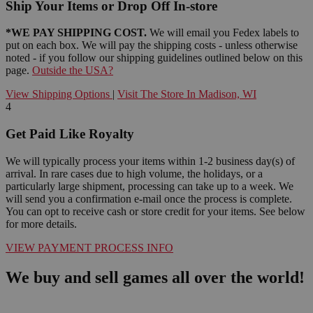
Ship Your Items or Drop Off In-store
*WE PAY SHIPPING COST.
We will email you Fedex labels to
put on each box. We will pay the shipping costs - unless otherwise
noted - if you follow our shipping guidelines outlined below on this
page.
Outside the USA?
View Shipping Options
|
Visit The Store In Madison, WI
4
Get Paid Like Royalty
We will typically process your items within 1-2 business day(s) of
arrival. In rare cases due to high volume, the holidays, or a
particularly large shipment, processing can take up to a week. We
will send you a confirmation e-mail once the process is complete.
You can opt to receive cash or store credit for your items. See below
for more details.
VIEW PAYMENT PROCESS INFO
We buy and sell games all over the world!