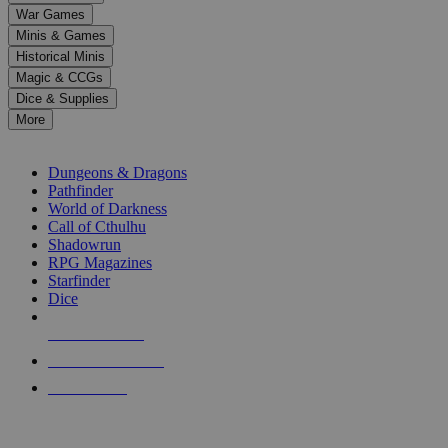
down
War Games
arrows
Minis & Games
to
select
Historical Minis
a
Magic & CCGs
result.
Dice & Supplies
Press
More
enter
RPG SUB-CATEGORIES
to
go
Dungeons & Dragons
to
Pathfinder
the
World of Darkness
selected
Call of Cthulhu
search
Shadowrun
result.
RPG Magazines
Touch
Starfinder
device
Dice
users
can
NEW RELEASES
use
touch
RECENT ARRIVALS
and
PRE-ORDERS
swipe
gestures.
TOP RPG PUBLISHERS