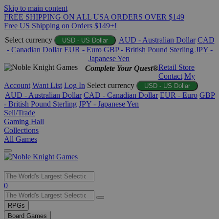
Skip to main content
FREE SHIPPING ON ALL USA ORDERS OVER $149
Free US Shipping on Orders $149+!
Select currency
AUD - Australian Dollar
CAD
USD - US Dollar
- Canadian Dollar
EUR - Euro
GBP - British Pound Sterling
JPY -
Japanese Yen
Retail Store
Complete Your Quest®
Contact
My
Account
Want List
Log In
Select currency
USD - US Dollar
AUD - Australian Dollar
CAD - Canadian Dollar
EUR - Euro
GBP
- British Pound Sterling
JPY - Japanese Yen
Sell/Trade
Gaming Hall
Collections
All Games
Use
0
the
up
RPGs
and
Board Games