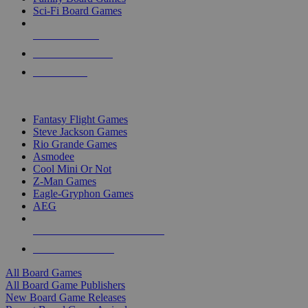
Sci-Fi Board Games
NEW RELEASES
RECENT ARRIVALS
PRE-ORDERS
TOP BOARD GAME PUBLISHERS
Fantasy Flight Games
Steve Jackson Games
Rio Grande Games
Asmodee
Cool Mini Or Not
Z-Man Games
Eagle-Gryphon Games
AEG
ALL BOARD GAME PUBLISHERS
ALL BOARD GAMES
All Board Games
All Board Game Publishers
New Board Game Releases