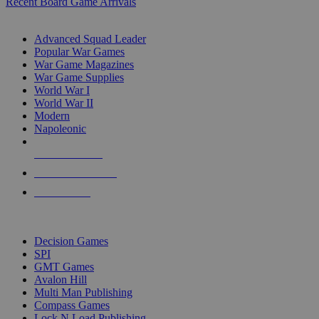
Recent Board Game Arrivals
WAR GAME SUB-CATEGORIES
Advanced Squad Leader
Popular War Games
War Game Magazines
War Game Supplies
World War I
World War II
Modern
Napoleonic
NEW RELEASES
RECENT ARRIVALS
PRE-ORDERS
TOP WAR GAME PUBLISHERS
Decision Games
SPI
GMT Games
Avalon Hill
Multi Man Publishing
Compass Games
Lock N Load Publishing