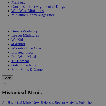
Malifaux
Conquest - Last Argument of Kings
Wild West Miniatures
Miniature Hobby Magazines
PUBLISHERS
Games Workshop
Reaper Miniatures
WizKids
4Ground
Wizards of the Coast
Privateer Press
Iron Wind Metals
TT Combat
Gale Force Nine
More Minis & Games
Back
Historical Minis
All Historical Minis
New Releases
Recent Arrivals
Publishers