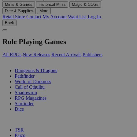
Minis & Games
Historical Minis
Magic & CCGs
Dice & Supplies
More
Retail Store
Contact
My Account
Want List
Log In
Back
Role Playing Games
All RPGs
New Releases
Recent Arrivals
Publishers
SUB-CATEGORIES
Dungeons & Dragons
Pathfinder
World of Darkness
Call of Cthulhu
Shadowrun
RPG Magazines
Starfinder
Dice
PUBLISHERS
TSR
Paizo