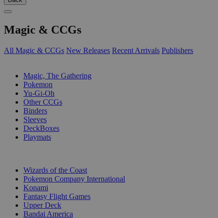
Magic & CCGs
All Magic & CCGs
New Releases
Recent Arrivals
Publishers
SUB-CATEGORIES
Magic, The Gathering
Pokemon
Yu-Gi-Oh
Other CCGs
Binders
Sleeves
DeckBoxes
Playmats
PUBLISHERS
Wizards of the Coast
Pokemon Company International
Konami
Fantasy Flight Games
Upper Deck
Bandai America