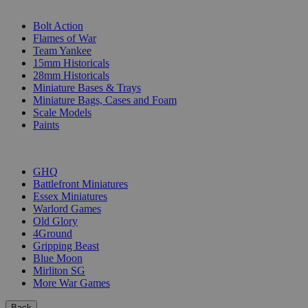
SUB-CATEGORIES
Bolt Action
Flames of War
Team Yankee
15mm Historicals
28mm Historicals
Miniature Bases & Trays
Miniature Bags, Cases and Foam
Scale Models
Paints
PUBLISHERS
GHQ
Battlefront Miniatures
Essex Miniatures
Warlord Games
Old Glory
4Ground
Gripping Beast
Blue Moon
Mirliton SG
More War Games
Back