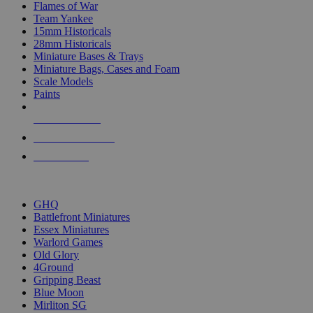
Flames of War
Team Yankee
15mm Historicals
28mm Historicals
Miniature Bases & Trays
Miniature Bags, Cases and Foam
Scale Models
Paints
NEW RELEASES
RECENT ARRIVALS
PRE-ORDERS
TOP HISTORICAL MINI PUBLISHERS
GHQ
Battlefront Miniatures
Essex Miniatures
Warlord Games
Old Glory
4Ground
Gripping Beast
Blue Moon
Mirliton SG