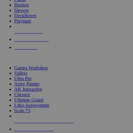
Binders
Sleeves
DeckBoxes
Playmats
NEW RELEASES
RECENT ARRIVALS
PRE-ORDERS
TOP DICE & SUPPLY PUBLISHERS
Games Workshop
Vallejo
Ultra Pro
Army Painter
AK Interactive
Chessex
Ultimate Guard
Litko Aerosystems
Scale 75
ALL DICE & SUPPLY PUBLISHERS
ALL DICE & SUPPLIES