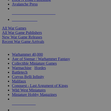
Avalanche Press
ALL WAR GAME PUBLISHERS
ALL WAR GAMES
All War Games
All War Game Publishers
New War Game Releases
Recent War Game Arrivals
MINIS & GAMES SUB-CATEGORIES
Warhammer 40,000
Age of Sigmar / Warhammer Fantasy
Collectible Miniature Games
Warmachine
/
Hordes
Battletech
Corvus Belli Infinity
Malifaux
Conquest - Last Argument of Kings
Wild West Miniatures
Miniature Hobby Magazines
NEW RELEASES
RECENT ARRIVALS