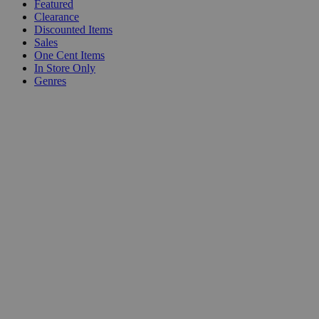
Featured
Clearance
Discounted Items
Sales
One Cent Items
In Store Only
Genres