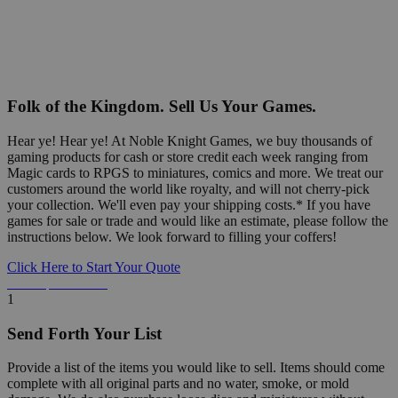
Folk of the Kingdom. Sell Us Your Games.
Hear ye! Hear ye! At Noble Knight Games, we buy thousands of
gaming products for cash or store credit each week ranging from
Magic cards to RPGS to miniatures, comics and more. We treat our
customers around the world like royalty, and will not cherry-pick
your collection. We'll even pay your shipping costs.* If you have
games for sale or trade and would like an estimate, please follow the
instructions below. We look forward to filling your coffers!
Click Here to Start Your Quote
Detailed Information Below
1
Send Forth Your List
Provide a list of the items you would like to sell. Items should come
complete with all original parts and no water, smoke, or mold