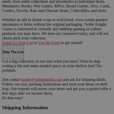
small, from entire collections and inventories to individual items.
Miniatures, Books, War Games, RPGs, Board Games, Dice, Cards,
Comics, Novels, Rare and Obscure items, Collectibles, and more.
Whether its still in shrink wrap or well loved, even certain painted
miniatures or items without the original packaging, Noble Knight
Games is interested in virtually any tabletop gaming or culture
products you may have. We treat our customers fairly, and will not
cherry-pick your collection.
Email Us Your List
or
Use the Form
to get started!
Skip The List
Got a big collection, or not sure what you have? Want to skip
writing a list and make needed space on your shelves fast? No
problem.
Just contact
trades@nobleknight.com
and ask for shipping labels.
Follow our easy packing instructions and send your items on their
way. Our experts will assess your items and get you a quoted offer a
few days after we receive them.
It's that easy!
Shipping Information