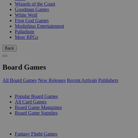
Wizards of the Coast
Goodman Games
White Wolf
Frog God Games
Modiphius Entertainment
Palladium
More RPGs
Back
Board Games
All Board Games
New Releases
Recent Arrivals
Publishers
SUB-CATEGORIES
Popular Board Games
All Card Games
Board Game Magazines
Board Game Supplies
PUBLISHERS
Fantasy Flight Games