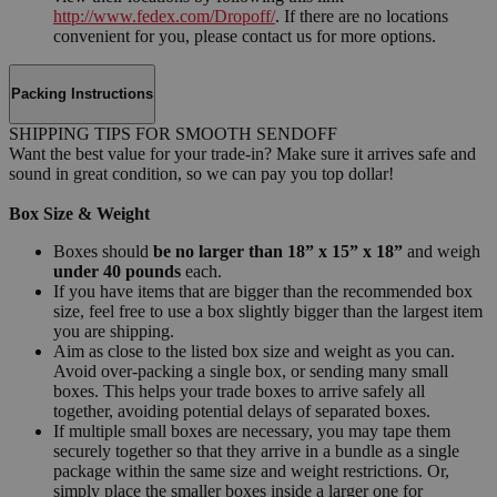
http://www.fedex.com/Dropoff/
. If there are no locations
convenient for you, please contact us for more options.
Packing Instructions
SHIPPING TIPS FOR SMOOTH SENDOFF
Want the best value for your trade-in? Make sure it arrives safe and
sound in great condition, so we can pay you top dollar!
Box Size & Weight
Boxes should
be no larger than 18” x 15” x 18”
and weigh
under 40 pounds
each.
If you have items that are bigger than the recommended box
size, feel free to use a box slightly bigger than the largest item
you are shipping.
Aim as close to the listed box size and weight as you can.
Avoid over-packing a single box, or sending many small
boxes. This helps your trade boxes to arrive safely all
together, avoiding potential delays of separated boxes.
If multiple small boxes are necessary, you may tape them
securely together so that they arrive in a bundle as a single
package within the same size and weight restrictions. Or,
simply place the smaller boxes inside a larger one for