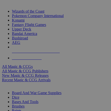
TOP MAGIC & CCG PUBLISHERS
Wizards of the Coast
Pokemon Company International
Konami
Fantasy Flight Games
Upper Deck
Bandai America
Bushiroad
AEG
ALL MAGIC & CCG PUBLISHERS
ALL MAGIC & CCGS
All Magic & CCGs
All Magic & CCG Publishers
New Magic & CCG Releases
Recent Magic & CCG Arrivals
DICE & SUPPLY SUB-CATEGORIES
Board And War Game Supplies
Dice
Bases And Tools
Brushes
Paints