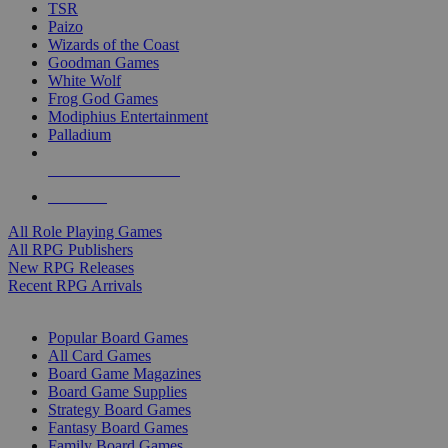
TSR
Paizo
Wizards of the Coast
Goodman Games
White Wolf
Frog God Games
Modiphius Entertainment
Palladium
ALL RPG PUBLISHERS
ALL RPGS
All Role Playing Games
All RPG Publishers
New RPG Releases
Recent RPG Arrivals
BOARD GAME SUB-CATEGORIES
Popular Board Games
All Card Games
Board Game Magazines
Board Game Supplies
Strategy Board Games
Fantasy Board Games
Family Board Games