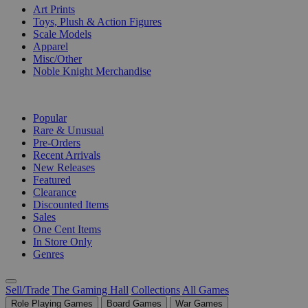
Art Prints
Toys, Plush & Action Figures
Scale Models
Apparel
Misc/Other
Noble Knight Merchandise
COLLECTIONS
Popular
Rare & Unusual
Pre-Orders
Recent Arrivals
New Releases
Featured
Clearance
Discounted Items
Sales
One Cent Items
In Store Only
Genres
Sell/Trade
The Gaming Hall
Collections
All Games
Role Playing Games
Board Games
War Games