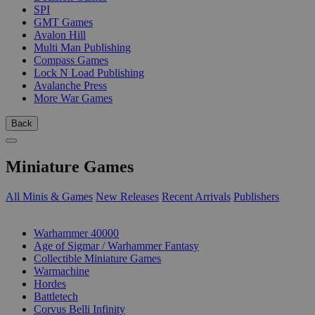
SPI
GMT Games
Avalon Hill
Multi Man Publishing
Compass Games
Lock N Load Publishing
Avalanche Press
More War Games
Back
Miniature Games
All Minis & Games
New Releases
Recent Arrivals
Publishers
SUB-CATEGORIES
Warhammer 40000
Age of Sigmar / Warhammer Fantasy
Collectible Miniature Games
Warmachine
Hordes
Battletech
Corvus Belli Infinity