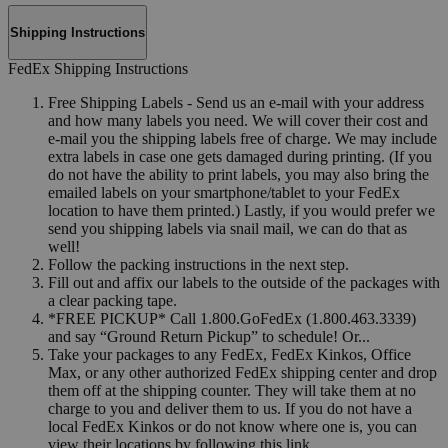
Shipping Instructions
FedEx Shipping Instructions
Free Shipping Labels - Send us an e-mail with your address
and how many labels you need. We will cover their cost and
e-mail you the shipping labels free of charge. We may include
extra labels in case one gets damaged during printing. (If you
do not have the ability to print labels, you may also bring the
emailed labels on your smartphone/tablet to your FedEx
location to have them printed.) Lastly, if you would prefer we
send you shipping labels via snail mail, we can do that as
well!
Follow the packing instructions in the next step.
Fill out and affix our labels to the outside of the packages with
a clear packing tape.
*FREE PICKUP* Call 1.800.GoFedEx (1.800.463.3339)
and say “Ground Return Pickup” to schedule! Or...
Take your packages to any FedEx, FedEx Kinkos, Office
Max, or any other authorized FedEx shipping center and drop
them off at the shipping counter. They will take them at no
charge to you and deliver them to us. If you do not have a
local FedEx Kinkos or do not know where one is, you can
view their locations by following this link