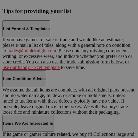
Tips for providing your list
List Format & Templates
If you have games for sale or trade and would like an estimate,
please e-mail a list of titles, along with a general note on condition,
to
trades@nobleknight.com
. Please note any missing components,
writing, or excessive wear, and indicate whether you prefer cash or
store credit. You can also use the trade submission form below, or
use our handy Excel template
to save time.
Item Condition Advice
We assume that all items are complete, with all original parts present
and no water damage, mildew, or smoke or mold smells, unless
noted to us. Items with these defects typically have no value. If
possible, leave original dice in the boxes. We will also buy/ trade
loose dice and miniature collections without their packaging.
Items We Are Interested In
If its game or gamer culture related, we buy it! Collections large and