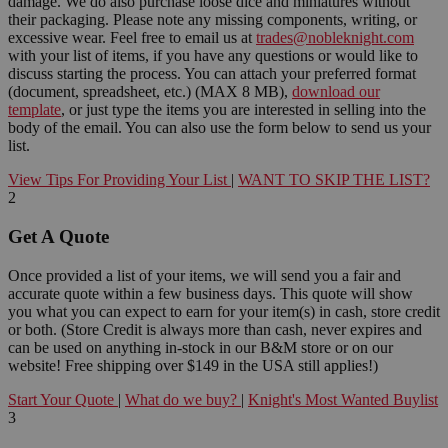
damage. We do also purchase loose dice and miniatures without
their packaging. Please note any missing components, writing, or
excessive wear. Feel free to email us at
trades@nobleknight.com
with your list of items, if you have any questions or would like to
discuss starting the process. You can attach your preferred format
(document, spreadsheet, etc.) (MAX 8 MB),
download our
template
, or just type the items you are interested in selling into the
body of the email. You can also use the form below to send us your
list.
View Tips For Providing Your List
|
WANT TO SKIP THE LIST?
2
Get A Quote
Once provided a list of your items, we will send you a fair and
accurate quote within a few business days. This quote will show
you what you can expect to earn for your item(s) in cash, store credit
or both. (Store Credit is always more than cash, never expires and
can be used on anything in-stock in our B&M store or on our
website! Free shipping over $149 in the USA still applies!)
Start Your Quote
|
What do we buy?
|
Knight's Most Wanted Buylist
3