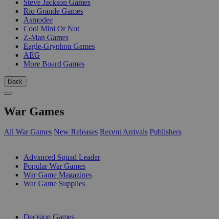
Steve Jackson Games
Rio Grande Games
Asmodee
Cool Mini Or Not
Z-Man Games
Eagle-Gryphon Games
AEG
More Board Games
Back
War Games
All War Games
New Releases
Recent Arrivals
Publishers
SUB-CATEGORIES
Advanced Squad Leader
Popular War Games
War Game Magazines
War Game Supplies
PUBLISHERS
Decision Games