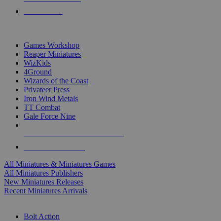
PRE-ORDERS
TOP MINIS & GAMES PUBLISHERS
Games Workshop
Reaper Miniatures
WizKids
4Ground
Wizards of the Coast
Privateer Press
Iron Wind Metals
TT Combat
Gale Force Nine
ALL MINIS & GAMES PUBLISHERS
ALL MINIS & GAMES
All Miniatures & Miniatures Games
All Miniatures Publishers
New Miniatures Releases
Recent Miniatures Arrivals
HISTORICAL MINIS SUB-CATEGORIES
Bolt Action