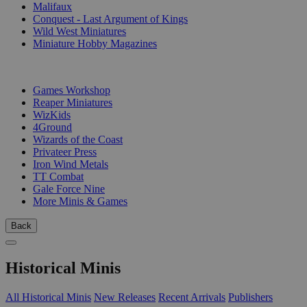
Malifaux
Conquest - Last Argument of Kings
Wild West Miniatures
Miniature Hobby Magazines
PUBLISHERS
Games Workshop
Reaper Miniatures
WizKids
4Ground
Wizards of the Coast
Privateer Press
Iron Wind Metals
TT Combat
Gale Force Nine
More Minis & Games
Back
Historical Minis
All Historical Minis
New Releases
Recent Arrivals
Publishers