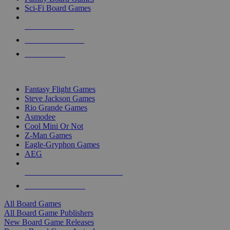
Sci-Fi Board Games
NEW RELEASES
RECENT ARRIVALS
PRE-ORDERS
TOP BOARD GAME PUBLISHERS
Fantasy Flight Games
Steve Jackson Games
Rio Grande Games
Asmodee
Cool Mini Or Not
Z-Man Games
Eagle-Gryphon Games
AEG
ALL BOARD GAME PUBLISHERS
ALL BOARD GAMES
All Board Games
All Board Game Publishers
New Board Game Releases