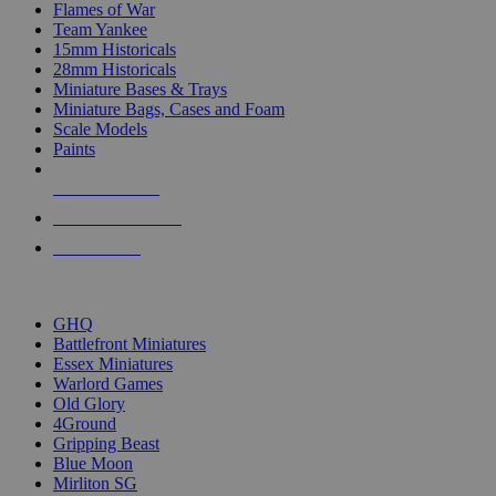
Flames of War
Team Yankee
15mm Historicals
28mm Historicals
Miniature Bases & Trays
Miniature Bags, Cases and Foam
Scale Models
Paints
NEW RELEASES
RECENT ARRIVALS
PRE-ORDERS
TOP HISTORICAL MINI PUBLISHERS
GHQ
Battlefront Miniatures
Essex Miniatures
Warlord Games
Old Glory
4Ground
Gripping Beast
Blue Moon
Mirliton SG