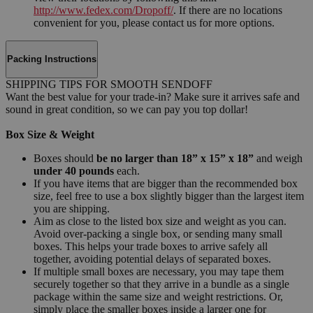
http://www.fedex.com/Dropoff/
. If there are no locations
convenient for you, please contact us for more options.
Packing Instructions
SHIPPING TIPS FOR SMOOTH SENDOFF
Want the best value for your trade-in? Make sure it arrives safe and
sound in great condition, so we can pay you top dollar!
Box Size & Weight
Boxes should
be no larger than 18” x 15” x 18”
and weigh
under 40 pounds
each.
If you have items that are bigger than the recommended box
size, feel free to use a box slightly bigger than the largest item
you are shipping.
Aim as close to the listed box size and weight as you can.
Avoid over-packing a single box, or sending many small
boxes. This helps your trade boxes to arrive safely all
together, avoiding potential delays of separated boxes.
If multiple small boxes are necessary, you may tape them
securely together so that they arrive in a bundle as a single
package within the same size and weight restrictions. Or,
simply place the smaller boxes inside a larger one for