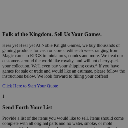
Folk of the Kingdom. Sell Us Your Games.
Hear ye! Hear ye! At Noble Knight Games, we buy thousands of
gaming products for cash or store credit each week ranging from
Magic cards to RPGS to miniatures, comics and more. We treat our
customers around the world like royalty, and will not cherry-pick
your collection. We'll even pay your shipping costs.* If you have
games for sale or trade and would like an estimate, please follow the
instructions below. We look forward to filling your coffers!
Click Here to Start Your Quote
Detailed Information Below
1
Send Forth Your List
Provide a list of the items you would like to sell. Items should come
complete with all original parts and no water, smoke, or mold