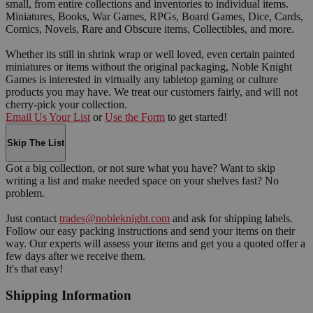
small, from entire collections and inventories to individual items.
Miniatures, Books, War Games, RPGs, Board Games, Dice, Cards,
Comics, Novels, Rare and Obscure items, Collectibles, and more.
Whether its still in shrink wrap or well loved, even certain painted
miniatures or items without the original packaging, Noble Knight
Games is interested in virtually any tabletop gaming or culture
products you may have. We treat our customers fairly, and will not
cherry-pick your collection.
Email Us Your List
or
Use the Form
to get started!
Skip The List
Got a big collection, or not sure what you have? Want to skip
writing a list and make needed space on your shelves fast? No
problem.
Just contact
trades@nobleknight.com
and ask for shipping labels.
Follow our easy packing instructions and send your items on their
way. Our experts will assess your items and get you a quoted offer a
few days after we receive them.
It's that easy!
Shipping Information