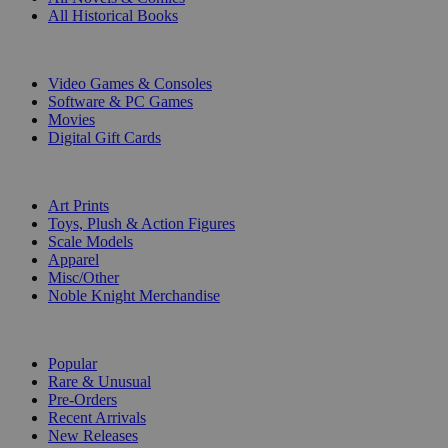
All Historical Books
DIGITAL
Video Games & Consoles
Software & PC Games
Movies
Digital Gift Cards
ART & MERCHANDISE
Art Prints
Toys, Plush & Action Figures
Scale Models
Apparel
Misc/Other
Noble Knight Merchandise
COLLECTIONS
Popular
Rare & Unusual
Pre-Orders
Recent Arrivals
New Releases