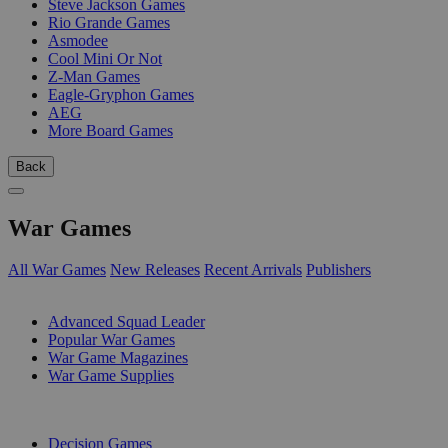
Steve Jackson Games
Rio Grande Games
Asmodee
Cool Mini Or Not
Z-Man Games
Eagle-Gryphon Games
AEG
More Board Games
Back
War Games
All War Games
New Releases
Recent Arrivals
Publishers
SUB-CATEGORIES
Advanced Squad Leader
Popular War Games
War Game Magazines
War Game Supplies
PUBLISHERS
Decision Games