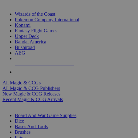
TOP MAGIC & CCG PUBLISHERS
Wizards of the Coast
Pokemon Company International
Konami
Fantasy Flight Games
Upper Deck
Bandai America
Bushiroad
AEG
ALL MAGIC & CCG PUBLISHERS
ALL MAGIC & CCGS
All Magic & CCGs
All Magic & CCG Publishers
New Magic & CCG Releases
Recent Magic & CCG Arrivals
DICE & SUPPLY SUB-CATEGORIES
Board And War Game Supplies
Dice
Bases And Tools
Brushes
Paints