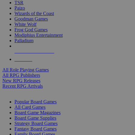
TSR
Paizo
Wizards of the Coast
Goodman Games
White Wolf
Frog God Games
Modiphius Entertainment
Palladium
ALL RPG PUBLISHERS
ALL RPGS
All Role Playing Games
All RPG Publishers
New RPG Releases
Recent RPG Arrivals
BOARD GAME SUB-CATEGORIES
Popular Board Games
All Card Games
Board Game Magazines
Board Game Supplies
Strategy Board Games
Fantasy Board Games
Family Board Games