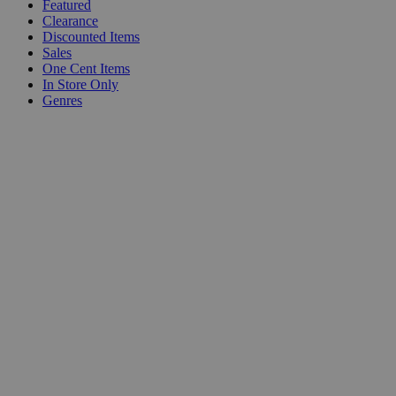
Featured
Clearance
Discounted Items
Sales
One Cent Items
In Store Only
Genres