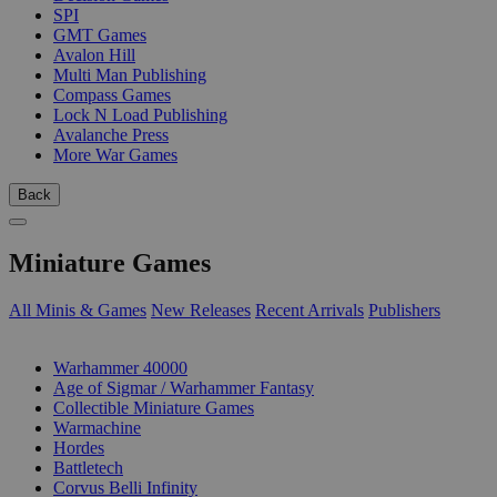
SPI
GMT Games
Avalon Hill
Multi Man Publishing
Compass Games
Lock N Load Publishing
Avalanche Press
More War Games
Back
Miniature Games
All Minis & Games
New Releases
Recent Arrivals
Publishers
SUB-CATEGORIES
Warhammer 40000
Age of Sigmar / Warhammer Fantasy
Collectible Miniature Games
Warmachine
Hordes
Battletech
Corvus Belli Infinity