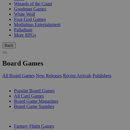
Wizards of the Coast
Goodman Games
White Wolf
Frog God Games
Modiphius Entertainment
Palladium
More RPGs
Back
Board Games
All Board Games
New Releases
Recent Arrivals
Publishers
SUB-CATEGORIES
Popular Board Games
All Card Games
Board Game Magazines
Board Game Supplies
PUBLISHERS
Fantasy Flight Games