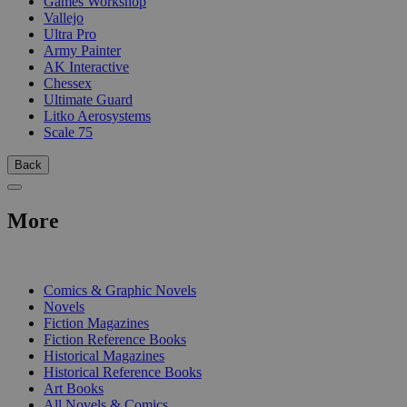
Games Workshop
Vallejo
Ultra Pro
Army Painter
AK Interactive
Chessex
Ultimate Guard
Litko Aerosystems
Scale 75
Back
More
PRINT
Comics & Graphic Novels
Novels
Fiction Magazines
Fiction Reference Books
Historical Magazines
Historical Reference Books
Art Books
All Novels & Comics