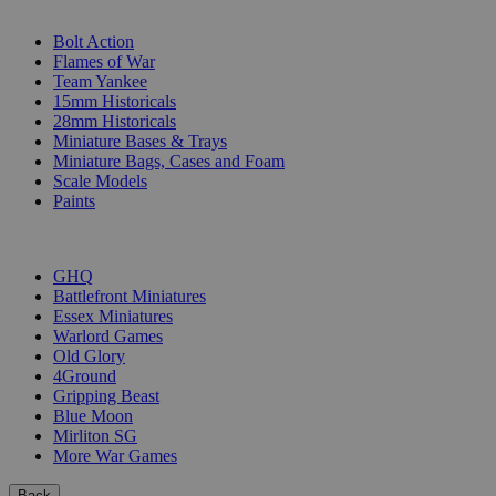
SUB-CATEGORIES
Bolt Action
Flames of War
Team Yankee
15mm Historicals
28mm Historicals
Miniature Bases & Trays
Miniature Bags, Cases and Foam
Scale Models
Paints
PUBLISHERS
GHQ
Battlefront Miniatures
Essex Miniatures
Warlord Games
Old Glory
4Ground
Gripping Beast
Blue Moon
Mirliton SG
More War Games
Back