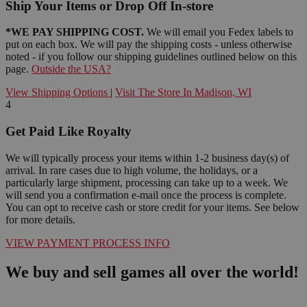
Ship Your Items or Drop Off In-store
*WE PAY SHIPPING COST.
We will email you Fedex labels to
put on each box. We will pay the shipping costs - unless otherwise
noted - if you follow our shipping guidelines outlined below on this
page.
Outside the USA?
View Shipping Options
|
Visit The Store In Madison, WI
4
Get Paid Like Royalty
We will typically process your items within 1-2 business day(s) of
arrival. In rare cases due to high volume, the holidays, or a
particularly large shipment, processing can take up to a week. We
will send you a confirmation e-mail once the process is complete.
You can opt to receive cash or store credit for your items. See below
for more details.
VIEW PAYMENT PROCESS INFO
We buy and sell games all over the world!