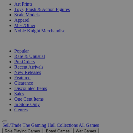
Art Prints
Toys, Plush & Action Figures
Scale Models
Apparel
Misc/Other
Noble Knight Merchandise
COLLECTIONS
Popular
Rare & Unusual
Pre-Orders
Recent Arrivals
New Releases
Featured
Clearance
Discounted Items
Sales
One Cent Items
In Store Only
Genres
Sell/Trade
The Gaming Hall
Collections
All Games
Role Playing Games
Board Games
War Games