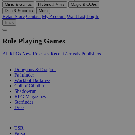
Minis & Games
Historical Minis
Magic & CCGs
Dice & Supplies
More
Retail Store
Contact
My Account
Want List
Log In
Back
Role Playing Games
All RPGs
New Releases
Recent Arrivals
Publishers
SUB-CATEGORIES
Dungeons & Dragons
Pathfinder
World of Darkness
Call of Cthulhu
Shadowrun
RPG Magazines
Starfinder
Dice
PUBLISHERS
TSR
Paizo