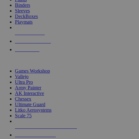
Binders
Sleeves
DeckBoxes
Playmats
NEW RELEASES
RECENT ARRIVALS
PRE-ORDERS
TOP DICE & SUPPLY PUBLISHERS
Games Workshop
Vallejo
Ultra Pro
Army Painter
AK Interactive
Chessex
Ultimate Guard
Litko Aerosystems
Scale 75
ALL DICE & SUPPLY PUBLISHERS
ALL DICE & SUPPLIES