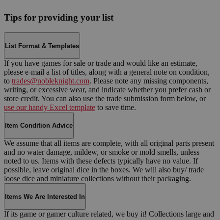
Tips for providing your list
List Format & Templates
If you have games for sale or trade and would like an estimate,
please e-mail a list of titles, along with a general note on condition,
to
trades@nobleknight.com
. Please note any missing components,
writing, or excessive wear, and indicate whether you prefer cash or
store credit. You can also use the trade submission form below, or
use our handy Excel template
to save time.
Item Condition Advice
We assume that all items are complete, with all original parts present
and no water damage, mildew, or smoke or mold smells, unless
noted to us. Items with these defects typically have no value. If
possible, leave original dice in the boxes. We will also buy/ trade
loose dice and miniature collections without their packaging.
Items We Are Interested In
If its game or gamer culture related, we buy it! Collections large and