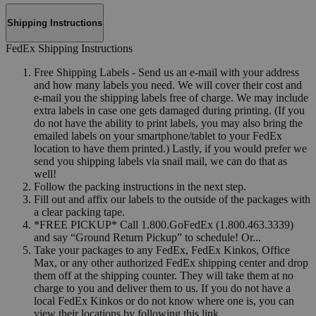
Shipping Instructions
FedEx Shipping Instructions
Free Shipping Labels - Send us an e-mail with your address
and how many labels you need. We will cover their cost and
e-mail you the shipping labels free of charge. We may include
extra labels in case one gets damaged during printing. (If you
do not have the ability to print labels, you may also bring the
emailed labels on your smartphone/tablet to your FedEx
location to have them printed.) Lastly, if you would prefer we
send you shipping labels via snail mail, we can do that as
well!
Follow the packing instructions in the next step.
Fill out and affix our labels to the outside of the packages with
a clear packing tape.
*FREE PICKUP* Call 1.800.GoFedEx (1.800.463.3339)
and say “Ground Return Pickup” to schedule! Or...
Take your packages to any FedEx, FedEx Kinkos, Office
Max, or any other authorized FedEx shipping center and drop
them off at the shipping counter. They will take them at no
charge to you and deliver them to us. If you do not have a
local FedEx Kinkos or do not know where one is, you can
view their locations by following this link