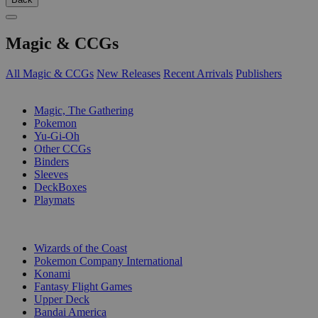
Magic & CCGs
All Magic & CCGs
New Releases
Recent Arrivals
Publishers
SUB-CATEGORIES
Magic, The Gathering
Pokemon
Yu-Gi-Oh
Other CCGs
Binders
Sleeves
DeckBoxes
Playmats
PUBLISHERS
Wizards of the Coast
Pokemon Company International
Konami
Fantasy Flight Games
Upper Deck
Bandai America