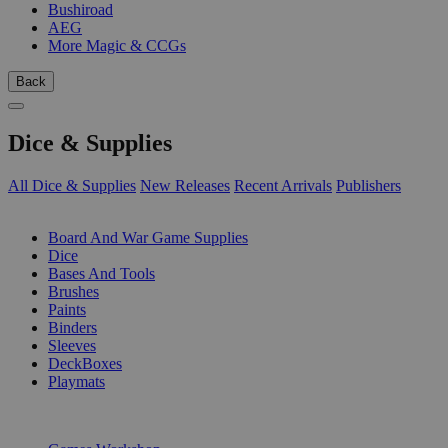
Bushiroad
AEG
More Magic & CCGs
Back
Dice & Supplies
All Dice & Supplies
New Releases
Recent Arrivals
Publishers
SUB-CATEGORIES
Board And War Game Supplies
Dice
Bases And Tools
Brushes
Paints
Binders
Sleeves
DeckBoxes
Playmats
PUBLISHERS