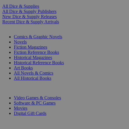
All Dice & Supplies
All Dice & Supply Publishers
New Dice & Supply Releases
Recent Dice & Supply Arrivals
PRINT
Comics & Graphic Novels
Novels
Fiction Magazines
Fiction Reference Books
Historical Magazines
Historical Reference Books
Art Books
All Novels & Comics
All Historical Books
DIGITAL
Video Games & Consoles
Software & PC Games
Movies
Digital Gift Cards
ART & MERCHANDISE