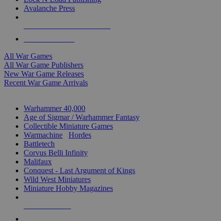
Avalanche Press
ALL WAR GAME PUBLISHERS
ALL WAR GAMES
All War Games
All War Game Publishers
New War Game Releases
Recent War Game Arrivals
MINIS & GAMES SUB-CATEGORIES
Warhammer 40,000
Age of Sigmar / Warhammer Fantasy
Collectible Miniature Games
Warmachine
/
Hordes
Battletech
Corvus Belli Infinity
Malifaux
Conquest - Last Argument of Kings
Wild West Miniatures
Miniature Hobby Magazines
NEW RELEASES
RECENT ARRIVALS