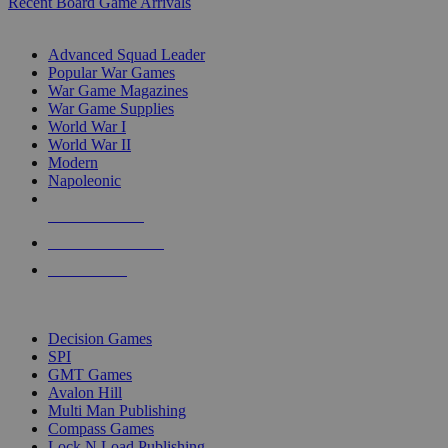
Recent Board Game Arrivals
WAR GAME SUB-CATEGORIES
Advanced Squad Leader
Popular War Games
War Game Magazines
War Game Supplies
World War I
World War II
Modern
Napoleonic
NEW RELEASES
RECENT ARRIVALS
PRE-ORDERS
TOP WAR GAME PUBLISHERS
Decision Games
SPI
GMT Games
Avalon Hill
Multi Man Publishing
Compass Games
Lock N Load Publishing