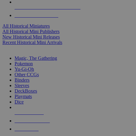
ALL HISTORICAL MINI PUBLISHERS
ALL HISTORICAL MINIS
All Historical Miniatures
All Historical Mini Publishers
New Historical Mini Releases
Recent Historical Mini Arrivals
MAGIC & CCG SUB-CATEGORIES
Magic, The Gathering
Pokemon
Yu-Gi-Oh
Other CCGs
Binders
Sleeves
DeckBoxes
Playmats
Dice
NEW RELEASES
RECENT ARRIVALS
PRE-ORDERS