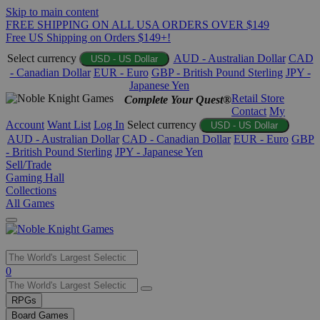
Skip to main content
FREE SHIPPING ON ALL USA ORDERS OVER $149
Free US Shipping on Orders $149+!
Select currency
AUD - Australian Dollar
CAD
USD - US Dollar
- Canadian Dollar
EUR - Euro
GBP - British Pound Sterling
JPY -
Japanese Yen
Retail Store
Complete Your Quest®
Contact
My
Account
Want List
Log In
Select currency
USD - US Dollar
AUD - Australian Dollar
CAD - Canadian Dollar
EUR - Euro
GBP
- British Pound Sterling
JPY - Japanese Yen
Sell/Trade
Gaming Hall
Collections
All Games
Use
0
the
up
RPGs
and
Board Games