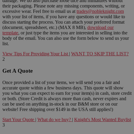
damage. We do also purchase loose dice and miniatures without
their packaging. Please note any missing components, writing, or
excessive wear. Feel free to email us at
trades@nobleknight.com
with your list of items, if you have any questions or would like to
discuss starting the process. You can attach your preferred format
(document, spreadsheet, etc.) (MAX 8 MB),
download our
template
, or just type the items you are interested in selling into the
body of the email. You can also use the form below to send us your
list.
View Tips For Providing Your List
|
WANT TO SKIP THE LIST?
2
Get A Quote
Once provided a list of your items, we will send you a fair and
accurate quote within a few business days. This quote will show
you what you can expect to earn for your item(s) in cash, store credit
or both. (Store Credit is always more than cash, never expires and
can be used on anything in-stock in our B&M store or on our
website! Free shipping over $149 in the USA still applies!)
Start Your Quote
|
What do we buy?
|
Knight's Most Wanted Buylist
3