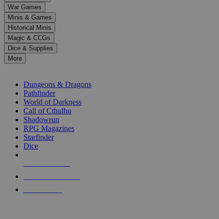
down
War Games
arrows
Minis & Games
to
select
Historical Minis
a
Magic & CCGs
result.
Dice & Supplies
Press
More
enter
RPG SUB-CATEGORIES
to
go
Dungeons & Dragons
to
Pathfinder
the
World of Darkness
selected
Call of Cthulhu
search
Shadowrun
result.
RPG Magazines
Touch
Starfinder
device
Dice
users
can
NEW RELEASES
use
touch
RECENT ARRIVALS
and
PRE-ORDERS
swipe
gestures.
TOP RPG PUBLISHERS