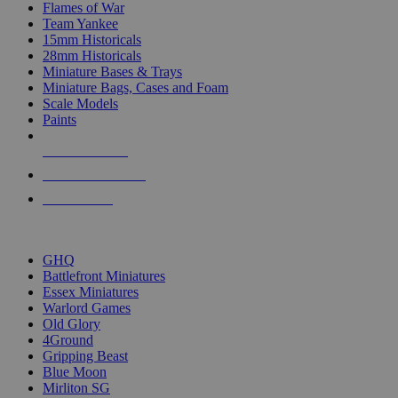
Flames of War
Team Yankee
15mm Historicals
28mm Historicals
Miniature Bases & Trays
Miniature Bags, Cases and Foam
Scale Models
Paints
NEW RELEASES
RECENT ARRIVALS
PRE-ORDERS
TOP HISTORICAL MINI PUBLISHERS
GHQ
Battlefront Miniatures
Essex Miniatures
Warlord Games
Old Glory
4Ground
Gripping Beast
Blue Moon
Mirliton SG