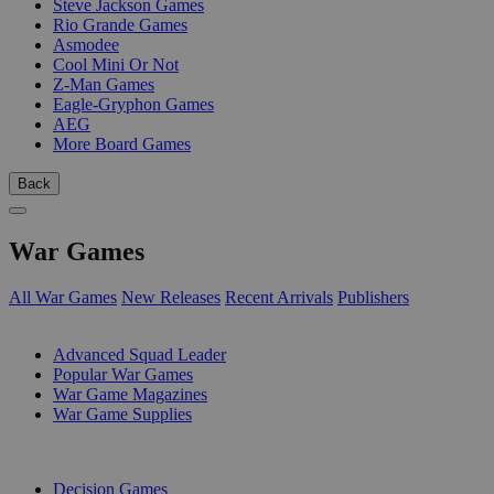
Steve Jackson Games
Rio Grande Games
Asmodee
Cool Mini Or Not
Z-Man Games
Eagle-Gryphon Games
AEG
More Board Games
Back
War Games
All War Games
New Releases
Recent Arrivals
Publishers
SUB-CATEGORIES
Advanced Squad Leader
Popular War Games
War Game Magazines
War Game Supplies
PUBLISHERS
Decision Games