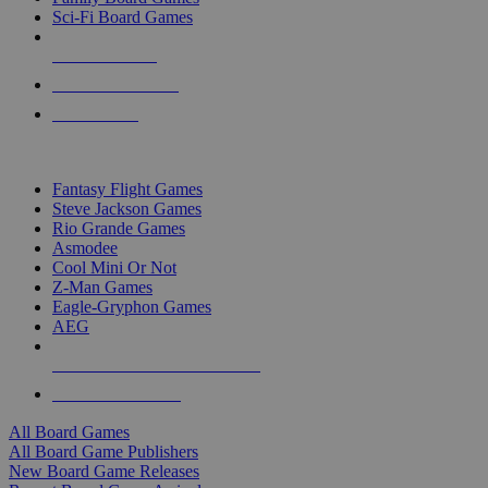
Sci-Fi Board Games
NEW RELEASES
RECENT ARRIVALS
PRE-ORDERS
TOP BOARD GAME PUBLISHERS
Fantasy Flight Games
Steve Jackson Games
Rio Grande Games
Asmodee
Cool Mini Or Not
Z-Man Games
Eagle-Gryphon Games
AEG
ALL BOARD GAME PUBLISHERS
ALL BOARD GAMES
All Board Games
All Board Game Publishers
New Board Game Releases