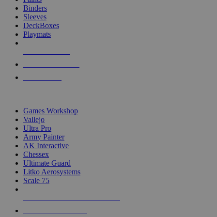
Binders
Sleeves
DeckBoxes
Playmats
NEW RELEASES
RECENT ARRIVALS
PRE-ORDERS
TOP DICE & SUPPLY PUBLISHERS
Games Workshop
Vallejo
Ultra Pro
Army Painter
AK Interactive
Chessex
Ultimate Guard
Litko Aerosystems
Scale 75
ALL DICE & SUPPLY PUBLISHERS
ALL DICE & SUPPLIES