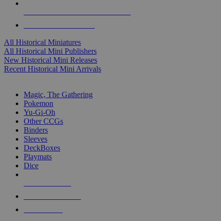
ALL HISTORICAL MINI PUBLISHERS
ALL HISTORICAL MINIS
All Historical Miniatures
All Historical Mini Publishers
New Historical Mini Releases
Recent Historical Mini Arrivals
MAGIC & CCG SUB-CATEGORIES
Magic, The Gathering
Pokemon
Yu-Gi-Oh
Other CCGs
Binders
Sleeves
DeckBoxes
Playmats
Dice
NEW RELEASES
RECENT ARRIVALS
PRE-ORDERS