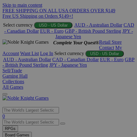
Skip to main content
FREE SHIPPING ON ALL USA ORDERS OVER $149
Free US Shipping on Orders $149+!
Select currency
AUD - Australian Dollar
CAD
USD - US Dollar
- Canadian Dollar
EUR - Euro
GBP - British Pound Sterling
JPY -
Japanese Yen
Retail Store
Complete Your Quest®
Contact
My
Account
Want List
Log In
Select currency
USD - US Dollar
AUD - Australian Dollar
CAD - Canadian Dollar
EUR - Euro
GBP
- British Pound Sterling
JPY - Japanese Yen
Sell/Trade
Gaming Hall
Collections
All Games
Use
0
the
up
RPGs
and
Board Games