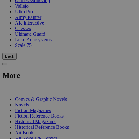
Games Workshop
Vallejo
Ultra Pro
Army Painter
AK Interactive
Chessex
Ultimate Guard
Litko Aerosystems
Scale 75
Back
More
PRINT
Comics & Graphic Novels
Novels
Fiction Magazines
Fiction Reference Books
Historical Magazines
Historical Reference Books
Art Books
All Novels & Comics