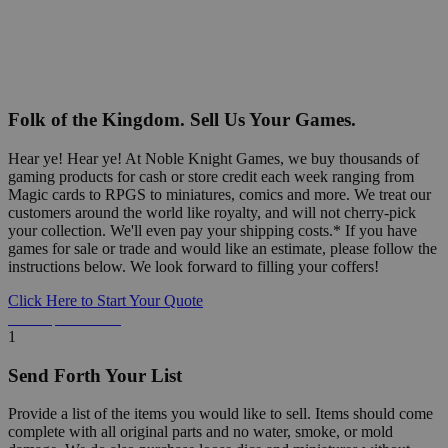
Folk of the Kingdom. Sell Us Your Games.
Hear ye! Hear ye! At Noble Knight Games, we buy thousands of
gaming products for cash or store credit each week ranging from
Magic cards to RPGS to miniatures, comics and more. We treat our
customers around the world like royalty, and will not cherry-pick
your collection. We'll even pay your shipping costs.* If you have
games for sale or trade and would like an estimate, please follow the
instructions below. We look forward to filling your coffers!
Click Here to Start Your Quote
Detailed Information Below
1
Send Forth Your List
Provide a list of the items you would like to sell. Items should come
complete with all original parts and no water, smoke, or mold