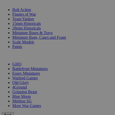
SUB-CATEGORIES
Bolt Action
Flames of War
Team Yankee
15mm Historicals
28mm Historicals
Miniature Bases & Trays
Miniature Bags, Cases and Foam
Scale Models
Paints
PUBLISHERS
GHQ
Battlefront Miniatures
Essex Miniatures
Warlord Games
Old Glory
4Ground
Gripping Beast
Blue Moon
Mirliton SG
More War Games
Back