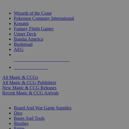
TOP MAGIC & CCG PUBLISHERS
Wizards of the Coast
Pokemon Company International
Konami
Fantasy Flight Games
Upper Deck
Bandai America
Bushiroad
AEG
ALL MAGIC & CCG PUBLISHERS
ALL MAGIC & CCGS
All Magic & CCGs
All Magic & CCG Publishers
New Magic & CCG Releases
Recent Magic & CCG Arrivals
DICE & SUPPLY SUB-CATEGORIES
Board And War Game Supplies
Dice
Bases And Tools
Brushes
Paints