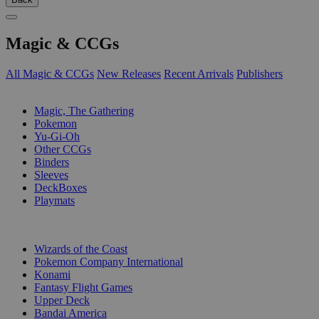
Magic & CCGs
All Magic & CCGs
New Releases
Recent Arrivals
Publishers
SUB-CATEGORIES
Magic, The Gathering
Pokemon
Yu-Gi-Oh
Other CCGs
Binders
Sleeves
DeckBoxes
Playmats
PUBLISHERS
Wizards of the Coast
Pokemon Company International
Konami
Fantasy Flight Games
Upper Deck
Bandai America