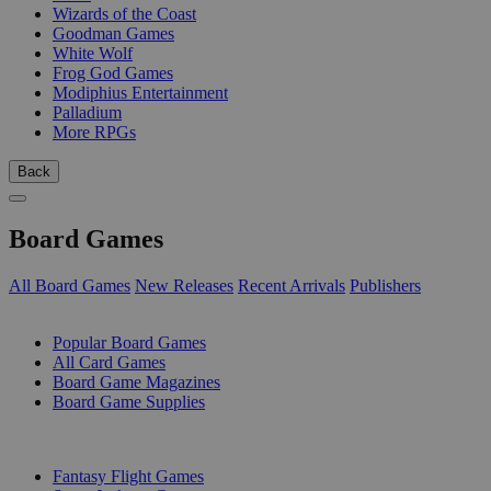
Wizards of the Coast
Goodman Games
White Wolf
Frog God Games
Modiphius Entertainment
Palladium
More RPGs
Back
Board Games
All Board Games
New Releases
Recent Arrivals
Publishers
SUB-CATEGORIES
Popular Board Games
All Card Games
Board Game Magazines
Board Game Supplies
PUBLISHERS
Fantasy Flight Games