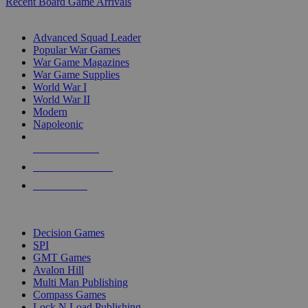
Recent Board Game Arrivals
WAR GAME SUB-CATEGORIES
Advanced Squad Leader
Popular War Games
War Game Magazines
War Game Supplies
World War I
World War II
Modern
Napoleonic
NEW RELEASES
RECENT ARRIVALS
PRE-ORDERS
TOP WAR GAME PUBLISHERS
Decision Games
SPI
GMT Games
Avalon Hill
Multi Man Publishing
Compass Games
Lock N Load Publishing