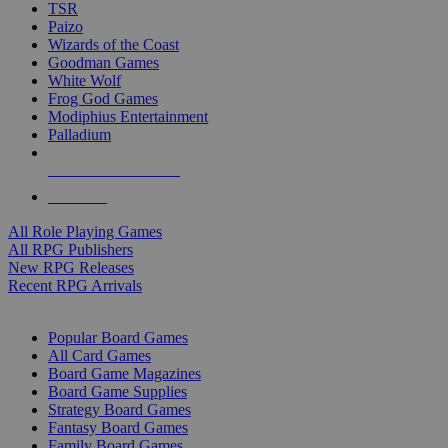
TSR
Paizo
Wizards of the Coast
Goodman Games
White Wolf
Frog God Games
Modiphius Entertainment
Palladium
ALL RPG PUBLISHERS
ALL RPGS
All Role Playing Games
All RPG Publishers
New RPG Releases
Recent RPG Arrivals
BOARD GAME SUB-CATEGORIES
Popular Board Games
All Card Games
Board Game Magazines
Board Game Supplies
Strategy Board Games
Fantasy Board Games
Family Board Games