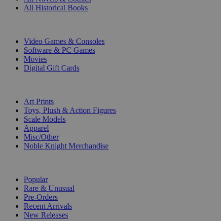
All Historical Books
DIGITAL
Video Games & Consoles
Software & PC Games
Movies
Digital Gift Cards
ART & MERCHANDISE
Art Prints
Toys, Plush & Action Figures
Scale Models
Apparel
Misc/Other
Noble Knight Merchandise
COLLECTIONS
Popular
Rare & Unusual
Pre-Orders
Recent Arrivals
New Releases