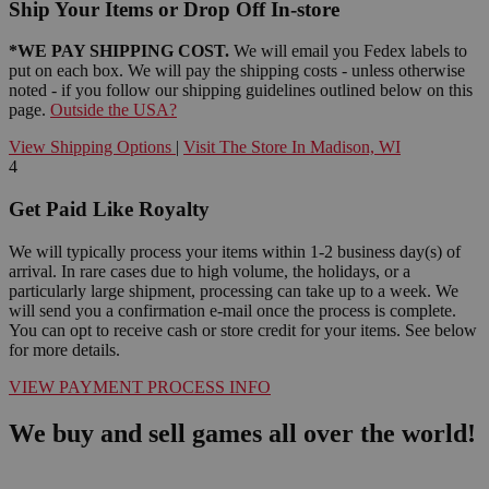
Ship Your Items or Drop Off In-store
*WE PAY SHIPPING COST.
We will email you Fedex labels to
put on each box. We will pay the shipping costs - unless otherwise
noted - if you follow our shipping guidelines outlined below on this
page.
Outside the USA?
View Shipping Options
|
Visit The Store In Madison, WI
4
Get Paid Like Royalty
We will typically process your items within 1-2 business day(s) of
arrival. In rare cases due to high volume, the holidays, or a
particularly large shipment, processing can take up to a week. We
will send you a confirmation e-mail once the process is complete.
You can opt to receive cash or store credit for your items. See below
for more details.
VIEW PAYMENT PROCESS INFO
We buy and sell games all over the world!