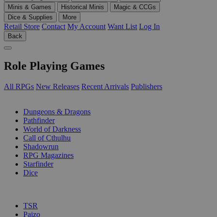
Minis & Games
Historical Minis
Magic & CCGs
Dice & Supplies
More
Retail Store
Contact
My Account
Want List
Log In
Back
Role Playing Games
All RPGs
New Releases
Recent Arrivals
Publishers
SUB-CATEGORIES
Dungeons & Dragons
Pathfinder
World of Darkness
Call of Cthulhu
Shadowrun
RPG Magazines
Starfinder
Dice
PUBLISHERS
TSR
Paizo