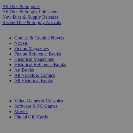
All Dice & Supplies
All Dice & Supply Publishers
New Dice & Supply Releases
Recent Dice & Supply Arrivals
PRINT
Comics & Graphic Novels
Novels
Fiction Magazines
Fiction Reference Books
Historical Magazines
Historical Reference Books
Art Books
All Novels & Comics
All Historical Books
DIGITAL
Video Games & Consoles
Software & PC Games
Movies
Digital Gift Cards
ART & MERCHANDISE