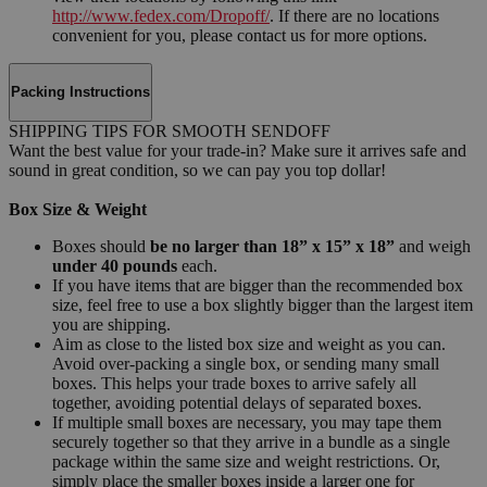
http://www.fedex.com/Dropoff/
. If there are no locations
convenient for you, please contact us for more options.
Packing Instructions
SHIPPING TIPS FOR SMOOTH SENDOFF
Want the best value for your trade-in? Make sure it arrives safe and
sound in great condition, so we can pay you top dollar!
Box Size & Weight
Boxes should
be no larger than 18” x 15” x 18”
and weigh
under 40 pounds
each.
If you have items that are bigger than the recommended box
size, feel free to use a box slightly bigger than the largest item
you are shipping.
Aim as close to the listed box size and weight as you can.
Avoid over-packing a single box, or sending many small
boxes. This helps your trade boxes to arrive safely all
together, avoiding potential delays of separated boxes.
If multiple small boxes are necessary, you may tape them
securely together so that they arrive in a bundle as a single
package within the same size and weight restrictions. Or,
simply place the smaller boxes inside a larger one for