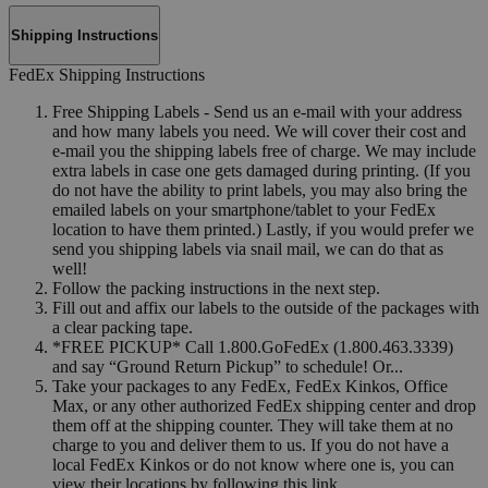
Shipping Instructions
FedEx Shipping Instructions
Free Shipping Labels - Send us an e-mail with your address
and how many labels you need. We will cover their cost and
e-mail you the shipping labels free of charge. We may include
extra labels in case one gets damaged during printing. (If you
do not have the ability to print labels, you may also bring the
emailed labels on your smartphone/tablet to your FedEx
location to have them printed.) Lastly, if you would prefer we
send you shipping labels via snail mail, we can do that as
well!
Follow the packing instructions in the next step.
Fill out and affix our labels to the outside of the packages with
a clear packing tape.
*FREE PICKUP* Call 1.800.GoFedEx (1.800.463.3339)
and say “Ground Return Pickup” to schedule! Or...
Take your packages to any FedEx, FedEx Kinkos, Office
Max, or any other authorized FedEx shipping center and drop
them off at the shipping counter. They will take them at no
charge to you and deliver them to us. If you do not have a
local FedEx Kinkos or do not know where one is, you can
view their locations by following this link