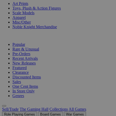
Art Prints
Toys, Plush & Action Figures
Scale Models
Apparel
Misc/Other
Noble Knight Merchandise
COLLECTIONS
Popular
Rare & Unusual
Pre-Orders
Recent Arrivals
New Releases
Featured
Clearance
Discounted Items
Sales
One Cent Items
In Store Only
Genres
Sell/Trade
The Gaming Hall
Collections
All Games
Role Playing Games
Board Games
War Games