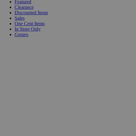
Featured
Clearance
Discounted Items
Sales
One Cent Items
In Store Only
Genres