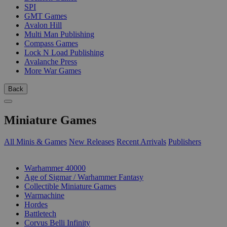
SPI
GMT Games
Avalon Hill
Multi Man Publishing
Compass Games
Lock N Load Publishing
Avalanche Press
More War Games
Back
Miniature Games
All Minis & Games
New Releases
Recent Arrivals
Publishers
SUB-CATEGORIES
Warhammer 40000
Age of Sigmar / Warhammer Fantasy
Collectible Miniature Games
Warmachine
Hordes
Battletech
Corvus Belli Infinity