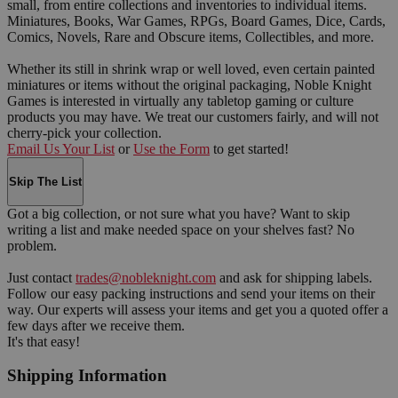
small, from entire collections and inventories to individual items.
Miniatures, Books, War Games, RPGs, Board Games, Dice, Cards,
Comics, Novels, Rare and Obscure items, Collectibles, and more.
Whether its still in shrink wrap or well loved, even certain painted
miniatures or items without the original packaging, Noble Knight
Games is interested in virtually any tabletop gaming or culture
products you may have. We treat our customers fairly, and will not
cherry-pick your collection.
Email Us Your List
or
Use the Form
to get started!
Skip The List
Got a big collection, or not sure what you have? Want to skip
writing a list and make needed space on your shelves fast? No
problem.
Just contact
trades@nobleknight.com
and ask for shipping labels.
Follow our easy packing instructions and send your items on their
way. Our experts will assess your items and get you a quoted offer a
few days after we receive them.
It's that easy!
Shipping Information