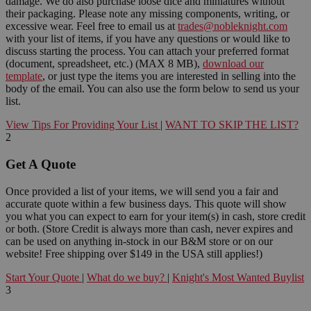
damage. We do also purchase loose dice and miniatures without
their packaging. Please note any missing components, writing, or
excessive wear. Feel free to email us at
trades@nobleknight.com
with your list of items, if you have any questions or would like to
discuss starting the process. You can attach your preferred format
(document, spreadsheet, etc.) (MAX 8 MB),
download our
template
, or just type the items you are interested in selling into the
body of the email. You can also use the form below to send us your
list.
View Tips For Providing Your List
|
WANT TO SKIP THE LIST?
2
Get A Quote
Once provided a list of your items, we will send you a fair and
accurate quote within a few business days. This quote will show
you what you can expect to earn for your item(s) in cash, store credit
or both. (Store Credit is always more than cash, never expires and
can be used on anything in-stock in our B&M store or on our
website! Free shipping over $149 in the USA still applies!)
Start Your Quote
|
What do we buy?
|
Knight's Most Wanted Buylist
3