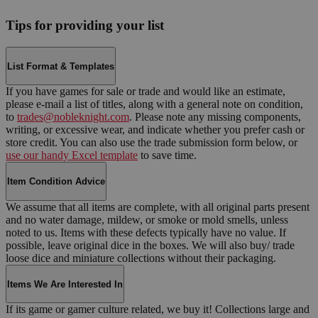
Tips for providing your list
List Format & Templates
If you have games for sale or trade and would like an estimate,
please e-mail a list of titles, along with a general note on condition,
to
trades@nobleknight.com
. Please note any missing components,
writing, or excessive wear, and indicate whether you prefer cash or
store credit. You can also use the trade submission form below, or
use our handy Excel template
to save time.
Item Condition Advice
We assume that all items are complete, with all original parts present
and no water damage, mildew, or smoke or mold smells, unless
noted to us. Items with these defects typically have no value. If
possible, leave original dice in the boxes. We will also buy/ trade
loose dice and miniature collections without their packaging.
Items We Are Interested In
If its game or gamer culture related, we buy it! Collections large and