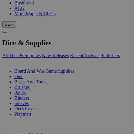
Bushiroad
AEG
More Magic & CCGs
Back
Dice & Supplies
All Dice & Supplies
New Releases
Recent Arrivals
Publishers
SUB-CATEGORIES
Board And War Game Supplies
Dice
Bases And Tools
Brushes
Paints
Binders
Sleeves
DeckBoxes
Playmats
PUBLISHERS