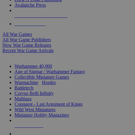
Avalanche Press
ALL WAR GAME PUBLISHERS
ALL WAR GAMES
All War Games
All War Game Publishers
New War Game Releases
Recent War Game Arrivals
MINIS & GAMES SUB-CATEGORIES
Warhammer 40,000
Age of Sigmar / Warhammer Fantasy
Collectible Miniature Games
Warmachine
/
Hordes
Battletech
Corvus Belli Infinity
Malifaux
Conquest - Last Argument of Kings
Wild West Miniatures
Miniature Hobby Magazines
NEW RELEASES
RECENT ARRIVALS