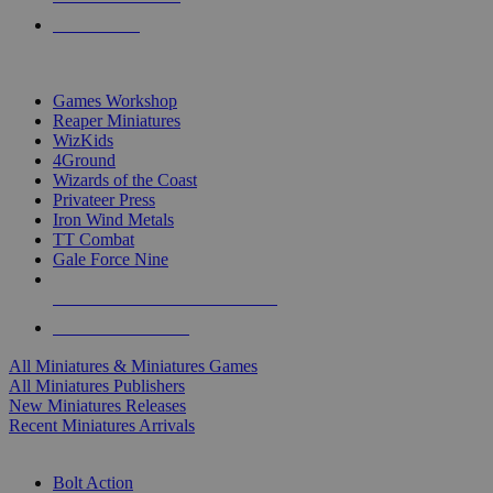
PRE-ORDERS
TOP MINIS & GAMES PUBLISHERS
Games Workshop
Reaper Miniatures
WizKids
4Ground
Wizards of the Coast
Privateer Press
Iron Wind Metals
TT Combat
Gale Force Nine
ALL MINIS & GAMES PUBLISHERS
ALL MINIS & GAMES
All Miniatures & Miniatures Games
All Miniatures Publishers
New Miniatures Releases
Recent Miniatures Arrivals
HISTORICAL MINIS SUB-CATEGORIES
Bolt Action