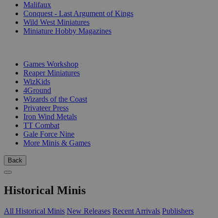
Malifaux
Conquest - Last Argument of Kings
Wild West Miniatures
Miniature Hobby Magazines
PUBLISHERS
Games Workshop
Reaper Miniatures
WizKids
4Ground
Wizards of the Coast
Privateer Press
Iron Wind Metals
TT Combat
Gale Force Nine
More Minis & Games
Back
Historical Minis
All Historical Minis
New Releases
Recent Arrivals
Publishers