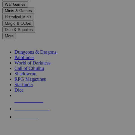
down
War Games
arrows
Minis & Games
to
select
Historical Minis
a
Magic & CCGs
result.
Dice & Supplies
Press
More
enter
RPG SUB-CATEGORIES
to
go
Dungeons & Dragons
to
Pathfinder
the
World of Darkness
selected
Call of Cthulhu
search
Shadowrun
result.
RPG Magazines
Touch
Starfinder
device
Dice
users
can
NEW RELEASES
use
touch
RECENT ARRIVALS
and
PRE-ORDERS
swipe
gestures.
TOP RPG PUBLISHERS