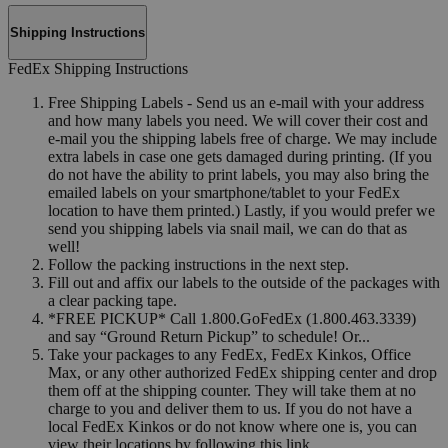
Shipping Instructions
FedEx Shipping Instructions
Free Shipping Labels - Send us an e-mail with your address
and how many labels you need. We will cover their cost and
e-mail you the shipping labels free of charge. We may include
extra labels in case one gets damaged during printing. (If you
do not have the ability to print labels, you may also bring the
emailed labels on your smartphone/tablet to your FedEx
location to have them printed.) Lastly, if you would prefer we
send you shipping labels via snail mail, we can do that as
well!
Follow the packing instructions in the next step.
Fill out and affix our labels to the outside of the packages with
a clear packing tape.
*FREE PICKUP* Call 1.800.GoFedEx (1.800.463.3339)
and say “Ground Return Pickup” to schedule! Or...
Take your packages to any FedEx, FedEx Kinkos, Office
Max, or any other authorized FedEx shipping center and drop
them off at the shipping counter. They will take them at no
charge to you and deliver them to us. If you do not have a
local FedEx Kinkos or do not know where one is, you can
view their locations by following this link