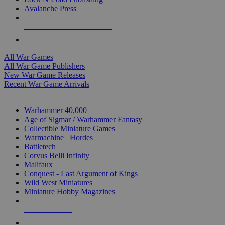
Avalanche Press
ALL WAR GAME PUBLISHERS
ALL WAR GAMES
All War Games
All War Game Publishers
New War Game Releases
Recent War Game Arrivals
MINIS & GAMES SUB-CATEGORIES
Warhammer 40,000
Age of Sigmar / Warhammer Fantasy
Collectible Miniature Games
Warmachine
/
Hordes
Battletech
Corvus Belli Infinity
Malifaux
Conquest - Last Argument of Kings
Wild West Miniatures
Miniature Hobby Magazines
NEW RELEASES
RECENT ARRIVALS