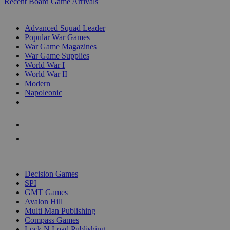
Recent Board Game Arrivals
WAR GAME SUB-CATEGORIES
Advanced Squad Leader
Popular War Games
War Game Magazines
War Game Supplies
World War I
World War II
Modern
Napoleonic
NEW RELEASES
RECENT ARRIVALS
PRE-ORDERS
TOP WAR GAME PUBLISHERS
Decision Games
SPI
GMT Games
Avalon Hill
Multi Man Publishing
Compass Games
Lock N Load Publishing