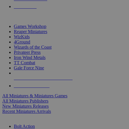
PRE-ORDERS
TOP MINIS & GAMES PUBLISHERS
Games Workshop
Reaper Miniatures
WizKids
4Ground
Wizards of the Coast
Privateer Press
Iron Wind Metals
TT Combat
Gale Force Nine
ALL MINIS & GAMES PUBLISHERS
ALL MINIS & GAMES
All Miniatures & Miniatures Games
All Miniatures Publishers
New Miniatures Releases
Recent Miniatures Arrivals
HISTORICAL MINIS SUB-CATEGORIES
Bolt Action