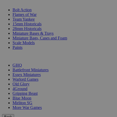
SUB-CATEGORIES
Bolt Action
Flames of War
Team Yankee
15mm Historicals
28mm Historicals
Miniature Bases & Trays
Miniature Bags, Cases and Foam
Scale Models
Paints
PUBLISHERS
GHQ
Battlefront Miniatures
Essex Miniatures
Warlord Games
Old Glory
4Ground
Gripping Beast
Blue Moon
Mirliton SG
More War Games
Back