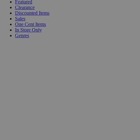
Featured
Clearance
Discounted Items
Sales
One Cent Items
In Store Only
Genres