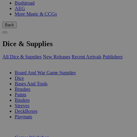
Bushiroad
AEG
More Magic & CCGs
Back
Dice & Supplies
All Dice & Supplies
New Releases
Recent Arrivals
Publishers
SUB-CATEGORIES
Board And War Game Supplies
Dice
Bases And Tools
Brushes
Paints
Binders
Sleeves
DeckBoxes
Playmats
PUBLISHERS