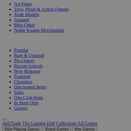
Art Prints
Toys, Plush & Action Figures
Scale Models
Apparel
Misc/Other
Noble Knight Merchandise
COLLECTIONS
Popular
Rare & Unusual
Pre-Orders
Recent Arrivals
New Releases
Featured
Clearance
Discounted Items
Sales
One Cent Items
In Store Only
Genres
Sell/Trade
The Gaming Hall
Collections
All Games
Role Playing Games
Board Games
War Games