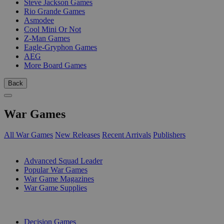
Steve Jackson Games
Rio Grande Games
Asmodee
Cool Mini Or Not
Z-Man Games
Eagle-Gryphon Games
AEG
More Board Games
Back
War Games
All War Games
New Releases
Recent Arrivals
Publishers
SUB-CATEGORIES
Advanced Squad Leader
Popular War Games
War Game Magazines
War Game Supplies
PUBLISHERS
Decision Games