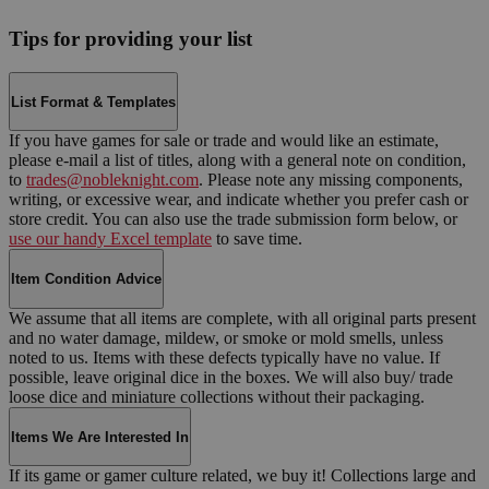
Tips for providing your list
List Format & Templates
If you have games for sale or trade and would like an estimate,
please e-mail a list of titles, along with a general note on condition,
to
trades@nobleknight.com
. Please note any missing components,
writing, or excessive wear, and indicate whether you prefer cash or
store credit. You can also use the trade submission form below, or
use our handy Excel template
to save time.
Item Condition Advice
We assume that all items are complete, with all original parts present
and no water damage, mildew, or smoke or mold smells, unless
noted to us. Items with these defects typically have no value. If
possible, leave original dice in the boxes. We will also buy/ trade
loose dice and miniature collections without their packaging.
Items We Are Interested In
If its game or gamer culture related, we buy it! Collections large and