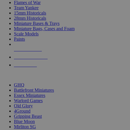
Flames of War
Team Yankee
15mm Historicals
28mm Historicals
Miniature Bases & Trays
Miniature Bags, Cases and Foam
Scale Models
Paints
NEW RELEASES
RECENT ARRIVALS
PRE-ORDERS
TOP HISTORICAL MINI PUBLISHERS
GHQ
Battlefront Miniatures
Essex Miniatures
Warlord Games
Old Glory
4Ground
Gripping Beast
Blue Moon
Mirliton SG