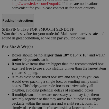
http://www.fedex.com/Dropoff/
. If there are no locations
convenient for you, please contact us for more options.
Packing Instructions
SHIPPING TIPS FOR SMOOTH SENDOFF
Want the best value for your trade-in? Make sure it arrives safe and
sound in great condition, so we can pay you top dollar!
Box Size & Weight
Boxes should
be no larger than 18” x 15” x 18”
and weigh
under 40 pounds
each.
If you have items that are bigger than the recommended box
size, feel free to use a box slightly bigger than the largest item
you are shipping.
Aim as close to the listed box size and weight as you can.
Avoid over-packing a single box, or sending many small
boxes. This helps your trade boxes to arrive safely all
together, avoiding potential delays of separated boxes.
If multiple small boxes are necessary, you may tape them
securely together so that they arrive in a bundle as a single
package within the same size and weight restrictions. Or,
simply place the smaller boxes inside a larger one for