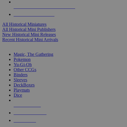
ALL HISTORICAL MINI PUBLISHERS
ALL HISTORICAL MINIS
All Historical Miniatures
All Historical Mini Publishers
New Historical Mini Releases
Recent Historical Mini Arrivals
MAGIC & CCG SUB-CATEGORIES
Magic, The Gathering
Pokemon
Yu-Gi-Oh
Other CCGs
Binders
Sleeves
DeckBoxes
Playmats
Dice
NEW RELEASES
RECENT ARRIVALS
PRE-ORDERS