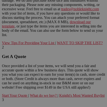
damage. We do also purchase loose dice and miniatures without
their packaging. Please note any missing components, writing, or
excessive wear. Feel free to email us at
trades@nobleknight.com
with your list of items, if you have any questions or would like to
discuss starting the process. You can attach your preferred format
(document, spreadsheet, etc.) (MAX 8 MB),
download our
template
, or just type the items you are interested in selling into the
body of the email. You can also use the form below to send us your
list.
View Tips For Providing Your List
|
WANT TO SKIP THE LIST?
2
Get A Quote
Once provided a list of your items, we will send you a fair and
accurate quote within a few business days. This quote will show
you what you can expect to earn for your item(s) in cash, store credit
or both. (Store Credit is always more than cash, never expires and
can be used on anything in-stock in our B&M store or on our
website! Free shipping over $149 in the USA still applies!)
Start Your Quote
|
What do we buy?
|
Knight's Most Wanted Buylist
3