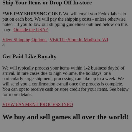
Ship Your Items or Drop Off In-store
*WE PAY SHIPPING COST.
We will email you Fedex labels to
put on each box. We will pay the shipping costs - unless otherwise
noted - if you follow our shipping guidelines outlined below on this
page.
Outside the USA?
View Shipping Options
|
Visit The Store In Madison, WI
4
Get Paid Like Royalty
We will typically process your items within 1-2 business day(s) of
arrival. In rare cases due to high volume, the holidays, or a
particularly large shipment, processing can take up to a week. We
will send you a confirmation e-mail once the process is complete.
You can opt to receive cash or store credit for your items. See below
for more details.
VIEW PAYMENT PROCESS INFO
We buy and sell games all over the world!