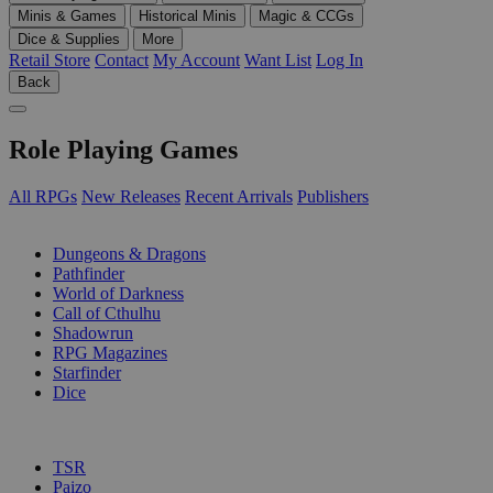
Minis & Games
Historical Minis
Magic & CCGs
Dice & Supplies
More
Retail Store
Contact
My Account
Want List
Log In
Back
Role Playing Games
All RPGs
New Releases
Recent Arrivals
Publishers
SUB-CATEGORIES
Dungeons & Dragons
Pathfinder
World of Darkness
Call of Cthulhu
Shadowrun
RPG Magazines
Starfinder
Dice
PUBLISHERS
TSR
Paizo