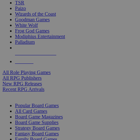
TSR
Paizo
Wizards of the Coast
Goodman Games
White Wolf
Frog God Games
Modiphius Entertainment
Palladium
ALL RPG PUBLISHERS
ALL RPGS
All Role Playing Games
All RPG Publishers
New RPG Releases
Recent RPG Arrivals
BOARD GAME SUB-CATEGORIES
Popular Board Games
All Card Games
Board Game Magazines
Board Game Supplies
Strategy Board Games
Fantasy Board Games
Family Board Games