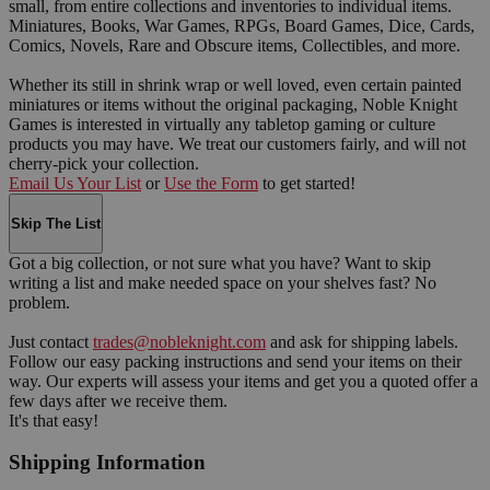
small, from entire collections and inventories to individual items.
Miniatures, Books, War Games, RPGs, Board Games, Dice, Cards,
Comics, Novels, Rare and Obscure items, Collectibles, and more.
Whether its still in shrink wrap or well loved, even certain painted
miniatures or items without the original packaging, Noble Knight
Games is interested in virtually any tabletop gaming or culture
products you may have. We treat our customers fairly, and will not
cherry-pick your collection.
Email Us Your List
or
Use the Form
to get started!
Skip The List
Got a big collection, or not sure what you have? Want to skip
writing a list and make needed space on your shelves fast? No
problem.
Just contact
trades@nobleknight.com
and ask for shipping labels.
Follow our easy packing instructions and send your items on their
way. Our experts will assess your items and get you a quoted offer a
few days after we receive them.
It's that easy!
Shipping Information