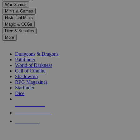
down
War Games
arrows
Minis & Games
to
select
Historical Minis
a
Magic & CCGs
result.
Dice & Supplies
Press
More
enter
RPG SUB-CATEGORIES
to
go
Dungeons & Dragons
to
Pathfinder
the
World of Darkness
selected
Call of Cthulhu
search
Shadowrun
result.
RPG Magazines
Touch
Starfinder
device
Dice
users
can
NEW RELEASES
use
touch
RECENT ARRIVALS
and
PRE-ORDERS
swipe
gestures.
TOP RPG PUBLISHERS