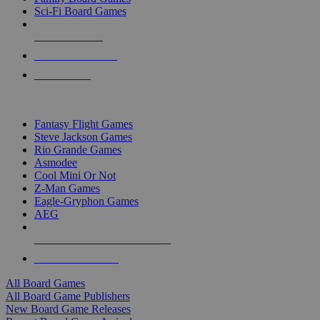
Sci-Fi Board Games
NEW RELEASES
RECENT ARRIVALS
PRE-ORDERS
TOP BOARD GAME PUBLISHERS
Fantasy Flight Games
Steve Jackson Games
Rio Grande Games
Asmodee
Cool Mini Or Not
Z-Man Games
Eagle-Gryphon Games
AEG
ALL BOARD GAME PUBLISHERS
ALL BOARD GAMES
All Board Games
All Board Game Publishers
New Board Game Releases