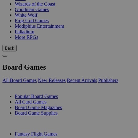
Wizards of the Coast
Goodman Games
White Wolf
Frog God Games
Modiphius Entertainment
Palladium
More RPGs
Back
Board Games
All Board Games
New Releases
Recent Arrivals
Publishers
SUB-CATEGORIES
Popular Board Games
All Card Games
Board Game Magazines
Board Game Supplies
PUBLISHERS
Fantasy Flight Games