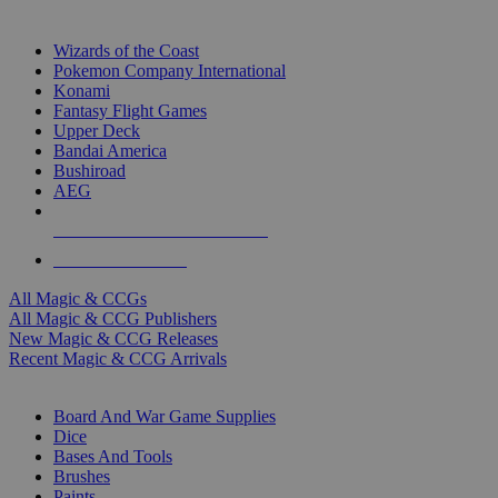
TOP MAGIC & CCG PUBLISHERS
Wizards of the Coast
Pokemon Company International
Konami
Fantasy Flight Games
Upper Deck
Bandai America
Bushiroad
AEG
ALL MAGIC & CCG PUBLISHERS
ALL MAGIC & CCGS
All Magic & CCGs
All Magic & CCG Publishers
New Magic & CCG Releases
Recent Magic & CCG Arrivals
DICE & SUPPLY SUB-CATEGORIES
Board And War Game Supplies
Dice
Bases And Tools
Brushes
Paints