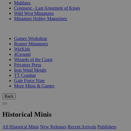
Malifaux
Conquest - Last Argument of Kings
Wild West Miniatures
Miniature Hobby Magazines
PUBLISHERS
Games Workshop
Reaper Miniatures
WizKids
4Ground
Wizards of the Coast
Privateer Press
Iron Wind Metals
TT Combat
Gale Force Nine
More Minis & Games
Back
Historical Minis
All Historical Minis
New Releases
Recent Arrivals
Publishers