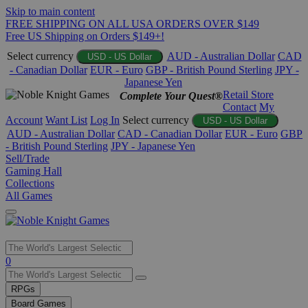
Skip to main content
FREE SHIPPING ON ALL USA ORDERS OVER $149
Free US Shipping on Orders $149+!
Select currency
AUD - Australian Dollar
CAD
USD - US Dollar
- Canadian Dollar
EUR - Euro
GBP - British Pound Sterling
JPY -
Japanese Yen
Retail Store
Complete Your Quest®
Contact
My
Account
Want List
Log In
Select currency
USD - US Dollar
AUD - Australian Dollar
CAD - Canadian Dollar
EUR - Euro
GBP
- British Pound Sterling
JPY - Japanese Yen
Sell/Trade
Gaming Hall
Collections
All Games
Use
0
the
up
RPGs
and
Board Games