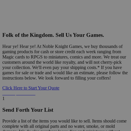
Folk of the Kingdom. Sell Us Your Games.
Hear ye! Hear ye! At Noble Knight Games, we buy thousands of
gaming products for cash or store credit each week ranging from
Magic cards to RPGS to miniatures, comics and more. We treat our
customers around the world like royalty, and will not cherry-pick
your collection. We'll even pay your shipping costs.* If you have
games for sale or trade and would like an estimate, please follow the
instructions below. We look forward to filling your coffers!
Click Here to Start Your Quote
Detailed Information Below
1
Send Forth Your List
Provide a list of the items you would like to sell. Items should come
complete with all original parts and no water, smoke, or mold