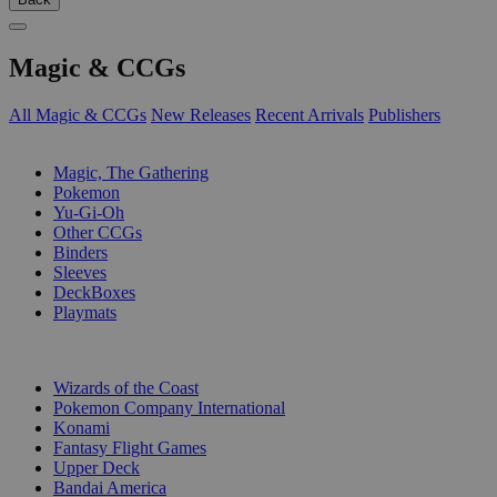
Magic & CCGs
All Magic & CCGs
New Releases
Recent Arrivals
Publishers
SUB-CATEGORIES
Magic, The Gathering
Pokemon
Yu-Gi-Oh
Other CCGs
Binders
Sleeves
DeckBoxes
Playmats
PUBLISHERS
Wizards of the Coast
Pokemon Company International
Konami
Fantasy Flight Games
Upper Deck
Bandai America