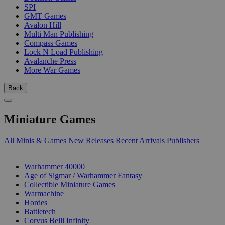
SPI
GMT Games
Avalon Hill
Multi Man Publishing
Compass Games
Lock N Load Publishing
Avalanche Press
More War Games
Back
Miniature Games
All Minis & Games
New Releases
Recent Arrivals
Publishers
SUB-CATEGORIES
Warhammer 40000
Age of Sigmar / Warhammer Fantasy
Collectible Miniature Games
Warmachine
Hordes
Battletech
Corvus Belli Infinity