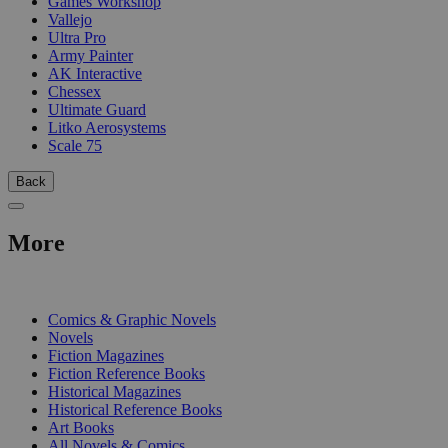
Games Workshop
Vallejo
Ultra Pro
Army Painter
AK Interactive
Chessex
Ultimate Guard
Litko Aerosystems
Scale 75
Back
More
PRINT
Comics & Graphic Novels
Novels
Fiction Magazines
Fiction Reference Books
Historical Magazines
Historical Reference Books
Art Books
All Novels & Comics