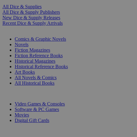
All Dice & Supplies
All Dice & Supply Publishers
New Dice & Supply Releases
Recent Dice & Supply Arrivals
PRINT
Comics & Graphic Novels
Novels
Fiction Magazines
Fiction Reference Books
Historical Magazines
Historical Reference Books
Art Books
All Novels & Comics
All Historical Books
DIGITAL
Video Games & Consoles
Software & PC Games
Movies
Digital Gift Cards
ART & MERCHANDISE