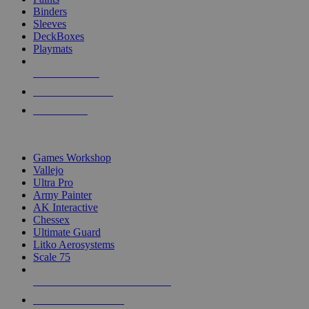
Binders
Sleeves
DeckBoxes
Playmats
NEW RELEASES
RECENT ARRIVALS
PRE-ORDERS
TOP DICE & SUPPLY PUBLISHERS
Games Workshop
Vallejo
Ultra Pro
Army Painter
AK Interactive
Chessex
Ultimate Guard
Litko Aerosystems
Scale 75
ALL DICE & SUPPLY PUBLISHERS
ALL DICE & SUPPLIES