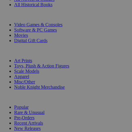
All Historical Books
DIGITAL
Video Games & Consoles
Software & PC Games
Movies
Digital Gift Cards
ART & MERCHANDISE
Art Prints
Toys, Plush & Action Figures
Scale Models
Apparel
Misc/Other
Noble Knight Merchandise
COLLECTIONS
Popular
Rare & Unusual
Pre-Orders
Recent Arrivals
New Releases