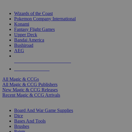
TOP MAGIC & CCG PUBLISHERS
Wizards of the Coast
Pokemon Company International
Konami
Fantasy Flight Games
Upper Deck
Bandai America
Bushiroad
AEG
ALL MAGIC & CCG PUBLISHERS
ALL MAGIC & CCGS
All Magic & CCGs
All Magic & CCG Publishers
New Magic & CCG Releases
Recent Magic & CCG Arrivals
DICE & SUPPLY SUB-CATEGORIES
Board And War Game Supplies
Dice
Bases And Tools
Brushes
Paints