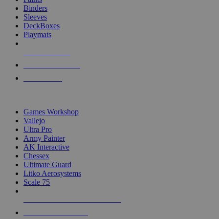
Binders
Sleeves
DeckBoxes
Playmats
NEW RELEASES
RECENT ARRIVALS
PRE-ORDERS
TOP DICE & SUPPLY PUBLISHERS
Games Workshop
Vallejo
Ultra Pro
Army Painter
AK Interactive
Chessex
Ultimate Guard
Litko Aerosystems
Scale 75
ALL DICE & SUPPLY PUBLISHERS
ALL DICE & SUPPLIES