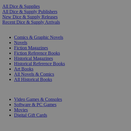
All Dice & Supplies
All Dice & Supply Publishers
New Dice & Supply Releases
Recent Dice & Supply Arrivals
PRINT
Comics & Graphic Novels
Novels
Fiction Magazines
Fiction Reference Books
Historical Magazines
Historical Reference Books
Art Books
All Novels & Comics
All Historical Books
DIGITAL
Video Games & Consoles
Software & PC Games
Movies
Digital Gift Cards
ART & MERCHANDISE