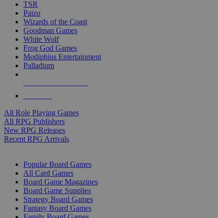
TSR
Paizo
Wizards of the Coast
Goodman Games
White Wolf
Frog God Games
Modiphius Entertainment
Palladium
ALL RPG PUBLISHERS
ALL RPGS
All Role Playing Games
All RPG Publishers
New RPG Releases
Recent RPG Arrivals
BOARD GAME SUB-CATEGORIES
Popular Board Games
All Card Games
Board Game Magazines
Board Game Supplies
Strategy Board Games
Fantasy Board Games
Family Board Games