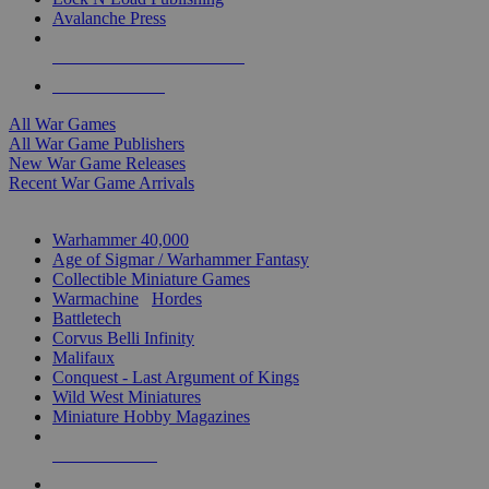
Avalanche Press
ALL WAR GAME PUBLISHERS
ALL WAR GAMES
All War Games
All War Game Publishers
New War Game Releases
Recent War Game Arrivals
MINIS & GAMES SUB-CATEGORIES
Warhammer 40,000
Age of Sigmar / Warhammer Fantasy
Collectible Miniature Games
Warmachine
/
Hordes
Battletech
Corvus Belli Infinity
Malifaux
Conquest - Last Argument of Kings
Wild West Miniatures
Miniature Hobby Magazines
NEW RELEASES
RECENT ARRIVALS