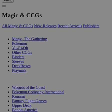
Magic & CCGs
All Magic & CCGs
New Releases
Recent Arrivals
Publishers
SUB-CATEGORIES
Magic, The Gathering
Pokemon
Yu-Gi-Oh
Other CCGs
Binders
Sleeves
DeckBoxes
Playmats
PUBLISHERS
Wizards of the Coast
Pokemon Company International
Konami
Fantasy Flight Games
Upper Deck
Bandai America