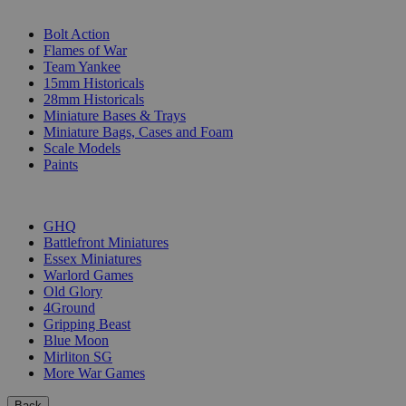
SUB-CATEGORIES
Bolt Action
Flames of War
Team Yankee
15mm Historicals
28mm Historicals
Miniature Bases & Trays
Miniature Bags, Cases and Foam
Scale Models
Paints
PUBLISHERS
GHQ
Battlefront Miniatures
Essex Miniatures
Warlord Games
Old Glory
4Ground
Gripping Beast
Blue Moon
Mirliton SG
More War Games
Back