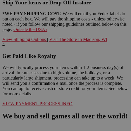
Ship Your Items or Drop Off In-store
*WE PAY SHIPPING COST.
We will email you Fedex labels to
put on each box. We will pay the shipping costs - unless otherwise
noted - if you follow our shipping guidelines outlined below on this
page.
Outside the USA?
View Shipping Options
|
Visit The Store In Madison, WI
4
Get Paid Like Royalty
We will typically process your items within 1-2 business day(s) of
arrival. In rare cases due to high volume, the holidays, or a
particularly large shipment, processing can take up to a week. We
will send you a confirmation e-mail once the process is complete.
You can opt to receive cash or store credit for your items. See below
for more details.
VIEW PAYMENT PROCESS INFO
We buy and sell games all over the world!