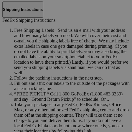
Shipping Instructions
FedEx Shipping Instructions
Free Shipping Labels - Send us an e-mail with your address
and how many labels you need. We will cover their cost and
e-mail you the shipping labels free of charge. We may include
extra labels in case one gets damaged during printing. (If you
do not have the ability to print labels, you may also bring the
emailed labels on your smartphone/tablet to your FedEx
location to have them printed.) Lastly, if you would prefer we
send you shipping labels via snail mail, we can do that as
well!
Follow the packing instructions in the next step.
Fill out and affix our labels to the outside of the packages with
a clear packing tape.
*FREE PICKUP* Call 1.800.GoFedEx (1.800.463.3339)
and say “Ground Return Pickup” to schedule! Or...
Take your packages to any FedEx, FedEx Kinkos, Office
Max, or any other authorized FedEx shipping center and drop
them off at the shipping counter. They will take them at no
charge to you and deliver them to us. If you do not have a
local FedEx Kinkos or do not know where one is, you can
view their locations by following this link