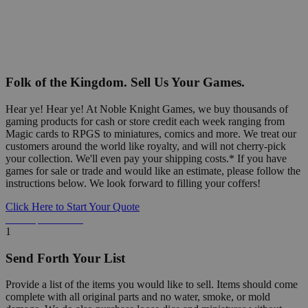
Folk of the Kingdom. Sell Us Your Games.
Hear ye! Hear ye! At Noble Knight Games, we buy thousands of
gaming products for cash or store credit each week ranging from
Magic cards to RPGS to miniatures, comics and more. We treat our
customers around the world like royalty, and will not cherry-pick
your collection. We'll even pay your shipping costs.* If you have
games for sale or trade and would like an estimate, please follow the
instructions below. We look forward to filling your coffers!
Click Here to Start Your Quote
Detailed Information Below
1
Send Forth Your List
Provide a list of the items you would like to sell. Items should come
complete with all original parts and no water, smoke, or mold