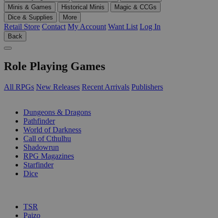
Minis & Games
Historical Minis
Magic & CCGs
Dice & Supplies
More
Retail Store
Contact
My Account
Want List
Log In
Back
Role Playing Games
All RPGs
New Releases
Recent Arrivals
Publishers
SUB-CATEGORIES
Dungeons & Dragons
Pathfinder
World of Darkness
Call of Cthulhu
Shadowrun
RPG Magazines
Starfinder
Dice
PUBLISHERS
TSR
Paizo