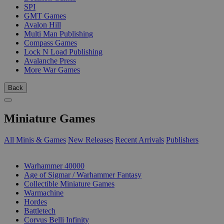
SPI
GMT Games
Avalon Hill
Multi Man Publishing
Compass Games
Lock N Load Publishing
Avalanche Press
More War Games
Back
Miniature Games
All Minis & Games
New Releases
Recent Arrivals
Publishers
SUB-CATEGORIES
Warhammer 40000
Age of Sigmar / Warhammer Fantasy
Collectible Miniature Games
Warmachine
Hordes
Battletech
Corvus Belli Infinity