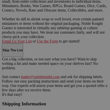
small, from entire collections and inventories to individual items.
Miniatures, Books, War Games, RPGs, Board Games, Dice, Cards,
Comics, Novels, Rare and Obscure items, Collectibles, and more.
Whether its still in shrink wrap or well loved, even certain painted
miniatures or items without the original packaging, Noble Knight
Games is interested in virtually any tabletop gaming or culture
products you may have. We treat our customers fairly, and will not
cherry-pick your collection.
Email Us Your List
or
Use the Form
to get started!
Skip The List
Got a big collection, or not sure what you have? Want to skip
writing a list and make needed space on your shelves fast? No
problem.
Just contact
trades@nobleknight.com
and ask for shipping labels.
Follow our easy packing instructions and send your items on their
way. Our experts will assess your items and get you a quoted offer a
few days after we receive them.
It's that easy!
Shipping Information