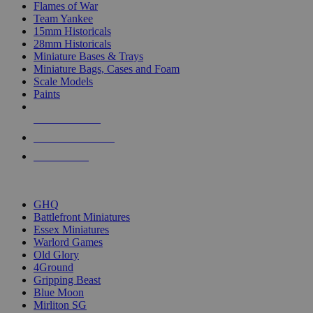
Flames of War
Team Yankee
15mm Historicals
28mm Historicals
Miniature Bases & Trays
Miniature Bags, Cases and Foam
Scale Models
Paints
NEW RELEASES
RECENT ARRIVALS
PRE-ORDERS
TOP HISTORICAL MINI PUBLISHERS
GHQ
Battlefront Miniatures
Essex Miniatures
Warlord Games
Old Glory
4Ground
Gripping Beast
Blue Moon
Mirliton SG