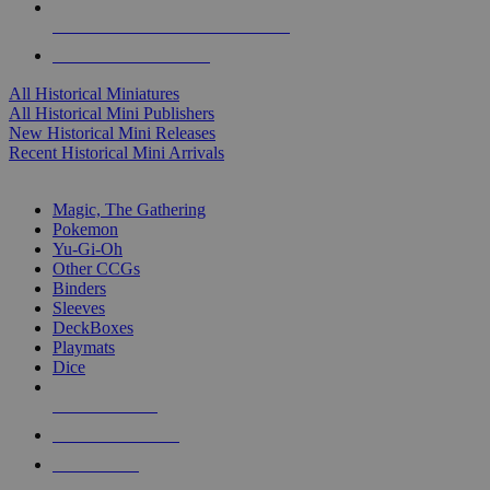
ALL HISTORICAL MINI PUBLISHERS
ALL HISTORICAL MINIS
All Historical Miniatures
All Historical Mini Publishers
New Historical Mini Releases
Recent Historical Mini Arrivals
MAGIC & CCG SUB-CATEGORIES
Magic, The Gathering
Pokemon
Yu-Gi-Oh
Other CCGs
Binders
Sleeves
DeckBoxes
Playmats
Dice
NEW RELEASES
RECENT ARRIVALS
PRE-ORDERS