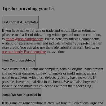
Tips for providing your list
List Format & Templates
If you have games for sale or trade and would like an estimate,
please e-mail a list of titles, along with a general note on condition,
to
trades@nobleknight.com
. Please note any missing components,
writing, or excessive wear, and indicate whether you prefer cash or
store credit. You can also use the trade submission form below, or
use our handy Excel template
to save time.
Item Condition Advice
We assume that all items are complete, with all original parts present
and no water damage, mildew, or smoke or mold smells, unless
noted to us. Items with these defects typically have no value. If
possible, leave original dice in the boxes. We will also buy/ trade
loose dice and miniature collections without their packaging.
Items We Are Interested In
If its game or gamer culture related, we buy it! Collections large and