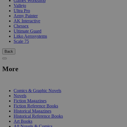
Games Workshop
Vallejo
Ultra Pro
Army Painter
AK Interactive
Chessex
Ultimate Guard
Litko Aerosystems
Scale 75
Back
More
PRINT
Comics & Graphic Novels
Novels
Fiction Magazines
Fiction Reference Books
Historical Magazines
Historical Reference Books
Art Books
All Novels & Comics