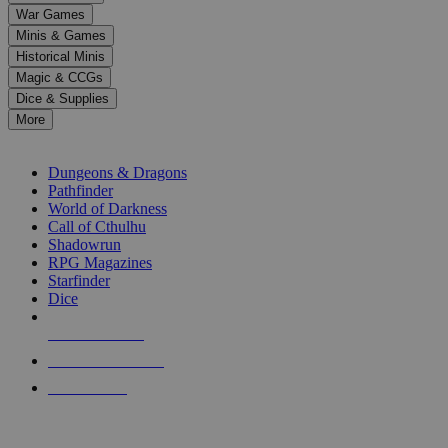
down
War Games
arrows
Minis & Games
to
select
Historical Minis
a
Magic & CCGs
result.
Dice & Supplies
Press
More
enter
RPG SUB-CATEGORIES
to
go
Dungeons & Dragons
to
Pathfinder
the
World of Darkness
selected
Call of Cthulhu
search
Shadowrun
result.
RPG Magazines
Touch
Starfinder
device
Dice
users
can
NEW RELEASES
use
touch
RECENT ARRIVALS
and
PRE-ORDERS
swipe
gestures.
TOP RPG PUBLISHERS