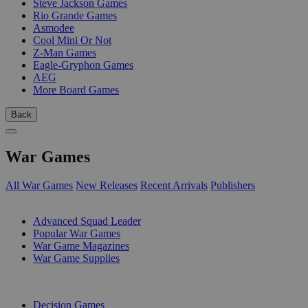
Steve Jackson Games
Rio Grande Games
Asmodee
Cool Mini Or Not
Z-Man Games
Eagle-Gryphon Games
AEG
More Board Games
Back
War Games
All War Games
New Releases
Recent Arrivals
Publishers
SUB-CATEGORIES
Advanced Squad Leader
Popular War Games
War Game Magazines
War Game Supplies
PUBLISHERS
Decision Games