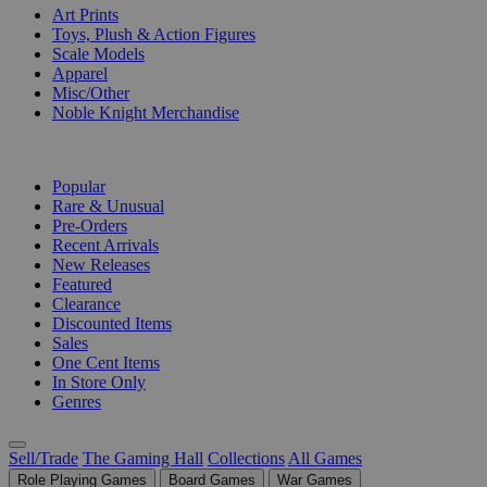
Art Prints
Toys, Plush & Action Figures
Scale Models
Apparel
Misc/Other
Noble Knight Merchandise
COLLECTIONS
Popular
Rare & Unusual
Pre-Orders
Recent Arrivals
New Releases
Featured
Clearance
Discounted Items
Sales
One Cent Items
In Store Only
Genres
Sell/Trade
The Gaming Hall
Collections
All Games
Role Playing Games
Board Games
War Games