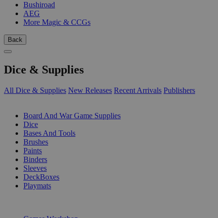
Bushiroad
AEG
More Magic & CCGs
Back
Dice & Supplies
All Dice & Supplies
New Releases
Recent Arrivals
Publishers
SUB-CATEGORIES
Board And War Game Supplies
Dice
Bases And Tools
Brushes
Paints
Binders
Sleeves
DeckBoxes
Playmats
PUBLISHERS