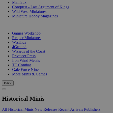
Malifaux
Conquest - Last Argument of Kings
Wild West Miniatures
Miniature Hobby Magazines
PUBLISHERS
Games Workshop
Reaper Miniatures
WizKids
4Ground
Wizards of the Coast
Privateer Press
Iron Wind Metals
TT Combat
Gale Force Nine
More Minis & Games
Back
Historical Minis
All Historical Minis
New Releases
Recent Arrivals
Publishers