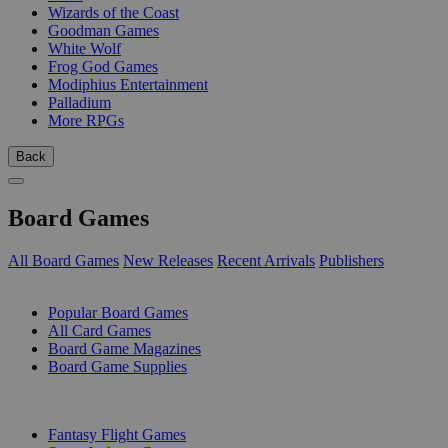
Wizards of the Coast
Goodman Games
White Wolf
Frog God Games
Modiphius Entertainment
Palladium
More RPGs
Back
Board Games
All Board Games
New Releases
Recent Arrivals
Publishers
SUB-CATEGORIES
Popular Board Games
All Card Games
Board Game Magazines
Board Game Supplies
PUBLISHERS
Fantasy Flight Games