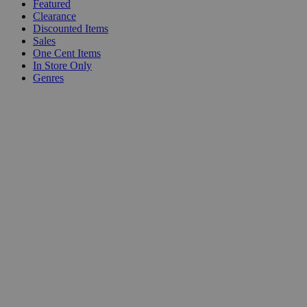
Featured
Clearance
Discounted Items
Sales
One Cent Items
In Store Only
Genres