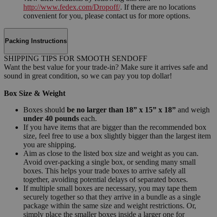
http://www.fedex.com/Dropoff/
. If there are no locations
convenient for you, please contact us for more options.
Packing Instructions
SHIPPING TIPS FOR SMOOTH SENDOFF
Want the best value for your trade-in? Make sure it arrives safe and
sound in great condition, so we can pay you top dollar!
Box Size & Weight
Boxes should
be no larger than 18” x 15” x 18”
and weigh
under 40 pounds
each.
If you have items that are bigger than the recommended box
size, feel free to use a box slightly bigger than the largest item
you are shipping.
Aim as close to the listed box size and weight as you can.
Avoid over-packing a single box, or sending many small
boxes. This helps your trade boxes to arrive safely all
together, avoiding potential delays of separated boxes.
If multiple small boxes are necessary, you may tape them
securely together so that they arrive in a bundle as a single
package within the same size and weight restrictions. Or,
simply place the smaller boxes inside a larger one for