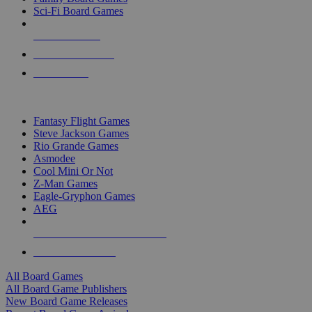
Sci-Fi Board Games
NEW RELEASES
RECENT ARRIVALS
PRE-ORDERS
TOP BOARD GAME PUBLISHERS
Fantasy Flight Games
Steve Jackson Games
Rio Grande Games
Asmodee
Cool Mini Or Not
Z-Man Games
Eagle-Gryphon Games
AEG
ALL BOARD GAME PUBLISHERS
ALL BOARD GAMES
All Board Games
All Board Game Publishers
New Board Game Releases