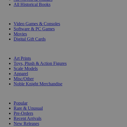
All Historical Books
DIGITAL
Video Games & Consoles
Software & PC Games
Movies
Digital Gift Cards
ART & MERCHANDISE
Art Prints
Toys, Plush & Action Figures
Scale Models
Apparel
Misc/Other
Noble Knight Merchandise
COLLECTIONS
Popular
Rare & Unusual
Pre-Orders
Recent Arrivals
New Releases