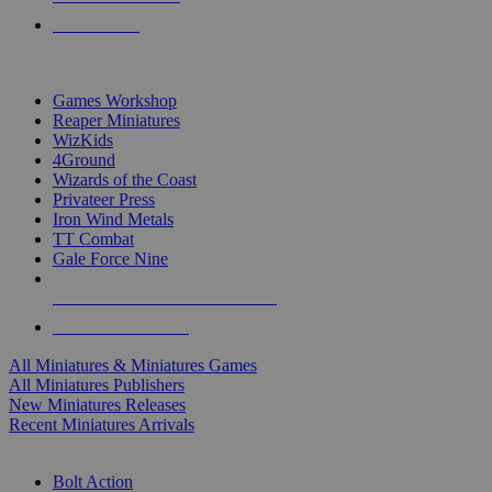
PRE-ORDERS
TOP MINIS & GAMES PUBLISHERS
Games Workshop
Reaper Miniatures
WizKids
4Ground
Wizards of the Coast
Privateer Press
Iron Wind Metals
TT Combat
Gale Force Nine
ALL MINIS & GAMES PUBLISHERS
ALL MINIS & GAMES
All Miniatures & Miniatures Games
All Miniatures Publishers
New Miniatures Releases
Recent Miniatures Arrivals
HISTORICAL MINIS SUB-CATEGORIES
Bolt Action