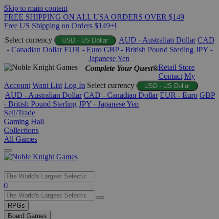
Skip to main content
FREE SHIPPING ON ALL USA ORDERS OVER $149
Free US Shipping on Orders $149+!
Select currency
AUD - Australian Dollar
CAD
USD - US Dollar
- Canadian Dollar
EUR - Euro
GBP - British Pound Sterling
JPY -
Japanese Yen
Retail Store
Complete Your Quest®
Contact
My
Account
Want List
Log In
Select currency
USD - US Dollar
AUD - Australian Dollar
CAD - Canadian Dollar
EUR - Euro
GBP
- British Pound Sterling
JPY - Japanese Yen
Sell/Trade
Gaming Hall
Collections
All Games
Use
0
the
up
RPGs
and
Board Games