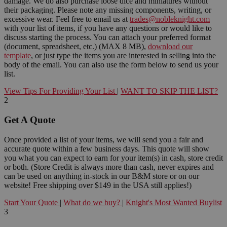
damage. We do also purchase loose dice and miniatures without
their packaging. Please note any missing components, writing, or
excessive wear. Feel free to email us at
trades@nobleknight.com
with your list of items, if you have any questions or would like to
discuss starting the process. You can attach your preferred format
(document, spreadsheet, etc.) (MAX 8 MB),
download our
template
, or just type the items you are interested in selling into the
body of the email. You can also use the form below to send us your
list.
View Tips For Providing Your List
|
WANT TO SKIP THE LIST?
2
Get A Quote
Once provided a list of your items, we will send you a fair and
accurate quote within a few business days. This quote will show
you what you can expect to earn for your item(s) in cash, store credit
or both. (Store Credit is always more than cash, never expires and
can be used on anything in-stock in our B&M store or on our
website! Free shipping over $149 in the USA still applies!)
Start Your Quote
|
What do we buy?
|
Knight's Most Wanted Buylist
3