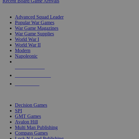
Recent Board Game Arrivals
WAR GAME SUB-CATEGORIES
Advanced Squad Leader
Popular War Games
War Game Magazines
War Game Supplies
World War I
World War II
Modern
Napoleonic
NEW RELEASES
RECENT ARRIVALS
PRE-ORDERS
TOP WAR GAME PUBLISHERS
Decision Games
SPI
GMT Games
Avalon Hill
Multi Man Publishing
Compass Games
Lock N Load Publishing