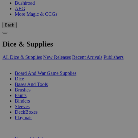
Bushiroad
AEG
More Magic & CCGs
Back
Dice & Supplies
All Dice & Supplies
New Releases
Recent Arrivals
Publishers
SUB-CATEGORIES
Board And War Game Supplies
Dice
Bases And Tools
Brushes
Paints
Binders
Sleeves
DeckBoxes
Playmats
PUBLISHERS