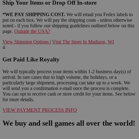
Ship Your Items or Drop Off In-store
*WE PAY SHIPPING COST.
We will email you Fedex labels to
put on each box. We will pay the shipping costs - unless otherwise
noted - if you follow our shipping guidelines outlined below on this
page.
Outside the USA?
View Shipping Options
|
Visit The Store In Madison, WI
4
Get Paid Like Royalty
We will typically process your items within 1-2 business day(s) of
arrival. In rare cases due to high volume, the holidays, or a
particularly large shipment, processing can take up to a week. We
will send you a confirmation e-mail once the process is complete.
You can opt to receive cash or store credit for your items. See below
for more details.
VIEW PAYMENT PROCESS INFO
We buy and sell games all over the world!