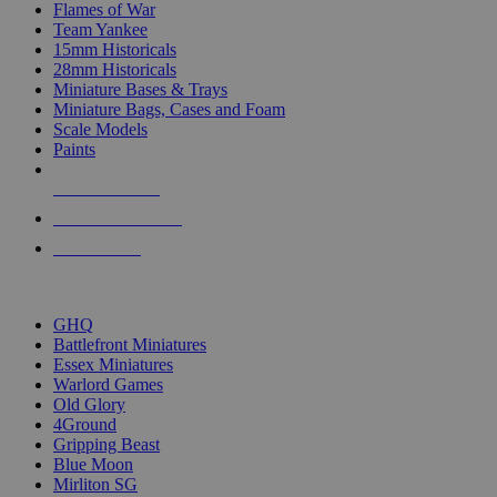
Flames of War
Team Yankee
15mm Historicals
28mm Historicals
Miniature Bases & Trays
Miniature Bags, Cases and Foam
Scale Models
Paints
NEW RELEASES
RECENT ARRIVALS
PRE-ORDERS
TOP HISTORICAL MINI PUBLISHERS
GHQ
Battlefront Miniatures
Essex Miniatures
Warlord Games
Old Glory
4Ground
Gripping Beast
Blue Moon
Mirliton SG