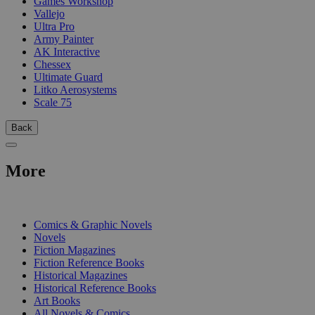
Games Workshop
Vallejo
Ultra Pro
Army Painter
AK Interactive
Chessex
Ultimate Guard
Litko Aerosystems
Scale 75
Back
More
PRINT
Comics & Graphic Novels
Novels
Fiction Magazines
Fiction Reference Books
Historical Magazines
Historical Reference Books
Art Books
All Novels & Comics