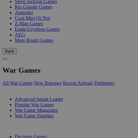
Steve Jackson Games
Rio Grande Games
Asmodee
Cool Mini Or Not
Z-Man Games
Eagle-Gryphon Games
AEG
More Board Games
Back
War Games
All War Games
New Releases
Recent Arrivals
Publishers
SUB-CATEGORIES
Advanced Squad Leader
Popular War Games
War Game Magazines
War Game Supplies
PUBLISHERS
Decision Games