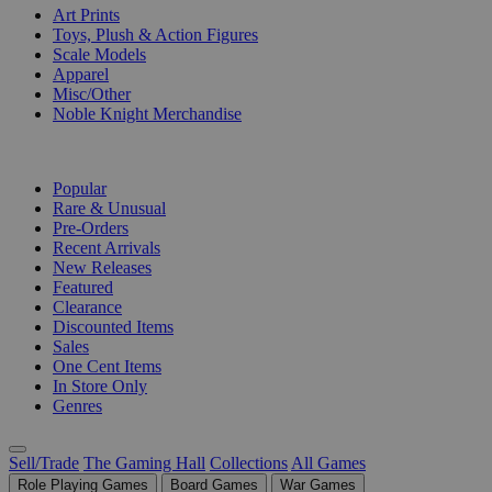
Art Prints
Toys, Plush & Action Figures
Scale Models
Apparel
Misc/Other
Noble Knight Merchandise
COLLECTIONS
Popular
Rare & Unusual
Pre-Orders
Recent Arrivals
New Releases
Featured
Clearance
Discounted Items
Sales
One Cent Items
In Store Only
Genres
Sell/Trade
The Gaming Hall
Collections
All Games
Role Playing Games
Board Games
War Games