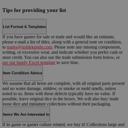
Tips for providing your list
List Format & Templates
If you have games for sale or trade and would like an estimate,
please e-mail a list of titles, along with a general note on condition,
to
trades@nobleknight.com
. Please note any missing components,
writing, or excessive wear, and indicate whether you prefer cash or
store credit. You can also use the trade submission form below, or
use our handy Excel template
to save time.
Item Condition Advice
We assume that all items are complete, with all original parts present
and no water damage, mildew, or smoke or mold smells, unless
noted to us. Items with these defects typically have no value. If
possible, leave original dice in the boxes. We will also buy/ trade
loose dice and miniature collections without their packaging.
Items We Are Interested In
If its game or gamer culture related, we buy it! Collections large and