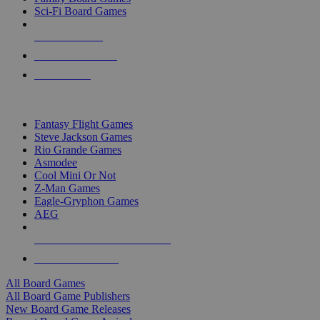
Sci-Fi Board Games
NEW RELEASES
RECENT ARRIVALS
PRE-ORDERS
TOP BOARD GAME PUBLISHERS
Fantasy Flight Games
Steve Jackson Games
Rio Grande Games
Asmodee
Cool Mini Or Not
Z-Man Games
Eagle-Gryphon Games
AEG
ALL BOARD GAME PUBLISHERS
ALL BOARD GAMES
All Board Games
All Board Game Publishers
New Board Game Releases