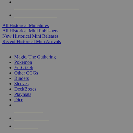
ALL HISTORICAL MINI PUBLISHERS
ALL HISTORICAL MINIS
All Historical Miniatures
All Historical Mini Publishers
New Historical Mini Releases
Recent Historical Mini Arrivals
MAGIC & CCG SUB-CATEGORIES
Magic, The Gathering
Pokemon
Yu-Gi-Oh
Other CCGs
Binders
Sleeves
DeckBoxes
Playmats
Dice
NEW RELEASES
RECENT ARRIVALS
PRE-ORDERS