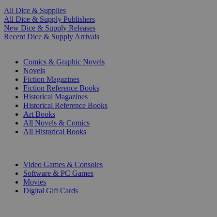
All Dice & Supplies
All Dice & Supply Publishers
New Dice & Supply Releases
Recent Dice & Supply Arrivals
PRINT
Comics & Graphic Novels
Novels
Fiction Magazines
Fiction Reference Books
Historical Magazines
Historical Reference Books
Art Books
All Novels & Comics
All Historical Books
DIGITAL
Video Games & Consoles
Software & PC Games
Movies
Digital Gift Cards
ART & MERCHANDISE