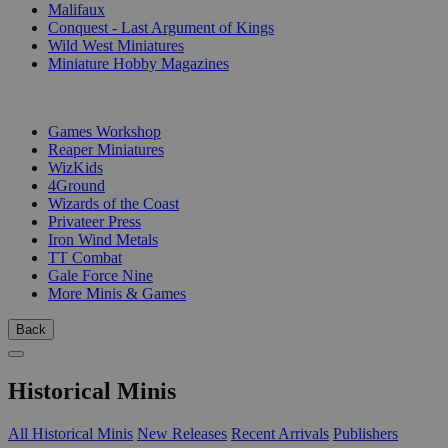
Malifaux
Conquest - Last Argument of Kings
Wild West Miniatures
Miniature Hobby Magazines
PUBLISHERS
Games Workshop
Reaper Miniatures
WizKids
4Ground
Wizards of the Coast
Privateer Press
Iron Wind Metals
TT Combat
Gale Force Nine
More Minis & Games
Back
Historical Minis
All Historical Minis
New Releases
Recent Arrivals
Publishers