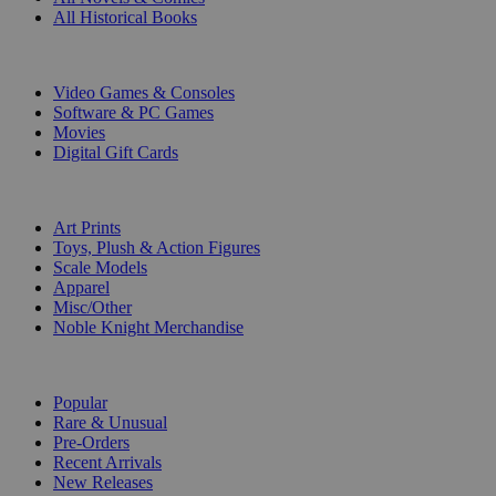
All Historical Books
DIGITAL
Video Games & Consoles
Software & PC Games
Movies
Digital Gift Cards
ART & MERCHANDISE
Art Prints
Toys, Plush & Action Figures
Scale Models
Apparel
Misc/Other
Noble Knight Merchandise
COLLECTIONS
Popular
Rare & Unusual
Pre-Orders
Recent Arrivals
New Releases