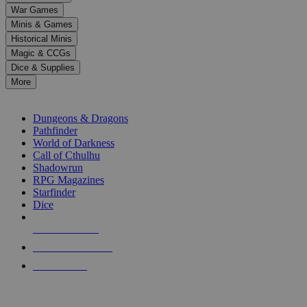
down
War Games
arrows
Minis & Games
to
select
Historical Minis
a
Magic & CCGs
result.
Dice & Supplies
Press
More
enter
RPG SUB-CATEGORIES
to
go
Dungeons & Dragons
to
Pathfinder
the
World of Darkness
selected
Call of Cthulhu
search
Shadowrun
result.
RPG Magazines
Touch
Starfinder
device
Dice
users
can
NEW RELEASES
use
touch
RECENT ARRIVALS
and
PRE-ORDERS
swipe
gestures.
TOP RPG PUBLISHERS