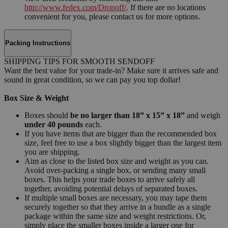
http://www.fedex.com/Dropoff/
. If there are no locations
convenient for you, please contact us for more options.
Packing Instructions
SHIPPING TIPS FOR SMOOTH SENDOFF
Want the best value for your trade-in? Make sure it arrives safe and
sound in great condition, so we can pay you top dollar!
Box Size & Weight
Boxes should
be no larger than 18” x 15” x 18”
and weigh
under 40 pounds
each.
If you have items that are bigger than the recommended box
size, feel free to use a box slightly bigger than the largest item
you are shipping.
Aim as close to the listed box size and weight as you can.
Avoid over-packing a single box, or sending many small
boxes. This helps your trade boxes to arrive safely all
together, avoiding potential delays of separated boxes.
If multiple small boxes are necessary, you may tape them
securely together so that they arrive in a bundle as a single
package within the same size and weight restrictions. Or,
simply place the smaller boxes inside a larger one for