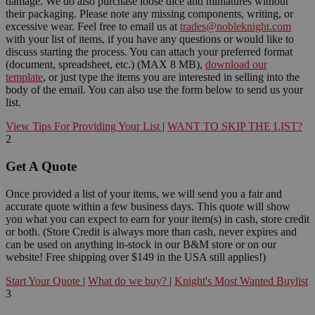
damage. We do also purchase loose dice and miniatures without
their packaging. Please note any missing components, writing, or
excessive wear. Feel free to email us at
trades@nobleknight.com
with your list of items, if you have any questions or would like to
discuss starting the process. You can attach your preferred format
(document, spreadsheet, etc.) (MAX 8 MB),
download our
template
, or just type the items you are interested in selling into the
body of the email. You can also use the form below to send us your
list.
View Tips For Providing Your List
|
WANT TO SKIP THE LIST?
2
Get A Quote
Once provided a list of your items, we will send you a fair and
accurate quote within a few business days. This quote will show
you what you can expect to earn for your item(s) in cash, store credit
or both. (Store Credit is always more than cash, never expires and
can be used on anything in-stock in our B&M store or on our
website! Free shipping over $149 in the USA still applies!)
Start Your Quote
|
What do we buy?
|
Knight's Most Wanted Buylist
3