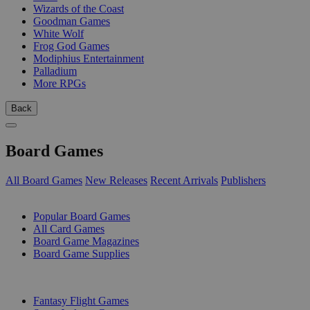
Wizards of the Coast
Goodman Games
White Wolf
Frog God Games
Modiphius Entertainment
Palladium
More RPGs
Back
Board Games
All Board Games
New Releases
Recent Arrivals
Publishers
SUB-CATEGORIES
Popular Board Games
All Card Games
Board Game Magazines
Board Game Supplies
PUBLISHERS
Fantasy Flight Games