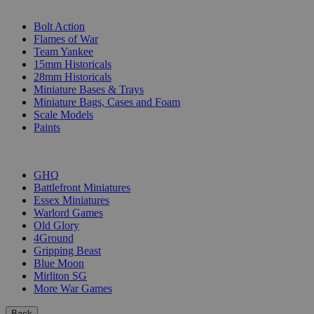
SUB-CATEGORIES
Bolt Action
Flames of War
Team Yankee
15mm Historicals
28mm Historicals
Miniature Bases & Trays
Miniature Bags, Cases and Foam
Scale Models
Paints
PUBLISHERS
GHQ
Battlefront Miniatures
Essex Miniatures
Warlord Games
Old Glory
4Ground
Gripping Beast
Blue Moon
Mirliton SG
More War Games
Back