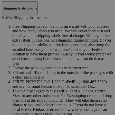
Shipping Instructions
FedEx Shipping Instructions
Free Shipping Labels - Send us an e-mail with your address
and how many labels you need. We will cover their cost and
e-mail you the shipping labels free of charge. We may include
extra labels in case one gets damaged during printing. (If you
do not have the ability to print labels, you may also bring the
emailed labels on your smartphone/tablet to your FedEx
location to have them printed.) Lastly, if you would prefer we
send you shipping labels via snail mail, we can do that as
well!
Follow the packing instructions in the next step.
Fill out and affix our labels to the outside of the packages with
a clear packing tape.
*FREE PICKUP* Call 1.800.GoFedEx (1.800.463.3339)
and say “Ground Return Pickup” to schedule! Or...
Take your packages to any FedEx, FedEx Kinkos, Office
Max, or any other authorized FedEx shipping center and drop
them off at the shipping counter. They will take them at no
charge to you and deliver them to us. If you do not have a
local FedEx Kinkos or do not know where one is, you can
view their locations by following this link