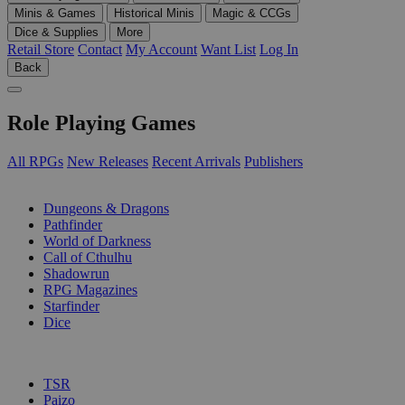
Minis & Games
Historical Minis
Magic & CCGs
Dice & Supplies
More
Retail Store
Contact
My Account
Want List
Log In
Back
Role Playing Games
All RPGs
New Releases
Recent Arrivals
Publishers
SUB-CATEGORIES
Dungeons & Dragons
Pathfinder
World of Darkness
Call of Cthulhu
Shadowrun
RPG Magazines
Starfinder
Dice
PUBLISHERS
TSR
Paizo