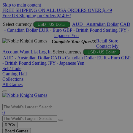
Skip to main content
FREE SHIPPING ON ALL USA ORDERS OVER $149
Free US Shipping on Orders $149+!
Select currency
AUD - Australian Dollar
CAD
USD - US Dollar
- Canadian Dollar
EUR - Euro
GBP - British Pound Sterling
JPY -
Japanese Yen
Retail Store
Complete Your Quest®
Contact
My
Account
Want List
Log In
Select currency
USD - US Dollar
AUD - Australian Dollar
CAD - Canadian Dollar
EUR - Euro
GBP
- British Pound Sterling
JPY - Japanese Yen
Sell/Trade
Gaming Hall
Collections
All Games
Use
0
the
up
RPGs
and
Board Games