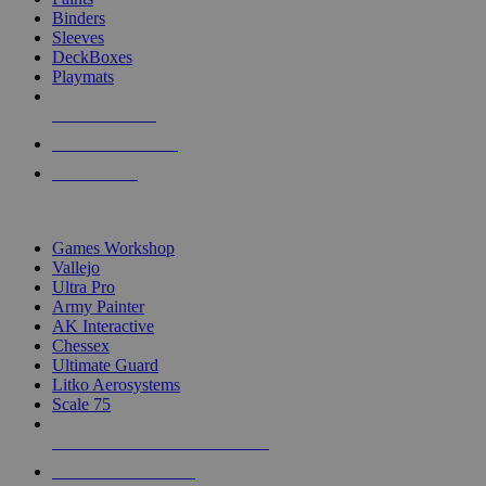
Binders
Sleeves
DeckBoxes
Playmats
NEW RELEASES
RECENT ARRIVALS
PRE-ORDERS
TOP DICE & SUPPLY PUBLISHERS
Games Workshop
Vallejo
Ultra Pro
Army Painter
AK Interactive
Chessex
Ultimate Guard
Litko Aerosystems
Scale 75
ALL DICE & SUPPLY PUBLISHERS
ALL DICE & SUPPLIES