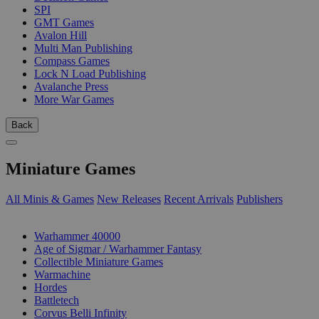
SPI
GMT Games
Avalon Hill
Multi Man Publishing
Compass Games
Lock N Load Publishing
Avalanche Press
More War Games
Back
Miniature Games
All Minis & Games
New Releases
Recent Arrivals
Publishers
SUB-CATEGORIES
Warhammer 40000
Age of Sigmar / Warhammer Fantasy
Collectible Miniature Games
Warmachine
Hordes
Battletech
Corvus Belli Infinity