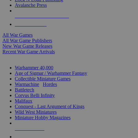
Avalanche Press
ALL WAR GAME PUBLISHERS
ALL WAR GAMES
All War Games
All War Game Publishers
New War Game Releases
Recent War Game Arrivals
MINIS & GAMES SUB-CATEGORIES
Warhammer 40,000
Age of Sigmar / Warhammer Fantasy
Collectible Miniature Games
Warmachine
/
Hordes
Battletech
Corvus Belli Infinity
Malifaux
Conquest - Last Argument of Kings
Wild West Miniatures
Miniature Hobby Magazines
NEW RELEASES
RECENT ARRIVALS