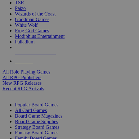
TSR
Paizo
Wizards of the Coast
Goodman Games
White Wolf
Frog God Games
Modiphius Entertainment
Palladium
ALL RPG PUBLISHERS
ALL RPGS
All Role Playing Games
All RPG Publishers
New RPG Releases
Recent RPG Arrivals
BOARD GAME SUB-CATEGORIES
Popular Board Games
All Card Games
Board Game Magazines
Board Game Supplies
Strategy Board Games
Fantasy Board Games
Family Board Games