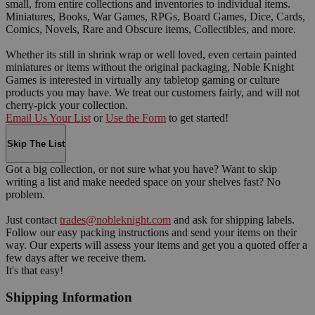
small, from entire collections and inventories to individual items.
Miniatures, Books, War Games, RPGs, Board Games, Dice, Cards,
Comics, Novels, Rare and Obscure items, Collectibles, and more.
Whether its still in shrink wrap or well loved, even certain painted
miniatures or items without the original packaging, Noble Knight
Games is interested in virtually any tabletop gaming or culture
products you may have. We treat our customers fairly, and will not
cherry-pick your collection.
Email Us Your List
or
Use the Form
to get started!
Skip The List
Got a big collection, or not sure what you have? Want to skip
writing a list and make needed space on your shelves fast? No
problem.
Just contact
trades@nobleknight.com
and ask for shipping labels.
Follow our easy packing instructions and send your items on their
way. Our experts will assess your items and get you a quoted offer a
few days after we receive them.
It's that easy!
Shipping Information