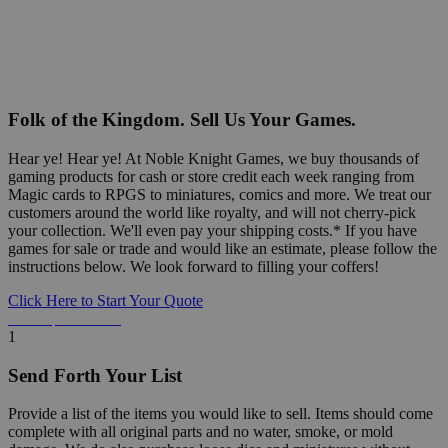
Folk of the Kingdom. Sell Us Your Games.
Hear ye! Hear ye! At Noble Knight Games, we buy thousands of
gaming products for cash or store credit each week ranging from
Magic cards to RPGS to miniatures, comics and more. We treat our
customers around the world like royalty, and will not cherry-pick
your collection. We'll even pay your shipping costs.* If you have
games for sale or trade and would like an estimate, please follow the
instructions below. We look forward to filling your coffers!
Click Here to Start Your Quote
Detailed Information Below
1
Send Forth Your List
Provide a list of the items you would like to sell. Items should come
complete with all original parts and no water, smoke, or mold