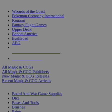
TOP MAGIC & CCG PUBLISHERS
Wizards of the Coast
Pokemon Company International
Konami
Fantasy Flight Games
Upper Deck
Bandai America
Bushiroad
AEG
ALL MAGIC & CCG PUBLISHERS
ALL MAGIC & CCGS
All Magic & CCGs
All Magic & CCG Publishers
New Magic & CCG Releases
Recent Magic & CCG Arrivals
DICE & SUPPLY SUB-CATEGORIES
Board And War Game Supplies
Dice
Bases And Tools
Brushes
Paints