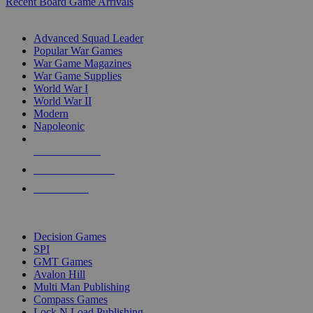
Recent Board Game Arrivals
WAR GAME SUB-CATEGORIES
Advanced Squad Leader
Popular War Games
War Game Magazines
War Game Supplies
World War I
World War II
Modern
Napoleonic
NEW RELEASES
RECENT ARRIVALS
PRE-ORDERS
TOP WAR GAME PUBLISHERS
Decision Games
SPI
GMT Games
Avalon Hill
Multi Man Publishing
Compass Games
Lock N Load Publishing