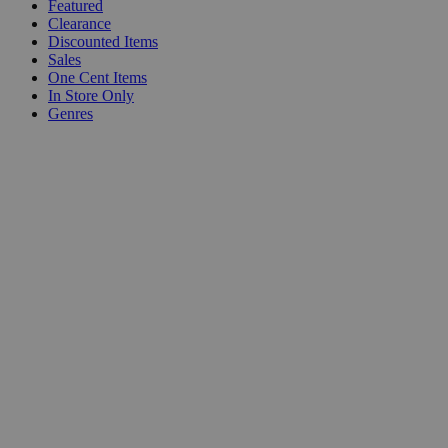
Featured
Clearance
Discounted Items
Sales
One Cent Items
In Store Only
Genres