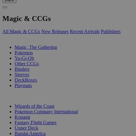
Magic & CCGs
All Magic & CCGs
New Releases
Recent Arrivals
Publishers
SUB-CATEGORIES
Magic, The Gathering
Pokemon
Yu-Gi-Oh
Other CCGs
Binders
Sleeves
DeckBoxes
Playmats
PUBLISHERS
Wizards of the Coast
Pokemon Company International
Konami
Fantasy Flight Games
Upper Deck
Bandai America