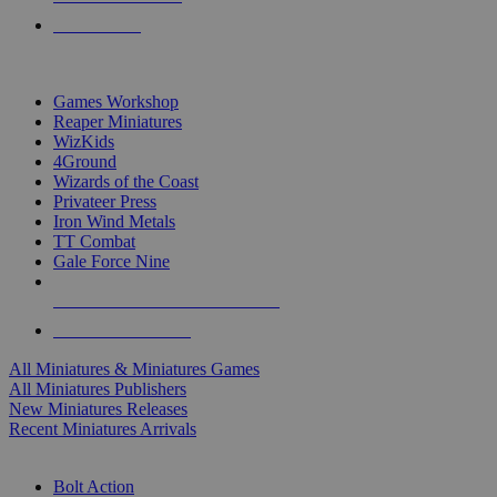
PRE-ORDERS
TOP MINIS & GAMES PUBLISHERS
Games Workshop
Reaper Miniatures
WizKids
4Ground
Wizards of the Coast
Privateer Press
Iron Wind Metals
TT Combat
Gale Force Nine
ALL MINIS & GAMES PUBLISHERS
ALL MINIS & GAMES
All Miniatures & Miniatures Games
All Miniatures Publishers
New Miniatures Releases
Recent Miniatures Arrivals
HISTORICAL MINIS SUB-CATEGORIES
Bolt Action