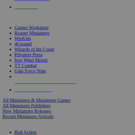
PRE-ORDERS
TOP MINIS & GAMES PUBLISHERS
Games Workshop
Reaper Miniatures
WizKids
4Ground
Wizards of the Coast
Privateer Press
Iron Wind Metals
TT Combat
Gale Force Nine
ALL MINIS & GAMES PUBLISHERS
ALL MINIS & GAMES
All Miniatures & Miniatures Games
All Miniatures Publishers
New Miniatures Releases
Recent Miniatures Arrivals
HISTORICAL MINIS SUB-CATEGORIES
Bolt Action