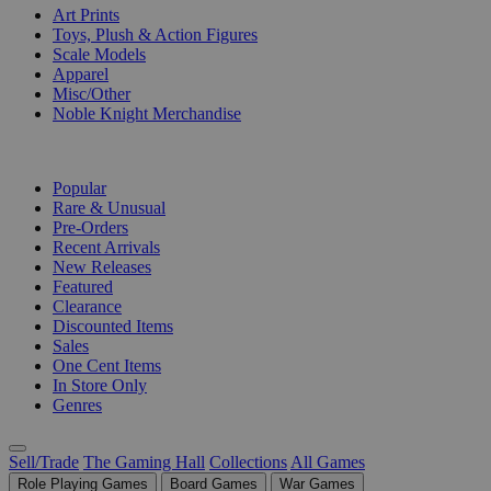
Art Prints
Toys, Plush & Action Figures
Scale Models
Apparel
Misc/Other
Noble Knight Merchandise
COLLECTIONS
Popular
Rare & Unusual
Pre-Orders
Recent Arrivals
New Releases
Featured
Clearance
Discounted Items
Sales
One Cent Items
In Store Only
Genres
Sell/Trade
The Gaming Hall
Collections
All Games
Role Playing Games
Board Games
War Games