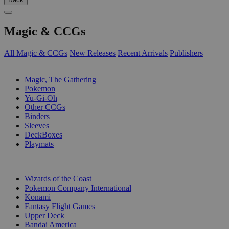
Magic & CCGs
All Magic & CCGs
New Releases
Recent Arrivals
Publishers
SUB-CATEGORIES
Magic, The Gathering
Pokemon
Yu-Gi-Oh
Other CCGs
Binders
Sleeves
DeckBoxes
Playmats
PUBLISHERS
Wizards of the Coast
Pokemon Company International
Konami
Fantasy Flight Games
Upper Deck
Bandai America