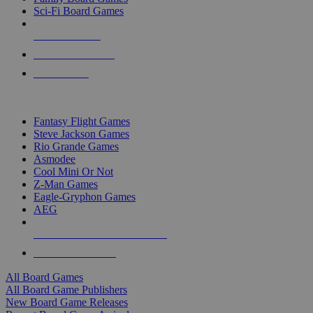
Sci-Fi Board Games
NEW RELEASES
RECENT ARRIVALS
PRE-ORDERS
TOP BOARD GAME PUBLISHERS
Fantasy Flight Games
Steve Jackson Games
Rio Grande Games
Asmodee
Cool Mini Or Not
Z-Man Games
Eagle-Gryphon Games
AEG
ALL BOARD GAME PUBLISHERS
ALL BOARD GAMES
All Board Games
All Board Game Publishers
New Board Game Releases