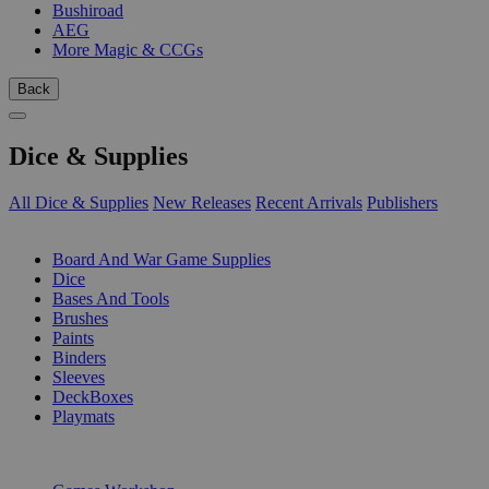
Bushiroad
AEG
More Magic & CCGs
Back
Dice & Supplies
All Dice & Supplies
New Releases
Recent Arrivals
Publishers
SUB-CATEGORIES
Board And War Game Supplies
Dice
Bases And Tools
Brushes
Paints
Binders
Sleeves
DeckBoxes
Playmats
PUBLISHERS