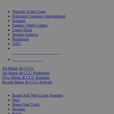
TOP MAGIC & CCG PUBLISHERS
Wizards of the Coast
Pokemon Company International
Konami
Fantasy Flight Games
Upper Deck
Bandai America
Bushiroad
AEG
ALL MAGIC & CCG PUBLISHERS
ALL MAGIC & CCGS
All Magic & CCGs
All Magic & CCG Publishers
New Magic & CCG Releases
Recent Magic & CCG Arrivals
DICE & SUPPLY SUB-CATEGORIES
Board And War Game Supplies
Dice
Bases And Tools
Brushes
Paints