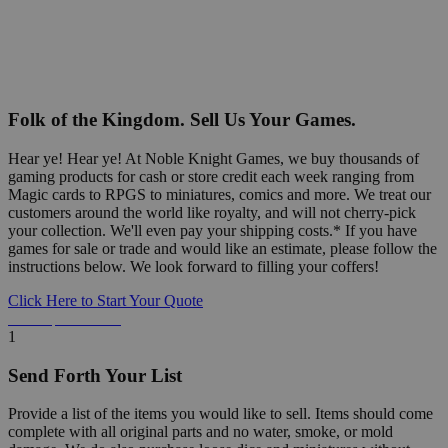
Folk of the Kingdom. Sell Us Your Games.
Hear ye! Hear ye! At Noble Knight Games, we buy thousands of
gaming products for cash or store credit each week ranging from
Magic cards to RPGS to miniatures, comics and more. We treat our
customers around the world like royalty, and will not cherry-pick
your collection. We'll even pay your shipping costs.* If you have
games for sale or trade and would like an estimate, please follow the
instructions below. We look forward to filling your coffers!
Click Here to Start Your Quote
Detailed Information Below
1
Send Forth Your List
Provide a list of the items you would like to sell. Items should come
complete with all original parts and no water, smoke, or mold