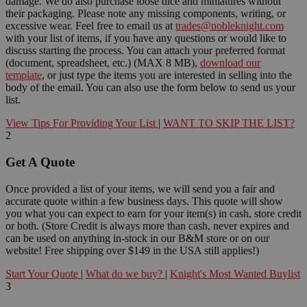
damage. We do also purchase loose dice and miniatures without
their packaging. Please note any missing components, writing, or
excessive wear. Feel free to email us at
trades@nobleknight.com
with your list of items, if you have any questions or would like to
discuss starting the process. You can attach your preferred format
(document, spreadsheet, etc.) (MAX 8 MB),
download our
template
, or just type the items you are interested in selling into the
body of the email. You can also use the form below to send us your
list.
View Tips For Providing Your List
|
WANT TO SKIP THE LIST?
2
Get A Quote
Once provided a list of your items, we will send you a fair and
accurate quote within a few business days. This quote will show
you what you can expect to earn for your item(s) in cash, store credit
or both. (Store Credit is always more than cash, never expires and
can be used on anything in-stock in our B&M store or on our
website! Free shipping over $149 in the USA still applies!)
Start Your Quote
|
What do we buy?
|
Knight's Most Wanted Buylist
3