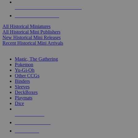
ALL HISTORICAL MINI PUBLISHERS
ALL HISTORICAL MINIS
All Historical Miniatures
All Historical Mini Publishers
New Historical Mini Releases
Recent Historical Mini Arrivals
MAGIC & CCG SUB-CATEGORIES
Magic, The Gathering
Pokemon
Yu-Gi-Oh
Other CCGs
Binders
Sleeves
DeckBoxes
Playmats
Dice
NEW RELEASES
RECENT ARRIVALS
PRE-ORDERS