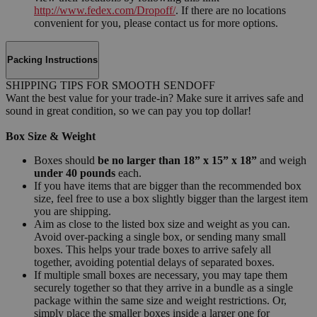
http://www.fedex.com/Dropoff/
. If there are no locations
convenient for you, please contact us for more options.
Packing Instructions
SHIPPING TIPS FOR SMOOTH SENDOFF
Want the best value for your trade-in? Make sure it arrives safe and
sound in great condition, so we can pay you top dollar!
Box Size & Weight
Boxes should
be no larger than 18” x 15” x 18”
and weigh
under 40 pounds
each.
If you have items that are bigger than the recommended box
size, feel free to use a box slightly bigger than the largest item
you are shipping.
Aim as close to the listed box size and weight as you can.
Avoid over-packing a single box, or sending many small
boxes. This helps your trade boxes to arrive safely all
together, avoiding potential delays of separated boxes.
If multiple small boxes are necessary, you may tape them
securely together so that they arrive in a bundle as a single
package within the same size and weight restrictions. Or,
simply place the smaller boxes inside a larger one for