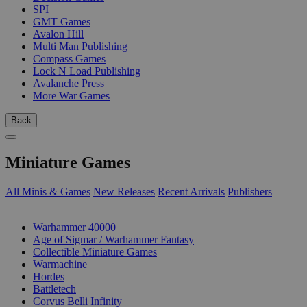
SPI
GMT Games
Avalon Hill
Multi Man Publishing
Compass Games
Lock N Load Publishing
Avalanche Press
More War Games
Back
Miniature Games
All Minis & Games
New Releases
Recent Arrivals
Publishers
SUB-CATEGORIES
Warhammer 40000
Age of Sigmar / Warhammer Fantasy
Collectible Miniature Games
Warmachine
Hordes
Battletech
Corvus Belli Infinity