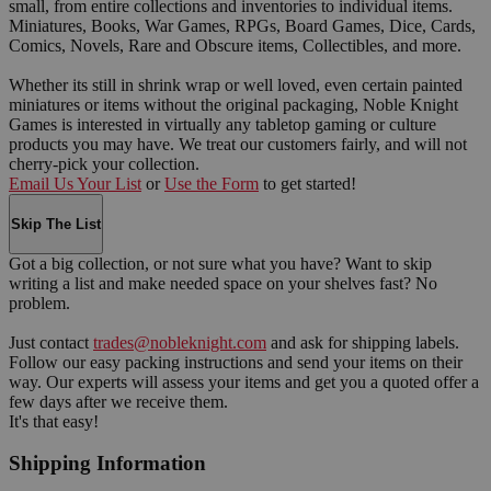
small, from entire collections and inventories to individual items.
Miniatures, Books, War Games, RPGs, Board Games, Dice, Cards,
Comics, Novels, Rare and Obscure items, Collectibles, and more.
Whether its still in shrink wrap or well loved, even certain painted
miniatures or items without the original packaging, Noble Knight
Games is interested in virtually any tabletop gaming or culture
products you may have. We treat our customers fairly, and will not
cherry-pick your collection.
Email Us Your List
or
Use the Form
to get started!
Skip The List
Got a big collection, or not sure what you have? Want to skip
writing a list and make needed space on your shelves fast? No
problem.
Just contact
trades@nobleknight.com
and ask for shipping labels.
Follow our easy packing instructions and send your items on their
way. Our experts will assess your items and get you a quoted offer a
few days after we receive them.
It's that easy!
Shipping Information