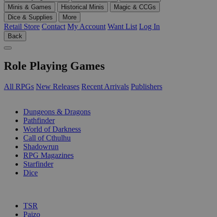
Minis & Games
Historical Minis
Magic & CCGs
Dice & Supplies
More
Retail Store
Contact
My Account
Want List
Log In
Back
Role Playing Games
All RPGs
New Releases
Recent Arrivals
Publishers
SUB-CATEGORIES
Dungeons & Dragons
Pathfinder
World of Darkness
Call of Cthulhu
Shadowrun
RPG Magazines
Starfinder
Dice
PUBLISHERS
TSR
Paizo