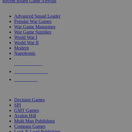
Recent Board Game Arrivals
WAR GAME SUB-CATEGORIES
Advanced Squad Leader
Popular War Games
War Game Magazines
War Game Supplies
World War I
World War II
Modern
Napoleonic
NEW RELEASES
RECENT ARRIVALS
PRE-ORDERS
TOP WAR GAME PUBLISHERS
Decision Games
SPI
GMT Games
Avalon Hill
Multi Man Publishing
Compass Games
Lock N Load Publishing