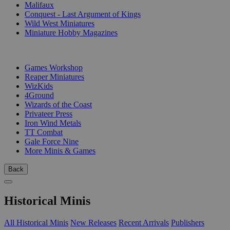
Malifaux
Conquest - Last Argument of Kings
Wild West Miniatures
Miniature Hobby Magazines
PUBLISHERS
Games Workshop
Reaper Miniatures
WizKids
4Ground
Wizards of the Coast
Privateer Press
Iron Wind Metals
TT Combat
Gale Force Nine
More Minis & Games
Back
Historical Minis
All Historical Minis
New Releases
Recent Arrivals
Publishers