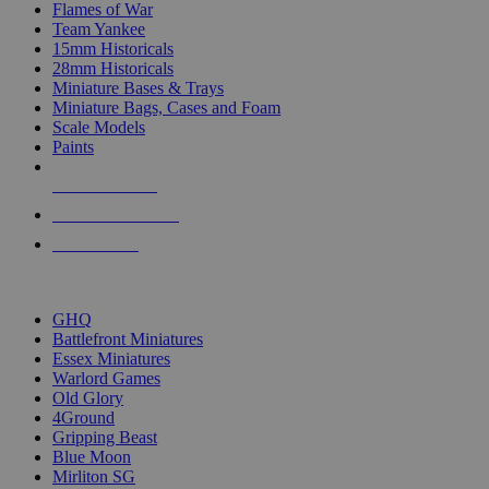
Flames of War
Team Yankee
15mm Historicals
28mm Historicals
Miniature Bases & Trays
Miniature Bags, Cases and Foam
Scale Models
Paints
NEW RELEASES
RECENT ARRIVALS
PRE-ORDERS
TOP HISTORICAL MINI PUBLISHERS
GHQ
Battlefront Miniatures
Essex Miniatures
Warlord Games
Old Glory
4Ground
Gripping Beast
Blue Moon
Mirliton SG