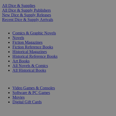
All Dice & Supplies
All Dice & Supply Publishers
New Dice & Supply Releases
Recent Dice & Supply Arrivals
PRINT
Comics & Graphic Novels
Novels
Fiction Magazines
Fiction Reference Books
Historical Magazines
Historical Reference Books
Art Books
All Novels & Comics
All Historical Books
DIGITAL
Video Games & Consoles
Software & PC Games
Movies
Digital Gift Cards
ART & MERCHANDISE