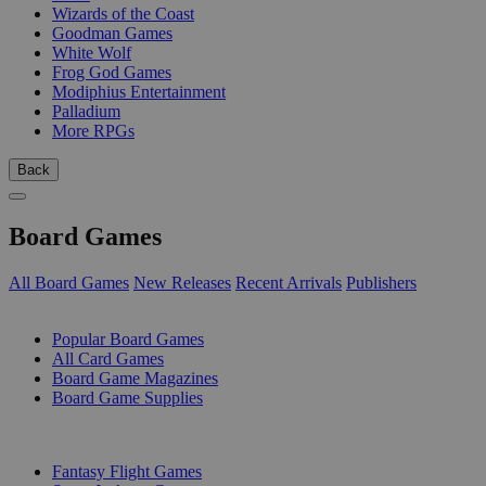
Wizards of the Coast
Goodman Games
White Wolf
Frog God Games
Modiphius Entertainment
Palladium
More RPGs
Back
Board Games
All Board Games
New Releases
Recent Arrivals
Publishers
SUB-CATEGORIES
Popular Board Games
All Card Games
Board Game Magazines
Board Game Supplies
PUBLISHERS
Fantasy Flight Games