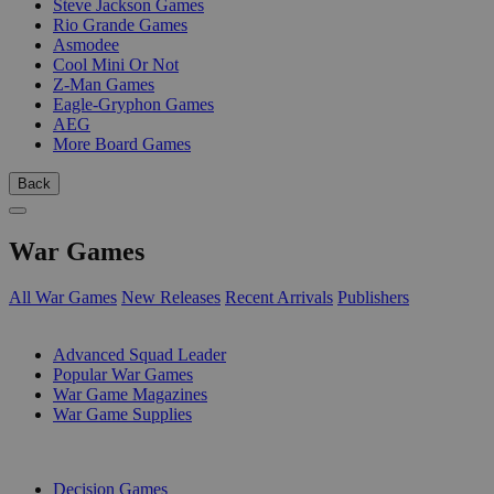
Steve Jackson Games
Rio Grande Games
Asmodee
Cool Mini Or Not
Z-Man Games
Eagle-Gryphon Games
AEG
More Board Games
Back
War Games
All War Games
New Releases
Recent Arrivals
Publishers
SUB-CATEGORIES
Advanced Squad Leader
Popular War Games
War Game Magazines
War Game Supplies
PUBLISHERS
Decision Games