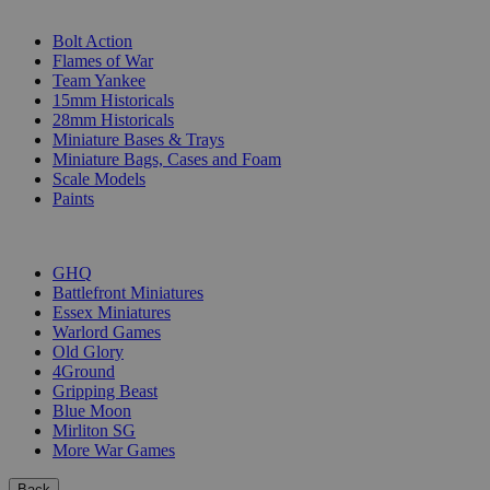
SUB-CATEGORIES
Bolt Action
Flames of War
Team Yankee
15mm Historicals
28mm Historicals
Miniature Bases & Trays
Miniature Bags, Cases and Foam
Scale Models
Paints
PUBLISHERS
GHQ
Battlefront Miniatures
Essex Miniatures
Warlord Games
Old Glory
4Ground
Gripping Beast
Blue Moon
Mirliton SG
More War Games
Back