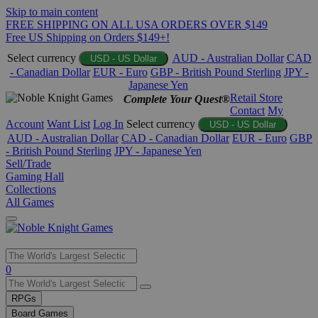
Skip to main content
FREE SHIPPING ON ALL USA ORDERS OVER $149
Free US Shipping on Orders $149+!
Select currency
AUD - Australian Dollar
CAD
USD - US Dollar
- Canadian Dollar
EUR - Euro
GBP - British Pound Sterling
JPY -
Japanese Yen
Retail Store
Complete Your Quest®
Contact
My
Account
Want List
Log In
Select currency
USD - US Dollar
AUD - Australian Dollar
CAD - Canadian Dollar
EUR - Euro
GBP
- British Pound Sterling
JPY - Japanese Yen
Sell/Trade
Gaming Hall
Collections
All Games
Use
0
the
up
RPGs
and
Board Games