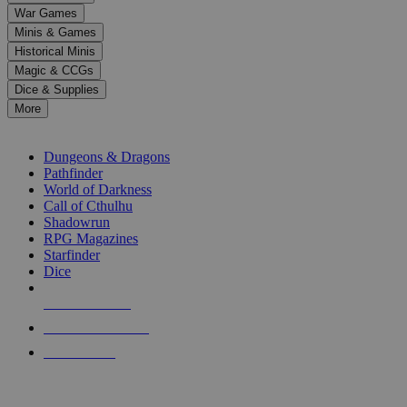
down
War Games
arrows
Minis & Games
to
select
Historical Minis
a
Magic & CCGs
result.
Dice & Supplies
Press
More
enter
RPG SUB-CATEGORIES
to
go
Dungeons & Dragons
to
Pathfinder
the
World of Darkness
selected
Call of Cthulhu
search
Shadowrun
result.
RPG Magazines
Touch
Starfinder
device
Dice
users
can
NEW RELEASES
use
touch
RECENT ARRIVALS
and
PRE-ORDERS
swipe
gestures.
TOP RPG PUBLISHERS