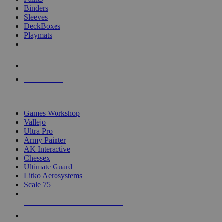
Binders
Sleeves
DeckBoxes
Playmats
NEW RELEASES
RECENT ARRIVALS
PRE-ORDERS
TOP DICE & SUPPLY PUBLISHERS
Games Workshop
Vallejo
Ultra Pro
Army Painter
AK Interactive
Chessex
Ultimate Guard
Litko Aerosystems
Scale 75
ALL DICE & SUPPLY PUBLISHERS
ALL DICE & SUPPLIES