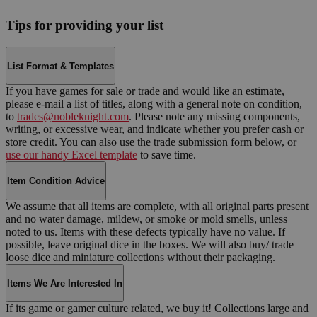
Tips for providing your list
List Format & Templates
If you have games for sale or trade and would like an estimate,
please e-mail a list of titles, along with a general note on condition,
to
trades@nobleknight.com
. Please note any missing components,
writing, or excessive wear, and indicate whether you prefer cash or
store credit. You can also use the trade submission form below, or
use our handy Excel template
to save time.
Item Condition Advice
We assume that all items are complete, with all original parts present
and no water damage, mildew, or smoke or mold smells, unless
noted to us. Items with these defects typically have no value. If
possible, leave original dice in the boxes. We will also buy/ trade
loose dice and miniature collections without their packaging.
Items We Are Interested In
If its game or gamer culture related, we buy it! Collections large and