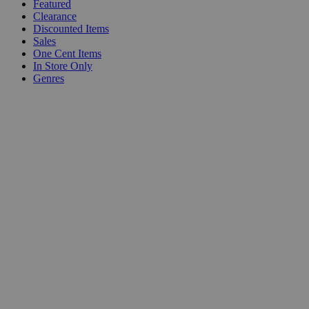
Featured
Clearance
Discounted Items
Sales
One Cent Items
In Store Only
Genres