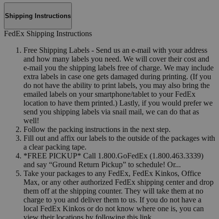
Shipping Instructions
FedEx Shipping Instructions
Free Shipping Labels - Send us an e-mail with your address
and how many labels you need. We will cover their cost and
e-mail you the shipping labels free of charge. We may include
extra labels in case one gets damaged during printing. (If you
do not have the ability to print labels, you may also bring the
emailed labels on your smartphone/tablet to your FedEx
location to have them printed.) Lastly, if you would prefer we
send you shipping labels via snail mail, we can do that as
well!
Follow the packing instructions in the next step.
Fill out and affix our labels to the outside of the packages with
a clear packing tape.
*FREE PICKUP* Call 1.800.GoFedEx (1.800.463.3339)
and say “Ground Return Pickup” to schedule! Or...
Take your packages to any FedEx, FedEx Kinkos, Office
Max, or any other authorized FedEx shipping center and drop
them off at the shipping counter. They will take them at no
charge to you and deliver them to us. If you do not have a
local FedEx Kinkos or do not know where one is, you can
view their locations by following this link