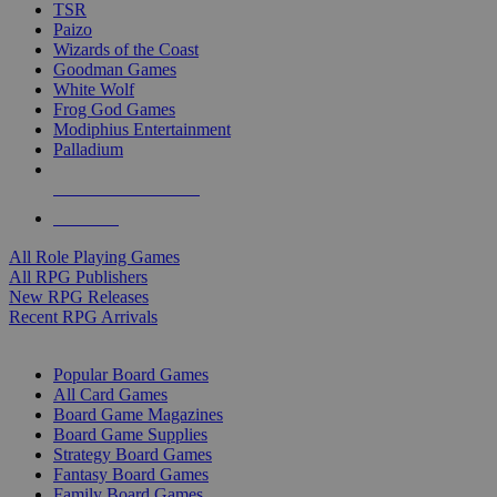
TSR
Paizo
Wizards of the Coast
Goodman Games
White Wolf
Frog God Games
Modiphius Entertainment
Palladium
ALL RPG PUBLISHERS
ALL RPGS
All Role Playing Games
All RPG Publishers
New RPG Releases
Recent RPG Arrivals
BOARD GAME SUB-CATEGORIES
Popular Board Games
All Card Games
Board Game Magazines
Board Game Supplies
Strategy Board Games
Fantasy Board Games
Family Board Games