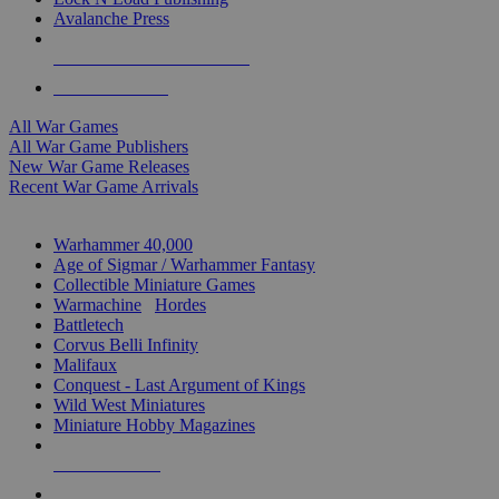
Avalanche Press
ALL WAR GAME PUBLISHERS
ALL WAR GAMES
All War Games
All War Game Publishers
New War Game Releases
Recent War Game Arrivals
MINIS & GAMES SUB-CATEGORIES
Warhammer 40,000
Age of Sigmar / Warhammer Fantasy
Collectible Miniature Games
Warmachine
/
Hordes
Battletech
Corvus Belli Infinity
Malifaux
Conquest - Last Argument of Kings
Wild West Miniatures
Miniature Hobby Magazines
NEW RELEASES
RECENT ARRIVALS