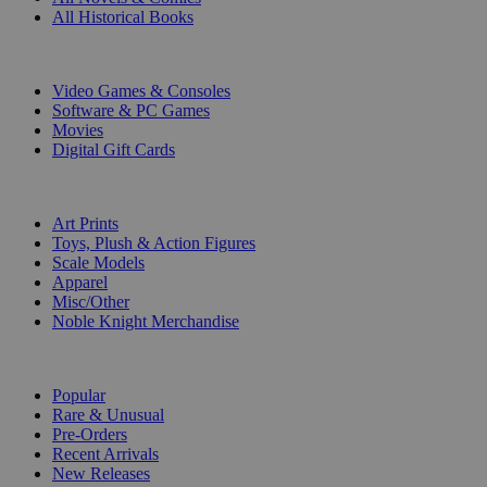
All Historical Books
DIGITAL
Video Games & Consoles
Software & PC Games
Movies
Digital Gift Cards
ART & MERCHANDISE
Art Prints
Toys, Plush & Action Figures
Scale Models
Apparel
Misc/Other
Noble Knight Merchandise
COLLECTIONS
Popular
Rare & Unusual
Pre-Orders
Recent Arrivals
New Releases