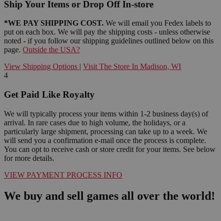
Ship Your Items or Drop Off In-store
*WE PAY SHIPPING COST.
We will email you Fedex labels to
put on each box. We will pay the shipping costs - unless otherwise
noted - if you follow our shipping guidelines outlined below on this
page.
Outside the USA?
View Shipping Options
|
Visit The Store In Madison, WI
4
Get Paid Like Royalty
We will typically process your items within 1-2 business day(s) of
arrival. In rare cases due to high volume, the holidays, or a
particularly large shipment, processing can take up to a week. We
will send you a confirmation e-mail once the process is complete.
You can opt to receive cash or store credit for your items. See below
for more details.
VIEW PAYMENT PROCESS INFO
We buy and sell games all over the world!