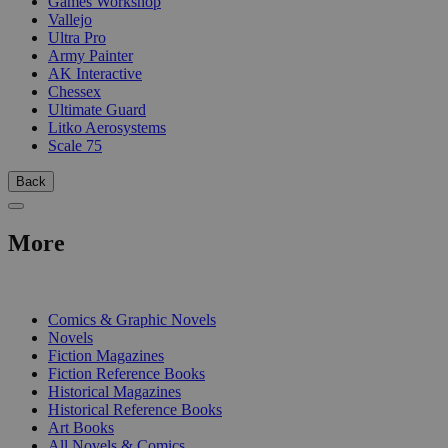
Games Workshop
Vallejo
Ultra Pro
Army Painter
AK Interactive
Chessex
Ultimate Guard
Litko Aerosystems
Scale 75
Back
More
PRINT
Comics & Graphic Novels
Novels
Fiction Magazines
Fiction Reference Books
Historical Magazines
Historical Reference Books
Art Books
All Novels & Comics