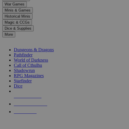
down
War Games
arrows
Minis & Games
to
select
Historical Minis
a
Magic & CCGs
result.
Dice & Supplies
Press
More
enter
RPG SUB-CATEGORIES
to
go
Dungeons & Dragons
to
Pathfinder
the
World of Darkness
selected
Call of Cthulhu
search
Shadowrun
result.
RPG Magazines
Touch
Starfinder
device
Dice
users
can
NEW RELEASES
use
touch
RECENT ARRIVALS
and
PRE-ORDERS
swipe
gestures.
TOP RPG PUBLISHERS