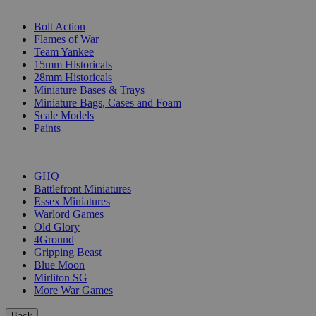
SUB-CATEGORIES
Bolt Action
Flames of War
Team Yankee
15mm Historicals
28mm Historicals
Miniature Bases & Trays
Miniature Bags, Cases and Foam
Scale Models
Paints
PUBLISHERS
GHQ
Battlefront Miniatures
Essex Miniatures
Warlord Games
Old Glory
4Ground
Gripping Beast
Blue Moon
Mirliton SG
More War Games
Back