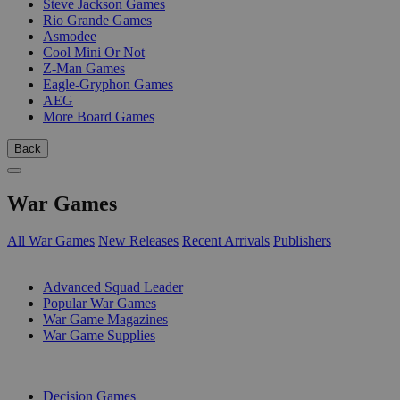
Steve Jackson Games
Rio Grande Games
Asmodee
Cool Mini Or Not
Z-Man Games
Eagle-Gryphon Games
AEG
More Board Games
Back
War Games
All War Games
New Releases
Recent Arrivals
Publishers
SUB-CATEGORIES
Advanced Squad Leader
Popular War Games
War Game Magazines
War Game Supplies
PUBLISHERS
Decision Games