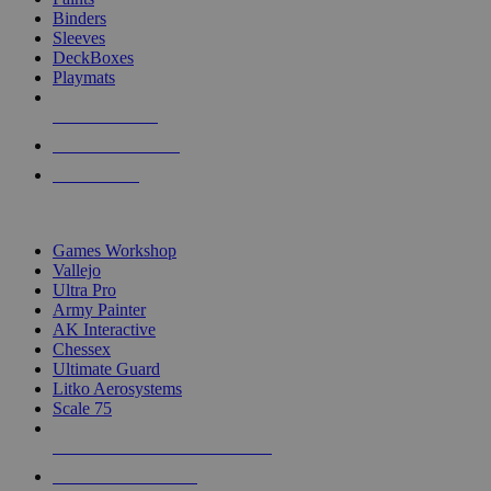
Binders
Sleeves
DeckBoxes
Playmats
NEW RELEASES
RECENT ARRIVALS
PRE-ORDERS
TOP DICE & SUPPLY PUBLISHERS
Games Workshop
Vallejo
Ultra Pro
Army Painter
AK Interactive
Chessex
Ultimate Guard
Litko Aerosystems
Scale 75
ALL DICE & SUPPLY PUBLISHERS
ALL DICE & SUPPLIES