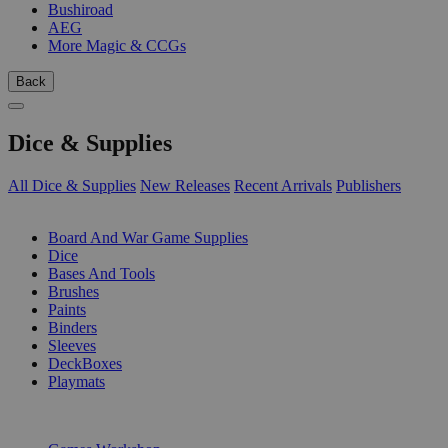
Bushiroad
AEG
More Magic & CCGs
Back
Dice & Supplies
All Dice & Supplies
New Releases
Recent Arrivals
Publishers
SUB-CATEGORIES
Board And War Game Supplies
Dice
Bases And Tools
Brushes
Paints
Binders
Sleeves
DeckBoxes
Playmats
PUBLISHERS