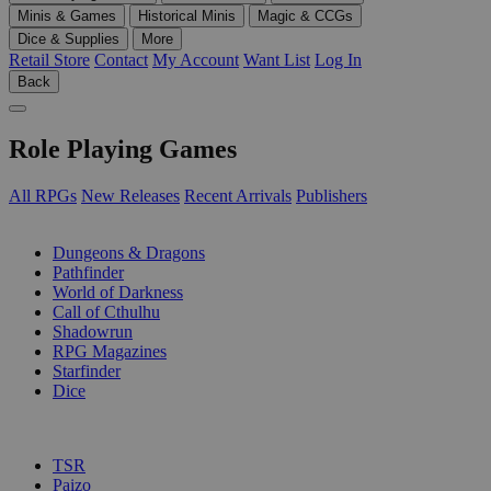
Minis & Games
Historical Minis
Magic & CCGs
Dice & Supplies
More
Retail Store
Contact
My Account
Want List
Log In
Back
Role Playing Games
All RPGs
New Releases
Recent Arrivals
Publishers
SUB-CATEGORIES
Dungeons & Dragons
Pathfinder
World of Darkness
Call of Cthulhu
Shadowrun
RPG Magazines
Starfinder
Dice
PUBLISHERS
TSR
Paizo