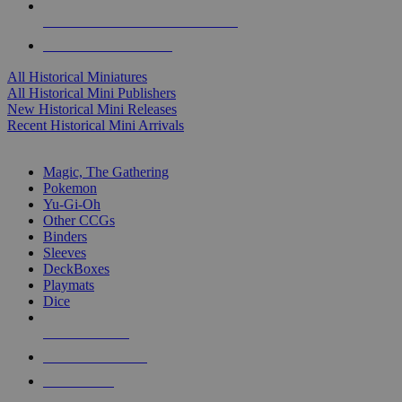
ALL HISTORICAL MINI PUBLISHERS
ALL HISTORICAL MINIS
All Historical Miniatures
All Historical Mini Publishers
New Historical Mini Releases
Recent Historical Mini Arrivals
MAGIC & CCG SUB-CATEGORIES
Magic, The Gathering
Pokemon
Yu-Gi-Oh
Other CCGs
Binders
Sleeves
DeckBoxes
Playmats
Dice
NEW RELEASES
RECENT ARRIVALS
PRE-ORDERS