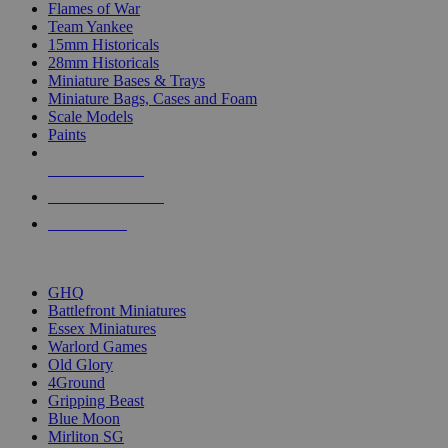
Flames of War
Team Yankee
15mm Historicals
28mm Historicals
Miniature Bases & Trays
Miniature Bags, Cases and Foam
Scale Models
Paints
NEW RELEASES
RECENT ARRIVALS
PRE-ORDERS
TOP HISTORICAL MINI PUBLISHERS
GHQ
Battlefront Miniatures
Essex Miniatures
Warlord Games
Old Glory
4Ground
Gripping Beast
Blue Moon
Mirliton SG