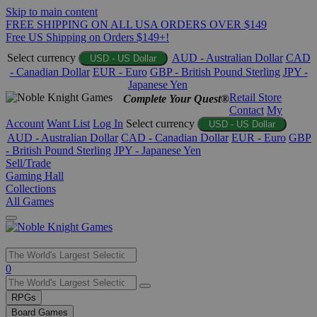
Skip to main content
FREE SHIPPING ON ALL USA ORDERS OVER $149
Free US Shipping on Orders $149+!
Select currency
AUD - Australian Dollar
CAD
USD - US Dollar
- Canadian Dollar
EUR - Euro
GBP - British Pound Sterling
JPY -
Japanese Yen
Retail Store
Complete Your Quest®
Contact
My
Account
Want List
Log In
Select currency
USD - US Dollar
AUD - Australian Dollar
CAD - Canadian Dollar
EUR - Euro
GBP
- British Pound Sterling
JPY - Japanese Yen
Sell/Trade
Gaming Hall
Collections
All Games
Use
0
the
up
RPGs
and
Board Games