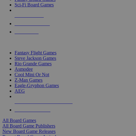
Sci-Fi Board Games
NEW RELEASES
RECENT ARRIVALS
PRE-ORDERS
TOP BOARD GAME PUBLISHERS
Fantasy Flight Games
Steve Jackson Games
Rio Grande Games
Asmodee
Cool Mini Or Not
Z-Man Games
Eagle-Gryphon Games
AEG
ALL BOARD GAME PUBLISHERS
ALL BOARD GAMES
All Board Games
All Board Game Publishers
New Board Game Releases