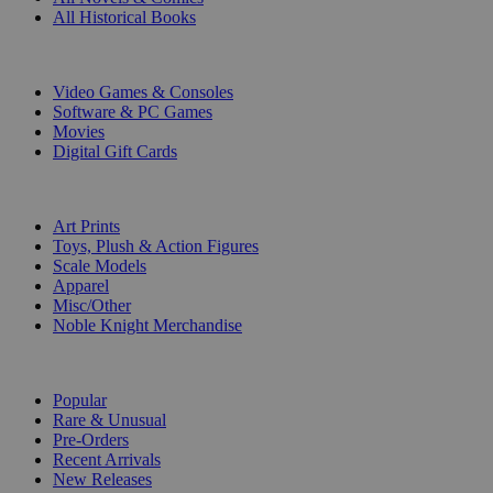
All Historical Books
DIGITAL
Video Games & Consoles
Software & PC Games
Movies
Digital Gift Cards
ART & MERCHANDISE
Art Prints
Toys, Plush & Action Figures
Scale Models
Apparel
Misc/Other
Noble Knight Merchandise
COLLECTIONS
Popular
Rare & Unusual
Pre-Orders
Recent Arrivals
New Releases