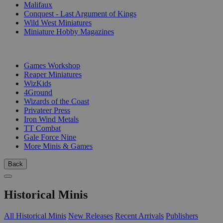
Malifaux
Conquest - Last Argument of Kings
Wild West Miniatures
Miniature Hobby Magazines
PUBLISHERS
Games Workshop
Reaper Miniatures
WizKids
4Ground
Wizards of the Coast
Privateer Press
Iron Wind Metals
TT Combat
Gale Force Nine
More Minis & Games
Back
Historical Minis
All Historical Minis
New Releases
Recent Arrivals
Publishers