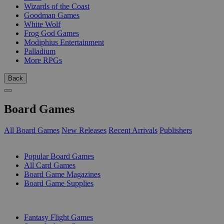
Wizards of the Coast
Goodman Games
White Wolf
Frog God Games
Modiphius Entertainment
Palladium
More RPGs
Back
Board Games
All Board Games
New Releases
Recent Arrivals
Publishers
SUB-CATEGORIES
Popular Board Games
All Card Games
Board Game Magazines
Board Game Supplies
PUBLISHERS
Fantasy Flight Games