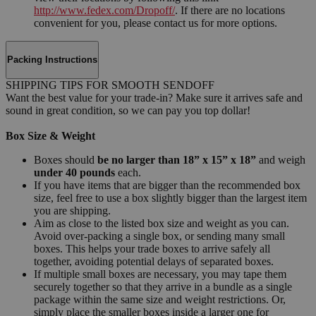
http://www.fedex.com/Dropoff/
. If there are no locations
convenient for you, please contact us for more options.
Packing Instructions
SHIPPING TIPS FOR SMOOTH SENDOFF
Want the best value for your trade-in? Make sure it arrives safe and
sound in great condition, so we can pay you top dollar!
Box Size & Weight
Boxes should
be no larger than 18” x 15” x 18”
and weigh
under 40 pounds
each.
If you have items that are bigger than the recommended box
size, feel free to use a box slightly bigger than the largest item
you are shipping.
Aim as close to the listed box size and weight as you can.
Avoid over-packing a single box, or sending many small
boxes. This helps your trade boxes to arrive safely all
together, avoiding potential delays of separated boxes.
If multiple small boxes are necessary, you may tape them
securely together so that they arrive in a bundle as a single
package within the same size and weight restrictions. Or,
simply place the smaller boxes inside a larger one for