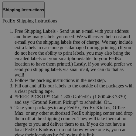
Shipping Instructions
FedEx Shipping Instructions
Free Shipping Labels - Send us an e-mail with your address
and how many labels you need. We will cover their cost and
e-mail you the shipping labels free of charge. We may include
extra labels in case one gets damaged during printing. (If you
do not have the ability to print labels, you may also bring the
emailed labels on your smartphone/tablet to your FedEx
location to have them printed.) Lastly, if you would prefer we
send you shipping labels via snail mail, we can do that as
well!
Follow the packing instructions in the next step.
Fill out and affix our labels to the outside of the packages with
a clear packing tape.
*FREE PICKUP* Call 1.800.GoFedEx (1.800.463.3339)
and say “Ground Return Pickup” to schedule! Or...
Take your packages to any FedEx, FedEx Kinkos, Office
Max, or any other authorized FedEx shipping center and drop
them off at the shipping counter. They will take them at no
charge to you and deliver them to us. If you do not have a
local FedEx Kinkos or do not know where one is, you can
view their locations by following this link