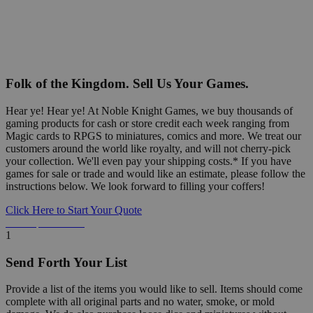
Folk of the Kingdom. Sell Us Your Games.
Hear ye! Hear ye! At Noble Knight Games, we buy thousands of
gaming products for cash or store credit each week ranging from
Magic cards to RPGS to miniatures, comics and more. We treat our
customers around the world like royalty, and will not cherry-pick
your collection. We'll even pay your shipping costs.* If you have
games for sale or trade and would like an estimate, please follow the
instructions below. We look forward to filling your coffers!
Click Here to Start Your Quote
Detailed Information Below
1
Send Forth Your List
Provide a list of the items you would like to sell. Items should come
complete with all original parts and no water, smoke, or mold