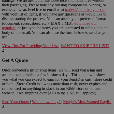
damage. We do also purchase loose dice and miniatures without
their packaging. Please note any missing components, writing, or
excessive wear. Feel free to email us at
trades@nobleknight.com
with your list of items, if you have any questions or would like to
discuss starting the process. You can attach your preferred format
(document, spreadsheet, etc.) (MAX 8 MB),
download our
template
, or just type the items you are interested in selling into the
body of the email. You can also use the form below to send us your
list.
View Tips For Providing Your List
|
WANT TO SKIP THE LIST?
2
Get A Quote
Once provided a list of your items, we will send you a fair and
accurate quote within a few business days. This quote will show
you what you can expect to earn for your item(s) in cash, store credit
or both. (Store Credit is always more than cash, never expires and
can be used on anything in-stock in our B&M store or on our
website! Free shipping over $149 in the USA still applies!)
Start Your Quote
|
What do we buy?
|
Knight's Most Wanted Buylist
3