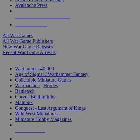
Avalanche Press
ALL WAR GAME PUBLISHERS
ALL WAR GAMES
All War Games
All War Game Publishers
New War Game Releases
Recent War Game Arrivals
MINIS & GAMES SUB-CATEGORIES
Warhammer 40,000
Age of Sigmar / Warhammer Fantasy
Collectible Miniature Games
Warmachine
/
Hordes
Battletech
Corvus Belli Infinity
Malifaux
Conquest - Last Argument of Kings
Wild West Miniatures
Miniature Hobby Magazines
NEW RELEASES
RECENT ARRIVALS