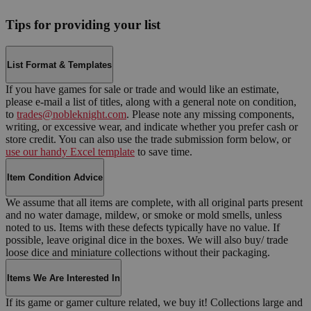
Tips for providing your list
List Format & Templates
If you have games for sale or trade and would like an estimate,
please e-mail a list of titles, along with a general note on condition,
to
trades@nobleknight.com
. Please note any missing components,
writing, or excessive wear, and indicate whether you prefer cash or
store credit. You can also use the trade submission form below, or
use our handy Excel template
to save time.
Item Condition Advice
We assume that all items are complete, with all original parts present
and no water damage, mildew, or smoke or mold smells, unless
noted to us. Items with these defects typically have no value. If
possible, leave original dice in the boxes. We will also buy/ trade
loose dice and miniature collections without their packaging.
Items We Are Interested In
If its game or gamer culture related, we buy it! Collections large and