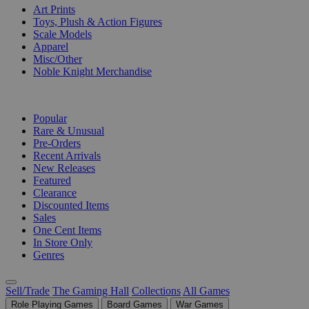
Art Prints
Toys, Plush & Action Figures
Scale Models
Apparel
Misc/Other
Noble Knight Merchandise
COLLECTIONS
Popular
Rare & Unusual
Pre-Orders
Recent Arrivals
New Releases
Featured
Clearance
Discounted Items
Sales
One Cent Items
In Store Only
Genres
Sell/Trade
The Gaming Hall
Collections
All Games
Role Playing Games
Board Games
War Games