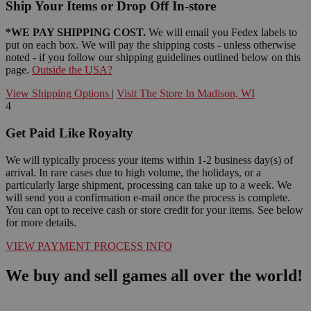
Ship Your Items or Drop Off In-store
*WE PAY SHIPPING COST.
We will email you Fedex labels to
put on each box. We will pay the shipping costs - unless otherwise
noted - if you follow our shipping guidelines outlined below on this
page.
Outside the USA?
View Shipping Options
|
Visit The Store In Madison, WI
4
Get Paid Like Royalty
We will typically process your items within 1-2 business day(s) of
arrival. In rare cases due to high volume, the holidays, or a
particularly large shipment, processing can take up to a week. We
will send you a confirmation e-mail once the process is complete.
You can opt to receive cash or store credit for your items. See below
for more details.
VIEW PAYMENT PROCESS INFO
We buy and sell games all over the world!