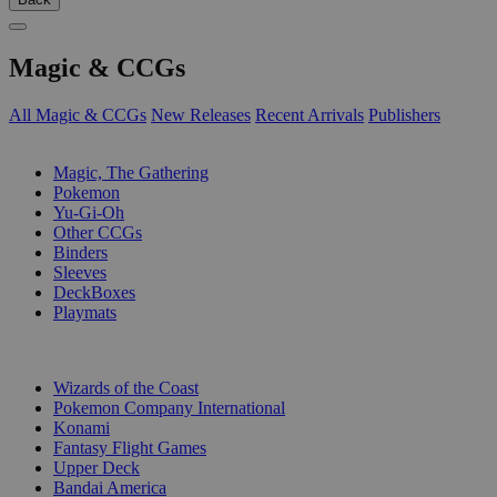
Magic & CCGs
All Magic & CCGs
New Releases
Recent Arrivals
Publishers
SUB-CATEGORIES
Magic, The Gathering
Pokemon
Yu-Gi-Oh
Other CCGs
Binders
Sleeves
DeckBoxes
Playmats
PUBLISHERS
Wizards of the Coast
Pokemon Company International
Konami
Fantasy Flight Games
Upper Deck
Bandai America