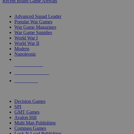
Recent Board Game Arrivals
WAR GAME SUB-CATEGORIES
Advanced Squad Leader
Popular War Games
War Game Magazines
War Game Supplies
World War I
World War II
Modern
Napoleonic
NEW RELEASES
RECENT ARRIVALS
PRE-ORDERS
TOP WAR GAME PUBLISHERS
Decision Games
SPI
GMT Games
Avalon Hill
Multi Man Publishing
Compass Games
Lock N Load Publishing