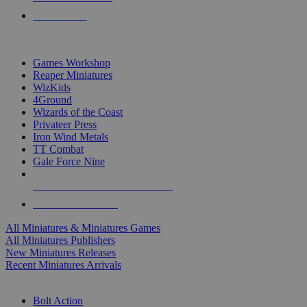
PRE-ORDERS
TOP MINIS & GAMES PUBLISHERS
Games Workshop
Reaper Miniatures
WizKids
4Ground
Wizards of the Coast
Privateer Press
Iron Wind Metals
TT Combat
Gale Force Nine
ALL MINIS & GAMES PUBLISHERS
ALL MINIS & GAMES
All Miniatures & Miniatures Games
All Miniatures Publishers
New Miniatures Releases
Recent Miniatures Arrivals
HISTORICAL MINIS SUB-CATEGORIES
Bolt Action