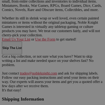
small, from entire collections and inventories to individual items.
Miniatures, Books, War Games, RPGs, Board Games, Dice, Cards,
Comics, Novels, Rare and Obscure items, Collectibles, and more.
Whether its still in shrink wrap or well loved, even certain painted
miniatures or items without the original packaging, Noble Knight
Games is interested in virtually any tabletop gaming or culture
products you may have. We treat our customers fairly, and will not
cherry-pick your collection.
Email Us Your List
or
Use the Form
to get started!
Skip The List
Got a big collection, or not sure what you have? Want to skip
writing a list and make needed space on your shelves fast? No
problem.
Just contact
trades@nobleknight.com
and ask for shipping labels.
Follow our easy packing instructions and send your items on their
way. Our experts will assess your items and get you a quoted offer a
few days after we receive them.
It's that easy!
Shipping Information