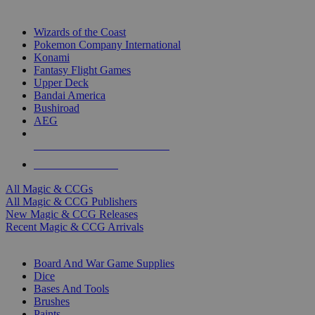
TOP MAGIC & CCG PUBLISHERS
Wizards of the Coast
Pokemon Company International
Konami
Fantasy Flight Games
Upper Deck
Bandai America
Bushiroad
AEG
ALL MAGIC & CCG PUBLISHERS
ALL MAGIC & CCGS
All Magic & CCGs
All Magic & CCG Publishers
New Magic & CCG Releases
Recent Magic & CCG Arrivals
DICE & SUPPLY SUB-CATEGORIES
Board And War Game Supplies
Dice
Bases And Tools
Brushes
Paints