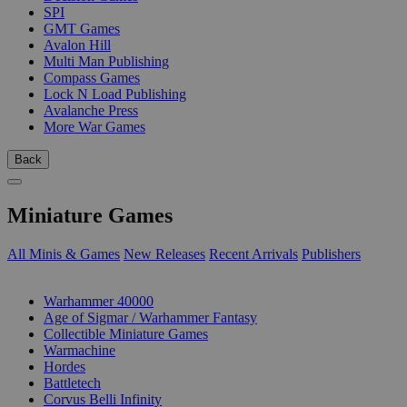
SPI
GMT Games
Avalon Hill
Multi Man Publishing
Compass Games
Lock N Load Publishing
Avalanche Press
More War Games
Back
Miniature Games
All Minis & Games
New Releases
Recent Arrivals
Publishers
SUB-CATEGORIES
Warhammer 40000
Age of Sigmar / Warhammer Fantasy
Collectible Miniature Games
Warmachine
Hordes
Battletech
Corvus Belli Infinity