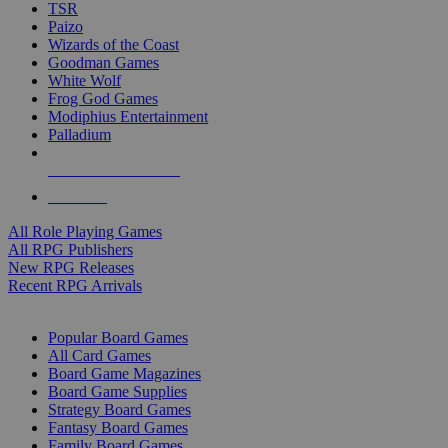
TSR
Paizo
Wizards of the Coast
Goodman Games
White Wolf
Frog God Games
Modiphius Entertainment
Palladium
ALL RPG PUBLISHERS
ALL RPGS
All Role Playing Games
All RPG Publishers
New RPG Releases
Recent RPG Arrivals
BOARD GAME SUB-CATEGORIES
Popular Board Games
All Card Games
Board Game Magazines
Board Game Supplies
Strategy Board Games
Fantasy Board Games
Family Board Games