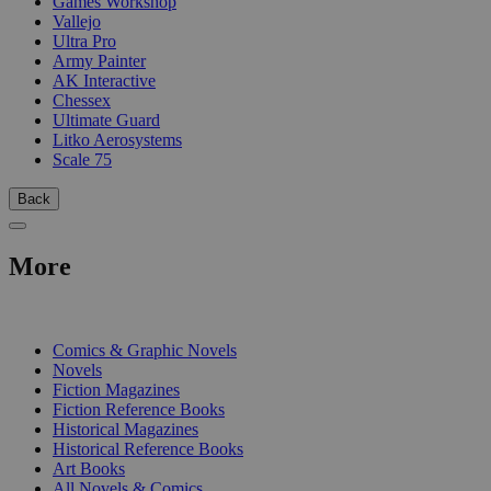
Games Workshop
Vallejo
Ultra Pro
Army Painter
AK Interactive
Chessex
Ultimate Guard
Litko Aerosystems
Scale 75
Back
More
PRINT
Comics & Graphic Novels
Novels
Fiction Magazines
Fiction Reference Books
Historical Magazines
Historical Reference Books
Art Books
All Novels & Comics