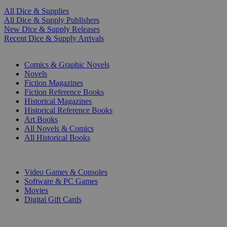
All Dice & Supplies
All Dice & Supply Publishers
New Dice & Supply Releases
Recent Dice & Supply Arrivals
PRINT
Comics & Graphic Novels
Novels
Fiction Magazines
Fiction Reference Books
Historical Magazines
Historical Reference Books
Art Books
All Novels & Comics
All Historical Books
DIGITAL
Video Games & Consoles
Software & PC Games
Movies
Digital Gift Cards
ART & MERCHANDISE