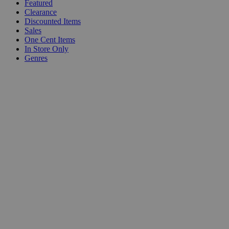
Featured
Clearance
Discounted Items
Sales
One Cent Items
In Store Only
Genres