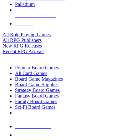
Palladium
ALL RPG PUBLISHERS
ALL RPGS
All Role Playing Games
All RPG Publishers
New RPG Releases
Recent RPG Arrivals
BOARD GAME SUB-CATEGORIES
Popular Board Games
All Card Games
Board Game Magazines
Board Game Supplies
Strategy Board Games
Fantasy Board Games
Family Board Games
Sci-Fi Board Games
NEW RELEASES
RECENT ARRIVALS
PRE-ORDERS