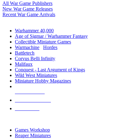
All War Game Publishers
New War Game Releases
Recent War Game Arrivals
MINIS & GAMES SUB-CATEGORIES
Warhammer 40,000
Age of Sigmar / Warhammer Fantasy
Collectible Miniature Games
Warmachine
/
Hordes
Battletech
Corvus Belli Infinity
Malifaux
Conquest - Last Argument of Kings
Wild West Miniatures
Miniature Hobby Magazines
NEW RELEASES
RECENT ARRIVALS
PRE-ORDERS
TOP MINIS & GAMES PUBLISHERS
Games Workshop
Reaper Miniatures