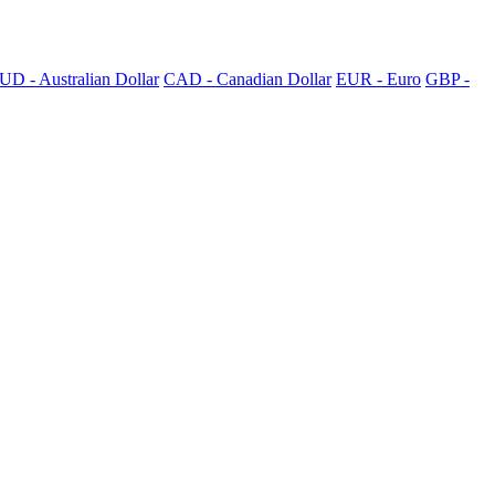
UD - Australian Dollar
CAD - Canadian Dollar
EUR - Euro
GBP -