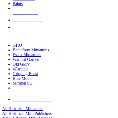
Paints
NEW RELEASES
RECENT ARRIVALS
PRE-ORDERS
TOP HISTORICAL MINI PUBLISHERS
GHQ
Battlefront Miniatures
Essex Miniatures
Warlord Games
Old Glory
4Ground
Gripping Beast
Blue Moon
Mirliton SG
ALL HISTORICAL MINI PUBLISHERS
ALL HISTORICAL MINIS
All Historical Miniatures
All Historical Mini Publishers