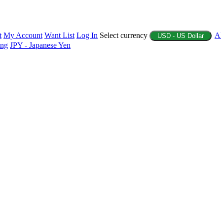
t
My Account
Want List
Log In
Select currency
A
USD - US Dollar
ing
JPY - Japanese Yen