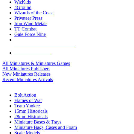
WizKids
4Ground
Wizards of the Coast
Privateer Press
Iron Wind Metals
TT Combat
Gale Force Nine
ALL MINIS & GAMES PUBLISHERS
ALL MINIS & GAMES
All Miniatures & Miniatures Games
All Miniatures Publishers
New Miniatures Releases
Recent Miniatures Arrivals
HISTORICAL MINIS SUB-CATEGORIES
Bolt Action
Flames of War
Team Yankee
15mm Historicals
28mm Historicals
Miniature Bases & Trays
Miniature Bags, Cases and Foam
Scale Models