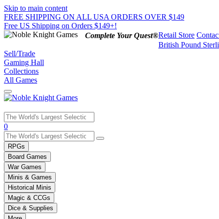
Skip to main content
FREE SHIPPING ON ALL USA ORDERS OVER $149
Free US Shipping on Orders $149+!
Retail Store
Contac
Complete Your Quest®
British Pound Sterl
Sell/Trade
Gaming Hall
Collections
All Games
Use
0
the
up
RPGs
and
Board Games
down
War Games
arrows
Minis & Games
to
select
Historical Minis
a
Magic & CCGs
result.
Dice & Supplies
Press
More