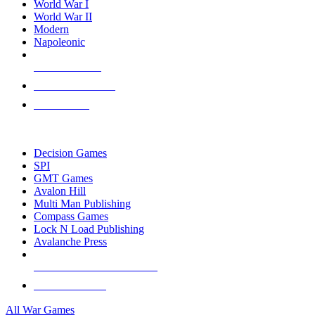
World War I
World War II
Modern
Napoleonic
NEW RELEASES
RECENT ARRIVALS
PRE-ORDERS
TOP WAR GAME PUBLISHERS
Decision Games
SPI
GMT Games
Avalon Hill
Multi Man Publishing
Compass Games
Lock N Load Publishing
Avalanche Press
ALL WAR GAME PUBLISHERS
ALL WAR GAMES
All War Games