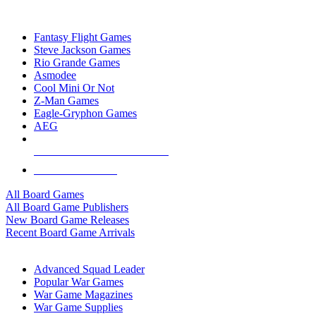
TOP BOARD GAME PUBLISHERS
Fantasy Flight Games
Steve Jackson Games
Rio Grande Games
Asmodee
Cool Mini Or Not
Z-Man Games
Eagle-Gryphon Games
AEG
ALL BOARD GAME PUBLISHERS
ALL BOARD GAMES
All Board Games
All Board Game Publishers
New Board Game Releases
Recent Board Game Arrivals
WAR GAME SUB-CATEGORIES
Advanced Squad Leader
Popular War Games
War Game Magazines
War Game Supplies