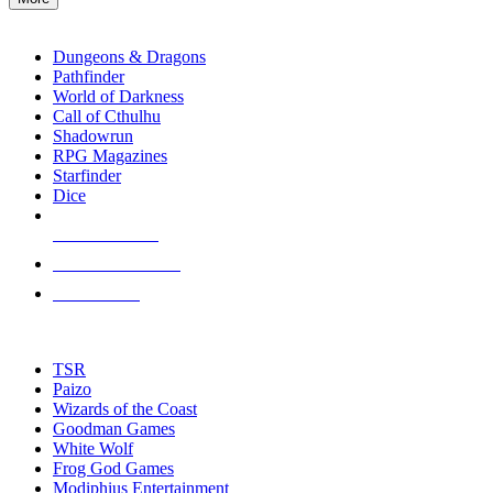
enter
RPG SUB-CATEGORIES
to
go
Dungeons & Dragons
to
Pathfinder
the
World of Darkness
selected
Call of Cthulhu
search
Shadowrun
result.
RPG Magazines
Touch
Starfinder
device
Dice
users
can
NEW RELEASES
use
touch
RECENT ARRIVALS
and
PRE-ORDERS
swipe
gestures.
TOP RPG PUBLISHERS
TSR
Paizo
Wizards of the Coast
Goodman Games
White Wolf
Frog God Games
Modiphius Entertainment