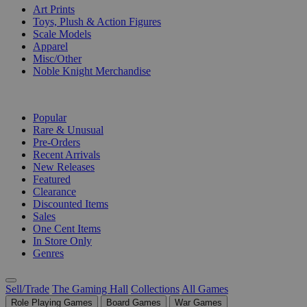
Art Prints
Toys, Plush & Action Figures
Scale Models
Apparel
Misc/Other
Noble Knight Merchandise
COLLECTIONS
Popular
Rare & Unusual
Pre-Orders
Recent Arrivals
New Releases
Featured
Clearance
Discounted Items
Sales
One Cent Items
In Store Only
Genres
Sell/Trade
The Gaming Hall
Collections
All Games
Role Playing Games
Board Games
War Games