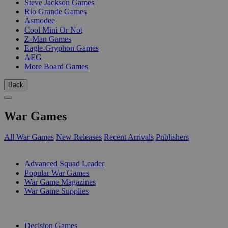
Steve Jackson Games
Rio Grande Games
Asmodee
Cool Mini Or Not
Z-Man Games
Eagle-Gryphon Games
AEG
More Board Games
Back
War Games
All War Games
New Releases
Recent Arrivals
Publishers
SUB-CATEGORIES
Advanced Squad Leader
Popular War Games
War Game Magazines
War Game Supplies
PUBLISHERS
Decision Games