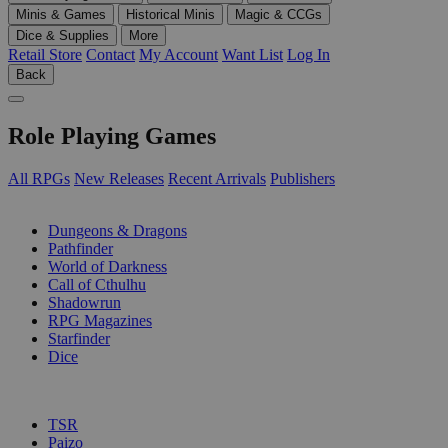
Minis & Games
Historical Minis
Magic & CCGs
Dice & Supplies
More
Retail Store
Contact
My Account
Want List
Log In
Back
Role Playing Games
All RPGs
New Releases
Recent Arrivals
Publishers
SUB-CATEGORIES
Dungeons & Dragons
Pathfinder
World of Darkness
Call of Cthulhu
Shadowrun
RPG Magazines
Starfinder
Dice
PUBLISHERS
TSR
Paizo