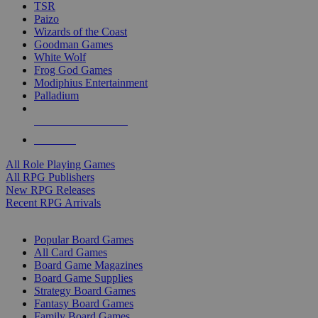
TSR
Paizo
Wizards of the Coast
Goodman Games
White Wolf
Frog God Games
Modiphius Entertainment
Palladium
ALL RPG PUBLISHERS
ALL RPGS
All Role Playing Games
All RPG Publishers
New RPG Releases
Recent RPG Arrivals
BOARD GAME SUB-CATEGORIES
Popular Board Games
All Card Games
Board Game Magazines
Board Game Supplies
Strategy Board Games
Fantasy Board Games
Family Board Games