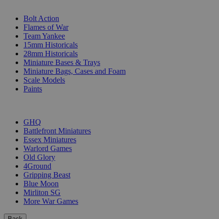
SUB-CATEGORIES
Bolt Action
Flames of War
Team Yankee
15mm Historicals
28mm Historicals
Miniature Bases & Trays
Miniature Bags, Cases and Foam
Scale Models
Paints
PUBLISHERS
GHQ
Battlefront Miniatures
Essex Miniatures
Warlord Games
Old Glory
4Ground
Gripping Beast
Blue Moon
Mirliton SG
More War Games
Back