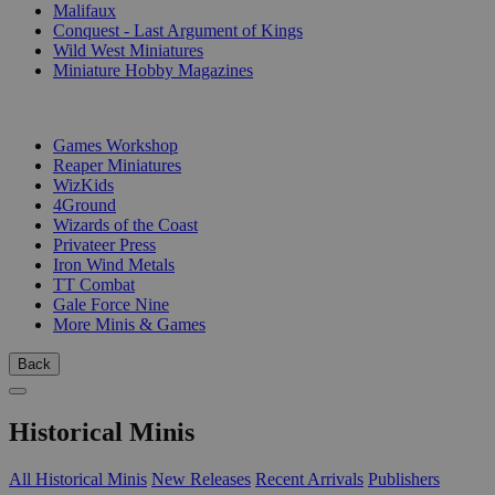
Malifaux
Conquest - Last Argument of Kings
Wild West Miniatures
Miniature Hobby Magazines
PUBLISHERS
Games Workshop
Reaper Miniatures
WizKids
4Ground
Wizards of the Coast
Privateer Press
Iron Wind Metals
TT Combat
Gale Force Nine
More Minis & Games
Back
Historical Minis
All Historical Minis
New Releases
Recent Arrivals
Publishers