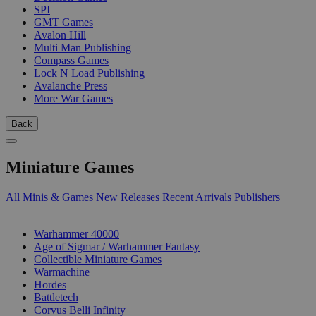
SPI
GMT Games
Avalon Hill
Multi Man Publishing
Compass Games
Lock N Load Publishing
Avalanche Press
More War Games
Back
Miniature Games
All Minis & Games
New Releases
Recent Arrivals
Publishers
SUB-CATEGORIES
Warhammer 40000
Age of Sigmar / Warhammer Fantasy
Collectible Miniature Games
Warmachine
Hordes
Battletech
Corvus Belli Infinity