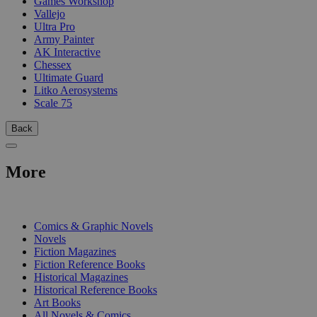
Games Workshop
Vallejo
Ultra Pro
Army Painter
AK Interactive
Chessex
Ultimate Guard
Litko Aerosystems
Scale 75
Back
More
PRINT
Comics & Graphic Novels
Novels
Fiction Magazines
Fiction Reference Books
Historical Magazines
Historical Reference Books
Art Books
All Novels & Comics