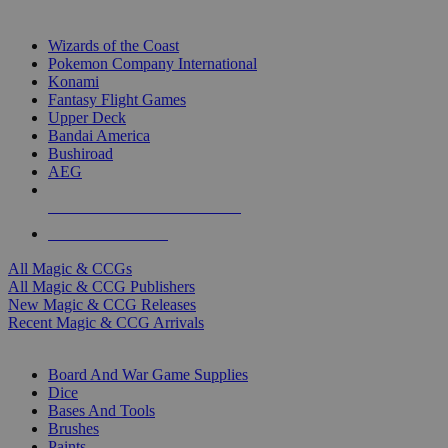
TOP MAGIC & CCG PUBLISHERS
Wizards of the Coast
Pokemon Company International
Konami
Fantasy Flight Games
Upper Deck
Bandai America
Bushiroad
AEG
ALL MAGIC & CCG PUBLISHERS
ALL MAGIC & CCGS
All Magic & CCGs
All Magic & CCG Publishers
New Magic & CCG Releases
Recent Magic & CCG Arrivals
DICE & SUPPLY SUB-CATEGORIES
Board And War Game Supplies
Dice
Bases And Tools
Brushes
Paints