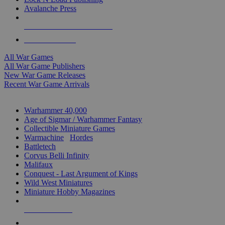
Avalanche Press
ALL WAR GAME PUBLISHERS
ALL WAR GAMES
All War Games
All War Game Publishers
New War Game Releases
Recent War Game Arrivals
MINIS & GAMES SUB-CATEGORIES
Warhammer 40,000
Age of Sigmar / Warhammer Fantasy
Collectible Miniature Games
Warmachine
/
Hordes
Battletech
Corvus Belli Infinity
Malifaux
Conquest - Last Argument of Kings
Wild West Miniatures
Miniature Hobby Magazines
NEW RELEASES
RECENT ARRIVALS