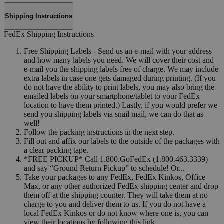
Shipping Instructions
FedEx Shipping Instructions
Free Shipping Labels - Send us an e-mail with your address
and how many labels you need. We will cover their cost and
e-mail you the shipping labels free of charge. We may include
extra labels in case one gets damaged during printing. (If you
do not have the ability to print labels, you may also bring the
emailed labels on your smartphone/tablet to your FedEx
location to have them printed.) Lastly, if you would prefer we
send you shipping labels via snail mail, we can do that as
well!
Follow the packing instructions in the next step.
Fill out and affix our labels to the outside of the packages with
a clear packing tape.
*FREE PICKUP* Call 1.800.GoFedEx (1.800.463.3339)
and say “Ground Return Pickup” to schedule! Or...
Take your packages to any FedEx, FedEx Kinkos, Office
Max, or any other authorized FedEx shipping center and drop
them off at the shipping counter. They will take them at no
charge to you and deliver them to us. If you do not have a
local FedEx Kinkos or do not know where one is, you can
view their locations by following this link