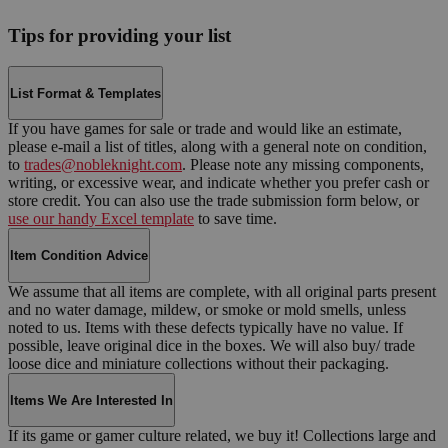
Tips for providing your list
List Format & Templates
If you have games for sale or trade and would like an estimate,
please e-mail a list of titles, along with a general note on condition,
to
trades@nobleknight.com
. Please note any missing components,
writing, or excessive wear, and indicate whether you prefer cash or
store credit. You can also use the trade submission form below, or
use our handy Excel template
to save time.
Item Condition Advice
We assume that all items are complete, with all original parts present
and no water damage, mildew, or smoke or mold smells, unless
noted to us. Items with these defects typically have no value. If
possible, leave original dice in the boxes. We will also buy/ trade
loose dice and miniature collections without their packaging.
Items We Are Interested In
If its game or gamer culture related, we buy it! Collections large and