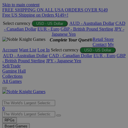
Skip to main content
FREE SHIPPING ON ALL USA ORDERS OVER $149
Free US Shipping on Orders $149+!
Select currency
AUD - Australian Dollar
CAD
USD - US Dollar
- Canadian Dollar
EUR - Euro
GBP - British Pound Sterling
JPY -
Japanese Yen
Retail Store
Complete Your Quest®
Contact
My
Account
Want List
Log In
Select currency
USD - US Dollar
AUD - Australian Dollar
CAD - Canadian Dollar
EUR - Euro
GBP
- British Pound Sterling
JPY - Japanese Yen
Sell/Trade
Gaming Hall
Collections
All Games
Use
0
the
up
RPGs
and
Board Games