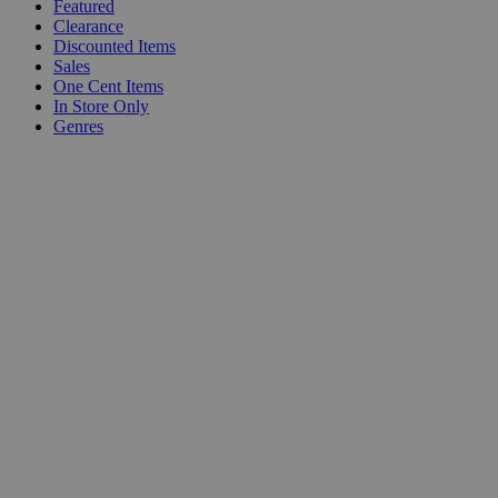
Featured
Clearance
Discounted Items
Sales
One Cent Items
In Store Only
Genres