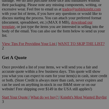
damage. We do also purchase loose dice and miniatures without
their packaging. Please note any missing components, writing, or
excessive wear. Feel free to email us at
trades@nobleknight.com
with your list of items, if you have any questions or would like to
discuss starting the process. You can attach your preferred format
(document, spreadsheet, etc.) (MAX 8 MB),
download our
template
, or just type the items you are interested in selling into the
body of the email. You can also use the form below to send us your
list.
View Tips For Providing Your List
|
WANT TO SKIP THE LIST?
2
Get A Quote
Once provided a list of your items, we will send you a fair and
accurate quote within a few business days. This quote will show
you what you can expect to earn for your item(s) in cash, store credit
or both. (Store Credit is always more than cash, never expires and
can be used on anything in-stock in our B&M store or on our
website! Free shipping over $149 in the USA still applies!)
Start Your Quote
|
What do we buy?
|
Knight's Most Wanted Buylist
3