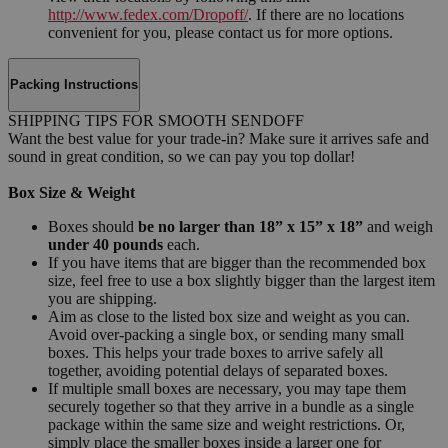
http://www.fedex.com/Dropoff/
. If there are no locations
convenient for you, please contact us for more options.
Packing Instructions
SHIPPING TIPS FOR SMOOTH SENDOFF
Want the best value for your trade-in? Make sure it arrives safe and
sound in great condition, so we can pay you top dollar!
Box Size & Weight
Boxes should
be no larger than 18” x 15” x 18”
and weigh
under 40 pounds
each.
If you have items that are bigger than the recommended box
size, feel free to use a box slightly bigger than the largest item
you are shipping.
Aim as close to the listed box size and weight as you can.
Avoid over-packing a single box, or sending many small
boxes. This helps your trade boxes to arrive safely all
together, avoiding potential delays of separated boxes.
If multiple small boxes are necessary, you may tape them
securely together so that they arrive in a bundle as a single
package within the same size and weight restrictions. Or,
simply place the smaller boxes inside a larger one for