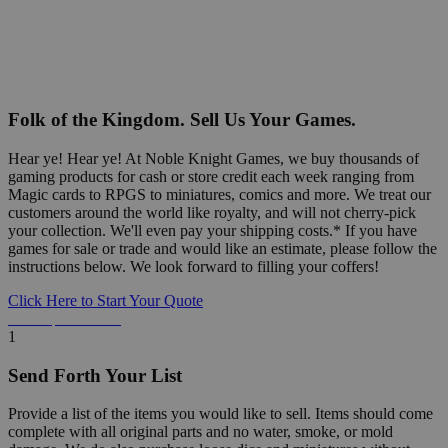
Folk of the Kingdom. Sell Us Your Games.
Hear ye! Hear ye! At Noble Knight Games, we buy thousands of
gaming products for cash or store credit each week ranging from
Magic cards to RPGS to miniatures, comics and more. We treat our
customers around the world like royalty, and will not cherry-pick
your collection. We'll even pay your shipping costs.* If you have
games for sale or trade and would like an estimate, please follow the
instructions below. We look forward to filling your coffers!
Click Here to Start Your Quote
Detailed Information Below
1
Send Forth Your List
Provide a list of the items you would like to sell. Items should come
complete with all original parts and no water, smoke, or mold