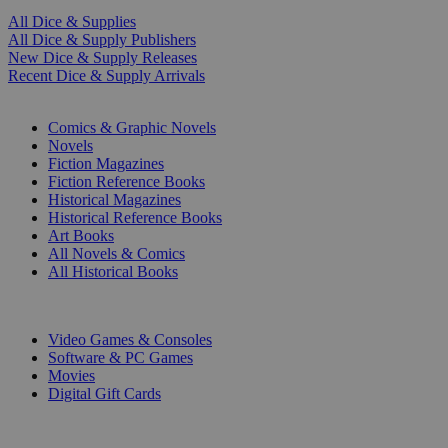
All Dice & Supplies
All Dice & Supply Publishers
New Dice & Supply Releases
Recent Dice & Supply Arrivals
PRINT
Comics & Graphic Novels
Novels
Fiction Magazines
Fiction Reference Books
Historical Magazines
Historical Reference Books
Art Books
All Novels & Comics
All Historical Books
DIGITAL
Video Games & Consoles
Software & PC Games
Movies
Digital Gift Cards
ART & MERCHANDISE