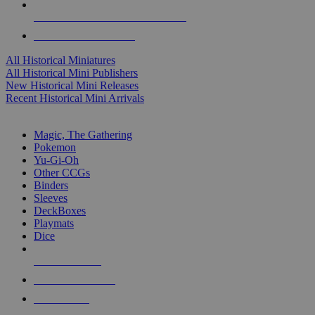
ALL HISTORICAL MINI PUBLISHERS
ALL HISTORICAL MINIS
All Historical Miniatures
All Historical Mini Publishers
New Historical Mini Releases
Recent Historical Mini Arrivals
MAGIC & CCG SUB-CATEGORIES
Magic, The Gathering
Pokemon
Yu-Gi-Oh
Other CCGs
Binders
Sleeves
DeckBoxes
Playmats
Dice
NEW RELEASES
RECENT ARRIVALS
PRE-ORDERS