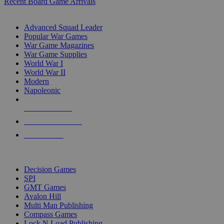
Recent Board Game Arrivals
WAR GAME SUB-CATEGORIES
Advanced Squad Leader
Popular War Games
War Game Magazines
War Game Supplies
World War I
World War II
Modern
Napoleonic
NEW RELEASES
RECENT ARRIVALS
PRE-ORDERS
TOP WAR GAME PUBLISHERS
Decision Games
SPI
GMT Games
Avalon Hill
Multi Man Publishing
Compass Games
Lock N Load Publishing