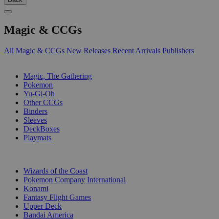
Magic & CCGs
All Magic & CCGs
New Releases
Recent Arrivals
Publishers
SUB-CATEGORIES
Magic, The Gathering
Pokemon
Yu-Gi-Oh
Other CCGs
Binders
Sleeves
DeckBoxes
Playmats
PUBLISHERS
Wizards of the Coast
Pokemon Company International
Konami
Fantasy Flight Games
Upper Deck
Bandai America