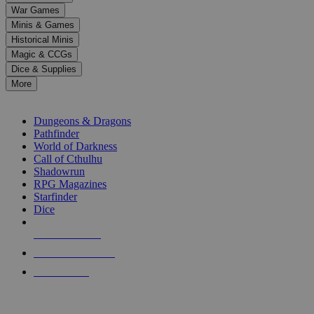
down
War Games
arrows
Minis & Games
to
select
Historical Minis
a
Magic & CCGs
result.
Dice & Supplies
Press
More
enter
RPG SUB-CATEGORIES
to
go
Dungeons & Dragons
to
Pathfinder
the
World of Darkness
selected
Call of Cthulhu
search
Shadowrun
result.
RPG Magazines
Touch
Starfinder
device
Dice
users
can
NEW RELEASES
use
touch
RECENT ARRIVALS
and
PRE-ORDERS
swipe
gestures.
TOP RPG PUBLISHERS