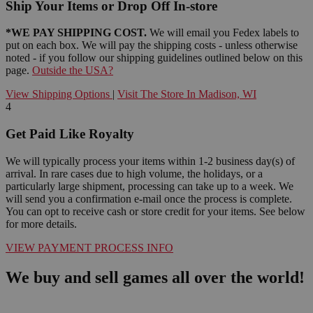
Ship Your Items or Drop Off In-store
*WE PAY SHIPPING COST.
We will email you Fedex labels to
put on each box. We will pay the shipping costs - unless otherwise
noted - if you follow our shipping guidelines outlined below on this
page.
Outside the USA?
View Shipping Options
|
Visit The Store In Madison, WI
4
Get Paid Like Royalty
We will typically process your items within 1-2 business day(s) of
arrival. In rare cases due to high volume, the holidays, or a
particularly large shipment, processing can take up to a week. We
will send you a confirmation e-mail once the process is complete.
You can opt to receive cash or store credit for your items. See below
for more details.
VIEW PAYMENT PROCESS INFO
We buy and sell games all over the world!