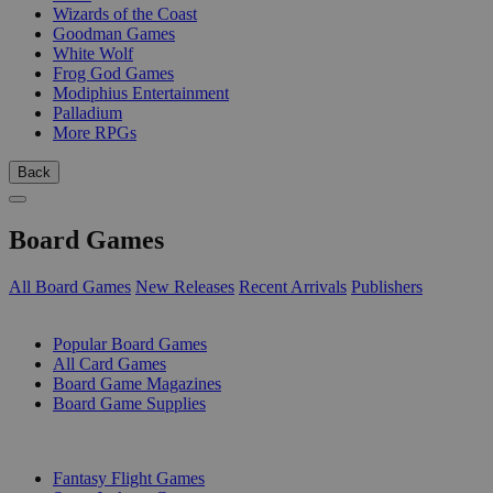
Wizards of the Coast
Goodman Games
White Wolf
Frog God Games
Modiphius Entertainment
Palladium
More RPGs
Back
Board Games
All Board Games
New Releases
Recent Arrivals
Publishers
SUB-CATEGORIES
Popular Board Games
All Card Games
Board Game Magazines
Board Game Supplies
PUBLISHERS
Fantasy Flight Games