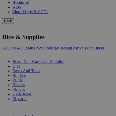
Bushiroad
AEG
More Magic & CCGs
Back
Dice & Supplies
All Dice & Supplies
New Releases
Recent Arrivals
Publishers
SUB-CATEGORIES
Board And War Game Supplies
Dice
Bases And Tools
Brushes
Paints
Binders
Sleeves
DeckBoxes
Playmats
PUBLISHERS