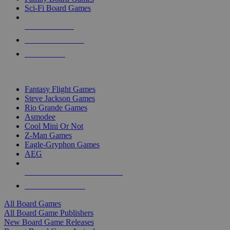
Sci-Fi Board Games
NEW RELEASES
RECENT ARRIVALS
PRE-ORDERS
TOP BOARD GAME PUBLISHERS
Fantasy Flight Games
Steve Jackson Games
Rio Grande Games
Asmodee
Cool Mini Or Not
Z-Man Games
Eagle-Gryphon Games
AEG
ALL BOARD GAME PUBLISHERS
ALL BOARD GAMES
All Board Games
All Board Game Publishers
New Board Game Releases