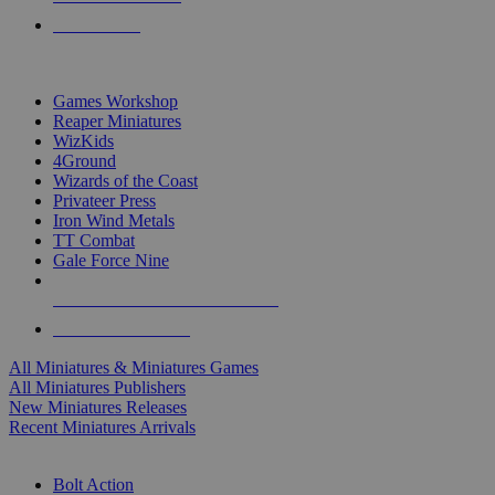
PRE-ORDERS
TOP MINIS & GAMES PUBLISHERS
Games Workshop
Reaper Miniatures
WizKids
4Ground
Wizards of the Coast
Privateer Press
Iron Wind Metals
TT Combat
Gale Force Nine
ALL MINIS & GAMES PUBLISHERS
ALL MINIS & GAMES
All Miniatures & Miniatures Games
All Miniatures Publishers
New Miniatures Releases
Recent Miniatures Arrivals
HISTORICAL MINIS SUB-CATEGORIES
Bolt Action