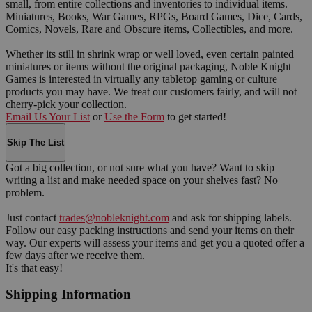
small, from entire collections and inventories to individual items.
Miniatures, Books, War Games, RPGs, Board Games, Dice, Cards,
Comics, Novels, Rare and Obscure items, Collectibles, and more.
Whether its still in shrink wrap or well loved, even certain painted
miniatures or items without the original packaging, Noble Knight
Games is interested in virtually any tabletop gaming or culture
products you may have. We treat our customers fairly, and will not
cherry-pick your collection.
Email Us Your List
or
Use the Form
to get started!
Skip The List
Got a big collection, or not sure what you have? Want to skip
writing a list and make needed space on your shelves fast? No
problem.
Just contact
trades@nobleknight.com
and ask for shipping labels.
Follow our easy packing instructions and send your items on their
way. Our experts will assess your items and get you a quoted offer a
few days after we receive them.
It's that easy!
Shipping Information