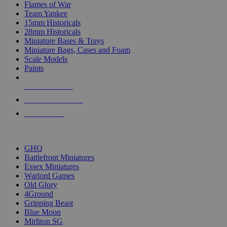
Flames of War
Team Yankee
15mm Historicals
28mm Historicals
Miniature Bases & Trays
Miniature Bags, Cases and Foam
Scale Models
Paints
NEW RELEASES
RECENT ARRIVALS
PRE-ORDERS
TOP HISTORICAL MINI PUBLISHERS
GHQ
Battlefront Miniatures
Essex Miniatures
Warlord Games
Old Glory
4Ground
Gripping Beast
Blue Moon
Mirliton SG