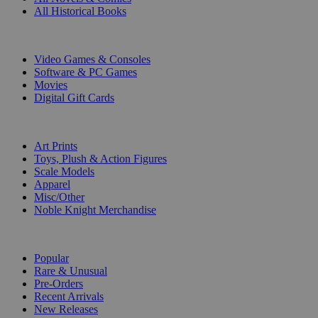
All Historical Books
DIGITAL
Video Games & Consoles
Software & PC Games
Movies
Digital Gift Cards
ART & MERCHANDISE
Art Prints
Toys, Plush & Action Figures
Scale Models
Apparel
Misc/Other
Noble Knight Merchandise
COLLECTIONS
Popular
Rare & Unusual
Pre-Orders
Recent Arrivals
New Releases