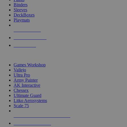
Binders
Sleeves
DeckBoxes
Playmats
NEW RELEASES
RECENT ARRIVALS
PRE-ORDERS
TOP DICE & SUPPLY PUBLISHERS
Games Workshop
Vallejo
Ultra Pro
Army Painter
AK Interactive
Chessex
Ultimate Guard
Litko Aerosystems
Scale 75
ALL DICE & SUPPLY PUBLISHERS
ALL DICE & SUPPLIES