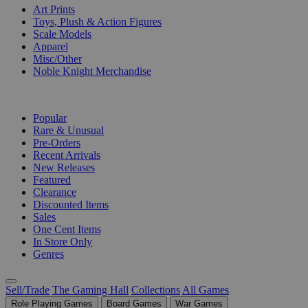
Art Prints
Toys, Plush & Action Figures
Scale Models
Apparel
Misc/Other
Noble Knight Merchandise
COLLECTIONS
Popular
Rare & Unusual
Pre-Orders
Recent Arrivals
New Releases
Featured
Clearance
Discounted Items
Sales
One Cent Items
In Store Only
Genres
Sell/Trade
The Gaming Hall
Collections
All Games
Role Playing Games
Board Games
War Games