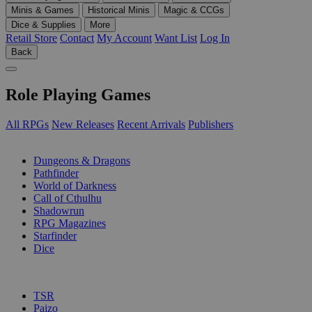
Minis & Games
Historical Minis
Magic & CCGs
Dice & Supplies
More
Retail Store
Contact
My Account
Want List
Log In
Back
Role Playing Games
All RPGs
New Releases
Recent Arrivals
Publishers
SUB-CATEGORIES
Dungeons & Dragons
Pathfinder
World of Darkness
Call of Cthulhu
Shadowrun
RPG Magazines
Starfinder
Dice
PUBLISHERS
TSR
Paizo