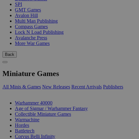
SPI
GMT Games
Avalon Hill
Multi Man Publishing
Compass Games
Lock N Load Publishing
Avalanche Press
More War Games
Back
Miniature Games
All Minis & Games
New Releases
Recent Arrivals
Publishers
SUB-CATEGORIES
Warhammer 40000
Age of Sigmar / Warhammer Fantasy
Collectible Miniature Games
Warmachine
Hordes
Battletech
Corvus Belli Infinity