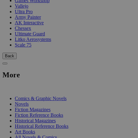
Games Workshop
Vallejo
Ultra Pro
Army Painter
AK Interactive
Chessex
Ultimate Guard
Litko Aerosystems
Scale 75
Back
More
PRINT
Comics & Graphic Novels
Novels
Fiction Magazines
Fiction Reference Books
Historical Magazines
Historical Reference Books
Art Books
All Novels & Comics