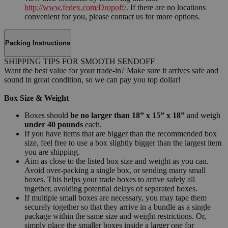
http://www.fedex.com/Dropoff/
. If there are no locations
convenient for you, please contact us for more options.
Packing Instructions
SHIPPING TIPS FOR SMOOTH SENDOFF
Want the best value for your trade-in? Make sure it arrives safe and
sound in great condition, so we can pay you top dollar!
Box Size & Weight
Boxes should
be no larger than 18” x 15” x 18”
and weigh
under 40 pounds
each.
If you have items that are bigger than the recommended box
size, feel free to use a box slightly bigger than the largest item
you are shipping.
Aim as close to the listed box size and weight as you can.
Avoid over-packing a single box, or sending many small
boxes. This helps your trade boxes to arrive safely all
together, avoiding potential delays of separated boxes.
If multiple small boxes are necessary, you may tape them
securely together so that they arrive in a bundle as a single
package within the same size and weight restrictions. Or,
simply place the smaller boxes inside a larger one for