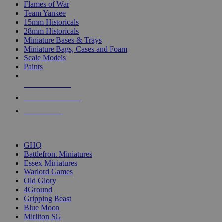
Flames of War
Team Yankee
15mm Historicals
28mm Historicals
Miniature Bases & Trays
Miniature Bags, Cases and Foam
Scale Models
Paints
NEW RELEASES
RECENT ARRIVALS
PRE-ORDERS
TOP HISTORICAL MINI PUBLISHERS
GHQ
Battlefront Miniatures
Essex Miniatures
Warlord Games
Old Glory
4Ground
Gripping Beast
Blue Moon
Mirliton SG