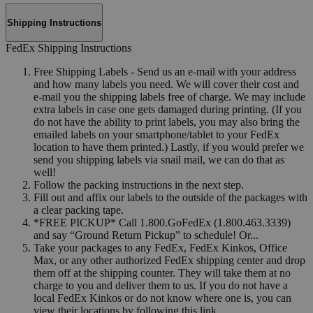
Shipping Instructions
FedEx Shipping Instructions
Free Shipping Labels - Send us an e-mail with your address
and how many labels you need. We will cover their cost and
e-mail you the shipping labels free of charge. We may include
extra labels in case one gets damaged during printing. (If you
do not have the ability to print labels, you may also bring the
emailed labels on your smartphone/tablet to your FedEx
location to have them printed.) Lastly, if you would prefer we
send you shipping labels via snail mail, we can do that as
well!
Follow the packing instructions in the next step.
Fill out and affix our labels to the outside of the packages with
a clear packing tape.
*FREE PICKUP* Call 1.800.GoFedEx (1.800.463.3339)
and say “Ground Return Pickup” to schedule! Or...
Take your packages to any FedEx, FedEx Kinkos, Office
Max, or any other authorized FedEx shipping center and drop
them off at the shipping counter. They will take them at no
charge to you and deliver them to us. If you do not have a
local FedEx Kinkos or do not know where one is, you can
view their locations by following this link