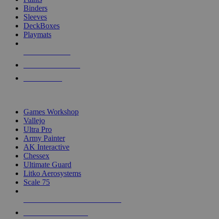
Binders
Sleeves
DeckBoxes
Playmats
NEW RELEASES
RECENT ARRIVALS
PRE-ORDERS
TOP DICE & SUPPLY PUBLISHERS
Games Workshop
Vallejo
Ultra Pro
Army Painter
AK Interactive
Chessex
Ultimate Guard
Litko Aerosystems
Scale 75
ALL DICE & SUPPLY PUBLISHERS
ALL DICE & SUPPLIES