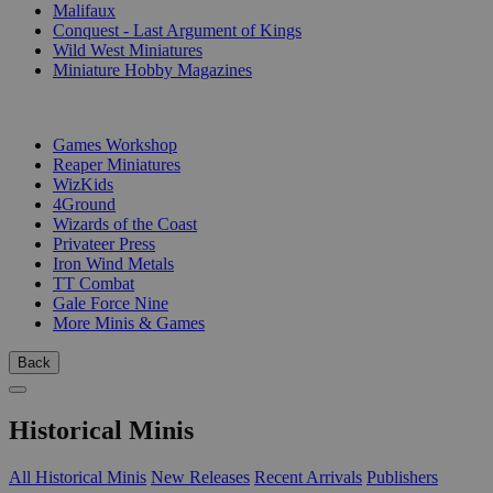
Malifaux
Conquest - Last Argument of Kings
Wild West Miniatures
Miniature Hobby Magazines
PUBLISHERS
Games Workshop
Reaper Miniatures
WizKids
4Ground
Wizards of the Coast
Privateer Press
Iron Wind Metals
TT Combat
Gale Force Nine
More Minis & Games
Back
Historical Minis
All Historical Minis
New Releases
Recent Arrivals
Publishers