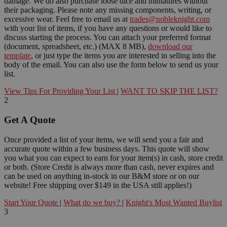
damage. We do also purchase loose dice and miniatures without
their packaging. Please note any missing components, writing, or
excessive wear. Feel free to email us at
trades@nobleknight.com
with your list of items, if you have any questions or would like to
discuss starting the process. You can attach your preferred format
(document, spreadsheet, etc.) (MAX 8 MB),
download our
template
, or just type the items you are interested in selling into the
body of the email. You can also use the form below to send us your
list.
View Tips For Providing Your List
|
WANT TO SKIP THE LIST?
2
Get A Quote
Once provided a list of your items, we will send you a fair and
accurate quote within a few business days. This quote will show
you what you can expect to earn for your item(s) in cash, store credit
or both. (Store Credit is always more than cash, never expires and
can be used on anything in-stock in our B&M store or on our
website! Free shipping over $149 in the USA still applies!)
Start Your Quote
|
What do we buy?
|
Knight's Most Wanted Buylist
3