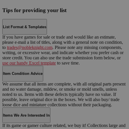
Tips for providing your list
List Format & Templates
If you have games for sale or trade and would like an estimate,
please e-mail a list of titles, along with a general note on condition,
to
trades@nobleknight.com
. Please note any missing components,
writing, or excessive wear, and indicate whether you prefer cash or
store credit. You can also use the trade submission form below, or
use our handy Excel template
to save time.
Item Condition Advice
We assume that all items are complete, with all original parts present
and no water damage, mildew, or smoke or mold smells, unless
noted to us. Items with these defects typically have no value. If
possible, leave original dice in the boxes. We will also buy/ trade
loose dice and miniature collections without their packaging.
Items We Are Interested In
If its game or gamer culture related, we buy it! Collections large and