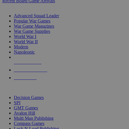
Recent Board Game Arrivals
WAR GAME SUB-CATEGORIES
Advanced Squad Leader
Popular War Games
War Game Magazines
War Game Supplies
World War I
World War II
Modern
Napoleonic
NEW RELEASES
RECENT ARRIVALS
PRE-ORDERS
TOP WAR GAME PUBLISHERS
Decision Games
SPI
GMT Games
Avalon Hill
Multi Man Publishing
Compass Games
Lock N Load Publishing