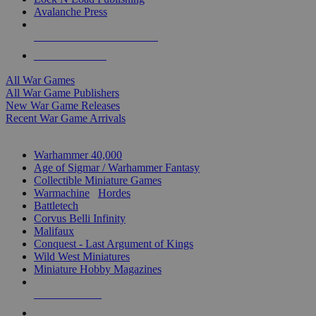
Avalanche Press
ALL WAR GAME PUBLISHERS
ALL WAR GAMES
All War Games
All War Game Publishers
New War Game Releases
Recent War Game Arrivals
MINIS & GAMES SUB-CATEGORIES
Warhammer 40,000
Age of Sigmar / Warhammer Fantasy
Collectible Miniature Games
Warmachine
/
Hordes
Battletech
Corvus Belli Infinity
Malifaux
Conquest - Last Argument of Kings
Wild West Miniatures
Miniature Hobby Magazines
NEW RELEASES
RECENT ARRIVALS