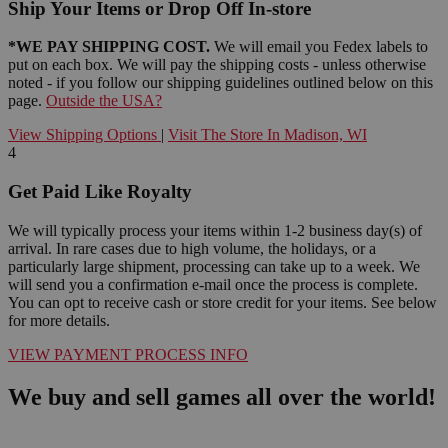
Ship Your Items or Drop Off In-store
*WE PAY SHIPPING COST.
We will email you Fedex labels to
put on each box. We will pay the shipping costs - unless otherwise
noted - if you follow our shipping guidelines outlined below on this
page.
Outside the USA?
View Shipping Options
|
Visit The Store In Madison, WI
4
Get Paid Like Royalty
We will typically process your items within 1-2 business day(s) of
arrival. In rare cases due to high volume, the holidays, or a
particularly large shipment, processing can take up to a week. We
will send you a confirmation e-mail once the process is complete.
You can opt to receive cash or store credit for your items. See below
for more details.
VIEW PAYMENT PROCESS INFO
We buy and sell games all over the world!