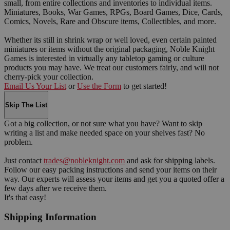
small, from entire collections and inventories to individual items.
Miniatures, Books, War Games, RPGs, Board Games, Dice, Cards,
Comics, Novels, Rare and Obscure items, Collectibles, and more.
Whether its still in shrink wrap or well loved, even certain painted
miniatures or items without the original packaging, Noble Knight
Games is interested in virtually any tabletop gaming or culture
products you may have. We treat our customers fairly, and will not
cherry-pick your collection.
Email Us Your List
or
Use the Form
to get started!
Skip The List
Got a big collection, or not sure what you have? Want to skip
writing a list and make needed space on your shelves fast? No
problem.
Just contact
trades@nobleknight.com
and ask for shipping labels.
Follow our easy packing instructions and send your items on their
way. Our experts will assess your items and get you a quoted offer a
few days after we receive them.
It's that easy!
Shipping Information