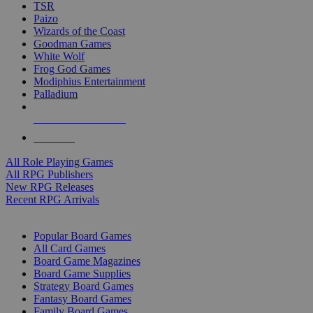
TSR
Paizo
Wizards of the Coast
Goodman Games
White Wolf
Frog God Games
Modiphius Entertainment
Palladium
ALL RPG PUBLISHERS
ALL RPGS
All Role Playing Games
All RPG Publishers
New RPG Releases
Recent RPG Arrivals
BOARD GAME SUB-CATEGORIES
Popular Board Games
All Card Games
Board Game Magazines
Board Game Supplies
Strategy Board Games
Fantasy Board Games
Family Board Games