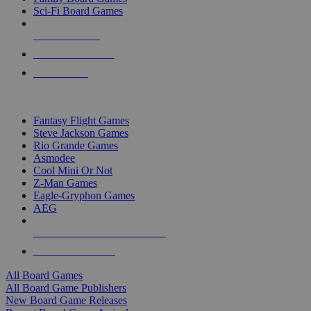
Sci-Fi Board Games
NEW RELEASES
RECENT ARRIVALS
PRE-ORDERS
TOP BOARD GAME PUBLISHERS
Fantasy Flight Games
Steve Jackson Games
Rio Grande Games
Asmodee
Cool Mini Or Not
Z-Man Games
Eagle-Gryphon Games
AEG
ALL BOARD GAME PUBLISHERS
ALL BOARD GAMES
All Board Games
All Board Game Publishers
New Board Game Releases