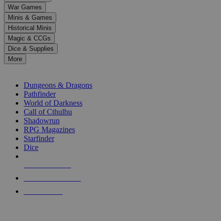
down
War Games
arrows
Minis & Games
to
select
Historical Minis
a
Magic & CCGs
result.
Dice & Supplies
Press
More
enter
RPG SUB-CATEGORIES
to
go
Dungeons & Dragons
to
Pathfinder
the
World of Darkness
selected
Call of Cthulhu
search
Shadowrun
result.
RPG Magazines
Touch
Starfinder
device
Dice
users
can
NEW RELEASES
use
touch
RECENT ARRIVALS
and
PRE-ORDERS
swipe
gestures.
TOP RPG PUBLISHERS