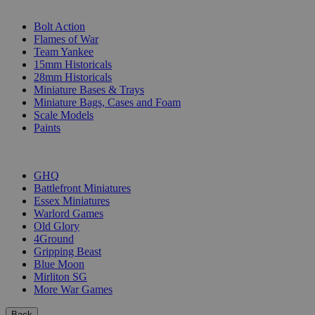
SUB-CATEGORIES
Bolt Action
Flames of War
Team Yankee
15mm Historicals
28mm Historicals
Miniature Bases & Trays
Miniature Bags, Cases and Foam
Scale Models
Paints
PUBLISHERS
GHQ
Battlefront Miniatures
Essex Miniatures
Warlord Games
Old Glory
4Ground
Gripping Beast
Blue Moon
Mirliton SG
More War Games
Back