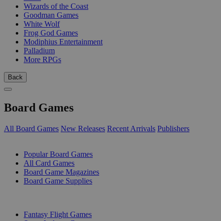
Wizards of the Coast
Goodman Games
White Wolf
Frog God Games
Modiphius Entertainment
Palladium
More RPGs
Back
Board Games
All Board Games
New Releases
Recent Arrivals
Publishers
SUB-CATEGORIES
Popular Board Games
All Card Games
Board Game Magazines
Board Game Supplies
PUBLISHERS
Fantasy Flight Games