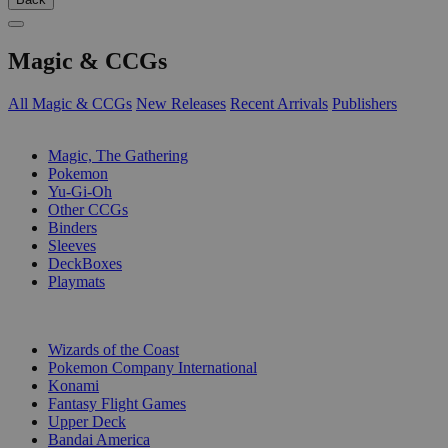
Magic & CCGs
All Magic & CCGs
New Releases
Recent Arrivals
Publishers
SUB-CATEGORIES
Magic, The Gathering
Pokemon
Yu-Gi-Oh
Other CCGs
Binders
Sleeves
DeckBoxes
Playmats
PUBLISHERS
Wizards of the Coast
Pokemon Company International
Konami
Fantasy Flight Games
Upper Deck
Bandai America