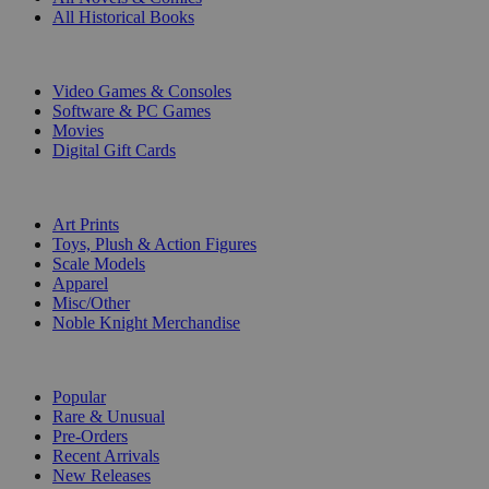
All Historical Books
DIGITAL
Video Games & Consoles
Software & PC Games
Movies
Digital Gift Cards
ART & MERCHANDISE
Art Prints
Toys, Plush & Action Figures
Scale Models
Apparel
Misc/Other
Noble Knight Merchandise
COLLECTIONS
Popular
Rare & Unusual
Pre-Orders
Recent Arrivals
New Releases