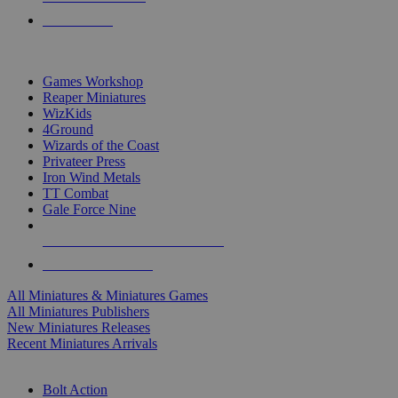
PRE-ORDERS
TOP MINIS & GAMES PUBLISHERS
Games Workshop
Reaper Miniatures
WizKids
4Ground
Wizards of the Coast
Privateer Press
Iron Wind Metals
TT Combat
Gale Force Nine
ALL MINIS & GAMES PUBLISHERS
ALL MINIS & GAMES
All Miniatures & Miniatures Games
All Miniatures Publishers
New Miniatures Releases
Recent Miniatures Arrivals
HISTORICAL MINIS SUB-CATEGORIES
Bolt Action