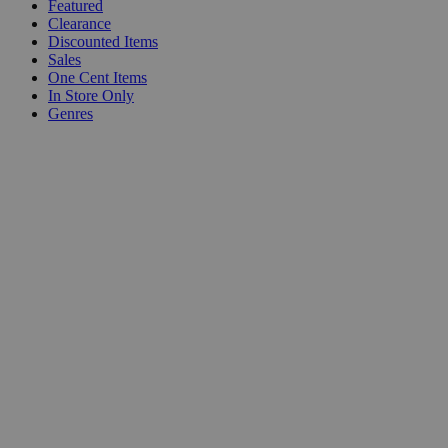
Featured
Clearance
Discounted Items
Sales
One Cent Items
In Store Only
Genres