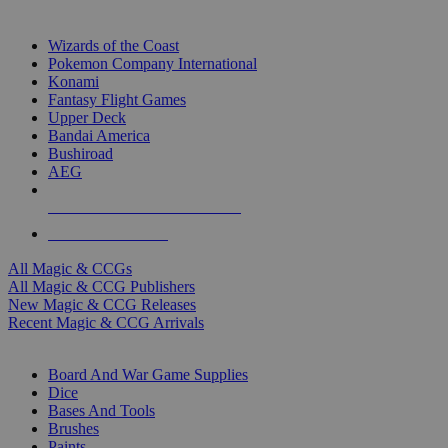
TOP MAGIC & CCG PUBLISHERS
Wizards of the Coast
Pokemon Company International
Konami
Fantasy Flight Games
Upper Deck
Bandai America
Bushiroad
AEG
ALL MAGIC & CCG PUBLISHERS
ALL MAGIC & CCGS
All Magic & CCGs
All Magic & CCG Publishers
New Magic & CCG Releases
Recent Magic & CCG Arrivals
DICE & SUPPLY SUB-CATEGORIES
Board And War Game Supplies
Dice
Bases And Tools
Brushes
Paints