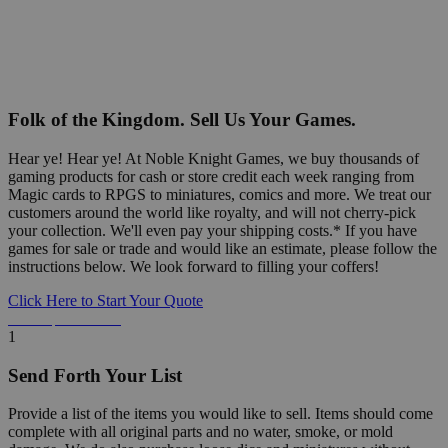
Folk of the Kingdom. Sell Us Your Games.
Hear ye! Hear ye! At Noble Knight Games, we buy thousands of
gaming products for cash or store credit each week ranging from
Magic cards to RPGS to miniatures, comics and more. We treat our
customers around the world like royalty, and will not cherry-pick
your collection. We'll even pay your shipping costs.* If you have
games for sale or trade and would like an estimate, please follow the
instructions below. We look forward to filling your coffers!
Click Here to Start Your Quote
Detailed Information Below
1
Send Forth Your List
Provide a list of the items you would like to sell. Items should come
complete with all original parts and no water, smoke, or mold