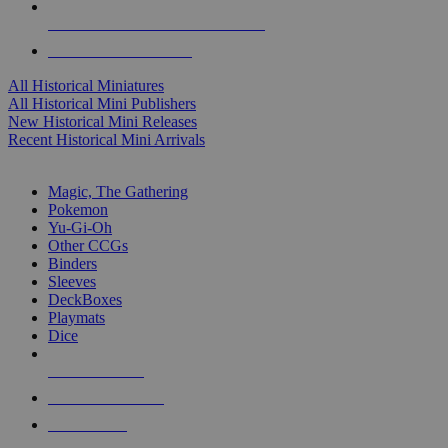
ALL HISTORICAL MINI PUBLISHERS
ALL HISTORICAL MINIS
All Historical Miniatures
All Historical Mini Publishers
New Historical Mini Releases
Recent Historical Mini Arrivals
MAGIC & CCG SUB-CATEGORIES
Magic, The Gathering
Pokemon
Yu-Gi-Oh
Other CCGs
Binders
Sleeves
DeckBoxes
Playmats
Dice
NEW RELEASES
RECENT ARRIVALS
PRE-ORDERS