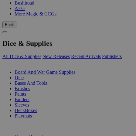
Bushiroad
AEG
More Magic & CCGs
Back
Dice & Supplies
All Dice & Supplies
New Releases
Recent Arrivals
Publishers
SUB-CATEGORIES
Board And War Game Supplies
Dice
Bases And Tools
Brushes
Paints
Binders
Sleeves
DeckBoxes
Playmats
PUBLISHERS