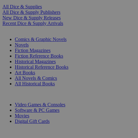
All Dice & Supplies
All Dice & Supply Publishers
New Dice & Supply Releases
Recent Dice & Supply Arrivals
PRINT
Comics & Graphic Novels
Novels
Fiction Magazines
Fiction Reference Books
Historical Magazines
Historical Reference Books
Art Books
All Novels & Comics
All Historical Books
DIGITAL
Video Games & Consoles
Software & PC Games
Movies
Digital Gift Cards
ART & MERCHANDISE