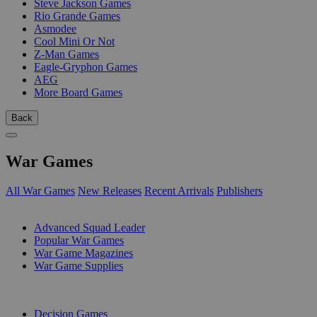
Steve Jackson Games
Rio Grande Games
Asmodee
Cool Mini Or Not
Z-Man Games
Eagle-Gryphon Games
AEG
More Board Games
Back
War Games
All War Games
New Releases
Recent Arrivals
Publishers
SUB-CATEGORIES
Advanced Squad Leader
Popular War Games
War Game Magazines
War Game Supplies
PUBLISHERS
Decision Games