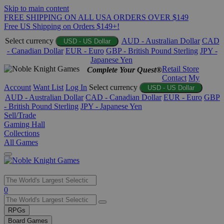
Skip to main content
FREE SHIPPING ON ALL USA ORDERS OVER $149
Free US Shipping on Orders $149+!
Select currency
AUD - Australian Dollar
CAD
USD - US Dollar
- Canadian Dollar
EUR - Euro
GBP - British Pound Sterling
JPY -
Japanese Yen
Retail Store
Complete Your Quest®
Contact
My
Account
Want List
Log In
Select currency
USD - US Dollar
AUD - Australian Dollar
CAD - Canadian Dollar
EUR - Euro
GBP
- British Pound Sterling
JPY - Japanese Yen
Sell/Trade
Gaming Hall
Collections
All Games
Use
0
the
up
RPGs
and
Board Games